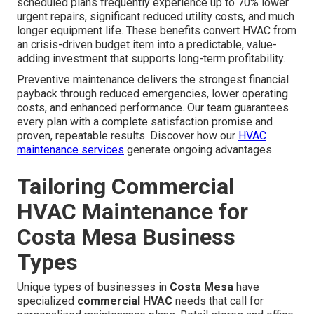
scheduled plans frequently experience up to 70% lower
urgent repairs, significant reduced utility costs, and much
longer equipment life. These benefits convert HVAC from
an crisis-driven budget item into a predictable, value-
adding investment that supports long-term profitability.
Preventive maintenance delivers the strongest financial
payback through reduced emergencies, lower operating
costs, and enhanced performance. Our team guarantees
every plan with a complete satisfaction promise and
proven, repeatable results. Discover how our
HVAC
maintenance services
generate ongoing advantages.
Tailoring Commercial
HVAC Maintenance for
Costa Mesa Business
Types
Unique types of businesses in
Costa Mesa
have
specialized
commercial HVAC
needs that call for