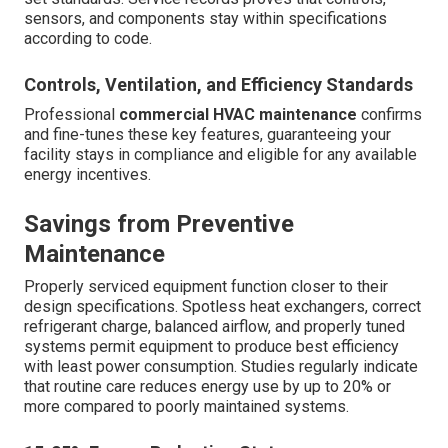
sensors, and components stay within specifications
according to code.
Controls, Ventilation, and Efficiency Standards
Professional
commercial HVAC maintenance
confirms
and fine-tunes these key features, guaranteeing your
facility stays in compliance and eligible for any available
energy incentives.
Savings from Preventive
Maintenance
Properly serviced equipment function closer to their
design specifications. Spotless heat exchangers, correct
refrigerant charge, balanced airflow, and properly tuned
systems permit equipment to produce best efficiency
with least power consumption. Studies regularly indicate
that routine care reduces energy use by up to 20% or
more compared to poorly maintained systems.