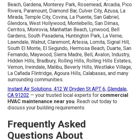
Beach, Gardena, Monterey Park, Rosemead, Arcadia, Pico
Rivera, Paramount, Diamond Bar, Culver City, Azusa, La
Mirada, Temple City, Covina, La Puente, San Gabriel,
Glendora, West Hollywood, Montebello, San Dimas,
Cerritos, Monrovia, Manhattan Beach, Lynwood, Bell
Gardens, South Pasadena, Huntington Park, La Verne,
Lawndale, Walnut, Claremont, Artesia, Lomita, Signal Hill,
South El Monte, El Segundo, Hermosa Beach, Duarte, San
Fernando, Maywood, Sierra Madre, Bell, Avalon, Industry,
Hidden Hills, Bradbury, Rolling Hills, Rolling Hills Estates,
Vernon, Irwindale, Malibu, Beverly Hills, Westlake Village,
La Cañada Flintridge, Agoura Hills, Calabasas, and many
surrounding communities.
Instant Air Solutions, 412 W Dryden St APT 6, Glendale,
CA 91202
— your trusted local experts for
commercial
HVAC maintenance near you
. Reach out today to
discuss your building requirements.
Frequently Asked
Questions About