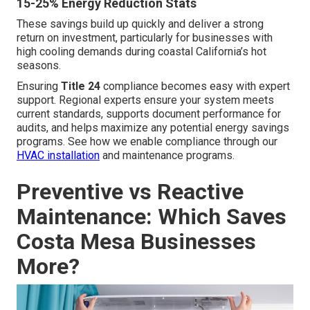
15-25% Energy Reduction Stats
These savings build up quickly and deliver a strong
return on investment, particularly for businesses with
high cooling demands during coastal California’s hot
seasons.
Ensuring
Title 24
compliance becomes easy with expert
support. Regional experts ensure your system meets
current standards, supports document performance for
audits, and helps maximize any potential energy savings
programs. See how we enable compliance through our
HVAC installation
and maintenance programs.
Preventive vs Reactive
Maintenance: Which Saves
Costa Mesa Businesses
More?