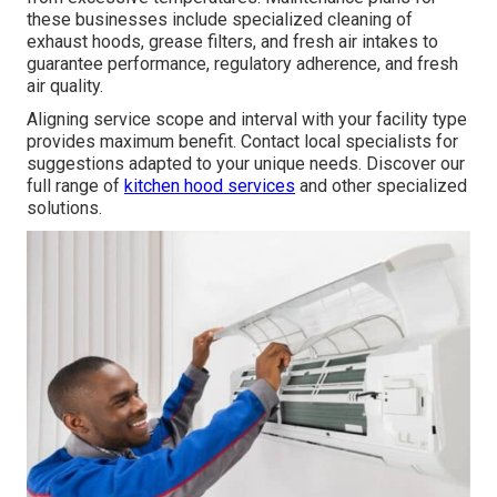
these businesses include specialized cleaning of
exhaust hoods, grease filters, and fresh air intakes to
guarantee performance, regulatory adherence, and fresh
air quality.
Aligning service scope and interval with your facility type
provides maximum benefit. Contact local specialists for
suggestions adapted to your unique needs. Discover our
full range of
kitchen hood services
and other specialized
solutions.