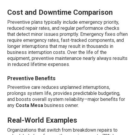
Cost and Downtime Comparison
Preventive plans typically include emergency priority,
reduced repair rates, and regular performance checks
that detect minor issues promptly. Emergency fixes often
require emergency rates, fast-tracked components, and
longer interruptions that may result in thousands in
business interruption costs. Over the life of the
equipment, preventive maintenance nearly always results
in reduced lifetime expenses.
Preventive Benefits
Preventive care reduces unplanned interruptions,
prolongs system life, provides predictable budgeting,
and boosts overall system reliability—major benefits for
any
Costa Mesa
business owner.
Real-World Examples
Organizations that switch from breakdown repairs to