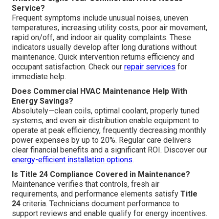
Service?
Frequent symptoms include unusual noises, uneven
temperatures, increasing utility costs, poor air movement,
rapid on/off, and indoor air quality complaints. These
indicators usually develop after long durations without
maintenance. Quick intervention returns efficiency and
occupant satisfaction. Check our
repair services
for
immediate help.
Does Commercial HVAC Maintenance Help With
Energy Savings?
Absolutely—clean coils, optimal coolant, properly tuned
systems, and even air distribution enable equipment to
operate at peak efficiency, frequently decreasing monthly
power expenses by up to 20%. Regular care delivers
clear financial benefits and a significant ROI. Discover our
energy-efficient installation options
.
Is Title 24 Compliance Covered in Maintenance?
Maintenance verifies that controls, fresh air
requirements, and performance elements satisfy
Title
24
criteria. Technicians document performance to
support reviews and enable qualify for energy incentives.