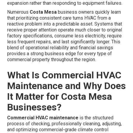
expansion rather than responding to equipment failures.
Numerous
Costa Mesa
business owners quickly learn
that prioritizing consistent care turns HVAC from a
reactive problem into a predictable asset. Systems that
receive proper attention operate much closer to original
factory specifications, consume less electricity, require
less frequent repairs, and last significantly longer. This
blend of operational reliability and financial savings
provides a strong business edge for every type of
commercial property throughout the region.
What Is Commercial HVAC
Maintenance and Why Does
It Matter for Costa Mesa
Businesses?
Commercial HVAC maintenance
is the structured
process of checking, professionally cleaning, adjusting,
and optimizing commercial-grade climate control