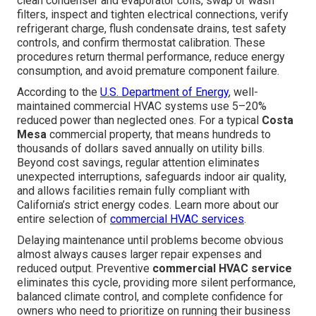
clean condenser and evaporator coils, swap or wash
filters, inspect and tighten electrical connections, verify
refrigerant charge, flush condensate drains, test safety
controls, and confirm thermostat calibration. These
procedures return thermal performance, reduce energy
consumption, and avoid premature component failure.
According to the
U.S. Department of Energy
, well-
maintained commercial HVAC systems use 5–20%
reduced power than neglected ones. For a typical
Costa
Mesa
commercial property, that means hundreds to
thousands of dollars saved annually on utility bills.
Beyond cost savings, regular attention eliminates
unexpected interruptions, safeguards indoor air quality,
and allows facilities remain fully compliant with
California’s strict energy codes. Learn more about our
entire selection of
commercial HVAC services
.
Delaying maintenance until problems become obvious
almost always causes larger repair expenses and
reduced output. Preventive
commercial HVAC service
eliminates this cycle, providing more silent performance,
balanced climate control, and complete confidence for
owners who need to prioritize on running their business