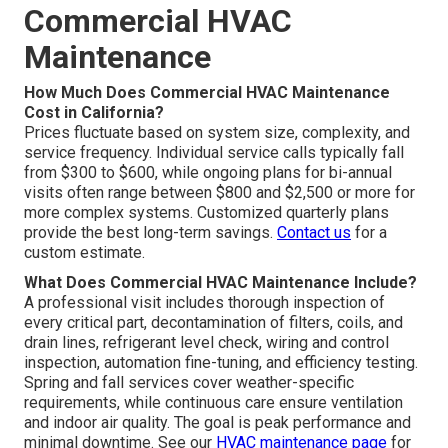
Commercial HVAC
Maintenance
How Much Does Commercial HVAC Maintenance
Cost in California?
Prices fluctuate based on system size, complexity, and
service frequency. Individual service calls typically fall
from $300 to $600, while ongoing plans for bi-annual
visits often range between $800 and $2,500 or more for
more complex systems. Customized quarterly plans
provide the best long-term savings.
Contact us
for a
custom estimate.
What Does Commercial HVAC Maintenance Include?
A professional visit includes thorough inspection of
every critical part, decontamination of filters, coils, and
drain lines, refrigerant level check, wiring and control
inspection, automation fine-tuning, and efficiency testing.
Spring and fall services cover weather-specific
requirements, while continuous care ensure ventilation
and indoor air quality. The goal is peak performance and
minimal downtime. See our
HVAC maintenance page
for