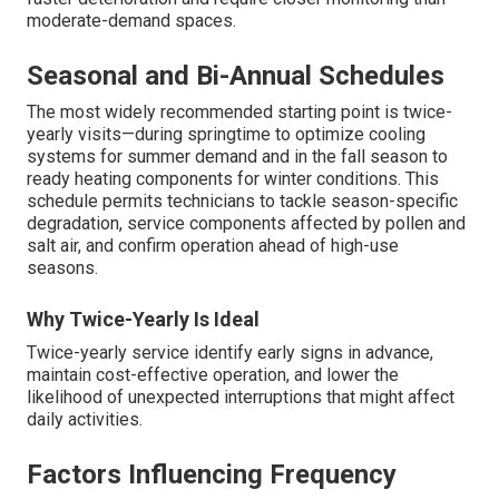
moderate-demand spaces.
Seasonal and Bi-Annual Schedules
The most widely recommended starting point is twice-
yearly visits—during springtime to optimize cooling
systems for summer demand and in the fall season to
ready heating components for winter conditions. This
schedule permits technicians to tackle season-specific
degradation, service components affected by pollen and
salt air, and confirm operation ahead of high-use
seasons.
Why Twice-Yearly Is Ideal
Twice-yearly service identify early signs in advance,
maintain cost-effective operation, and lower the
likelihood of unexpected interruptions that might affect
daily activities.
Factors Influencing Frequency