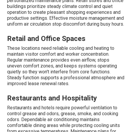
personalized maintenance plans. Retail stores and office
buildings prioritize steady climate control and quiet
operation to create pleasant shopping experiences and
productive settings. Effective moisture management and
uniform air circulation stop discomfort during busy hours.
Retail and Office Spaces
These locations need reliable cooling and heating to
maintain visitor comfort and worker concentration.
Regular maintenance provides even airflow, stops
uneven comfort zones, and keeps systems operating
quietly so they won't interfere from core functions.
Steady function supports a professional atmosphere and
improved lease renewal rates.
Restaurants and Hospitality
Restaurants and hotels require powerful ventilation to
control grease and odors, grease, smoke, and cooking
odors. Dependable air conditioning maintains
comfortable dining areas while protecting cooling units
from excessive temperatures. Maintenance plans for