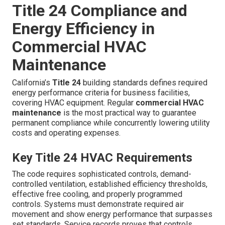
Title 24 Compliance and
Energy Efficiency in
Commercial HVAC
Maintenance
California’s
Title 24
building standards defines required
energy performance criteria for business facilities,
covering HVAC equipment. Regular
commercial HVAC
maintenance
is the most practical way to guarantee
permanent compliance while concurrently lowering utility
costs and operating expenses.
Key Title 24 HVAC Requirements
The code requires sophisticated controls, demand-
controlled ventilation, established efficiency thresholds,
effective free cooling, and properly programmed
controls. Systems must demonstrate required air
movement and show energy performance that surpasses
set standards. Service records proves that controls,