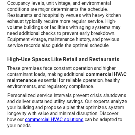
Occupancy levels, unit vintage, and environmental
conditions are major determinants the schedule.
Restaurants and hospitality venues with heavy kitchen
exhaust typically require more regular service. High-
volume buildings or facilities with aging systems may
need additional checks to prevent early breakdown.
Equipment vintage, maintenance history, and previous
service records also guide the optimal schedule.
High-Use Spaces Like Retail and Restaurants
These premises face constant operation and higher
contaminant loads, making additional
commercial HVAC
maintenance
essential for reliable operation, healthy
environments, and regulatory compliance.
Personalized service intervals prevent crisis shutdowns
and deliver sustained utility savings. Our experts analyze
your building and propose a plan that optimizes system
longevity with value and minimal disruption. Discover
how our
commercial HVAC solutions
can be adapted to
your needs.