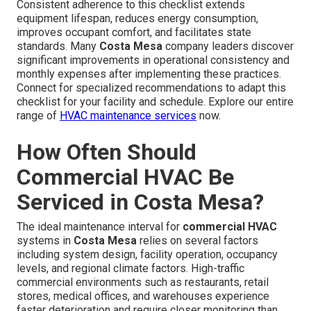
Consistent adherence to this checklist extends
equipment lifespan, reduces energy consumption,
improves occupant comfort, and facilitates state
standards. Many
Costa Mesa
company leaders discover
significant improvements in operational consistency and
monthly expenses after implementing these practices.
Connect for specialized recommendations to adapt this
checklist for your facility and schedule. Explore our entire
range of
HVAC maintenance services
now.
How Often Should
Commercial HVAC Be
Serviced in Costa Mesa?
The ideal maintenance interval for
commercial HVAC
systems in
Costa Mesa
relies on several factors
including system design, facility operation, occupancy
levels, and regional climate factors. High-traffic
commercial environments such as restaurants, retail
stores, medical offices, and warehouses experience
faster deterioration and require closer monitoring than