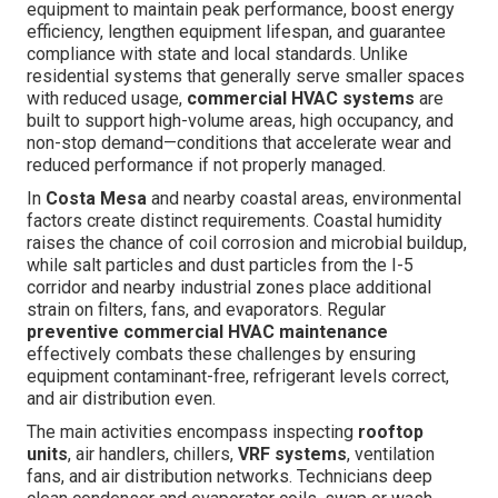
equipment to maintain peak performance, boost energy
efficiency, lengthen equipment lifespan, and guarantee
compliance with state and local standards. Unlike
residential systems that generally serve smaller spaces
with reduced usage,
commercial HVAC systems
are
built to support high-volume areas, high occupancy, and
non-stop demand—conditions that accelerate wear and
reduced performance if not properly managed.
In
Costa Mesa
and nearby coastal areas, environmental
factors create distinct requirements. Coastal humidity
raises the chance of coil corrosion and microbial buildup,
while salt particles and dust particles from the I-5
corridor and nearby industrial zones place additional
strain on filters, fans, and evaporators. Regular
preventive commercial HVAC maintenance
effectively combats these challenges by ensuring
equipment contaminant-free, refrigerant levels correct,
and air distribution even.
The main activities encompass inspecting
rooftop
units
, air handlers, chillers,
VRF systems
, ventilation
fans, and air distribution networks. Technicians deep