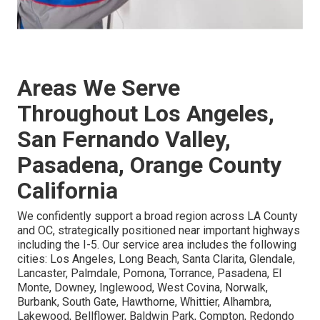
Areas We Serve
Throughout Los Angeles,
San Fernando Valley,
Pasadena, Orange County
California
We confidently support a broad region across LA County
and OC, strategically positioned near important highways
including the I-5. Our service area includes the following
cities: Los Angeles, Long Beach, Santa Clarita, Glendale,
Lancaster, Palmdale, Pomona, Torrance, Pasadena, El
Monte, Downey, Inglewood, West Covina, Norwalk,
Burbank, South Gate, Hawthorne, Whittier, Alhambra,
Lakewood, Bellflower, Baldwin Park, Compton, Redondo