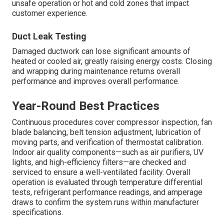
unsafe operation or hot and cold zones that impact
customer experience.
Duct Leak Testing
Damaged ductwork can lose significant amounts of
heated or cooled air, greatly raising energy costs. Closing
and wrapping during maintenance returns overall
performance and improves overall performance.
Year-Round Best Practices
Continuous procedures cover compressor inspection, fan
blade balancing, belt tension adjustment, lubrication of
moving parts, and verification of thermostat calibration.
Indoor air quality components—such as air purifiers, UV
lights, and high-efficiency filters—are checked and
serviced to ensure a well-ventilated facility. Overall
operation is evaluated through temperature differential
tests, refrigerant performance readings, and amperage
draws to confirm the system runs within manufacturer
specifications.