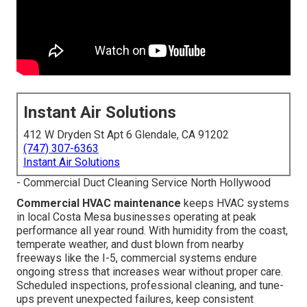
Instant Air Solutions
412 W Dryden St Apt 6 Glendale, CA 91202
(747) 307-6363
Instant Air Solutions
- Commercial Duct Cleaning Service North Hollywood
Commercial HVAC maintenance
keeps HVAC systems
in local Costa Mesa businesses operating at peak
performance all year round. With humidity from the coast,
temperate weather, and dust blown from nearby
freeways like the I-5, commercial systems endure
ongoing stress that increases wear without proper care.
Scheduled inspections, professional cleaning, and tune-
ups prevent unexpected failures, keep consistent