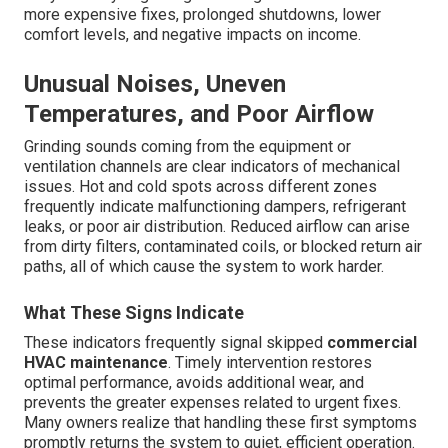
more expensive fixes, prolonged shutdowns, lower
comfort levels, and negative impacts on income.
Unusual Noises, Uneven
Temperatures, and Poor Airflow
Grinding sounds coming from the equipment or
ventilation channels are clear indicators of mechanical
issues. Hot and cold spots across different zones
frequently indicate malfunctioning dampers, refrigerant
leaks, or poor air distribution. Reduced airflow can arise
from dirty filters, contaminated coils, or blocked return air
paths, all of which cause the system to work harder.
What These Signs Indicate
These indicators frequently signal skipped
commercial
HVAC maintenance
. Timely intervention restores
optimal performance, avoids additional wear, and
prevents the greater expenses related to urgent fixes.
Many owners realize that handling these first symptoms
promptly returns the system to quiet, efficient operation.