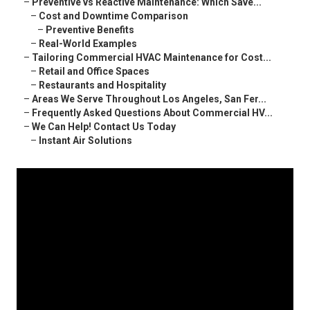
–
Preventive vs Reactive Maintenance: Which Save...
–
Cost and Downtime Comparison
–
Preventive Benefits
–
Real-World Examples
–
Tailoring Commercial HVAC Maintenance for Cost...
–
Retail and Office Spaces
–
Restaurants and Hospitality
–
Areas We Serve Throughout Los Angeles, San Fer...
–
Frequently Asked Questions About Commercial HV...
–
We Can Help! Contact Us Today
–
Instant Air Solutions