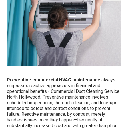
Preventive commercial HVAC maintenance
always
surpasses reactive approaches in financial and
operational benefits - Commercial Duct Cleaning Service
North Hollywood. Preventive maintenance involves
scheduled inspections, thorough cleaning, and tune-ups
intended to detect and correct conditions to prevent
failure. Reactive maintenance, by contrast, merely
handles issues once they happen—frequently at
substantially increased cost and with greater disruption