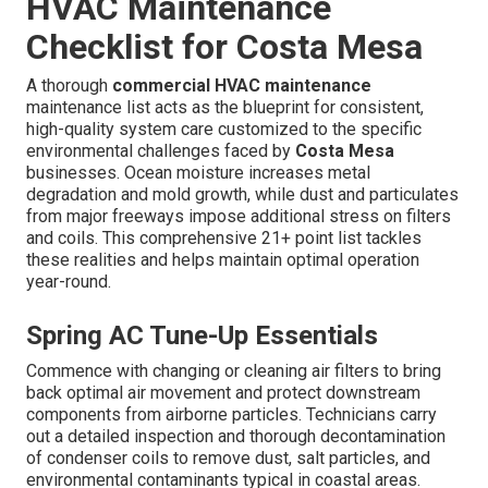
HVAC Maintenance
Checklist for Costa Mesa
A thorough
commercial HVAC maintenance
maintenance list acts as the blueprint for consistent,
high-quality system care customized to the specific
environmental challenges faced by
Costa Mesa
businesses. Ocean moisture increases metal
degradation and mold growth, while dust and particulates
from major freeways impose additional stress on filters
and coils. This comprehensive 21+ point list tackles
these realities and helps maintain optimal operation
year-round.
Spring AC Tune-Up Essentials
Commence with changing or cleaning air filters to bring
back optimal air movement and protect downstream
components from airborne particles. Technicians carry
out a detailed inspection and thorough decontamination
of condenser coils to remove dust, salt particles, and
environmental contaminants typical in coastal areas.