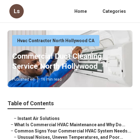
Ls
Home
Categories
Hvac Contractor North Hollywood CA
Commercial Duct Cleaning
Service North Hollywood
Published en
16 min read
Table of Contents
–
Instant Air Solutions
–
What Is Commercial HVAC Maintenance and Why Do...
–
Common Signs Your Commercial HVAC System Needs...
–
Unusual Noises, Uneven Temperatures, and Poor...