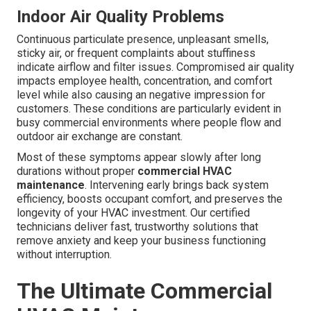
Indoor Air Quality Problems
Continuous particulate presence, unpleasant smells,
sticky air, or frequent complaints about stuffiness
indicate airflow and filter issues. Compromised air quality
impacts employee health, concentration, and comfort
level while also causing an negative impression for
customers. These conditions are particularly evident in
busy commercial environments where people flow and
outdoor air exchange are constant.
Most of these symptoms appear slowly after long
durations without proper
commercial HVAC
maintenance
. Intervening early brings back system
efficiency, boosts occupant comfort, and preserves the
longevity of your HVAC investment. Our certified
technicians deliver fast, trustworthy solutions that
remove anxiety and keep your business functioning
without interruption.
The Ultimate Commercial