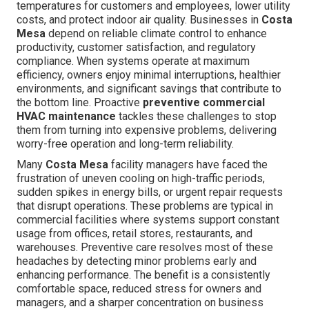
temperatures for customers and employees, lower utility
costs, and protect indoor air quality. Businesses in
Costa
Mesa
depend on reliable climate control to enhance
productivity, customer satisfaction, and regulatory
compliance. When systems operate at maximum
efficiency, owners enjoy minimal interruptions, healthier
environments, and significant savings that contribute to
the bottom line. Proactive
preventive commercial
HVAC maintenance
tackles these challenges to stop
them from turning into expensive problems, delivering
worry-free operation and long-term reliability.
Many
Costa Mesa
facility managers have faced the
frustration of uneven cooling on high-traffic periods,
sudden spikes in energy bills, or urgent repair requests
that disrupt operations. These problems are typical in
commercial facilities where systems support constant
usage from offices, retail stores, restaurants, and
warehouses. Preventive care resolves most of these
headaches by detecting minor problems early and
enhancing performance. The benefit is a consistently
comfortable space, reduced stress for owners and
managers, and a sharper concentration on business