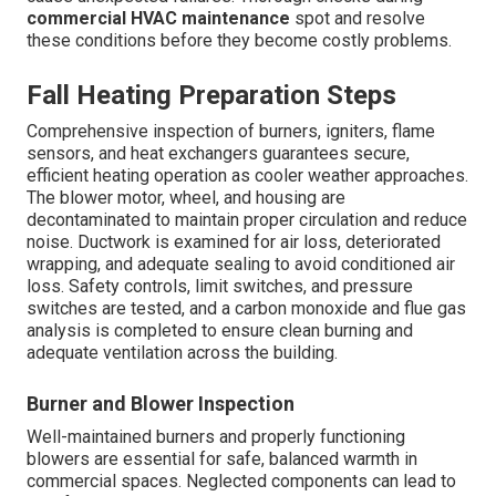
commercial HVAC maintenance
spot and resolve
these conditions before they become costly problems.
Fall Heating Preparation Steps
Comprehensive inspection of burners, igniters, flame
sensors, and heat exchangers guarantees secure,
efficient heating operation as cooler weather approaches.
The blower motor, wheel, and housing are
decontaminated to maintain proper circulation and reduce
noise. Ductwork is examined for air loss, deteriorated
wrapping, and adequate sealing to avoid conditioned air
loss. Safety controls, limit switches, and pressure
switches are tested, and a carbon monoxide and flue gas
analysis is completed to ensure clean burning and
adequate ventilation across the building.
Burner and Blower Inspection
Well-maintained burners and properly functioning
blowers are essential for safe, balanced warmth in
commercial spaces. Neglected components can lead to