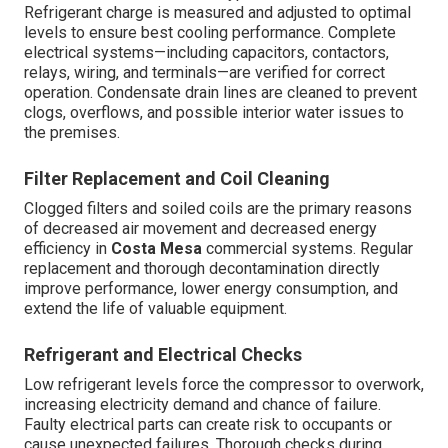
Refrigerant charge is measured and adjusted to optimal
levels to ensure best cooling performance. Complete
electrical systems—including capacitors, contactors,
relays, wiring, and terminals—are verified for correct
operation. Condensate drain lines are cleaned to prevent
clogs, overflows, and possible interior water issues to
the premises.
Filter Replacement and Coil Cleaning
Clogged filters and soiled coils are the primary reasons
of decreased air movement and decreased energy
efficiency in
Costa Mesa
commercial systems. Regular
replacement and thorough decontamination directly
improve performance, lower energy consumption, and
extend the life of valuable equipment.
Refrigerant and Electrical Checks
Low refrigerant levels force the compressor to overwork,
increasing electricity demand and chance of failure.
Faulty electrical parts can create risk to occupants or
cause unexpected failures. Thorough checks during