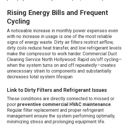
Rising Energy Bills and Frequent
Cycling
A noticeable increase in monthly power expenses even
with no increase in usage is one of the most reliable
signs of energy waste. Dirty air filters restrict airflow,
dirty coils reduce heat transfer, and low refrigerant levels
make the compressor to work harder. Commercial Duct
Cleaning Service North Hollywood. Rapid on/off cycling—
when the system turns on and off repeatedly—creates
unnecessary strain to components and substantially
decreases total system lifespan
Link to Dirty Filters and Refrigerant Issues
These conditions are directly connected to missed or
poor
preventive commercial HVAC maintenance
.
Regular filter replacement and proper refrigerant
management ensure the system performing optimally,
minimizing stress and prolonging equipment life.