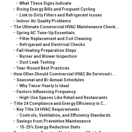
–
What These Signs Indicate
–
Rising Energy Bills and Frequent Cycling
–
Link to Dirty Filters and Refrigerant Issues
–
Indoor Air Quality Problems
–
The Ultimate Commercial HVAC Maintenance Check...
–
Spring AC Tune-Up Essentials
–
Filter Replacement and Coil Cleaning
–
Refrigerant and Electrical Checks
–
Fall Heating Preparation Steps
–
Burner and Blower Inspection
–
Duct Leak Testing
–
Year-Round Best Practices
–
How Often Should Commercial HVAC Be Serviced i...
–
Seasonal and Bi-Annual Schedules
–
Why Twice-Yearly Is Ideal
–
Factors Influencing Frequency
–
High-Use Spaces Like Retail and Restaurants
–
Title 24 Compliance and Energy Efficiency in C...
–
Key Title 24 HVAC Requirements
–
Controls, Ventilation, and Efficiency Standards
–
Savings from Preventive Maintenance
–
15-25% Energy Reduction Stats