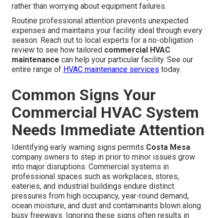
rather than worrying about equipment failures.
Routine professional attention prevents unexpected
expenses and maintains your facility ideal through every
season. Reach out to local experts for a no-obligation
review to see how tailored
commercial HVAC
maintenance
can help your particular facility. See our
entire range of
HVAC maintenance services
today.
Common Signs Your
Commercial HVAC System
Needs Immediate Attention
Identifying early warning signs permits
Costa Mesa
company owners to step in prior to minor issues grow
into major disruptions. Commercial systems in
professional spaces such as workplaces, stores,
eateries, and industrial buildings endure distinct
pressures from high occupancy, year-round demand,
ocean moisture, and dust and contaminants blown along
busy freeways. Ignoring these signs often results in