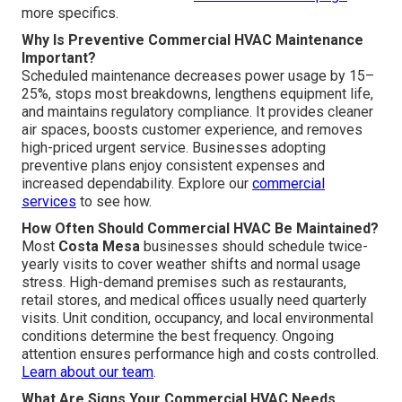
more specifics.
Why Is Preventive Commercial HVAC Maintenance
Important?
Scheduled maintenance decreases power usage by 15–
25%, stops most breakdowns, lengthens equipment life,
and maintains regulatory compliance. It provides cleaner
air spaces, boosts customer experience, and removes
high-priced urgent service. Businesses adopting
preventive plans enjoy consistent expenses and
increased dependability. Explore our
commercial
services
to see how.
How Often Should Commercial HVAC Be Maintained?
Most
Costa Mesa
businesses should schedule twice-
yearly visits to cover weather shifts and normal usage
stress. High-demand premises such as restaurants,
retail stores, and medical offices usually need quarterly
visits. Unit condition, occupancy, and local environmental
conditions determine the best frequency. Ongoing
attention ensures performance high and costs controlled.
Learn about our team
.
What Are Signs Your Commercial HVAC Needs