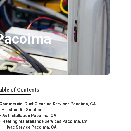
 Pacoima
able of Contents
Commercial Duct Cleaning Services Pacoima, CA
–
Instant Air Solutions
–
Ac Installation Pacoima, CA
–
Heating Maintenance Services Pacoima, CA
–
Hvac Service Pacoima, CA