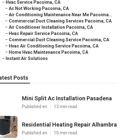
–
Hvac Service Pacoima, CA
–
Ac Not Working Pacoima, CA
–
Air Conditioning Maintenance Near Me Pacoima...
–
Commercial Duct Cleaning Services Pacoima, CA
–
Air Conditioner Installation Pacoima, CA
–
Hvac Repair Service Pacoima, CA
–
Commercial Duct Cleaning Service Pacoima, CA
–
Hvac Air Conditioning Service Pacoima, CA
–
Home Hvac Maintenance Pacoima, CA
–
Instant Air Solutions
atest Posts
Mini Split Ac Installation Pasadena
Published en
13 min read
Residential Heating Repair Alhambra
Published en
10 min read