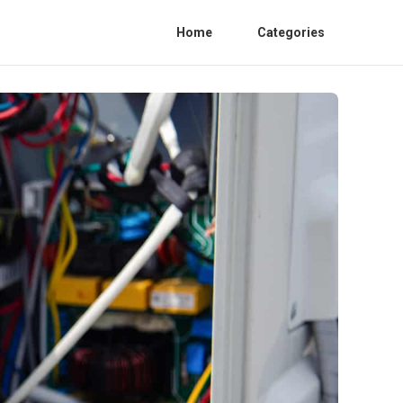
Home
Categories