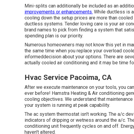
Mini-splits can additionally be included as an addit
improvements or enhancements.
While ductless is a
cooling down the setup prices are more than cooled 
ductless systems. Tender loving care is your air co
brand names to pick from finding a system that sati
spending plan is our priority.
Numerous homeowners may not know this yet in many
the same time when you replace your overload coole
informeddecision about your options. There are seve
actually cooled air conditioning and it may be time fo
Hvac Service Pacoima, CA
After we execute maintenance on your tools, you can t
ever before! Hamstra Heating & Air conditioning gen
cooling objectives. We understand that maintenance
your system is running at peak capability.
The ac system thermostat isn't working. The a/c de
indicators of dripping or wetness around the a/c. Th
conditioning unit frequently cycles on and off. Ener
haven't altered.