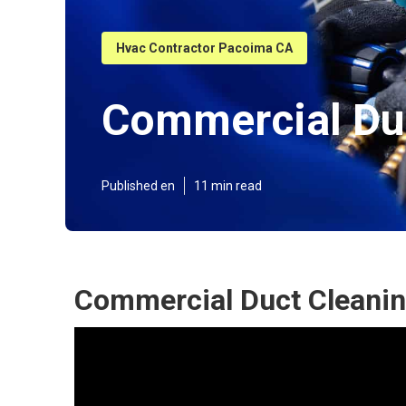
Hvac Contractor Pacoima CA
Commercial Duc
Published en
11 min read
Commercial Duct Cleanin