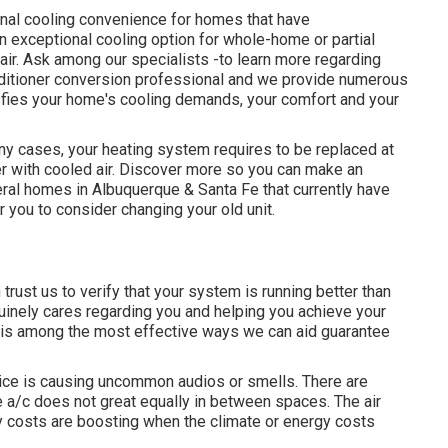
ional cooling convenience for homes that have
n exceptional cooling option for whole-home or partial
air. Ask among our specialists -to learn more regarding
nditioner conversion professional and we provide numerous
sfies your home's cooling demands, your comfort and your
 cases, your heating system requires to be replaced at
r with cooled air. Discover more so you can make an
ral homes in Albuquerque & Santa Fe that currently have
r you to consider changing your old unit.
rust us to verify that your system is running better than
uinely cares regarding you and helping you achieve your
 is among the most effective ways we can aid guarantee
vice is causing uncommon audios or smells. There are
e a/c does not great equally in between spaces. The air
gy costs are boosting when the climate or energy costs