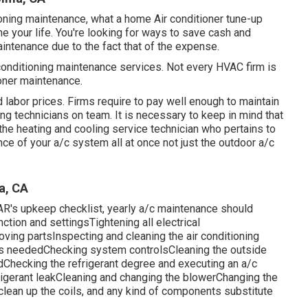
ioning maintenance, what a home Air conditioner tune-up
e your life. You're looking for ways to save cash and
aintenance due to the fact that of the expense.
 conditioning maintenance services. Not every HVAC firm is
ioner maintenance.
labor prices. Firms require to pay well enough to maintain
ng technicians on team. It is necessary to keep in mind that
 the heating and cooling service technician who pertains to
ce of your a/c system all at once not just the outdoor a/c
a, CA
TAR's
upkeep checklist
, yearly a/c maintenance should
ction and settingsTightening all electrical
moving partsInspecting and cleaning the
air conditioning
as neededChecking system controlsCleaning the outside
Checking the refrigerant degree and executing an
a/c
rigerant leakCleaning and changing the blowerChanging the
clean up the coils, and any kind of components substitute