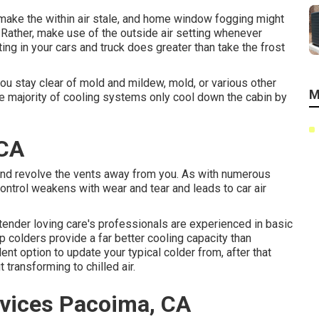
 make the within air stale, and home window fogging might
 Rather, make use of the outside air setting whenever
ting in your cars and truck does greater than take the frost
ou stay clear of mold and mildew, mold, or various other
M
he majority of cooling systems only cool down the cabin by
 CA
 and revolve the vents away from you. As with numerous
ontrol weakens with wear and tear and leads to car air
 tender loving care's professionals are experienced in basic
 colders provide a far better cooling capacity than
nt option to update your typical colder from, after that
 transforming to chilled air.
vices Pacoima, CA