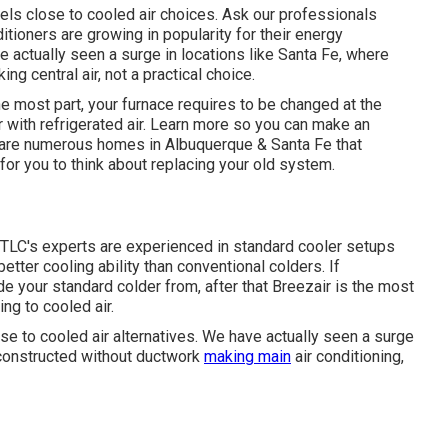
els close to cooled air choices. Ask our professionals
itioners are growing in popularity for their energy
actually seen a surge in locations like Santa Fe, where
 central air, not a practical choice.
e most part, your furnace requires to be changed at the
ith refrigerated air. Learn more so you can make an
e are numerous homes in Albuquerque & Santa Fe that
for you to think about replacing your old system.
 TLC's experts are experienced in standard cooler setups
ter cooling ability than conventional colders. If
e your standard colder from, after that Breezair is the most
ng to cooled air.
e to cooled air alternatives. We have actually seen a surge
constructed without ductwork
making main
air conditioning,