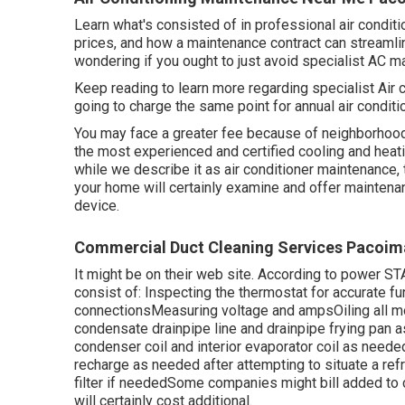
Learn what's consisted of in professional air condit
prices, and how a maintenance contract can streamlin
wondering if you ought to just avoid specialist AC m
Keep reading to learn more regarding specialist Air
going to charge the same point for annual air condit
You may face a greater fee because of neighborhood 
the most experienced and certified cooling and heati
while we describe it as air conditioner maintenance,
your home will certainly examine and offer maintenan
device.
Commercial Duct Cleaning Services Pacoim
It might be on their web site. According to power S
consist of: Inspecting the thermostat for accurate fun
connectionsMeasuring
voltage and amps
Oiling all 
condensate drainpipe line
and drainpipe frying pan 
condenser coil
and interior
evaporator coil
as needed
recharge
as needed after attempting to situate a ref
filter if neededSome companies might bill added to 
will certainly cost additional.