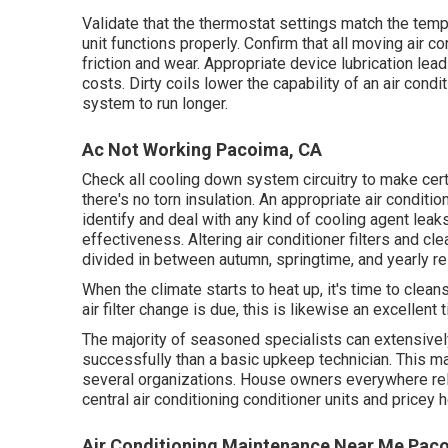
Validate that the thermostat settings match the temp
unit functions properly. Confirm that all moving air c
friction and wear. Appropriate device lubrication le
costs. Dirty coils lower the capability of an air condi
system to run longer.
Ac Not Working Pacoima, CA
Check all cooling down system circuitry to make certa
there's no torn insulation. An appropriate air condit
identify and deal with any kind of cooling agent le
effectiveness. Altering air conditioner filters and c
divided in between autumn, springtime, and yearly re
When the climate starts to heat up, it's time to clean
air filter change is due, this is likewise an excellent 
The majority of seasoned specialists can extensive
successfully than a basic upkeep technician. This ma
several organizations. House owners everywhere re
central air conditioning conditioner units and price
Air Conditioning Maintenance Near Me Pac