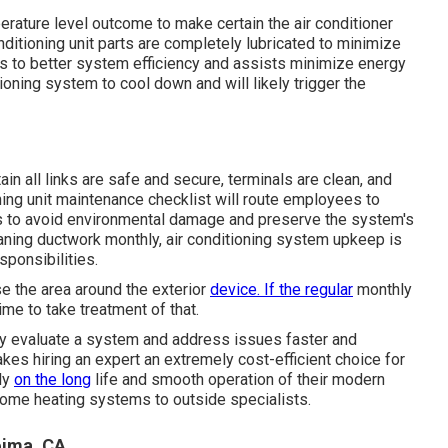
erature level outcome to make certain the air conditioner
onditioning unit parts are completely lubricated to minimize
ads to better system efficiency and assists minimize energy
tioning system to cool down and will likely trigger the
in all links are safe and secure, terminals are clean, and
ioning unit maintenance checklist will route employees to
aks to avoid environmental damage and preserve the system's
leaning ductwork monthly, air conditioning system upkeep is
sponsibilities.
se the area around the exterior
device. If the regular
monthly
time to take treatment of that.
ly evaluate a system and address issues faster and
kes hiring an expert an extremely cost-efficient choice for
ly
on the long
life and smooth operation of their modern
y home heating systems to outside specialists.
oima, CA