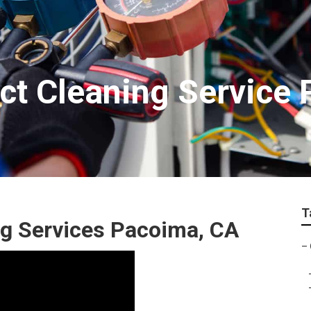
t Cleaning Service
T
g Services Pacoima, CA
–