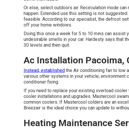
Or else, select outdoors air. Recirculation mode can
happen. Extended use this setting is not suggested.
feasible. According to our specialist, the defrost set
off your home windows.
Doing this once a week for 5 to 10 mins can assist y
undesirable smells in your car. Hardesty says that t
30 levels and then quit.
Ac Installation Pacoima,
Instead, established
the Air conditioning fan to low
various other systems in your vehicle, environment c
conditioner fixing.
If you need to replace your existing overload cooler
cooler installations and upgrades. Mastercool swamp
common coolers. If Mastercool colders are an excelle
Breezair is the ideal choice you can update to without
Heating Maintenance Ser