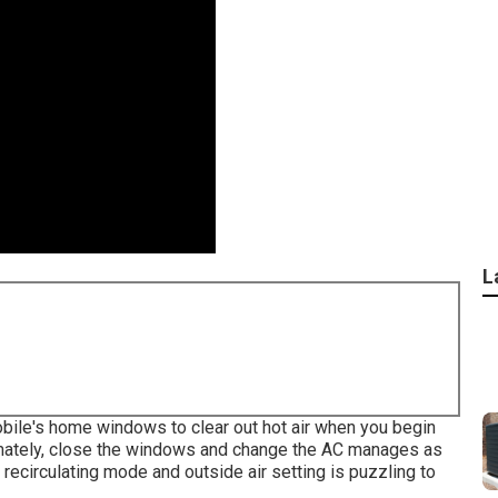
L
bile's home windows to clear out hot air when you begin
ximately, close the windows and change the AC manages as
recirculating mode and outside air setting is puzzling to