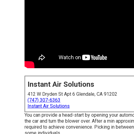
Instant Air Solutions
412 W Dryden St Apt 6 Glendale, CA 91202
(747) 307-6363
Instant Air Solutions
You can provide a head-start by opening your automo
the car and turn the blower over. After a min appro
required to achieve convenience. Picking in between 
some individuals.