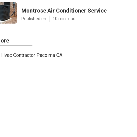
Montrose Air Conditioner Service
Published en
10 min read
ore
Hvac Contractor Pacoima CA