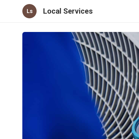
Local Services
Ls