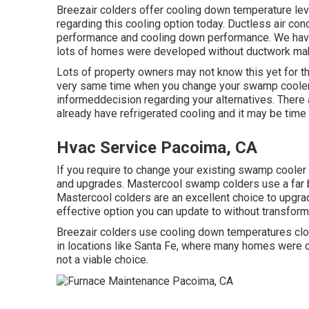
Breezair colders offer cooling down temperature lev
regarding this cooling option today. Ductless air cond
performance and cooling down performance. We have 
lots of homes were developed without ductwork making
Lots of property owners may not know this yet for th
very same time when you change your swamp cooler w
informeddecision regarding your alternatives. Ther
already have refrigerated cooling and it may be time 
Hvac Service Pacoima, CA
If you require to change your existing swamp cooler
and upgrades. Mastercool swamp colders use a far bet
Mastercool colders are an excellent choice to upgrad
effective option you can update to without transformi
Breezair colders use cooling down temperatures clos
in locations like Santa Fe, where many homes were 
not a viable choice.