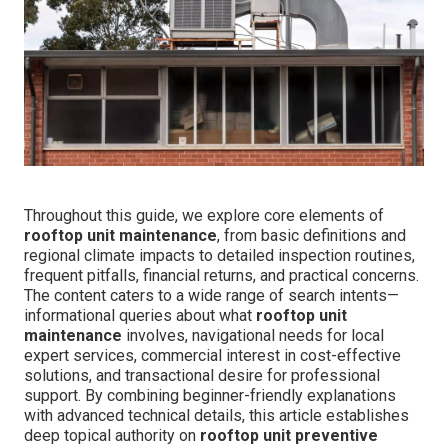
Throughout this guide, we explore core elements of
rooftop unit maintenance
, from basic definitions and
regional climate impacts to detailed inspection routines,
frequent pitfalls, financial returns, and practical concerns.
The content caters to a wide range of search intents—
informational queries about what
rooftop unit
maintenance
involves, navigational needs for local
expert services, commercial interest in cost-effective
solutions, and transactional desire for professional
support. By combining beginner-friendly explanations
with advanced technical details, this article establishes
deep topical authority on
rooftop unit preventive