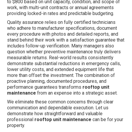
to $800 based on unit capacity, condition, and scope of
work, with multi-unit contracts or annual agreements
providing locked-in rates and predictable budgeting.
Quality assurance relies on fully certified technicians
who adhere to manufacturer specifications, document
every procedure with photos and detailed reports, and
stand behind their work with a satisfaction guarantee that
includes follow-up verification. Many managers also
question whether preventive maintenance truly delivers
measurable returns. Real-world results consistently
demonstrate substantial reductions in emergency calls,
lower utility costs, and extended equipment life that
more than offset the investment. The combination of
proactive planning, documented procedures, and
performance guarantees transforms
rooftop unit
maintenance
from an expense into a strategic asset.
We eliminate these common concerns through clear
communication and dependable execution. Let us
demonstrate how straightforward and valuable
professional
rooftop unit maintenance
can be for your
property.