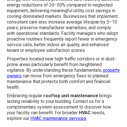
energy reductions of 20–50% compared to neglected
equipment, delivering meaningful utility cost savings in
cooling-dominated markets. Businesses that implement
consistent care also increase average lifespan by 5–10
years, preserve manufacturer warranties, and comply
with operational standards. Facility managers who adopt
proactive routines frequently report fewer in emergency
service calls, better indoor air quality, and enhanced
tenant or employee satisfaction scores.
Properties located near high-traffic corridors or in dust-
prone areas particularly benefit from heightened
vigilance. By understanding these fundamentals,
property
owners
can move from emergency fixes to planned
maintenance that protects both comfort and financial
health.
Embracing regular
rooftop unit maintenance
brings
lasting reliability to your building. Contact us for a
complimentary system assessment to discover how
your facility can benefit. For broader
HVAC
needs,
explore our
HVAC maintenance services
.