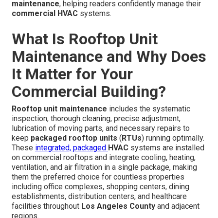
maintenance
, helping readers confidently manage their
commercial HVAC
systems.
What Is Rooftop Unit
Maintenance and Why Does
It Matter for Your
Commercial Building?
Rooftop unit maintenance
includes the systematic
inspection, thorough cleaning, precise adjustment,
lubrication of moving parts, and necessary repairs to
keep
packaged rooftop units
(
RTUs
) running optimally.
These
integrated, packaged
HVAC
systems are installed
on commercial rooftops and integrate cooling, heating,
ventilation, and air filtration in a single package, making
them the preferred choice for countless properties
including office complexes, shopping centers, dining
establishments, distribution centers, and healthcare
facilities throughout
Los Angeles County
and adjacent
regions.