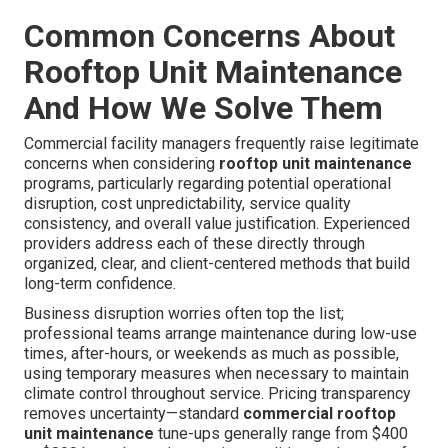
Common Concerns About
Rooftop Unit Maintenance
And How We Solve Them
Commercial facility managers frequently raise legitimate
concerns when considering
rooftop unit maintenance
programs, particularly regarding potential operational
disruption, cost unpredictability, service quality
consistency, and overall value justification. Experienced
providers address each of these directly through
organized, clear, and client-centered methods that build
long-term confidence.
Business disruption worries often top the list;
professional teams arrange maintenance during low-use
times, after-hours, or weekends as much as possible,
using temporary measures when necessary to maintain
climate control throughout service. Pricing transparency
removes uncertainty—standard
commercial rooftop
unit maintenance
tune-ups generally range from $400