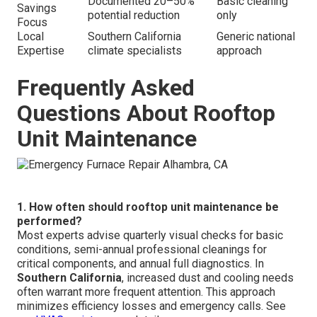
Documented 20–50%
Basic cleaning
Savings
potential reduction
only
Focus
Local
Southern California
Generic national
Expertise
climate specialists
approach
Frequently Asked
Questions About Rooftop
Unit Maintenance
1. How often should rooftop unit maintenance be
performed?
Most experts advise quarterly visual checks for basic
conditions, semi-annual professional cleanings for
critical components, and annual full diagnostics. In
Southern California
, increased dust and cooling needs
often warrant more frequent attention. This approach
minimizes efficiency losses and emergency calls. See