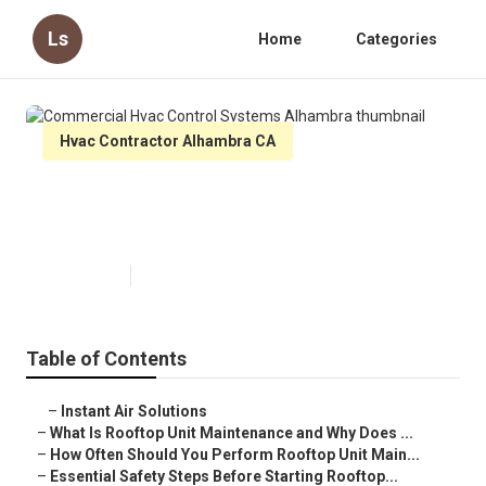
Ls
Home
Categories
Hvac Contractor Alhambra CA
Commercial Hvac Control
Systems Alhambra
Published en
14 min read
Table of Contents
–
Instant Air Solutions
–
What Is Rooftop Unit Maintenance and Why Does ...
–
How Often Should You Perform Rooftop Unit Main...
–
Essential Safety Steps Before Starting Rooftop...