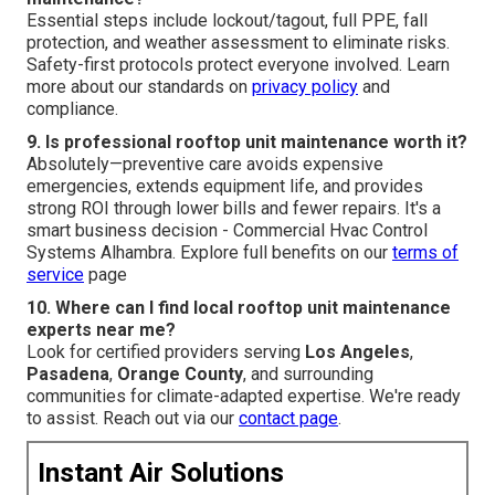
Essential steps include lockout/tagout, full PPE, fall
protection, and weather assessment to eliminate risks.
Safety-first protocols protect everyone involved. Learn
more about our standards on
privacy policy
and
compliance.
9. Is professional rooftop unit maintenance worth it?
Absolutely—preventive care avoids expensive
emergencies, extends equipment life, and provides
strong ROI through lower bills and fewer repairs. It's a
smart business decision - Commercial Hvac Control
Systems Alhambra. Explore full benefits on our
terms of
service
page
10. Where can I find local rooftop unit maintenance
experts near me?
Look for certified providers serving
Los Angeles
,
Pasadena
,
Orange County
, and surrounding
communities for climate-adapted expertise. We're ready
to assist. Reach out via our
contact page
.
Instant Air Solutions