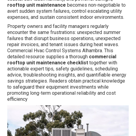
rooftop unit maintenance
becomes non-negotiable to
avert sudden system failures, control escalating utility
expenses, and sustain consistent indoor environments.
Property owners and facility managers regularly
encounter the same frustrations: unexpected summer
failures that disrupt business operations, unexpected
repair invoices, and tenant issues during heat waves.
Commercial Hvac Control Systems Alhambra. This
detailed resource supplies a thorough
commercial
rooftop unit maintenance checklist
together with
actionable expert tips, safety guidelines, scheduling
advice, troubleshooting insights, and quantifiable energy
savings strategies. Readers obtain practical knowledge
to safeguard their equipment investments while
promoting long-term operational reliability and cost
efficiency