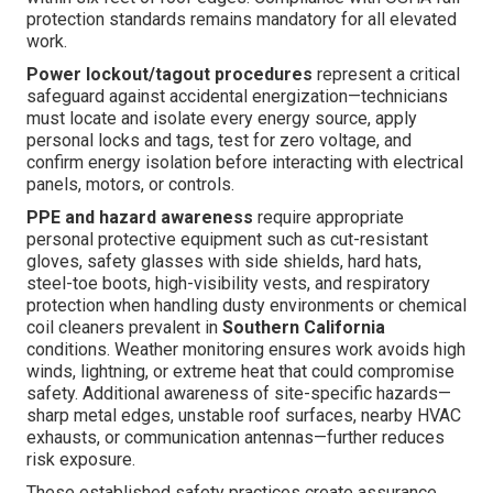
protection standards remains mandatory for all elevated
work.
Power lockout/tagout procedures
represent a critical
safeguard against accidental energization—technicians
must locate and isolate every energy source, apply
personal locks and tags, test for zero voltage, and
confirm energy isolation before interacting with electrical
panels, motors, or controls.
PPE and hazard awareness
require appropriate
personal protective equipment such as cut-resistant
gloves, safety glasses with side shields, hard hats,
steel-toe boots, high-visibility vests, and respiratory
protection when handling dusty environments or chemical
coil cleaners prevalent in
Southern California
conditions. Weather monitoring ensures work avoids high
winds, lightning, or extreme heat that could compromise
safety. Additional awareness of site-specific hazards—
sharp metal edges, unstable roof surfaces, nearby HVAC
exhausts, or communication antennas—further reduces
risk exposure.
These established safety practices create assurance