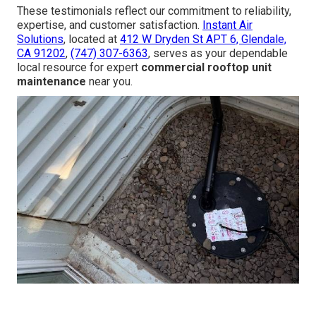
These testimonials reflect our commitment to reliability,
expertise, and customer satisfaction.
Instant Air
Solutions
, located at
412 W Dryden St APT 6, Glendale,
CA 91202
,
(747) 307-6363
, serves as your dependable
local resource for expert
commercial rooftop unit
maintenance
near you.