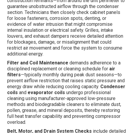
construction remnants—from around the unit perimeter to
guarantee unobstructed airflow through the condenser
section. Technicians then closely check cabinet panels
for loose fasteners, corrosion spots, denting, or
evidence of water intrusion that might compromise
internal insulation or electrical safety. Grilles, intake
louvers, and exhaust dampers receive detailed attention
for blockages, damage, or misalignment that could
restrict air movement and force the system to consume
additional energy.
Filter and Coil Maintenance
demands adherence to a
disciplined replacement or cleaning schedule for
air
filters
—typically monthly during peak dust seasons—to
prevent airflow restriction that raises static pressure and
energy draw while reducing cooling capacity.
Condenser
coils
and
evaporator coils
undergo professional
cleaning using manufacturer-approved low-pressure
methods and biodegradable cleaners to eliminate dust,
pollen, grease, and mineral deposits, thereby restoring
full heat transfer capability and preventing compressor
overload.
Belt, Motor, and Drain System Checks
include detailed