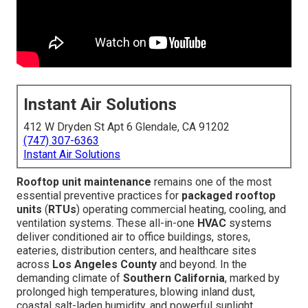
Instant Air Solutions
412 W Dryden St Apt 6 Glendale, CA 91202
(747) 307-6363
Instant Air Solutions
Rooftop unit maintenance
remains one of the most
essential preventive practices for
packaged rooftop
units
(
RTUs
) operating commercial heating, cooling, and
ventilation systems. These all-in-one
HVAC
systems
deliver conditioned air to office buildings, stores,
eateries, distribution centers, and healthcare sites
across
Los Angeles County
and beyond. In the
demanding climate of
Southern California
, marked by
prolonged high temperatures, blowing inland dust,
coastal salt-laden humidity, and powerful sunlight,