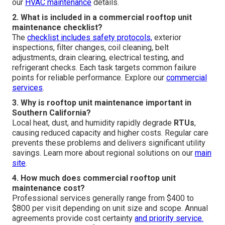
our
HVAC maintenance
details.
2. What is included in a commercial rooftop unit
maintenance checklist?
The
checklist includes safety protocols,
exterior
inspections, filter changes, coil cleaning, belt
adjustments, drain clearing, electrical testing, and
refrigerant checks. Each task targets common failure
points for reliable performance. Explore our
commercial
services
.
3. Why is rooftop unit maintenance important in
Southern California?
Local heat, dust, and humidity rapidly degrade
RTUs
,
causing reduced capacity and higher costs. Regular care
prevents these problems and delivers significant utility
savings. Learn more about regional solutions on our
main
site
.
4. How much does commercial rooftop unit
maintenance cost?
Professional services generally range from $400 to
$800 per visit depending on unit size and scope. Annual
agreements provide cost certainty
and priority service.