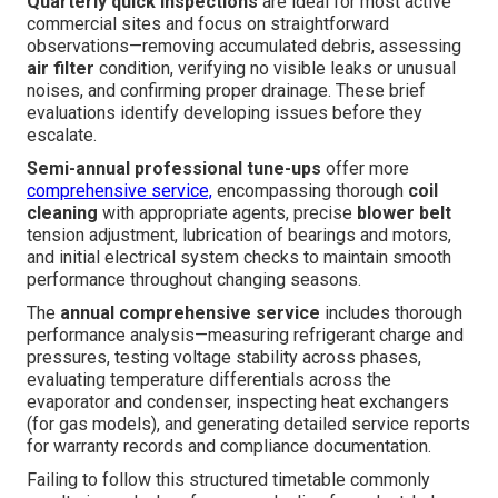
Quarterly quick inspections
are ideal for most active
commercial sites and focus on straightforward
observations—removing accumulated debris, assessing
air filter
condition, verifying no visible leaks or unusual
noises, and confirming proper drainage. These brief
evaluations identify developing issues before they
escalate.
Semi-annual professional tune-ups
offer more
comprehensive service,
encompassing thorough
coil
cleaning
with appropriate agents, precise
blower belt
tension adjustment, lubrication of bearings and motors,
and initial electrical system checks to maintain smooth
performance throughout changing seasons.
The
annual comprehensive service
includes thorough
performance analysis—measuring refrigerant charge and
pressures, testing voltage stability across phases,
evaluating temperature differentials across the
evaporator and condenser, inspecting heat exchangers
(for gas models), and generating detailed service reports
for warranty records and compliance documentation.
Failing to follow this structured timetable commonly