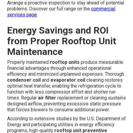
Arrange a proactive inspection to stay ahead of potential
problems. Discover our full range on the
commercial
services page
.
Energy Savings and ROI
from Proper Rooftop Unit
Maintenance
Properly maintained
rooftop units
produce measurable
financial advantages through enhanced operational
efficiency and minimized unplanned expenses. Thorough
condenser coil
and
evaporator coil
cleaning restores
optimal heat transfer, enabling the refrigeration cycle to
function with less compressor effort and shorter run
times. Regular
air filter
replacement or cleaning sustains
designed airflow, preventing excessive static pressure
that forces blowers to consume additional power.
According to extensive studies by the U.S. Department of
Energy and participating utilities in energy efficiency
programs, high-quality
rooftop unit preventive