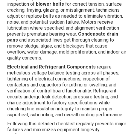
inspection of
blower belts
for correct tension, surface
cracking, fraying, glazing, or misalignment; technicians
adjust or replace belts as needed to eliminate vibration,
noise, and potential sudden failure. Motors receive
lubrication where specified, and alignment verification
prevents premature bearing wear.
Condensate drain
pans
and associated lines get thorough cleaning to
remove sludge, algae, and blockages that cause
overflow, water damage, mold proliferation, and indoor air
quality concerns.
Electrical and Refrigerant Components
require
meticulous voltage balance testing across all phases,
tightening of electrical connections, inspection of
contactors and capacitors for pitting or swelling, and
verification of control board functionality. Refrigerant
circuits undergo leak detection, pressure testing, and
charge adjustment to factory specifications while
checking line insulation integrity to maintain proper
superheat, subcooling, and overall cooling performance.
Following this detailed checklist regularly prevents major
failures and maximizes equipment longevity.