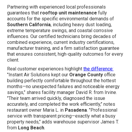
Partnering with experienced local professionals
guarantees that
rooftop unit maintenance
fully
accounts for the specific environmental demands of
Southern California
, including heavy dust loading,
extreme temperature swings, and coastal corrosive
influences. Our certified technicians bring decades of
combined experience, current industry certifications,
manufacturer training, and a firm satisfaction guarantee
that ensures consistent, high-quality outcomes for every
client.
Real customer experiences highlight
the difference:
"Instant Air Solutions kept our
Orange County
office
building perfectly comfortable throughout the hottest
months—no unexpected failures and noticeable energy
savings," shares facility manager David R. from Irvine.
"Their team arrived quickly, diagnosed the issue
accurately, and completed the work efficiently," notes
restaurant owner Maria L. in
Pasadena
. "Professional
service with transparent pricing—exactly what a busy
property needs," adds warehouse supervisor James T.
from
Long Beach
.