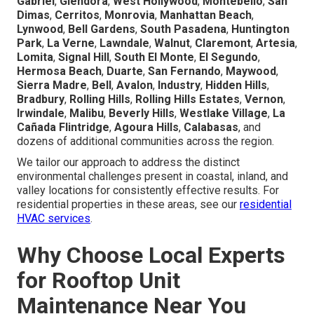
Gabriel
,
Glendora
,
West Hollywood
,
Montebello
,
San
Dimas
,
Cerritos
,
Monrovia
,
Manhattan Beach
,
Lynwood
,
Bell Gardens
,
South Pasadena
,
Huntington
Park
,
La Verne
,
Lawndale
,
Walnut
,
Claremont
,
Artesia
,
Lomita
,
Signal Hill
,
South El Monte
,
El Segundo
,
Hermosa Beach
,
Duarte
,
San Fernando
,
Maywood
,
Sierra Madre
,
Bell
,
Avalon
,
Industry
,
Hidden Hills
,
Bradbury
,
Rolling Hills
,
Rolling Hills Estates
,
Vernon
,
Irwindale
,
Malibu
,
Beverly Hills
,
Westlake Village
,
La
Cañada Flintridge
,
Agoura Hills
,
Calabasas
, and
dozens of additional communities across the region.
We tailor our approach to address the distinct
environmental challenges present in coastal, inland, and
valley locations for consistently effective results. For
residential properties in these areas, see our
residential
HVAC services
.
Why Choose Local Experts
for Rooftop Unit
Maintenance Near You