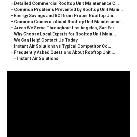
–
Detailed Commercial Rooftop Unit Maintenance C...
–
Common Problems Prevented by Rooftop Unit Main...
–
Energy Savings and ROI from Proper Rooftop Uni...
–
Common Concerns About Rooftop Unit Maintenance...
–
Areas We Serve Throughout Los Angeles, San Fer...
–
Why Choose Local Experts for Rooftop Unit Main...
–
We Can Help! Contact Us Today
–
Instant Air Solutions vs Typical Competitor Co...
–
Frequently Asked Questions About Rooftop Unit ...
–
Instant Air Solutions