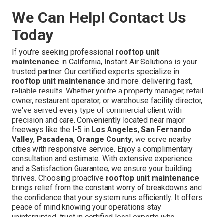
We Can Help! Contact Us
Today
If you're seeking professional
rooftop unit
maintenance
in California, Instant Air Solutions is your
trusted partner. Our certified experts specialize in
rooftop unit maintenance
and more, delivering fast,
reliable results. Whether you're a property manager, retail
owner, restaurant operator, or warehouse facility director,
we've served every type of commercial client with
precision and care. Conveniently located near major
freeways like the I-5 in
Los Angeles
,
San Fernando
Valley
,
Pasadena
,
Orange County
, we serve nearby
cities with responsive service. Enjoy a complimentary
consultation and estimate. With extensive experience
and a Satisfaction Guarantee, we ensure your building
thrives. Choosing proactive
rooftop unit maintenance
brings relief from the constant worry of breakdowns and
the confidence that your system runs efficiently. It offers
peace of mind knowing your operations stay
uninterrupted, trust in certified local experts who