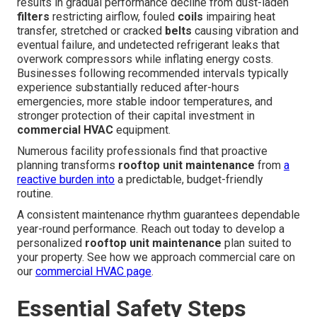
results in gradual performance decline from dust-laden
filters
restricting airflow, fouled
coils
impairing heat
transfer, stretched or cracked
belts
causing vibration and
eventual failure, and undetected refrigerant leaks that
overwork compressors while inflating energy costs.
Businesses following recommended intervals typically
experience substantially reduced after-hours
emergencies, more stable indoor temperatures, and
stronger protection of their capital investment in
commercial HVAC
equipment.
Numerous facility professionals find that proactive
planning transforms
rooftop unit maintenance
from
a
reactive burden into
a predictable, budget-friendly
routine.
A consistent maintenance rhythm guarantees dependable
year-round performance. Reach out today to develop a
personalized
rooftop unit maintenance
plan suited to
your property. See how we approach commercial care on
our
commercial HVAC page
.
Essential Safety Steps