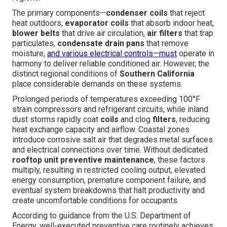
The primary components—
condenser coils
that reject
heat outdoors,
evaporator coils
that absorb indoor heat,
blower belts
that drive air circulation,
air filters
that trap
particulates,
condensate drain pans
that remove
moisture,
and various electrical controls—must
operate in
harmony to deliver reliable conditioned air. However, the
distinct regional conditions of
Southern California
place considerable demands on these systems.
Prolonged periods of temperatures exceeding 100°F
strain compressors and refrigerant circuits, while inland
dust storms rapidly coat
coils
and clog
filters
, reducing
heat exchange capacity and airflow. Coastal zones
introduce corrosive salt air that degrades metal surfaces
and electrical connections over time. Without dedicated
rooftop unit preventive maintenance
, these factors
multiply, resulting in restricted cooling output, elevated
energy consumption, premature component failure, and
eventual system breakdowns that halt productivity and
create uncomfortable conditions for occupants.
According to guidance from the U.S. Department of
Energy, well-executed preventive care routinely achieves