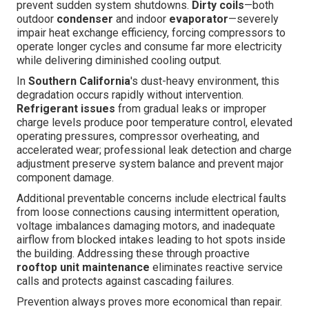
prevent sudden system shutdowns.
Dirty coils
—both
outdoor
condenser
and indoor
evaporator
—severely
impair heat exchange efficiency, forcing compressors to
operate longer cycles and consume far more electricity
while delivering diminished cooling output.
In
Southern California
's dust-heavy environment, this
degradation occurs rapidly without intervention.
Refrigerant issues
from gradual leaks or improper
charge levels produce poor temperature control, elevated
operating pressures, compressor overheating, and
accelerated wear; professional leak detection and charge
adjustment preserve system balance and prevent major
component damage.
Additional preventable concerns include electrical faults
from loose connections causing intermittent operation,
voltage imbalances damaging motors, and inadequate
airflow from blocked intakes leading to hot spots inside
the building. Addressing these through proactive
rooftop unit maintenance
eliminates reactive service
calls and protects against cascading failures.
Prevention always proves more economical than repair.