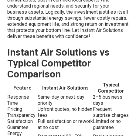
understand regional needs, and security for your
business assets. Logically, the investment justifies itself
through substantial energy savings, fewer costly repairs,
extended equipment life, and strong return on investment
that protects your bottom line. Let Instant Air Solutions
deliver these benefits with confidence!
Instant Air Solutions vs
Typical Competitor
Comparison
Typical
Feature
Instant Air Solutions
Competitor
Response
Same-day or next-day
2–5 business
Time
priority
days
Pricing
Upfront quotes, no hidden
Frequent
Transparency
fees
surprise charges
Satisfaction
Full satisfaction or rework
Limited or no
Guarantee
at no cost
guarantee
Energy