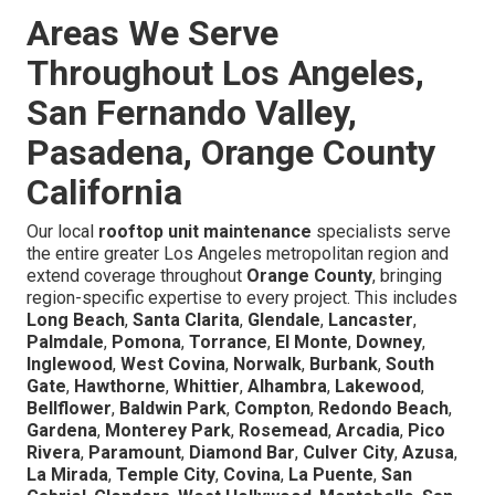
Areas We Serve
Throughout Los Angeles,
San Fernando Valley,
Pasadena, Orange County
California
Our local
rooftop unit maintenance
specialists serve
the entire greater Los Angeles metropolitan region and
extend coverage throughout
Orange County
, bringing
region-specific expertise to every project. This includes
Long Beach
,
Santa Clarita
,
Glendale
,
Lancaster
,
Palmdale
,
Pomona
,
Torrance
,
El Monte
,
Downey
,
Inglewood
,
West Covina
,
Norwalk
,
Burbank
,
South
Gate
,
Hawthorne
,
Whittier
,
Alhambra
,
Lakewood
,
Bellflower
,
Baldwin Park
,
Compton
,
Redondo Beach
,
Gardena
,
Monterey Park
,
Rosemead
,
Arcadia
,
Pico
Rivera
,
Paramount
,
Diamond Bar
,
Culver City
,
Azusa
,
La Mirada
,
Temple City
,
Covina
,
La Puente
,
San