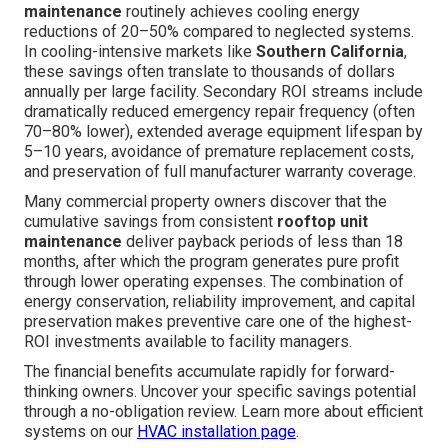
maintenance
routinely achieves cooling energy
reductions of 20–50% compared to neglected systems.
In cooling-intensive markets like
Southern California
,
these savings often translate to thousands of dollars
annually per large facility. Secondary ROI streams include
dramatically reduced emergency repair frequency (often
70–80% lower), extended average equipment lifespan by
5–10 years, avoidance of premature replacement costs,
and preservation of full manufacturer warranty coverage.
Many commercial property owners discover that the
cumulative savings from consistent
rooftop unit
maintenance
deliver payback periods of less than 18
months, after which the program generates pure profit
through lower operating expenses. The combination of
energy conservation, reliability improvement, and capital
preservation makes preventive care one of the highest-
ROI investments available to facility managers.
The financial benefits accumulate rapidly for forward-
thinking owners. Uncover your specific savings potential
through a no-obligation review. Learn more about efficient
systems on our
HVAC installation page
.