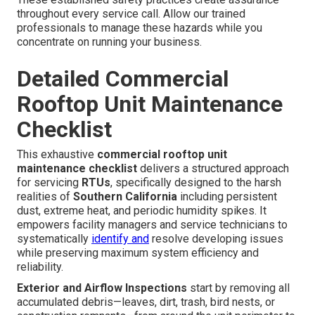
throughout every service call. Allow our trained
professionals to manage these hazards while you
concentrate on running your business.
Detailed Commercial
Rooftop Unit Maintenance
Checklist
This exhaustive
commercial rooftop unit
maintenance checklist
delivers a structured approach
for servicing
RTUs
, specifically designed to the harsh
realities of
Southern California
including persistent
dust, extreme heat, and periodic humidity spikes. It
empowers facility managers and service technicians to
systematically
identify and
resolve developing issues
while preserving maximum system efficiency and
reliability.
Exterior and Airflow Inspections
start by removing all
accumulated debris—leaves, dirt, trash, bird nests, or