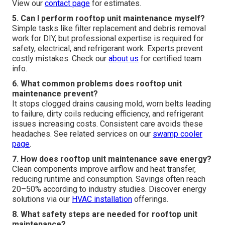
View our
contact page
for estimates.
5. Can I perform rooftop unit maintenance myself?
Simple tasks like filter replacement and debris removal
work for DIY, but professional expertise is required for
safety, electrical, and refrigerant work. Experts prevent
costly mistakes. Check our
about us
for certified team
info.
6. What common problems does rooftop unit
maintenance prevent?
It stops clogged drains causing mold, worn belts leading
to failure, dirty coils reducing efficiency, and refrigerant
issues increasing costs. Consistent care avoids these
headaches. See related services on our
swamp cooler
page
.
7. How does rooftop unit maintenance save energy?
Clean components improve airflow and heat transfer,
reducing runtime and consumption. Savings often reach
20–50% according to industry studies. Discover energy
solutions via our
HVAC installation
offerings.
8. What safety steps are needed for rooftop unit
maintenance?