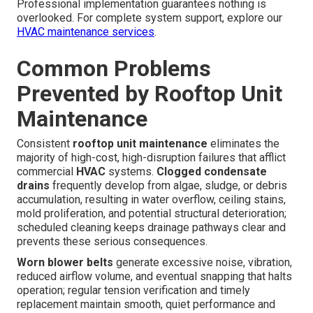
Professional implementation guarantees nothing is
overlooked. For complete system support, explore our
HVAC maintenance services
.
Common Problems
Prevented by Rooftop Unit
Maintenance
Consistent
rooftop unit maintenance
eliminates the
majority of high-cost, high-disruption failures that afflict
commercial
HVAC
systems.
Clogged condensate
drains
frequently develop from algae, sludge, or debris
accumulation, resulting in water overflow, ceiling stains,
mold proliferation, and potential structural deterioration;
scheduled cleaning keeps drainage pathways clear and
prevents these serious consequences.
Worn blower belts
generate excessive noise, vibration,
reduced airflow volume, and eventual snapping that halts
operation; regular tension verification and timely
replacement maintain smooth, quiet performance and