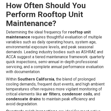
How Often Should You
Perform Rooftop Unit
Maintenance?
Determining the ideal frequency for
rooftop unit
maintenance
requires thoughtful evaluation of multiple
variables such as daily operating hours, system age,
environmental exposure levels, and peak seasonal
demands. Leading industry bodies such as ASHRAE and
ACCA suggest a tiered maintenance framework: quarterly
quick inspections, semi-annual in-depth professional
servicing, and a complete annual performance evaluation
with documentation.
Within
Southern California
, the blend of prolonged
cooling demands, frequent dust events, and high ambient
temperatures often requires more vigilant monitoring of
critical elements like
air filters
,
condenser coils
, and
condensate drains
to maintain peak efficiency and
avoid degradation.