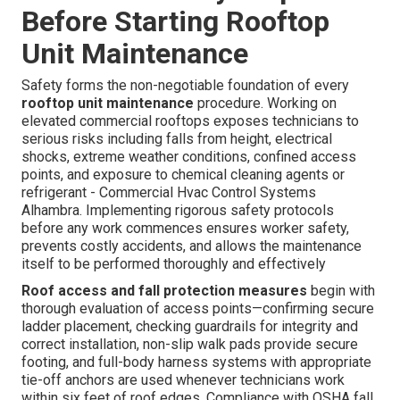
Before Starting Rooftop
Unit Maintenance
Safety forms the non-negotiable foundation of every
rooftop unit maintenance
procedure. Working on
elevated commercial rooftops exposes technicians to
serious risks including falls from height, electrical
shocks, extreme weather conditions, confined access
points, and exposure to chemical cleaning agents or
refrigerant - Commercial Hvac Control Systems
Alhambra. Implementing rigorous safety protocols
before any work commences ensures worker safety,
prevents costly accidents, and allows the maintenance
itself to be performed thoroughly and effectively
Roof access and fall protection measures
begin with
thorough evaluation of access points—confirming secure
ladder placement, checking guardrails for integrity and
correct installation, non-slip walk pads provide secure
footing, and full-body harness systems with appropriate
tie-off anchors are used whenever technicians work
within six feet of roof edges. Compliance with OSHA fall