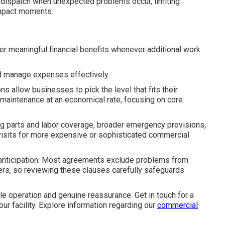
n dispatch when unexpected problems occur, limiting
impact moments.
er meaningful financial benefits whenever additional work
d manage expenses effectively.
s allow businesses to pick the level that fits their
 maintenance at an economical rate, focusing on core
ng parts and labor coverage, broader emergency provisions,
visits for more expensive or sophisticated commercial
e anticipation. Most agreements exclude problems from
ters, so reviewing these clauses carefully safeguards
e operation and genuine reassurance. Get in touch for a
your facility. Explore information regarding our
commercial