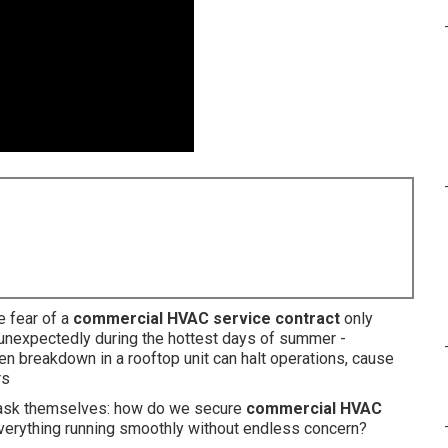
e fear of a
commercial HVAC service contract
only
expectedly during the hottest days of summer -
 breakdown in a rooftop unit can halt operations, cause
rs
 ask themselves: how do we secure
commercial HVAC
erything running smoothly without endless concern?