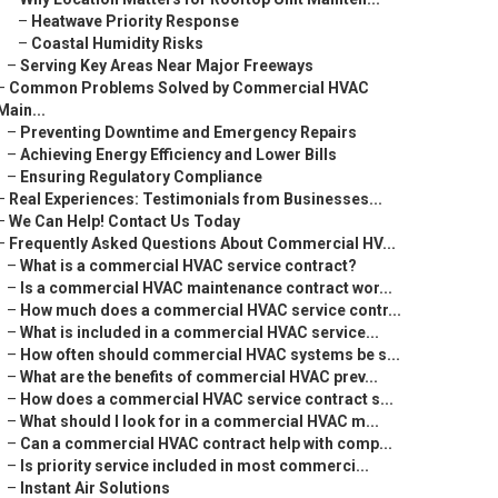
–
Heatwave Priority Response
–
Coastal Humidity Risks
–
Serving Key Areas Near Major Freeways
–
Common Problems Solved by Commercial HVAC
Main...
–
Preventing Downtime and Emergency Repairs
–
Achieving Energy Efficiency and Lower Bills
–
Ensuring Regulatory Compliance
–
Real Experiences: Testimonials from Businesses...
–
We Can Help! Contact Us Today
–
Frequently Asked Questions About Commercial HV...
–
What is a commercial HVAC service contract?
–
Is a commercial HVAC maintenance contract wor...
–
How much does a commercial HVAC service contr...
–
What is included in a commercial HVAC service...
–
How often should commercial HVAC systems be s...
–
What are the benefits of commercial HVAC prev...
–
How does a commercial HVAC service contract s...
–
What should I look for in a commercial HVAC m...
–
Can a commercial HVAC contract help with comp...
–
Is priority service included in most commerci...
–
Instant Air Solutions