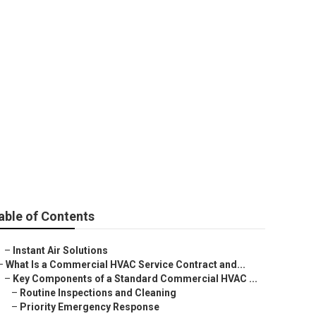
ugo City
able of Contents
–
Instant Air Solutions
–
What Is a Commercial HVAC Service Contract and...
–
Key Components of a Standard Commercial HVAC ...
–
Routine Inspections and Cleaning
–
Priority Emergency Response