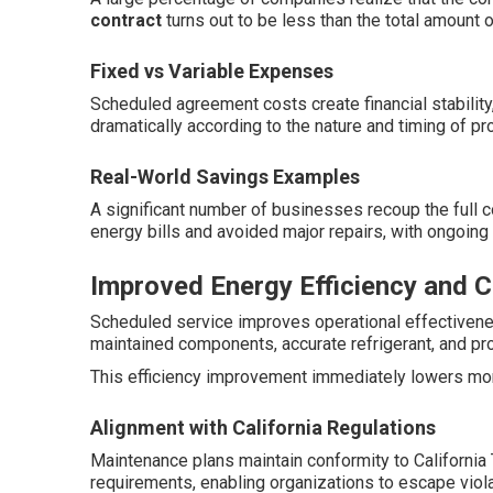
contract
turns out to be less than the total amount o
Fixed vs Variable Expenses
Scheduled agreement costs create financial stability
dramatically according to the nature and timing of p
Real-World Savings Examples
A significant number of businesses recoup the full c
energy bills and avoided major repairs, with ongoing 
Improved Energy Efficiency and 
Scheduled service improves operational effectiven
maintained components, accurate refrigerant, and pro
This efficiency improvement immediately lowers month
Alignment with California Regulations
Maintenance plans maintain conformity to California
requirements, enabling organizations to escape viola