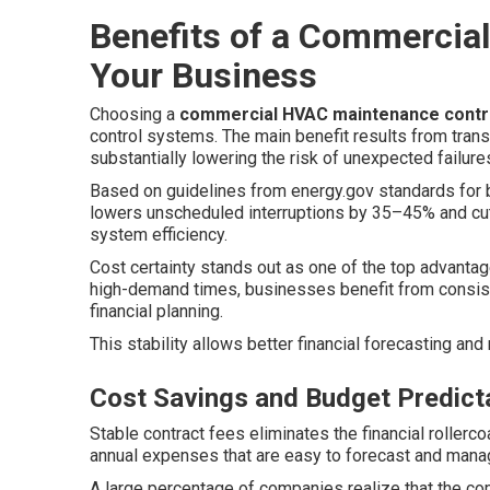
Benefits of a Commercial
Your Business
Choosing a
commercial HVAC maintenance contr
control systems. The main benefit results from trans
substantially lowering the risk of unexpected failures
Based on guidelines from energy.gov standards for 
lowers unscheduled interruptions by 35–45% and cut
system efficiency.
Cost certainty stands out as one of the top advantage
high-demand times, businesses benefit from consist
financial planning.
This stability allows better financial forecasting an
Cost Savings and Budget Predicta
Stable contract fees eliminates the financial rollerco
annual expenses that are easy to forecast and mana
A large percentage of companies realize that the co