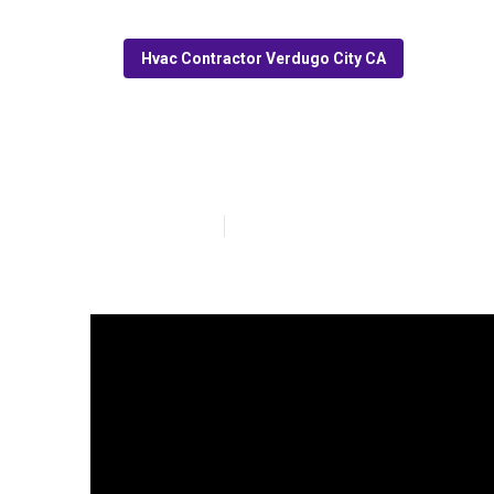
Hvac Contractor Verdugo City CA
Commercial Hv
Published en
14 min read