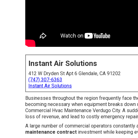
Instant Air Solutions
412 W Dryden St Apt 6 Glendale, CA 91202
(747) 307-6363
Instant Air Solutions
Businesses throughout the region frequently face th
becoming necessary when equipment breaks down un
Commercial Hvac Maintenance Verdugo City. A sudden
loss of revenue, and lead to costly emergency repai
A large number of commercial operators constantly
maintenance contract
investment while keeping ev