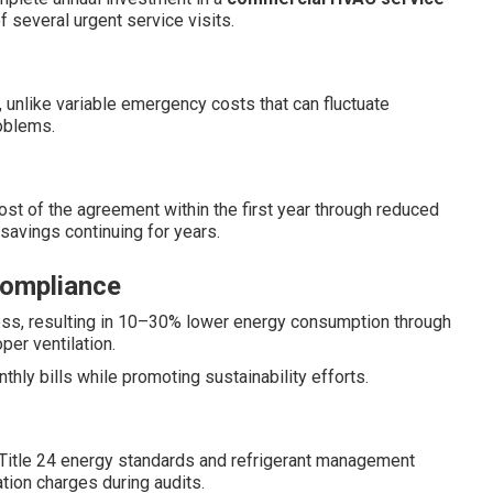
f several urgent service visits.
, unlike variable emergency costs that can fluctuate
roblems.
ost of the agreement within the first year through reduced
savings continuing for years.
Compliance
ess, resulting in 10–30% lower energy consumption through
per ventilation.
ly bills while promoting sustainability efforts.
 Title 24 energy standards and refrigerant management
tion charges during audits.