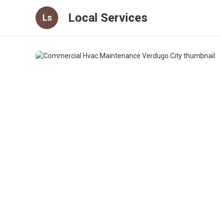
Local Services
Ls