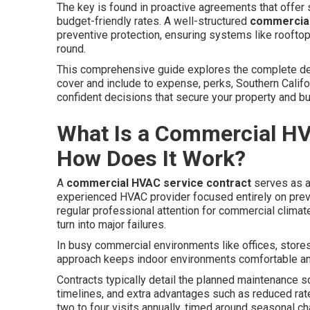
The key is found in proactive agreements that offer s
budget-friendly rates. A well-structured
commercial
preventive protection, ensuring systems like rooftop 
round.
This comprehensive guide explores the complete de
cover and include to expense, perks, Southern Cali
confident decisions that secure your property and b
What Is a Commercial HV
How Does It Work?
A
commercial HVAC service contract
serves as a
experienced HVAC provider focused entirely on prev
regular professional attention for commercial climate
turn into major failures.
In busy commercial environments like offices, stores,
approach keeps indoor environments comfortable an
Contracts typically detail the planned maintenance s
timelines, and extra advantages such as reduced rat
two to four visits annually, timed around seasonal 