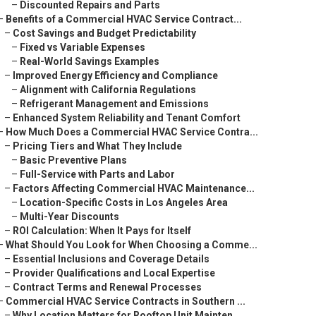
–
Discounted Repairs and Parts
–
Benefits of a Commercial HVAC Service Contract...
–
Cost Savings and Budget Predictability
–
Fixed vs Variable Expenses
–
Real-World Savings Examples
–
Improved Energy Efficiency and Compliance
–
Alignment with California Regulations
–
Refrigerant Management and Emissions
–
Enhanced System Reliability and Tenant Comfort
–
How Much Does a Commercial HVAC Service Contra...
–
Pricing Tiers and What They Include
–
Basic Preventive Plans
–
Full-Service with Parts and Labor
–
Factors Affecting Commercial HVAC Maintenance...
–
Location-Specific Costs in Los Angeles Area
–
Multi-Year Discounts
–
ROI Calculation: When It Pays for Itself
–
What Should You Look for When Choosing a Comme...
–
Essential Inclusions and Coverage Details
–
Provider Qualifications and Local Expertise
–
Contract Terms and Renewal Processes
–
Commercial HVAC Service Contracts in Southern ...
–
Why Location Matters for Rooftop Unit Mainten...