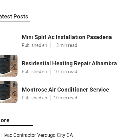
atest Posts
Mini Split Ac Installation Pasadena
Published en
13 min read
Residential Heating Repair Alhambra
Published en
10 min read
Montrose Air Conditioner Service
Published en
10 min read
ore
Hvac Contractor Verdugo City CA