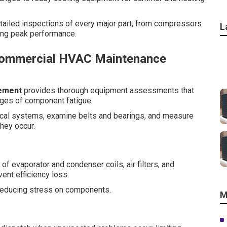
etailed inspections of every major part, from compressors
L
ing peak performance.
Commercial HVAC Maintenance
ement
provides thorough equipment assessments that
ages of component fatigue.
trical systems, examine belts and bearings, and measure
hey occur.
 evaporator and condenser coils, air filters, and
ent efficiency loss.
d reducing stress on components.
M