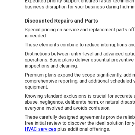
Expedited priority support ensures faster technicia
business disruption for your business during high-
Discounted Repairs and Parts
Special pricing on service and replacement parts off
is needed.
These elements combine to reduce interruptions an
Distinctions between entry-level and advanced option
operations. Basic plans deliver essential preventive
inspections and cleaning.
Premium plans expand the scope significantly, addi
comprehensive reporting, and additional scheduled 
equipment.
Knowing standard exclusions is crucial for accurat
abuse, negligence, deliberate harm, or natural disas
everyone involved and avoids confusion.
These carefully designed agreements provide reliabl
free initial review to discover the ideal solution for 
HVAC services
plus additional offerings.