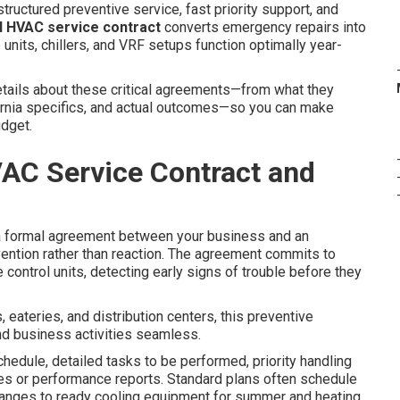
tructured preventive service, fast priority support, and
 HVAC service contract
converts emergency repairs into
units, chillers, and VRF setups function optimally year-
tails about these critical agreements—from what they
fornia specifics, and actual outcomes—so you can make
udget.
AC Service Contract and
 formal agreement between your business and an
ention rather than reaction. The agreement commits to
 control units, detecting early signs of trouble before they
 eateries, and distribution centers, this preventive
d business activities seamless.
chedule, detailed tasks to be performed, priority handling
es or performance reports. Standard plans often schedule
changes to ready cooling equipment for summer and heating