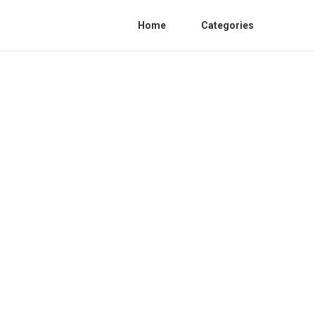
Home
Categories