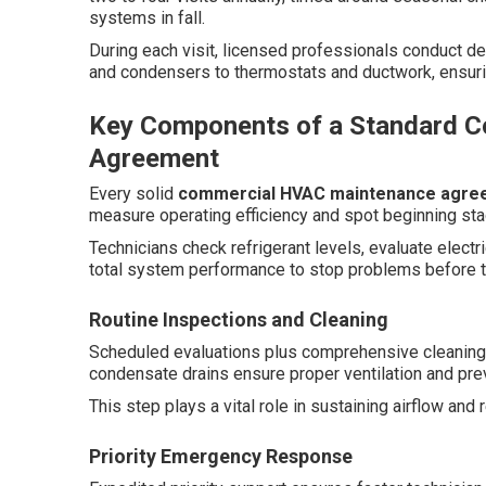
systems in fall.
During each visit, licensed professionals conduct d
and condensers to thermostats and ductwork, ensur
Key Components of a Standard 
Agreement
Every solid
commercial HVAC maintenance agre
measure operating efficiency and spot beginning st
Technicians check refrigerant levels, evaluate elec
total system performance to stop problems before t
Routine Inspections and Cleaning
Scheduled evaluations plus comprehensive cleaning of
condensate drains ensure proper ventilation and prev
This step plays a vital role in sustaining airflow an
Priority Emergency Response