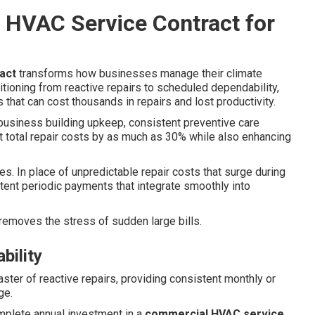
 HVAC Service Contract for
act
transforms how businesses manage their climate
itioning from reactive repairs to scheduled dependability,
 that can cost thousands in repairs and lost productivity.
business building upkeep, consistent preventive care
 total repair costs by as much as 30% while also enhancing
s. In place of unpredictable repair costs that surge during
ent periodic payments that integrate smoothly into
d removes the stress of sudden large bills.
bility
aster of reactive repairs, providing consistent monthly or
ge.
mplete annual investment in a
commercial HVAC service