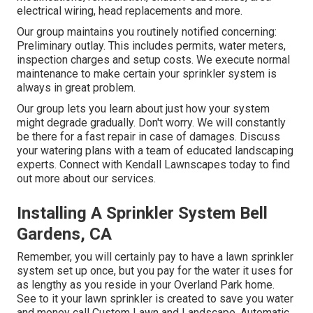
electrical wiring, head replacements and more.
Our group maintains you routinely notified concerning:
Preliminary outlay. This includes permits, water meters,
inspection charges and setup costs. We execute normal
maintenance to make certain your sprinkler system is
always in great problem.
Our group lets you learn about just how your system
might degrade gradually. Don't worry. We will constantly
be there for a fast repair in case of damages. Discuss
your watering plans with a team of educated landscaping
experts. Connect with Kendall Lawnscapes today to find
out more about our services.
Installing A Sprinkler System Bell
Gardens, CA
Remember, you will certainly pay to have a lawn sprinkler
system set up once, but you pay for the water it uses for
as lengthy as you reside in your Overland Park home.
See to it your lawn sprinkler is created to save you water
and money call Custom Lawn and Landscape. Automatic