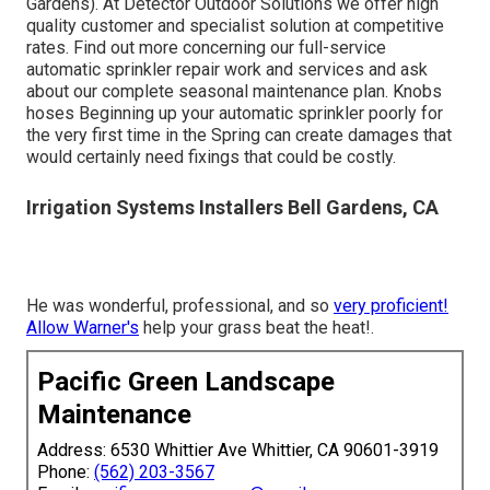
Gardens). At Detector Outdoor Solutions we offer high
quality customer and specialist solution at competitive
rates. Find out more concerning our full-service
automatic sprinkler repair work and services and ask
about our complete seasonal maintenance plan. Knobs
hoses Beginning up your automatic sprinkler poorly for
the very first time in the Spring can create damages that
would certainly need fixings that could be costly.
Irrigation Systems Installers Bell Gardens, CA
He was wonderful, professional, and so
very proficient!
Allow Warner's
help your grass beat the heat!.
Pacific Green Landscape
Maintenance
Address: 6530 Whittier Ave Whittier, CA 90601-3919
Phone:
(562) 203-3567