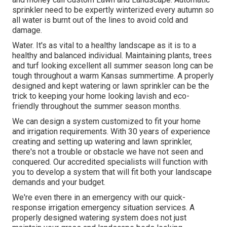
sprinkler need to be expertly winterized every autumn so
all water is burnt out of the lines to avoid cold and
damage.
Water. It's as vital to a healthy landscape as it is to a
healthy and balanced individual. Maintaining plants, trees
and turf looking excellent all summer season long can be
tough throughout a warm Kansas summertime. A properly
designed and kept watering or lawn sprinkler can be the
trick to keeping your home looking lavish and eco-
friendly throughout the summer season months.
We can design a system customized to fit your home
and irrigation requirements. With 30 years of experience
creating and setting up watering and lawn sprinkler,
there's not a trouble or obstacle we have not seen and
conquered. Our accredited specialists will function with
you to develop a system that will fit both your landscape
demands and your budget.
We're even there in an emergency with our quick-
response irrigation emergency situation services. A
properly designed watering system does not just