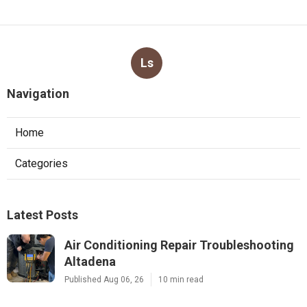
Ls
Navigation
Home
Categories
Latest Posts
Air Conditioning Repair Troubleshooting
Altadena
Published Aug 06, 26
10 min read