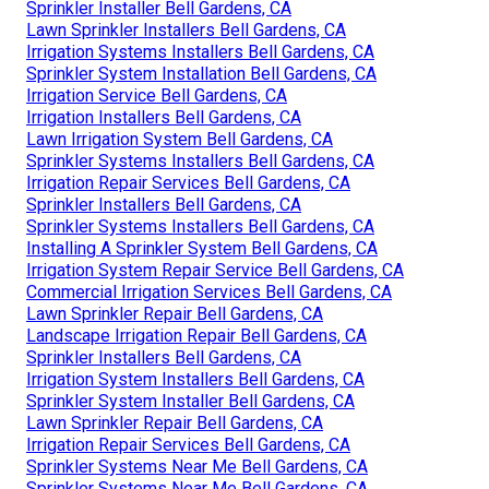
Sprinkler Installer Bell Gardens, CA
Lawn Sprinkler Installers Bell Gardens, CA
Irrigation Systems Installers Bell Gardens, CA
Sprinkler System Installation Bell Gardens, CA
Irrigation Service Bell Gardens, CA
Irrigation Installers Bell Gardens, CA
Lawn Irrigation System Bell Gardens, CA
Sprinkler Systems Installers Bell Gardens, CA
Irrigation Repair Services Bell Gardens, CA
Sprinkler Installers Bell Gardens, CA
Sprinkler Systems Installers Bell Gardens, CA
Installing A Sprinkler System Bell Gardens, CA
Irrigation System Repair Service Bell Gardens, CA
Commercial Irrigation Services Bell Gardens, CA
Lawn Sprinkler Repair Bell Gardens, CA
Landscape Irrigation Repair Bell Gardens, CA
Sprinkler Installers Bell Gardens, CA
Irrigation System Installers Bell Gardens, CA
Sprinkler System Installer Bell Gardens, CA
Lawn Sprinkler Repair Bell Gardens, CA
Irrigation Repair Services Bell Gardens, CA
Sprinkler Systems Near Me Bell Gardens, CA
Sprinkler Systems Near Me Bell Gardens, CA