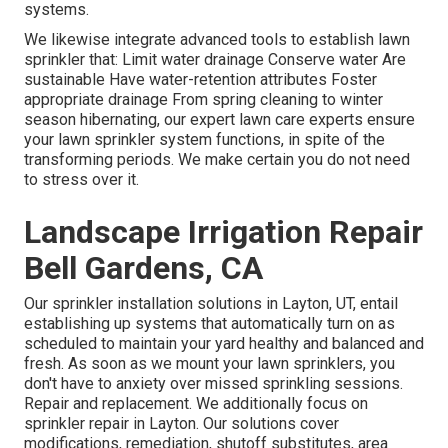
systems.
We likewise integrate advanced tools to establish lawn
sprinkler that: Limit water drainage Conserve water Are
sustainable Have water-retention attributes Foster
appropriate drainage From spring cleaning to winter
season hibernating, our expert lawn care experts ensure
your lawn sprinkler system functions, in spite of the
transforming periods. We make certain you do not need
to stress over it.
Landscape Irrigation Repair
Bell Gardens, CA
Our sprinkler installation solutions in Layton, UT, entail
establishing up systems that automatically turn on as
scheduled to maintain your yard healthy and balanced and
fresh. As soon as we mount your lawn sprinklers, you
don't have to anxiety over missed sprinkling sessions.
Repair and replacement. We additionally focus on
sprinkler repair in Layton. Our solutions cover
modifications, remediation, shutoff substitutes, area