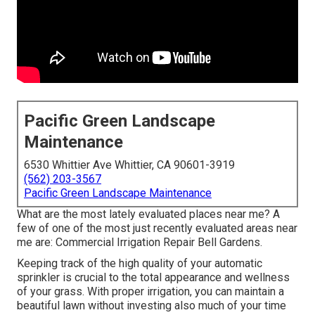
Pacific Green Landscape
Maintenance
6530 Whittier Ave Whittier, CA 90601-3919
(562) 203-3567
Pacific Green Landscape Maintenance
What are the most lately evaluated places near me? A
few of one of the most just recently evaluated areas near
me are: Commercial Irrigation Repair Bell Gardens.
Keeping track of the high quality of your automatic
sprinkler is crucial to the total appearance and wellness
of your grass. With proper irrigation, you can maintain a
beautiful lawn without investing also much of your time