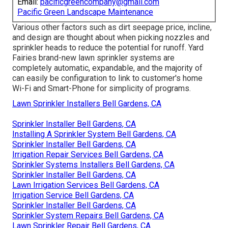
Email:
pacificgreencompany@gmail.com
Pacific Green Landscape Maintenance
Various other factors such as dirt seepage price, incline,
and design are thought about when picking nozzles and
sprinkler heads to reduce the potential for runoff. Yard
Fairies brand-new lawn sprinkler systems are
completely automatic, expandable, and the majority of
can easily be configuration to link to customer's home
Wi-Fi and Smart-Phone for simplicity of programs.
Lawn Sprinkler Installers Bell Gardens, CA
Sprinkler Installer Bell Gardens, CA
Installing A Sprinkler System Bell Gardens, CA
Sprinkler Installer Bell Gardens, CA
Irrigation Repair Services Bell Gardens, CA
Sprinkler Systems Installers Bell Gardens, CA
Sprinkler Installer Bell Gardens, CA
Lawn Irrigation Services Bell Gardens, CA
Irrigation Service Bell Gardens, CA
Sprinkler Installer Bell Gardens, CA
Sprinkler System Repairs Bell Gardens, CA
Lawn Sprinkler Repair Bell Gardens, CA