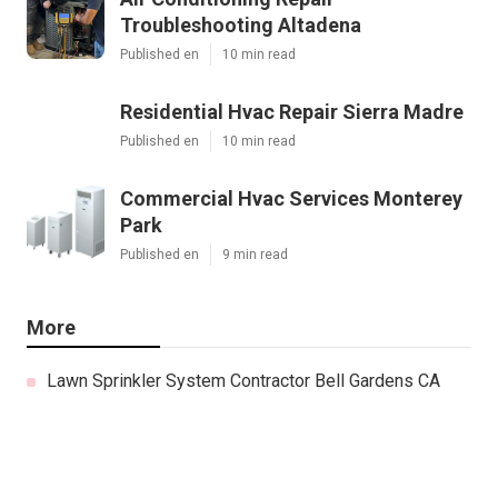
Troubleshooting Altadena
Published en
10 min read
Residential Hvac Repair Sierra Madre
Published en
10 min read
Commercial Hvac Services Monterey
Park
Published en
9 min read
More
Lawn Sprinkler System Contractor Bell Gardens CA