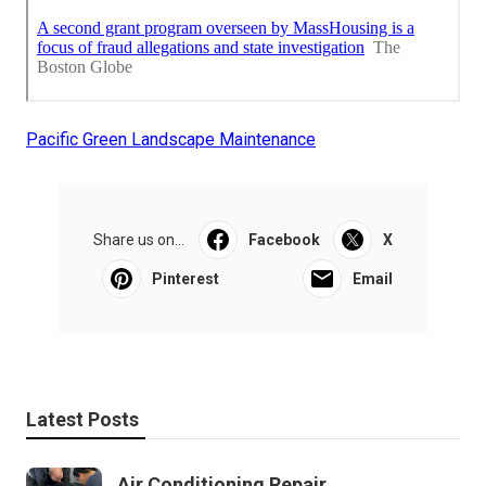
Pacific Green Landscape Maintenance
Share us on...
Facebook
X
Pinterest
Email
Latest Posts
Air Conditioning Repair