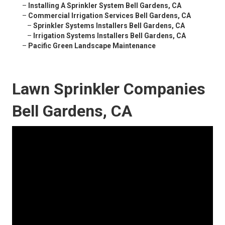
–
Installing A Sprinkler System Bell Gardens, CA
–
Commercial Irrigation Services Bell Gardens, CA
–
Sprinkler Systems Installers Bell Gardens, CA
–
Irrigation Systems Installers Bell Gardens, CA
–
Pacific Green Landscape Maintenance
Lawn Sprinkler Companies
Bell Gardens, CA