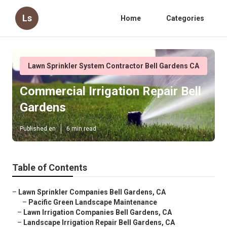
Ls
Home
Categories
Lawn Sprinkler System Contractor Bell Gardens CA
Commercial Irrigation Repair Bell
Gardens
Published en
6 min read
Table of Contents
–
Lawn Sprinkler Companies Bell Gardens, CA
–
Pacific Green Landscape Maintenance
–
Lawn Irrigation Companies Bell Gardens, CA
–
Landscape Irrigation Repair Bell Gardens, CA