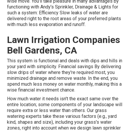
wise move. You'll take pleasure in many advantages by
functioning with Andy's Sprinkler, Drainage & Lights for
such a system: Efficiency Slow leaks of water are
delivered right to the root areas of your preferred plants
with much less evaporation and runoff.
Lawn Irrigation Companies
Bell Gardens, CA
This system is functional and deals with dips and hills in
your yard with simplicity. Financial savings By delivering
slow drips of water where they're required most, you
minimized drainage and remove waste. In the end, you
spend much less money on water monthly, making this a
wise financial investment chance.
How much water it needs isn't the exact same over the
entire location; some components of your landscape will
require extra or less water than others. Our grass
watering experts take these various factors (e.g., yard
kind, shapes and size), including your grass's water
zones, right into account when we design lawn sprinkler