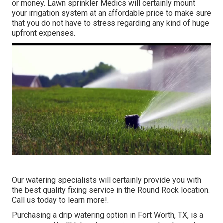
or money. Lawn sprinkler Medics will certainly mount
your irrigation system at an affordable price to make sure
that you do not have to stress regarding any kind of huge
upfront expenses.
Our watering specialists will certainly provide you with
the best quality fixing service in the Round Rock location.
Call us today to learn more!.
Purchasing a
drip watering option
in Fort Worth, TX, is a