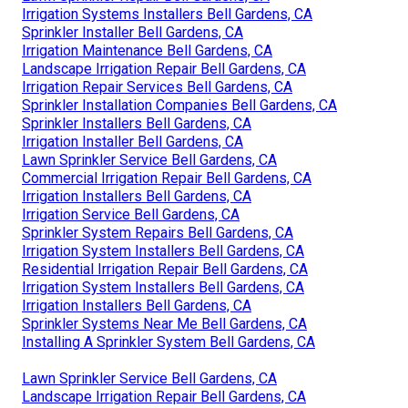
Irrigation Systems Installers Bell Gardens, CA
Sprinkler Installer Bell Gardens, CA
Irrigation Maintenance Bell Gardens, CA
Landscape Irrigation Repair Bell Gardens, CA
Irrigation Repair Services Bell Gardens, CA
Sprinkler Installation Companies Bell Gardens, CA
Sprinkler Installers Bell Gardens, CA
Irrigation Installer Bell Gardens, CA
Lawn Sprinkler Service Bell Gardens, CA
Commercial Irrigation Repair Bell Gardens, CA
Irrigation Installers Bell Gardens, CA
Irrigation Service Bell Gardens, CA
Sprinkler System Repairs Bell Gardens, CA
Irrigation System Installers Bell Gardens, CA
Residential Irrigation Repair Bell Gardens, CA
Irrigation System Installers Bell Gardens, CA
Irrigation Installers Bell Gardens, CA
Sprinkler Systems Near Me Bell Gardens, CA
Installing A Sprinkler System Bell Gardens, CA
Lawn Sprinkler Service Bell Gardens, CA
Landscape Irrigation Repair Bell Gardens, CA