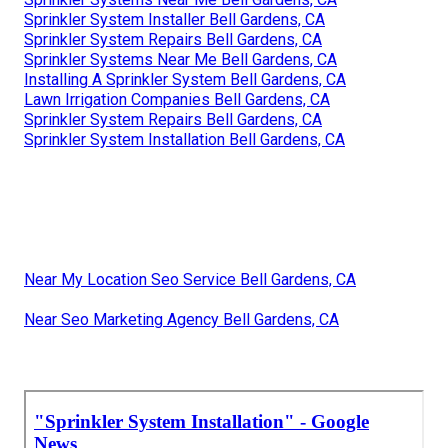
Sprinkler System Installer Bell Gardens, CA
Sprinkler System Repairs Bell Gardens, CA
Sprinkler Systems Near Me Bell Gardens, CA
Installing A Sprinkler System Bell Gardens, CA
Lawn Irrigation Companies Bell Gardens, CA
Sprinkler System Repairs Bell Gardens, CA
Sprinkler System Installation Bell Gardens, CA
Near My Location Seo Service Bell Gardens, CA
Near Seo Marketing Agency Bell Gardens, CA