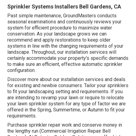
Sprinkler Systems Installers Bell Gardens, CA
Past simple maintenance, GroundMasters conducts
seasonal examinations and continuously reviews your
system for efficient procedure to maximize water
conservation. As your landscape grows we can
recommend and apply restorations to keep older
systems in line with the changing requirements of your
landscape. Throughout, our installation services will
certainly accommodate your property's specific demands
to make sure an efficient, effective automatic sprinkler
configuration.
Discover more about our installation services and deals
for existing and newbie consumers. Tailor your sprinklers
to fit your landscaping setting and requirements. If you
are intending to revamp your lawn or require to relocate
your lawn sprinkler system for any type of factor we are
offered in the Spring, Summertime, or Autumn to fit your
requirements.
Purchase sprinkler repair work and conserve money in
the lengthy run (Commercial Irrigation Repair Bell