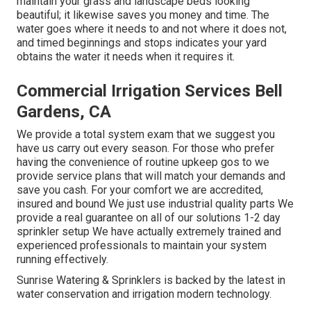
maintain your grass and landscape beds looking
beautiful; it likewise saves you money and time. The
water goes where it needs to and not where it does not,
and timed beginnings and stops indicates your yard
obtains the water it needs when it requires it.
Commercial Irrigation Services Bell
Gardens, CA
We provide a total system exam that we suggest you
have us carry out every season. For those who prefer
having the convenience of routine upkeep gos to we
provide service plans that will match your demands and
save you cash. For your comfort we are accredited,
insured and bound We just use industrial quality parts We
provide a real guarantee on all of our solutions 1-2 day
sprinkler setup We have actually extremely trained and
experienced professionals to maintain your system
running effectively.
Sunrise Watering & Sprinklers is backed by the latest in
water conservation and irrigation modern technology.