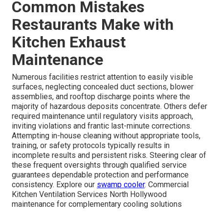
Common Mistakes
Restaurants Make with
Kitchen Exhaust
Maintenance
Numerous facilities restrict attention to easily visible
surfaces, neglecting concealed duct sections, blower
assemblies, and rooftop discharge points where the
majority of hazardous deposits concentrate. Others defer
required maintenance until regulatory visits approach,
inviting violations and frantic last-minute corrections.
Attempting in-house cleaning without appropriate tools,
training, or safety protocols typically results in
incomplete results and persistent risks. Steering clear of
these frequent oversights through qualified service
guarantees dependable protection and performance
consistency. Explore our
swamp cooler
. Commercial
Kitchen Ventilation Services North Hollywood
maintenance for complementary cooling solutions