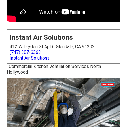
Instant Air Solutions
412 W Dryden St Apt 6 Glendale, CA 91202
(747) 307-6363
Instant Air Solutions
. Commercial Kitchen Ventilation Services North
Hollywood