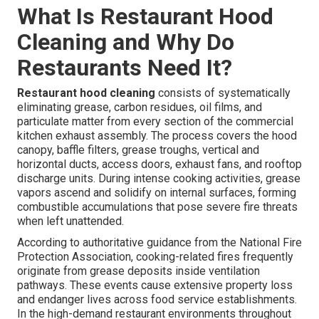
What Is Restaurant Hood
Cleaning and Why Do
Restaurants Need It?
Restaurant hood cleaning
consists of systematically
eliminating grease, carbon residues, oil films, and
particulate matter from every section of the commercial
kitchen exhaust assembly. The process covers the hood
canopy, baffle filters, grease troughs, vertical and
horizontal ducts, access doors, exhaust fans, and rooftop
discharge units. During intense cooking activities, grease
vapors ascend and solidify on internal surfaces, forming
combustible accumulations that pose severe fire threats
when left unattended.
According to authoritative guidance from the National Fire
Protection Association, cooking-related fires frequently
originate from grease deposits inside ventilation
pathways. These events cause extensive property loss
and endanger lives across food service establishments.
In the high-demand restaurant environments throughout