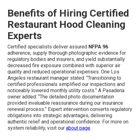
Benefits of Hiring Certified
Restaurant Hood Cleaning
Experts
Certified specialists deliver assured
NFPA 96
adherence, supply thorough photographic evidence for
regulatory bodies and insurers, and yield substantially
decreased fire exposure combined with superior air
quality and reduced operational expenses. One Los
Angeles restaurant manager stated: “Transitioning to
certified professionals simplified our inspections and
noticeably lowered monthly utility costs.” A Pasadena
owner added: “The detailed photo documentation
provided invaluable reassurance during our insurance
renewal process.” Expert intervention converts regulatory
obligations into strategic advantages, delivering
authentic relief and operational confidence. For more on
system reliability, visit our
about page
.