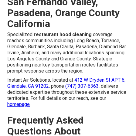
San Fernando Valley,
Pasadena, Orange County
California
Specialized
restaurant hood cleaning
coverage
reaches communities including Long Beach, Torrance,
Glendale, Burbank, Santa Clarita, Pasadena, Diamond Bar,
Irvine, Anaheim, and many additional locations spanning
Los Angeles County and Orange County. Strategic
positioning near key transportation routes facilitates
prompt response across the region.
Instant Air Solutions, located at
412 W Dryden St APT 6,
Glendale, CA 91202
, phone
(747) 307-6363
, delivers
dedicated expertise throughout these extensive service
territories. For full details on our reach, see our
homepage
.
Frequently Asked
Questions About