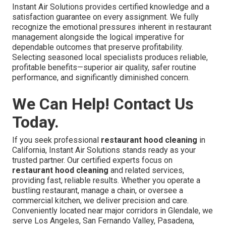
Instant Air Solutions provides certified knowledge and a
satisfaction guarantee on every assignment. We fully
recognize the emotional pressures inherent in restaurant
management alongside the logical imperative for
dependable outcomes that preserve profitability.
Selecting seasoned local specialists produces reliable,
profitable benefits—superior air quality, safer routine
performance, and significantly diminished concern.
We Can Help! Contact Us
Today.
If you seek professional
restaurant hood cleaning
in
California, Instant Air Solutions stands ready as your
trusted partner. Our certified experts focus on
restaurant hood cleaning
and related services,
providing fast, reliable results. Whether you operate a
bustling restaurant, manage a chain, or oversee a
commercial kitchen, we deliver precision and care.
Conveniently located near major corridors in Glendale, we
serve Los Angeles, San Fernando Valley, Pasadena,