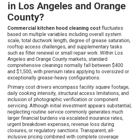
in Los Angeles and Orange
County?
Commercial kitchen hood cleaning cost
fluctuates
based on multiple variables including overall system
scale, total ductwork length, degree of grease saturation,
rooftop access challenges, and supplementary tasks
such as filter renewal or small repair work. Within Los
Angeles and Orange County markets, standard
comprehensive cleanings normally fall between $400
and $1,500, with premium rates applying to oversized or
exceptionally grease-heavy configurations.
Primary cost drivers encompass facility square footage,
daily cooking intensity, structural access limitations, and
inclusion of photographic verification or component
servicing. Although initial investment appears substantial,
neglecting routine service commonly generates much
larger financial burdens via escalated insurance rates,
urgent breakdown expenses, revenue loss during
closures, or regulatory sanctions. Transparent, all-
inclusive pricing combined with complete coverage