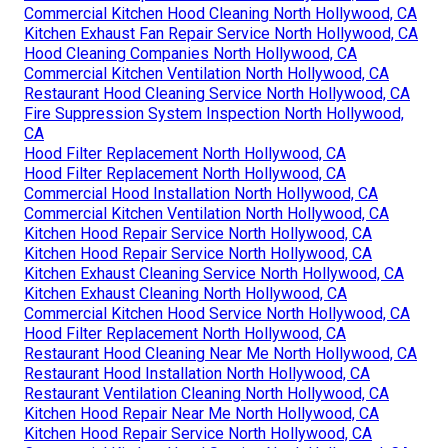
Commercial Kitchen Hood Cleaning North Hollywood, CA
Kitchen Exhaust Fan Repair Service North Hollywood, CA
Hood Cleaning Companies North Hollywood, CA
Commercial Kitchen Ventilation North Hollywood, CA
Restaurant Hood Cleaning Service North Hollywood, CA
Fire Suppression System Inspection North Hollywood,
CA
Hood Filter Replacement North Hollywood, CA
Hood Filter Replacement North Hollywood, CA
Commercial Hood Installation North Hollywood, CA
Commercial Kitchen Ventilation North Hollywood, CA
Kitchen Hood Repair Service North Hollywood, CA
Kitchen Hood Repair Service North Hollywood, CA
Kitchen Exhaust Cleaning Service North Hollywood, CA
Kitchen Exhaust Cleaning North Hollywood, CA
Commercial Kitchen Hood Service North Hollywood, CA
Hood Filter Replacement North Hollywood, CA
Restaurant Hood Cleaning Near Me North Hollywood, CA
Restaurant Hood Installation North Hollywood, CA
Restaurant Ventilation Cleaning North Hollywood, CA
Kitchen Hood Repair Near Me North Hollywood, CA
Kitchen Hood Repair Service North Hollywood, CA