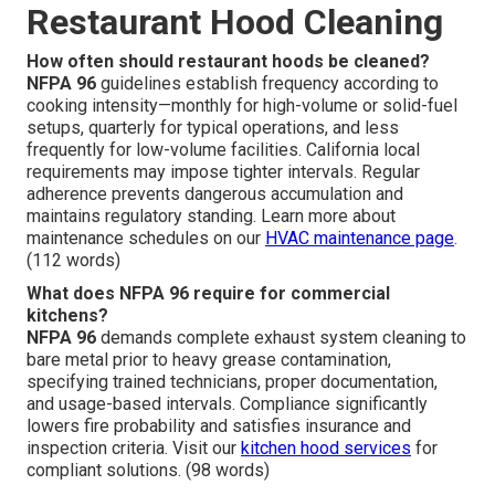
Restaurant Hood Cleaning
How often should restaurant hoods be cleaned?
NFPA 96
guidelines establish frequency according to
cooking intensity—monthly for high-volume or solid-fuel
setups, quarterly for typical operations, and less
frequently for low-volume facilities. California local
requirements may impose tighter intervals. Regular
adherence prevents dangerous accumulation and
maintains regulatory standing. Learn more about
maintenance schedules on our
HVAC maintenance page
.
(112 words)
What does NFPA 96 require for commercial
kitchens?
NFPA 96
demands complete exhaust system cleaning to
bare metal prior to heavy grease contamination,
specifying trained technicians, proper documentation,
and usage-based intervals. Compliance significantly
lowers fire probability and satisfies insurance and
inspection criteria. Visit our
kitchen hood services
for
compliant solutions. (98 words)