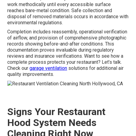
work methodically until every accessible surface
reaches bare-metal condition. Safe collection and
disposal of removed materials occurs in accordance with
environmental regulations.
Completion includes reassembly, operational verification
of airflow, and provision of comprehensive photographic
records showing before-and-after conditions. This
documentation proves invaluable during regulatory
reviews and insurance verifications. Want to see how a
complete process protects your restaurant? Let’s talk.
Check our
garage ventilation
solutions for additional air
quality improvements.
Signs Your Restaurant
Hood System Needs
Cleaning Right Now