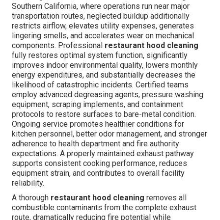
Southern California, where operations run near major
transportation routes, neglected buildup additionally
restricts airflow, elevates utility expenses, generates
lingering smells, and accelerates wear on mechanical
components. Professional
restaurant hood cleaning
fully restores optimal system function, significantly
improves indoor environmental quality, lowers monthly
energy expenditures, and substantially decreases the
likelihood of catastrophic incidents. Certified teams
employ advanced degreasing agents, pressure washing
equipment, scraping implements, and containment
protocols to restore surfaces to bare-metal condition.
Ongoing service promotes healthier conditions for
kitchen personnel, better odor management, and stronger
adherence to health department and fire authority
expectations. A properly maintained exhaust pathway
supports consistent cooking performance, reduces
equipment strain, and contributes to overall facility
reliability.
A thorough
restaurant hood cleaning
removes all
combustible contaminants from the complete exhaust
route, dramatically reducing fire potential while