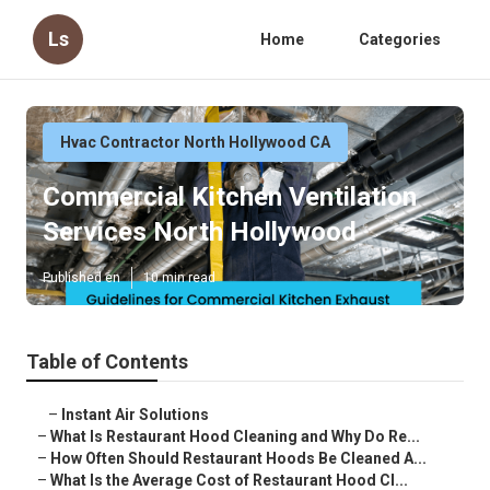
Ls
Home
Categories
Hvac Contractor North Hollywood CA
Commercial Kitchen Ventilation
Services North Hollywood
Published en
10 min read
Table of Contents
–
Instant Air Solutions
–
What Is Restaurant Hood Cleaning and Why Do Re...
–
How Often Should Restaurant Hoods Be Cleaned A...
–
What Is the Average Cost of Restaurant Hood Cl...