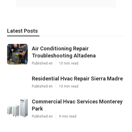
Latest Posts
Air Conditioning Repair
Troubleshooting Altadena
Published en
10 min read
Residential Hvac Repair Sierra Madre
Published en
10 min read
Commercial Hvac Services Monterey
Park
Published en
9 min read