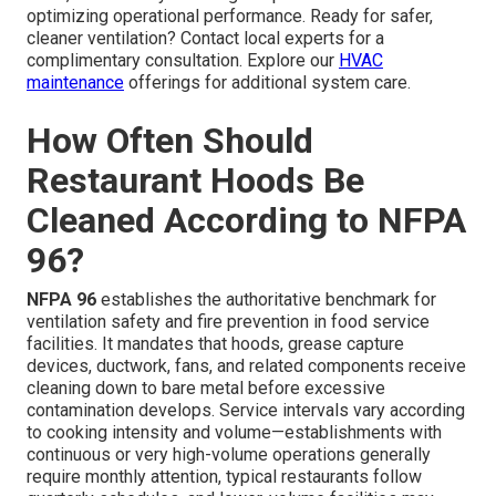
optimizing operational performance. Ready for safer,
cleaner ventilation? Contact local experts for a
complimentary consultation. Explore our
HVAC
maintenance
offerings for additional system care.
How Often Should
Restaurant Hoods Be
Cleaned According to NFPA
96?
NFPA 96
establishes the authoritative benchmark for
ventilation safety and fire prevention in food service
facilities. It mandates that hoods, grease capture
devices, ductwork, fans, and related components receive
cleaning down to bare metal before excessive
contamination develops. Service intervals vary according
to cooking intensity and volume—establishments with
continuous or very high-volume operations generally
require monthly attention, typical restaurants follow