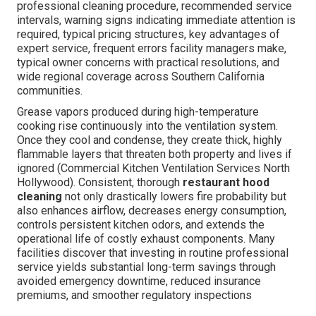
professional cleaning procedure, recommended service
intervals, warning signs indicating immediate attention is
required, typical pricing structures, key advantages of
expert service, frequent errors facility managers make,
typical owner concerns with practical resolutions, and
wide regional coverage across Southern California
communities.
Grease vapors produced during high-temperature
cooking rise continuously into the ventilation system.
Once they cool and condense, they create thick, highly
flammable layers that threaten both property and lives if
ignored (Commercial Kitchen Ventilation Services North
Hollywood). Consistent, thorough
restaurant hood
cleaning
not only drastically lowers fire probability but
also enhances airflow, decreases energy consumption,
controls persistent kitchen odors, and extends the
operational life of costly exhaust components. Many
facilities discover that investing in routine professional
service yields substantial long-term savings through
avoided emergency downtime, reduced insurance
premiums, and smoother regulatory inspections