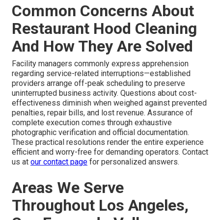
Common Concerns About
Restaurant Hood Cleaning
And How They Are Solved
Facility managers commonly express apprehension
regarding service-related interruptions—established
providers arrange off-peak scheduling to preserve
uninterrupted business activity. Questions about cost-
effectiveness diminish when weighed against prevented
penalties, repair bills, and lost revenue. Assurance of
complete execution comes through exhaustive
photographic verification and official documentation.
These practical resolutions render the entire experience
efficient and worry-free for demanding operators. Contact
us at
our contact page
for personalized answers.
Areas We Serve
Throughout Los Angeles,