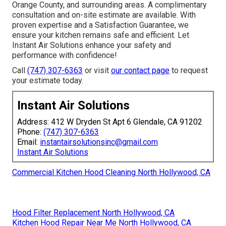
Orange County, and surrounding areas. A complimentary
consultation and on-site estimate are available. With
proven expertise and a Satisfaction Guarantee, we
ensure your kitchen remains safe and efficient. Let
Instant Air Solutions enhance your safety and
performance with confidence!
Call
(747) 307-6363
or visit
our contact page
to request
your estimate today.
Instant Air Solutions
Address: 412 W Dryden St Apt 6 Glendale, CA 91202
Phone:
(747) 307-6363
Email:
instantairsolutionsinc@gmail.com
Instant Air Solutions
Commercial Kitchen Hood Cleaning North Hollywood, CA
Hood Filter Replacement North Hollywood, CA
Kitchen Hood Repair Near Me North Hollywood, CA