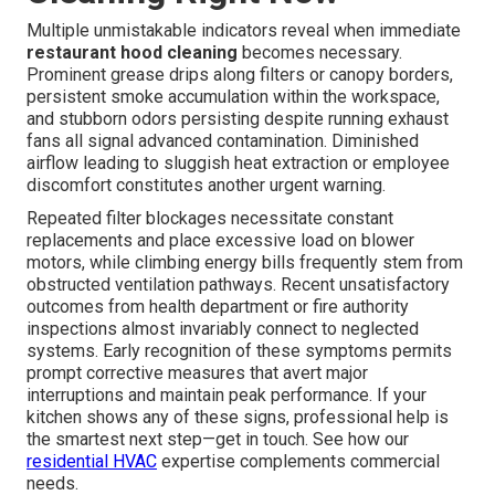
Multiple unmistakable indicators reveal when immediate
restaurant hood cleaning
becomes necessary.
Prominent grease drips along filters or canopy borders,
persistent smoke accumulation within the workspace,
and stubborn odors persisting despite running exhaust
fans all signal advanced contamination. Diminished
airflow leading to sluggish heat extraction or employee
discomfort constitutes another urgent warning.
Repeated filter blockages necessitate constant
replacements and place excessive load on blower
motors, while climbing energy bills frequently stem from
obstructed ventilation pathways. Recent unsatisfactory
outcomes from health department or fire authority
inspections almost invariably connect to neglected
systems. Early recognition of these symptoms permits
prompt corrective measures that avert major
interruptions and maintain peak performance. If your
kitchen shows any of these signs, professional help is
the smartest next step—get in touch. See how our
residential HVAC
expertise complements commercial
needs.