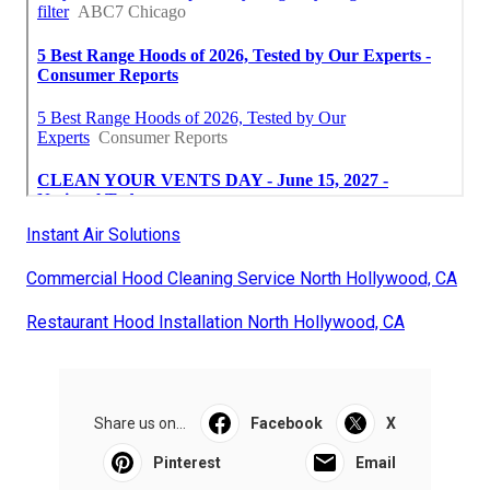
Instant Air Solutions
Commercial Hood Cleaning Service North Hollywood, CA
Restaurant Hood Installation North Hollywood, CA
Share us on...
Facebook
X
Pinterest
Email