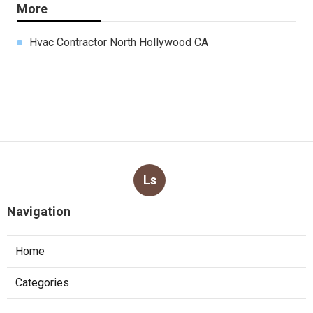
More
Hvac Contractor North Hollywood CA
Ls
Navigation
Home
Categories