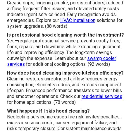
Grease drips, lingering smoke, persistent odors, reduced
airflow, frequent filter issues, and elevated utility costs
indicate urgent service need. Early recognition avoids
emergencies. Explore our
HVAC installation
solutions for
system upgrades. (88 words)
Is professional hood cleaning worth the investment?
Yes—regular professional service prevents costly fires,
fines, repairs, and downtime while extending equipment
life and improving efficiency. The long-term savings
outweigh the expense. Learn about our
swamp cooler
services
for additional cooling options. (92 words)
How does hood cleaning improve kitchen efficiency?
Cleaning restores unrestricted airflow, reduces energy
consumption, eliminates odors, and extends component
lifespan. Enhanced performance translates to lower bills
and smoother operations. Check our
residential services
for home applications. (78 words)
What happens if I skip hood cleaning?
Neglecting service increases fire risk, invites penalties,
raises insurance costs, causes equipment failure, and
risks temporary closure. Consistent maintenance avoids