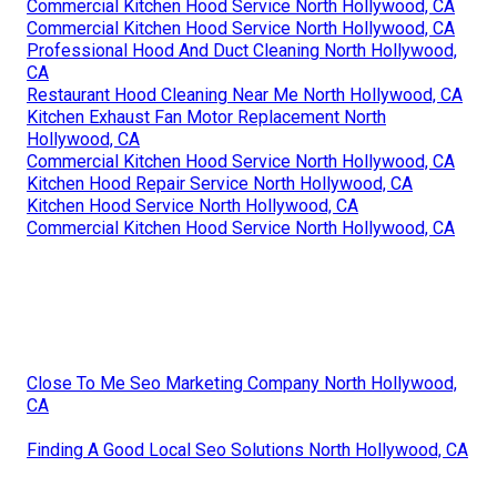
Commercial Kitchen Hood Service North Hollywood, CA
Commercial Kitchen Hood Service North Hollywood, CA
Professional Hood And Duct Cleaning North Hollywood,
CA
Restaurant Hood Cleaning Near Me North Hollywood, CA
Kitchen Exhaust Fan Motor Replacement North
Hollywood, CA
Commercial Kitchen Hood Service North Hollywood, CA
Kitchen Hood Repair Service North Hollywood, CA
Kitchen Hood Service North Hollywood, CA
Commercial Kitchen Hood Service North Hollywood, CA
Close To Me Seo Marketing Company North Hollywood,
CA
Finding A Good Local Seo Solutions North Hollywood, CA