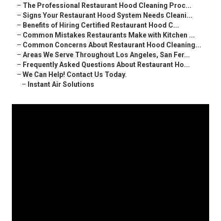
–
The Professional Restaurant Hood Cleaning Proc...
–
Signs Your Restaurant Hood System Needs Cleani...
–
Benefits of Hiring Certified Restaurant Hood C...
–
Common Mistakes Restaurants Make with Kitchen ...
–
Common Concerns About Restaurant Hood Cleaning...
–
Areas We Serve Throughout Los Angeles, San Fer...
–
Frequently Asked Questions About Restaurant Ho...
–
We Can Help! Contact Us Today.
–
Instant Air Solutions