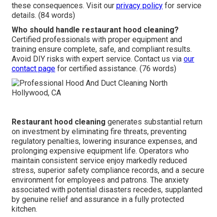
these consequences. Visit our
privacy policy
for service
details. (84 words)
Who should handle restaurant hood cleaning?
Certified professionals with proper equipment and
training ensure complete, safe, and compliant results.
Avoid DIY risks with expert service. Contact us via
our
contact page
for certified assistance. (76 words)
Restaurant hood cleaning
generates substantial return
on investment by eliminating fire threats, preventing
regulatory penalties, lowering insurance expenses, and
prolonging expensive equipment life. Operators who
maintain consistent service enjoy markedly reduced
stress, superior safety compliance records, and a secure
environment for employees and patrons. The anxiety
associated with potential disasters recedes, supplanted
by genuine relief and assurance in a fully protected
kitchen.