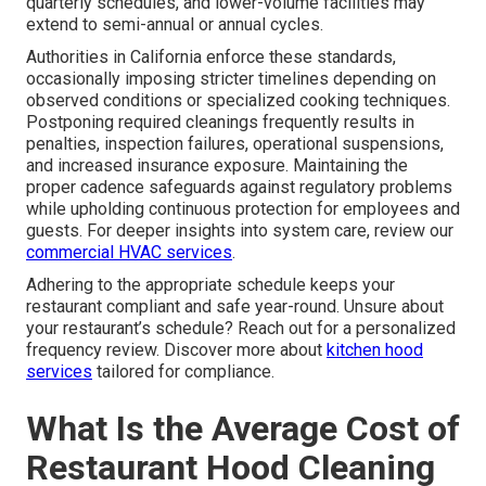
quarterly schedules, and lower-volume facilities may
extend to semi-annual or annual cycles.
Authorities in California enforce these standards,
occasionally imposing stricter timelines depending on
observed conditions or specialized cooking techniques.
Postponing required cleanings frequently results in
penalties, inspection failures, operational suspensions,
and increased insurance exposure. Maintaining the
proper cadence safeguards against regulatory problems
while upholding continuous protection for employees and
guests. For deeper insights into system care, review our
commercial HVAC services
.
Adhering to the appropriate schedule keeps your
restaurant compliant and safe year-round. Unsure about
your restaurant’s schedule? Reach out for a personalized
frequency review. Discover more about
kitchen hood
services
tailored for compliance.
What Is the Average Cost of
Restaurant Hood Cleaning