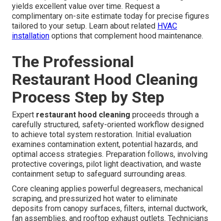
yields excellent value over time. Request a
complimentary on-site estimate today for precise figures
tailored to your setup. Learn about related
HVAC
installation
options that complement hood maintenance.
The Professional
Restaurant Hood Cleaning
Process Step by Step
Expert
restaurant hood cleaning
proceeds through a
carefully structured, safety-oriented workflow designed
to achieve total system restoration. Initial evaluation
examines contamination extent, potential hazards, and
optimal access strategies. Preparation follows, involving
protective coverings, pilot light deactivation, and waste
containment setup to safeguard surrounding areas.
Core cleaning applies powerful degreasers, mechanical
scraping, and pressurized hot water to eliminate
deposits from canopy surfaces, filters, internal ductwork,
fan assemblies, and rooftop exhaust outlets. Technicians