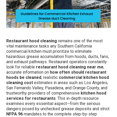
Restaurant hood cleaning
remains one of the most
vital maintenance tasks any Southern California
commercial kitchen must prioritize to eliminate
hazardous grease accumulation from hoods, ducts, fans,
and exhaust pathways. Restaurant operators constantly
look for reliable
restaurant hood cleaning near me
,
accurate information on
how often should restaurant
hoods be cleaned
, realistic
commercial kitchen hood
cleaning cost
estimates in areas such as Los Angeles,
San Fernando Valley, Pasadena, and Orange County, and
trustworthy providers of comprehensive
kitchen hood
services for restaurants
. This in-depth resource
examines every essential aspect—from the serious
dangers posed by unchecked grease deposits and strict
NFPA 96
mandates to the complete step-by-step