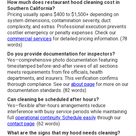
How much does restaurant hood cleaning cost in
Southern California?
Pricing usually spans $400 to $1,500+ depending on
system dimensions, contamination severity, duct
complexity, and extras. Professional execution prevents
costlier emergency or penalty expenses. Check our
commercial services
for detailed pricing information. (78
words)
Do you provide documentation for inspectors?
Yes—comprehensive photo documentation featuring
timestamped before-and-after views of all sections
meets requirements from fire officials, health
departments, and insurers. This verification confirms
thorough compliance. See our
about page
for more on our
documentation standards. (82 words)
Can cleaning be scheduled after hours?
Yes—flexible after-hours arrangements reduce
interference with busy service periods while maintaining
full
operational continuity. Schedule easily
through our
contact page
. (62 words)
What are the signs that my hood needs cleaning?