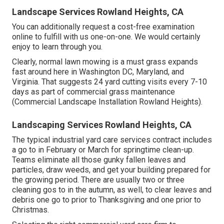
Landscape Services Rowland Heights, CA
You can additionally
request a cost-free examination
online to fulfill with us one-on-one. We would certainly
enjoy to learn through you.
Clearly, normal lawn mowing is a must grass expands
fast around here in Washington DC, Maryland, and
Virginia. That suggests 24 yard cutting visits every 7-10
days as part of commercial grass maintenance
(Commercial Landscape Installation Rowland Heights).
Landscaping Services Rowland Heights, CA
The typical industrial yard care services contract includes
a go to in February or March for springtime clean-up.
Teams eliminate all those gunky fallen leaves and
particles, draw weeds, and get your building prepared for
the growing period. There are usually two or three
cleaning gos to in the autumn, as well, to clear leaves and
debris one go to prior to Thanksgiving and one prior to
Christmas.