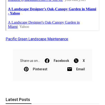
Pacific Green Landscape Maintenance
Share us on...
Facebook
X
Pinterest
Email
Latest Posts