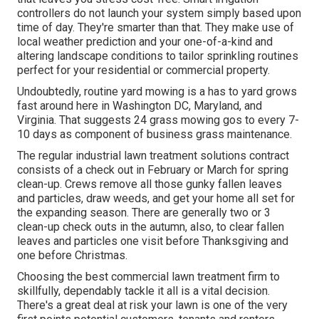
controllers do not launch your system simply based upon
time of day. They're smarter than that. They make use of
local weather prediction and your one-of-a-kind and
altering landscape conditions to tailor sprinkling routines
perfect for your residential or commercial property.
Undoubtedly, routine yard mowing is a has to yard grows
fast around here in Washington DC, Maryland, and
Virginia. That suggests 24 grass mowing gos to every 7-
10 days as component of business grass maintenance.
The regular industrial lawn treatment solutions contract
consists of a check out in February or March for spring
clean-up. Crews remove all those gunky fallen leaves
and particles, draw weeds, and get your home all set for
the expanding season. There are generally two or 3
clean-up check outs in the autumn, also, to clear fallen
leaves and particles one visit before Thanksgiving and
one before Christmas.
Choosing the best commercial lawn treatment firm to
skillfully, dependably tackle it all is a vital decision.
There's a great deal at risk your lawn is one of the very