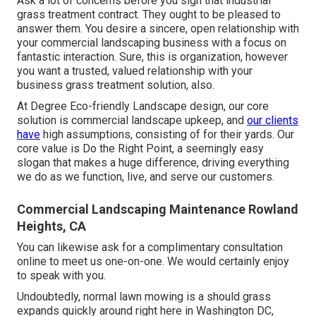
Ask a lot of concerns
before you sign that industrial
grass treatment contract. They ought to be pleased to
answer them. You desire a sincere, open relationship with
your commercial landscaping business with a focus on
fantastic interaction. Sure, this is organization, however
you want a trusted, valued relationship
with your
business grass treatment solution, also.
At Degree Eco-friendly Landscape design, our core
solution is commercial landscape upkeep, and
our clients
have
high assumptions, consisting of for their yards. Our
core value is Do the Right Point, a seemingly easy
slogan that makes a huge difference, driving everything
we do as we function, live, and serve our customers.
Commercial Landscaping Maintenance Rowland
Heights, CA
You can likewise
ask for a complimentary consultation
online to meet us one-on-one. We would certainly enjoy
to speak with you.
Undoubtedly, normal lawn mowing is a should grass
expands quickly around right here in Washington DC,