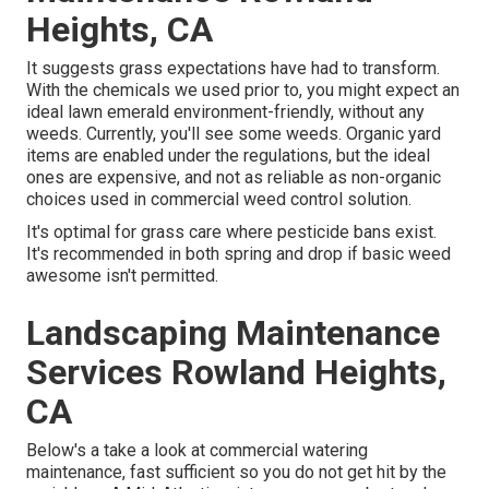
Heights, CA
It suggests grass expectations have had to transform.
With the chemicals we used prior to, you might expect an
ideal lawn emerald environment-friendly, without any
weeds. Currently, you'll see some weeds. Organic yard
items are enabled under the regulations, but the ideal
ones are expensive, and not as reliable as non-organic
choices used in commercial weed control solution.
It's optimal for grass care where pesticide bans exist.
It's recommended in both spring and drop if basic weed
awesome isn't permitted.
Landscaping Maintenance
Services Rowland Heights,
CA
Below's a take a look at commercial watering
maintenance, fast sufficient so you do not get hit by the