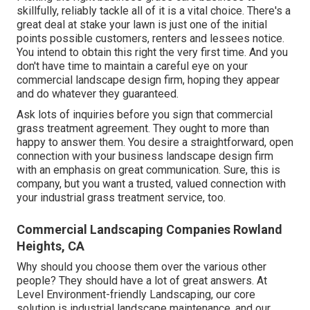
skillfully, reliably tackle all of it is a vital choice. There's a
great deal at stake your lawn is just one of the initial
points possible customers, renters and lessees notice.
You intend to obtain this right the very first time. And you
don't have time to maintain a careful eye on your
commercial landscape design firm, hoping they appear
and do whatever they guaranteed.
Ask lots of inquiries
before you sign that commercial
grass treatment agreement. They ought to more than
happy to answer them. You desire a straightforward, open
connection with your business landscape design firm
with an emphasis on great communication. Sure, this is
company, but
you want a trusted, valued connection
with
your industrial grass treatment service, too.
Commercial Landscaping Companies Rowland
Heights, CA
Why should you choose them over the various other
people? They should have a lot of great answers. At
Level Environment-friendly Landscaping, our core
solution is industrial landscape maintenance, and our