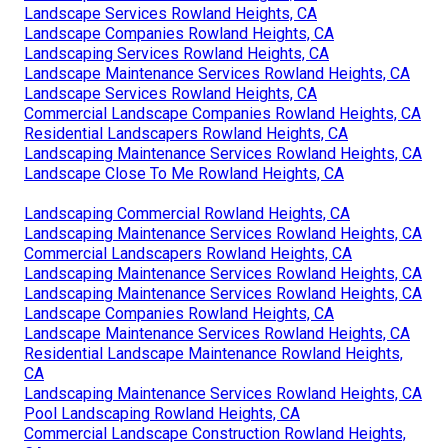
Landscape Services Rowland Heights, CA
Landscape Companies Rowland Heights, CA
Landscaping Services Rowland Heights, CA
Landscape Maintenance Services Rowland Heights, CA
Landscape Services Rowland Heights, CA
Commercial Landscape Companies Rowland Heights, CA
Residential Landscapers Rowland Heights, CA
Landscaping Maintenance Services Rowland Heights, CA
Landscape Close To Me Rowland Heights, CA
Landscaping Commercial Rowland Heights, CA
Landscaping Maintenance Services Rowland Heights, CA
Commercial Landscapers Rowland Heights, CA
Landscaping Maintenance Services Rowland Heights, CA
Landscaping Maintenance Services Rowland Heights, CA
Landscape Companies Rowland Heights, CA
Landscape Maintenance Services Rowland Heights, CA
Residential Landscape Maintenance Rowland Heights,
CA
Landscaping Maintenance Services Rowland Heights, CA
Pool Landscaping Rowland Heights, CA
Commercial Landscape Construction Rowland Heights,