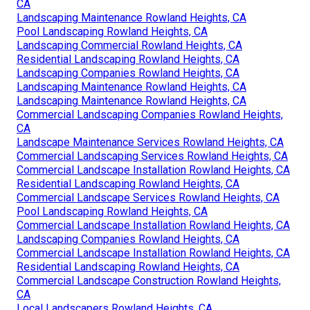
CA
Landscaping Maintenance Rowland Heights, CA
Pool Landscaping Rowland Heights, CA
Landscaping Commercial Rowland Heights, CA
Residential Landscaping Rowland Heights, CA
Landscaping Companies Rowland Heights, CA
Landscaping Maintenance Rowland Heights, CA
Landscaping Maintenance Rowland Heights, CA
Commercial Landscaping Companies Rowland Heights,
CA
Landscape Maintenance Services Rowland Heights, CA
Commercial Landscaping Services Rowland Heights, CA
Commercial Landscape Installation Rowland Heights, CA
Residential Landscaping Rowland Heights, CA
Commercial Landscape Services Rowland Heights, CA
Pool Landscaping Rowland Heights, CA
Commercial Landscape Installation Rowland Heights, CA
Landscaping Companies Rowland Heights, CA
Commercial Landscape Installation Rowland Heights, CA
Residential Landscaping Rowland Heights, CA
Commercial Landscape Construction Rowland Heights,
CA
Local Landscapers Rowland Heights, CA