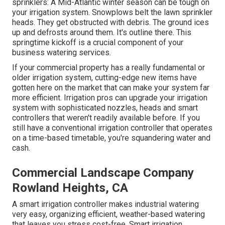
sprinklers: A Mid-Atlantic winter season can be tough on
your irrigation system. Snowplows belt the lawn sprinkler
heads. They get obstructed with debris. The ground ices
up and defrosts around them. It's outline there. This
springtime kickoff is a crucial component of your
business watering services.
If your commercial property has a really fundamental or
older irrigation system, cutting-edge new items have
gotten here on the market that can make your system far
more efficient. Irrigation pros can upgrade your irrigation
system with sophisticated nozzles, heads and smart
controllers that weren't readily available before. If you
still have a conventional irrigation controller that operates
on a time-based timetable, you're squandering water and
cash.
Commercial Landscape Company
Rowland Heights, CA
A smart irrigation controller makes industrial watering
very easy, organizing efficient, weather-based watering
that leaves you stress cost-free. Smart irrigation