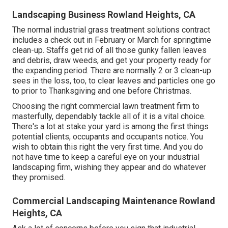
Landscaping Business Rowland Heights, CA
The normal industrial grass treatment solutions contract
includes a check out in February or March for springtime
clean-up. Staffs get rid of all those gunky fallen leaves
and debris, draw weeds, and get your property ready for
the expanding period. There are normally 2 or 3 clean-up
sees in the loss, too, to clear leaves and particles one go
to prior to Thanksgiving and one before Christmas.
Choosing the right commercial lawn treatment firm to
masterfully, dependably tackle all of it is a vital choice.
There's a lot at stake your yard is among the first things
potential clients, occupants and occupants notice. You
wish to obtain this right the very first time. And you do
not have time to keep a careful eye on your industrial
landscaping firm, wishing they appear and do whatever
they promised.
Commercial Landscaping Maintenance Rowland
Heights, CA