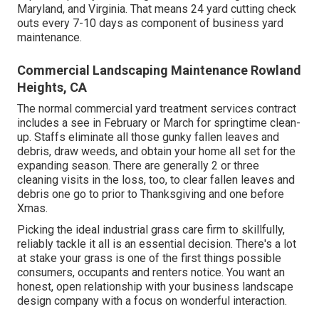
Maryland, and Virginia. That means 24 yard cutting check
outs every 7-10 days as component of business yard
maintenance.
Commercial Landscaping Maintenance Rowland
Heights, CA
The normal commercial yard treatment services contract
includes a see in February or March for springtime clean-
up. Staffs eliminate all those gunky fallen leaves and
debris, draw weeds, and obtain your home all set for the
expanding season. There are generally 2 or three
cleaning visits in the loss, too, to clear fallen leaves and
debris one go to prior to Thanksgiving and one before
Xmas.
Picking the ideal industrial grass care firm to skillfully,
reliably tackle it all is an essential decision. There's a lot
at stake your grass is one of the first things possible
consumers, occupants and renters notice. You want an
honest, open relationship with your business landscape
design company with a focus on wonderful interaction.