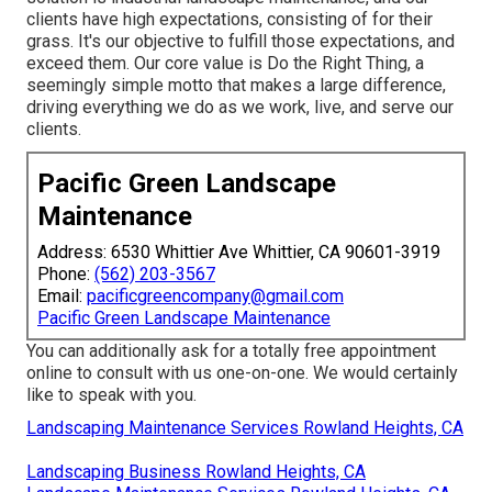
clients have high expectations, consisting of for their
grass. It's our objective to fulfill those expectations, and
exceed them. Our core value is Do the Right Thing, a
seemingly simple motto that makes a large difference,
driving everything we do as we work, live, and serve our
clients.
Pacific Green Landscape
Maintenance
Address: 6530 Whittier Ave Whittier, CA 90601-3919
Phone:
(562) 203-3567
Email:
pacificgreencompany@gmail.com
Pacific Green Landscape Maintenance
You can additionally
ask for a totally free appointment
online to consult with us one-on-one. We would certainly
like to speak with you.
Landscaping Maintenance Services Rowland Heights, CA
Landscaping Business Rowland Heights, CA