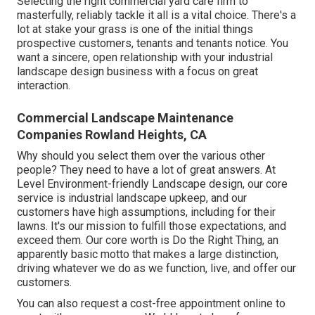
Selecting the right commercial yard care firm to
masterfully, reliably tackle it all is a vital choice. There's a
lot at stake your grass is one of the initial things
prospective customers, tenants and tenants notice. You
want a sincere, open relationship with your industrial
landscape design business with a focus on great
interaction.
Commercial Landscape Maintenance
Companies Rowland Heights, CA
Why should you select them over the various other
people? They need to have a lot of great answers. At
Level Environment-friendly Landscape design, our core
service is industrial landscape upkeep, and our
customers have high assumptions, including for their
lawns. It's our mission to fulfill those expectations, and
exceed them. Our core worth is Do the Right Thing, an
apparently basic motto that makes a large distinction,
driving whatever we do as we function, live, and offer our
customers.
You can also
request a cost-free appointment
online to