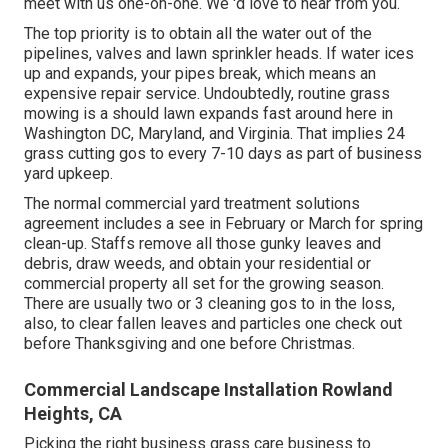
meet with us one-on-one. We 'd love to hear from you.
The top priority is to obtain all the water out of the
pipelines, valves and lawn sprinkler heads. If water ices
up and expands, your pipes break, which means an
expensive repair service. Undoubtedly, routine grass
mowing is a should lawn expands fast around here in
Washington DC, Maryland, and Virginia. That implies 24
grass cutting gos to every 7-10 days as part of business
yard upkeep.
The normal commercial yard treatment solutions
agreement includes a see in February or March for spring
clean-up. Staffs remove all those gunky leaves and
debris, draw weeds, and obtain your residential or
commercial property all set for the growing season.
There are usually two or 3 cleaning gos to in the loss,
also, to clear fallen leaves and particles one check out
before Thanksgiving and one before Christmas.
Commercial Landscape Installation Rowland
Heights, CA
Picking the right business grass care business to