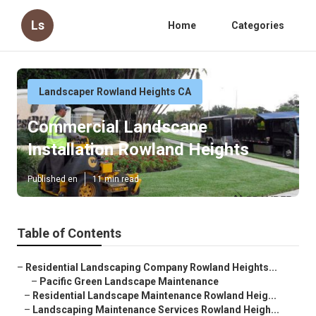
Ls
Home
Categories
Landscaper Rowland Heights CA
Commercial Landscape
Installation Rowland Heights
Published en
11 min read
Table of Contents
–
Residential Landscaping Company Rowland Heights...
–
Pacific Green Landscape Maintenance
–
Residential Landscape Maintenance Rowland Heig...
–
Landscaping Maintenance Services Rowland Heigh...