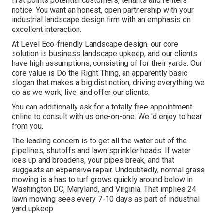
first points potential customers, tenants and renters
notice. You want an honest, open partnership with your
industrial landscape design firm with an emphasis on
excellent interaction.
At Level Eco-friendly Landscape design, our core
solution is business landscape upkeep, and our clients
have high assumptions, consisting of for their yards. Our
core value is Do the Right Thing, an apparently basic
slogan that makes a big distinction, driving everything we
do as we work, live, and offer our clients.
You can additionally
ask for a totally free appointment
online to consult with us one-on-one. We 'd enjoy to hear
from you.
The leading concern is to get all the water out of the
pipelines, shutoffs and lawn sprinkler heads. If water
ices up and broadens, your pipes break, and that
suggests an expensive repair. Undoubtedly, normal grass
mowing is a has to turf grows quickly around below in
Washington DC, Maryland, and Virginia. That implies 24
lawn mowing sees every 7-10 days as part of industrial
yard upkeep.