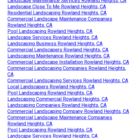
Landscape Maintenance Services Rowland Heights, CA
Landscape Close To Me Rowland Heights, CA
Residential Landscaping Rowland Heights, CA
Commercial Landscape Maintenance Companies
Rowland Heights, CA
Pool Landscaping Rowland Heights, CA
Landscape Services Rowland Heights, CA
Landscaping Business Rowland Heights, CA
Commercial Landscapers Rowland Heights, CA
Landscaping Maintenance Rowland Heights, CA
Commercial Landscape Installation Rowland Heights, CA
Commercial Landscaping Companies Rowland Heights,
CA
Commercial Landscaping Services Rowland Heights, CA
Local Landscapers Rowland Heights, CA
Pool Landscaping Rowland Heights, CA
Landscaping Commercial Rowland Heights, CA
Landscaping Companies Rowland Heights, CA
Commercial Landscaping Company Rowland Heights, CA
Commercial Landscape Maintenance Companies
Rowland Heights, CA
Pool Landscaping Rowland Heights, CA
Landscape Services Rowland Heights, CA