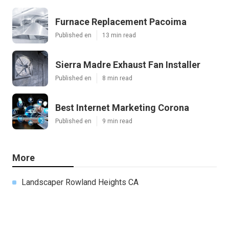
Furnace Replacement Pacoima
Published en
13 min read
Sierra Madre Exhaust Fan Installer
Published en
8 min read
Best Internet Marketing Corona
Published en
9 min read
More
Landscaper Rowland Heights CA