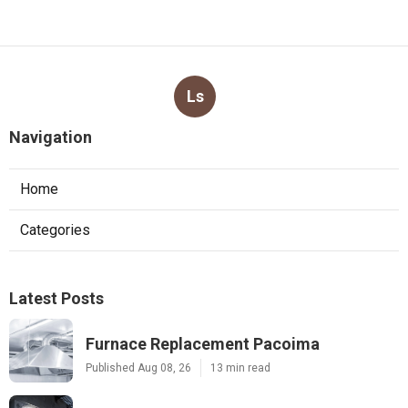
Ls
Navigation
Home
Categories
Latest Posts
Furnace Replacement Pacoima
Published Aug 08, 26
13 min read