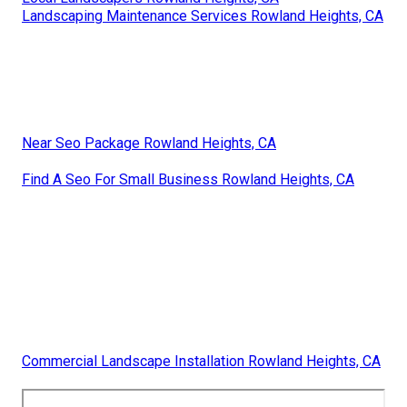
Landscaping Maintenance Services Rowland Heights, CA
Near Seo Package Rowland Heights, CA
Find A Seo For Small Business Rowland Heights, CA
Commercial Landscape Installation Rowland Heights, CA