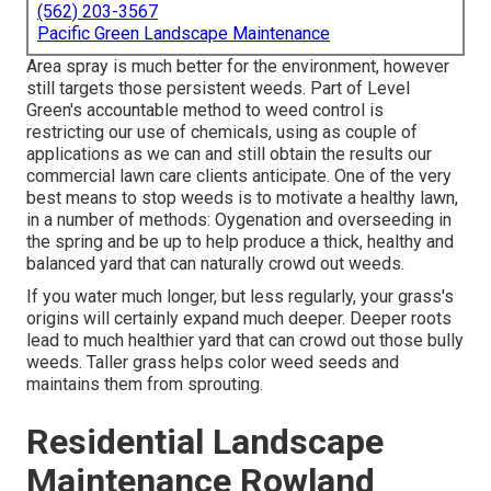
(562) 203-3567
Pacific Green Landscape Maintenance
Area spray is much better for the environment, however
still targets those persistent weeds. Part of Level
Green's accountable method to weed control is
restricting our use of chemicals, using as couple of
applications as we can and still obtain the results our
commercial lawn care clients anticipate. One of the very
best means to stop weeds is to motivate a healthy lawn,
in a number of methods: Oygenation and overseeding in
the spring and be up to help produce a thick, healthy and
balanced yard that can naturally crowd out weeds.
If you water much longer, but less regularly, your grass's
origins will certainly expand much deeper. Deeper roots
lead to much healthier yard that can crowd out those bully
weeds. Taller grass helps color weed seeds and
maintains them from sprouting.
Residential Landscape
Maintenance Rowland