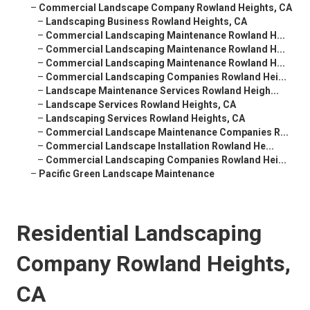
–
Commercial Landscape Company Rowland Heights, CA
–
Landscaping Business Rowland Heights, CA
–
Commercial Landscaping Maintenance Rowland H...
–
Commercial Landscaping Maintenance Rowland H...
–
Commercial Landscaping Maintenance Rowland H...
–
Commercial Landscaping Companies Rowland Hei...
–
Landscape Maintenance Services Rowland Heigh...
–
Landscape Services Rowland Heights, CA
–
Landscaping Services Rowland Heights, CA
–
Commercial Landscape Maintenance Companies R...
–
Commercial Landscape Installation Rowland He...
–
Commercial Landscaping Companies Rowland Hei...
–
Pacific Green Landscape Maintenance
Residential Landscaping
Company Rowland Heights,
CA