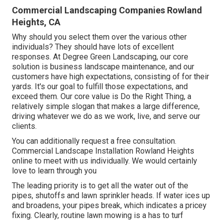
Commercial Landscaping Companies Rowland
Heights, CA
Why should you select them over the various other
individuals? They should have lots of excellent
responses. At Degree Green Landscaping, our core
solution is business landscape maintenance, and our
customers have high expectations, consisting of for their
yards. It's our goal to fulfill those expectations, and
exceed them. Our core value is Do the Right Thing, a
relatively simple slogan that makes a large difference,
driving whatever we do as we work, live, and serve our
clients.
You can additionally
request a free consultation
.
Commercial Landscape Installation Rowland Heights
online to meet with us individually. We would certainly
love to learn through you
The leading priority is to get all the water out of the
pipes, shutoffs and lawn sprinkler heads. If water ices up
and broadens, your pipes break, which indicates a pricey
fixing. Clearly, routine lawn mowing is a has to turf