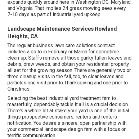
expands quickly around here in Washington DC, Maryland,
and Virginia. That implies 24 grass mowing sees every
7-10 days as part of industrial yard upkeep.
Landscape Maintenance Services Rowland
Heights, CA
The regular business lawn care solutions contract
includes a go to in February or March for springtime
clean-up. Staffs remove all those gunky fallen leaves and
debris, draw weeds, and obtain your residential property
all set for the growing season. There are generally two or
three cleanup visits in the fall, too, to clear leaves and
particles one visit prior to Thanksgiving and one prior to
Christmas.
Selecting the best industrial yard treatment firm to
masterfully, dependably tackle it all is a crucial decision.
There's a whole lot at stake your yard is one of the initial
things prospective consumers, renters and renters
notification. You desire a sincere, open partnership with
your commercial landscape design firm with a focus on
terrific communication.