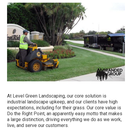
At Level Green Landscaping, our core solution is
industrial landscape upkeep, and our clients have high
expectations, including for their grass. Our core value is
Do the Right Point, an apparently easy motto that makes
a large distinction, driving everything we do as we work,
live, and serve our customers.