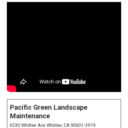
Pacific Green Landscape
Maintenance
6530 Whittier Ave Whittier, CA 90601-3919