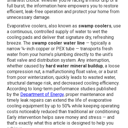
smartest choice. Whether you're facing a minor drip or a
full burst, the information here empowers you to restore
efficient, leak-free operation and protect your home from
unnecessary damage.
Evaporative coolers, also known as
swamp coolers
, use
a continuous, controlled supply of water to wet the
cooling pads and deliver that signature dry, refreshing
breeze. The
swamp cooler water line
— typically a
narrow ¼-inch copper or PEX tube — transports fresh
water from your home’s plumbing directly to the unit’s
float valve and distribution system. Any interruption,
whether caused by
hard water mineral buildup
, a loose
compression nut, a malfunctioning float valve, or a burst
from poor winterization, quickly leads to wasted water,
structural damage risk, and decreased cooling efficiency.
According to long-term performance studies published
by the
Department of Energy
, proper maintenance and
timely leak repairs can extend the life of evaporative
cooling equipment by up to 50% while keeping operating
costs noticeably reduced than traditional air conditioning.
Early intervention helps save money and stress — and
that’s exactly what this article is designed to help you