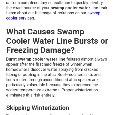
us for a complimentary consultation to quickly identify
the exact source of your
swamp cooler water line leak
.
Learn about our full range of solutions on our
swamp
cooler services
.
What Causes Swamp
Cooler Water Line Bursts or
Freezing Damage?
Burst swamp cooler water line
failures almost always
appear after the first hard freeze of winter when
homeowners discover water spraying from cracked
tubing or pooling in the attic. Roof-mounted units and
lines routed through unconditioned attic spaces are
particularly vulnerable because they experience the
widest temperature extremes. Proper winterization
eliminates this risk entirely.
Skipping Winterization