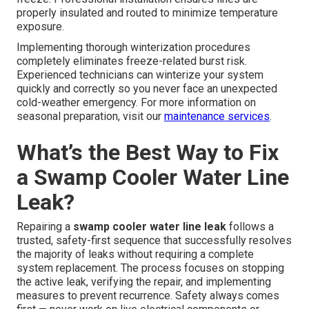
properly insulated and routed to minimize temperature
exposure.
Implementing thorough winterization procedures
completely eliminates freeze-related burst risk.
Experienced technicians can winterize your system
quickly and correctly so you never face an unexpected
cold-weather emergency. For more information on
seasonal preparation, visit our
maintenance services
.
What’s the Best Way to Fix
a Swamp Cooler Water Line
Leak?
Repairing a
swamp cooler water line leak
follows a
trusted, safety-first sequence that successfully resolves
the majority of leaks without requiring a complete
system replacement. The process focuses on stopping
the active leak, verifying the repair, and implementing
measures to prevent recurrence. Safety always comes