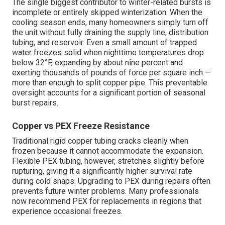
The single biggest contributor to winter-related bursts is
incomplete or entirely skipped winterization. When the
cooling season ends, many homeowners simply turn off
the unit without fully draining the supply line, distribution
tubing, and reservoir. Even a small amount of trapped
water freezes solid when nighttime temperatures drop
below 32°F, expanding by about nine percent and
exerting thousands of pounds of force per square inch —
more than enough to split copper pipe. This preventable
oversight accounts for a significant portion of seasonal
burst repairs.
Copper vs PEX Freeze Resistance
Traditional rigid copper tubing cracks cleanly when
frozen because it cannot accommodate the expansion.
Flexible PEX tubing, however, stretches slightly before
rupturing, giving it a significantly higher survival rate
during cold snaps. Upgrading to PEX during repairs often
prevents future winter problems. Many professionals
now recommend PEX for replacements in regions that
experience occasional freezes.