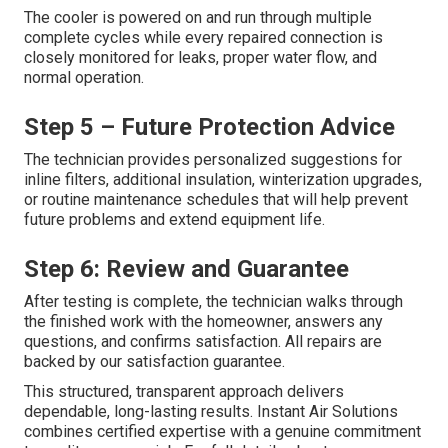
The cooler is powered on and run through multiple
complete cycles while every repaired connection is
closely monitored for leaks, proper water flow, and
normal operation.
Step 5 – Future Protection Advice
The technician provides personalized suggestions for
inline filters, additional insulation, winterization upgrades,
or routine maintenance schedules that will help prevent
future problems and extend equipment life.
Step 6: Review and Guarantee
After testing is complete, the technician walks through
the finished work with the homeowner, answers any
questions, and confirms satisfaction. All repairs are
backed by our satisfaction guarantee.
This structured, transparent approach delivers
dependable, long-lasting results. Instant Air Solutions
combines certified expertise with a genuine commitment