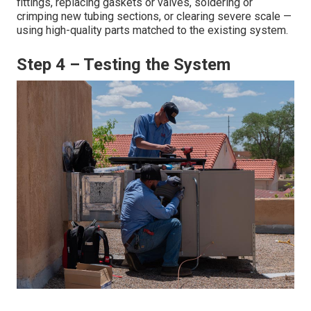
fittings, replacing gaskets or valves, soldering or
crimping new tubing sections, or clearing severe scale —
using high-quality parts matched to the existing system.
Step 4 – Testing the System