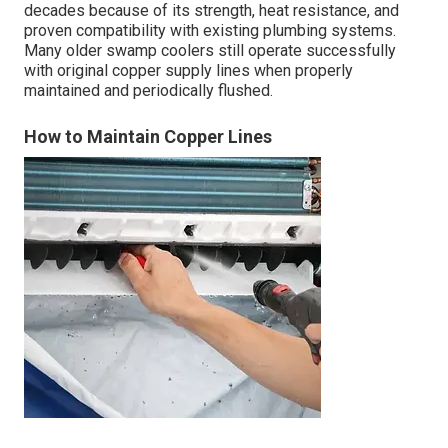
decades because of its strength, heat resistance, and
proven compatibility with existing plumbing systems.
Many older swamp coolers still operate successfully
with original copper supply lines when properly
maintained and periodically flushed.
How to Maintain Copper Lines