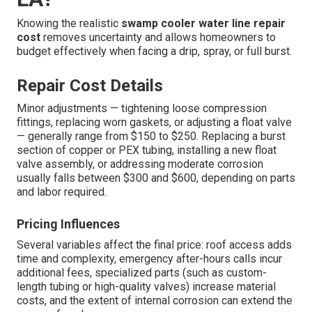
Knowing the realistic
swamp cooler water line repair
cost
removes uncertainty and allows homeowners to
budget effectively when facing a drip, spray, or full burst.
Repair Cost Details
Minor adjustments — tightening loose compression
fittings, replacing worn gaskets, or adjusting a float valve
— generally range from $150 to $250. Replacing a burst
section of copper or PEX tubing, installing a new float
valve assembly, or addressing moderate corrosion
usually falls between $300 and $600, depending on parts
and labor required.
Pricing Influences
Several variables affect the final price: roof access adds
time and complexity, emergency after-hours calls incur
additional fees, specialized parts (such as custom-
length tubing or high-quality valves) increase material
costs, and the extent of internal corrosion can extend the