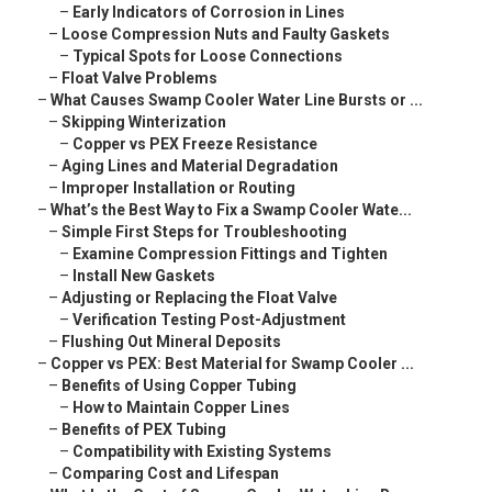
–
Early Indicators of Corrosion in Lines
–
Loose Compression Nuts and Faulty Gaskets
–
Typical Spots for Loose Connections
–
Float Valve Problems
–
What Causes Swamp Cooler Water Line Bursts or ...
–
Skipping Winterization
–
Copper vs PEX Freeze Resistance
–
Aging Lines and Material Degradation
–
Improper Installation or Routing
–
What’s the Best Way to Fix a Swamp Cooler Wate...
–
Simple First Steps for Troubleshooting
–
Examine Compression Fittings and Tighten
–
Install New Gaskets
–
Adjusting or Replacing the Float Valve
–
Verification Testing Post-Adjustment
–
Flushing Out Mineral Deposits
–
Copper vs PEX: Best Material for Swamp Cooler ...
–
Benefits of Using Copper Tubing
–
How to Maintain Copper Lines
–
Benefits of PEX Tubing
–
Compatibility with Existing Systems
–
Comparing Cost and Lifespan