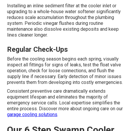
Installing an inline sediment filter at the cooler inlet or
upgrading to a whole-house water softener significantly
reduces scale accumulation throughout the plumbing
system. Periodic vinegar flushes during routine
maintenance also dissolve existing deposits and keep
lines cleaner longer.
Regular Check-Ups
Before the cooling season begins each spring, visually
inspect all fittings for signs of leaks, test the float valve
operation, check for loose connections, and flush the
supply line if necessary. Early detection of minor issues
prevents them from developing into costly emergencies.
Consistent preventive care dramatically extends
equipment lifespan and eliminates the majority of
emergency service calls. Local expertise simplifies the
entire process. Discover more about ongoing care on our
garage cooling solutions
.
Our 6 Step Swamp Cooler