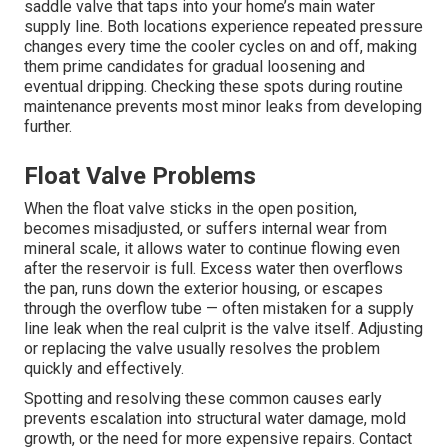
saddle valve that taps into your home’s main water
supply line. Both locations experience repeated pressure
changes every time the cooler cycles on and off, making
them prime candidates for gradual loosening and
eventual dripping. Checking these spots during routine
maintenance prevents most minor leaks from developing
further.
Float Valve Problems
When the float valve sticks in the open position,
becomes misadjusted, or suffers internal wear from
mineral scale, it allows water to continue flowing even
after the reservoir is full. Excess water then overflows
the pan, runs down the exterior housing, or escapes
through the overflow tube — often mistaken for a supply
line leak when the real culprit is the valve itself. Adjusting
or replacing the valve usually resolves the problem
quickly and effectively.
Spotting and resolving these common causes early
prevents escalation into structural water damage, mold
growth, or the need for more expensive repairs. Contact