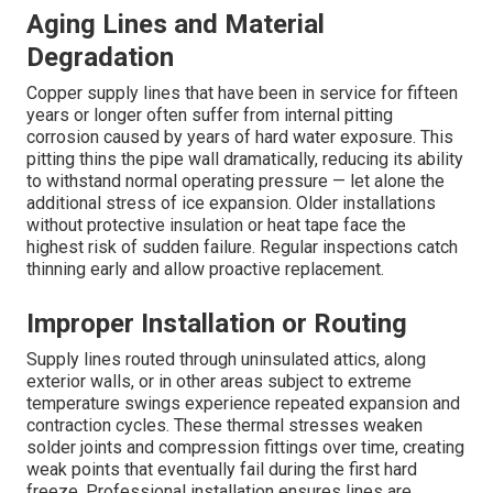
Aging Lines and Material
Degradation
Copper supply lines that have been in service for fifteen
years or longer often suffer from internal pitting
corrosion caused by years of hard water exposure. This
pitting thins the pipe wall dramatically, reducing its ability
to withstand normal operating pressure — let alone the
additional stress of ice expansion. Older installations
without protective insulation or heat tape face the
highest risk of sudden failure. Regular inspections catch
thinning early and allow proactive replacement.
Improper Installation or Routing
Supply lines routed through uninsulated attics, along
exterior walls, or in other areas subject to extreme
temperature swings experience repeated expansion and
contraction cycles. These thermal stresses weaken
solder joints and compression fittings over time, creating
weak points that eventually fail during the first hard
freeze. Professional installation ensures lines are