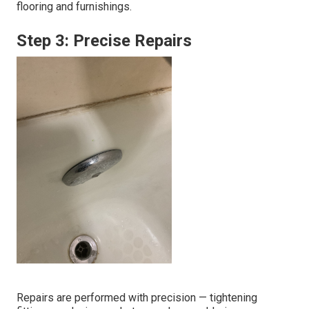
flooring and furnishings.
Step 3: Precise Repairs
Repairs are performed with precision — tightening