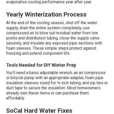
evaporative cooling performance year after year.
Yearly Winterization Process
At the end of the cooling season, shut off the water
supply, drain the entire system completely, use
compressed air to blow out residual water from low
points and distribution tubing, close the supply valve
securely, and insulate any exposed pipe sections with
foam sleeves. These simple steps protect against
freezing and extend component life.
Tools Needed for DIY Winter Prep
You’ll need a basic adjustable wrench, an air compressor
or bicycle pump with an appropriate adapter, foam pipe
insulation sleeves sized for ¼-inch tubing, and zip ties or
duct tape to secure the insulation. Most homeowners
already own these items or can purchase them
affordably.
SoCal Hard Water Fixes