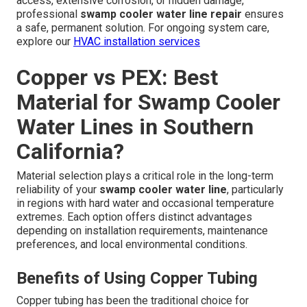
access, extensive corrosion, or hidden damage,
professional
swamp cooler water line repair
ensures
a safe, permanent solution. For ongoing system care,
explore our
HVAC installation services
Copper vs PEX: Best
Material for Swamp Cooler
Water Lines in Southern
California?
Material selection plays a critical role in the long-term
reliability of your
swamp cooler water line
, particularly
in regions with hard water and occasional temperature
extremes. Each option offers distinct advantages
depending on installation requirements, maintenance
preferences, and local environmental conditions.
Benefits of Using Copper Tubing
Copper tubing has been the traditional choice for