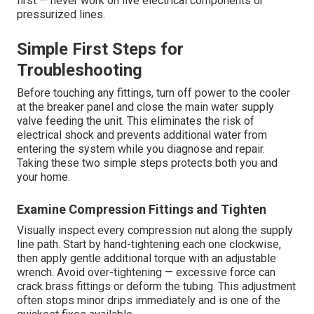
first — never work on live electrical components or
pressurized lines.
Simple First Steps for
Troubleshooting
Before touching any fittings, turn off power to the cooler
at the breaker panel and close the main water supply
valve feeding the unit. This eliminates the risk of
electrical shock and prevents additional water from
entering the system while you diagnose and repair.
Taking these two simple steps protects both you and
your home.
Examine Compression Fittings and Tighten
Visually inspect every compression nut along the supply
line path. Start by hand-tightening each one clockwise,
then apply gentle additional torque with an adjustable
wrench. Avoid over-tightening — excessive force can
crack brass fittings or deform the tubing. This adjustment
often stops minor drips immediately and is one of the