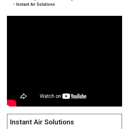
–
Instant Air Solutions
Instant Air Solutions