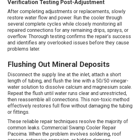
Verification Testing Post-Adjustment
After completing adjustments or replacements, slowly
restore water flow and power. Run the cooler through
several complete cycles while closely monitoring all
repaired connections for any remaining drips, sprays, or
overflow. Thorough testing confirms the repair’s success
and identifies any overlooked issues before they cause
problems later.
Flushing Out Mineral Deposits
Disconnect the supply line at the inlet, attach a short
length of tubing, and flush the line with a 50/50 vinegar-
water solution to dissolve calcium and magnesium scale.
Repeat the flush until water runs clear and unrestricted,
then reassemble all connections. This non-toxic method
effectively restores full flow without damaging the tubing
or fittings.
These reliable repair techniques resolve the majority of
common leaks. Commercial Swamp Cooler Repair
Pacoima. When the problem involves soldering, roof