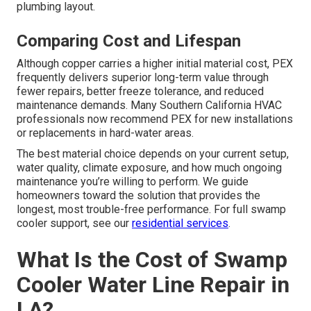
plumbing layout.
Comparing Cost and Lifespan
Although copper carries a higher initial material cost, PEX
frequently delivers superior long-term value through
fewer repairs, better freeze tolerance, and reduced
maintenance demands. Many Southern California HVAC
professionals now recommend PEX for new installations
or replacements in hard-water areas.
The best material choice depends on your current setup,
water quality, climate exposure, and how much ongoing
maintenance you’re willing to perform. We guide
homeowners toward the solution that provides the
longest, most trouble-free performance. For full swamp
cooler support, see our
residential services
.
What Is the Cost of Swamp
Cooler Water Line Repair in
LA?