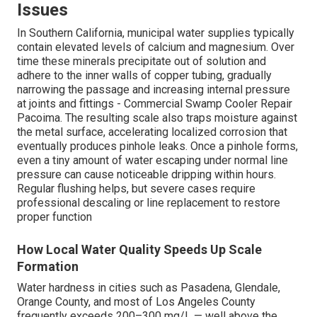
Issues
In Southern California, municipal water supplies typically
contain elevated levels of calcium and magnesium. Over
time these minerals precipitate out of solution and
adhere to the inner walls of copper tubing, gradually
narrowing the passage and increasing internal pressure
at joints and fittings - Commercial Swamp Cooler Repair
Pacoima. The resulting scale also traps moisture against
the metal surface, accelerating localized corrosion that
eventually produces pinhole leaks. Once a pinhole forms,
even a tiny amount of water escaping under normal line
pressure can cause noticeable dripping within hours.
Regular flushing helps, but severe cases require
professional descaling or line replacement to restore
proper function
How Local Water Quality Speeds Up Scale
Formation
Water hardness in cities such as Pasadena, Glendale,
Orange County, and most of Los Angeles County
frequently exceeds 200–300 mg/L — well above the