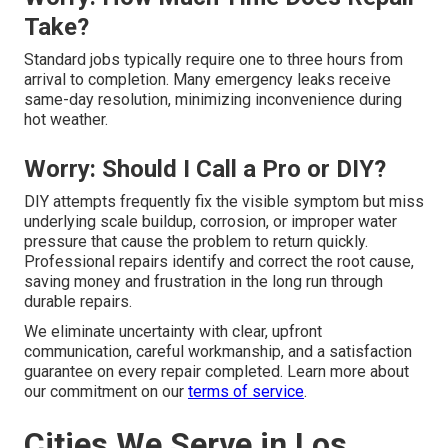
Take?
Standard jobs typically require one to three hours from
arrival to completion. Many emergency leaks receive
same-day resolution, minimizing inconvenience during
hot weather.
Worry: Should I Call a Pro or DIY?
DIY attempts frequently fix the visible symptom but miss
underlying scale buildup, corrosion, or improper water
pressure that cause the problem to return quickly.
Professional repairs identify and correct the root cause,
saving money and frustration in the long run through
durable repairs.
We eliminate uncertainty with clear, upfront
communication, careful workmanship, and a satisfaction
guarantee on every repair completed. Learn more about
our commitment on our
terms of service
.
Cities We Serve in Los