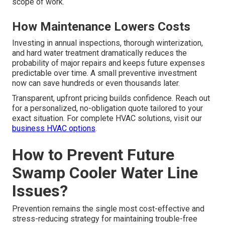
scope of work.
How Maintenance Lowers Costs
Investing in annual inspections, thorough winterization,
and hard water treatment dramatically reduces the
probability of major repairs and keeps future expenses
predictable over time. A small preventive investment
now can save hundreds or even thousands later.
Transparent, upfront pricing builds confidence. Reach out
for a personalized, no-obligation quote tailored to your
exact situation. For complete HVAC solutions, visit our
business HVAC options
.
How to Prevent Future
Swamp Cooler Water Line
Issues?
Prevention remains the single most cost-effective and
stress-reducing strategy for maintaining trouble-free