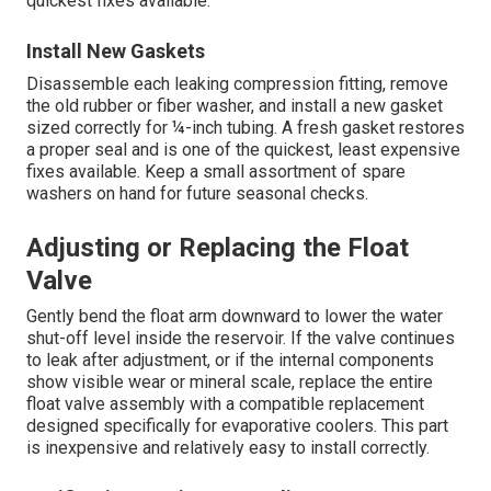
quickest fixes available.
Install New Gaskets
Disassemble each leaking compression fitting, remove
the old rubber or fiber washer, and install a new gasket
sized correctly for ¼-inch tubing. A fresh gasket restores
a proper seal and is one of the quickest, least expensive
fixes available. Keep a small assortment of spare
washers on hand for future seasonal checks.
Adjusting or Replacing the Float
Valve
Gently bend the float arm downward to lower the water
shut-off level inside the reservoir. If the valve continues
to leak after adjustment, or if the internal components
show visible wear or mineral scale, replace the entire
float valve assembly with a compatible replacement
designed specifically for evaporative coolers. This part
is inexpensive and relatively easy to install correctly.