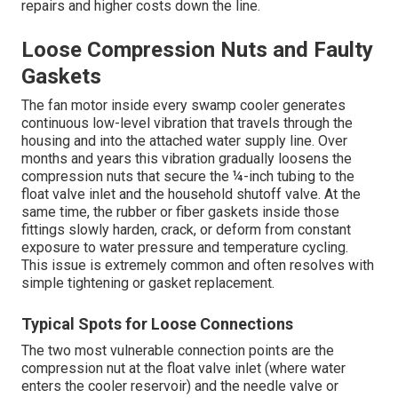
repairs and higher costs down the line.
Loose Compression Nuts and Faulty
Gaskets
The fan motor inside every swamp cooler generates
continuous low-level vibration that travels through the
housing and into the attached water supply line. Over
months and years this vibration gradually loosens the
compression nuts that secure the ¼-inch tubing to the
float valve inlet and the household shutoff valve. At the
same time, the rubber or fiber gaskets inside those
fittings slowly harden, crack, or deform from constant
exposure to water pressure and temperature cycling.
This issue is extremely common and often resolves with
simple tightening or gasket replacement.
Typical Spots for Loose Connections
The two most vulnerable connection points are the
compression nut at the float valve inlet (where water
enters the cooler reservoir) and the needle valve or