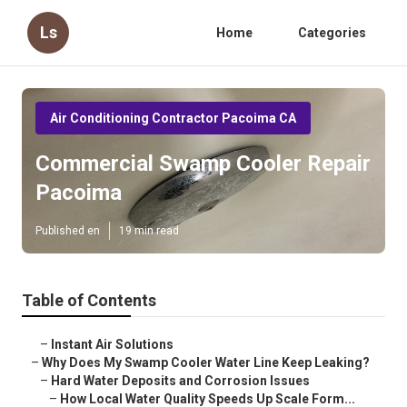
Ls
Home
Categories
Air Conditioning Contractor Pacoima CA
Commercial Swamp Cooler Repair
Pacoima
Published en
19 min read
Table of Contents
–
Instant Air Solutions
–
Why Does My Swamp Cooler Water Line Keep Leaking?
–
Hard Water Deposits and Corrosion Issues
–
How Local Water Quality Speeds Up Scale Form...