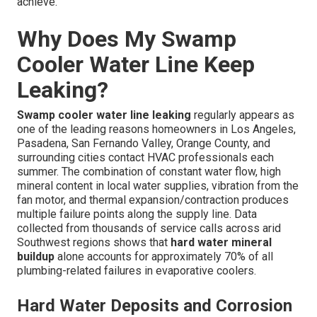
achieve.
Why Does My Swamp
Cooler Water Line Keep
Leaking?
Swamp cooler water line leaking
regularly appears as
one of the leading reasons homeowners in Los Angeles,
Pasadena, San Fernando Valley, Orange County, and
surrounding cities contact HVAC professionals each
summer. The combination of constant water flow, high
mineral content in local water supplies, vibration from the
fan motor, and thermal expansion/contraction produces
multiple failure points along the supply line. Data
collected from thousands of service calls across arid
Southwest regions shows that
hard water mineral
buildup
alone accounts for approximately 70% of all
plumbing-related failures in evaporative coolers.
Hard Water Deposits and Corrosion