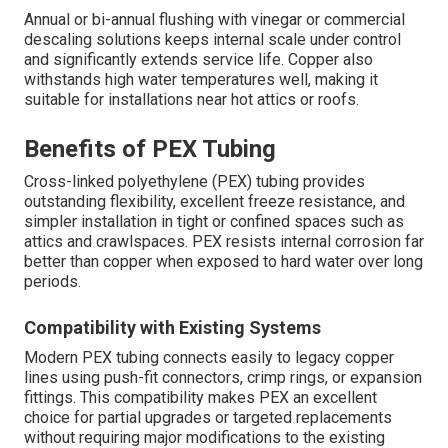
Annual or bi-annual flushing with vinegar or commercial
descaling solutions keeps internal scale under control
and significantly extends service life. Copper also
withstands high water temperatures well, making it
suitable for installations near hot attics or roofs.
Benefits of PEX Tubing
Cross-linked polyethylene (PEX) tubing provides
outstanding flexibility, excellent freeze resistance, and
simpler installation in tight or confined spaces such as
attics and crawlspaces. PEX resists internal corrosion far
better than copper when exposed to hard water over long
periods.
Compatibility with Existing Systems
Modern PEX tubing connects easily to legacy copper
lines using push-fit connectors, crimp rings, or expansion
fittings. This compatibility makes PEX an excellent
choice for partial upgrades or targeted replacements
without requiring major modifications to the existing