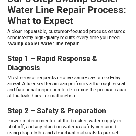
Water Line Repair Process:
What to Expect
A clear, repeatable, customer-focused process ensures
consistently high-quality results every time you need
swamp cooler water line repair
.
Step 1 – Rapid Response &
Diagnosis
Most service requests receive same-day or next-day
arrival. A licensed technician performs a thorough visual
and functional inspection to determine the precise cause
of the leak, burst, or malfunction.
Step 2 – Safety & Preparation
Power is disconnected at the breaker, water supply is
shut off, and any standing water is safely contained
using drop cloths and absorbent materials to protect