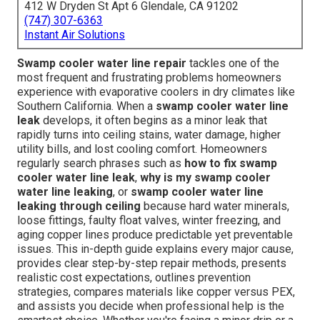
412 W Dryden St Apt 6 Glendale, CA 91202
(747) 307-6363
Instant Air Solutions
Swamp cooler water line repair
tackles one of the
most frequent and frustrating problems homeowners
experience with evaporative coolers in dry climates like
Southern California. When a
swamp cooler water line
leak
develops, it often begins as a minor leak that
rapidly turns into ceiling stains, water damage, higher
utility bills, and lost cooling comfort. Homeowners
regularly search phrases such as
how to fix swamp
cooler water line leak
,
why is my swamp cooler
water line leaking
, or
swamp cooler water line
leaking through ceiling
because hard water minerals,
loose fittings, faulty float valves, winter freezing, and
aging copper lines produce predictable yet preventable
issues. This in-depth guide explains every major cause,
provides clear step-by-step repair methods, presents
realistic cost expectations, outlines prevention
strategies, compares materials like copper versus PEX,
and assists you decide when professional help is the