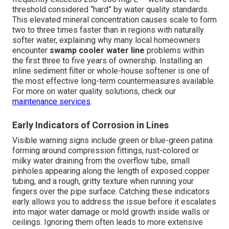
threshold considered “hard” by water quality standards.
This elevated mineral concentration causes scale to form
two to three times faster than in regions with naturally
softer water, explaining why many local homeowners
encounter
swamp cooler water line
problems within
the first three to five years of ownership. Installing an
inline sediment filter or whole-house softener is one of
the most effective long-term countermeasures available.
For more on water quality solutions, check our
maintenance services
.
Early Indicators of Corrosion in Lines
Visible warning signs include green or blue-green patina
forming around compression fittings, rust-colored or
milky water draining from the overflow tube, small
pinholes appearing along the length of exposed copper
tubing, and a rough, gritty texture when running your
fingers over the pipe surface. Catching these indicators
early allows you to address the issue before it escalates
into major water damage or mold growth inside walls or
ceilings. Ignoring them often leads to more extensive