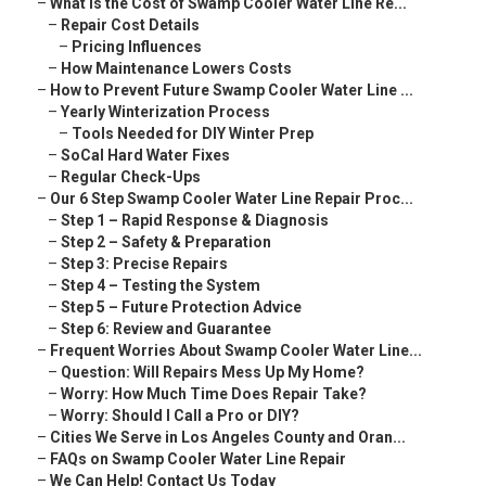
–
What Is the Cost of Swamp Cooler Water Line Re...
–
Repair Cost Details
–
Pricing Influences
–
How Maintenance Lowers Costs
–
How to Prevent Future Swamp Cooler Water Line ...
–
Yearly Winterization Process
–
Tools Needed for DIY Winter Prep
–
SoCal Hard Water Fixes
–
Regular Check-Ups
–
Our 6 Step Swamp Cooler Water Line Repair Proc...
–
Step 1 – Rapid Response & Diagnosis
–
Step 2 – Safety & Preparation
–
Step 3: Precise Repairs
–
Step 4 – Testing the System
–
Step 5 – Future Protection Advice
–
Step 6: Review and Guarantee
–
Frequent Worries About Swamp Cooler Water Line...
–
Question: Will Repairs Mess Up My Home?
–
Worry: How Much Time Does Repair Take?
–
Worry: Should I Call a Pro or DIY?
–
Cities We Serve in Los Angeles County and Oran...
–
FAQs on Swamp Cooler Water Line Repair
–
We Can Help! Contact Us Today