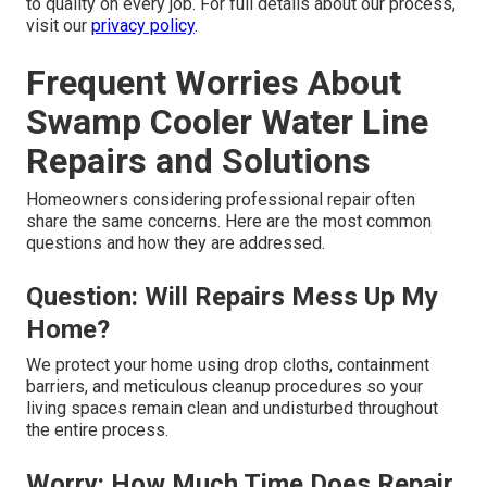
to quality on every job. For full details about our process,
visit our
privacy policy
.
Frequent Worries About
Swamp Cooler Water Line
Repairs and Solutions
Homeowners considering professional repair often
share the same concerns. Here are the most common
questions and how they are addressed.
Question: Will Repairs Mess Up My
Home?
We protect your home using drop cloths, containment
barriers, and meticulous cleanup procedures so your
living spaces remain clean and undisturbed throughout
the entire process.
Worry: How Much Time Does Repair