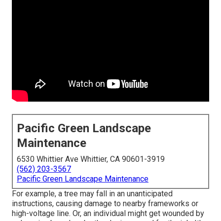
Pacific Green Landscape
Maintenance
6530 Whittier Ave Whittier, CA 90601-3919
(562) 203-3567
Pacific Green Landscape Maintenance
For example, a tree may fall in an unanticipated
instructions, causing damage to nearby frameworks or
high-voltage line. Or, an individual might get wounded by