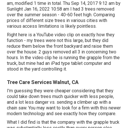
am, modified 1 time in total. Thu Sep 14, 2017 9:12 am by
Sunlight Jan 16, 2022 10:58 am I had 3 trees removed
over the summer season - 40-60 feet high. Comparing
prices of different size trees in various cities with
various access limitations is likely pointless.
Right here is a YouTube video clip on exactly how they
function - my trees were not this large, but they did
reduce them below the front backyard and raise them
over the house. 2 guys removed all 3 in concerning two
hours. In the video clip he is running the grapple from the
truck, but mine had an iPad type tablet computer and
stood in the yard controlling it.
Tree Care Services Walnut, CA
I'm guessing they were cheaper considering that they
could take down trees much quicker with less people,
and a lot less danger vs. sending a climber up with a
chain saw. You may want to look for a firm with this newer
modern technology and see exactly how they compare.
What I did find is that the company with the grapple truck
was substantially less costly than every person else.