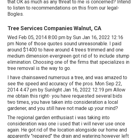
that OK as much as any threat to me is concerned? Intend
to listen to recommendations on this from our legal-
Bogles.
Tree Services Companies Walnut, CA
Wed Feb 05, 2014 8:00 pm by Sun Jan 16, 2022 12:16
pm None of those quotes sound unreasonable. I paid
around $1400 to have around 4 trees trimmed and one
medium dimension evergreen got rid of to include stump
elimination. Choosing one of the firms that specializes in
tree removal is the way to go.
I have chainsawed numerous a tree, and was amazed to
see the speed and accuracy of the pros. Mon Sep 22,
2014 4:47 pm by Sunlight Jan 16, 2022 12:19 pm Allow
me obtain this right- you have requested several bids
two times, you have taken into consideration a local
gardener, and you still have not made up your mind?
The regional garden enthusiast i was taking into
consideration was one i used that i will never use once
again. He got rid of the location alongside our home and
apparently "repaired" the drain and watering however left