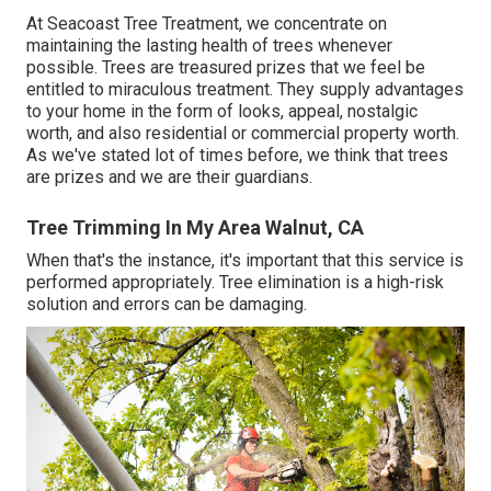
At Seacoast Tree Treatment, we concentrate on
maintaining the lasting health of trees whenever
possible. Trees are treasured prizes that we feel be
entitled to miraculous treatment. They supply advantages
to your home in the form of looks, appeal, nostalgic
worth, and also residential or commercial property worth.
As we've stated lot of times before, we think that trees
are prizes and we are their guardians.
Tree Trimming In My Area Walnut, CA
When that's the instance, it's important that this service is
performed appropriately. Tree elimination is a high-risk
solution and errors can be damaging.