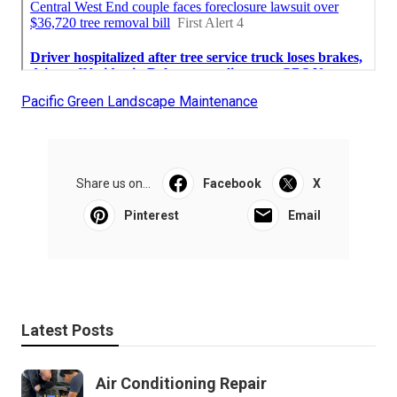
Pacific Green Landscape Maintenance
Share us on...
Facebook
X
Pinterest
Email
Latest Posts
Air Conditioning Repair