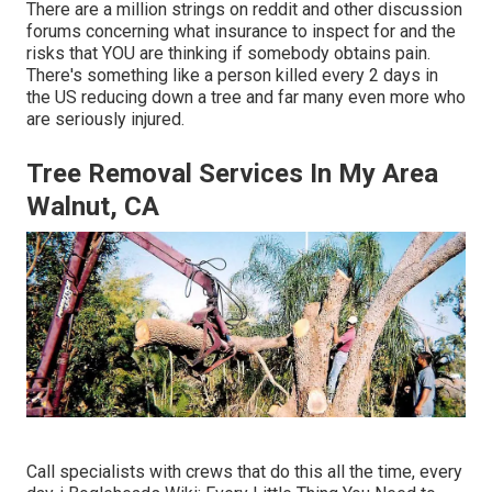
There are a million strings on reddit and other discussion
forums concerning what insurance to inspect for and the
risks that YOU are thinking if somebody obtains pain.
There's something like a person killed every 2 days in
the US reducing down a tree and far many even more who
are seriously injured.
Tree Removal Services In My Area
Walnut, CA
Call specialists with crews that do this all the time, every