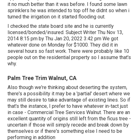
it no much better than it was before. I found some lawn
sprinklers he was intended to top off he didnt so when i
turned the irrigation on it started flooding out.
I checked the state board site and he is currently
licensed/bonded/insured. Subject Writer Thu Nov 13,
2014 8:15 pm by Thu Jan 20, 2022 3:42 pm We got
whatever done on Monday for $1000. They did it in
several hours so fast work. There were probably like 10
people out on the residential property so I assume that's
why.
Palm Tree Trim Walnut, CA
Also though we're thinking about deserting the system,
there's a possibility it may be a 'partial' desert where we
may still desire to take advantage of existing lines. So if
that's the instance, I prefer to have whatever in-tact just
in case - Commercial Tree Services Walnut. There are an
excellent quantity of origins still left from the ficus tree -
uncertain if those will simply recede and break down by
themselves or if there's something else I need to be
performing in addition