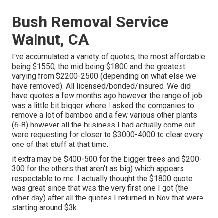
Bush Removal Service
Walnut, CA
I've accumulated a variety of quotes, the most affordable
being $1550, the mid being $1800 and the greatest
varying from $2200-2500 (depending on what else we
have removed). All licensed/bonded/insured. We did
have quotes a few months ago however the range of job
was a little bit bigger where I asked the companies to
remove a lot of bamboo and a few various other plants
(6-8) however all the business I had actually come out
were requesting for closer to $3000-4000 to clear every
one of that stuff at that time.
it extra may be $400-500 for the bigger trees and $200-
300 for the others that aren't as big) which appears
respectable to me. I actually thought the $1800 quote
was great since that was the very first one I got (the
other day) after all the quotes I returned in Nov that were
starting around $3k.