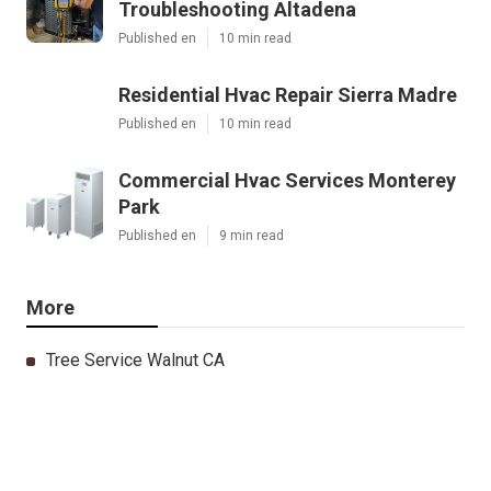
Troubleshooting Altadena
Published en
10 min read
Residential Hvac Repair Sierra Madre
Published en
10 min read
Commercial Hvac Services Monterey
Park
Published en
9 min read
More
Tree Service Walnut CA