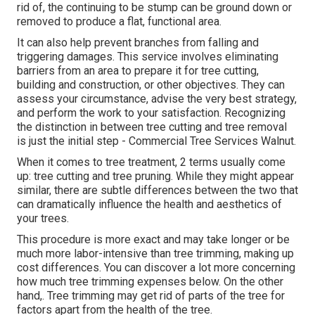
rid of, the continuing to be stump can be ground down or
removed to produce a flat, functional area.
It can also help prevent branches from falling and
triggering damages. This service involves eliminating
barriers from an area to prepare it for tree cutting,
building and construction, or other objectives. They can
assess your circumstance, advise the very best strategy,
and perform the work to your satisfaction. Recognizing
the distinction in between tree cutting and tree removal
is just the initial step - Commercial Tree Services Walnut.
When it comes to tree treatment, 2 terms usually come
up: tree cutting and tree pruning. While they might appear
similar, there are subtle differences between the two that
can dramatically influence the health and aesthetics of
your trees.
This procedure is more exact and may take longer or be
much more labor-intensive than tree trimming, making up
cost differences. You can discover a lot more concerning
how much tree trimming expenses below
. On the other
hand,. Tree trimming may get rid of parts of the tree for
factors apart from the health of the tree.