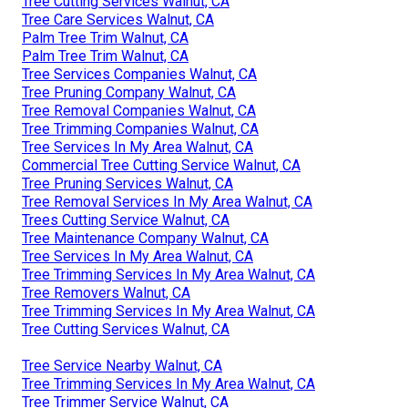
Tree Cutting Services Walnut, CA
Tree Care Services Walnut, CA
Palm Tree Trim Walnut, CA
Palm Tree Trim Walnut, CA
Tree Services Companies Walnut, CA
Tree Pruning Company Walnut, CA
Tree Removal Companies Walnut, CA
Tree Trimming Companies Walnut, CA
Tree Services In My Area Walnut, CA
Commercial Tree Cutting Service Walnut, CA
Tree Pruning Services Walnut, CA
Tree Removal Services In My Area Walnut, CA
Trees Cutting Service Walnut, CA
Tree Maintenance Company Walnut, CA
Tree Services In My Area Walnut, CA
Tree Trimming Services In My Area Walnut, CA
Tree Removers Walnut, CA
Tree Trimming Services In My Area Walnut, CA
Tree Cutting Services Walnut, CA
Tree Service Nearby Walnut, CA
Tree Trimming Services In My Area Walnut, CA
Tree Trimmer Service Walnut, CA