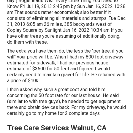
day. j Bogleheads Wiki: Every Little Thing You Need to
Know Fri Jul 19, 2013 2:45 pm by Sun Jan 16, 2022 10:28
am That sounds rather economical; also better if it
consists of eliminating all materials and stumps. Tue Dec
31, 2013 6:05 am 26 miles, 385 backyards west of
Copley Square by Sunlight Jan 16, 2022 10:34 am If you
have other trees you're assuming of additionally doing,
do them with these.
The extra you have them do, the less the "per tree, if you
will" your price will be. When I had my 800 foot driveway
estimated for sidewalk, I had our previous house
estimate of $3500 for 50 feet and figured I would
certainly need to maintain gravel for life. He returned with
a price of $10k.
I then asked why such a great cost and told him
concerning the 50 foot rate for our last house. He said
(similar to with tree guys), he needed to get equipment
there and obtain devices back. For my driveway, he would
certainly go to my home for 2 complete days.
Tree Care Services Walnut, CA