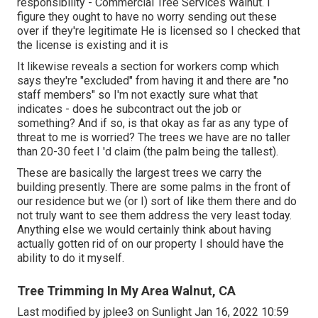
responsibility - Commercial Tree Services Walnut. I
figure they ought to have no worry sending out these
over if they're legitimate He is licensed so I checked that
the license is existing and it is
It likewise reveals a section for workers comp which
says they're "excluded" from having it and there are "no
staff members" so I'm not exactly sure what that
indicates - does he subcontract out the job or
something? And if so, is that okay as far as any type of
threat to me is worried? The trees we have are no taller
than 20-30 feet I 'd claim (the palm being the tallest).
These are basically the largest trees we carry the
building presently. There are some palms in the front of
our residence but we (or I) sort of like them there and do
not truly want to see them address the very least today.
Anything else we would certainly think about having
actually gotten rid of on our property I should have the
ability to do it myself.
Tree Trimming In My Area Walnut, CA
Last modified by
jplee3
on Sunlight Jan 16, 2022 10:59