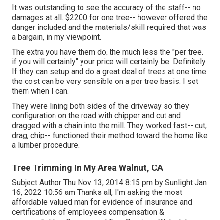
It was outstanding to see the accuracy of the staff-- no
damages at all. $2200 for one tree-- however offered the
danger included and the materials/skill required that was
a bargain, in my viewpoint.
The extra you have them do, the much less the "per tree,
if you will certainly" your price will certainly be. Definitely.
If they can setup and do a great deal of trees at one time
the cost can be very sensible on a per tree basis. I set
them when I can.
They were lining both sides of the driveway so they
configuration on the road with chipper and cut and
dragged with a chain into the mill. They worked fast-- cut,
drag, chip-- functioned their method toward the home like
a lumber procedure.
Tree Trimming In My Area Walnut, CA
Subject Author Thu Nov 13, 2014 8:15 pm by Sunlight Jan
16, 2022 10:56 am Thanks all, I'm asking the most
affordable valued man for evidence of insurance and
certifications of employees compensation &