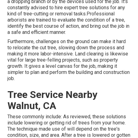
a dropping branch or by the devices used for the job. It's
constantly advised to hire expert tree solutions for any
kind of tree-cutting or removal tasks.Professional
arborists are trained to evaluate the condition of a tree,
identify the best course of action, and bring out the job in
a safe and efficient manner.
Furthermore, challenges on the ground can make it hard
to relocate the cut tree, slowing down the process and
making it more labor-intensive. Land clearing is likewise
vital for large tree-felling projects, such as property
growth. It gives a level canvas for the job, making it
simpler to plan and perform the building and construction
job.
Tree Service Nearby
Walnut, CA
These commonly include: As reviewed, these solutions
include lowering or getting rid of trees from your home.
The technique made use of will depend on the tree's
condition, size, and area. After a tree is lowered or gotten