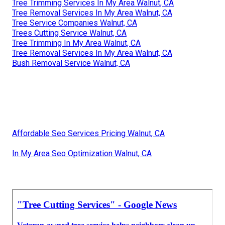
Tree Trimming Services In My Area Walnut, CA
Tree Removal Services In My Area Walnut, CA
Tree Service Companies Walnut, CA
Trees Cutting Service Walnut, CA
Tree Trimming In My Area Walnut, CA
Tree Removal Services In My Area Walnut, CA
Bush Removal Service Walnut, CA
Affordable Seo Services Pricing Walnut, CA
In My Area Seo Optimization Walnut, CA