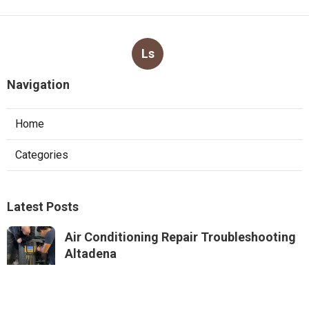
Ls
Navigation
Home
Categories
Latest Posts
Air Conditioning Repair Troubleshooting
Altadena
Published Aug 06, 26
10 min read
Residential Hvac Repair Sierra Madre