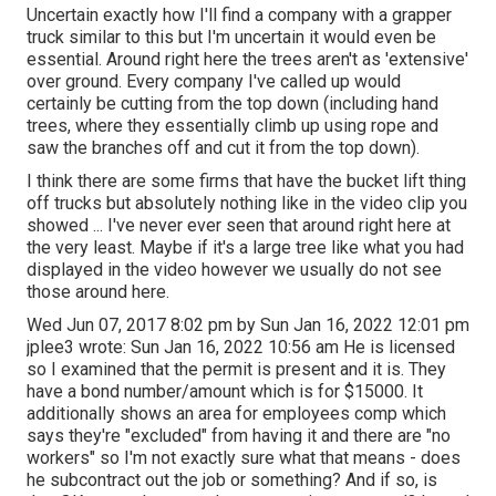
Uncertain exactly how I'll find a company with a grapper
truck similar to this but I'm uncertain it would even be
essential. Around right here the trees aren't as 'extensive'
over ground. Every company I've called up would
certainly be cutting from the top down (including hand
trees, where they essentially climb up using rope and
saw the branches off and cut it from the top down).
I think there are some firms that have the bucket lift thing
off trucks but absolutely nothing like in the video clip you
showed ... I've never ever seen that around right here at
the very least. Maybe if it's a large tree like what you had
displayed in the video however we usually do not see
those around here.
Wed Jun 07, 2017 8:02 pm by Sun Jan 16, 2022 12:01 pm
jplee3
wrote: Sun Jan 16, 2022 10:56 am He is licensed
so I examined that the permit is present and it is. They
have a bond number/amount which is for $15000. It
additionally shows an area for employees comp which
says they're "excluded" from having it and there are "no
workers" so I'm not exactly sure what that means - does
he subcontract out the job or something? And if so, is