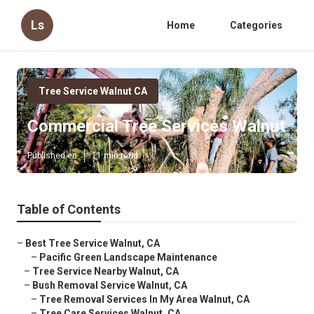
Ls
Home
Categories
Tree Service Walnut CA
Commercial Tree Services Walnut
Published en
11 min read
Table of Contents
–
Best Tree Service Walnut, CA
–
Pacific Green Landscape Maintenance
–
Tree Service Nearby Walnut, CA
–
Bush Removal Service Walnut, CA
–
Tree Removal Services In My Area Walnut, CA
–
Tree Care Services Walnut, CA