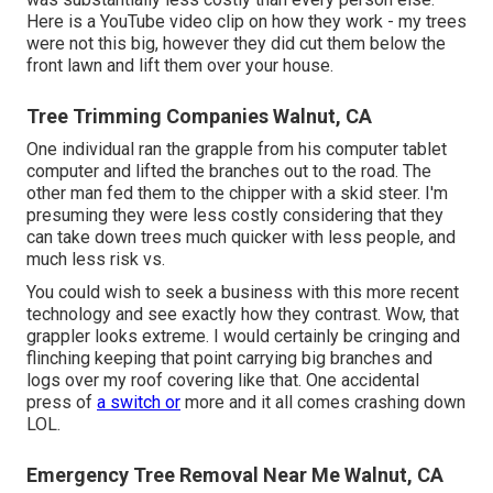
Here is a YouTube video clip on how they work - my trees
were not this big, however they did cut them below the
front lawn and lift them over your house.
Tree Trimming Companies Walnut, CA
One individual ran the grapple from his computer tablet
computer and lifted the branches out to the road. The
other man fed them to the chipper with a skid steer. I'm
presuming they were less costly considering that they
can take down trees much quicker with less people, and
much less risk vs.
You could wish to seek a business with this more recent
technology and see exactly how they contrast. Wow, that
grappler looks extreme. I would certainly be cringing and
flinching keeping that point carrying big branches and
logs over my roof covering like that. One accidental
press of
a switch or
more and it all comes crashing down
LOL.
Emergency Tree Removal Near Me Walnut, CA