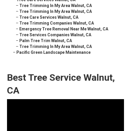
–
Tree Trimming In My Area Walnut, CA
–
Tree Trimming In My Area Walnut, CA
–
Tree Care Services Walnut, CA
–
Tree Trimming Companies Walnut, CA
–
Emergency Tree Removal Near Me Walnut, CA
–
Tree Services Companies Walnut, CA
–
Palm Tree Trim Walnut, CA
–
Tree Trimming In My Area Walnut, CA
–
Pacific Green Landscape Maintenance
Best Tree Service Walnut,
CA