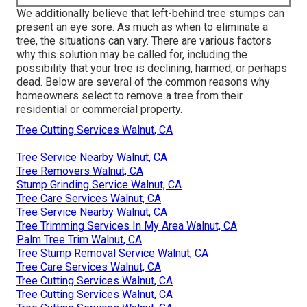
We additionally believe that left-behind tree stumps can
present an eye sore. As much as
when to eliminate a
tree
, the situations can vary. There are various factors
why this solution may be called for
, including the
possibility that your tree is declining, harmed,
or perhaps
dead
. Below are several of the common reasons why
homeowners select to remove a tree from their
residential or commercial property.
Tree Cutting Services Walnut, CA
Tree Service Nearby Walnut, CA
Tree Removers Walnut, CA
Stump Grinding Service Walnut, CA
Tree Care Services Walnut, CA
Tree Service Nearby Walnut, CA
Tree Trimming Services In My Area Walnut, CA
Palm Tree Trim Walnut, CA
Tree Stump Removal Service Walnut, CA
Tree Care Services Walnut, CA
Tree Cutting Services Walnut, CA
Tree Cutting Services Walnut, CA