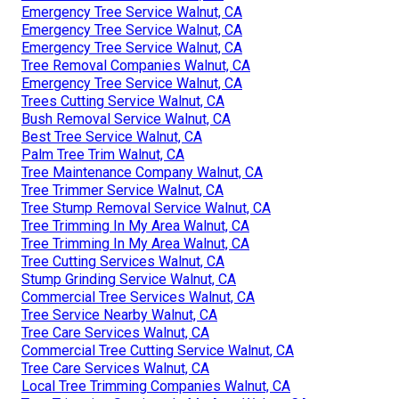
Emergency Tree Service Walnut, CA
Emergency Tree Service Walnut, CA
Emergency Tree Service Walnut, CA
Tree Removal Companies Walnut, CA
Emergency Tree Service Walnut, CA
Trees Cutting Service Walnut, CA
Bush Removal Service Walnut, CA
Best Tree Service Walnut, CA
Palm Tree Trim Walnut, CA
Tree Maintenance Company Walnut, CA
Tree Trimmer Service Walnut, CA
Tree Stump Removal Service Walnut, CA
Tree Trimming In My Area Walnut, CA
Tree Trimming In My Area Walnut, CA
Tree Cutting Services Walnut, CA
Stump Grinding Service Walnut, CA
Commercial Tree Services Walnut, CA
Tree Service Nearby Walnut, CA
Tree Care Services Walnut, CA
Commercial Tree Cutting Service Walnut, CA
Tree Care Services Walnut, CA
Local Tree Trimming Companies Walnut, CA