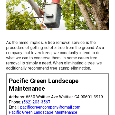
As the name implies, a tree removal service is the
procedure of getting rid of a tree from the ground. As a
company that loves trees, we constantly intend to do
what we can to conserve them. In some cases tree
removal is simply a need. When eliminating a tree, we
additionally recommend tree stump elimination.
Pacific Green Landscape
Maintenance
Address: 6530 Whittier Ave Whittier, CA 90601-3919
Phone:
(562) 203-3567
Email:
pacificgreencompany@gmail.com
Pacific Green Landscape Maintenance