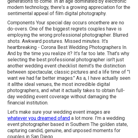
generations to come. In an age dominated by electronic
modern technology, there's a growing appreciation for the
sentimental appeal of film digital photography.
Components Your special day occurs oncethere are no
do-overs. One of the biggest regrets couples have is
employing the wrong professional photographer. Blurred
shots. Awkward postures. Missed minutes. It's
heartbreaking - Corona Best Wedding Photographers In.
And by the time you realize it? It's far too late. That's why
selecting the best professional photographer isn't just
another wedding event checklist itemit's the distinction
between spectacular, classic pictures and a life time of "I
want we had far better images." As a, I have actually seen
it allthe ideal venues, the most incredible digital
photographers, and what it actually takes to obtain full-
day wedding event coverage without damaging the
financial institution.
Let's make sure your wedding event images are
whatever you dreamed ofand
a lot more. I'm a wedding
event photographer based in Southern The golden state,
capturing candid, genuine, and unposed moments for
couples in San Diego.