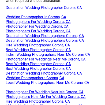
when required without distraction.
Destination Wedding Photographer Corona, CA
Wedding Photographer In Corona, CA
Photographers For Wedding Corona, CA
Photographer For Wedding Corona, CA
Photographers For Wedding Corona, CA
Destination Wedding Photographers Corona, CA
Destination Wedding Photographers Corona, CA
Hire Wedding Photographer Corona, CA
Best Wedding Photographer Corona, CA
Indian Wedding Photographers Near Me Corona, CA
Photographer For Weddings Near Me Corona, CA
Best Wedding Photographer Corona, CA
Best Wedding Photographer Corona, CA
Destination Wedding Photographer Corona, CA
Wedding Photographers Corona, CA
Local Wedding Photographers Near Me Corona, CA
Photographer For Wedding Near Me Corona, CA
Photographers Near Me For Wedding Corona, CA
Hire Wedding Photographer Corona, CA