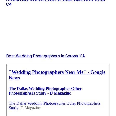
CA
Best Wedding Photographers In Corona, CA