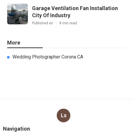
Garage Ventilation Fan Installation
City Of Industry
Published en
8 min read
More
Wedding Photographer Corona CA
Ls
Navigation