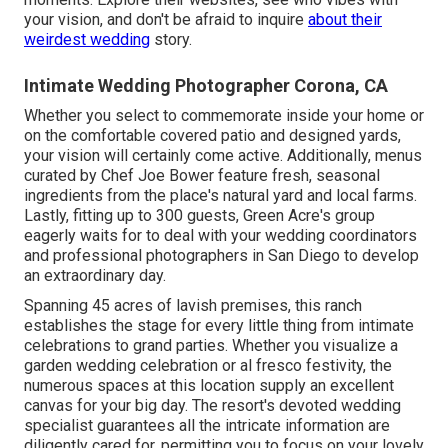
your vision, and don't be afraid to inquire
about their
weirdest wedding
story.
Intimate Wedding Photographer Corona, CA
Whether you select to commemorate inside your home or
on the comfortable covered patio and designed yards,
your vision will certainly come active. Additionally, menus
curated by Chef Joe Bower feature fresh, seasonal
ingredients from the place's natural yard and local farms.
Lastly, fitting up to 300 guests, Green Acre's group
eagerly waits for to deal with your wedding coordinators
and professional photographers in San Diego to develop
an extraordinary day.
Spanning 45 acres of lavish premises, this ranch
establishes the stage for every little thing from intimate
celebrations to grand parties. Whether you visualize a
garden wedding celebration or al fresco festivity, the
numerous spaces at this location supply an excellent
canvas for your big day. The resort's devoted wedding
specialist guarantees all the intricate information are
diligently cared for, permitting you to focus on your lovely