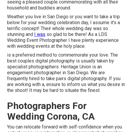
seeing a pleased couple commemorating with all their
household and buddies around.
Weather you live in San Diego or you want to take a trip
below for your wedding celebration day, I assume it's a
terrific concept! Their whole wedding day was so
stunning and
I was
so glad to be there! As a LDS
Wedding Event Photographer I have plenty experience
with wedding events at the holy place.
is a preferred method to commemorate your love. The
best couples digital photography is usually taken by
specialist photographers. Heritage Union is an
engagement photographer in San Diego. We are
frequently hired to take pairs digital photography. If you
are working with a, ensure to inform us what you desire in
the shoot! It may be hard to situate the finest.
Photographers For
Wedding Corona, CA
You can relocate forward with self-confidence when you