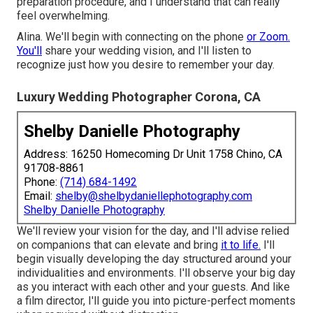
preparation procedure, and I understand that can really
feel overwhelming.
Alina. We'll begin with connecting on the phone
or Zoom.
You'll
share your wedding vision, and I'll listen to
recognize just how you desire to remember your day.
Luxury Wedding Photographer Corona, CA
Shelby Danielle Photography
Address: 16250 Homecoming Dr Unit 1758 Chino, CA
91708-8861
Phone:
(714) 684-1492
Email:
shelby@shelbydaniellephotography.com
Shelby Danielle Photography
We'll review your vision for the day, and I'll advise relied
on companions that can elevate and bring
it to life.
I'll
begin visually developing the day structured around your
individualities and environments. I'll observe your big day
as you interact with each other and your guests. And like
a film director, I'll guide you into picture-perfect moments