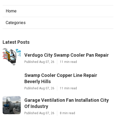
Home
Categories
Latest Posts
Verdugo City Swamp Cooler Pan Repair
Published Aug 07, 26
11 min read
Swamp Cooler Copper Line Repair
Beverly Hills
Published Aug 07, 26
11 min read
Garage Ventilation Fan Installation City
Of Industry
Published Aug 07, 26
8 min read