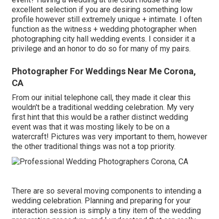
excellent selection if you are desiring something low
profile however still extremely unique + intimate. I often
function as the witness + wedding photographer when
photographing city hall wedding events. I consider it a
privilege and an honor to do so for many of my pairs.
Photographer For Weddings Near Me Corona,
CA
From our initial telephone call, they made it clear this
wouldn't be a traditional wedding celebration. My very
first hint that this would be a rather distinct wedding
event was that it was mosting likely to be on a
watercraft! Pictures was very important to them, however
the other traditional things was not a top priority.
There are so several moving components to intending a
wedding celebration. Planning and preparing for your
interaction session is simply a tiny item of the wedding