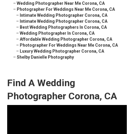
–
Wedding Photographer Near Me Corona, CA
–
Photographer For Weddings Near Me Corona, CA
–
Intimate Wedding Photographer Corona, CA
–
Intimate Wedding Photographer Corona, CA
–
Best Wedding Photographers In Corona, CA
–
Wedding Photographer In Corona, CA
–
Affordable Wedding Photographer Corona, CA
–
Photographer For Weddings Near Me Corona, CA
–
Luxury Wedding Photographer Corona, CA
–
Shelby Danielle Photography
Find A Wedding
Photographer Corona, CA