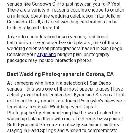
venues like Sundown Cliffs, just how can you fail? Yes!
There are a variety of reasons couples choose to or plan
an intimate coastline wedding celebration in La Jolla or
Coronado. Of all, a typical wedding celebration can be
both costly and stressful.
Take into consideration beach venues, traditional
ballrooms, or even one-of-a-kind places., one of those
wedding celebration photographers based in San Diego.
Consider your
style and
budget plan; photography
packages may include interaction photos.
Best Wedding Photographers In Corona, CA
As someone who fires in a selection of San Diego
venues - this was one of the most special places I have
actually ever before contended. Byron and Steven at first
got to out to my good close friend Ryan (who's likewise a
legendary
Temecula Wedding event Digital
Photographer
), yet considering that he was booked, he
wound up linking them with me, et cetera is background!
Both Byron and Steven are critically acclaimed authors
staying in Hand Springs and wished to commemorate