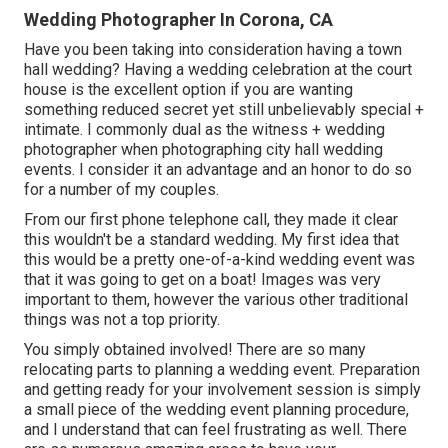
Wedding Photographer In Corona, CA
Have you been taking into consideration having a town
hall wedding? Having a wedding celebration at the court
house is the excellent option if you are wanting
something reduced secret yet still unbelievably special +
intimate. I commonly dual as the witness + wedding
photographer when photographing city hall wedding
events. I consider it an advantage and an honor to do so
for a number of my couples.
From our first phone telephone call, they made it clear
this wouldn't be a standard wedding. My first idea that
this would be a pretty one-of-a-kind wedding event was
that it was going to get on a boat! Images was very
important to them, however the various other traditional
things was not a top priority.
You simply obtained involved! There are so many
relocating parts to planning a wedding event. Preparation
and getting ready for your involvement session is simply
a small piece of the wedding event planning procedure,
and I understand that can feel frustrating as well. There