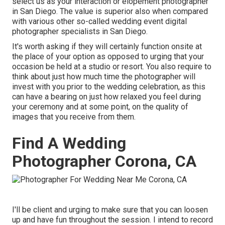
select us as your interaction or elopement photographer
in San Diego. The value is superior also when compared
with various other so-called wedding event digital
photographer specialists in San Diego.
It's worth asking if they will certainly function onsite at
the place of your option as opposed to urging that your
occasion be held at a studio or resort. You also require to
think about just how much time the photographer will
invest with you prior to the wedding celebration, as this
can have a bearing on just how relaxed you feel during
your ceremony and at some point, on the quality of
images that you receive from them.
Find A Wedding
Photographer Corona, CA
I'll be client and urging to make sure that you can loosen
up and have fun throughout the session. I intend to record