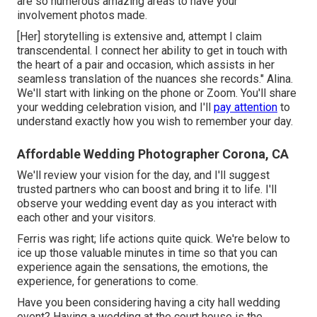
are so numerous amazing areas to have your
involvement photos made.
[Her] storytelling is extensive and, attempt I claim
transcendental. I connect her ability to get in touch with
the heart of a pair and occasion, which assists in her
seamless translation of the nuances she records." Alina.
We'll start with linking on the phone or Zoom. You'll share
your wedding celebration vision, and I'll
pay attention
to
understand exactly how you wish to remember your day.
Affordable Wedding Photographer Corona, CA
We'll review your vision for the day, and I'll suggest
trusted partners who can boost and bring it to life. I'll
observe your wedding event day as you interact with
each other and your visitors.
Ferris was right; life actions quite quick. We're below to
ice up those valuable minutes in time so that you can
experience again the sensations, the emotions, the
experience, for generations to come.
Have you been considering having a city hall wedding
event? Having a wedding at the court house is the