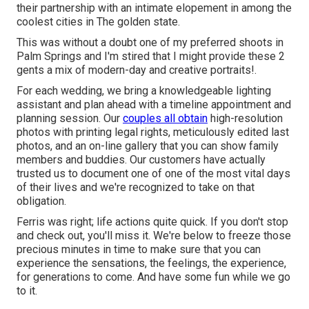
their partnership with an intimate elopement in among the
coolest cities in The golden state.
This was without a doubt one of my preferred shoots in
Palm Springs and I'm stired that I might provide these 2
gents a mix of modern-day and creative portraits!.
For each wedding, we bring a knowledgeable lighting
assistant and plan ahead with a timeline appointment and
planning session. Our
couples all obtain
high-resolution
photos with printing legal rights, meticulously edited last
photos, and an on-line gallery that you can show family
members and buddies. Our customers have actually
trusted us to document one of one of the most vital days
of their lives and we're recognized to take on that
obligation.
Ferris was right; life actions quite quick. If you don't stop
and check out, you'll miss it. We're below to freeze those
precious minutes in time to make sure that you can
experience the sensations, the feelings, the experience,
for generations to come. And have some fun while we go
to it.