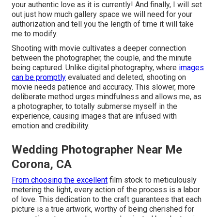
your authentic love as it is currently! And finally, I will set
out just how much gallery space we will need for your
authorization and tell you the length of time it will take
me to modify.
Shooting with movie cultivates a deeper connection
between the photographer, the couple, and the minute
being captured. Unlike digital photography, where
images
can be promptly
evaluated and deleted, shooting on
movie needs patience and accuracy. This slower, more
deliberate method urges mindfulness and allows me, as
a photographer, to totally submerse myself in the
experience, causing images that are infused with
emotion and credibility.
Wedding Photographer Near Me
Corona, CA
From choosing the excellent
film stock to meticulously
metering the light, every action of the process is a labor
of love. This dedication to the craft guarantees that each
picture is a true artwork, worthy of being cherished for