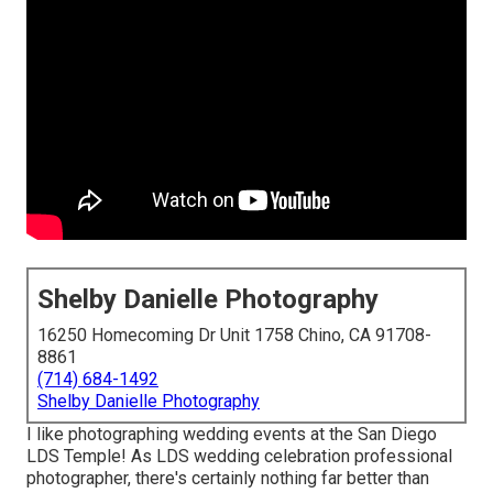
Shelby Danielle Photography
16250 Homecoming Dr Unit 1758 Chino, CA 91708-
8861
(714) 684-1492
Shelby Danielle Photography
I like photographing wedding events at the San Diego
LDS Temple! As LDS wedding celebration professional
photographer, there's certainly nothing far better than