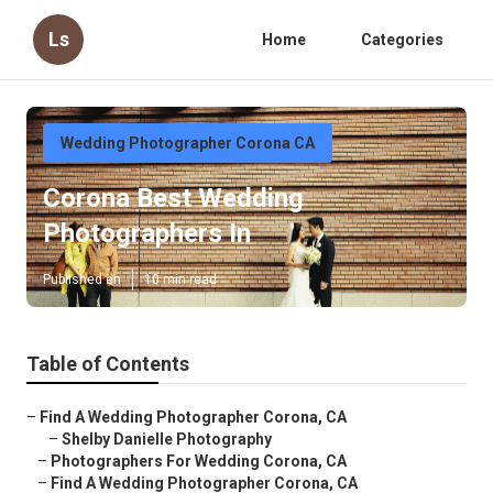
Ls
Home
Categories
Wedding Photographer Corona CA
Corona Best Wedding
Photographers In
Published en
10 min read
Table of Contents
–
Find A Wedding Photographer Corona, CA
–
Shelby Danielle Photography
–
Photographers For Wedding Corona, CA
–
Find A Wedding Photographer Corona, CA