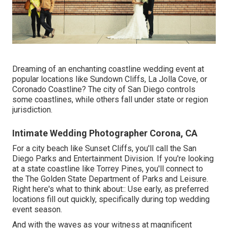
Dreaming of an enchanting coastline wedding event at
popular locations like Sundown Cliffs, La Jolla Cove, or
Coronado Coastline? The city of San Diego controls
some coastlines, while others fall under state or region
jurisdiction.
Intimate Wedding Photographer Corona, CA
For a city beach like Sunset Cliffs, you'll call the
San
Diego Parks and Entertainment Division
. If you're looking
at a state coastline like Torrey Pines, you'll connect to
the
The Golden State Department of Parks and Leisure
.
Right here's what to think about:: Use early, as preferred
locations fill out quickly, specifically during top wedding
event season.
And with the waves as your witness at magnificent