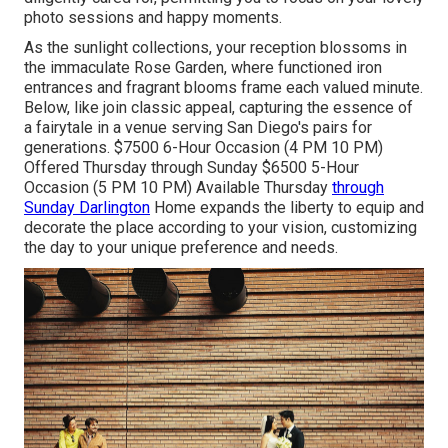
photo sessions and happy moments.
As the sunlight collections, your reception blossoms in
the immaculate Rose Garden, where functioned iron
entrances and fragrant blooms frame each valued minute.
Below, like join classic appeal, capturing the essence of
a fairytale in a venue serving San Diego's pairs for
generations. $7500 6-Hour Occasion (4 PM 10 PM)
Offered Thursday through Sunday $6500 5-Hour
Occasion (5 PM 10 PM) Available Thursday
through
Sunday Darlington
Home expands the liberty to equip and
decorate the place according to your vision, customizing
the day to your unique preference and needs.