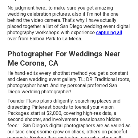
No judgment here.: to make sure you get amazing
wedding celebration pictures, also if I'm not the one
behind the video camera. That's why I have actually
placed together a list of San Diego wedding event digital
photography workshops with experience
capturing all
over from Balboa Park to La Mesa.
Photographer For Weddings Near
Me Corona, CA
He hand-edits every shotthat method you get a constant
and clean wedding event gallery. TL; DR: Traditional roots,
photographer heart. And my personal preferred San
Diego wedding photographer!
Founder Flavio plans diligently, searching places and
dissecting Pinterest boards to toenail your vision.
Packages start at $2,000, covering high-res data, a
second shooter, and involvement sessionsno hidden
fees.: : San Diego's digital photographers are as varied as
our taco shopssome grow on chaos, others on peaceful
moments. Explore their websites, see who vibes with