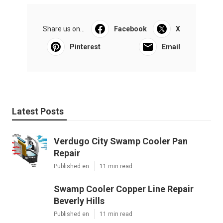
Share us on...
Facebook
X
Pinterest
Email
Latest Posts
Verdugo City Swamp Cooler Pan
Repair
Published en
11 min read
Swamp Cooler Copper Line Repair
Beverly Hills
Published en
11 min read