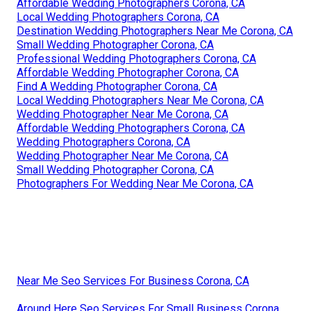
Affordable Wedding Photographers Corona, CA
Local Wedding Photographers Corona, CA
Destination Wedding Photographers Near Me Corona, CA
Small Wedding Photographer Corona, CA
Professional Wedding Photographers Corona, CA
Affordable Wedding Photographer Corona, CA
Find A Wedding Photographer Corona, CA
Local Wedding Photographers Near Me Corona, CA
Wedding Photographer Near Me Corona, CA
Affordable Wedding Photographers Corona, CA
Wedding Photographers Corona, CA
Wedding Photographer Near Me Corona, CA
Small Wedding Photographer Corona, CA
Photographers For Wedding Near Me Corona, CA
Near Me Seo Services For Business Corona, CA
Around Here Seo Services For Small Business Corona,