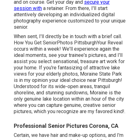
and on course. Get your day and
secure your
session with
a retainer. From there, I'll start
attentively developing an individualized digital
photography experience customized to your unique
senior.
When sent, I'll directly be in touch with a brief call.
How You Get SeniorPhotos PittsburghYour Reveal
occurs within a week! We'll experience again the
ideal moments, see your trainee's pictures, and I'll
assist you select sensational, treasure art work for
your home. If you're fantasizing of attractive lake
views for your elderly photos, Moraine State Park
is in my opinion your ideal choice near Pittsburgh!
Understood for its wide-open areas, tranquil
shoreline, and stunning sundowns, Moraine is the
only genuine lake location within an hour of the city
where you can capture genuine, creative senior
pictures, which you recognize are my favored kind!.
Professional Senior Pictures Corona, CA
Certain, we have hair and make-up options, and I'm