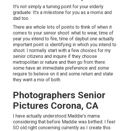
It's not simply a turning point for your elderly
graduate. It's a milestone for you as a moms and
dad too.
There are whole lots of points to think of when it
comes to your senior shoot: what to wear, time of
year you intend to fire, time of daybut one actually
important point is identifying in which you intend to
shoot. I normally start with a few choices for my
senior citizens and inquire if they choose
metropolitan or nature and then go from there:
some have an immediate preference and some
require to believe on it and some return and state
they want a mix of both.
Photographers Senior
Pictures Corona, CA
I have actually understood Maddie's mama
considering that before Maddie was birthed. I feel
SO old right concerning currently as I create this