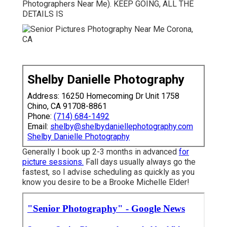
Photographers Near Me). KEEP GOING, ALL THE
DETAILS IS
Shelby Danielle Photography
Address: 16250 Homecoming Dr Unit 1758
Chino, CA 91708-8861
Phone:
(714) 684-1492
Email:
shelby@shelbydaniellephotography.com
Shelby Danielle Photography
Generally I book up 2-3 months in advanced
for
picture sessions.
Fall days usually always go the
fastest, so I advise scheduling as quickly as you
know you desire to be a Brooke Michelle Elder!