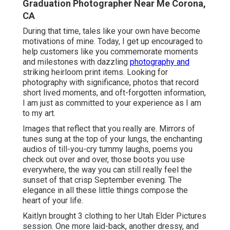
Graduation Photographer Near Me Corona,
CA
During that time, tales like your own have become
motivations of mine. Today, I get up encouraged to
help customers like you commemorate moments
and milestones with dazzling
photography and
striking heirloom print items. Looking for
photography with significance, photos that record
short lived moments, and oft-forgotten information,
I am just as committed to your experience as I am
to my art.
Images that reflect that you really are. Mirrors of
tunes sung at the top of your lungs, the enchanting
audios of till-you-cry tummy laughs, poems you
check out over and over, those boots you use
everywhere, the way you can still really feel the
sunset of that crisp September evening. The
elegance in all these little things compose the
heart of your life.
Kaitlyn brought 3 clothing to her Utah Elder Pictures
session. One more laid-back, another dressy, and