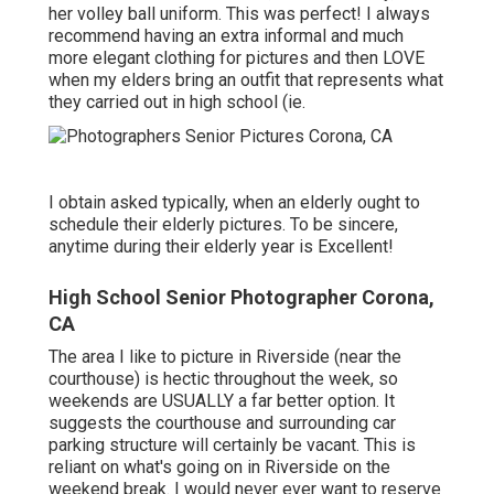
her volley ball uniform. This was perfect! I always
recommend having an extra informal and much
more elegant clothing for pictures and then LOVE
when my elders bring an outfit that represents what
they carried out in high school (ie.
I obtain asked typically, when an elderly ought to
schedule their elderly pictures. To be sincere,
anytime during their elderly year is Excellent!
High School Senior Photographer Corona,
CA
The area I like to picture in Riverside (near the
courthouse) is hectic throughout the week, so
weekends are USUALLY a far better option. It
suggests the courthouse and surrounding car
parking structure will certainly be vacant. This is
reliant on what's going on in Riverside on the
weekend break. I would never ever want to reserve