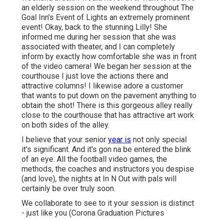
an elderly session on the weekend throughout The
Goal Inn's Event of Lights an extremely prominent
event! Okay, back to the stunning Lilly! She
informed me during her session that she was
associated with theater, and I can completely
inform by exactly how comfortable she was in front
of the video camera! We began her session at the
courthouse I just love the actions there and
attractive columns! I likewise adore a customer
that wants to put down on the pavement anything to
obtain the shot! There is this gorgeous alley really
close to the courthouse that has attractive art work
on both sides of the alley.
I believe that your senior
year is
not only special
it's significant. And it's gon na be entered the blink
of an eye. All the football video games, the
methods, the coaches and instructors you despise
(and love), the nights at In N Out with pals will
certainly be over truly soon.
We collaborate to see to it your session is distinct
- just like you (Corona Graduation Pictures