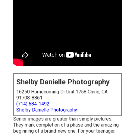
Shelby Danielle Photography
16250 Homecoming Dr Unit 1758 Chino, CA
91708-8861
(714) 684-1492
Shelby Danielle Photography
Senior images are greater than simply pictures.
They mark completion of a phase and the amazing
beginning of a brand-new one. For your teenager,