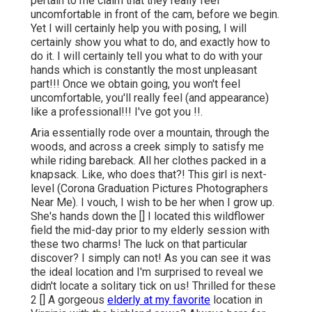
pertain to me claim that they really feel
uncomfortable in front of the cam, before we begin.
Yet I will certainly help you with posing, I will
certainly show you what to do, and exactly how to
do it. I will certainly tell you what to do with your
hands which is constantly the most unpleasant
part!!! Once we obtain going, you won't feel
uncomfortable, you'll really feel (and appearance)
like a professional!!! I've got you !!.
Aria essentially rode over a mountain, through the
woods, and across a creek simply to satisfy me
while riding bareback. All her clothes packed in a
knapsack. Like, who does that?! This girl is next-
level (Corona Graduation Pictures Photographers
Near Me). I vouch, I wish to be her when I grow up.
She's hands down the [] I located this wildflower
field the mid-day prior to my elderly session with
these two charms! The luck on that particular
discover? I simply can not! As you can see it was
the ideal location and I'm surprised to reveal we
didn't locate a solitary tick on us! Thrilled for these
2 [] A gorgeous
elderly at my favorite
location in