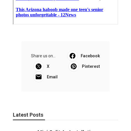
Share us on...
Facebook
X
Pinterest
Email
Latest Posts