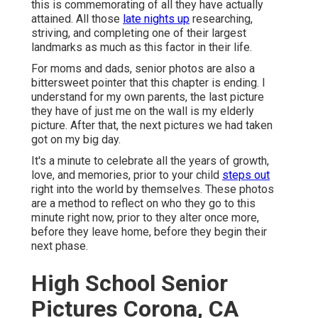
this is commemorating of all they have actually
attained. All those
late nights up
researching,
striving, and completing one of their largest
landmarks as much as this factor in their life.
For moms and dads, senior photos are also a
bittersweet pointer that this chapter is ending. I
understand for my own parents, the last picture
they have of just me on the wall is my elderly
picture. After that, the next pictures we had taken
got on my big day.
It's a minute to celebrate all the years of growth,
love, and memories, prior to your child
steps out
right into the world by themselves. These photos
are a method to reflect on who they go to this
minute right now, prior to they alter once more,
before they leave home, before they begin their
next phase.
High School Senior
Pictures Corona, CA