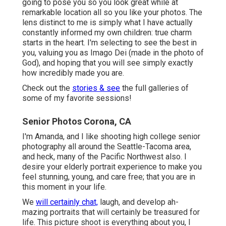
going to pose you so you look great while at
remarkable location all so you like your photos. The
lens distinct to me is simply what I have actually
constantly informed my own children: true charm
starts in the heart. I'm selecting to see the best in
you, valuing you as Imago Dei (made in the photo of
God), and hoping that you will see simply exactly
how incredibly made you are.
Check out the
stories & see
the full galleries of
some of my favorite sessions!
Senior Photos Corona, CA
I'm Amanda, and I like shooting high college senior
photography all around the Seattle-Tacoma area,
and heck, many of the Pacific Northwest also. I
desire your elderly portrait experience to make you
feel stunning, young, and care free; that you are in
this moment in your life.
We
will certainly chat,
laugh, and develop ah-
mazing portraits that will certainly be treasured for
life. This picture shoot is everything about you, I