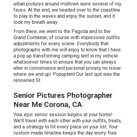
urban pictures around midtown were several of my
faves. At the end, we headed over to the coastline
to play in the waves and enjoy the sunset, and it
took my breath away.
From there, we went to the Pagoda and to the
Grand Container
, of course with impressive outfits
adjustments for every scene. Everybody that
photographs with me will enjoy to know that I have
a pop up transforming camping tent in my vehicle
whatsoever times to ensure that you can always
alter in convenience and personal privacy no issue
where we end up!
Popuptent
Our last quit was the
renowned St.
Senior Pictures Photographer
Near Me Corona, CA
Your epic senior session begins at your home!
We'll travel with each other with your outfits, treats,
and a strategy to hit every place on your list. Your
custom-made timeline keeps the day worry-free