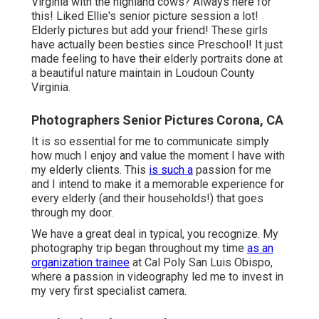
Virginia with the highland cows? Always here for
this! Liked Ellie's senior picture session a lot!
Elderly pictures but add your friend! These girls
have actually been besties since Preschool! It just
made feeling to have their elderly portraits done at
a beautiful nature maintain in Loudoun County
Virginia.
Photographers Senior Pictures Corona, CA
It is so essential for me to communicate simply
how much I enjoy and value the moment I have with
my elderly clients. This
is such a
passion for me
and I intend to make it a memorable experience for
every elderly (and their households!) that goes
through my door.
We have a great deal in typical, you recognize. My
photography trip began throughout my time
as an
organization trainee
at Cal Poly San Luis Obispo,
where a passion in videography led me to invest in
my very first specialist camera.