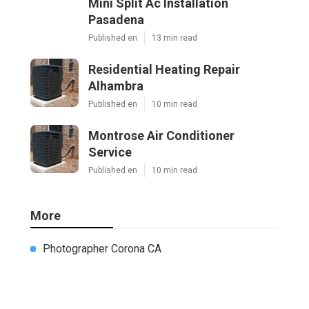
Mini Split Ac Installation
Pasadena
Published en
13 min read
Residential Heating Repair
Alhambra
Published en
10 min read
Montrose Air Conditioner
Service
Published en
10 min read
More
Photographer Corona CA