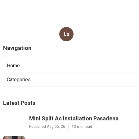
Ls
Navigation
Home
Categories
Latest Posts
Mini Split Ac Installation Pasadena
Published Aug 05, 26
13 min read