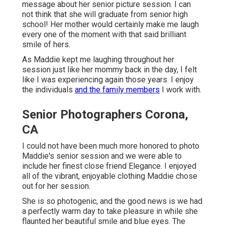
message about her senior picture session. I can
not think that she will graduate from senior high
school! Her mother would certainly make me laugh
every one of the moment with that said brilliant
smile of hers.
As Maddie kept me laughing throughout her
session just like her mommy back in the day, I felt
like I was experiencing again those years. I enjoy
the individuals
and the family members
I work with.
Senior Photographers Corona,
CA
I could not have been much more honored to photo
Maddie's senior session and we were able to
include her finest close friend Elegance. I enjoyed
all of the vibrant, enjoyable clothing Maddie chose
out for her session.
She is so photogenic, and the good news is we had
a perfectly warm day to take pleasure in while she
flaunted her beautiful smile and blue eyes. The