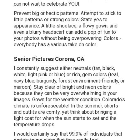
can not wait to celebrate YOU!.
Prevent big or hectic patterns. Attempt to stick to
little patterns or strong colors. State yes to
appearance. A little shoelace, a flowy gown, and
even a blurry headscarf can add a pop of fun to
your photos without being overpowering. Colors -
everybody has a various take on color.
Senior Pictures Corona, CA
I constantly suggest either neutrals (tan, black,
white, light pink or blue) or rich, gem colors (teal,
navy blue, burgundy, forest environment-friendly, or
maroon). Stay clear of bright and neon colors
because they can be very overwhelming in your
images. Gown for the weather condition. Colorado's
climate is unforeseeable! In the summer, shorts
and outfits are comfy, yet think about bringing a
light coat for when the sun starts to set and the
temperature drops.
I would certainly say that 99.9% of individuals that