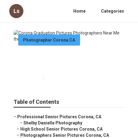
Ls
Home
Categories
Photographer Corona CA
Corona Graduation Pictures
Photographers Near Me
Published en
10 min read
Table of Contents
–
Professional Senior Pictures Corona, CA
–
Shelby Danielle Photography
–
High School Senior Pictures Corona, CA
–
Photographers Senior Pictures Corona, CA