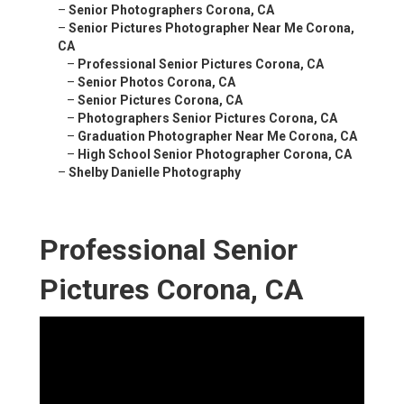
–
Senior Photographers Corona, CA
–
Senior Pictures Photographer Near Me Corona,
CA
–
Professional Senior Pictures Corona, CA
–
Senior Photos Corona, CA
–
Senior Pictures Corona, CA
–
Photographers Senior Pictures Corona, CA
–
Graduation Photographer Near Me Corona, CA
–
High School Senior Photographer Corona, CA
–
Shelby Danielle Photography
Professional Senior
Pictures Corona, CA