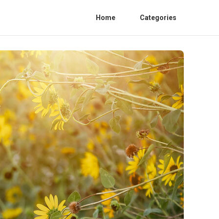
Home
Categories