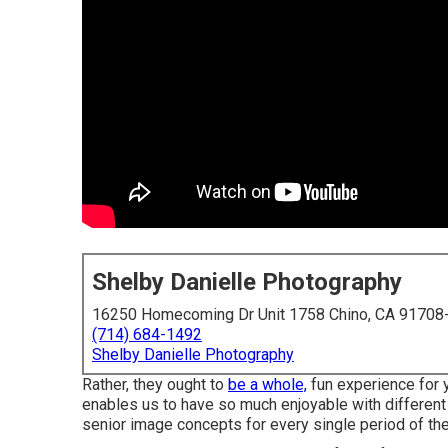
Shelby Danielle Photography
16250 Homecoming Dr Unit 1758 Chino, CA 91708
(714) 684-1492
Shelby Danielle Photography
Rather, they ought to
be a whole,
fun experience for y
enables us to have so much enjoyable with different
senior image concepts for every single period of the