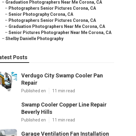
–
Graduation Photographers Near Me Corona, CA
–
Photographers Senior Pictures Corona, CA
–
Senior Photography Corona, CA
–
Photographers Senior Pictures Corona, CA
–
Graduation Photographers Near Me Corona, CA
–
Senior Pictures Photographer Near Me Corona, CA
–
Shelby Danielle Photography
atest Posts
Verdugo City Swamp Cooler Pan
Repair
Published en
11 min read
Swamp Cooler Copper Line Repair
Beverly Hills
Published en
11 min read
Garage Ventilation Fan Installation