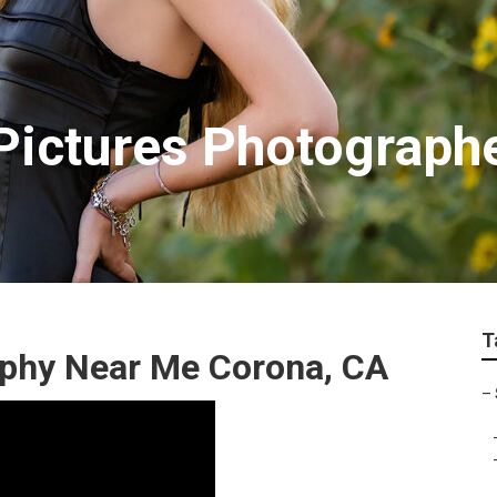
Pictures Photograph
T
aphy Near Me Corona, CA
–