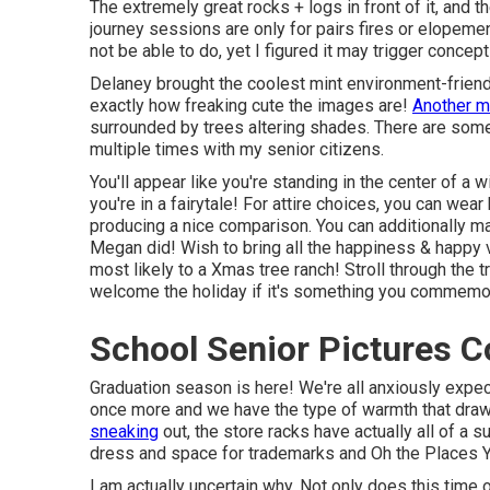
The extremely great rocks + logs in front of it, and 
journey sessions are only for pairs fires or elopemen
not be able to do, yet I figured it may trigger concep
Delaney brought the coolest mint environment-friendl
exactly how freaking cute the images are!
Another 
surrounded by trees altering shades. There are some t
multiple times with my senior citizens.
You'll appear like you're standing in the center of a 
you're in a fairytale! For attire choices, you can wear
producing a nice comparison. You can additionally mai
Megan did! Wish to bring all the happiness & happy v
most likely to a Xmas tree ranch! Stroll through the 
welcome the holiday if it's something you commemo
School Senior Pictures C
Graduation season is here! We're all anxiously expec
once more and we have the type of warmth that draws
sneaking
out, the store racks have actually all of a
dress and space for trademarks and Oh the Places Yo
I am actually uncertain why. Not only does this time o