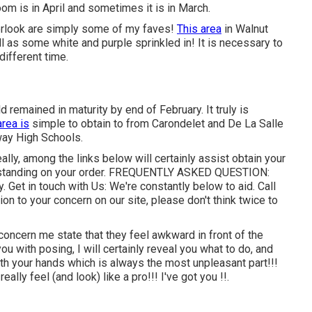
om is in April and sometimes it is in March.
verlook are simply some of my faves!
This area
in Walnut
 as some white and purple sprinkled in! It is necessary to
different time.
ld remained in maturity by end of February. It truly is
area is
simple to obtain to from Carondelet and De La Salle
ay High Schools.
eally, among the links below will certainly assist obtain your
standing on your order.
FREQUENTLY ASKED QUESTION
:
y.
Get in touch with Us
: We're constantly below to aid.
Call
tion to your concern on our site, please don't think twice to
 concern me state that they feel awkward in front of the
you with posing, I will certainly reveal you what to do, and
 with your hands which is always the most unpleasant part!!!
eally feel (and look) like a pro!!! I've got you !!.