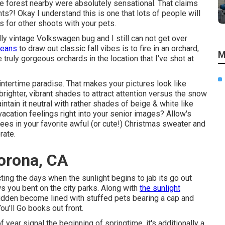
the forest nearby were absolutely sensational. That claims
ts?! Okay I understand this is one that lots of people will
ts for other shoots with your pets.
y vintage Volkswagen bug and I still can not get over
means
to draw out classic fall vibes is to fire in an orchard,
M
ruly gorgeous orchards in the location that I've shot at
wintertime paradise. That makes your pictures look like
 brighter, vibrant shades to attract attention versus the snow
ntain it neutral with rather shades of beige & white like
acation feelings right into your senior images? Allow's
trees in your favorite awful (or cute!) Christmas sweater and
rate.
orona, CA
ting the days when the sunlight begins to jab its go out
 you bent on the city parks. Along with
the sunlight
 sudden become lined with stuffed pets bearing a cap and
u'll Go books out front.
f year signal the beginning of springtime, it's additionally a