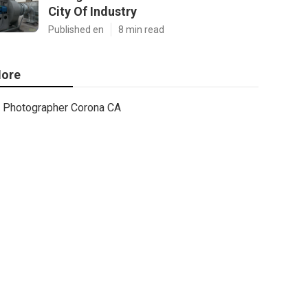
City Of Industry
Published en
8 min read
ore
Photographer Corona CA