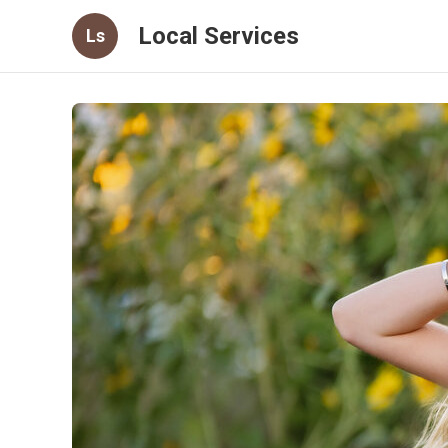
Local Services
Ls