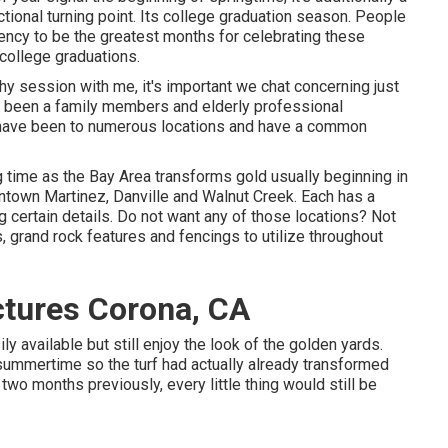
ctional turning point. Its college graduation season. People
ency to be the greatest months for celebrating these
college graduations.
phy
session with me, it's important we chat concerning just
ly been a family members and elderly professional
 I have been to numerous locations and have a common
ing time as the Bay Area transforms gold usually beginning in
wntown Martinez, Danville and Walnut Creek. Each has a
ng certain details. Do not want any of those locations? Not
, grand rock features and fencings to utilize throughout
ctures Corona, CA
y available but still enjoy the look of the golden yards.
 summertime so the turf had actually already transformed
two months previously, every little thing would still be