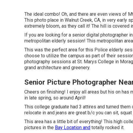
The ideal combo! Oh, and there are even views of Mt.
This photo place in Walnut Creek, CA, in very early sp
extremely bloom, as they call it! The hill is covered 
If you are looking for a senior digital photographer in
metropolitan elderly session! This metropolitan area
This was the perfect area for this Police
elderly ses
choose to utilize the campus as part of their session.
photography sessions at St. Marys College in Moraga
grand architecture and greenery.
Senior Picture Photographer Nea
Cheers on finishing! I enjoy all areas but his on has
in late spring, so around April!
This college graduate had 3 attires and turned them 
relocate in and jeans are great b/c you can sit, squa
This area has a little bit of everything! This high co
pictures in the
Bay Location and
totally rocked it.