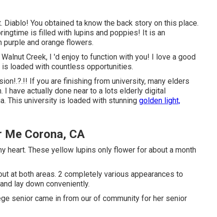
 Diablo! You obtained ta know the back story on this place.
ringtime is filled with lupins and poppies! It is an
in purple and orange flowers.
 Walnut Creek, I 'd enjoy to function with you! I love a good
 is loaded with countless opportunities.
sion
!.?.!! If you are finishing from university, many elders
 I have actually done near to a lots elderly digital
. This university is loaded with stunning
golden light,
r Me Corona, CA
 my heart. These yellow lupins only flower for about a month
out at both areas. 2 completely various appearances to
t and lay down conveniently.
llege senior came in from our of community for her senior