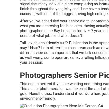
signal that many individuals are completing an instru
finish throughout the year, May and June have a tend
success, with one of the biggest being high college 
After you've scheduled your
senior digital photogra
what you are searching for in an area. Having actual
photographer in the Bay Location for over 7 years,
sense of what jobs and what doesn't.
Tall, lavish eco-friendly turf? Publication in the spr
may. Urban? Lots of terrific urban areas such as do
different vibe so its important that we talk concerni
as well worry, some open areas have rolling hillsides
your session.
Photographers Senior Pi
This one is perfect if you are wanting something easil
This senior photo session was taken at the start of
gold. Nonetheless, I understand if we were here just 
environment-friendly.