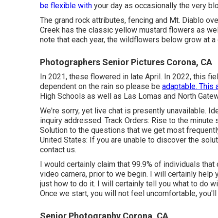
be flexible with
your day as occasionally the very blo
The grand rock attributes, fencing and Mt. Diablo o
Creek has the classic yellow mustard flowers as well
note that each year, the wildflowers below grow at a 
Photographers Senior Pictures Corona, CA
In 2021, these flowered in late April. In 2022, this fie
dependent on the rain so please be
adaptable. This 
High Schools as well as Las Lomas and North Gatew
We're sorry, yet live chat is presently unavailable. Id
inquiry addressed.
Track Orders
: Rise to the minute 
Solution to the questions that we get most frequentl
United States
: If you are unable to discover the solu
contact us.
I would certainly claim that 99.9% of individuals that
video camera, prior to we begin. I will certainly help 
just how to do it. I will certainly tell you what to do
Once we start, you will not feel uncomfortable, you'll r
Senior Photography Corona, CA