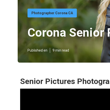
Photographer Corona CA
Corona Senior 
Published en
9 min read
Senior Pictures Photogr