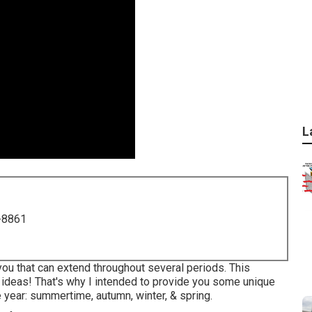
L
-8861
ou that can extend throughout several periods. This
 ideas! That's why I intended to provide you some unique
 year: summertime, autumn, winter, & spring.