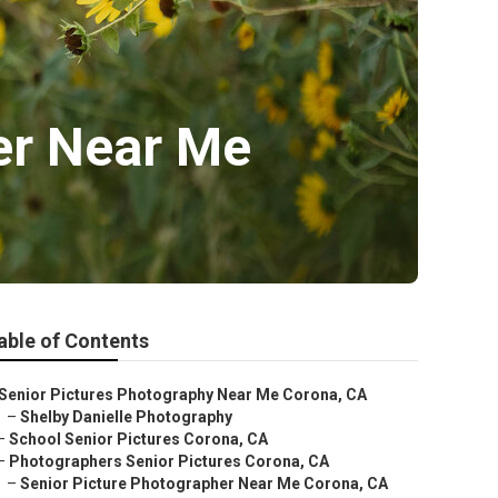
er Near Me
able of Contents
Senior Pictures Photography Near Me Corona, CA
–
Shelby Danielle Photography
–
School Senior Pictures Corona, CA
–
Photographers Senior Pictures Corona, CA
–
Senior Picture Photographer Near Me Corona, CA