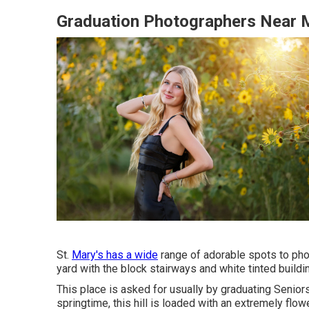
Graduation Photographers Near 
St.
Mary's has a wide
range of adorable spots to phot
yard with the block stairways and white tinted buildi
This place is asked for usually by graduating Seniors.
springtime, this hill is loaded with an extremely flow