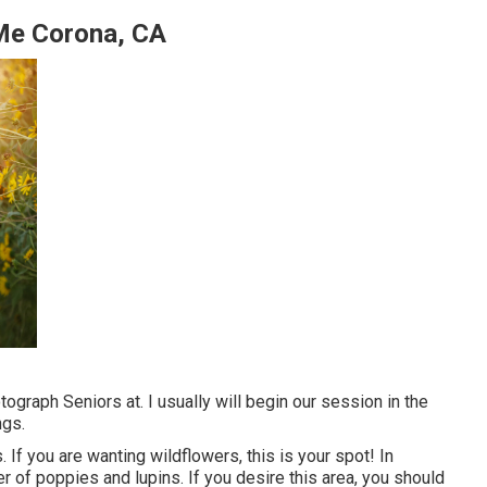
Me Corona, CA
ograph Seniors at. I usually will begin our session in the
ngs.
 If you are wanting wildflowers, this is your spot! In
er of poppies and lupins. If you desire this area, you should