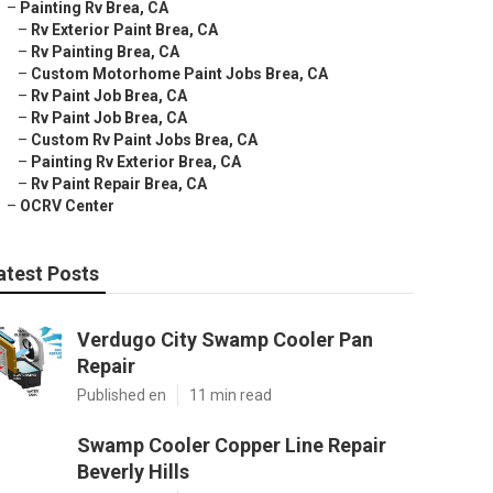
–
Painting Rv Brea, CA
–
Rv Exterior Paint Brea, CA
–
Rv Painting Brea, CA
–
Custom Motorhome Paint Jobs Brea, CA
–
Rv Paint Job Brea, CA
–
Rv Paint Job Brea, CA
–
Custom Rv Paint Jobs Brea, CA
–
Painting Rv Exterior Brea, CA
–
Rv Paint Repair Brea, CA
–
OCRV Center
atest Posts
Verdugo City Swamp Cooler Pan
Repair
Published en
11 min read
Swamp Cooler Copper Line Repair
Beverly Hills