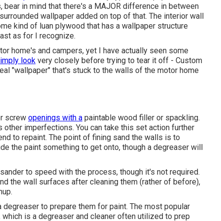
s, bear in mind that there's a MAJOR difference in between
 surrounded wallpaper added on top of that. The interior wall
me kind of luan plywood that has a wallpaper structure
ast as for I recognize.
motor home's and campers, yet I have actually seen some
imply look
very closely before trying to tear it off - Custom
eal "wallpaper" that's stuck to the walls of the motor home
 or screw
openings with a
paintable wood filler or
spackling
.
us other imperfections. You can take this set action further
end to repaint. The point of fining sand the walls is to
de the paint something to get onto, though a degreaser will
ander to speed with the process, though it's not required.
d the wall surfaces after cleaning them (rather of before),
nup.
 a degreaser to prepare them for paint. The most popular
 which is a degreaser and cleaner often utilized to prep