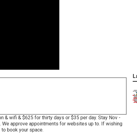
L
n & wifi & $625 for thirty days or $35 per day. Stay Nov -
. We approve appointments for websites up to. If wishing
 to book your space.