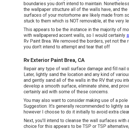
boundaries you don't intend to maintain. Nonetheles
the wallpaper structure all of the walls have, and the
surfaces of your motorhome are likely made from so
stuck to them which is NOT removable, at the very le
This appears to be the instance in the majority of 
with wallpapered accent walls, so I would certainly
s
Rv Paint Brea. We removed the borders, yet not the r
you don't intend to attempt and tear that off
Rv Exterior Paint Brea, CA
Repair any type of wall surface damage and fill nail
Later, lightly sand the location and any kind of vario
and gently sand all of the walls in the RV that you int
develop a smooth surface, eliminate shine, and provi
certainly aid with some of these concerns.
You may also want to consider making use of a pole s
Suggestion: It's generally recommended to lightly san
however I choose to do it initially to avoid extra clea
Next, you'll intend to cleanse the wall surfaces with
choice for this appears to be TSP or TSP alternative,