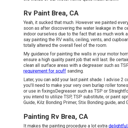
Rv Paint Brea, CA
Yeah, it sucked that much. However we painted ever
soon as
after discovering the water leakage in the ce
indoor ourselves due to the fact that as much work a
say painting the RV walls, ceiling, vents, and cupboar
totally altered the overall feel of the room.
My guidance for painting the walls in your motor home 
ensure a high quality paint job that will last. Be cer
clean all surface areas with a degreaser such as TS
requirement for scuff
sanding.
Later, you can add your last paint shade. I advise 2 
you'll need to make your very own burlap roller tone
or use in fixings
Degreaser
such as TSP or Straightf
you intend to utilize TSP, TSP substitute, or paint sp
Guide,
Kilz Bonding Primer
, Stix Bonding guide, and 
Painting Rv Brea, CA
It makes the painting procedure a lot extra
delightful.