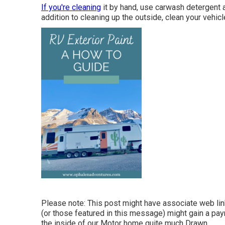
If you're cleaning
it by hand, use carwash detergent 
addition to cleaning up the outside, clean your vehicl
Please note: This post might have associate web link
(or those featured in this message) might gain a pay
the inside of our Motor home quite much Drawn.