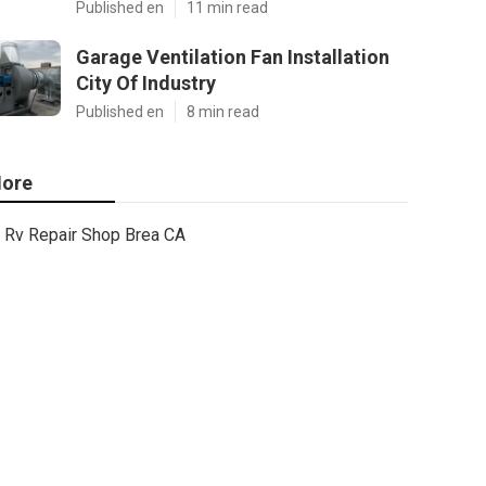
Published en
11 min read
Garage Ventilation Fan Installation
City Of Industry
Published en
8 min read
ore
Rv Repair Shop Brea CA