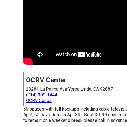
OCRV Center
23281 La Palma Ave Yorba Linda, CA 92887
(714) 909-1444
OCRV Center
56 spaces with full hookups including cable televisio
April, 60 days Remain Apr 30 - Sept 30, 90 days max
to remain on a weekend break please call in advance