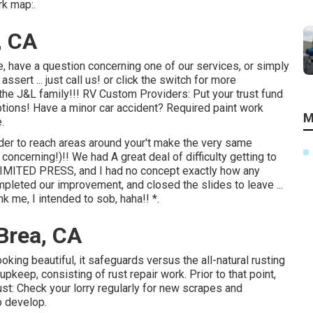
rk map:.
, CA
, have a question concerning one of our services, or simply
sert ... just call us! or click the switch for more
he J&L family!!! RV Custom Providers: Put your trust fund
tions! Have a minor car accident? Required paint work
M
.
rder to reach areas around your't make the very same
oncerning!)!! We had A great deal of difficulty getting to
 LIMITED PRESS, and I had no concept exactly how any
pleted our improvement, and closed the slides to leave ...
nk me, I intended to sob, haha!! *.
Brea, CA
oking beautiful, it safeguards versus the all-natural rusting
pkeep, consisting of rust repair work. Prior to that point,
ust: Check your lorry regularly for new scrapes and
o develop.