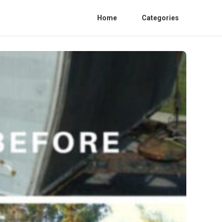
Home
Categories