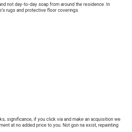
and not day-to-day soap from around the residence. In
e's rugs and protective floor coverings.
s, significance, if you click via and make an acquisition we
ment at no added price to you. Not gon na exist, repainting