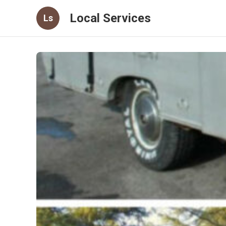
Local Services
Ls