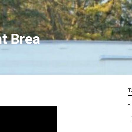
t Brea
T
–