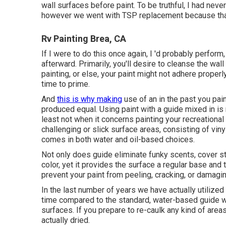
wall surfaces before paint. To be truthful, I had nev
however we went with TSP replacement because that'
Rv Painting Brea, CA
If I were to do this once again, I 'd probably perfor
afterward. Primarily, you'll desire to cleanse the wa
painting, or else, your paint might not adhere proper
time to prime.
And
this is why making
use of an in the past you pain
produced equal. Using paint with a guide mixed in is n
least not when it concerns painting your recreational 
challenging or slick surface areas, consisting of viny
comes in both water and oil-based choices.
Not only does guide eliminate funky scents, cover sta
color, yet it provides the surface a regular base and
prevent your paint from peeling, cracking, or damagi
In the last number of years we have actually utilized
time compared to the standard, water-based guide we
surfaces. If you prepare to re-caulk any kind of areas 
actually dried.