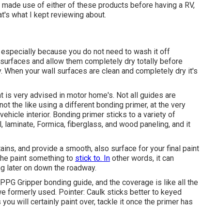
er made use of either of these products before having a RV,
s what I kept reviewing about.
m, especially because you do not need to wash it off
ll surfaces and allow them completely dry totally before
ly. When your wall surfaces are clean and completely dry it's
t is very advised in motor home's. Not all guides are
ot the like using a different bonding primer, at the very
vehicle interior. Bonding primer sticks to a variety of
l, laminate, Formica, fiberglass, and wood paneling, and it
ins, and provide a smooth, also surface for your final paint
 the paint something to
stick to. In
other words, it can
ng later on down the roadway.
 PPG Gripper bonding guide, and the coverage is like all the
 formerly used. Pointer: Caulk sticks better to keyed
you will certainly paint over, tackle it once the primer has