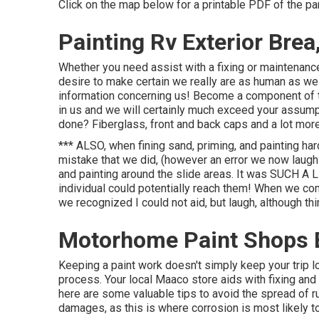
Click on the map below for a printable PDF of the pa
Painting Rv Exterior Brea
Whether you need assist with a fixing or maintenance
desire to make certain we really are as human as we as
information concerning us! Become a component of t
in us and we will certainly much exceed your assump
done? Fiberglass, front and back caps and a lot more
*** ALSO, when fining sand, priming, and painting ha
mistake that we did, (however an error we now laugh c
and painting around the slide areas. It was SUCH A
individual could potentially reach them! When we com
we recognized I could not aid, but laugh, although thi
Motorhome Paint Shops 
Keeping a paint work doesn't simply keep your trip lo
process. Your local Maaco store aids with fixing and u
here are some valuable tips to avoid the spread of r
damages, as this is where corrosion is most likely t