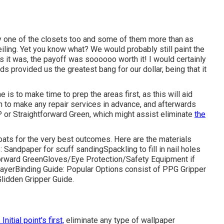
y one of the closets too and some of them more than as
iling
. Yet you know what? We would probably still paint the
s it was, the payoff was soooooo worth it! I would certainly
ds provided us the greatest bang for our dollar, being that it
is to make time to prep the areas first, as this will aid
tain to make any repair services in advance, and afterwards
P or
Straightforward Green
, which might assist eliminate
the
coats for the very best outcomes. Here are the materials
s:
Sandpaper
for scuff sanding
Spackling
to fill in nail holes
orward Green
Gloves
/
Eye Protection/Safety Equipment
if
rayer
Binding Guide:
Popular Options consist of PPG Gripper
Glidden Gripper Guide.
 Initial point's first,
eliminate any type of wallpaper