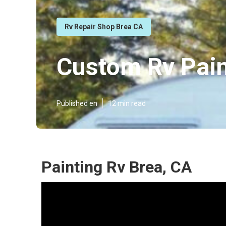
Rv Repair Shop Brea CA
Custom Rv Pain
Published en
12 min read
Painting Rv Brea, CA