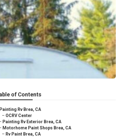
able of Contents
Painting Rv Brea, CA
–
OCRV Center
–
Painting Rv Exterior Brea, CA
–
Motorhome Paint Shops Brea, CA
–
Rv Paint Brea, CA