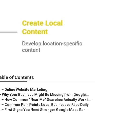
able of Contents
–
Online Website Marketing
–
Why Your Business Might Be Missing from Google...
–
How Common “Near Me” Searches Actually Work i...
–
Common Pain Points Local Businesses Face Daily
–
First Signs You Need Stronger Google Maps Ran...