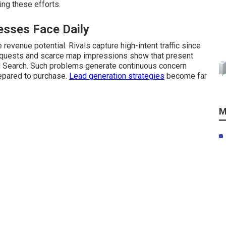
ing these efforts.
sses Face Daily
revenue potential. Rivals capture high-intent traffic since
 requests and scarce map impressions show that present
l Search. Such problems generate continuous concern
repared to purchase.
Lead generation strategies
become far
M