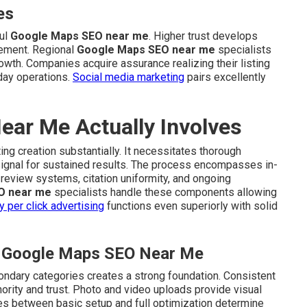
es
ul
Google Maps SEO near me
. Higher trust develops
ement. Regional
Google Maps SEO near me
specialists
rowth. Companies acquire assurance realizing their listing
day operations.
Social media marketing
pairs excellently
ar Me Actually Involves
ing creation substantially. It necessitates thorough
signal for sustained results. The process encompasses in-
review systems, citation uniformity, and ongoing
O near me
specialists handle these components allowing
y per click advertising
functions even superiorly with solid
al Google Maps SEO Near Me
ondary categories creates a strong foundation. Consistent
ority and trust. Photo and video uploads provide visual
ces between basic setup and full optimization determine