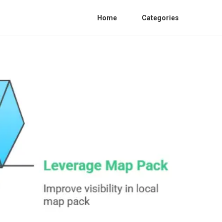
Home
Categories