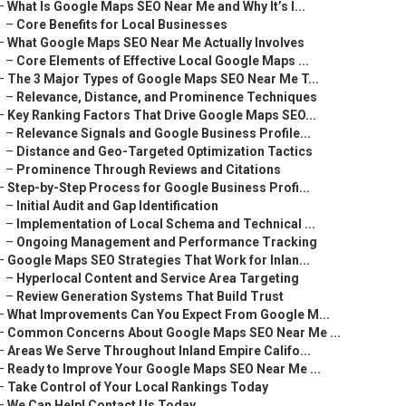
–
What Is Google Maps SEO Near Me and Why It’s I...
–
Core Benefits for Local Businesses
–
What Google Maps SEO Near Me Actually Involves
–
Core Elements of Effective Local Google Maps ...
–
The 3 Major Types of Google Maps SEO Near Me T...
–
Relevance, Distance, and Prominence Techniques
–
Key Ranking Factors That Drive Google Maps SEO...
–
Relevance Signals and Google Business Profile...
–
Distance and Geo-Targeted Optimization Tactics
–
Prominence Through Reviews and Citations
–
Step-by-Step Process for Google Business Profi...
–
Initial Audit and Gap Identification
–
Implementation of Local Schema and Technical ...
–
Ongoing Management and Performance Tracking
–
Google Maps SEO Strategies That Work for Inlan...
–
Hyperlocal Content and Service Area Targeting
–
Review Generation Systems That Build Trust
–
What Improvements Can You Expect From Google M...
–
Common Concerns About Google Maps SEO Near Me ...
–
Areas We Serve Throughout Inland Empire Califo...
–
Ready to Improve Your Google Maps SEO Near Me ...
–
Take Control of Your Local Rankings Today
–
We Can Help! Contact Us Today