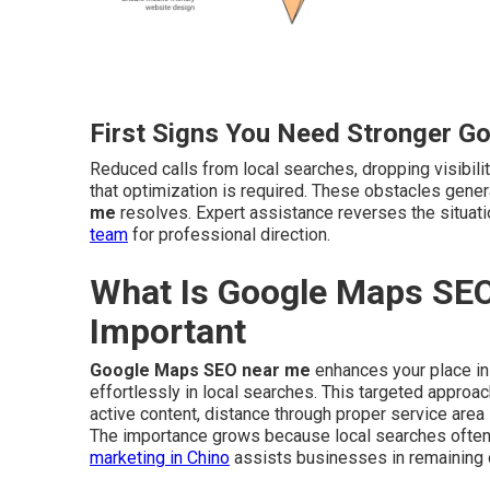
First Signs You Need Stronger G
Reduced calls from local searches, dropping visibilit
that optimization is required. These obstacles gene
me
resolves. Expert assistance reverses the situa
team
for professional direction.
What Is Google Maps SEO
Important
Google Maps SEO near me
enhances your place in
effortlessly in local searches. This targeted appro
active content, distance through proper service area
The importance grows because local searches often 
marketing in Chino
assists businesses in remaining 