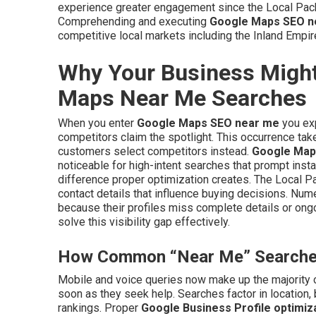
experience greater engagement since the Local Pac
Comprehending and executing
Google Maps SEO n
competitive local markets including the Inland Empir
Why Your Business Might
Maps Near Me Searches
When you enter
Google Maps SEO near me
you exp
competitors claim the spotlight. This occurrence tak
customers select competitors instead.
Google Map
noticeable for high-intent searches that prompt insta
difference proper optimization creates. The Local P
contact details that influence buying decisions. Num
because their profiles miss complete details or o
solve this visibility gap effectively.
How Common “Near Me” Searches 
Mobile and voice queries now make up the majority o
soon as they seek help. Searches factor in location,
rankings. Proper
Google Business Profile optimiz