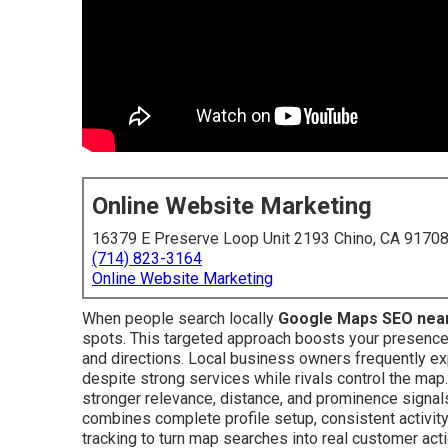
Online Website Marketing
16379 E Preserve Loop Unit 2193 Chino, CA 9170
(714) 823-3164
Online Website Marketing
When people search locally
Google Maps SEO nea
spots. This targeted approach boosts your presence in
and directions. Local business owners frequently e
despite strong services while rivals control the map
stronger relevance, distance, and prominence signal
combines complete profile setup, consistent activity
tracking to turn map searches into real customer ac