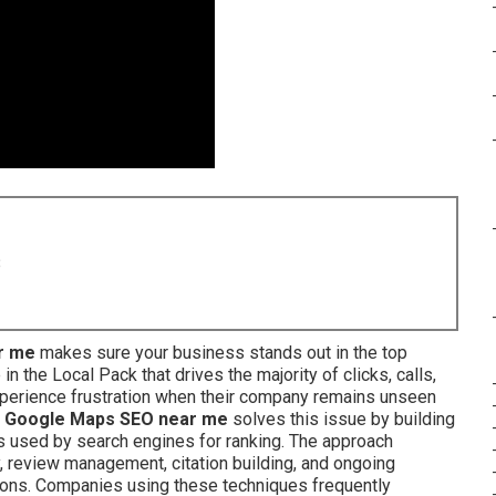
8
r me
makes sure your business stands out in the top
 the Local Pack that drives the majority of clicks, calls,
xperience frustration when their company remains unseen
.
Google Maps SEO near me
solves this issue by building
s used by search engines for ranking. The approach
, review management, citation building, and ongoing
tions. Companies using these techniques frequently