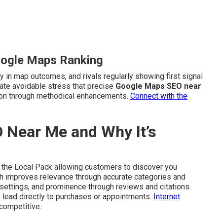
oogle Maps Ranking
y in map outcomes, and rivals regularly showing first signal
rate avoidable stress that precise
Google Maps SEO near
tion through methodical enhancements.
Connect with the
 Near Me and Why It’s
 the Local Pack allowing customers to discover you
ach improves relevance through accurate categories and
 settings, and prominence through reviews and citations.
lead directly to purchases or appointments.
Internet
competitive.