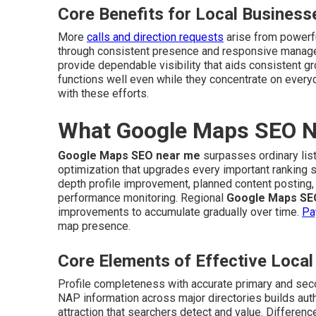
Core Benefits for Local Business
More
calls and direction requests
arise from powerf
through consistent presence and responsive manag
provide dependable visibility that aids consistent g
functions well even while they concentrate on every
with these efforts.
What Google Maps SEO Ne
Google Maps SEO near me
surpasses ordinary list
optimization that upgrades every important ranking 
depth profile improvement, planned content posting, 
performance monitoring. Regional
Google Maps SE
improvements to accumulate gradually over time.
Pa
map presence.
Core Elements of Effective Loc
Profile completeness with accurate primary and sec
NAP information across major directories builds auth
attraction that searchers detect and value. Differen