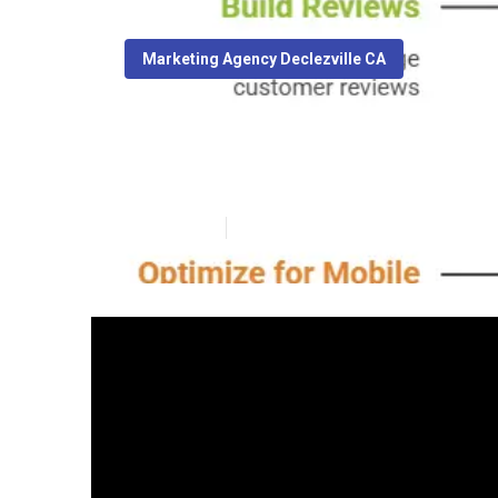
Marketing Agency Declezville CA
Declezville Seo
Published en
8 min read