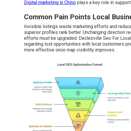
Digital marketing in Chino
plays a key role in support
Common Pain Points Local Busine
Invisible listings waste marketing efforts and reduce 
superior profiles rank better. Unchanging direction
efforts must be upgraded. Declezville Seo For Loca
regarding lost opportunities with local customers p
more effective once map visibility improves.