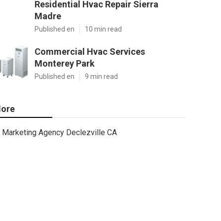
Residential Hvac Repair Sierra
Madre
Published en
10 min read
Commercial Hvac Services
Monterey Park
Published en
9 min read
ore
Marketing Agency Declezville CA