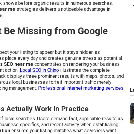
k shows before organic results in numerous searches.
ear me
strategies delivers a noticeable advantage in
e.
 Be Missing from Google
ect your listing to appear but it stays hidden as
es place every day and creates genuine stress as potential
s SEO near me
concentrates on rendering your business
nt action.
Local SEO in Chino
illustrates the complete
ack displays three prominent results with maps, photos, and
erous local businesses forfeit important traffic merely
ngoing management.
Professional internet marketing services
L
Actually Work in Practice
f local searches. Users demand fast, applicable results as
 business specifics, and recent activity when establishing
ation
ensures your listing matches what searchers want.