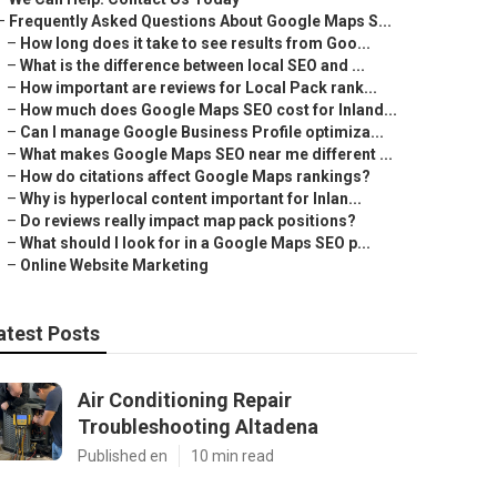
–
Frequently Asked Questions About Google Maps S...
–
How long does it take to see results from Goo...
–
What is the difference between local SEO and ...
–
How important are reviews for Local Pack rank...
–
How much does Google Maps SEO cost for Inland...
–
Can I manage Google Business Profile optimiza...
–
What makes Google Maps SEO near me different ...
–
How do citations affect Google Maps rankings?
–
Why is hyperlocal content important for Inlan...
–
Do reviews really impact map pack positions?
–
What should I look for in a Google Maps SEO p...
–
Online Website Marketing
atest Posts
Air Conditioning Repair
Troubleshooting Altadena
Published en
10 min read