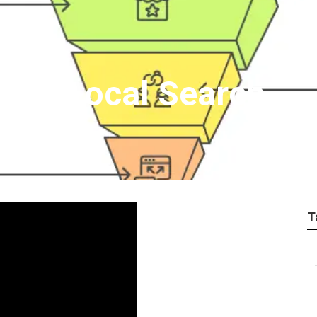
 For Local Search
T