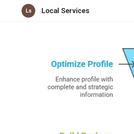
Local Services
Ls