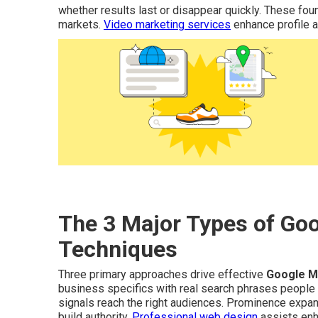
whether results last or disappear quickly. These foun
markets.
Video marketing services
enhance profile ap
The 3 Major Types of Go
Techniques
Three primary approaches drive effective
Google M
business specifics with real search phrases people
signals reach the right audiences. Prominence expand
build authority.
Professional web design
assists enh