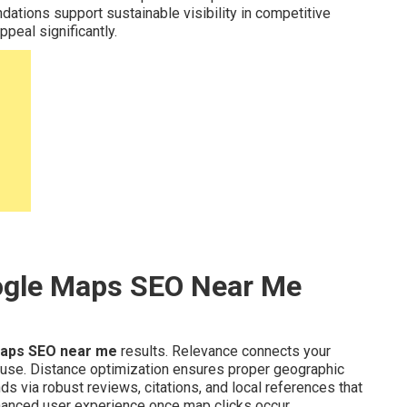
dations support sustainable visibility in competitive
peal significantly.
ogle Maps SEO Near Me
aps SEO near me
results. Relevance connects your
 use. Distance optimization ensures proper geographic
s via robust reviews, citations, and local references that
anced user experience once map clicks occur.