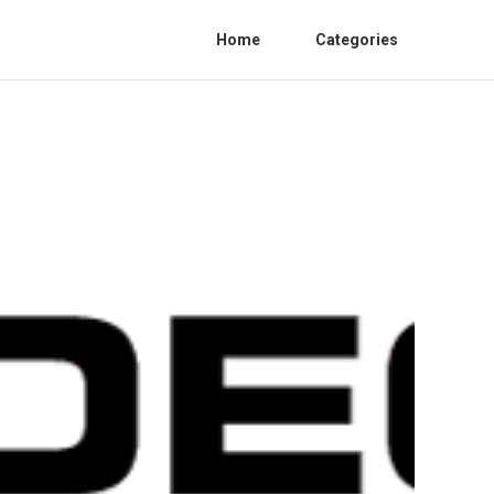
Home
Categories