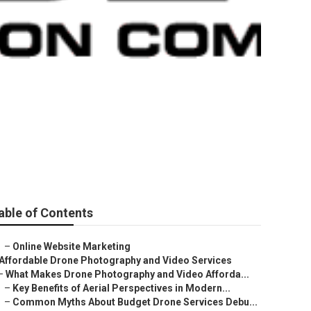
able of Contents
–
Online Website Marketing
Affordable Drone Photography and Video Services
–
What Makes Drone Photography and Video Afforda...
–
Key Benefits of Aerial Perspectives in Modern...
–
Common Myths About Budget Drone Services Debu...