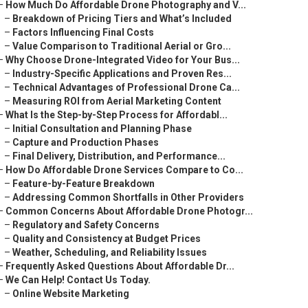
–
How Much Do Affordable Drone Photography and V...
–
Breakdown of Pricing Tiers and What’s Included
–
Factors Influencing Final Costs
–
Value Comparison to Traditional Aerial or Gro...
–
Why Choose Drone-Integrated Video for Your Bus...
–
Industry-Specific Applications and Proven Res...
–
Technical Advantages of Professional Drone Ca...
–
Measuring ROI from Aerial Marketing Content
–
What Is the Step-by-Step Process for Affordabl...
–
Initial Consultation and Planning Phase
–
Capture and Production Phases
–
Final Delivery, Distribution, and Performance...
–
How Do Affordable Drone Services Compare to Co...
–
Feature-by-Feature Breakdown
–
Addressing Common Shortfalls in Other Providers
–
Common Concerns About Affordable Drone Photogr...
–
Regulatory and Safety Concerns
–
Quality and Consistency at Budget Prices
–
Weather, Scheduling, and Reliability Issues
–
Frequently Asked Questions About Affordable Dr...
–
We Can Help! Contact Us Today.
–
Online Website Marketing