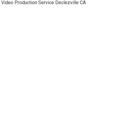
Video Production Service Declezville CA