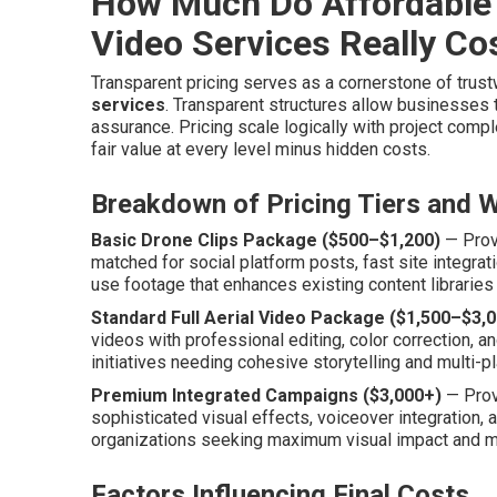
How Much Do Affordable
Video Services Really Co
Transparent pricing serves as a cornerstone of trus
services
. Transparent structures allow businesses
assurance. Pricing scale logically with project comple
fair value at every level minus hidden costs.
Breakdown of Pricing Tiers and W
Basic Drone Clips Package ($500–$1,200)
— Provi
matched for social platform posts, fast site integrat
use footage that enhances existing content libraries
Standard Full Aerial Video Package ($1,500–$3,0
videos with professional editing, color correction, an
initiatives needing cohesive storytelling and multi-p
Premium Integrated Campaigns ($3,000+)
— Prov
sophisticated visual effects, voiceover integration,
organizations seeking maximum visual impact and m
Factors Influencing Final Costs