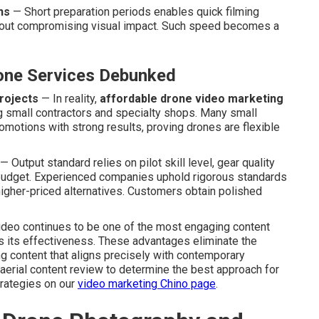
ns
— Short preparation periods enables quick filming
ithout compromising visual impact. Such speed becomes a
ne Services Debunked
rojects
— In reality,
affordable drone video marketing
ing small contractors and specialty shops. Many small
omotions with strong results, proving drones are flexible
— Output standard relies on pilot skill level, gear quality
n budget. Experienced companies uphold rigorous standards
s higher-priced alternatives. Customers obtain polished
video continues to be one of the most engaging content
ies its effectiveness. These advantages eliminate the
ng content that aligns precisely with contemporary
erial content review to determine the best approach for
rategies on our
video marketing Chino page
.