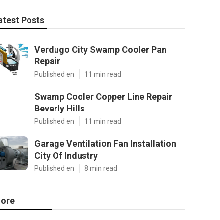
atest Posts
Verdugo City Swamp Cooler Pan
Repair
Published en
11 min read
Swamp Cooler Copper Line Repair
Beverly Hills
Published en
11 min read
Garage Ventilation Fan Installation
City Of Industry
Published en
8 min read
ore