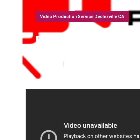
Video Production Service Declezville CA
Declezville Yo
Published en
12 min read