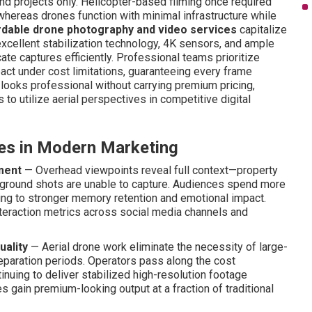
nd projects only. Helicopter-based filming once required
whereas drones function with minimal infrastructure while
rdable drone photography and video services
capitalize
 excellent stabilization technology, 4K sensors, and ample
cate captures efficiently. Professional teams prioritize
pact under cost limitations, guaranteeing every frame
 looks professional without carrying premium pricing,
to utilize aerial perspectives in competitive digital
ves in Modern Marketing
ment
— Overhead viewpoints reveal full context—property
at ground shots are unable to capture. Audiences spend more
ng to stronger memory retention and emotional impact.
interaction metrics across social media channels and
uality
— Aerial drone work eliminate the necessity of large-
reparation periods. Operators pass along the cost
inuing to deliver stabilized high-resolution footage
 gain premium-looking output at a fraction of traditional