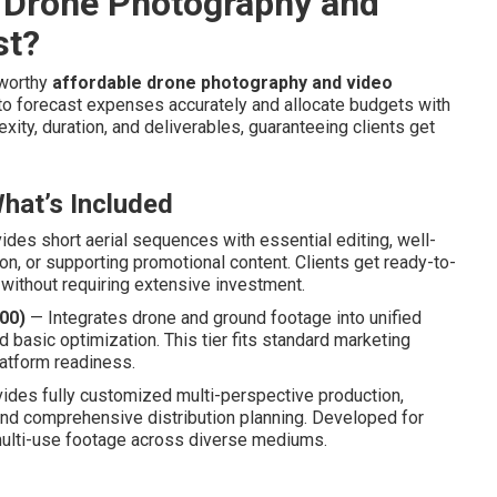
 Drone Photography and
st?
tworthy
affordable drone photography and video
 to forecast expenses accurately and allocate budgets with
xity, duration, and deliverables, guaranteeing clients get
hat’s Included
des short aerial sequences with essential editing, well-
ion, or supporting promotional content. Clients get ready-to-
 without requiring extensive investment.
00)
— Integrates drone and ground footage into unified
d basic optimization. This tier fits standard marketing
latform readiness.
ides fully customized multi-perspective production,
 and comprehensive distribution planning. Developed for
ulti-use footage across diverse mediums.