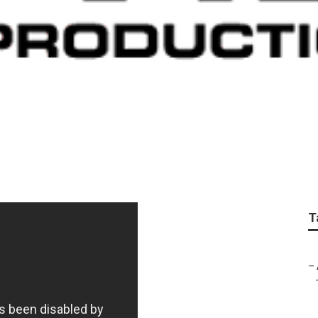
utube Marketing
T
–