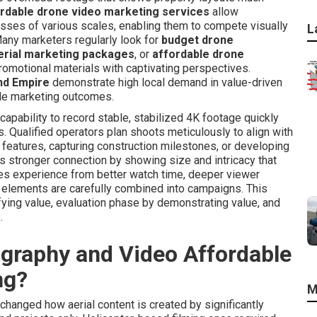
rdable drone video marketing services
allow
esses of various scales, enabling them to compete visually
L
any marketers regularly look for
budget drone
erial marketing packages
, or
affordable drone
omotional materials with captivating perspectives.
nd Empire
demonstrate high local demand in value-driven
ble marketing outcomes.
pability to record stable, stabilized 4K footage quickly
. Qualified operators plan shoots meticulously to align with
 features, capturing construction milestones, or developing
s stronger connection by showing size and intricacy that
ses experience from better watch time, deeper viewer
l elements are carefully combined into campaigns. This
ying value, evaluation phase by demonstrating value, and
.
raphy and Video Affordable
ng?
M
anged how aerial content is created by significantly