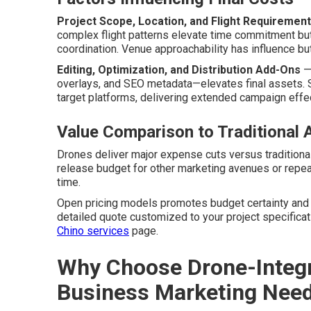
Project Scope, Location, and Flight Requiremen
complex flight patterns elevate time commitment bu
coordination. Venue approachability has influence bu
Editing, Optimization, and Distribution Add-Ons
— 
overlays, and SEO metadata—elevates final assets. 
target platforms, delivering extended campaign effe
Value Comparison to Traditional 
Drones deliver major expense cuts versus traditional
release budget for other marketing avenues or repe
time.
Open pricing models promotes budget certainty and l
detailed quote customized to your project specificat
Chino services
page.
Why Choose Drone-Integr
Business Marketing Nee