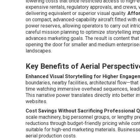
lowering costs that once restricted access to high-e
expensive rentals, regulatory approvals, and crews, 
delivering equivalent or superior visual quality.
Affo
on compact, advanced-capability aircraft fitted with
power reserves, allowing operators to carry out intri
careful mission planning to optimize storytelling im
advances marketing goals. The result is content that
opening the door for smaller and medium enterprises 
landscapes.
Key Benefits of Aerial Perspecti
Enhanced Visual Storytelling for Higher Engage
boundaries, nearby facilities, architectural flow—th
time watching immersive overhead sequences, leadi
This narrative power translates directly into better 
websites.
Cost Savings Without Sacrificing Professional Q
scale machinery, big personnel groups, or lengthy p
reductions through budget-friendly pricing while cont
suitable for high-end marketing materials. Businesses
aerial production costs.