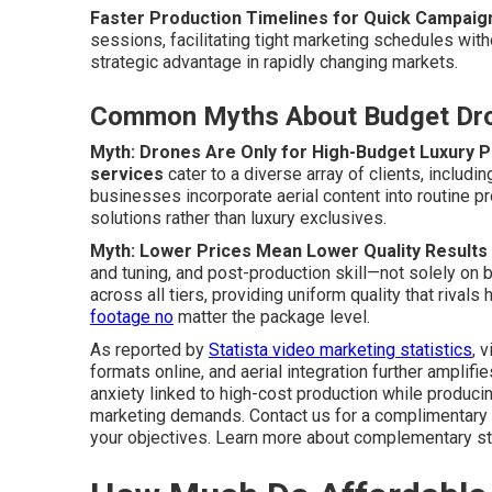
Faster Production Timelines for Quick Campaig
sessions, facilitating tight marketing schedules w
strategic advantage in rapidly changing markets.
Common Myths About Budget Dro
Myth: Drones Are Only for High-Budget Luxury P
services
cater to a diverse array of clients, includ
businesses incorporate aerial content into routine pr
solutions rather than luxury exclusives.
Myth: Lower Prices Mean Lower Quality Results
and tuning, and post-production skill—not solely o
across all tiers, providing uniform quality that rival
footage no
matter the package level.
As reported by
Statista video marketing statistics
, 
formats online, and aerial integration further amplif
anxiety linked to high-cost production while produci
marketing demands. Contact us for a complimentary a
your objectives. Learn more about complementary st