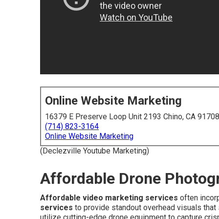
Online Website Marketing
16379 E Preserve Loop Unit 2193 Chino, CA 9170
(714) 823-3164
Online Website Marketing
(Declezville Youtube Marketing)
Affordable Drone Photog
Affordable video marketing services
often incor
services
to provide standout overhead visuals that
utilize cutting-edge drone equipment to capture cri