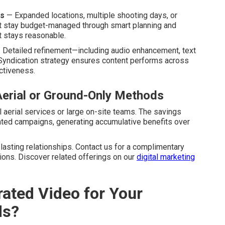
ts
— Expanded locations, multiple shooting days, or
t stay budget-managed through smart planning and
t stays reasonable.
Detailed refinement—including audio enhancement, text
Syndication strategy ensures content performs across
ctiveness.
Aerial or Ground-Only Methods
 aerial services or large on-site teams. The savings
ated campaigns, generating accumulative benefits over
asting relationships. Contact us for a complimentary
ions. Discover related offerings on our
digital marketing
ated Video for Your
ds?