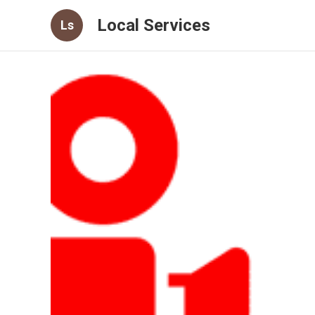
Local Services
Ls