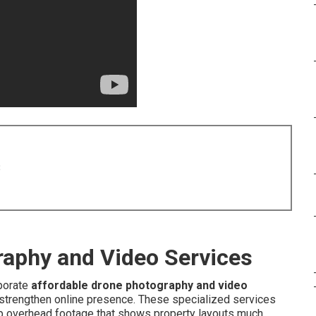
8
raphy and Video Services
porate
affordable drone photography and video
 strengthen online presence. These specialized services
sp overhead footage that shows property layouts much