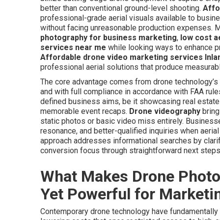
better than conventional ground-level shooting.
Affo
professional-grade aerial visuals available to busin
without facing unreasonable production expenses. M
photography for business marketing
,
low cost a
services near me
while looking ways to enhance pr
Affordable drone video marketing services Inla
professional aerial solutions that produce measura
The core advantage comes from drone technology’s ca
and with full compliance in accordance with FAA rules
defined business aims, be it showcasing real estate
memorable event recaps.
Drone videography
bring
static photos or basic video miss entirely. Busines
resonance, and better-qualified inquiries when aeria
approach addresses informational searches by clarif
conversion focus through straightforward next steps
What Makes Drone Photog
Yet Powerful for Marketi
Contemporary drone technology have fundamentally ch