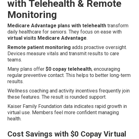
with Telehealth & Remote
Monitoring
Medicare Advantage plans with telehealth
transform
daily healthcare for seniors. They focus on ease with
virtual visits Medicare Advantage
.
Remote patient monitoring
adds proactive oversight.
Devices measure vitals and transmit results to care
teams.
Many plans offer
$0 copay telehealth
, encouraging
regular preventive contact. This helps to better long-term
results.
Wellness coaching and activity incentives frequently join
these features. The result is rounded support.
Kaiser Family Foundation data indicates rapid growth in
virtual use. Members feel more confident managing
health.
Cost Savings with $0 Copay Virtual