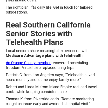
yield lasting gains.
The right plan lifts daily life. Get in touch for tailored
suggestions.
Real Southern California
Senior Stories with
Telehealth Plans
Local seniors share meaningful experiences with
Medicare Advantage plans with telehealth
.
An Orange County member
recovered scheduling
freedom. Virtual care replaced tiring trips.
Patricia G. from Los Angeles says, “Telehealth saved
hours monthly and let me enjoy family more.”
Robert and Linda M. from Inland Empire reduced travel
costs while keeping consistent care.
Thomas K. from Riverside adds, “Remote monitoring
caught an issue early and avoided a hospital visit.”