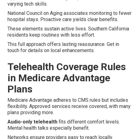
varying tech skills.
National Council on Aging associates monitoring to fewer
hospital stays. Proactive care yields clear benefits.
These elements sustain active lives. Southern California
residents keep routines with less effort.
This full approach offers lasting reassurance. Get in
touch for details on local enhancements.
Telehealth Coverage Rules
in Medicare Advantage
Plans
Medicare Advantage adheres to CMS rules but includes
flexibility. Approved services receive covered, with many
plans providing more.
Audio-only telehealth
fits different comfort levels.
Mental health talks especially benefit.
Networks ensure providers easy to reach locally.