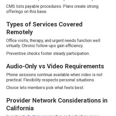
CMS lists payable procedures. Plans create strong
offerings on this base.
Types of Services Covered
Remotely
Office visits, therapy, and urgent needs function well
virtually. Chronic follow-ups gain efficiency.
Preventive checks foster steady participation.
Audio-Only vs Video Requirements
Phone sessions continue available when video is not
practical. Flexibility respects personal situations.
Choice lets members pick what feels best.
Provider Network Considerations in
California