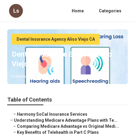
Ls
Home
Categories
Dental Insurance Agency Aliso Viejo CA
Dental Insurance Seniors Aliso
Viejo
Published en
7 min read
Table of Contents
–
Harmony SoCal Insurance Services
–
Understanding Medicare Advantage Plans with Te...
–
Comparing Medicare Advantage vs Original Medi...
–
Key Benefits of Telehealth in Part C Plans