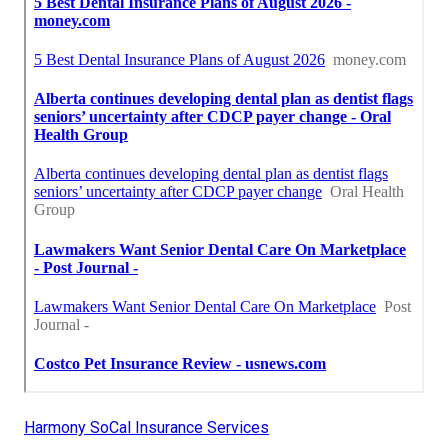
Harmony SoCal Insurance Services