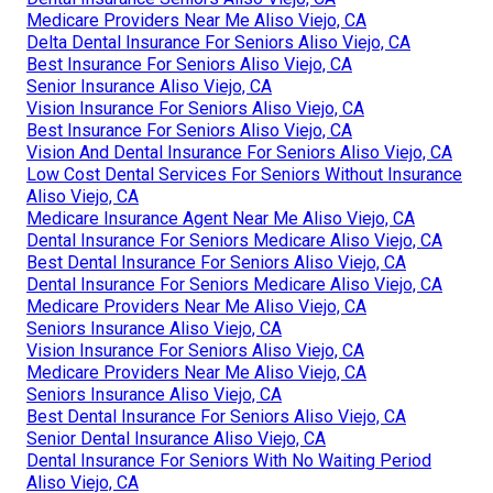
Medicare Providers Near Me Aliso Viejo, CA
Delta Dental Insurance For Seniors Aliso Viejo, CA
Best Insurance For Seniors Aliso Viejo, CA
Senior Insurance Aliso Viejo, CA
Vision Insurance For Seniors Aliso Viejo, CA
Best Insurance For Seniors Aliso Viejo, CA
Vision And Dental Insurance For Seniors Aliso Viejo, CA
Low Cost Dental Services For Seniors Without Insurance
Aliso Viejo, CA
Medicare Insurance Agent Near Me Aliso Viejo, CA
Dental Insurance For Seniors Medicare Aliso Viejo, CA
Best Dental Insurance For Seniors Aliso Viejo, CA
Dental Insurance For Seniors Medicare Aliso Viejo, CA
Medicare Providers Near Me Aliso Viejo, CA
Seniors Insurance Aliso Viejo, CA
Vision Insurance For Seniors Aliso Viejo, CA
Medicare Providers Near Me Aliso Viejo, CA
Seniors Insurance Aliso Viejo, CA
Best Dental Insurance For Seniors Aliso Viejo, CA
Senior Dental Insurance Aliso Viejo, CA
Dental Insurance For Seniors With No Waiting Period
Aliso Viejo, CA