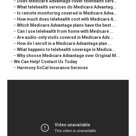
–
Does Medicare Advantage cover telehealth serv...
–
What telehealth services do Medicare Advantag...
–
Is remote monitoring covered in Medicare Adva...
–
How much does telehealth cost with Medicare A...
–
Which Medicare Advantage plans have the best ...
–
Can I use telehealth from home with Medicare ...
–
Are audio-only visits covered in Medicare Adv...
–
How do I enroll in a Medicare Advantage plan ...
–
What happens to telehealth coverage in Medica...
–
Why choose Medicare Advantage over Original M...
–
We Can Help! Contact Us Today
–
Harmony SoCal Insurance Services