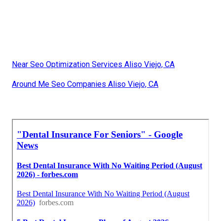
Near Seo Optimization Services Aliso Viejo, CA
Around Me Seo Companies Aliso Viejo, CA