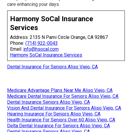
care enhancing your days.
Harmony SoCal Insurance
Services
Address: 2135 N Pami Circle Orange, CA 92867
Phone:
(714) 922-0043
Email:
info@hsocal.com
Harmony SoCal Insurance Services
Dental Insurance For Seniors Aliso Viejo, CA
Medicare Advantage Plans Near Me Aliso Viejo, CA
Medicare Dental Insurance For Seniors Aliso Viejo, CA
Dental Insurance Seniors Aliso Viejo, CA
Vision And Dental Insurance For Seniors Aliso Viejo, CA
Hearing Insurance For Seniors Aliso Viejo, CA
Health Insurance For Seniors Over 60 Aliso Viejo, CA
Delta Dental Insurance For Seniors Aliso Viejo, CA
Dental Insurance Seniors Aliso Viejo, CA