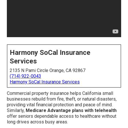
Harmony SoCal Insurance
Services
2135 N Pami Circle Orange, CA 92867
(714) 922-0043
Harmony SoCal Insurance Services
Commercial property insurance helps California small
businesses rebuild from fire, theft, or natural disasters,
providing vital financial protection and peace of mind.
Similarly,
Medicare Advantage plans with telehealth
offer seniors dependable access to healthcare without
long drives across busy areas.