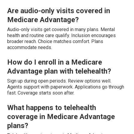
Are audio-only visits covered in
Medicare Advantage?
Audio-only visits get covered in many plans. Mental
health and routine care qualify. Inclusion encourages
broader reach. Choice matches comfort. Plans
accommodate needs.
How do I enroll in a Medicare
Advantage plan with telehealth?
Sign up during open periods. Review options well.
Agents support with paperwork. Applications go through
fast. Coverage starts soon after.
What happens to telehealth
coverage in Medicare Advantage
plans?