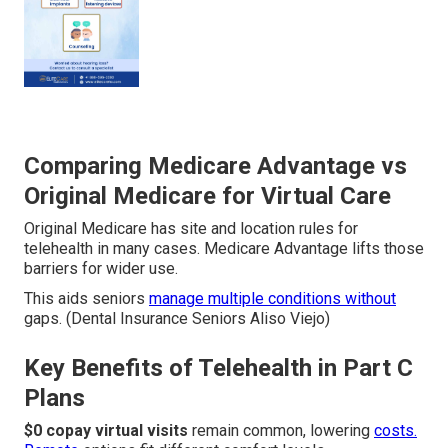
Comparing Medicare Advantage vs
Original Medicare for Virtual Care
Original Medicare has site and location rules for
telehealth in many cases. Medicare Advantage lifts those
barriers for wider use.
This aids seniors
manage multiple conditions without
gaps. (Dental Insurance Seniors Aliso Viejo)
Key Benefits of Telehealth in Part C
Plans
$0 copay virtual visits
remain common, lowering
costs.