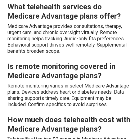
What telehealth services do
Medicare Advantage plans offer?
Medicare Advantage provides consultations, therapy,
urgent care, and chronic oversight virtually. Remote
monitoring helps tracking. Audio-only fits preferences.
Behavioral support thrives well remotely. Supplemental
benefits broaden scope.
Is remote monitoring covered in
Medicare Advantage plans?
Remote monitoring varies in select Medicare Advantage
plans. Devices address heart or diabetes needs. Data
sharing supports timely care. Equipment may be
included. Confirm specifics to avoid surprises.
How much does telehealth cost with
Medicare Advantage plans?