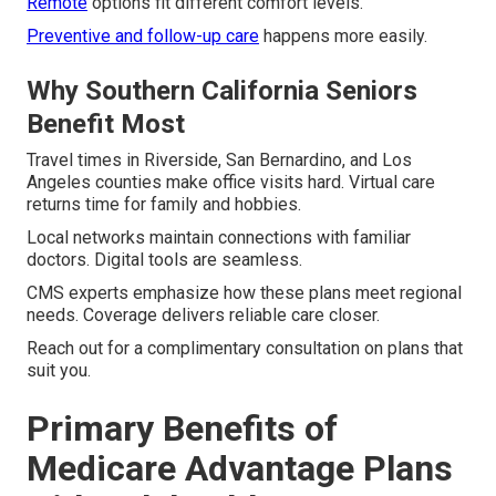
Remote
options fit different comfort levels.
Preventive and follow-up care
happens more easily.
Why Southern California Seniors
Benefit Most
Travel times in Riverside, San Bernardino, and Los
Angeles counties make office visits hard. Virtual care
returns time for family and hobbies.
Local networks maintain connections with familiar
doctors. Digital tools are seamless.
CMS experts emphasize how these plans meet regional
needs. Coverage delivers reliable care closer.
Reach out for a complimentary consultation on plans that
suit you.
Primary Benefits of
Medicare Advantage Plans