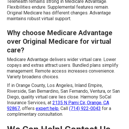
Telehealth remains strong in Medicare Advantage.
Flexibilities endure. Supplemental features remain.
Original Medicare has different changes. Advantage
maintains robust virtual support.
Why choose Medicare Advantage
over Original Medicare for virtual
care?
Medicare Advantage delivers wider virtual care. Lower
copays and extras attract users. Bundled plans simplify
management. Remote access increases convenience.
Variety broadens choices.
If in Orange County, Los Angeles, Inland Empire,
Riverside, San Bernardino, San Fernando, Ventura, or San
Diego, quality virtual care lies close. Harmony SoCal
Insurance Services, at
2135 N Pami Cir, Orange, CA
92867
, offers
expert help.
Call
(714) 922-0043
for a
complimentary consultation.