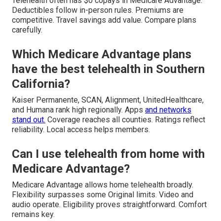
Telehealth often has $0 copays in Medicare Advantage.
Deductibles follow in-person rules. Premiums are
competitive. Travel savings add value. Compare plans
carefully.
Which Medicare Advantage plans
have the best telehealth in Southern
California?
Kaiser Permanente, SCAN, Alignment, UnitedHealthcare,
and Humana rank high regionally. Apps
and networks
stand out.
Coverage reaches all counties. Ratings reflect
reliability. Local access helps members.
Can I use telehealth from home with
Medicare Advantage?
Medicare Advantage allows home telehealth broadly.
Flexibility surpasses some Original limits. Video and
audio operate. Eligibility proves straightforward. Comfort
remains key.