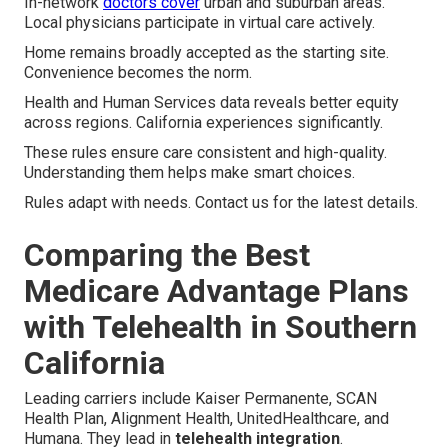
In-network
doctors cover
urban and suburban areas.
Local physicians participate in virtual care actively.
Home remains broadly accepted as the starting site.
Convenience becomes the norm.
Health and Human Services data reveals better equity
across regions. California experiences significantly.
These rules ensure care consistent and high-quality.
Understanding them helps make smart choices.
Rules adapt with needs. Contact us for the latest details.
Comparing the Best
Medicare Advantage Plans
with Telehealth in Southern
California
Leading carriers include Kaiser Permanente, SCAN
Health Plan, Alignment Health, UnitedHealthcare, and
Humana. They lead in
telehealth integration
.