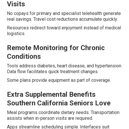
Visits
No copays for primary and specialist telehealth generate
real savings. Travel cost reductions accumulate quickly.
Resources redirect toward enjoyment instead of medical
logistics.
Remote Monitoring for Chronic
Conditions
Tools address diabetes, heart disease, and hypertension.
Data flow facilitates quick treatment changes.
Some plans provide equipment as part of coverage.
Extra Supplemental Benefits
Southern California Seniors Love
Meal programs coordinate dietary needs. Transportation
assists when in-person visits are required.
Apps streamline scheduling simple. Interfaces suit