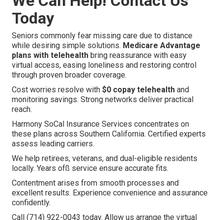
We Can Help! Contact Us
Today
Seniors commonly fear missing care due to distance
while desiring simple solutions.
Medicare Advantage
plans with telehealth
bring reassurance with easy
virtual access, easing loneliness and restoring control
through proven broader coverage.
Cost worries resolve with
$0 copay telehealth
and
monitoring savings. Strong networks deliver practical
reach.
Harmony SoCal Insurance Services concentrates on
these plans across Southern California. Certified experts
assess leading carriers.
We help retirees, veterans, and dual-eligible residents
locally. Years ofß service ensure accurate fits.
Contentment arises from smooth processes and
excellent results. Experience convenience and assurance
confidently.
Call (714) 922-0043 today. Allow us arrange the virtual