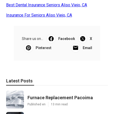
Best Dental Insurance Seniors Aliso Viejo, CA
Insurance For Seniors Aliso Viejo, CA
Share us on...
Facebook
X
Pinterest
Email
Latest Posts
Furnace Replacement Pacoima
Published en
13 min read