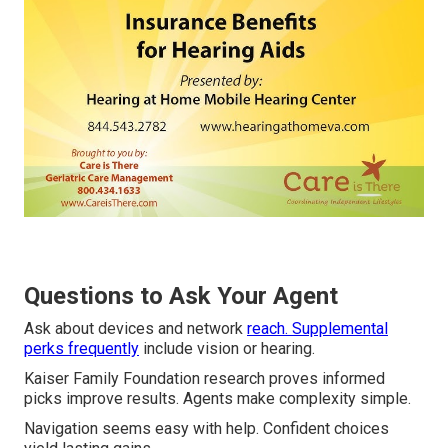
Questions to Ask Your Agent
Ask about devices and network
reach. Supplemental
perks frequently
include vision or hearing.
Kaiser Family Foundation research proves informed
picks improve results. Agents make complexity simple.
Navigation seems easy with help. Confident choices