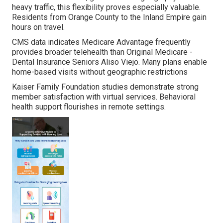
heavy traffic, this flexibility proves especially valuable.
Residents from Orange County to the Inland Empire gain
hours on travel.
CMS data indicates Medicare Advantage frequently
provides broader telehealth than Original Medicare -
Dental Insurance Seniors Aliso Viejo. Many plans enable
home-based visits without geographic restrictions
Kaiser Family Foundation studies demonstrate strong
member satisfaction with virtual services. Behavioral
health support flourishes in remote settings.