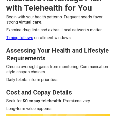
with Telehealth for You
Begin with your health patterns. Frequent needs favor
strong
virtual care
.
Examine drug lists and extras. Local networks matter.
Timing follows
enrollment windows.
Assessing Your Health and Lifestyle
Requirements
Chronic oversight gains from monitoring. Communication
style shapes choices.
Daily habits inform priorities.
Cost and Copay Details
Seek for
$0 copay telehealth
. Premiums vary.
Long-term value appears.