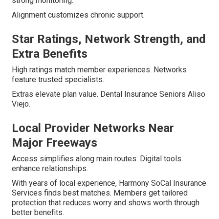
strong monitoring.
Alignment customizes chronic support.
Star Ratings, Network Strength, and
Extra Benefits
High ratings match member experiences. Networks
feature trusted specialists.
Extras elevate plan value. Dental Insurance Seniors Aliso
Viejo.
Local Provider Networks Near
Major Freeways
Access simplifies along main routes. Digital tools
enhance relationships.
With years of local experience, Harmony SoCal Insurance
Services finds best matches. Members get tailored
protection that reduces worry and shows worth through
better benefits.