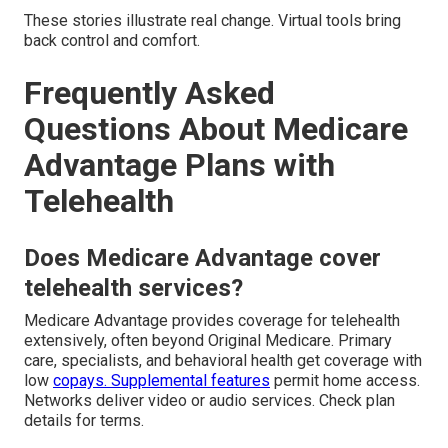
These stories illustrate real change. Virtual tools bring
back control and comfort.
Frequently Asked
Questions About Medicare
Advantage Plans with
Telehealth
Does Medicare Advantage cover
telehealth services?
Medicare Advantage provides coverage for telehealth
extensively, often beyond Original Medicare. Primary
care, specialists, and behavioral health get coverage with
low
copays. Supplemental features
permit home access.
Networks deliver video or audio services. Check plan
details for terms.