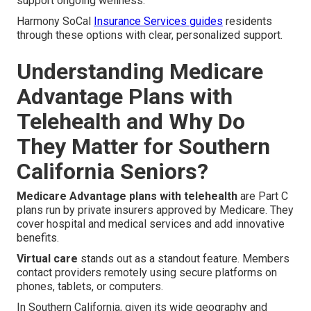
support ongoing wellness.
Harmony SoCal
Insurance Services guides
residents
through these options with clear, personalized support.
Understanding Medicare
Advantage Plans with
Telehealth and Why Do
They Matter for Southern
California Seniors?
Medicare Advantage plans with telehealth
are Part C
plans run by private insurers approved by Medicare. They
cover hospital and medical services and add innovative
benefits.
Virtual care
stands out as a standout feature. Members
contact providers remotely using secure platforms on
phones, tablets, or computers.
In Southern California, given its wide geography and