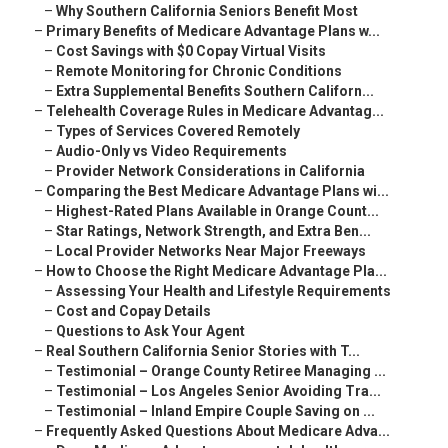
–
Why Southern California Seniors Benefit Most
–
Primary Benefits of Medicare Advantage Plans w...
–
Cost Savings with $0 Copay Virtual Visits
–
Remote Monitoring for Chronic Conditions
–
Extra Supplemental Benefits Southern Californ...
–
Telehealth Coverage Rules in Medicare Advantag...
–
Types of Services Covered Remotely
–
Audio-Only vs Video Requirements
–
Provider Network Considerations in California
–
Comparing the Best Medicare Advantage Plans wi...
–
Highest-Rated Plans Available in Orange Count...
–
Star Ratings, Network Strength, and Extra Ben...
–
Local Provider Networks Near Major Freeways
–
How to Choose the Right Medicare Advantage Pla...
–
Assessing Your Health and Lifestyle Requirements
–
Cost and Copay Details
–
Questions to Ask Your Agent
–
Real Southern California Senior Stories with T...
–
Testimonial – Orange County Retiree Managing ...
–
Testimonial – Los Angeles Senior Avoiding Tra...
–
Testimonial – Inland Empire Couple Saving on ...
–
Frequently Asked Questions About Medicare Adva...