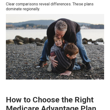
Clear comparisons reveal differences. These plans
dominate regionally.
How to Choose the Right
Medicare Advantage Plan