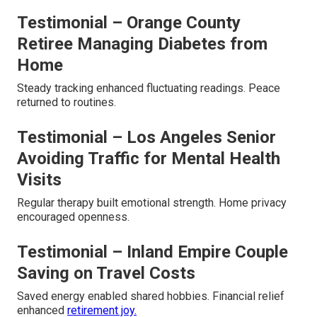
Testimonial – Orange County
Retiree Managing Diabetes from
Home
Steady tracking enhanced fluctuating readings. Peace
returned to routines.
Testimonial – Los Angeles Senior
Avoiding Traffic for Mental Health
Visits
Regular therapy built emotional strength. Home privacy
encouraged openness.
Testimonial – Inland Empire Couple
Saving on Travel Costs
Saved energy enabled shared hobbies. Financial relief
enhanced
retirement joy.