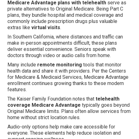
Medicare Advantage plans with telehealth
serve as
private alternatives to Original Medicare. Being Part C
plans, they bundle hospital and medical coverage and
commonly include prescription drugs plus valuable
extras like
virtual visits
.
In Southern California, where distances and traffic can
make in-person appointments difficult, these plans
deliver essential convenience. Seniors speak with
doctors through video or audio calls from home.
Many include
remote monitoring
tools that monitor
health data and share it with providers. Per the Centers
for Medicare & Medicaid Services, Medicare Advantage
enrollment continues growing thanks to these modern
features.
The Kaiser Family Foundation notes that
telehealth
coverage Medicare Advantage
typically goes beyond
Original Medicare limits. Plans often allow services from
home without strict location rules.
Audio-only options help make care accessible for
everyone. These elements help reduce isolation and