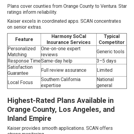
Plans cover counties from Orange County to Ventura. Star
ratings inform reliability.
Kaiser excels in coordinated apps. SCAN concentrates
on senior extras.
Harmony SoCal
Typical
Feature
Insurance Services
Competitor
Personalized
One-on-one expert
Generic tools
Matching
reviews
Response Time
Same-day help
3–5 days
Satisfaction
Full review assurance
Limited
Guarantee
Southern California
National
Local Focus
expertise
general
Highest-Rated Plans Available in
Orange County, Los Angeles, and
Inland Empire
Kaiser provides smooth applications. SCAN offers