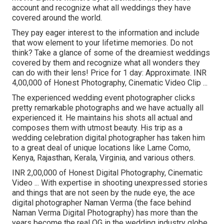
account and recognize what all weddings they have
covered around the world.
They pay eager interest to the information and include
that wow element to your lifetime memories. Do not
think? Take a glance of some of the dreamiest weddings
covered by them and recognize what all wonders they
can do with their lens! Price for 1 day: Approximate. INR
4,00,000 of Honest Photography, Cinematic Video Clip ...
The experienced wedding event photographer clicks
pretty remarkable photographs and we have actually all
experienced it. He maintains his shots all actual and
composes them with utmost beauty. His trip as a
wedding celebration digital photographer has taken him
to a great deal of unique locations like Lame Como,
Kenya, Rajasthan, Kerala, Virginia, and various others.
INR 2,00,000 of Honest Digital Photography, Cinematic
Video ... With expertise in shooting unexpressed stories
and things that are not seen by the nude eye, the ace
digital photographer Naman Verma (the face behind
Naman Verma Digital Photography) has more than the
years become the real OG in the wedding industry globe.