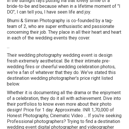
in the sunlight rays putting via that lovely smile of a
bride-to-be and because when in a lifetime moment of "I
DO", I can tell you, I have seen life and joy.
Bhumi & Simran Photography is co-founded by a tag-
team of 2, who are super enthusiastic and passionate
concerning their job. They place in all their heart and heart
in each of the wedding events they cover.
...
Their wedding photography wedding event is design
fresh extremely aesthetical. Be it their intimate pre-
wedding fires or cheerful wedding celebration photos,
we're a fan of whatever that they do. We've stated this
destination wedding photographer's price right listed
below.
Whether it is documenting all the drama or the enjoyment
of a celebration, they do it all with achievement. Dive into
their portfolios to know even more about their photo
design! Price for 1 day: Approximate. INR 1,70,000 of
Honest Photography, Cinematic Video ... If you're seeking
Professional photographers? Trying to find a destination
wedding event digital photographer and videographer