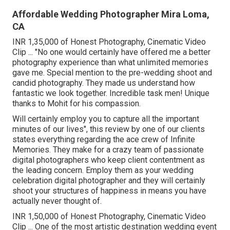
Affordable Wedding Photographer Mira Loma,
CA
INR 1,35,000 of Honest Photography, Cinematic Video
Clip ... "No one would certainly have offered me a better
photography experience than what unlimited memories
gave me. Special mention to the pre-wedding shoot and
candid photography. They made us understand how
fantastic we look together. Incredible task men! Unique
thanks to Mohit for his compassion.
Will certainly employ you to capture all the important
minutes of our lives", this review by one of our clients
states everything regarding the ace crew of Infinite
Memories. They make for a crazy team of passionate
digital photographers who keep client contentment as
the leading concern. Employ them as your wedding
celebration digital photographer and they will certainly
shoot your structures of happiness in means you have
actually never thought of.
INR 1,50,000 of Honest Photography, Cinematic Video
Clip ... One of the most artistic destination wedding event