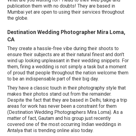
publication them with no doubts! They are based in
Mumbai yet are open to using their services throughout
the globe.
Destination Wedding Photographer Mira Loma,
CA
They create a hassle-free vibe during their shoots to
ensure their subjects are at their natural finest and don't
wind up looking unpleasant in their wedding snippets. For
them, firing a wedding is not simply a task but a moment
of proud that people throughout the nation welcome them
to be an indispensable part of their big day.
They have a classic touch in their photography style that
makes their photos stand out from the remainder.
Despite the fact that they are based in Delhi, taking a trip
areas for work has never been a constraint for them
(Destination Wedding Photographers Mira Loma). As a
matter of fact, Gautam and his group just recently
covered one of the most occurring Indian weddings in
Antalya that is trending online also today.