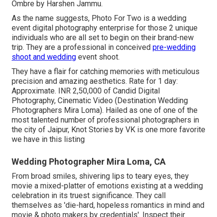
Ombre by Harshen Jammu.
As the name suggests, Photo For Two is a wedding
event digital photography enterprise for those 2 unique
individuals who are all set to begin on their brand-new
trip. They are a professional in conceived
pre-wedding
shoot and wedding
event shoot.
They have a flair for catching memories with meticulous
precision and amazing aesthetics. Rate for 1 day:
Approximate. INR 2,50,000 of Candid Digital
Photography, Cinematic Video (Destination Wedding
Photographers Mira Loma). Hailed as one of one of the
most talented number of professional photographers in
the city of Jaipur, Knot Stories by VK is one more favorite
we have in this listing
Wedding Photographer Mira Loma, CA
From broad smiles, shivering lips to teary eyes, they
movie a mixed-platter of emotions existing at a wedding
celebration in its truest significance. They call
themselves as 'die-hard, hopeless romantics in mind and
movie & photo makers by credentials'. Inspect their