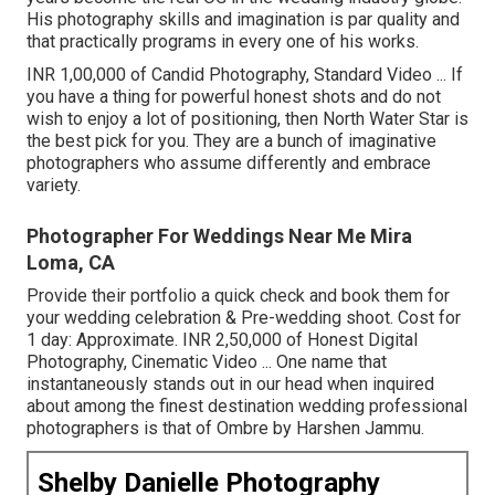
His photography skills and imagination is par quality and
that practically programs in every one of his works.
INR 1,00,000 of Candid Photography, Standard Video ... If
you have a thing for powerful honest shots and do not
wish to enjoy a lot of positioning, then North Water Star is
the best pick for you. They are a bunch of imaginative
photographers who assume differently and embrace
variety.
Photographer For Weddings Near Me Mira
Loma, CA
Provide their portfolio a quick check and book them for
your wedding celebration & Pre-wedding shoot. Cost for
1 day: Approximate. INR 2,50,000 of Honest Digital
Photography, Cinematic Video ... One name that
instantaneously stands out in our head when inquired
about among the finest destination wedding professional
photographers is that of Ombre by Harshen Jammu.
Shelby Danielle Photography