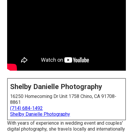
Shelby Danielle Photography
16250 Homecoming Dr Unit 1758 Chino, CA 91708-
8861
(714) 684-1492
Shelby Danielle Photography
With years of experience in wedding event and couples'
digital photography, she travels locally and internationally