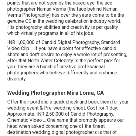
points that are not seen by the naked eye, the ace
photographer Naman Verma (the face behind Naman
Verma Photography) has over the years come to be the
genuine OG in the wedding celebration industry world.
His photography abilities and creativity is par quality
which virtually programs in all of his jobs.
INR 1,00,000 of Candid Digital Photography, Standard
Video Clip ... If you have a point for effective candid
shots and don't desire to enjoy a whole lot of presenting,
after that North Water Celebrity is the perfect pick for
you. They are a bunch of creative professional
photographers who believe differently and embrace
diversity.
Wedding Photographer Mira Loma, CA
Offer their portfolio a quick check and book them for your
wedding event & Pre-wedding shoot. Cost for 1 day:
Approximate. INR 2,50,000 of Candid Photography,
Cinematic Video ... One name that promptly appears our
head when asked concerning one of the finest
destination wedding digital photographers is that of