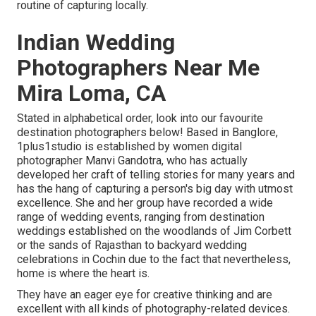
routine of capturing locally.
Indian Wedding
Photographers Near Me
Mira Loma, CA
Stated in alphabetical order, look into our favourite
destination photographers below! Based in Banglore,
1plus1studio is established by women digital
photographer Manvi Gandotra, who has actually
developed her craft of telling stories for many years and
has the hang of capturing a person's big day with utmost
excellence. She and her group have recorded a wide
range of wedding events, ranging from destination
weddings established on the woodlands of Jim Corbett
or the sands of Rajasthan to backyard wedding
celebrations in Cochin due to the fact that nevertheless,
home is where the heart is.
They have an eager eye for creative thinking and are
excellent with all kinds of photography-related devices.