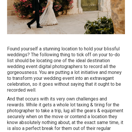
Found yourself a stunning location to hold your blissful
weddings? The following thing to tick off on your to-do
list should be locating one of the ideal destination
wedding event digital photographers to record all the
gorgeousness. You are putting a lot initiative and money
to transform your wedding event into an extravagant
celebration, so it goes without saying that it ought to be
recorded well.
And that occurs with its very own challenges and
rewards. While it gets a whole lot taxing & tiring for the
photographer to take a trip, lug all the gears & equipment
securely when on the move or contend a location they
know absolutely nothing about, at the exact same time, it
is also a perfect break for them out of their regular