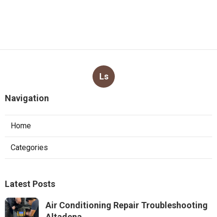
Ls
Navigation
Home
Categories
Latest Posts
Air Conditioning Repair Troubleshooting
Altadena