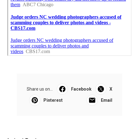
Share us on...
Facebook
X
Pinterest
Email