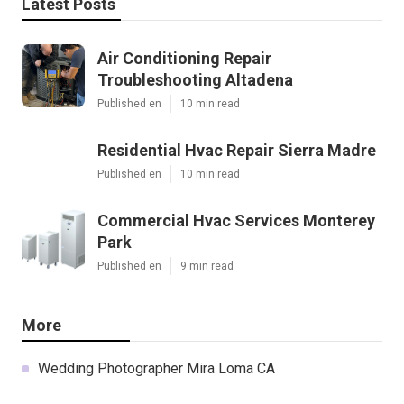
Latest Posts
Air Conditioning Repair
Troubleshooting Altadena
Published en
10 min read
Residential Hvac Repair Sierra Madre
Published en
10 min read
Commercial Hvac Services Monterey
Park
Published en
9 min read
More
Wedding Photographer Mira Loma CA