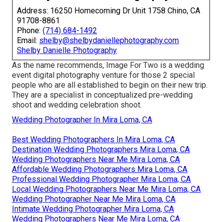
Address: 16250 Homecoming Dr Unit 1758 Chino, CA
91708-8861
Phone:
(714) 684-1492
Email:
shelby@shelbydaniellephotography.com
Shelby Danielle Photography
As the name recommends, Image For Two is a wedding
event digital photography venture for those 2 special
people who are all established to begin on their new trip.
They are a specialist in conceptualized pre-wedding
shoot and wedding celebration shoot.
Wedding Photographer In Mira Loma, CA
Best Wedding Photographers In Mira Loma, CA
Destination Wedding Photographers Mira Loma, CA
Wedding Photographers Near Me Mira Loma, CA
Affordable Wedding Photographers Mira Loma, CA
Professional Wedding Photographer Mira Loma, CA
Local Wedding Photographers Near Me Mira Loma, CA
Wedding Photographer Near Me Mira Loma, CA
Intimate Wedding Photographer Mira Loma, CA
Wedding Photographers Near Me Mira Loma, CA