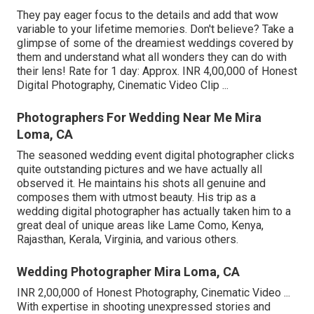
They pay eager focus to the details and add that wow
variable to your lifetime memories. Don't believe? Take a
glimpse of some of the dreamiest weddings covered by
them and understand what all wonders they can do with
their lens! Rate for 1 day: Approx. INR 4,00,000 of Honest
Digital Photography, Cinematic Video Clip ...
Photographers For Wedding Near Me Mira
Loma, CA
The seasoned wedding event digital photographer clicks
quite outstanding pictures and we have actually all
observed it. He maintains his shots all genuine and
composes them with utmost beauty. His trip as a
wedding digital photographer has actually taken him to a
great deal of unique areas like Lame Como, Kenya,
Rajasthan, Kerala, Virginia, and various others.
Wedding Photographer Mira Loma, CA
INR 2,00,000 of Honest Photography, Cinematic Video ...
With expertise in shooting unexpressed stories and