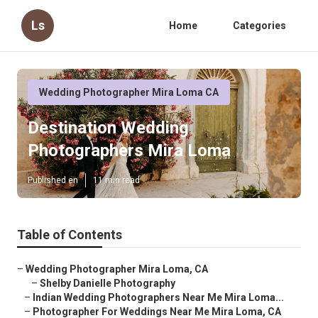
Ls
Home
Categories
Wedding Photographer Mira Loma CA
Destination Wedding
Photographers Mira Loma
Published en
11 min read
Table of Contents
–
Wedding Photographer Mira Loma, CA
–
Shelby Danielle Photography
–
Indian Wedding Photographers Near Me Mira Loma...
–
Photographer For Weddings Near Me Mira Loma, CA