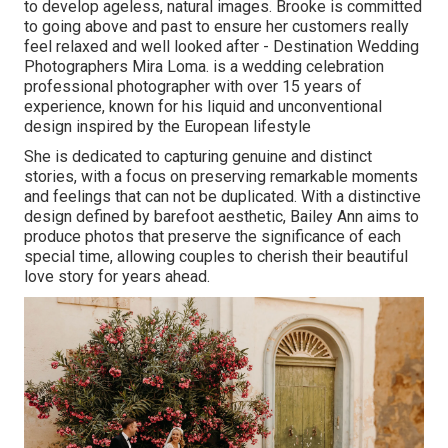
to develop ageless, natural images. Brooke is committed
to going above and past to ensure her customers really
feel relaxed and well looked after - Destination Wedding
Photographers Mira Loma. is a wedding celebration
professional photographer with over 15 years of
experience, known for his liquid and unconventional
design inspired by the European lifestyle
She is dedicated to capturing genuine and distinct
stories, with a focus on preserving remarkable moments
and feelings that can not be duplicated. With a distinctive
design defined by barefoot aesthetic, Bailey Ann aims to
produce photos that preserve the significance of each
special time, allowing couples to cherish their beautiful
love story for years ahead.