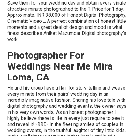
Save them for your wedding day and obtain every single
attractive minute photographed to the T. Price for 1 day:
Approximate. INR 38,000 of Honest Digital Photography,
Cinematic Video ... A perfect combination of honest little
moments and a great deal of design and mood is what
finest describes Aniket Mazumdar Digital photography's
work.
Photographer For
Weddings Near Me Mira
Loma, CA
He and his group have a flair for story-telling and weave
every minute from their pairs' wedding day in an
incredibly imaginative fashion. Sharing his love tale with
digital photography and wedding events, the owner says
in his very own words, 'As an honest photographer I
highly believe there is life in every just require to see it
and reveal it!:-RRB- In the fleeting smiles of couples in
wedding events, in the truthful laughter of tiny little kids,