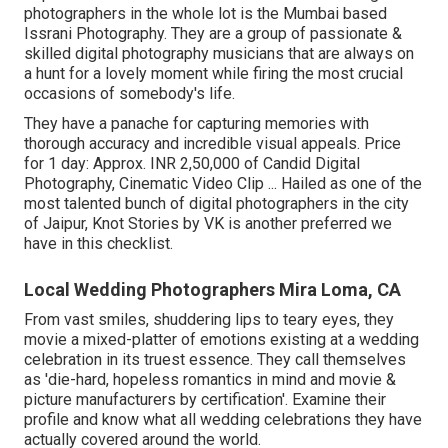
photographers in the whole lot is the Mumbai based
Issrani Photography. They are a group of passionate &
skilled digital photography musicians that are always on
a hunt for a lovely moment while firing the most crucial
occasions of somebody's life.
They have a panache for capturing memories with
thorough accuracy and incredible visual appeals. Price
for 1 day: Approx. INR 2,50,000 of Candid Digital
Photography, Cinematic Video Clip ... Hailed as one of the
most talented bunch of digital photographers in the city
of Jaipur, Knot Stories by VK is another preferred we
have in this checklist.
Local Wedding Photographers Mira Loma, CA
From vast smiles, shuddering lips to teary eyes, they
movie a mixed-platter of emotions existing at a wedding
celebration in its truest essence. They call themselves
as 'die-hard, hopeless romantics in mind and movie &
picture manufacturers by certification'. Examine their
profile and know what all wedding celebrations they have
actually covered around the world.