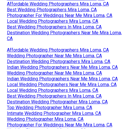
Affordable Wedding Photographers Mira Loma, CA
Best Wedding Photographers Mira Loma, CA
Photographer For Weddings Near Me Mira Loma, CA
Local Wedding Photographers Mira Loma, CA
Best Wedding Photographers In Mira Loma, CA
Destination Wedding Photographers Near Me Mira Loma,
CA
Affordable Wedding Photographers Mira Loma, CA
Wedding Photographer Near Me Mira Loma, CA
Destination Wedding Photographers Mira Loma, CA
Indian Wedding Photographers Near Me Mira Loma, CA
Wedding Photographer Near Me Mira Loma, CA
Indian Wedding Photographers Near Me Mira Loma, CA
Local Wedding Photographers Near Me Mira Loma, CA
Local Wedding Photographers Mira Loma, CA
Best Wedding Photographers In Mira Loma, CA
Destination Wedding Photographer Mira Loma, CA
Top Wedding Photographer Mira Loma, CA
Intimate Wedding Photographer Mira Loma, CA
Wedding Photographer Mira Loma, CA
Photographer For Weddings Near Me Mira Loma, CA