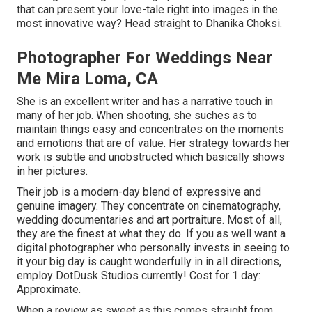
that can present your love-tale right into images in the
most innovative way? Head straight to Dhanika Choksi.
Photographer For Weddings Near
Me Mira Loma, CA
She is an excellent writer and has a narrative touch in
many of her job. When shooting, she suches as to
maintain things easy and concentrates on the moments
and emotions that are of value. Her strategy towards her
work is subtle and unobstructed which basically shows
in her pictures.
Their job is a modern-day blend of expressive and
genuine imagery. They concentrate on cinematography,
wedding documentaries and art portraiture. Most of all,
they are the finest at what they do. If you as well want a
digital photographer who personally invests in seeing to
it your big day is caught wonderfully in in all directions,
employ DotDusk Studios currently! Cost for 1 day:
Approximate.
When a review as sweet as this comes straight from