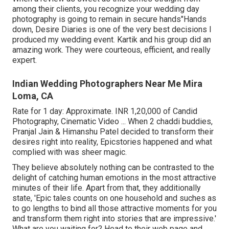
among their clients, you recognize your wedding day
photography is going to remain in secure hands"Hands
down, Desire Diaries is one of the very best decisions I
produced my wedding event. Kartik and his group did an
amazing work. They were courteous, efficient, and really
expert.
Indian Wedding Photographers Near Me Mira
Loma, CA
Rate for 1 day: Approximate. INR 1,20,000 of Candid
Photography, Cinematic Video ... When 2 chaddi buddies,
Pranjal Jain & Himanshu Patel decided to transform their
desires right into reality, Epicstories happened and what
complied with was sheer magic.
They believe absolutely nothing can be contrasted to the
delight of catching human emotions in the most attractive
minutes of their life. Apart from that, they additionally
state, 'Epic tales counts on one household and suches as
to go lengths to bind all those attractive moments for you
and transform them right into stories that are impressive.'
What are you waiting for? Head to their web page and