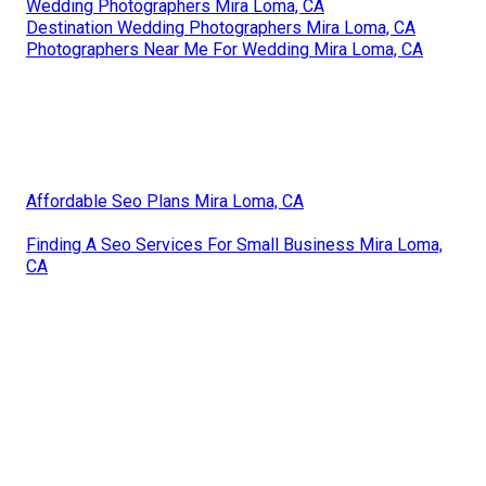
Wedding Photographers Mira Loma, CA
Destination Wedding Photographers Mira Loma, CA
Photographers Near Me For Wedding Mira Loma, CA
Affordable Seo Plans Mira Loma, CA
Finding A Seo Services For Small Business Mira Loma,
CA