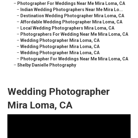
–
Photographer For Weddings Near Me Mira Loma, CA
–
Indian Wedding Photographers Near Me Mira Lo...
–
Destination Wedding Photographer Mira Loma, CA
–
Affordable Wedding Photographer Mira Loma, CA
–
Local Wedding Photographers Mira Loma, CA
–
Photographers For Wedding Near Me Mira Loma, CA
–
Wedding Photographer Mira Loma, CA
–
Wedding Photographer Mira Loma, CA
–
Wedding Photographer Mira Loma, CA
–
Photographer For Weddings Near Me Mira Loma, CA
–
Shelby Danielle Photography
Wedding Photographer
Mira Loma, CA