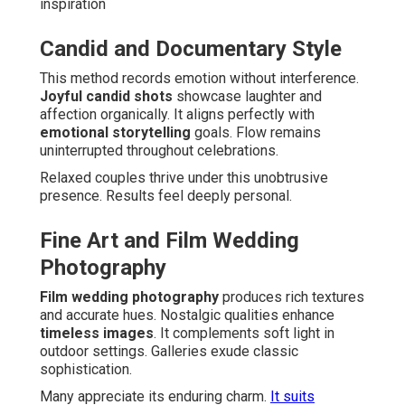
inspiration
Candid and Documentary Style
This method records emotion without interference.
Joyful candid shots
showcase laughter and
affection organically. It aligns perfectly with
emotional storytelling
goals. Flow remains
uninterrupted throughout celebrations.
Relaxed couples thrive under this unobtrusive
presence. Results feel deeply personal.
Fine Art and Film Wedding
Photography
Film wedding photography
produces rich textures
and accurate hues. Nostalgic qualities enhance
timeless images
. It complements soft light in
outdoor settings. Galleries exude classic
sophistication.
Many appreciate its enduring charm.
It suits