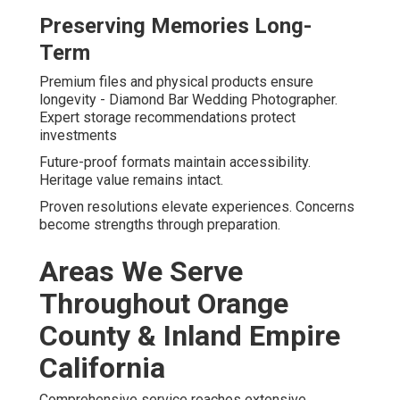
Preserving Memories Long-
Term
Premium files and physical products ensure
longevity - Diamond Bar Wedding Photographer.
Expert storage recommendations protect
investments
Future-proof formats maintain accessibility.
Heritage value remains intact.
Proven resolutions elevate experiences. Concerns
become strengths through preparation.
Areas We Serve
Throughout Orange
County & Inland Empire
California
Comprehensive service reaches extensive