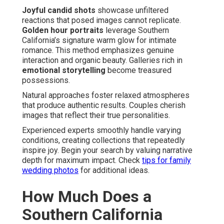
Joyful candid shots
showcase unfiltered
reactions that posed images cannot replicate.
Golden hour portraits
leverage Southern
California’s signature warm glow for intimate
romance. This method emphasizes genuine
interaction and organic beauty. Galleries rich in
emotional storytelling
become treasured
possessions.
Natural approaches foster relaxed atmospheres
that produce authentic results. Couples cherish
images that reflect their true personalities.
Experienced experts smoothly handle varying
conditions, creating collections that repeatedly
inspire joy. Begin your search by valuing narrative
depth for maximum impact. Check
tips for family
wedding photos
for additional ideas.
How Much Does a
Southern California