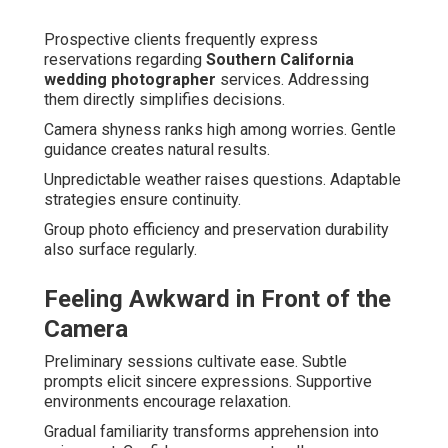
Prospective clients frequently express
reservations regarding
Southern California
wedding photographer
services. Addressing
them directly simplifies decisions.
Camera shyness ranks high among worries. Gentle
guidance creates natural results.
Unpredictable weather raises questions. Adaptable
strategies ensure continuity.
Group photo efficiency and preservation durability
also surface regularly.
Feeling Awkward in Front of the
Camera
Preliminary sessions cultivate ease. Subtle
prompts elicit sincere expressions. Supportive
environments encourage relaxation.
Gradual familiarity transforms apprehension into