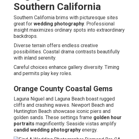
Southern California
Southern California brims with picturesque sites
great for
wedding photography
. Professional
insight maximizes ordinary spots into extraordinary
backdrops.
Diverse terrain offers endless creative
possibilities. Coastal drama contrasts beautifully
with inland serenity.
Careful choices enhance gallery diversity. Timing
and permits play key roles.
Orange County Coastal Gems
Laguna Niguel and Laguna Beach boast rugged
cliffs and crashing waves. Newport Beach and
Huntington Beach showcase iconic piers and
golden sands. These settings frame
golden hour
portraits
magnificently. Seaside vistas amplify
candid wedding photography
energy.