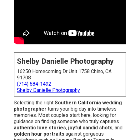
Shelby Danielle Photography
16250 Homecoming Dr Unit 1758 Chino, CA
91708
(714) 684-1492
Shelby Danielle Photography
Selecting the right
Southern California wedding
photographer
turns your big day into timeless
memories. Most couples start here, looking for
guidance on finding someone who truly captures
authentic love stories
,
joyful candid shots
, and
golden hour portraits
against gorgeous