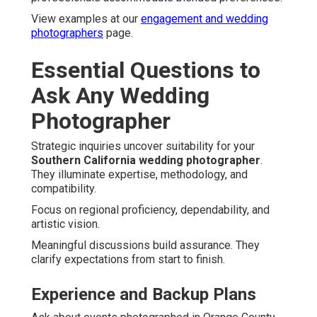
View examples at our
engagement and wedding
photographers
page.
Essential Questions to
Ask Any Wedding
Photographer
Strategic inquiries uncover suitability for your
Southern California wedding photographer
.
They illuminate expertise, methodology, and
compatibility.
Focus on regional proficiency, dependability, and
artistic vision.
Meaningful discussions build assurance. They
clarify expectations from start to finish.
Experience and Backup Plans