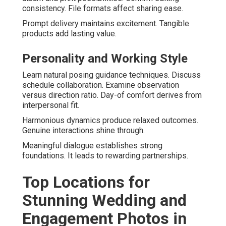
consistency. File formats affect sharing ease.
Prompt delivery maintains excitement. Tangible
products add lasting value.
Personality and Working Style
Learn natural posing guidance techniques. Discuss
schedule collaboration. Examine observation
versus direction ratio. Day-of comfort derives from
interpersonal fit.
Harmonious dynamics produce relaxed outcomes.
Genuine interactions shine through.
Meaningful dialogue establishes strong
foundations. It leads to rewarding partnerships.
Top Locations for
Stunning Wedding and
Engagement Photos in