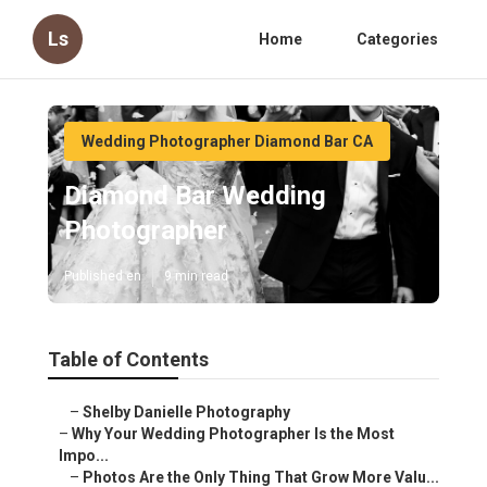
Ls
Home
Categories
Wedding Photographer Diamond Bar CA
Diamond Bar Wedding
Photographer
Published en
9 min read
Table of Contents
–
Shelby Danielle Photography
–
Why Your Wedding Photographer Is the Most
Impo...
–
Photos Are the Only Thing That Grow More Valu...