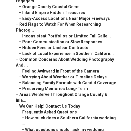
Engagem...
–
Orange County Coastal Gems
–
Inland Empire Hidden Treasures
–
Easy-Access Locations Near Major Freeways
–
Red Flags to Watch For When Researching
Photog...
–
Inconsistent Portfolios or Limited Full Galle...
–
Poor Communication or Slow Responses
–
Hidden Fees or Unclear Contracts
–
Lack of Local Experience in Southern Californ...
–
Common Concerns About Wedding Photography
And ...
–
Feeling Awkward in Front of the Camera
–
Worrying About Weather or Timeline Delays
–
Balancing Family Formals with Candid Coverage
–
Preserving Memories Long-Term
–
Areas We Serve Throughout Orange County &
Inla...
–
We Can Help! Contact Us Today
–
Frequently Asked Questions
–
How much does a Southern California wedding
...
–
What questions should I ask my wedding