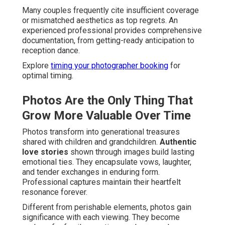
Many couples frequently cite insufficient coverage
or mismatched aesthetics as top regrets. An
experienced professional provides comprehensive
documentation, from getting-ready anticipation to
reception dance.
Explore
timing your photographer booking
for
optimal timing.
Photos Are the Only Thing That
Grow More Valuable Over Time
Photos transform into generational treasures
shared with children and grandchildren.
Authentic
love stories
shown through images build lasting
emotional ties. They encapsulate vows, laughter,
and tender exchanges in enduring form.
Professional captures maintain their heartfelt
resonance forever.
Different from perishable elements, photos gain
significance with each viewing. They become