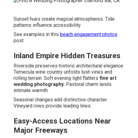
Sunset hues create magical atmospheres. Tide
patterns influence accessibility.
See examples in this
beach engagement photos
post.
Inland Empire Hidden Treasures
Riverside preserves historic architectural elegance.
Temecula wine country unfolds lush vines and
rolling terrain. Soft evening light flatters
fine art
wedding photography
. Pastoral charm lends
intimate warmth.
Seasonal changes add distinctive character.
Vineyard rows provide leading lines.
Easy-Access Locations Near
Major Freeways