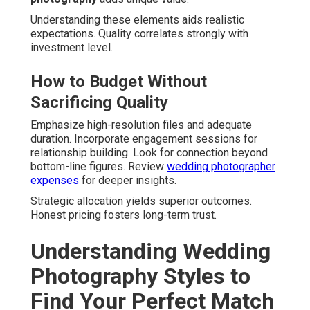
Understanding these elements aids realistic
expectations. Quality correlates strongly with
investment level.
How to Budget Without
Sacrificing Quality
Emphasize high-resolution files and adequate
duration. Incorporate engagement sessions for
relationship building. Look for connection beyond
bottom-line figures. Review
wedding photographer
expenses
for deeper insights.
Strategic allocation yields superior outcomes.
Honest pricing fosters long-term trust.
Understanding Wedding
Photography Styles to
Find Your Perfect Match