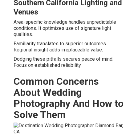
Southern California Lighting and
Venues
Area-specific knowledge handles unpredictable
conditions. It optimizes use of signature light
qualities.
Familiarity translates to superior outcomes.
Regional insight adds irreplaceable value.
Dodging these pitfalls secures peace of mind.
Focus on established reliability.
Common Concerns
About Wedding
Photography And How to
Solve Them