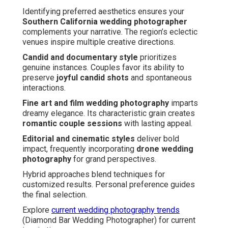
Identifying preferred aesthetics ensures your
Southern California wedding photographer
complements your narrative. The region’s eclectic
venues inspire multiple creative directions.
Candid and documentary style
prioritizes
genuine instances. Couples favor its ability to
preserve
joyful candid shots
and spontaneous
interactions.
Fine art and film wedding photography
imparts
dreamy elegance. Its characteristic grain creates
romantic couple sessions
with lasting appeal.
Editorial and cinematic styles
deliver bold
impact, frequently incorporating
drone wedding
photography
for grand perspectives.
Hybrid approaches blend techniques for
customized results. Personal preference guides
the final selection.
Explore
current wedding photography trends
(Diamond Bar Wedding Photographer) for current