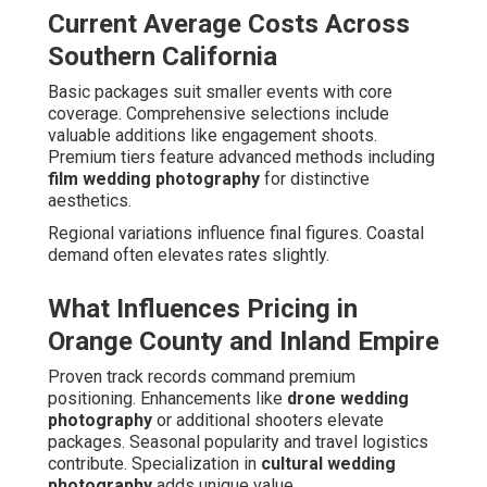
Current Average Costs Across
Southern California
Basic packages suit smaller events with core
coverage. Comprehensive selections include
valuable additions like engagement shoots.
Premium tiers feature advanced methods including
film wedding photography
for distinctive
aesthetics.
Regional variations influence final figures. Coastal
demand often elevates rates slightly.
What Influences Pricing in
Orange County and Inland Empire
Proven track records command premium
positioning. Enhancements like
drone wedding
photography
or additional shooters elevate
packages. Seasonal popularity and travel logistics
contribute. Specialization in
cultural wedding
photography
adds unique value.