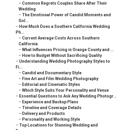
–
Common Regrets Couples Share After Their
Wedding
–
The Emotional Power of Candid Moments and
Gol...
–
How Much Does a Southern California Wedding
Ph...
–
Current Average Costs Across Southern
California
–
What Influences Pricing in Orange County and ...
–
How to Budget Without Sacrificing Quality
–
Understanding Wedding Photography Styles to
Fi...
–
Candid and Documentary Style
–
Fine Art and Film Wedding Photography
–
Editorial and Cinematic Styles
–
Which Style Suits Your Personality and Venue
–
Essential Questions to Ask Any Wedding Photogr...
–
Experience and Backup Plans
–
Timeline and Coverage Details
–
Delivery and Products
–
Personality and Working Style
–
Top Locations for Stunning Wedding and