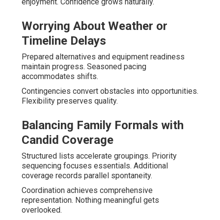
enjoyment. Confidence grows naturally.
Worrying About Weather or
Timeline Delays
Prepared alternatives and equipment readiness
maintain progress. Seasoned pacing
accommodates shifts.
Contingencies convert obstacles into opportunities.
Flexibility preserves quality.
Balancing Family Formals with
Candid Coverage
Structured lists accelerate groupings. Priority
sequencing focuses essentials. Additional
coverage records parallel spontaneity.
Coordination achieves comprehensive
representation. Nothing meaningful gets
overlooked.