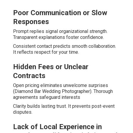
Poor Communication or Slow
Responses
Prompt replies signal organizational strength.
Transparent explanations foster confidence.
Consistent contact predicts smooth collaboration.
It reflects respect for your time.
Hidden Fees or Unclear
Contracts
Open pricing eliminates unwelcome surprises
(Diamond Bar Wedding Photographer). Thorough
agreements safeguard interests
Clarity builds lasting trust. It prevents post-event
disputes.
Lack of Local Experience in