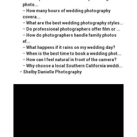
photo...
–
How many hours of wedding photography
covera...
–
What are the best wedding photography styles...
–
Do professional photographers offer film or ...
–
How do photographers handle family photos
ef...
–
What happens if it rains on my wedding day?
–
When is the best time to book a wedding phot...
–
How can I feel natural in front of the camera?
–
Why choose a local Southern California weddi...
–
Shelby Danielle Photography