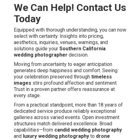
We Can Help! Contact Us
Today
Equipped with thorough understanding, you can now
select with certainty. Insights into pricing,
aesthetics, inquiries, venues, warnings, and
solutions guide your
Southern California
wedding photographer
decision.
Moving from uncertainty to eager anticipation
generates deep happiness and comfort. Seeing
your celebration preserved through
timeless
images
stirs profound affection and sentiment.
Trust in a proven partner offers reassurance at
every stage.
From a practical standpoint, more than 18 years of
dedicated service produce reliably exceptional
galleries across varied events. Open investment
structures match delivered excellence. Broad
capabilities—from
candid wedding photography
and
luxury wedding photography
to
drone