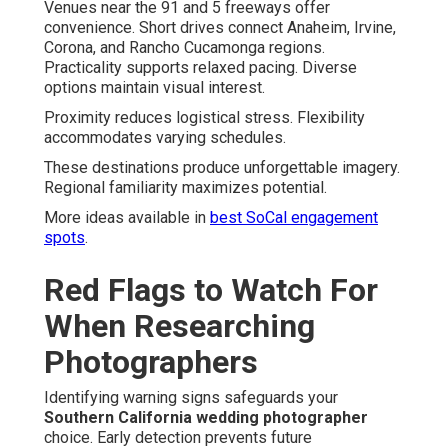
Venues near the 91 and 5 freeways offer
convenience. Short drives connect Anaheim, Irvine,
Corona, and Rancho Cucamonga regions.
Practicality supports relaxed pacing. Diverse
options maintain visual interest.
Proximity reduces logistical stress. Flexibility
accommodates varying schedules.
These destinations produce unforgettable imagery.
Regional familiarity maximizes potential.
More ideas available in
best SoCal engagement
spots
.
Red Flags to Watch For
When Researching
Photographers
Identifying warning signs safeguards your
Southern California wedding photographer
choice. Early detection prevents future