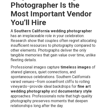
Photographer Is the
Most Important Vendor
You’ll Hire
A
Southern California wedding photographer
has an irreplaceable role in your celebration.
Research show that couples often regret allocating
insufficient resources to photography compared to
other elements. Photographs deliver the only
tangible memories that gain value over time, unlike
fleeting details.
Professional images capture
timeless images
of
shared glances, quiet connections, and
spontaneous celebrations. Southern California’s
varied venues—from oceanfront cliffs to rolling
vineyards—provide ideal backdrops for
fine art
wedding photography
and
documentary style
approaches. Professionals note that high-quality
photography preserves moments that deepen
relationships long after the day.