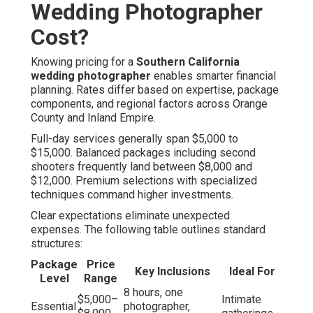
Wedding Photographer
Cost?
Knowing pricing for a
Southern California
wedding photographer
enables smarter financial
planning. Rates differ based on expertise, package
components, and regional factors across Orange
County and Inland Empire.
Full-day services generally span $5,000 to
$15,000. Balanced packages including second
shooters frequently land between $8,000 and
$12,000. Premium selections with specialized
techniques command higher investments.
Clear expectations eliminate unexpected
expenses. The following table outlines standard
structures:
Package
Price
Key Inclusions
Ideal For
Level
Range
8 hours, one
$5,000–
Intimate
Essential
photographer,