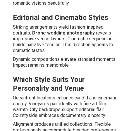
romantic visions beautifully.
Editorial and Cinematic Styles
Striking arrangements yield fashion-inspired
portraits.
Drone wedding photography
reveals
impressive venue layouts. Cinematic sequencing
builds narrative tension. This direction appeals to
dramatic tastes.
Dynamic compositions elevate standard moments.
Impact remains memorable.
Which Style Suits Your
Personality and Venue
Oceanfront locations enhance candid and cinematic
energy. Vineyards pair ideally with fine art film
warmth. City backdrops support editorial flair.
Countryside embraces documentary sincerity.
Alignment produces unified collections. Flexible
professionals accommodate blended preferences.