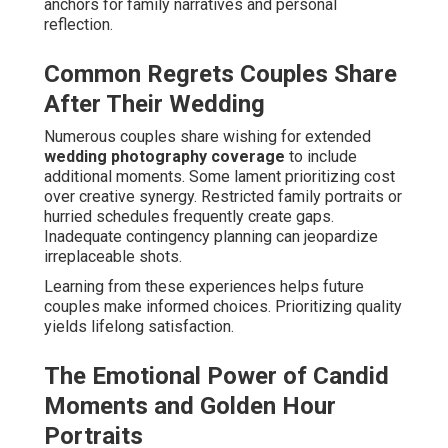
anchors for family narratives and personal
reflection.
Common Regrets Couples Share
After Their Wedding
Numerous couples share wishing for extended
wedding photography coverage
to include
additional moments. Some lament prioritizing cost
over creative synergy. Restricted family portraits or
hurried schedules frequently create gaps.
Inadequate contingency planning can jeopardize
irreplaceable shots.
Learning from these experiences helps future
couples make informed choices. Prioritizing quality
yields lifelong satisfaction.
The Emotional Power of Candid
Moments and Golden Hour
Portraits