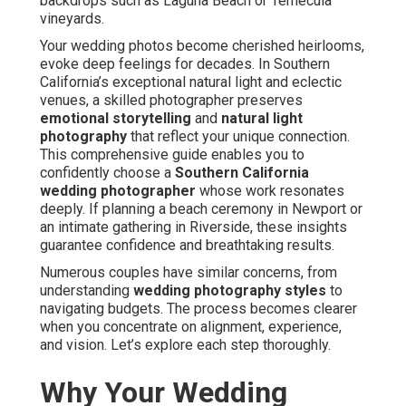
backdrops such as Laguna Beach or Temecula
vineyards.
Your wedding photos become cherished heirlooms,
evoke deep feelings for decades. In Southern
California’s exceptional natural light and eclectic
venues, a skilled photographer preserves
emotional storytelling
and
natural light
photography
that reflect your unique connection.
This comprehensive guide enables you to
confidently choose a
Southern California
wedding photographer
whose work resonates
deeply. If planning a beach ceremony in Newport or
an intimate gathering in Riverside, these insights
guarantee confidence and breathtaking results.
Numerous couples have similar concerns, from
understanding
wedding photography styles
to
navigating budgets. The process becomes clearer
when you concentrate on alignment, experience,
and vision. Let’s explore each step thoroughly.
Why Your Wedding