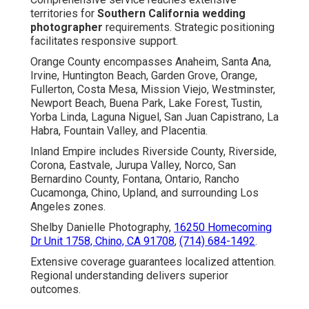
territories for
Southern California wedding
photographer
requirements. Strategic positioning
facilitates responsive support.
Orange County encompasses Anaheim, Santa Ana,
Irvine, Huntington Beach, Garden Grove, Orange,
Fullerton, Costa Mesa, Mission Viejo, Westminster,
Newport Beach, Buena Park, Lake Forest, Tustin,
Yorba Linda, Laguna Niguel, San Juan Capistrano, La
Habra, Fountain Valley, and Placentia.
Inland Empire includes Riverside County, Riverside,
Corona, Eastvale, Jurupa Valley, Norco, San
Bernardino County, Fontana, Ontario, Rancho
Cucamonga, Chino, Upland, and surrounding Los
Angeles zones.
Shelby Danielle Photography,
16250 Homecoming
Dr Unit 1758, Chino, CA 91708
,
(714) 684-1492
.
Extensive coverage guarantees localized attention.
Regional understanding delivers superior
outcomes.