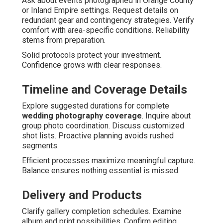
Ask about events photographed in Orange County
or Inland Empire settings. Request details on
redundant gear and contingency strategies. Verify
comfort with area-specific conditions. Reliability
stems from preparation.
Solid protocols protect your investment.
Confidence grows with clear responses.
Timeline and Coverage Details
Explore suggested durations for complete
wedding photography coverage
. Inquire about
group photo coordination. Discuss customized
shot lists. Proactive planning avoids rushed
segments.
Efficient processes maximize meaningful capture.
Balance ensures nothing essential is missed.
Delivery and Products
Clarify gallery completion schedules. Examine
album and print possibilities. Confirm editing