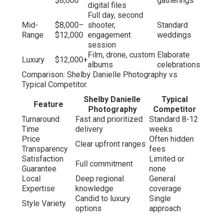
$8,000
gatherings
digital files
Full day, second
Mid-
$8,000–
shooter,
Standard
Range
$12,000
engagement
weddings
session
Film, drone, custom
Elaborate
Luxury
$12,000+
albums
celebrations
Comparison: Shelby Danielle Photography vs
Typical Competitor.
Shelby Danielle
Typical
Feature
Photography
Competitor
Turnaround
Fast and prioritized
Standard 8-12
Time
delivery
weeks
Price
Often hidden
Clear upfront ranges
Transparency
fees
Satisfaction
Limited or
Full commitment
Guarantee
none
Local
Deep regional
General
Expertise
knowledge
coverage
Candid to luxury
Single
Style Variety
options
approach