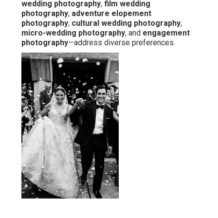
wedding photography
,
film wedding
photography
,
adventure elopement
photography
,
cultural wedding photography
,
micro-wedding photography
, and
engagement
photography
—address diverse preferences.