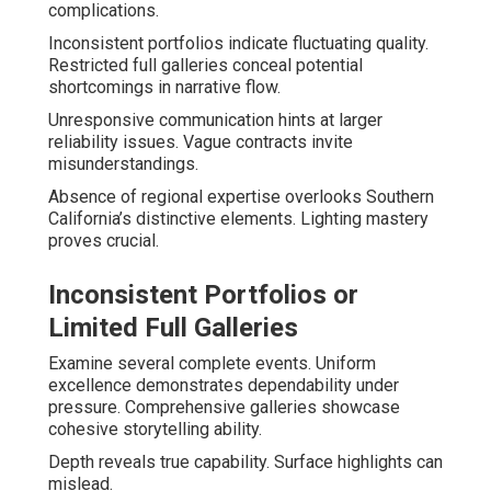
complications.
Inconsistent portfolios indicate fluctuating quality.
Restricted full galleries conceal potential
shortcomings in narrative flow.
Unresponsive communication hints at larger
reliability issues. Vague contracts invite
misunderstandings.
Absence of regional expertise overlooks Southern
California’s distinctive elements. Lighting mastery
proves crucial.
Inconsistent Portfolios or
Limited Full Galleries
Examine several complete events. Uniform
excellence demonstrates dependability under
pressure. Comprehensive galleries showcase
cohesive storytelling ability.
Depth reveals true capability. Surface highlights can
mislead.