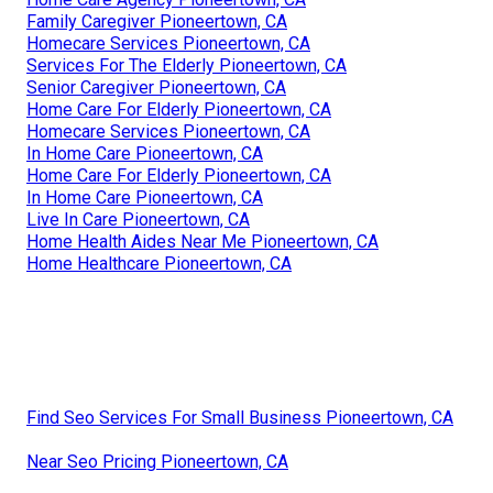
Family Caregiver Pioneertown, CA
Homecare Services Pioneertown, CA
Services For The Elderly Pioneertown, CA
Senior Caregiver Pioneertown, CA
Home Care For Elderly Pioneertown, CA
Homecare Services Pioneertown, CA
In Home Care Pioneertown, CA
Home Care For Elderly Pioneertown, CA
In Home Care Pioneertown, CA
Live In Care Pioneertown, CA
Home Health Aides Near Me Pioneertown, CA
Home Healthcare Pioneertown, CA
Find Seo Services For Small Business Pioneertown, CA
Near Seo Pricing Pioneertown, CA