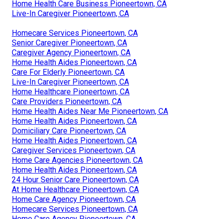
Home Health Care Business Pioneertown, CA
Live-In Caregiver Pioneertown, CA
Homecare Services Pioneertown, CA
Senior Caregiver Pioneertown, CA
Caregiver Agency Pioneertown, CA
Home Health Aides Pioneertown, CA
Care For Elderly Pioneertown, CA
Live-In Caregiver Pioneertown, CA
Home Healthcare Pioneertown, CA
Care Providers Pioneertown, CA
Home Health Aides Near Me Pioneertown, CA
Home Health Aides Pioneertown, CA
Domiciliary Care Pioneertown, CA
Home Health Aides Pioneertown, CA
Caregiver Services Pioneertown, CA
Home Care Agencies Pioneertown, CA
Home Health Aides Pioneertown, CA
24 Hour Senior Care Pioneertown, CA
At Home Healthcare Pioneertown, CA
Home Care Agency Pioneertown, CA
Homecare Services Pioneertown, CA
Home Care Agency Pioneertown, CA