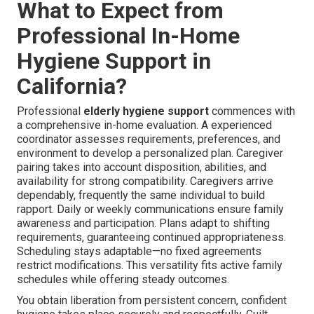
What to Expect from
Professional In-Home
Hygiene Support in
California?
Professional
elderly hygiene support
commences with
a comprehensive in-home evaluation. A experienced
coordinator assesses requirements, preferences, and
environment to develop a personalized plan. Caregiver
pairing takes into account disposition, abilities, and
availability for strong compatibility. Caregivers arrive
dependably, frequently the same individual to build
rapport. Daily or weekly communications ensure family
awareness and participation. Plans adapt to shifting
requirements, guaranteeing continued appropriateness.
Scheduling stays adaptable—no fixed agreements
restrict modifications. This versatility fits active family
schedules while offering steady outcomes.
You obtain liberation from persistent concern, confident