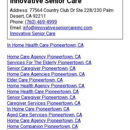
Innovative Senior Care
Address: 77564 Country Club Dr Ste 228/230 Palm
Desert, CA 92211
Phone:
(760) 469-4999
Email:
info@innovativeseniorcareinc.com
Innovative Senior Care
In Home Health Care Pioneertown, CA
Home Care Agency Pioneertown, CA
Services For The Elderly Pioneertown, CA
Senior Caregiver Pioneertown, CA
Home Care Agencies Pioneertown, CA
Elder Care Pioneertown, CA
Home Health Agency Pioneertown, CA
Home Health Care Pioneertown, CA
Senior Caregiver Pioneertown, CA
Caregiver Services Pioneertown, CA
In Home Care Pioneertown, CA
Aged Care Services Pioneertown, CA
Home Care Agency Pioneertown, CA
Home Companion Pioneertown, CA