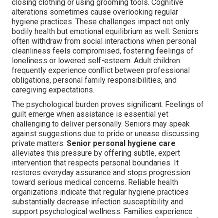
closing clothing or using grooming tools. Cognitive
alterations sometimes cause overlooking regular
hygiene practices. These challenges impact not only
bodily health but emotional equilibrium as well. Seniors
often withdraw from social interactions when personal
cleanliness feels compromised, fostering feelings of
loneliness or lowered self-esteem. Adult children
frequently experience conflict between professional
obligations, personal family responsibilities, and
caregiving expectations.
The psychological burden proves significant. Feelings of
guilt emerge when assistance is essential yet
challenging to deliver personally. Seniors may speak
against suggestions due to pride or unease discussing
private matters.
Senior personal hygiene care
alleviates this pressure by offering subtle, expert
intervention that respects personal boundaries. It
restores everyday assurance and stops progression
toward serious medical concerns. Reliable health
organizations indicate that regular hygiene practices
substantially decrease infection susceptibility and
support psychological wellness. Families experience