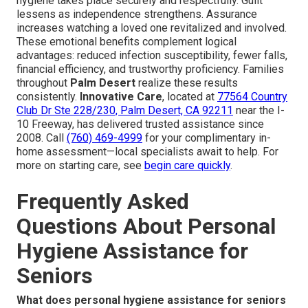
hygiene takes place securely and respectfully. Guilt
lessens as independence strengthens. Assurance
increases watching a loved one revitalized and involved.
These emotional benefits complement logical
advantages: reduced infection susceptibility, fewer falls,
financial efficiency, and trustworthy proficiency. Families
throughout
Palm Desert
realize these results
consistently.
Innovative Care
, located at
77564 Country
Club Dr Ste 228/230, Palm Desert, CA 92211
near the I-
10 Freeway, has delivered trusted assistance since
2008. Call
(760) 469-4999
for your complimentary in-
home assessment—local specialists await to help. For
more on starting care, see
begin care quickly
.
Frequently Asked
Questions About Personal
Hygiene Assistance for
Seniors
What does personal hygiene assistance for seniors