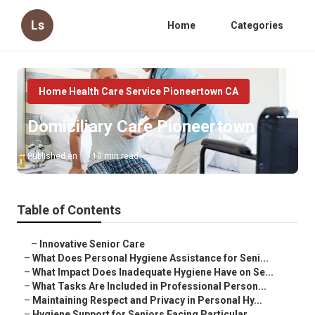
Ls
Home
Categories
Home Health Care Service Pioneertown CA
Domiciliary Care Pioneertown
Published en
10 min read
Table of Contents
–
Innovative Senior Care
–
What Does Personal Hygiene Assistance for Seni...
–
What Impact Does Inadequate Hygiene Have on Se...
–
What Tasks Are Included in Professional Person...
–
Maintaining Respect and Privacy in Personal Hy...
–
Hygiene Support for Seniors Facing Particular ...