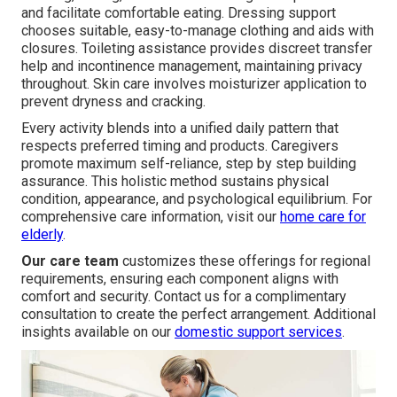
and facilitate comfortable eating. Dressing support
chooses suitable, easy-to-manage clothing and aids with
closures. Toileting assistance provides discreet transfer
help and incontinence management, maintaining privacy
throughout. Skin care involves moisturizer application to
prevent dryness and cracking.
Every activity blends into a unified daily pattern that
respects preferred timing and products. Caregivers
promote maximum self-reliance, step by step building
assurance. This holistic method sustains physical
condition, appearance, and psychological equilibrium. For
comprehensive care information, visit our
home care for
elderly
.
Our care team
customizes these offerings for regional
requirements, ensuring each component aligns with
comfort and security. Contact us for a complimentary
consultation to create the perfect arrangement. Additional
insights available on our
domestic support services
.