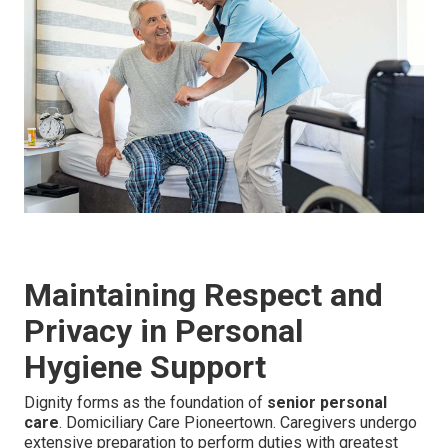
Maintaining Respect and
Privacy in Personal
Hygiene Support
Dignity forms as the foundation of
senior personal
care
. Domiciliary Care Pioneertown. Caregivers undergo
extensive preparation to perform duties with greatest