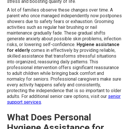
stress and boosting quality of life.
A lot of families observe these changes over time. A
parent who once managed independently now postpones
showers due to safety fears or exhaustion. Grooming
activities such as regular hair brushing or nail
maintenance gradually fade. These gradual shifts
generate anxiety about possible skin problems, infection
risks, or lowering self-confidence.
Hygiene assistance
for elderly
comes in effectively by providing reliable,
skilled assistance that transforms stressful situations
into organized, reassuring daily patterns. This
professional intervention offers significant reassurance
to adult children while bringing back comfort and
normalcy for seniors. Professional caregivers make sure
every activity happens safely and consistently,
protecting the independence that is so important to older
adults. For additional senior care options, visit our
senior
support services
.
What Does Personal
Hygiene Assistance for