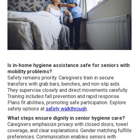
Is in-home hygiene assistance safe for seniors with
mobility problems?
Safety remains priority. Caregivers train in secure
transfers with grab bars, benches, and non-slip aids.
They supervise closely and direct movements carefully.
Training includes fall prevention and rapid response.
Plans fit abilities, promoting safe participation. Explore
safety options at
safety walkthrough
.
What steps ensure dignity in senior hygiene care?
Caregivers emphasize privacy with closed doors, towel
coverage, and clear explanations. Gender matching fulfills
preferences. Communication enables seniors with