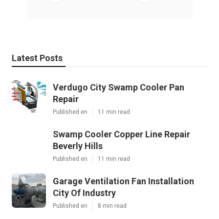
Latest Posts
Verdugo City Swamp Cooler Pan
Repair
Published en
11 min read
Swamp Cooler Copper Line Repair
Beverly Hills
Published en
11 min read
Garage Ventilation Fan Installation
City Of Industry
Published en
8 min read