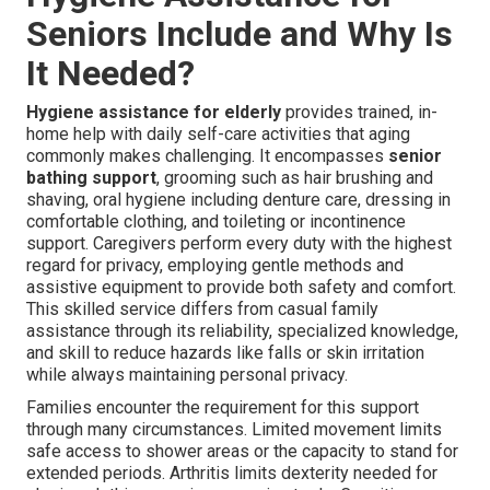
Seniors Include and Why Is
It Needed?
Hygiene assistance for elderly
provides trained, in-
home help with daily self-care activities that aging
commonly makes challenging. It encompasses
senior
bathing support
, grooming such as hair brushing and
shaving, oral hygiene including denture care, dressing in
comfortable clothing, and toileting or incontinence
support. Caregivers perform every duty with the highest
regard for privacy, employing gentle methods and
assistive equipment to provide both safety and comfort.
This skilled service differs from casual family
assistance through its reliability, specialized knowledge,
and skill to reduce hazards like falls or skin irritation
while always maintaining personal privacy.
Families encounter the requirement for this support
through many circumstances. Limited movement limits
safe access to shower areas or the capacity to stand for
extended periods. Arthritis limits dexterity needed for