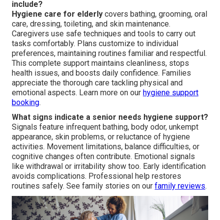
include?
Hygiene care for elderly
covers bathing, grooming, oral
care, dressing, toileting, and skin maintenance.
Caregivers use safe techniques and tools to carry out
tasks comfortably. Plans customize to individual
preferences, maintaining routines familiar and respectful.
This complete support maintains cleanliness, stops
health issues, and boosts daily confidence. Families
appreciate the thorough care tackling physical and
emotional aspects. Learn more on our
hygiene support
booking
.
What signs indicate a senior needs hygiene support?
Signals feature infrequent bathing, body odor, unkempt
appearance, skin problems, or reluctance of hygiene
activities. Movement limitations, balance difficulties, or
cognitive changes often contribute. Emotional signals
like withdrawal or irritability show too. Early identification
avoids complications. Professional help restores
routines safely. See family stories on our
family reviews
.