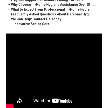
–
Why Choose In-Home Hygiene Assistance Over Oth...
–
What to Expect from Professional In-Home Hygie...
–
Frequently Asked Questions About Personal Hygi...
–
We Can Help! Contact Us Today
–
Innovative Senior Care