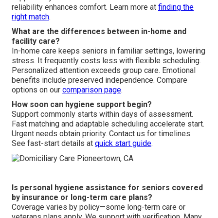
reliability enhances comfort. Learn more at
finding the
right match
.
What are the differences between in-home and
facility care?
In-home care keeps seniors in familiar settings, lowering
stress. It frequently costs less with flexible scheduling.
Personalized attention exceeds group care. Emotional
benefits include preserved independence. Compare
options on our
comparison page
.
How soon can hygiene support begin?
Support commonly starts within days of assessment.
Fast matching and adaptable scheduling accelerate start.
Urgent needs obtain priority. Contact us for timelines.
See fast-start details at
quick start guide
.
Is personal hygiene assistance for seniors covered
by insurance or long-term care plans?
Coverage varies by policy—some long-term care or
veterans plans apply. We support with verification. Many