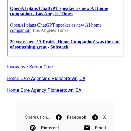
Innovative Senior Care
Home Care Agencies Pioneertown, CA
Home Care Agency Pioneertown, CA
Share us on...
Facebook
X
Pinterest
Email