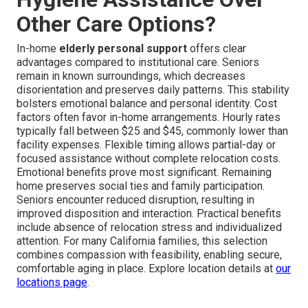
Other Care Options?
In-home
elderly personal support
offers clear
advantages compared to institutional care. Seniors
remain in known surroundings, which decreases
disorientation and preserves daily patterns. This stability
bolsters emotional balance and personal identity. Cost
factors often favor in-home arrangements. Hourly rates
typically fall between $25 and $45, commonly lower than
facility expenses. Flexible timing allows partial-day or
focused assistance without complete relocation costs.
Emotional benefits prove most significant. Remaining
home preserves social ties and family participation.
Seniors encounter reduced disruption, resulting in
improved disposition and interaction. Practical benefits
include absence of relocation stress and individualized
attention. For many California families, this selection
combines compassion with feasibility, enabling secure,
comfortable aging in place. Explore location details at
our
locations page
.