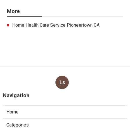
More
Home Health Care Service Pioneertown CA
Ls
Navigation
Home
Categories