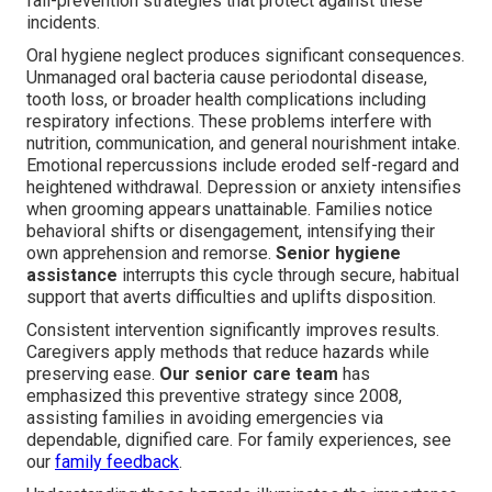
fall-prevention strategies that protect against these
incidents.
Oral hygiene neglect produces significant consequences.
Unmanaged oral bacteria cause periodontal disease,
tooth loss, or broader health complications including
respiratory infections. These problems interfere with
nutrition, communication, and general nourishment intake.
Emotional repercussions include eroded self-regard and
heightened withdrawal. Depression or anxiety intensifies
when grooming appears unattainable. Families notice
behavioral shifts or disengagement, intensifying their
own apprehension and remorse.
Senior hygiene
assistance
interrupts this cycle through secure, habitual
support that averts difficulties and uplifts disposition.
Consistent intervention significantly improves results.
Caregivers apply methods that reduce hazards while
preserving ease.
Our senior care team
has
emphasized this preventive strategy since 2008,
assisting families in avoiding emergencies via
dependable, dignified care. For family experiences, see
our
family feedback
.