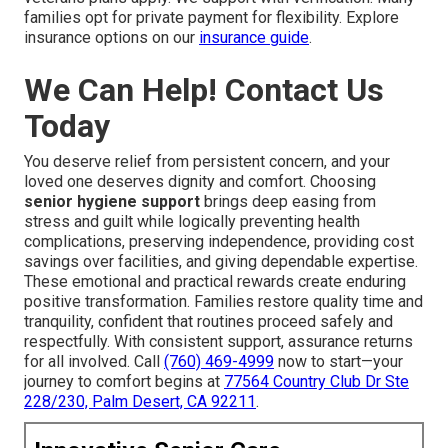
families opt for private payment for flexibility. Explore
insurance options on our
insurance guide
.
We Can Help! Contact Us
Today
You deserve relief from persistent concern, and your
loved one deserves dignity and comfort. Choosing
senior hygiene support
brings deep easing from
stress and guilt while logically preventing health
complications, preserving independence, providing cost
savings over facilities, and giving dependable expertise.
These emotional and practical rewards create enduring
positive transformation. Families restore quality time and
tranquility, confident that routines proceed safely and
respectfully. With consistent support, assurance returns
for all involved. Call
(760) 469-4999
now to start—your
journey to comfort begins at
77564 Country Club Dr Ste
228/230, Palm Desert, CA 92211
.