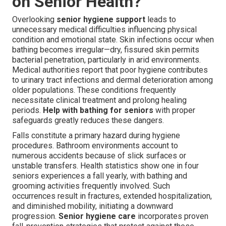
on Senior Health?
Overlooking
senior hygiene support
leads to
unnecessary medical difficulties influencing physical
condition and emotional state. Skin infections occur when
bathing becomes irregular—dry, fissured skin permits
bacterial penetration, particularly in arid environments.
Medical authorities report that poor hygiene contributes
to urinary tract infections and dermal deterioration among
older populations. These conditions frequently
necessitate clinical treatment and prolong healing
periods.
Help with bathing for seniors
with proper
safeguards greatly reduces these dangers.
Falls constitute a primary hazard during hygiene
procedures. Bathroom environments account to
numerous accidents because of slick surfaces or
unstable transfers. Health statistics show one in four
seniors experiences a fall yearly, with bathing and
grooming activities frequently involved. Such
occurrences result in fractures, extended hospitalization,
and diminished mobility, initiating a downward
progression.
Senior hygiene care
incorporates proven