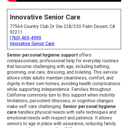
Innovative Senior Care
77564 Country Club Dr Ste 228/230 Palm Desert, CA
92211
(760) 469-4999
Innovative Senior Care
Senior personal hygiene support
offers
compassionate, professional help for everyday routines
that become challenging with age, including bathing,
grooming, oral care, dressing, and toileting. This service
allows older adults maintain cleanliness, comfort, and
dignity in their own homes, avoiding health complications
while supporting independence. Families throughout
California commonly turn to this support when mobility
limitations, persistent illnesses, or cognitive changes
make self-care challenging.
Senior personal hygiene
care
handles physical needs with safe techniques and
emotional needs with respect and patience. It allows
seniors to age in place with assurance, reducing family