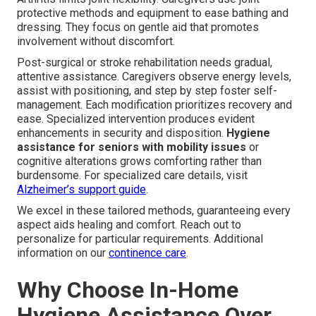
protective methods and equipment to ease bathing and
dressing. They focus on gentle aid that promotes
involvement without discomfort.
Post-surgical or stroke rehabilitation needs gradual,
attentive assistance. Caregivers observe energy levels,
assist with positioning, and step by step foster self-
management. Each modification prioritizes recovery and
ease. Specialized intervention produces evident
enhancements in security and disposition.
Hygiene
assistance for seniors with mobility issues
or
cognitive alterations grows comforting rather than
burdensome. For specialized care details, visit
Alzheimer’s support guide
.
We excel in these tailored methods, guaranteeing every
aspect aids healing and comfort. Reach out to
personalize for particular requirements. Additional
information on our
continence care
.
Why Choose In-Home
Hygiene Assistance Over