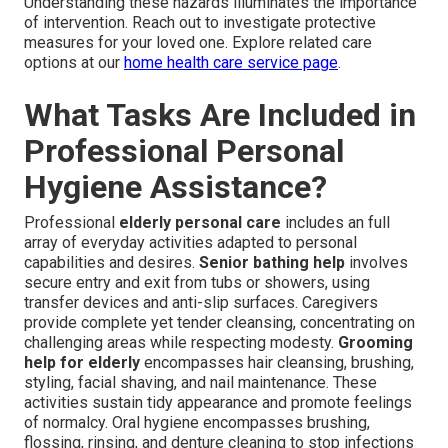
Understanding these hazards illuminates the importance
of intervention. Reach out to investigate protective
measures for your loved one. Explore related care
options at our
home health care service page
.
What Tasks Are Included in
Professional Personal
Hygiene Assistance?
Professional
elderly personal care
includes an full
array of everyday activities adapted to personal
capabilities and desires.
Senior bathing help
involves
secure entry and exit from tubs or showers, using
transfer devices and anti-slip surfaces. Caregivers
provide complete yet tender cleansing, concentrating on
challenging areas while respecting modesty.
Grooming
help for elderly
encompasses hair cleansing, brushing,
styling, facial shaving, and nail maintenance. These
activities sustain tidy appearance and promote feelings
of normalcy. Oral hygiene encompasses brushing,
flossing, rinsing, and denture cleaning to stop infections