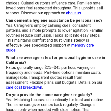
choices. Cultural customs influence care. Families note
loved ones feel respected throughout. This upholds self-
respect. Discover our approach on
about us
.
Can dementia hygiene assistance be personalized?
Yes. Caregivers employ calming cues, consistent
patterns, and simple prompts to lower agitation. Familiar
routines reduce confusion. Tasks split into easy steps.
This maintains comfort and trust. Consistency is
effective. See specialized support at
memory care
guide
.
What are average rates for personal hygiene care in
California?
Rates generally range $25–$45 per hour, varying on
frequency and needs. Part-time options maintain costs
manageable. Transparent quotes result from
assessment. Flexible plans suit budgets. Details on our
care cost breakdown
.
Do you provide the same caregiver regularly?
Yes. Matching focuses on continuity for trust and routine.
The same caregiver comes back regularly. Changes
happen only when needed with clear notice. This