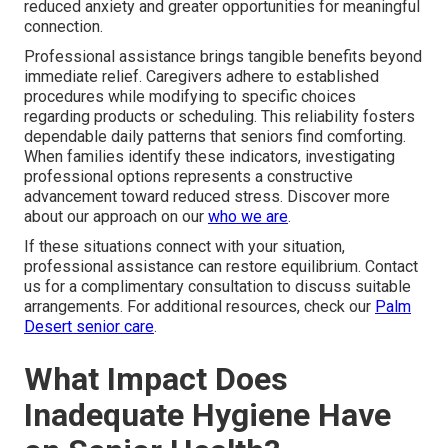
reduced anxiety and greater opportunities for meaningful
connection.
Professional assistance brings tangible benefits beyond
immediate relief. Caregivers adhere to established
procedures while modifying to specific choices
regarding products or scheduling. This reliability fosters
dependable daily patterns that seniors find comforting.
When families identify these indicators, investigating
professional options represents a constructive
advancement toward reduced stress. Discover more
about our approach on our
who we are
.
If these situations connect with your situation,
professional assistance can restore equilibrium. Contact
us for a complimentary consultation to discuss suitable
arrangements. For additional resources, check our
Palm
Desert senior care
.
What Impact Does
Inadequate Hygiene Have