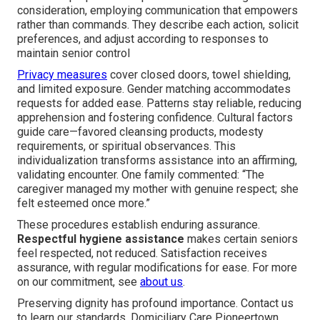
consideration, employing communication that empowers
rather than commands. They describe each action, solicit
preferences, and adjust according to responses to
maintain senior control
Privacy measures
cover closed doors, towel shielding,
and limited exposure. Gender matching accommodates
requests for added ease. Patterns stay reliable, reducing
apprehension and fostering confidence. Cultural factors
guide care—favored cleansing products, modesty
requirements, or spiritual observances. This
individualization transforms assistance into an affirming,
validating encounter. One family commented: “The
caregiver managed my mother with genuine respect; she
felt esteemed once more.”
These procedures establish enduring assurance.
Respectful hygiene assistance
makes certain seniors
feel respected, not reduced. Satisfaction receives
assurance, with regular modifications for ease. For more
on our commitment, see
about us
.
Preserving dignity has profound importance. Contact us
to learn our standards. Domiciliary Care Pioneertown.