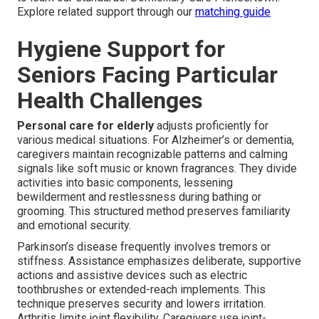
Explore related support through our
matching guide
Hygiene Support for
Seniors Facing Particular
Health Challenges
Personal care for elderly
adjusts proficiently for
various medical situations. For Alzheimer’s or dementia,
caregivers maintain recognizable patterns and calming
signals like soft music or known fragrances. They divide
activities into basic components, lessening
bewilderment and restlessness during bathing or
grooming. This structured method preserves familiarity
and emotional security.
Parkinson’s disease frequently involves tremors or
stiffness. Assistance emphasizes deliberate, supportive
actions and assistive devices such as electric
toothbrushes or extended-reach implements. This
technique preserves security and lowers irritation.
Arthritis limits joint flexibility. Caregivers use joint-