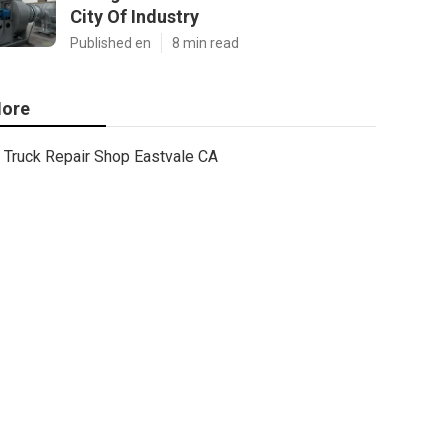
City Of Industry
Published en
8 min read
ore
Truck Repair Shop Eastvale CA