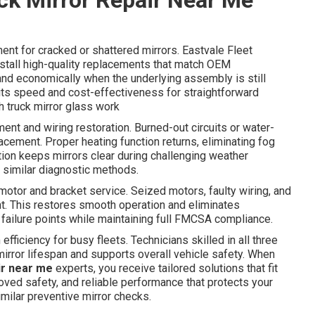
ent for cracked or shattered mirrors. Eastvale Fleet
tall high-quality replacements that match OEM
 and economically when the underlying assembly is still
 its speed and cost-effectiveness for straightforward
h truck mirror glass work
nt and wiring restoration. Burned-out circuits or water-
cement. Proper heating function returns, eliminating fog
tion keeps mirrors clear during challenging weather
similar diagnostic methods.
otor and bracket service. Seized motors, faulty wiring, and
t. This restores smooth operation and eliminates
 failure points while maintaining full FMCSA compliance.
ficiency for busy fleets. Technicians skilled in all three
rror lifespan and supports overall vehicle safety. When
ir near me
experts, you receive tailored solutions that fit
oved safety, and reliable performance that protects your
milar preventive mirror checks.