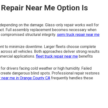
Repair Near Me Option Is
depending on the damage. Glass-only repair works well for
tact. Full assembly replacement becomes necessary when
s compromised structural integrity.
semi truck repair near me
ent to minimize downtime. Larger fleets choose complete
across all vehicles. Both approaches deliver strong results
ercial applications.
fleet truck repair near me
benefits
for drivers facing cold weather or high humidity. Failed
 create dangerous blind spots. Professional repair restores
ir near me in Orange County CA
frequently handles these