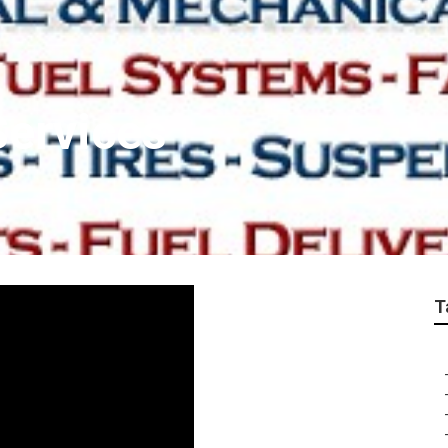
Services
T