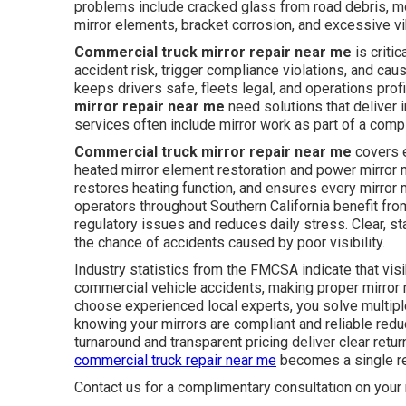
problems include cracked glass from road debris, mo
mirror elements, bracket corrosion, and excessive vi
Commercial truck mirror repair near me
is criti
accident risk, trigger compliance violations, and c
keeps drivers safe, fleets legal, and operations prof
mirror repair near me
need solutions that deliver 
services often include mirror work as part of a compl
Commercial truck mirror repair near me
covers e
heated mirror element restoration and power mirror mo
restores heating function, and ensures every mirror
operators throughout Southern California benefit fr
regulatory issues and reduces daily stress. Clear, s
the chance of accidents caused by poor visibility.
Industry statistics from the FMCSA indicate that visib
commercial vehicle accidents, making proper mirror 
choose experienced local experts, you solve multipl
knowing your mirrors are compliant and reliable redu
turnaround and transparent pricing deliver clear retur
commercial truck repair near me
becomes a single rel
Contact us for a complimentary consultation on your 