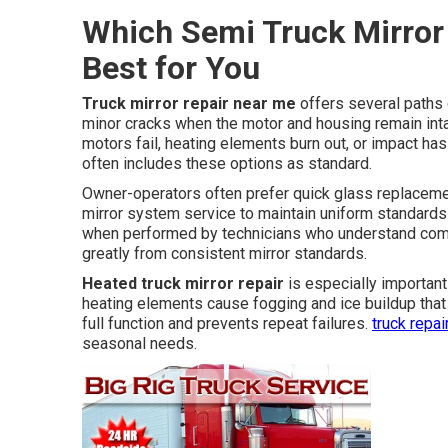
Which Semi Truck Mirror 
Best for You
Truck mirror repair near me
offers several paths 
minor cracks when the motor and housing remain in
motors fail, heating elements burn out, or impact ha
often includes these options as standard.
Owner-operators often prefer quick glass replacem
mirror system service to maintain uniform standards 
when performed by technicians who understand comm
greatly from consistent mirror standards.
Heated truck mirror repair
is especially important 
heating elements cause fogging and ice buildup that
full function and prevents repeat failures.
truck repa
seasonal needs.