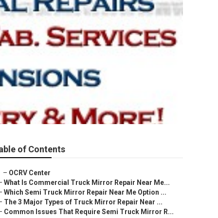
able of Contents
–
OCRV Center
–
What Is Commercial Truck Mirror Repair Near Me...
–
Which Semi Truck Mirror Repair Near Me Option ...
–
The 3 Major Types of Truck Mirror Repair Near ...
–
Common Issues That Require Semi Truck Mirror R...