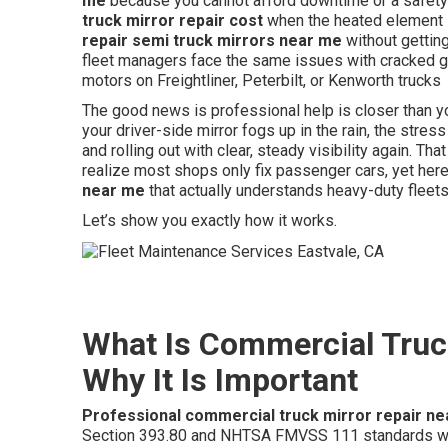
me
because you cannot afford downtime or a safety
truck mirror repair cost
when the heated element 
repair semi truck mirrors near me
without getting
fleet managers face the same issues with cracked gl
motors on Freightliner, Peterbilt, or Kenworth trucks
The good news is professional help is closer than y
your driver-side mirror fogs up in the rain, the stress 
and rolling out with clear, steady visibility again. T
realize most shops only fix passenger cars, yet her
near me
that actually understands heavy-duty fleets
Let’s show you exactly how it works.
What Is Commercial Truc
Why It Is Important
Professional commercial truck mirror repair n
Section 393.80 and NHTSA FMVSS 111 standards whi