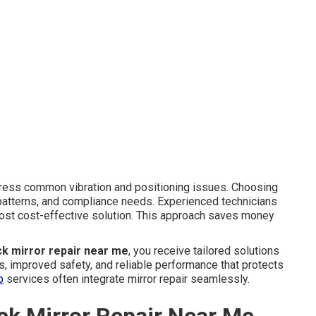
ess common vibration and positioning issues. Choosing
patterns, and compliance needs. Experienced technicians
ost cost-effective solution. This approach saves money
ck mirror repair near me
, you receive tailored solutions
ss, improved safety, and reliable performance that protects
p
services often integrate mirror repair seamlessly.
ck Mirror Repair Near Me