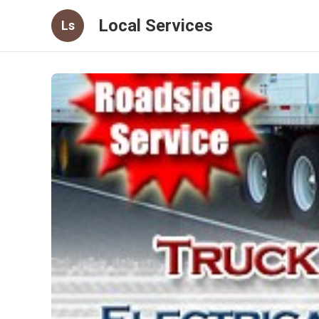
Local Services
Ls