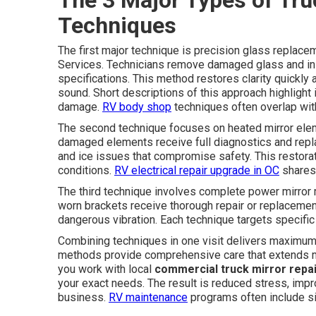
Techniques
The first major technique is precision glass replacem
Services. Technicians remove damaged glass and ins
specifications. This method restores clarity quickly
sound. Short descriptions of this approach highlight
damage.
RV body shop
techniques often overlap wit
The second technique focuses on heated mirror eleme
damaged elements receive full diagnostics and repla
and ice issues that compromise safety. This restora
conditions.
RV electrical repair upgrade in OC
shares 
The third technique involves complete power mirror m
worn brackets receive thorough repair or replacemen
dangerous vibration. Each technique targets specific
Combining techniques in one visit delivers maximum ef
methods provide comprehensive care that extends mi
you work with local
commercial truck mirror repa
your exact needs. The result is reduced stress, impr
business.
RV maintenance
programs often include si