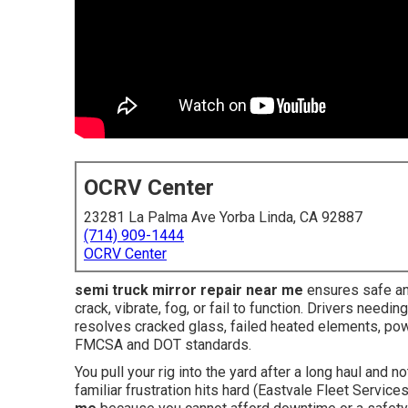
OCRV Center
23281 La Palma Ave Yorba Linda, CA 92887
(714) 909-1444
OCRV Center
semi truck mirror repair near me
ensures safe and
crack, vibrate, fog, or fail to function. Drivers need
resolves cracked glass, failed heated elements, pow
FMCSA and DOT standards.
You pull your rig into the yard after a long haul and n
familiar frustration hits hard (Eastvale Fleet Service