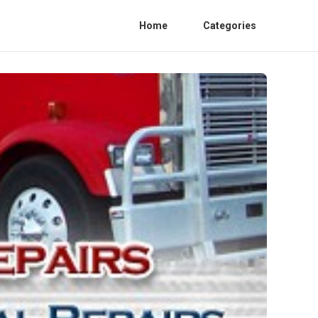
Home
Categories