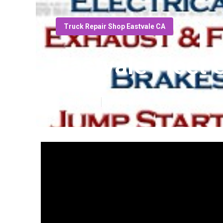
Truck Repair Shop Eastvale CA
Eastvale Fleet 
Published en
10 min read