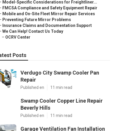
–
Model-Specific Considerations for Freightliner...
–
FMCSA Compliance and Safety Equipment Repair
–
Mobile and On-Site Fleet Mirror Repair Services
–
Preventing Future Mirror Problems
–
Insurance Claims and Documentation Support
–
We Can Help! Contact Us Today
–
OCRV Center
atest Posts
Verdugo City Swamp Cooler Pan
Repair
Published en
11 min read
Swamp Cooler Copper Line Repair
Beverly Hills
Published en
11 min read
Garage Ventilation Fan Installation