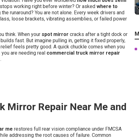
 violation. Have you ever wondered
how much does semi
stops working right before winter? Or asked
where to
 the runaround? You are not alone. Every week drivers and
ass, loose brackets, vibrating assemblies, or failed power
M
ou think. When your
spot mirror
cracks after a tight dock or
builds fast. But imagine pulling in, getting it fixed properly,
hat relief feels pretty good. A quick chuckle comes when you
e you are needing real
commercial truck mirror repair
.
k Mirror Repair Near Me and
ear me
restores full rear vision compliance under FMCSA
le addressing the root causes of failure. Common