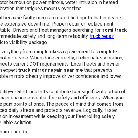
tor burnout on power mirrors, water intrusion in heated
bration that fatigues mounts over time.
cal because faulty mirrors create blind spots that increase
ause expensive downtime. Proper repair or replacement
itable. Drivers and fleet managers searching for
semi truck
immediate safety and long-term reliability.
truck repair
ete visibility package.
verything from simple glass replacement to complete
tor service. When done correctly, it eliminates vibration,
 meets current DOT requirements. Local fleets and owner-
om expert
truck mirror repair near me
that prevents
table mirrors directly improve driver confidence and lower
ility-related incidents contribute to a significant portion of
maintenance essential for safety and efficiency. When you
e pain points at once. The peace of mind that comes from
ces daily stress and protects revenue. Logically, faster
n on investment while keeping your fleet rolling safely.
iable solution.
mirror needs.