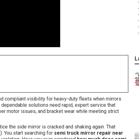
L
 compliant visibility for heavy-duty fleets when mirrors
ing dependable solutions need rapid, expert service that
er motor issues, and bracket wear while meeting strict
otice the side mirror is cracked and shaking again. That
s). You start searching for
semi truck mirror repair near