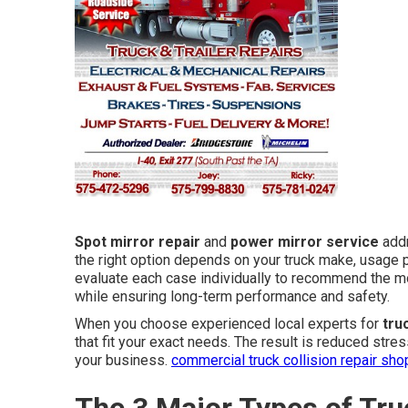
Spot mirror repair
and
power mirror service
addr
the right option depends on your truck make, usage 
evaluate each case individually to recommend the m
while ensuring long-term performance and safety.
When you choose experienced local experts for
tru
that fit your exact needs. The result is reduced stre
your business.
commercial truck collision repair sho
The 3 Major Types of Tru