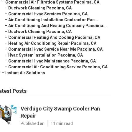
–
Commercial Air Filtration Systems Pacoima, CA
–
Ductwork Cleaning Pacoima, CA
–
Commercial Hvac Services Pacoima, CA
–
Air Conditioning Installation Contractor Pac...
–
Air Conditioning And Heating Company Pacoima...
–
Ductwork Cleaning Pacoima, CA
–
Commercial Heating And Cooling Pacoima, CA
–
Heating Air Conditioning Repair Pacoima, CA
–
Commercial Hvac Service Near Me Pacoima, CA
–
Hvac System Installation Pacoima, CA
–
Commercial Hvac Maintenance Pacoima, CA
–
Commercial Air Conditioning Service Pacoima, CA
–
Instant Air Solutions
atest Posts
Verdugo City Swamp Cooler Pan
Repair
Published en
11 min read