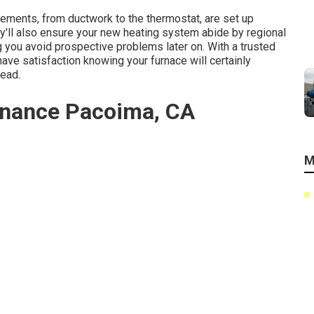
elements, from ductwork to the thermostat, are set up
'll also ensure your new heating system abide by regional
 you avoid prospective problems later on. With a trusted
have satisfaction knowing your furnace will certainly
head.
nance Pacoima, CA
M