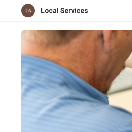
Local Services
Ls