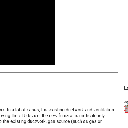
L
k. In a lot of cases, the existing ductwork and ventilation
oving the old device, the new furnace is meticulously
to the existing ductwork, gas source (such as gas or