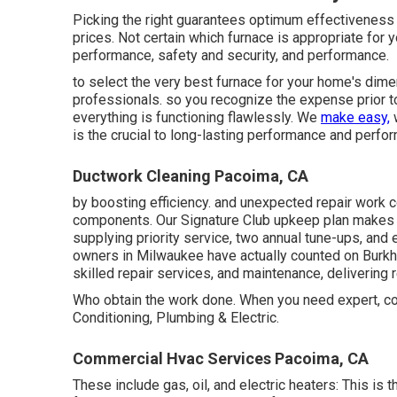
Picking the right guarantees optimum effectiveness
prices. Not certain which furnace is appropriate for 
performance, safety and security, and performance.
to select the very best furnace for your home's dim
professionals. so you recognize the expense prior to
everything is functioning flawlessly. We
make easy,
w
is the crucial to long-lasting performance and perfo
Ductwork Cleaning Pacoima, CA
by boosting efficiency. and unexpected repair work co
components. Our Signature Club upkeep plan makes it
supplying priority service, two annual tune-ups, and 
owners in Milwaukee have actually counted on Burkhar
skilled repair services, and maintenance, delivering r
Who obtain the work done. When you need expert, cou
Conditioning, Plumbing & Electric.
Commercial Hvac Services Pacoima, CA
These include gas, oil, and electric heaters: This is