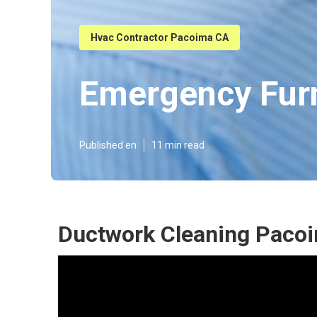
Hvac Contractor Pacoima CA
Emergency Fur
Published en
11 min read
Ductwork Cleaning Paco