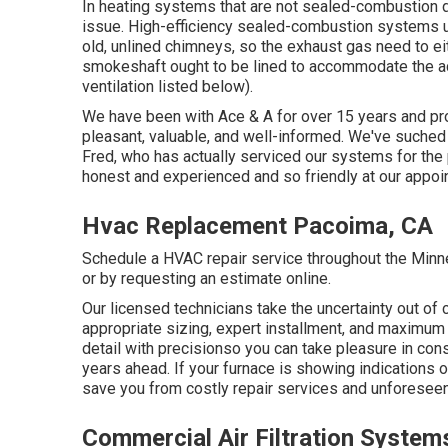
In heating systems that are not sealed-combustion
issue. High-efficiency sealed-combustion systems usu
old, unlined chimneys, so the exhaust gas need to eit
smokeshaft ought to be lined to accommodate the ac
ventilation listed below).
We have been with Ace & A for over 15 years and pro
pleasant, valuable, and well-informed. We've suched
Fred, who has actually serviced our systems for the 
honest and experienced and so friendly at our appoi
Hvac Replacement Pacoima, CA
Schedule a HVAC repair service throughout the Minnea
or by requesting an
estimate online
.
Our licensed technicians take the uncertainty out of
appropriate sizing, expert installment, and maximum 
detail with precisionso you can take pleasure in c
years ahead. If your furnace is showing indications o
save you from costly repair services and unforeseen 
Commercial Air Filtration Syste