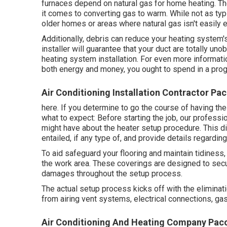
furnaces depend on natural gas for home heating. T
it comes to converting gas to warm. While not as typ
older homes or areas where natural gas isn't easily 
Additionally, debris can reduce your heating system's
installer will guarantee that your duct are totally un
heating system installation. For even more informati
both energy and money, you ought to spend in a pro
Air Conditioning Installation Contractor Pa
here. If you determine to go the course of having th
what to expect: Before starting the job, our professi
might have about the heater setup procedure. This d
entailed, if any type of, and provide details regardi
To aid safeguard your flooring and maintain tidiness,
the work area. These coverings are designed to secur
damages throughout the setup process.
The actual setup process kicks off with the eliminati
from airing vent systems, electrical connections, gas
Air Conditioning And Heating Company Pac