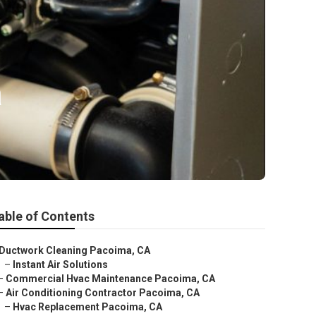
a
able of Contents
Ductwork Cleaning Pacoima, CA
–
Instant Air Solutions
–
Commercial Hvac Maintenance Pacoima, CA
–
Air Conditioning Contractor Pacoima, CA
–
Hvac Replacement Pacoima, CA