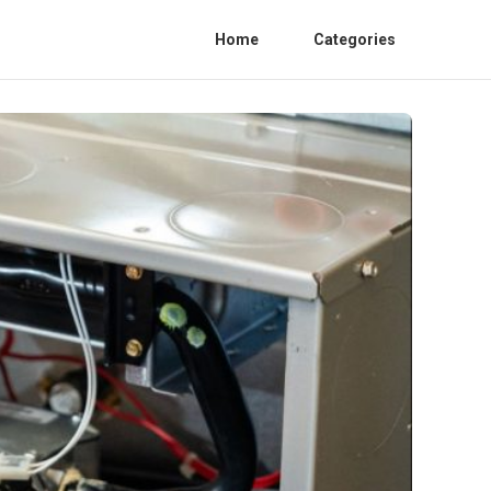
Home
Categories