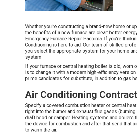
Whether you're constructing a brand-new home or upda
the benefits of a new furnace are clear: better energ
Emergency Furnace Repair Pacoima. If you're thinking
Conditioning is here to aid. Our team of skilled pro
you select the appropriate system for your home and
system
If your furnace or central heating boiler is old, worn 
is to change it with a modern high-efficiency version
prime candidates for substitute, in addition to gas hea
Air Conditioning Contrac
Specify a covered combustion heater or central heating
right into the burner and exhaust flue gases (burning
draft hood or damper. Heating systems and boilers t
the device for combustion and after that send that a
to warm the air.