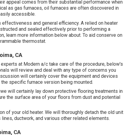
heir appeal comes from their substantial performance when
ical as gas furnaces, oil furnaces are often discovered in
easily accessible.
 effectiveness and general efficiency. A relied on heater
obstructed and sealed effectively prior to performing a
on, learn more information below about. To aid conserve on
grammable thermostat.
coima, CA
e experts at Modern a/c take care of the procedure, below's
onals will review and deal with any type of concerns you
iscussion will certainly cover the equipment and devices
ng the specific furnace version being mounted.
 we will certainly lay down protective flooring treatments in
e the surface area of your floors from dust and potential
on of your old heater. We will thoroughly detach the old unit
 lines, ductwork, and various other related elements.
oima, CA