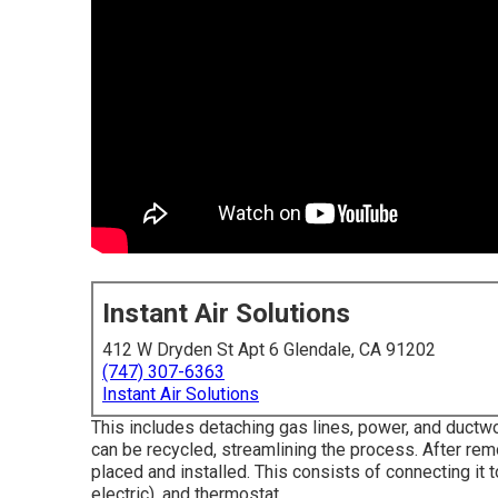
Instant Air Solutions
412 W Dryden St Apt 6 Glendale, CA 91202
(747) 307-6363
Instant Air Solutions
This includes detaching gas lines, power, and ductwor
can be recycled, streamlining the process. After rem
placed and installed. This consists of connecting it 
electric), and thermostat.