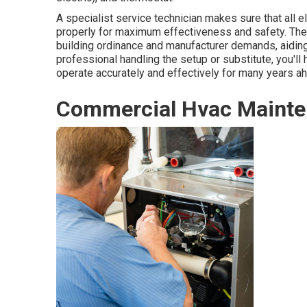
A specialist service technician makes sure that all 
properly for maximum effectiveness and safety. They
building ordinance and manufacturer demands, aiding
professional handling the setup or substitute, you'll 
operate accurately and effectively for many years a
Commercial Hvac Mainte