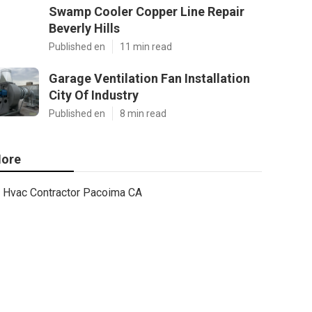
Swamp Cooler Copper Line Repair
Beverly Hills
Published en
11 min read
Garage Ventilation Fan Installation
City Of Industry
Published en
8 min read
ore
Hvac Contractor Pacoima CA