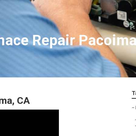
nace Repair Pacoim
T
ima, CA
–