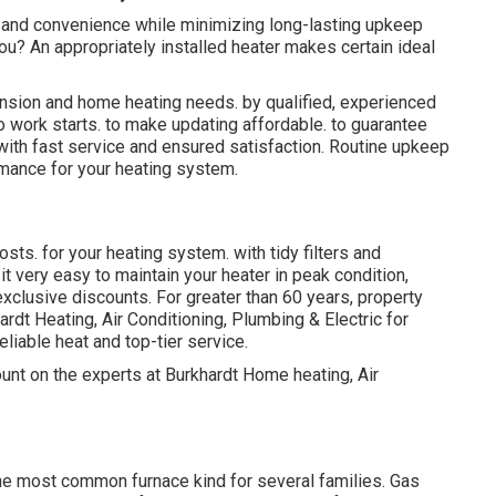
 and convenience while minimizing long-lasting upkeep
you? An appropriately installed heater makes certain ideal
ension and home heating needs. by qualified, experienced
 work starts. to make updating affordable. to guarantee
ith fast service and ensured satisfaction. Routine upkeep
rmance for your heating system.
sts. for your heating system. with tidy filters and
 very easy to maintain your heater in peak condition,
exclusive discounts. For greater than 60 years, property
dt Heating, Air Conditioning, Plumbing & Electric for
eliable heat and top-tier service.
nt on the experts at Burkhardt Home heating, Air
 the most common furnace kind for several families. Gas