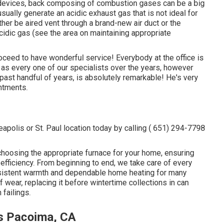
 devices, back composing of combustion gases can be a big
ally generate an acidic exhaust gas that is not ideal for
her be aired vent through a brand-new air duct or the
idic gas (see the area on maintaining appropriate
ceed to have wonderful service! Everybody at the office is
 as every one of our specialists over the years, however
past handful of years, is absolutely remarkable! He's very
ntments.
polis or St. Paul location today by calling
( 651) 294-7798
 choosing the appropriate furnace for your home, ensuring
efficiency. From beginning to end, we take care of every
onsistent warmth and dependable home heating for many
f wear, replacing it before wintertime collections in can
failings.
ms Pacoima, CA