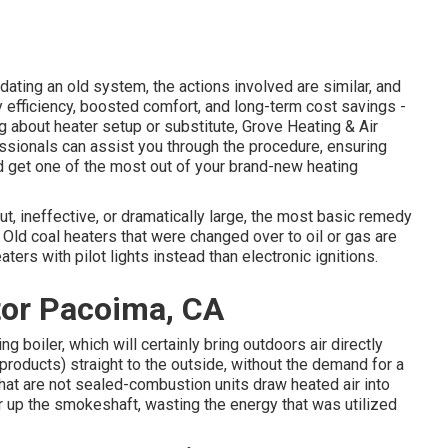
ting an old system, the actions involved are similar, and
y efficiency, boosted comfort, and long-term cost savings -
 about heater setup or substitute, Grove Heating & Air
fessionals can assist you through the procedure, ensuring
 get one of the most out of your brand-new heating
out, ineffective, or dramatically large, the most basic remedy
. Old coal heaters that were changed over to oil or gas are
ters with pilot lights instead than electronic ignitions.
tor Pacoima, CA
 boiler, which will certainly bring outdoors air directly
 products) straight to the outside, without the demand for a
hat are not sealed-combustion units draw heated air into
ir up the smokeshaft, wasting the energy that was utilized