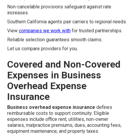
Non-cancelable provisions safeguard against rate
increases.
Southern California agents pair carriers to regional needs.
View
companies we work with
for trusted partnerships.
Reliable selection guarantees smooth claims.
Let us compare providers for you.
Covered and Non-Covered
Expenses in Business
Overhead Expense
Insurance
Business overhead expense insurance
defines
reimbursable costs to support continuity. Eligible
expenses include office rent, utilities, non-owner
salaries, malpractice premiums, dues, accounting fees,
equipment maintenance, and property taxes.