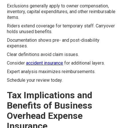
Exclusions generally apply to owner compensation,
inventory, capital expenditures, and other reimbursable
items.
Riders extend coverage for temporary staff. Carryover
holds unused benefits.
Documentation shows pre- and post-disability
expenses.
Clear definitions avoid claim issues.
Consider
accident insurance
for additional layers.
Expert analysis maximizes reimbursements.
Schedule your review today.
Tax Implications and
Benefits of Business
Overhead Expense
Insurance