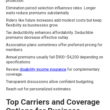
protection.
Elimination period selection influences rates. Longer
waits reduce premiums substantially.
Riders like future increases add modest costs but keep
flexibility as businesses grow.
Tax deductibility enhances affordability. Deductible
premiums decrease effective outlay.
Association plans sometimes offer preferred pricing for
members.
Annual premiums usually fall $900–$4,200 depending on
specifications.
Review
disability income insurance
for complementary
coverage.
Transparent discussions allow confident budgeting.
Reach out for personalized estimates.
Top Carriers and Coverage