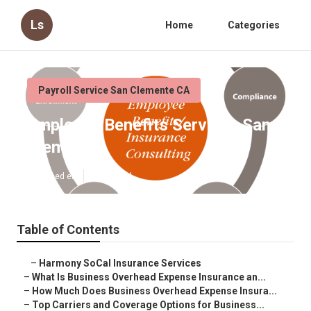
Ls
Home
Categories
Payroll Service San Clemente CA
Employee Benefits Services San
Clemente
Published en
5 min read
Table of Contents
–
Harmony SoCal Insurance Services
–
What Is Business Overhead Expense Insurance an...
–
How Much Does Business Overhead Expense Insura...
–
Top Carriers and Coverage Options for Business...