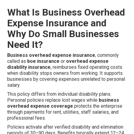
What Is Business Overhead
Expense Insurance and
Why Do Small Businesses
Need It?
Business overhead expense insurance
, commonly
called as
boe insurance
or
overhead expense
disability insurance
, reimburses fixed operating costs
when disability stops owners from working. It supports
businesses by covering expenses unrelated to personal
salary.
This policy differs from individual disability plans.
Personal policies replace lost wages while
business
overhead expense coverage
protects the enterprise
through payments for rent, utilities, staff salaries, and
professional fees.
Policies activate after verified disability and elimination
periods of 30–90 days. Benefits typically extend 12–24