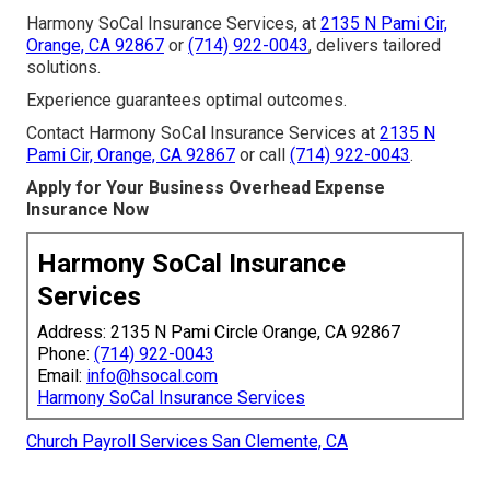
Harmony SoCal Insurance Services, at
2135 N Pami Cir,
Orange, CA 92867
or
(714) 922-0043
, delivers tailored
solutions.
Experience guarantees optimal outcomes.
Contact Harmony SoCal Insurance Services at
2135 N
Pami Cir, Orange, CA 92867
or call
(714) 922-0043
.
Apply for Your Business Overhead Expense
Insurance Now
Harmony SoCal Insurance
Services
Address: 2135 N Pami Circle Orange, CA 92867
Phone:
(714) 922-0043
Email:
info@hsocal.com
Harmony SoCal Insurance Services
Church Payroll Services San Clemente, CA