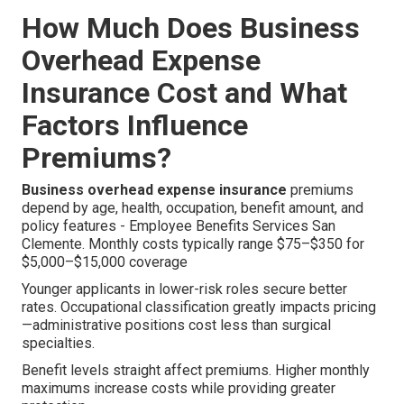
How Much Does Business
Overhead Expense
Insurance Cost and What
Factors Influence
Premiums?
Business overhead expense insurance
premiums
depend by age, health, occupation, benefit amount, and
policy features - Employee Benefits Services San
Clemente. Monthly costs typically range $75–$350 for
$5,000–$15,000 coverage
Younger applicants in lower-risk roles secure better
rates. Occupational classification greatly impacts pricing
—administrative positions cost less than surgical
specialties.
Benefit levels straight affect premiums. Higher monthly
maximums increase costs while providing greater