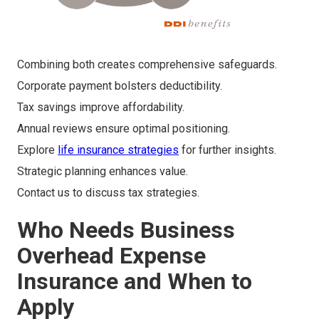
Combining both creates comprehensive safeguards.
Corporate payment bolsters deductibility.
Tax savings improve affordability.
Annual reviews ensure optimal positioning.
Explore
life insurance strategies
for further insights.
Strategic planning enhances value.
Contact us to discuss tax strategies.
Who Needs Business
Overhead Expense
Insurance and When to
Apply