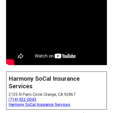
Harmony SoCal Insurance
Services
2135 N Pami Circle Orange, CA 92867
(714) 922-0043
Harmony SoCal Insurance Services