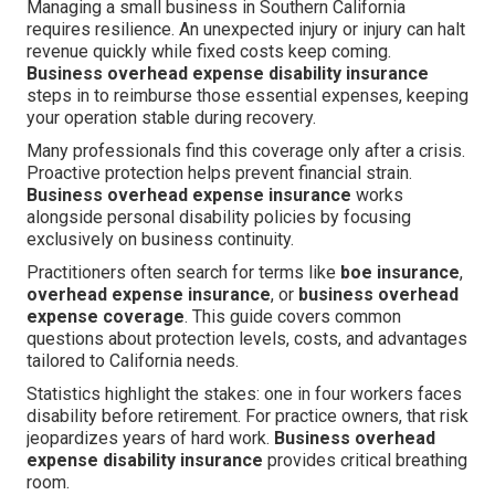
Managing a small business in Southern California
requires resilience. An unexpected injury or injury can halt
revenue quickly while fixed costs keep coming.
Business overhead expense disability insurance
steps in to reimburse those essential expenses, keeping
your operation stable during recovery.
Many professionals find this coverage only after a crisis.
Proactive protection helps prevent financial strain.
Business overhead expense insurance
works
alongside personal disability policies by focusing
exclusively on business continuity.
Practitioners often search for terms like
boe insurance
,
overhead expense insurance
, or
business overhead
expense coverage
. This guide covers common
questions about protection levels, costs, and advantages
tailored to California needs.
Statistics highlight the stakes: one in four workers faces
disability before retirement. For practice owners, that risk
jeopardizes years of hard work.
Business overhead
expense disability insurance
provides critical breathing
room.