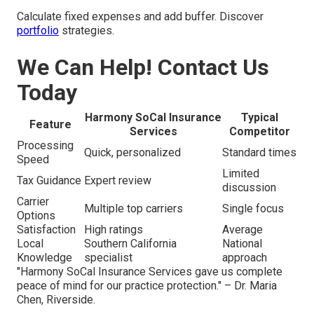
Calculate fixed expenses and add buffer. Discover
portfolio
strategies.
We Can Help! Contact Us
Today
Harmony SoCal Insurance
Typical
Feature
Services
Competitor
Processing
Quick, personalized
Standard times
Speed
Limited
Tax Guidance
Expert review
discussion
Carrier
Multiple top carriers
Single focus
Options
Satisfaction
High ratings
Average
Local
Southern California
National
Knowledge
specialist
approach
"Harmony SoCal Insurance Services gave us complete
peace of mind for our practice protection." – Dr. Maria
Chen, Riverside.