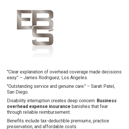
"Clear explanation of overhead coverage made decisions
easy." – James Rodriguez, Los Angeles.
"Outstanding service and genuine care." – Sarah Patel,
San Diego.
Disability interruption creates deep concern.
Business
overhead expense insurance
banishes that fear
through reliable reimbursement.
Benefits include tax-deductible premiums, practice
preservation, and affordable costs.