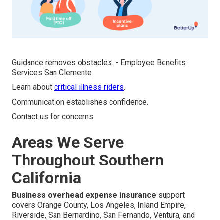
Guidance removes obstacles. - Employee Benefits
Services San Clemente
Learn about
critical illness riders
.
Communication establishes confidence.
Contact us for concerns.
Areas We Serve
Throughout Southern
California
Business overhead expense insurance
support
covers Orange County, Los Angeles, Inland Empire,
Riverside, San Bernardino, San Fernando, Ventura, and