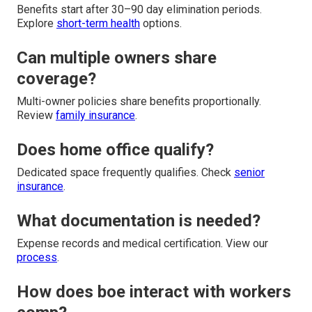
Benefits start after 30–90 day elimination periods.
Explore
short-term health
options.
Can multiple owners share
coverage?
Multi-owner policies share benefits proportionally.
Review
family insurance
.
Does home office qualify?
Dedicated space frequently qualifies. Check
senior
insurance
.
What documentation is needed?
Expense records and medical certification. View our
process
.
How does boe interact with workers