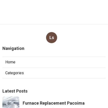
Ls
Navigation
Home
Categories
Latest Posts
Furnace Replacement Pacoima