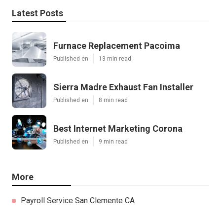
Latest Posts
Furnace Replacement Pacoima
Published en
13 min read
Sierra Madre Exhaust Fan Installer
Published en
8 min read
Best Internet Marketing Corona
Published en
9 min read
More
Payroll Service San Clemente CA