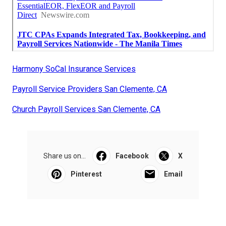
Harmony SoCal Insurance Services
Payroll Service Providers San Clemente, CA
Church Payroll Services San Clemente, CA
Share us on...
Facebook
X
Pinterest
Email