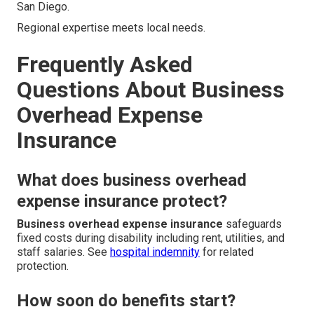
San Diego.
Regional expertise meets local needs.
Frequently Asked
Questions About Business
Overhead Expense
Insurance
What does business overhead
expense insurance protect?
Business overhead expense insurance
safeguards
fixed costs during disability including rent, utilities, and
staff salaries. See
hospital indemnity
for related
protection.
How soon do benefits start?