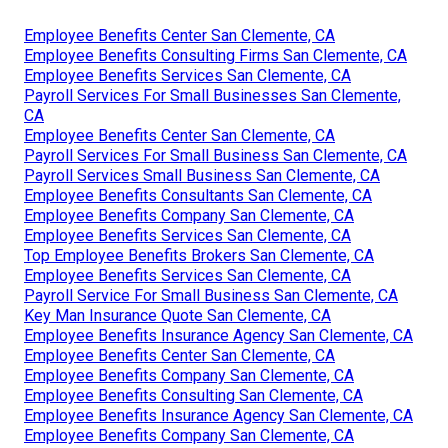
Employee Benefits Center San Clemente, CA
Employee Benefits Consulting Firms San Clemente, CA
Employee Benefits Services San Clemente, CA
Payroll Services For Small Businesses San Clemente,
CA
Employee Benefits Center San Clemente, CA
Payroll Services For Small Business San Clemente, CA
Payroll Services Small Business San Clemente, CA
Employee Benefits Consultants San Clemente, CA
Employee Benefits Company San Clemente, CA
Employee Benefits Services San Clemente, CA
Top Employee Benefits Brokers San Clemente, CA
Employee Benefits Services San Clemente, CA
Payroll Service For Small Business San Clemente, CA
Key Man Insurance Quote San Clemente, CA
Employee Benefits Insurance Agency San Clemente, CA
Employee Benefits Center San Clemente, CA
Employee Benefits Company San Clemente, CA
Employee Benefits Consulting San Clemente, CA
Employee Benefits Insurance Agency San Clemente, CA
Employee Benefits Company San Clemente, CA