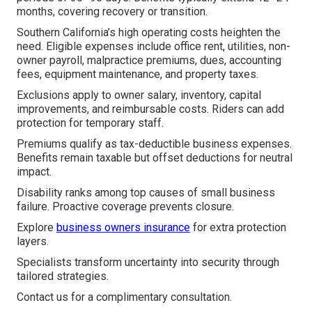
months, covering recovery or transition.
Southern California’s high operating costs heighten the
need. Eligible expenses include office rent, utilities, non-
owner payroll, malpractice premiums, dues, accounting
fees, equipment maintenance, and property taxes.
Exclusions apply to owner salary, inventory, capital
improvements, and reimbursable costs. Riders can add
protection for temporary staff.
Premiums qualify as tax-deductible business expenses.
Benefits remain taxable but offset deductions for neutral
impact.
Disability ranks among top causes of small business
failure. Proactive coverage prevents closure.
Explore
business owners insurance
for extra protection
layers.
Specialists transform uncertainty into security through
tailored strategies.
Contact us for a complimentary consultation.