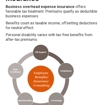
Business overhead expense insurance
offers
favorable tax treatment. Premiums qualify as deductible
business expenses.
Benefits count as taxable income, offsetting deductions
for neutral effect.
Personal disability varies with tax-free benefits from
after-tax premiums.