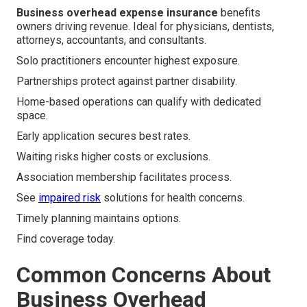
Business overhead expense insurance
benefits
owners driving revenue. Ideal for physicians, dentists,
attorneys, accountants, and consultants.
Solo practitioners encounter highest exposure.
Partnerships protect against partner disability.
Home-based operations can qualify with dedicated
space.
Early application secures best rates.
Waiting risks higher costs or exclusions.
Association membership facilitates process.
See
impaired risk
solutions for health concerns.
Timely planning maintains options.
Find coverage today.
Common Concerns About
Business Overhead