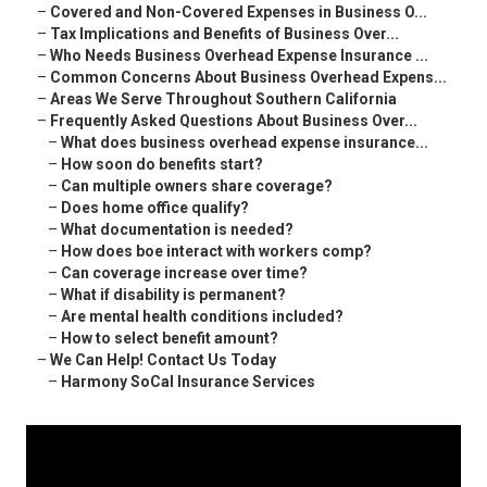
–
Covered and Non-Covered Expenses in Business O...
–
Tax Implications and Benefits of Business Over...
–
Who Needs Business Overhead Expense Insurance ...
–
Common Concerns About Business Overhead Expens...
–
Areas We Serve Throughout Southern California
–
Frequently Asked Questions About Business Over...
–
What does business overhead expense insurance...
–
How soon do benefits start?
–
Can multiple owners share coverage?
–
Does home office qualify?
–
What documentation is needed?
–
How does boe interact with workers comp?
–
Can coverage increase over time?
–
What if disability is permanent?
–
Are mental health conditions included?
–
How to select benefit amount?
–
We Can Help! Contact Us Today
–
Harmony SoCal Insurance Services