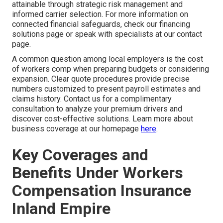
attainable through strategic risk management and
informed carrier selection. For more information on
connected financial safeguards, check our financing
solutions page or speak with specialists at our contact
page.
A common question among local employers is the cost
of workers comp when preparing budgets or considering
expansion. Clear quote procedures provide precise
numbers customized to present payroll estimates and
claims history. Contact us for a complimentary
consultation to analyze your premium drivers and
discover cost-effective solutions. Learn more about
business coverage at our homepage
here
.
Key Coverages and
Benefits Under Workers
Compensation Insurance
Inland Empire