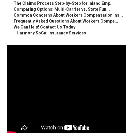
–
The Claims Process Step-by-Step for Inland Emp...
–
Comparing Options: Multi-Carrier vs. State Fun...
–
Common Concerns About Workers Compensation Ins...
–
Frequently Asked Questions About Workers Compe...
–
We Can Help! Contact Us Today
–
Harmony SoCal Insurance Services