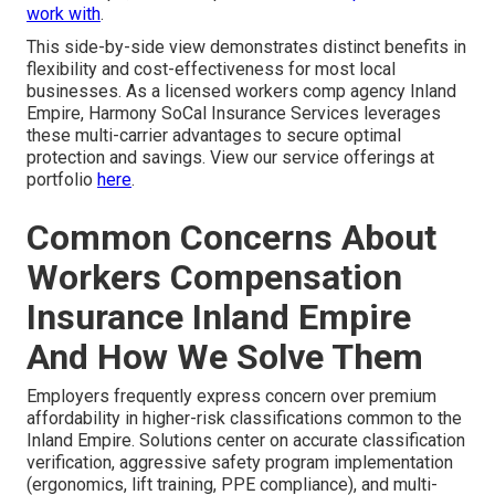
work with
.
This side-by-side view demonstrates distinct benefits in
flexibility and cost-effectiveness for most local
businesses. As a licensed workers comp agency Inland
Empire, Harmony SoCal Insurance Services leverages
these multi-carrier advantages to secure optimal
protection and savings. View our service offerings at
portfolio
here
.
Common Concerns About
Workers Compensation
Insurance Inland Empire
And How We Solve Them
Employers frequently express concern over premium
affordability in higher-risk classifications common to the
Inland Empire. Solutions center on accurate classification
verification, aggressive safety program implementation
(ergonomics, lift training, PPE compliance), and multi-