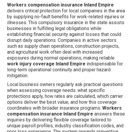
Workers compensation insurance Inland Empire
delivers critical protection for local companies in the area
by supplying no-fault benefits for work-related injuries or
illnesses. This compulsory insurance in the state assists
businesses in fulfilling legal obligations while
establishing financial security against losses that could
disrupt daily operations. Companies in active sectors
such as supply chain operations, construction projects,
and agricultural work often deal with increased
exposures during normal operations, making reliable
work injury coverage Inland Empire
indispensable for
long-term operational continuity and proper hazard
mitigation.
Local business owners regularly ask practical questions
when assessing coverage needs: what specific
protections apply, how rates are calculated, which carrier
options deliver the best value, and how this coverage
coordinates with broader insurance programs.
Workers
compensation insurance Inland Empire
answers these
inquiries by delivering flexible coverage tailored to
unique payroll profiles, industry classification codes, and
prior loss experience. The system rewards preventive