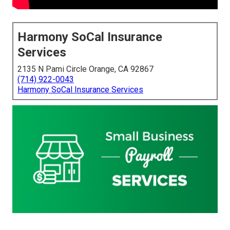
Harmony SoCal Insurance
Services
2135 N Pami Circle Orange, CA 92867
(714) 922-0043
Harmony SoCal Insurance Services