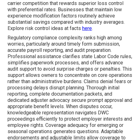
carrier competition that rewards superior loss control
with preferential rates. Businesses that maintain low
experience modification factors routinely achieve
substantial savings compared with industry averages.
Explore risk control ideas at facts
here
.
Regulatory compliance complexity ranks high among
worries, particularly around timely form submission,
accurate payroll reporting, and audit preparation.
Professional assistance clarifies state Labor Code rules,
simplifies paperwork processes, and offers advance
audit support to avoid surprise charges or penalties. This
support allows owners to concentrate on core operations
rather than administrative burdens. Claims denial fears or
processing delays disrupt planning. Thorough initial
reporting, complete documentation packets, and
dedicated adjuster advocacy secure prompt approval and
appropriate benefit levels. When disputes occur,
knowledgeable representation navigates DWC
proceedings efficiently to protect employer interests and
employee rights. Coverage adequacy for emerging or
seasonal operations generates questions. Adaptable
endorsements and adjustable limits allow coverage to