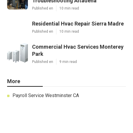
Troubleshooting Altadena
Published en
10 min read
Residential Hvac Repair Sierra Madre
Published en
10 min read
Commercial Hvac Services Monterey
Park
Published en
9 min read
More
Payroll Service Westminster CA