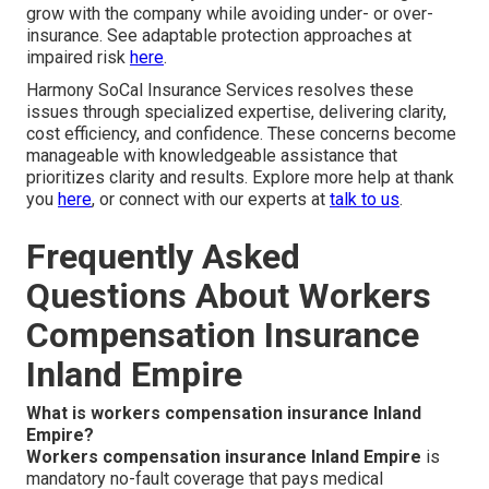
grow with the company while avoiding under- or over-
insurance. See adaptable protection approaches at
impaired risk
here
.
Harmony SoCal Insurance Services resolves these
issues through specialized expertise, delivering clarity,
cost efficiency, and confidence. These concerns become
manageable with knowledgeable assistance that
prioritizes clarity and results. Explore more help at thank
you
here
, or connect with our experts at
talk to us
.
Frequently Asked
Questions About Workers
Compensation Insurance
Inland Empire
What is workers compensation insurance Inland
Empire?
Workers compensation insurance Inland Empire
is
mandatory no-fault coverage that pays medical