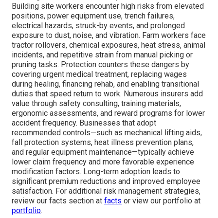
Building site workers encounter high risks from elevated
positions, power equipment use, trench failures,
electrical hazards, struck-by events, and prolonged
exposure to dust, noise, and vibration. Farm workers face
tractor rollovers, chemical exposures, heat stress, animal
incidents, and repetitive strain from manual picking or
pruning tasks. Protection counters these dangers by
covering urgent medical treatment, replacing wages
during healing, financing rehab, and enabling transitional
duties that speed return to work. Numerous insurers add
value through safety consulting, training materials,
ergonomic assessments, and reward programs for lower
accident frequency. Businesses that adopt
recommended controls—such as mechanical lifting aids,
fall protection systems, heat illness prevention plans,
and regular equipment maintenance—typically achieve
lower claim frequency and more favorable experience
modification factors. Long-term adoption leads to
significant premium reductions and improved employee
satisfaction. For additional risk management strategies,
review our facts section at
facts
or view our portfolio at
portfolio
.