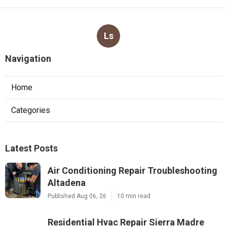
Ls
Navigation
Home
Categories
Latest Posts
Air Conditioning Repair Troubleshooting
Altadena
Published Aug 06, 26
10 min read
Residential Hvac Repair Sierra Madre