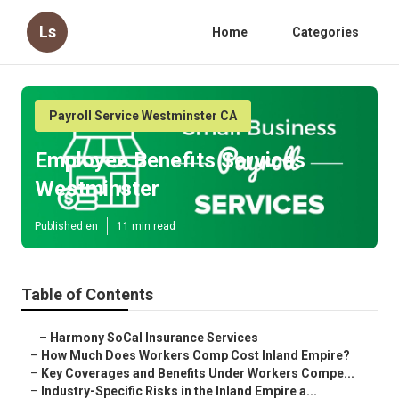
Ls
Home
Categories
Payroll Service Westminster CA
Employee Benefits Services
Westminster
Published en
11 min read
Table of Contents
–
Harmony SoCal Insurance Services
–
How Much Does Workers Comp Cost Inland Empire?
–
Key Coverages and Benefits Under Workers Compe...
–
Industry-Specific Risks in the Inland Empire a...