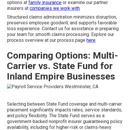
options at
family insurance
or examine our partner
insurers at
companies we work with
Structured claims administration minimizes disruption,
preserves employee goodwill, and supports favorable
loss experience. Contact us for assistance in preparing
your team for smooth claims processing. Explore our
process overview at our process page
here
.
Comparing Options: Multi-
Carrier vs. State Fund for
Inland Empire Businesses
Selecting between State Fund coverage and multi-carrier
placement significantly impacts rates, service standards,
and policy flexibility. The State Fund serves as a
government-backed nonprofit insurer guaranteeing policy
availability, including for higher-risk or claims-heavy