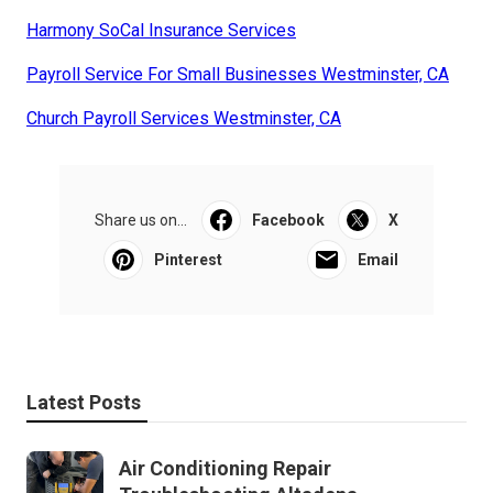
Harmony SoCal Insurance Services
Payroll Service For Small Businesses Westminster, CA
Church Payroll Services Westminster, CA
Share us on...
Facebook
X
Pinterest
Email
Latest Posts
Air Conditioning Repair