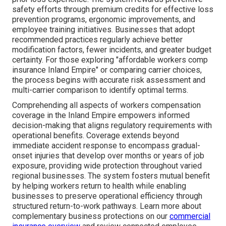
safety efforts through premium credits for effective loss
prevention programs, ergonomic improvements, and
employee training initiatives. Businesses that adopt
recommended practices regularly achieve better
modification factors, fewer incidents, and greater budget
certainty. For those exploring "affordable workers comp
insurance Inland Empire" or comparing carrier choices,
the process begins with accurate risk assessment and
multi-carrier comparison to identify optimal terms.
Comprehending all aspects of workers compensation
coverage in the Inland Empire empowers informed
decision-making that aligns regulatory requirements with
operational benefits. Coverage extends beyond
immediate accident response to encompass gradual-
onset injuries that develop over months or years of job
exposure, providing wide protection throughout varied
regional businesses. The system fosters mutual benefit
by helping workers return to health while enabling
businesses to preserve operational efficiency through
structured return-to-work pathways. Learn more about
complementary business protections on our
commercial