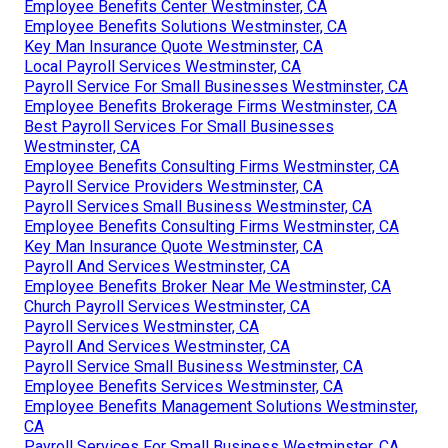
Employee Benefits Center Westminster, CA
Employee Benefits Solutions Westminster, CA
Key Man Insurance Quote Westminster, CA
Local Payroll Services Westminster, CA
Payroll Service For Small Businesses Westminster, CA
Employee Benefits Brokerage Firms Westminster, CA
Best Payroll Services For Small Businesses
Westminster, CA
Employee Benefits Consulting Firms Westminster, CA
Payroll Service Providers Westminster, CA
Payroll Services Small Business Westminster, CA
Employee Benefits Consulting Firms Westminster, CA
Key Man Insurance Quote Westminster, CA
Payroll And Services Westminster, CA
Employee Benefits Broker Near Me Westminster, CA
Church Payroll Services Westminster, CA
Payroll Services Westminster, CA
Payroll And Services Westminster, CA
Payroll Service Small Business Westminster, CA
Employee Benefits Services Westminster, CA
Employee Benefits Management Solutions Westminster,
CA
Payroll Services For Small Business Westminster, CA