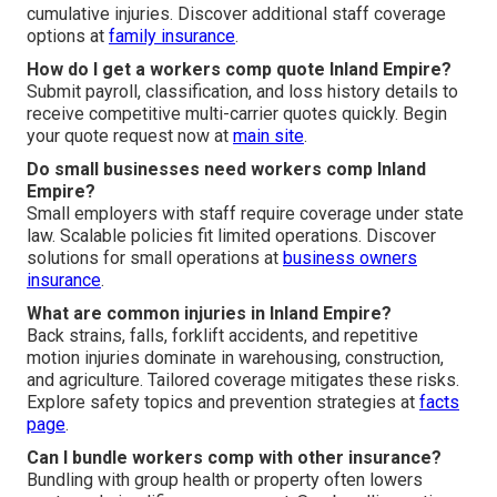
cumulative injuries. Discover additional staff coverage
options at
family insurance
.
How do I get a workers comp quote Inland Empire?
Submit payroll, classification, and loss history details to
receive competitive multi-carrier quotes quickly. Begin
your quote request now at
main site
.
Do small businesses need workers comp Inland
Empire?
Small employers with staff require coverage under state
law. Scalable policies fit limited operations. Discover
solutions for small operations at
business owners
insurance
.
What are common injuries in Inland Empire?
Back strains, falls, forklift accidents, and repetitive
motion injuries dominate in warehousing, construction,
and agriculture. Tailored coverage mitigates these risks.
Explore safety topics and prevention strategies at
facts
page
.
Can I bundle workers comp with other insurance?
Bundling with group health or property often lowers