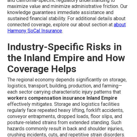
and California-specific regulatory understanding to
maximize value and minimize administrative friction. Our
knowledge guarantees immediate assistance and
sustained financial stability. For additional details about
connected coverage, explore our about section at
about
Harmony SoCal Insurance
.
Industry-Specific Risks in
the Inland Empire and How
Coverage Helps
The regional economy depends significantly on storage,
logistics, transport, building, production, and farming—
each sector carrying characteristic injury patterns that
workers compensation insurance Inland Empire
effectively mitigates. Storage and logistics facilities
regularly face repeated heavy lifting, forklift accidents,
conveyor entrapments, dropped loads, floor slips, and
posture-related strains from extended standing. Such
hazards commonly result in back and shoulder injuries,
crushing incidents, cuts, and repetitive strain disorders.