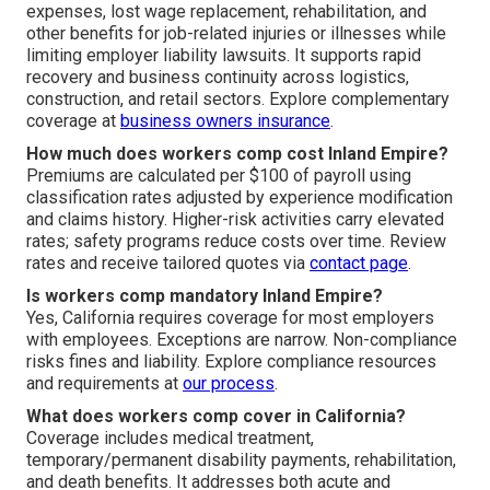
expenses, lost wage replacement, rehabilitation, and
other benefits for job-related injuries or illnesses while
limiting employer liability lawsuits. It supports rapid
recovery and business continuity across logistics,
construction, and retail sectors. Explore complementary
coverage at
business owners insurance
.
How much does workers comp cost Inland Empire?
Premiums are calculated per $100 of payroll using
classification rates adjusted by experience modification
and claims history. Higher-risk activities carry elevated
rates; safety programs reduce costs over time. Review
rates and receive tailored quotes via
contact page
.
Is workers comp mandatory Inland Empire?
Yes, California requires coverage for most employers
with employees. Exceptions are narrow. Non-compliance
risks fines and liability. Explore compliance resources
and requirements at
our process
.
What does workers comp cover in California?
Coverage includes medical treatment,
temporary/permanent disability payments, rehabilitation,
and death benefits. It addresses both acute and