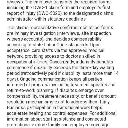
reviews. The employer transmits the required forms,
including the DWC-1 claim form and employer’s first
report of injury (DWC-5020), to the designated claims
administrator within statutory deadlines.
The claims representative confirms receipt, performs
preliminary investigation (interviews, site inspection,
witness accounts), and decides compensability
according to state Labor Code standards. Upon
acceptance, care starts via the approved medical
network, providing access to doctors skilled in
occupational injuries. Concurrently, indemnity benefits
commence if disability exceeds the three-day waiting
period (retroactively paid if disability lasts more than 14
days). Ongoing communication keeps all parties
informed of progress, including treatment updates and
return-to-work planning. If disputes emerge over
compensability, treatment necessity, or benefit amount,
resolution mechanisms exist to address them fairly.
Business participation in transitional work helps
accelerate healing and control expenses. For additional
information about staff assistance and connected
protections, explore family and employee coverage