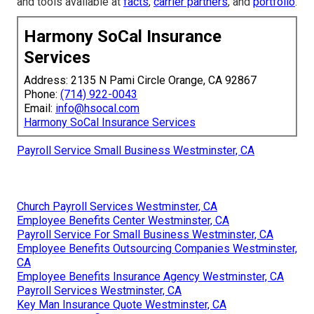
and tools available at
facts
,
carrier partners
, and
portfolio
.
Harmony SoCal Insurance
Services
Address: 2135 N Pami Circle Orange, CA 92867
Phone:
(714) 922-0043
Email:
info@hsocal.com
Harmony SoCal Insurance Services
Payroll Service Small Business Westminster, CA
Church Payroll Services Westminster, CA
Employee Benefits Center Westminster, CA
Payroll Service For Small Business Westminster, CA
Employee Benefits Outsourcing Companies Westminster,
CA
Employee Benefits Insurance Agency Westminster, CA
Payroll Services Westminster, CA
Key Man Insurance Quote Westminster, CA