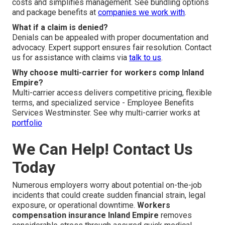
costs and simplifies management. See bundling options
and package benefits at
companies we work with
.
What if a claim is denied?
Denials can be appealed with proper documentation and
advocacy. Expert support ensures fair resolution. Contact
us for assistance with claims via
talk to us
.
Why choose multi-carrier for workers comp Inland
Empire?
Multi-carrier access delivers competitive pricing, flexible
terms, and specialized service - Employee Benefits
Services Westminster. See why multi-carrier works at
portfolio
We Can Help! Contact Us
Today
Numerous employers worry about potential on-the-job
incidents that could create sudden financial strain, legal
exposure, or operational downtime.
Workers
compensation insurance Inland Empire
removes