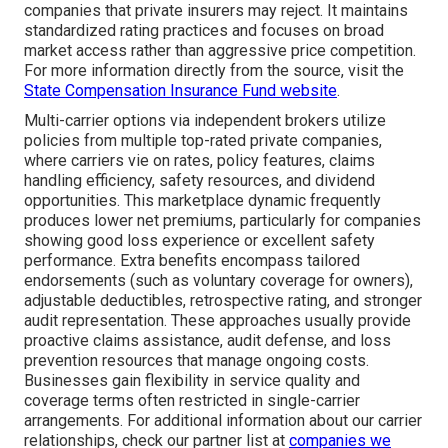
companies that private insurers may reject. It maintains
standardized rating practices and focuses on broad
market access rather than aggressive price competition.
For more information directly from the source, visit the
State Compensation Insurance Fund website
.
Multi-carrier options via independent brokers utilize
policies from multiple top-rated private companies,
where carriers vie on rates, policy features, claims
handling efficiency, safety resources, and dividend
opportunities. This marketplace dynamic frequently
produces lower net premiums, particularly for companies
showing good loss experience or excellent safety
performance. Extra benefits encompass tailored
endorsements (such as voluntary coverage for owners),
adjustable deductibles, retrospective rating, and stronger
audit representation. These approaches usually provide
proactive claims assistance, audit defense, and loss
prevention resources that manage ongoing costs.
Businesses gain flexibility in service quality and
coverage terms often restricted in single-carrier
arrangements. For additional information about our carrier
relationships, check our partner list at
companies we