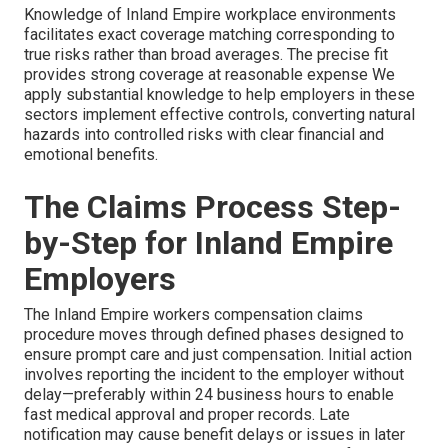
Knowledge of Inland Empire workplace environments
facilitates exact coverage matching corresponding to
true risks rather than broad averages. The precise fit
provides strong coverage at reasonable expense We
apply substantial knowledge to help employers in these
sectors implement effective controls, converting natural
hazards into controlled risks with clear financial and
emotional benefits.
The Claims Process Step-
by-Step for Inland Empire
Employers
The Inland Empire workers compensation claims
procedure moves through defined phases designed to
ensure prompt care and just compensation. Initial action
involves reporting the incident to the employer without
delay—preferably within 24 business hours to enable
fast medical approval and proper records. Late
notification may cause benefit delays or issues in later