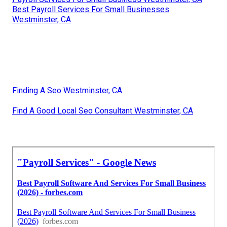
Best Payroll Services For Small Businesses
Westminster, CA
Finding A Seo Westminster, CA
Find A Good Local Seo Consultant Westminster, CA