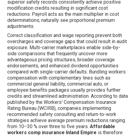
superior safety records consistently achieve positive
modification credits resulting in significant cost
reductions. Payroll acts as the main multiplier in cost
determinations; naturally see proportional premium
adjustments.
Correct classification and wage reporting prevent both
overcharges and coverage gaps that could result in audit
exposure. Multi-carrier marketplaces enable side-by-
side comparisons that frequently uncover more
advantageous pricing structures, broader coverage
endorsements, and enhanced dividend opportunities
compared with single-carrier defaults. Bundling workers
compensation with complementary lines such as
commercial general liability, commercial auto, or
employee benefits packages usually provides further
credits and streamlined administration. According to data
published by the Workers' Compensation Insurance
Rating Bureau (WCIRB), companies implementing
recommended safety consulting and return-to-work
strategies achieve average premium reductions ranging
from 10–30 % over three to five years.
Affordable
workers comp insurance Inland Empire
is therefore