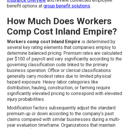
insurance overview
and review connected employee
benefit options at
group benefit solutions
.
How Much Does Workers
Comp Cost Inland Empire?
Workers comp cost Inland Empire
is determined by
several key rating elements that companies employ to
determine balanced pricing. Premium rates are calculated
per $100 of payroll and vary significantly according to the
governing classification code linked to the primary
business operation. Office or clerical classifications
generally carry modest rates due to limited physical
hazard exposure. Heavy-labor categories like
distribution, hauling, construction, or farming require
significantly elevated pricing to correspond with elevated
injury probabilities.
Modification factors subsequently adjust the standard
premium up or down according to the company’s past
claims compared with similar businesses during a multi-
year evaluation timeframe. Organizations that maintain