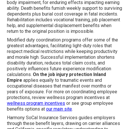
body impairment, for enduring effects impacting earning
ability. Death benefits furnish weekly support to surviving
dependents plus burial cost coverage in fatal incidents.
Rehabilitation includes vocational training, job placement
help, and supplemental displacement benefits when
return to the original position is impossible.
Modified duty coordination programs offer some of the
greatest advantages, facilitating light-duty roles that
respect medical restrictions while keeping productivity
and morale high. Successful implementation shortens
disability duration, reduces total claim costs, and
positively influences future experience modification
calculations.
On the job injury protection Inland
Empire
applies equally to traumatic events and
occupational diseases that manifest over months or
years of exposure. For more on coordinating employee
protections, review wellness program incentives at
wellness program incentives
or see group employee
benefits options at
our main site
.
Harmony SoCal Insurance Services guides employers
through these benefit layers, drawing on carrier alliances