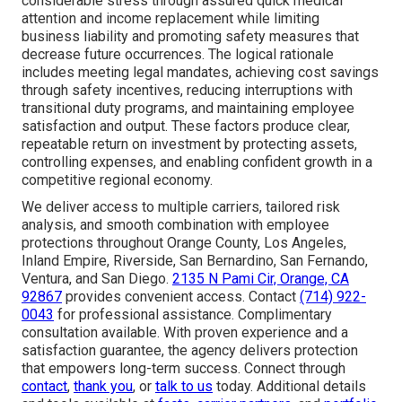
considerable stress through assured quick medical
attention and income replacement while limiting
business liability and promoting safety measures that
decrease future occurrences. The logical rationale
includes meeting legal mandates, achieving cost savings
through safety incentives, reducing interruptions with
transitional duty programs, and maintaining employee
satisfaction and output. These factors produce clear,
repeatable return on investment by protecting assets,
controlling expenses, and enabling confident growth in a
competitive regional economy.
We deliver access to multiple carriers, tailored risk
analysis, and smooth combination with employee
protections throughout Orange County, Los Angeles,
Inland Empire, Riverside, San Bernardino, San Fernando,
Ventura, and San Diego.
2135 N Pami Cir, Orange, CA
92867
provides convenient access. Contact
(714) 922-
0043
for professional assistance. Complimentary
consultation available. With proven experience and a
satisfaction guarantee, the agency delivers protection
that empowers long-term success. Connect through
contact
,
thank you
, or
talk to us
today. Additional details