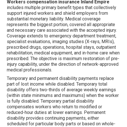
Workers compensation insurance Inland Empire
includes multiple primary benefit types that collectively
support injured workers and shield employers from
substantial monetary liability. Medical coverage
represents the biggest portion, covered all appropriate
and necessary care associated with the accepted injury.
Coverage extends to emergency department treatment,
specialist evaluations, imaging studies (X-rays, MRIs),
prescribed drugs, operations, hospital stays, outpatient
rehabilitation, medical equipment, and in-home care when
prescribed. The objective is maximum restoration of pre-
injury capability, under the direction of network-approved
medical professionals.
Temporary and permanent disability payments replace
part of lost income while disabled. Temporary total
disability offers two-thirds of average weekly earnings
(within state minimums and maximums) when the worker
is fully disabled. Temporary partial disability
compensates workers who return to modified or
reduced-hour duties at lower earnings. Permanent
disability provides continuing payments, either
scheduled for particular body parts or based on whole-