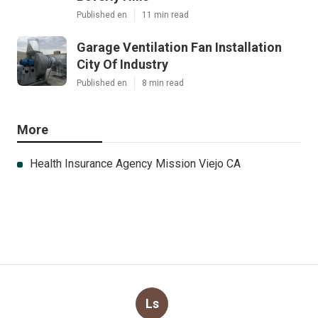
Published en
11 min read
Garage Ventilation Fan Installation
City Of Industry
Published en
8 min read
More
Health Insurance Agency Mission Viejo CA
Ls