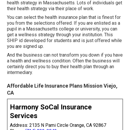
health strategy in Massachusetts. Lots of individuals get
their health strategy via their place of work.
You can select the health insurance plan that is finest for
you from the selections offered. If you are enlisted as a
pupil in a Massachusetts college or university, you can
get a wellness strategy through your institution. This
SHIP id developed for students and is just offered while
you are signed up.
And the business can not transform you down if you have
a health and wellness condition. Often the business will
certainly direct you to buy their health plan through an
intermediary.
Affordable Life Insurance Plans Mission Viejo,
CA
Harmony SoCal Insurance
Services
Address: 2135 N Pami Circle Orange, CA 92867