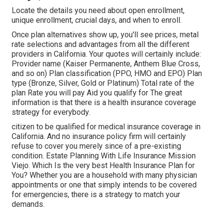
Locate the details you need about open enrollment,
unique enrollment, crucial days, and when to enroll.
Once plan alternatives show up, you'll see prices, metal
rate selections and advantages from all the different
providers in California. Your quotes will certainly include:
Provider name (Kaiser Permanente, Anthem Blue Cross,
and so on) Plan classification (PPO, HMO and EPO) Plan
type (Bronze, Silver, Gold or Platinum) Total rate of the
plan Rate you will pay Aid you qualify for The great
information is that there is a health insurance coverage
strategy for everybody.
citizen to be qualified for medical insurance coverage in
California. And no insurance policy firm will certainly
refuse to cover you merely since of a pre-existing
condition. Estate Planning With Life Insurance Mission
Viejo. Which Is the very best Health Insurance Plan for
You? Whether you are a household with many physician
appointments or one that simply intends to be covered
for emergencies, there is a strategy to match your
demands.