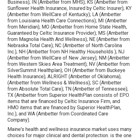
Business); IN (Ambetter from MHS); KS (Ambetter from
Sunflower Health Insurance, Insured by Celtic Insurer); KY
(Ambetter from WellCare of Kentucky); LA (Ambetter
from Louisiana Health Care Connections); MI (Ambetter
from Meridian); MO (Ambetter from Home State Health,
Guaranteed by Celtic Insurance Provider); MS (Ambetter
from Magnolia Health And Wellness); NE (Ambetter from
Nebraska Total Care); NC (Ambetter of North Carolina
Inc.); NH (Ambetter from NH Healthy Households ); NJ
(Ambetter from WellCare of New Jersey); NM (Ambetter
from Western Skies Area Treatment); NV (Ambetter from
SilverSummit Healthplan); OH (Ambetter from Buckeye
Health Insurance); ALRIGHT (Ambetter of Oklahoma);
(Ambetter from Wellness & Wellness); SC (Ambetter
from Absolute Total Care); TN (Ambetter of Tennessee);
TX (Ambetter from Superior HealthPlan consists of EPO
items that are financed by Celtic Insurance Firm, and
HMO items that are financed by Superior HealthPlan,
Inc.); and WA (Ambetter from Coordinated Care
Company).
Maine's health and wellness insurance market uses many
choices for major clinical and dental protection. is the one