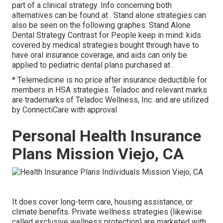
part of a clinical strategy. Info concerning both
alternatives can be found at . Stand alone strategies can
also be seen on the following graphes: Stand Alone
Dental Strategy Contrast for People keep in mind: kids
covered by medical strategies bought through have to
have oral insurance coverage, and aids can only be
applied to pediatric dental plans purchased at .
* Telemedicine is no price after insurance deductible for
members in HSA strategies. Teladoc and relevant marks
are trademarks of Teladoc Wellness, Inc. and are utilized
by ConnectiCare with approval
Personal Health Insurance
Plans Mission Viejo, CA
It does cover long-term care, housing assistance, or
climate benefits. Private wellness strategies (likewise
called exclusive wellness protection) are marketed with