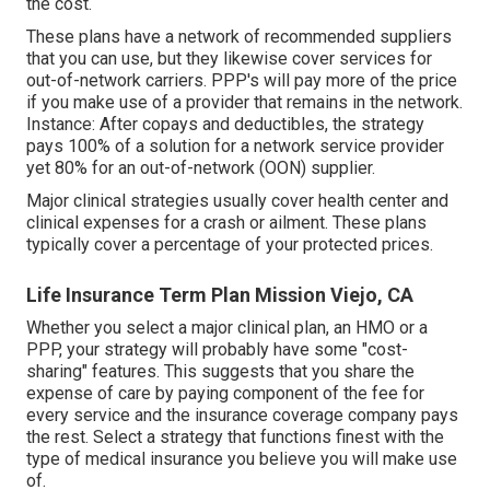
the cost.
These plans have a network of recommended suppliers
that you can use, but they likewise cover services for
out-of-network carriers. PPP's will pay more of the price
if you make use of a provider that remains in the network.
Instance: After copays and deductibles, the strategy
pays 100% of a solution for a network service provider
yet 80% for an out-of-network (OON) supplier.
Major clinical strategies usually cover health center and
clinical expenses for a crash or ailment. These plans
typically cover a percentage of your protected prices.
Life Insurance Term Plan Mission Viejo, CA
Whether you select a major clinical plan, an HMO or a
PPP, your strategy will probably have some "cost-
sharing" features. This suggests that you share the
expense of care by paying component of the fee for
every service and the insurance coverage company pays
the rest. Select a strategy that functions finest with the
type of medical insurance you believe you will make use
of.