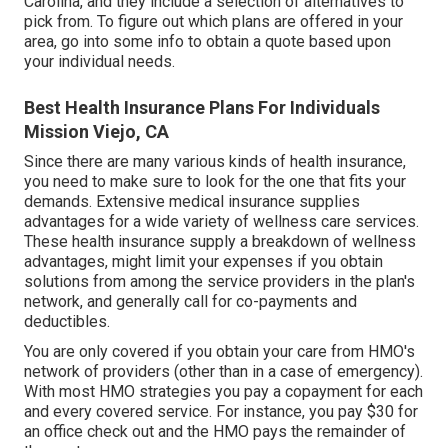
Carolina, and they include a selection of alternatives to
pick from. To figure out which plans are offered in your
area, go into some info to
obtain a quote
based upon
your individual needs.
Best Health Insurance Plans For Individuals
Mission Viejo, CA
Since there are many various kinds of health insurance,
you need to make sure to look for the one that fits your
demands. Extensive medical insurance supplies
advantages for a wide variety of wellness care services.
These health insurance supply a breakdown of wellness
advantages, might limit your expenses if you obtain
solutions from among the service providers in the plan's
network, and generally call for co-payments and
deductibles.
You are only covered if you obtain your care from HMO's
network of providers (other than in a case of emergency).
With most HMO strategies you pay a copayment for each
and every covered service. For instance, you pay $30 for
an office check out and the HMO pays the remainder of