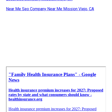
Near Me Seo Company Near Me Mission Viejo, CA