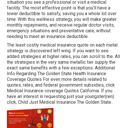
situation you see a professional or visit a medical
facility. The most effective point is that you'll have a
lower deductible to satisfy, saving you a whole lot over
time. With this wellness strategy, you will make greater
monthly repayments, and receive regular doctor visits,
emergency situations and preventative care, without
needing to meet an insurance deductible.
The least costly medical insurance quote on each metal
strategy is discovered left wing. If you want to see
added strategies at higher rates, you can scroll to the. All
the strategies in the very same metallic tier supply the
exact same benefits with a few exceptions. Additional
Info Regarding The Golden State Health Insurance
Coverage Quotes For even more details related to
quotes, rates, and federal government subsidies, click
Medical Insurance coverage Quotes California.
If you
have an interest in requesting just your youngster(ren)
click,
Child Just Medical Insurance The Golden State.
.