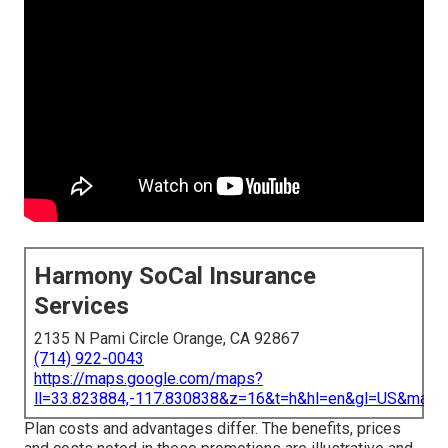
Harmony SoCal Insurance
Services
2135 N Pami Circle Orange, CA 92867
(714) 922-0043
https://maps.google.com/maps?
ll=33.823884,-117.830838&z=16&t=h&hl=en&gl=US&map
Plan costs and advantages differ. The benefits, prices