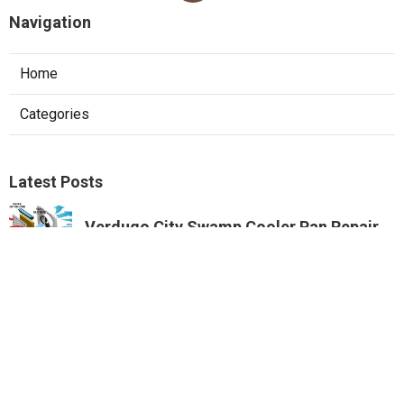
Navigation
Home
Categories
Latest Posts
Verdugo City Swamp Cooler Pan Repair
Published Aug 07, 26
11 min read
Swamp Cooler Copper Line Repair
Beverly Hills
Published Aug 07, 26
11 min read
Garage Ventilation Fan Installation City