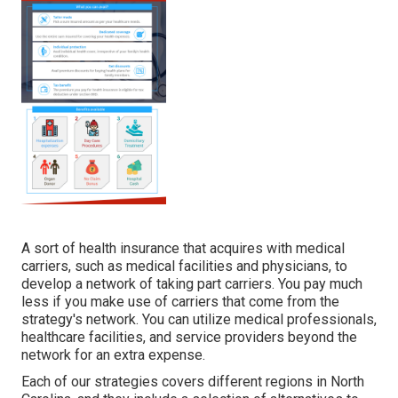
A sort of health insurance that acquires with medical
carriers, such as medical facilities and physicians, to
develop a network of taking part carriers. You pay much
less if you make use of carriers that come from the
strategy's network. You can utilize medical professionals,
healthcare facilities, and service providers beyond the
network for an extra expense.
Each of our strategies covers different regions in North