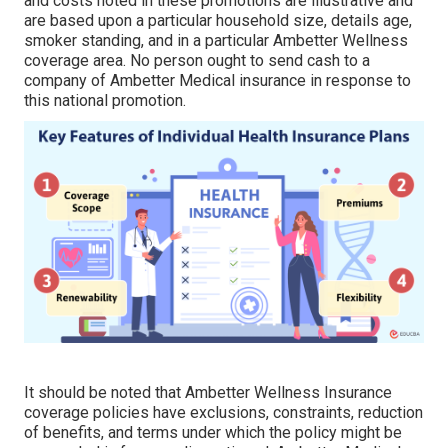
and costs noted in these promotions are illustrative and
are based upon a particular household size, details age,
smoker standing, and in a particular Ambetter Wellness
coverage area. No person ought to send cash to a
company of Ambetter Medical insurance in response to
this national promotion.
It should be noted that Ambetter Wellness Insurance
coverage policies have exclusions, constraints, reduction
of benefits, and terms under which the policy might be