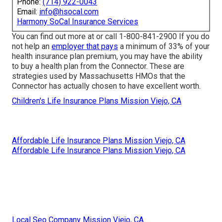
Phone:
(714) 922-0043
Email:
info@hsocal.com
Harmony SoCal Insurance Services
You can find out more at or call 1-800-841-2900 If you do
not help an
employer that pays
a minimum of 33% of your
health insurance plan premium, you may have the ability
to buy a health plan from the Connector. These are
strategies used by Massachusetts HMOs that the
Connector has actually chosen to have excellent worth.
Children's Life Insurance Plans Mission Viejo, CA
Affordable Life Insurance Plans Mission Viejo, CA
Affordable Life Insurance Plans Mission Viejo, CA
Local Seo Company Mission Viejo, CA