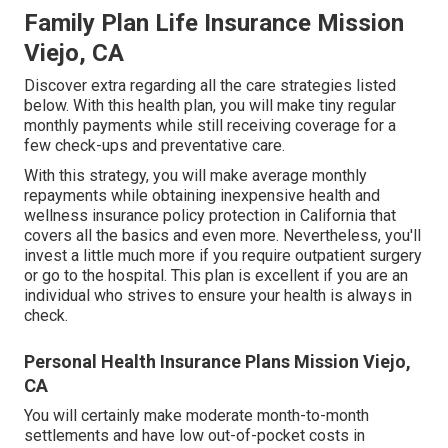
Family Plan Life Insurance Mission
Viejo, CA
Discover extra regarding all the care strategies listed
below. With this health plan, you will make tiny regular
monthly payments while still receiving coverage for a
few check-ups and preventative care.
With this strategy, you will make average monthly
repayments while obtaining inexpensive health and
wellness insurance policy protection in California that
covers all the basics and even more. Nevertheless, you'll
invest a little much more if you require outpatient surgery
or go to the hospital. This plan is excellent if you are an
individual who strives to ensure your health is always in
check.
Personal Health Insurance Plans Mission Viejo,
CA
You will certainly make moderate month-to-month
settlements and have low out-of-pocket costs in