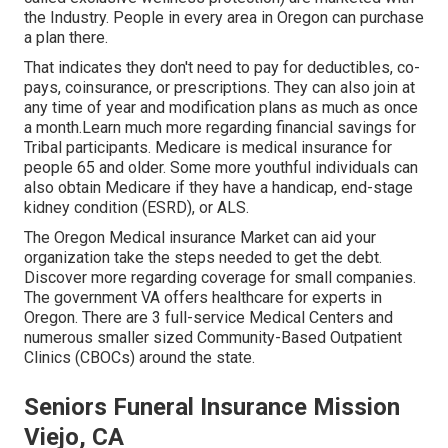
the Industry. People in every area in Oregon can purchase
a plan there.
That indicates they don't need to pay for deductibles, co-
pays, coinsurance, or prescriptions. They can also join at
any time of year and modification plans as much as once
a month.Learn much more regarding financial savings for
Tribal participants. Medicare is medical insurance for
people 65 and older. Some more youthful individuals can
also obtain Medicare if they have a handicap, end-stage
kidney condition (ESRD), or ALS.
The Oregon Medical insurance Market can aid your
organization take the steps needed to get the debt.
Discover more regarding coverage for small companies
.
The government VA offers healthcare for experts in
Oregon. There are 3 full-service Medical Centers and
numerous smaller sized Community-Based Outpatient
Clinics (CBOCs) around the state.
Seniors Funeral Insurance Mission
Viejo, CA