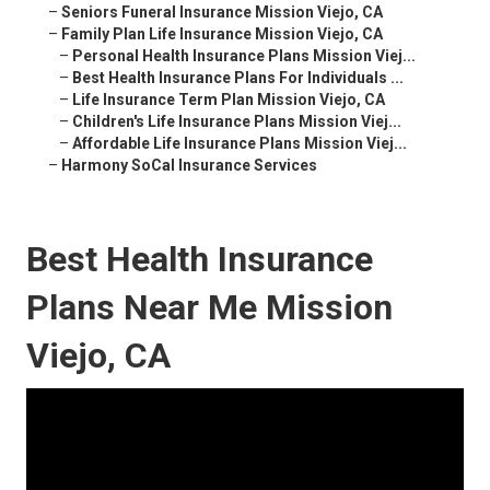
–
Seniors Funeral Insurance Mission Viejo, CA
–
Family Plan Life Insurance Mission Viejo, CA
–
Personal Health Insurance Plans Mission Viej...
–
Best Health Insurance Plans For Individuals ...
–
Life Insurance Term Plan Mission Viejo, CA
–
Children's Life Insurance Plans Mission Viej...
–
Affordable Life Insurance Plans Mission Viej...
–
Harmony SoCal Insurance Services
Best Health Insurance
Plans Near Me Mission
Viejo, CA