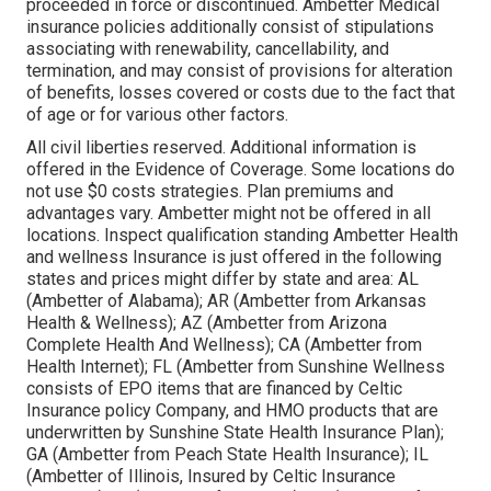
proceeded in force or discontinued. Ambetter Medical
insurance policies additionally consist of stipulations
associating with renewability, cancellability, and
termination, and may consist of provisions for alteration
of benefits, losses covered or costs due to the fact that
of age or for various other factors.
All civil liberties reserved. Additional information is
offered in the Evidence of Coverage. Some locations do
not use $0 costs strategies. Plan premiums and
advantages vary. Ambetter might not be offered in all
locations. Inspect qualification standing Ambetter Health
and wellness Insurance is just offered in the following
states and prices might differ by state and area: AL
(Ambetter of Alabama); AR (Ambetter from Arkansas
Health & Wellness); AZ (Ambetter from Arizona
Complete Health And Wellness); CA (Ambetter from
Health Internet); FL (Ambetter from Sunshine Wellness
consists of EPO items that are financed by Celtic
Insurance policy Company, and HMO products that are
underwritten by Sunshine State Health Insurance Plan);
GA (Ambetter from Peach State Health Insurance); IL
(Ambetter of Illinois, Insured by Celtic Insurance