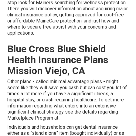
stop look for Mainers searching for wellness protection.
There you will discover information about acquiring major
clinical insurance policy, getting approved for cost-free
or affordable MaineCare protection, and just how and
where to secure free assist with your concerns and
applications.
Blue Cross Blue Shield
Health Insurance Plans
Mission Viejo, CA
Other plans - called minimal advantage plans - might
seem like they will save you cash but can cost you lot of
times a lot more if you have a significant illness, a
hospital stay, or crash requiring healthcare. To get more
information regarding what enters into an extensive
significant clinical strategy see the details regarding
Marketplace Program
at .
Individuals and households can get dental insurance
either as a "stand alone" item (bought individually) or as