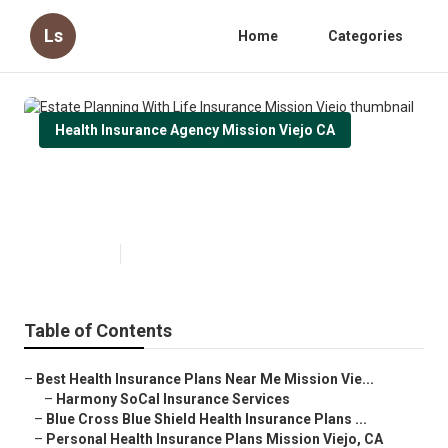
Ls
Home
Categories
Health Insurance Agency Mission Viejo CA
Estate Planning With Life
Insurance Mission Viejo
Published en
10 min read
Table of Contents
–
Best Health Insurance Plans Near Me Mission Vie...
–
Harmony SoCal Insurance Services
–
Blue Cross Blue Shield Health Insurance Plans ...
–
Personal Health Insurance Plans Mission Viejo, CA