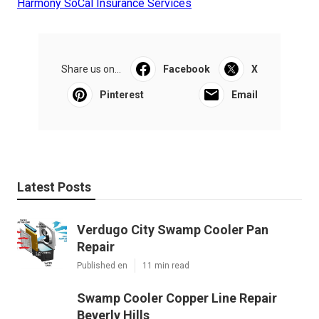
Harmony SoCal Insurance Services
Share us on...
Facebook
X
Pinterest
Email
Latest Posts
Verdugo City Swamp Cooler Pan
Repair
Published en
11 min read
Swamp Cooler Copper Line Repair
Beverly Hills