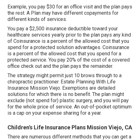
Example, you pay $30 for an office visit and the plan pays
the rest. A Plan may have different copayments for
different kinds of services.
You pay a $2,500 insurance deductible toward your
healthcare services yearly prior to the plan pays any kind
of Coinsurance is a percent of the allowed cost that you
spend for a protected solution advantages. Coinsurance
is a percent of the allowed cost that you spend for a
protected service. You pay 20% of the cost of a covered
office check out and the plan pays the remainder.
The strategy might permit just 10 brows through to a
chiropractic practitioner. Estate Planning With Life
Insurance Mission Viejo. Exemptions are detailed
solutions for which there is no benefit. The plan might
exclude (not spend for) plastic surgery, and you will pay
for the whole price of service. An out-of-pocket optimum
is a cap on your expense sharing for a year.
Children's Life Insurance Plans Mission Viejo, CA
There are numerous different methods that you can get a