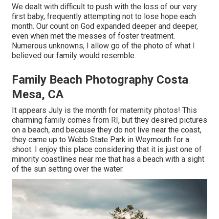
We dealt with difficult to push with the loss of our very
first baby, frequently attempting not to lose hope each
month. Our count on God expanded deeper and deeper,
even when met the messes of foster treatment.
Numerous unknowns, I allow go of the photo of what I
believed our family would resemble.
Family Beach Photography Costa
Mesa, CA
It appears July is the month for maternity photos! This
charming family comes from RI, but they desired pictures
on a beach, and because they do not live near the coast,
they came up to Webb State Park in Weymouth for a
shoot. I enjoy this place considering that it is just one of
minority coastlines near me that has a beach with a sight
of the sun setting over the water.