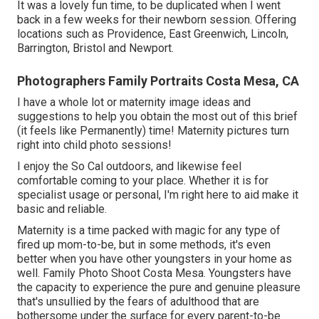
It was a lovely fun time, to be duplicated when I went
back in a few weeks for their newborn session. Offering
locations such as Providence, East Greenwich, Lincoln,
Barrington, Bristol and Newport.
Photographers Family Portraits Costa Mesa, CA
I have a whole lot or maternity image ideas and
suggestions to help you obtain the most out of this brief
(it feels like Permanently) time! Maternity pictures turn
right into child photo sessions!
I enjoy the So Cal outdoors, and likewise feel
comfortable coming to your place. Whether it is for
specialist usage or personal, I'm right here to aid make it
basic and reliable.
Maternity is a time packed with magic for any type of
fired up mom-to-be, but in some methods, it's even
better when you have other youngsters in your home as
well. Family Photo Shoot Costa Mesa. Youngsters have
the capacity to experience the pure and genuine pleasure
that's unsullied by the fears of adulthood that are
bothersome under the surface for every parent-to-be