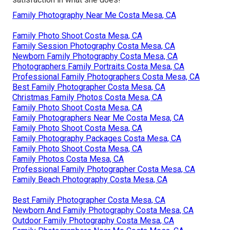
Family Photography Near Me Costa Mesa, CA
Family Photo Shoot Costa Mesa, CA
Family Session Photography Costa Mesa, CA
Newborn Family Photography Costa Mesa, CA
Photographers Family Portraits Costa Mesa, CA
Professional Family Photographers Costa Mesa, CA
Best Family Photographer Costa Mesa, CA
Christmas Family Photos Costa Mesa, CA
Family Photo Shoot Costa Mesa, CA
Family Photographers Near Me Costa Mesa, CA
Family Photo Shoot Costa Mesa, CA
Family Photography Packages Costa Mesa, CA
Family Photo Shoot Costa Mesa, CA
Family Photos Costa Mesa, CA
Professional Family Photographer Costa Mesa, CA
Family Beach Photography Costa Mesa, CA
Best Family Photographer Costa Mesa, CA
Newborn And Family Photography Costa Mesa, CA
Outdoor Family Photography Costa Mesa, CA