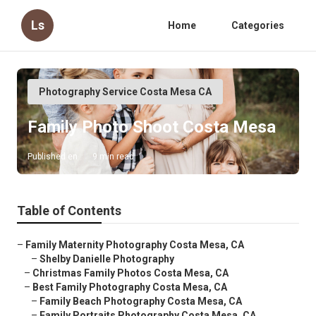
Ls
Home
Categories
Photography Service Costa Mesa CA
Family Photo Shoot Costa Mesa
Published en
9 min read
Table of Contents
–
Family Maternity Photography Costa Mesa, CA
–
Shelby Danielle Photography
–
Christmas Family Photos Costa Mesa, CA
–
Best Family Photography Costa Mesa, CA
–
Family Beach Photography Costa Mesa, CA
–
Family Portraits Photography Costa Mesa, CA