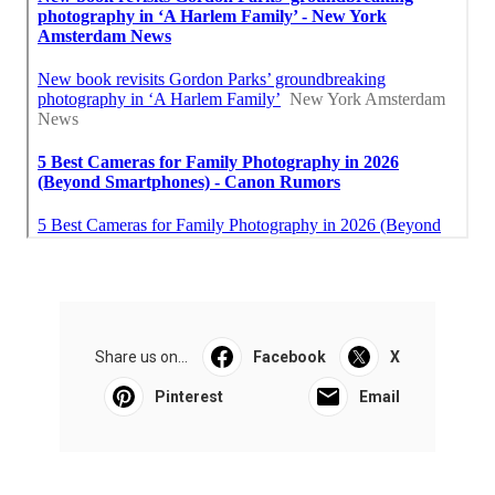
Share us on...
Facebook
X
Pinterest
Email