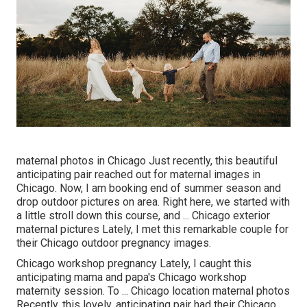
maternal photos in Chicago Just recently, this beautiful
anticipating pair reached out for maternal images in
Chicago. Now, I am booking end of summer season and
drop outdoor pictures on area. Right here, we started with
a little stroll down this course, and ... Chicago exterior
maternal pictures Lately, I met this remarkable couple for
their Chicago outdoor pregnancy images.
Chicago workshop pregnancy Lately, I caught this
anticipating mama and papa's Chicago workshop
maternity session. To ... Chicago location maternal photos
Recently, this lovely, anticipating pair had their Chicago