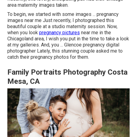
area maternity images taken.
To begin, we started with some images ... pregnancy
images near me Just recently, I photographed this
beautiful couple at a studio maternity session. Now,
when you look
pregnancy pictures
near me in the
Chicagoland area, I wish you put in the time to take a look
at my galleries. And, you ... Glencoe pregnancy digital
photographer Lately, this stunning couple asked me to
catch their pregnancy photos for them.
Family Portraits Photography Costa
Mesa, CA