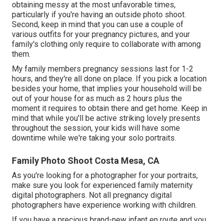
obtaining messy at the most unfavorable times,
particularly if you're having an outside photo shoot.
Second, keep in mind that you can use a couple of
various outfits for your pregnancy pictures, and your
family's clothing only require to collaborate with among
them.
My family members pregnancy sessions last for 1-2
hours, and they're all done on place. If you pick a location
besides your home, that implies your household will be
out of your house for as much as 2 hours plus the
moment it requires to obtain there and get home. Keep in
mind that while you'll be active striking lovely presents
throughout the session, your kids will have some
downtime while we're taking your solo portraits.
Family Photo Shoot Costa Mesa, CA
As you're looking for a photographer for your portraits,
make sure you look for experienced family maternity
digital photographers. Not all pregnancy digital
photographers have experience working with children.
If you have a precious brand-new infant en route and you