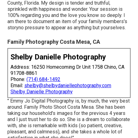
County, Florida. My design is tender and truthful,
sprinkled with happiness and wonder. Your session is
100% regarding you and the love you know so deeply. I
am there to document an item of your family members's
storyno pressure to appear as anything but yourselves.
Family Photography Costa Mesa, CA
Shelby Danielle Photography
Address: 16250 Homecoming Dr Unit 1758 Chino, CA
91708-8861
Phone:
(714) 684-1492
Email:
shelby@shelbydaniellephotography.com
Shelby Danielle Photography
" Emmy Jo Digital Photography is, by much, the very best
around. Family Photo Shoot Costa Mesa. She has been
taking our household's images for the previous 4 years
and I just trust her to do so. She is a dream to collaborate
with, she is remarkable with kids (so patient, creative,
pleasant, and calmness), and she takes a whole lot of
satisfaction in what she does!"