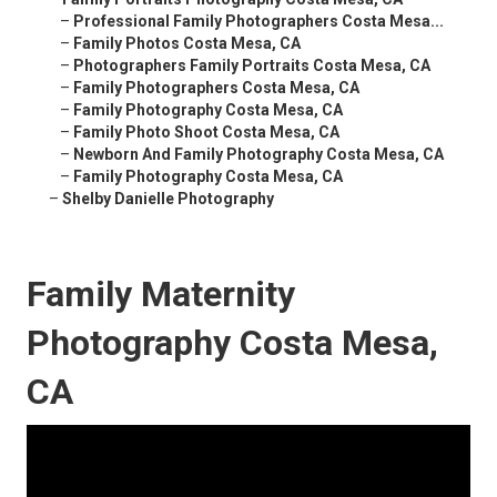
–
Professional Family Photographers Costa Mesa...
–
Family Photos Costa Mesa, CA
–
Photographers Family Portraits Costa Mesa, CA
–
Family Photographers Costa Mesa, CA
–
Family Photography Costa Mesa, CA
–
Family Photo Shoot Costa Mesa, CA
–
Newborn And Family Photography Costa Mesa, CA
–
Family Photography Costa Mesa, CA
–
Shelby Danielle Photography
Family Maternity
Photography Costa Mesa,
CA