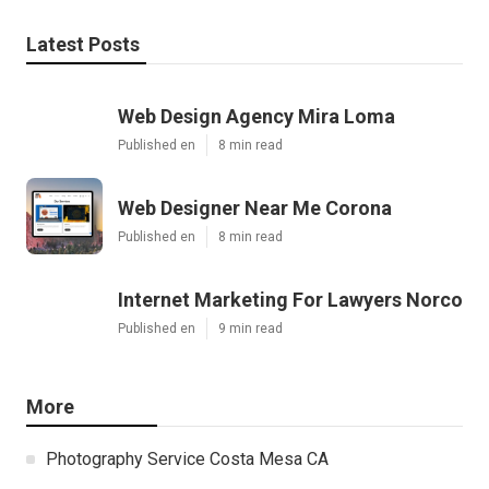
Latest Posts
Web Design Agency Mira Loma
Published en
8 min read
Web Designer Near Me Corona
Published en
8 min read
Internet Marketing For Lawyers Norco
Published en
9 min read
More
Photography Service Costa Mesa CA