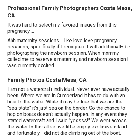
Professional Family Photographers Costa Mesa,
CA
It was hard to select my favored images from this
pregnancy ...
Ahh maternity sessions. I like love love pregnancy
sessions, specifically if I recognize I will additionally be
photographing the newborn session. When mommy
called me to reserve a maternity and newborn session I
was currently excited.
Family Photos Costa Mesa, CA
I am not a watercraft individual. Never ever have actually
been. Where we are in
Cumberland
it has to do with an
hour to the water. While it may be true that we are the
"sea state" it's just sea on the border. So the chance to
hop on boats doesn't actually happen. In any event they
stated watercraft and I said "yessss!" We went across
the water to this attractive little empty exclusive island
and fortunately I did not die climbing out of the boat.