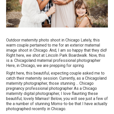
Outdoor maternity photo shoot in Chicago Lately, this
warm couple pertained to me for an exterior maternal
image shoot in Chicago. And, I am so happy that they did!
Right here, we shot at Lincoln Park Boardwalk. Now, this
is a. Chicagoland maternal professional photographer
Here, in Chicago, we are prepping for spring.
Right here, this beautiful, expecting couple asked me to
catch their maternity session. Currently, as a Chicagoland
maternity photographer, those stunning ... Chicago
pregnancy professional photographer As a Chicago
maternity digital photographer, I love flaunting these
beautiful, lovely Mamas! Below, you will see just a few of
the a number of stunning Moms-to-be that I have actually
photographed recently in Chicago.