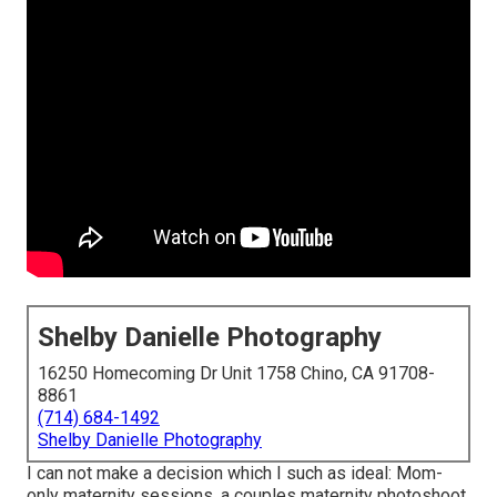
Shelby Danielle Photography
16250 Homecoming Dr Unit 1758 Chino, CA 91708-
8861
(714) 684-1492
Shelby Danielle Photography
I can not make a decision which I such as ideal: Mom-
only maternity sessions, a couples maternity photoshoot,