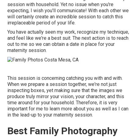
session with household. Yet no issue when you're
expecting,
I wish you'll communicate!
With each other we
will certainly create an incredible session to catch this
irreplaceable period of your life.
You have actually seen my work, recognize my technique,
and feel like we're a best suit. The next action is to reach
out to me so we can obtain a date in place for your
maternity session.
This session is concerning catching you with and with.
When we prepare a session together, we're not just
inspecting boxes, yet making sure that the images we
produce truly mirror your vision, your character, and this
time around for your household. Therefore, it is very
important for me to learn more about you as well as I can
in the lead-up to your maternity session.
Best Family Photography