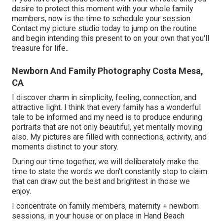
desire to protect this moment with your whole family
members, now is the time to schedule your session.
Contact my picture studio today to jump on the routine
and begin intending this present to on your own that you'll
treasure for life.
.
Newborn And Family Photography Costa Mesa,
CA
I discover charm in simplicity, feeling, connection, and
attractive light. I think that every family has a wonderful
tale to be informed and my need is to produce enduring
portraits that are not only beautiful, yet mentally moving
also. My pictures are filled with connections, activity, and
moments distinct to your story.
During our time together, we will deliberately make the
time to state the words we don't constantly stop to claim
that can draw out the best and brightest in those we
enjoy.
I concentrate on family members, maternity + newborn
sessions, in your house or on place in Hand Beach