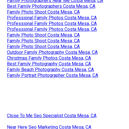
Family Photographers Near Me Costa Mesa, CA
Best Family Photographers Costa Mesa, CA
Family Photo Shoot Costa Mesa, CA
Professional Family Photos Costa Mesa, CA
Professional Family Photos Costa Mesa, CA
Professional Family Photos Costa Mesa, CA
Family Photo Shoot Costa Mesa, CA
Family Photo Shoot Costa Mesa, CA
Family Photo Shoot Costa Mesa, CA
Outdoor Family Photography Costa Mesa, CA
Christmas Family Photos Costa Mesa, CA
Best Family Photography Costa Mesa, CA
Family Beach Photography Costa Mesa, CA
Family Portrait Photographer Costa Mesa, CA
Close To Me Seo Specialist Costa Mesa, CA
Near Here Seo Marketing Costa Mesa, CA