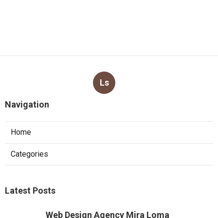
Ls
Navigation
Home
Categories
Latest Posts
Web Design Agency Mira Loma