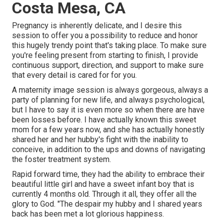
Costa Mesa, CA
Pregnancy is inherently delicate, and I desire this
session to offer you a possibility to reduce and honor
this hugely trendy point that's taking place. To make sure
you're feeling present from starting to finish, I provide
continuous support, direction, and support to make sure
that every detail is cared for for you.
A maternity image session is always gorgeous, always a
party of planning for new life, and always psychological,
but I have to say it is even more so when there are have
been losses before. I have actually known this sweet
mom for a few years now, and she has actually honestly
shared her and her hubby's fight with the inability to
conceive, in addition to the ups and downs of navigating
the foster treatment system.
Rapid forward time, they had the ability to embrace their
beautiful little girl and have a sweet infant boy that is
currently 4 months old. Through it all, they offer all the
glory to God. "The despair my hubby and I shared years
back has been met a lot glorious happiness.