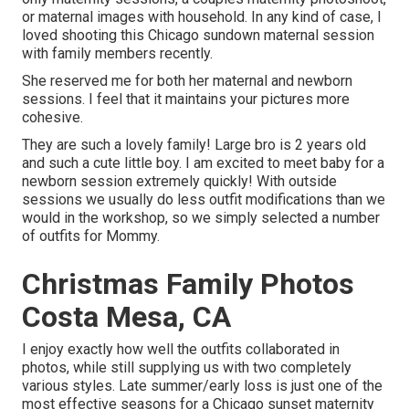
or maternal images with household. In any kind of case, I
loved shooting this Chicago sundown maternal session
with family members recently.
She reserved me for both her maternal and newborn
sessions. I feel that it maintains your pictures more
cohesive.
They are such a lovely family! Large bro is 2 years old
and such a cute little boy. I am excited to meet baby for a
newborn session extremely quickly! With outside
sessions we usually do less outfit modifications than we
would in the workshop, so we simply selected a number
of outfits for Mommy.
Christmas Family Photos
Costa Mesa, CA
I enjoy exactly how well the outfits collaborated in
photos, while still supplying us with two completely
various styles. Late summer/early loss is just one of the
most effective seasons for a Chicago sunset maternity