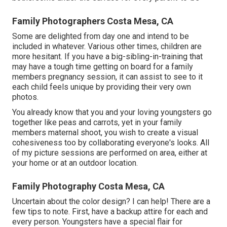
Family Photographers Costa Mesa, CA
Some are delighted from day one and intend to be
included in whatever. Various other times, children are
more hesitant. If you have a big-sibling-in-training that
may have a tough time getting on board for a family
members pregnancy session, it can assist to see to it
each child feels unique by providing their very own
photos.
You already know that you and your loving youngsters go
together like peas and carrots, yet in your family
members maternal shoot, you wish to create a visual
cohesiveness too by collaborating everyone's looks. All
of my picture sessions are performed on area, either at
your home or at an outdoor location.
Family Photography Costa Mesa, CA
Uncertain about the color design? I can help! There are a
few tips to note. First, have a backup attire for each and
every person. Youngsters have a special flair for