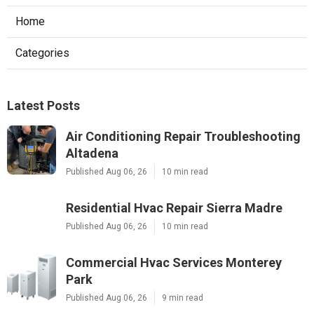
Home
Categories
Latest Posts
Air Conditioning Repair Troubleshooting
Altadena
Published Aug 06, 26
10 min read
Residential Hvac Repair Sierra Madre
Published Aug 06, 26
10 min read
Commercial Hvac Services Monterey
Park
Published Aug 06, 26
9 min read