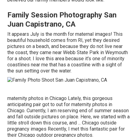
Family Session Photography San
Juan Capistrano, CA
It appears July is the month for maternal images! This
beautiful household comes from RI, yet they desired
pictures on a beach, and because they do not live near
the coast, they came near Webb State Park in Weymouth
for a shoot. I love this area because it's one of minority
coastlines near me that has a coastline with a sight of
the sun setting over the water.
maternity photos in Chicago Lately, this gorgeous
anticipating pair got to out for maternity photos in
Chicago. Currently, I am reserving end of summer season
and fall outside pictures on place. Here, we started with a
little stroll down this course, and ... Chicago outside
pregnancy images Recently, I met this fantastic pair for
their Chicago outdoor pregnancy photos.