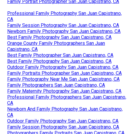
Family Portrait Photographer San Juan Capistrano, CA
Professional Family Photography San Juan Capistrano,
CA
Family Session Photography San Juan Capistrano, CA
Newborn Family Photography San Juan Capistrano, CA
Best Family Photography San Juan Capistrano, CA
Orange County Family Photographers San Juan
Capistrano, CA
Best Family Photographer San Juan Capistrano, CA
Best Family Photography San Juan Capistrano, CA
Outdoor Family Photography San Juan Capistrano, CA
Family Portraits Photographer San Juan Capistrano, CA
Family Photography Near Me San Juan Capistrano, CA
Family Photographers San Juan Capistrano, CA
Family Maternity Photography San Juan Capistrano, CA
Professional Family Photographers San Juan Capistrano,
CA
Newborn And Family Photography San Juan Capistrano,
CA
Outdoor Family Photography San Juan Capistrano, CA
Family Session Photography San Juan Capistrano, CA
Photographers Family Portraits San Juan Capistrano, CA