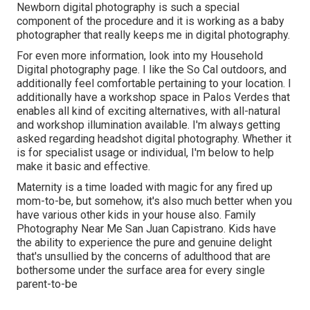
Newborn digital photography is such a special
component of the procedure and it is working as a baby
photographer that really keeps me in digital photography.
For even more information, look into my
Household
Digital photography
page. I like the So Cal outdoors, and
additionally feel comfortable pertaining to your location. I
additionally have a
workshop space
in Palos Verdes that
enables all kind of exciting alternatives, with all-natural
and workshop illumination available. I'm always getting
asked regarding
headshot digital photography.
Whether it
is for specialist usage or individual, I'm below to help
make it basic and effective.
Maternity is a time loaded with magic for any fired up
mom-to-be, but somehow, it's also much better when you
have various other kids in your house also. Family
Photography Near Me San Juan Capistrano. Kids have
the ability to experience the pure and genuine delight
that's unsullied by the concerns of adulthood that are
bothersome under the surface area for every single
parent-to-be