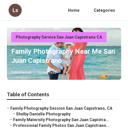
Ls
Home
Categories
Photography Service San Juan Capistrano CA
Family Photography Near Me San
Juan Capistrano
Published en
10 min read
Table of Contents
–
Family Photography Session San Juan Capistrano, CA
–
Shelby Danielle Photography
–
Family Maternity Photography San Juan Capistra...
–
Professional Family Photos San Juan Capistrano...