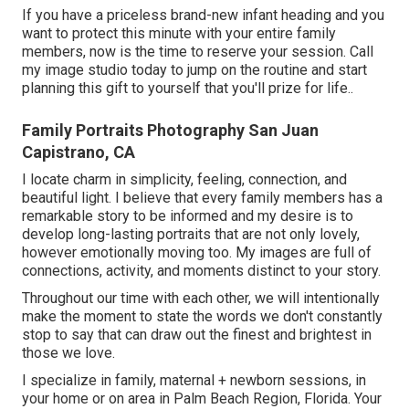
If you have a priceless brand-new infant heading and you
want to protect this minute with your entire family
members, now is the time to reserve your session.
Call
my image studio today to jump on the routine and start
planning this gift to yourself that you'll prize for life.
.
Family Portraits Photography San Juan
Capistrano, CA
I locate charm in simplicity, feeling, connection, and
beautiful light. I believe that every family members has a
remarkable story to be informed and my desire is to
develop long-lasting portraits that are not only lovely,
however emotionally moving too. My images are full of
connections, activity, and moments distinct to your story.
Throughout our time with each other, we will intentionally
make the moment to state the words we don't constantly
stop to say that can draw out the finest and brightest in
those we love.
I specialize in family, maternal + newborn sessions, in
your home or on area in Palm Beach Region, Florida. Your