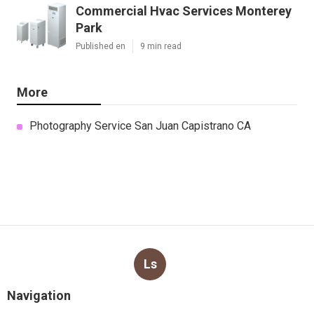
Commercial Hvac Services Monterey
Park
Published en
9 min read
More
Photography Service San Juan Capistrano CA
Ls
Navigation