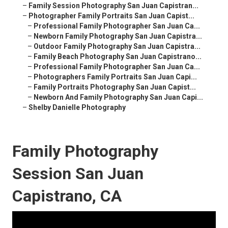
–
Family Session Photography San Juan Capistran...
–
Photographer Family Portraits San Juan Capist...
–
Professional Family Photographer San Juan Ca...
–
Newborn Family Photography San Juan Capistra...
–
Outdoor Family Photography San Juan Capistra...
–
Family Beach Photography San Juan Capistrano...
–
Professional Family Photographer San Juan Ca...
–
Photographers Family Portraits San Juan Capi...
–
Family Portraits Photography San Juan Capist...
–
Newborn And Family Photography San Juan Capi...
–
Shelby Danielle Photography
Family Photography
Session San Juan
Capistrano, CA