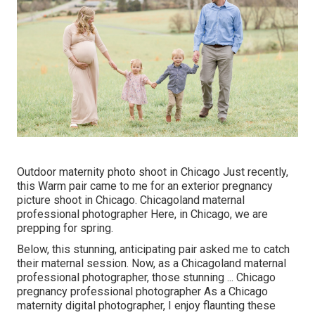
Outdoor maternity photo shoot in Chicago Just recently,
this Warm pair came to me for an exterior pregnancy
picture shoot in Chicago. Chicagoland maternal
professional photographer Here, in Chicago, we are
prepping for spring.
Below, this stunning, anticipating pair asked me to catch
their maternal session. Now, as a Chicagoland maternal
professional photographer, those stunning ... Chicago
pregnancy professional photographer As a Chicago
maternity digital photographer, I enjoy flaunting these