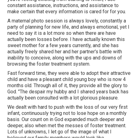
constant assistance, instructions, and assistance to
make certain that every information is cared for for you.
A maternal photo session is always lovely, constantly a
party of planning for new life, and always emotional, yet I
need to say it is a lot more so when there are have
actually been losses before. I have actually known this
sweet mother for a few years currently, and she has
actually freely shared her and her partner's battle with
inability to conceive, along with the ups and downs of
browsing the foster treatment system.
Fast forward time, they were able to adopt their attractive
child and have a pleasant child young boy who is now 4
months old. Through all of it, they provide all the glory to
God. "The despair my hubby and I shared years back has
actually been consulted with a lot glorious pleasure.
We dealt with hard to push with the loss of our very first
infant, continuously trying not to lose hope on a monthly
basis. Our count on in God expanded much deeper and
deeper, also when met the messes of foster treatment.
Lots of unknowns, I let go of the image of what I
believed our family members would look like.