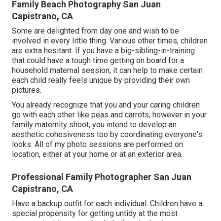
Family Beach Photography San Juan
Capistrano, CA
Some are delighted from day one and wish to be
involved in every little thing. Various other times, children
are extra hesitant. If you have a big-sibling-in-training
that could have a tough time getting on board for a
household maternal session, it can help to make certain
each child really feels unique by providing their own
pictures.
You already recognize that you and your caring children
go with each other like peas and carrots, however in your
family maternity shoot, you intend to develop an
aesthetic cohesiveness too by coordinating everyone's
looks. All of my photo sessions are performed on
location, either at your home or at an exterior area.
Professional Family Photographer San Juan
Capistrano, CA
Have a backup outfit for each individual. Children have a
special propensity for getting untidy at the most