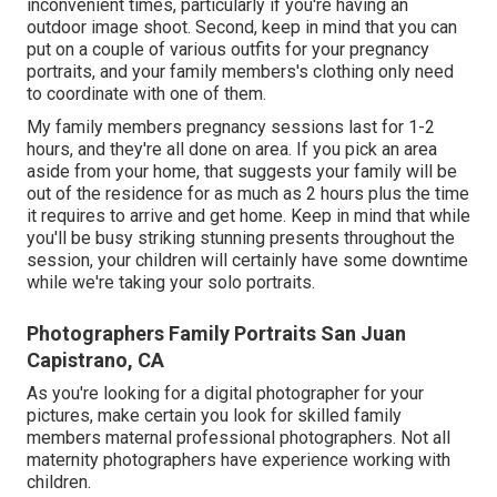
inconvenient times, particularly if you're having an
outdoor image shoot. Second, keep in mind that you can
put on a couple of various outfits for your pregnancy
portraits, and your family members's clothing only need
to coordinate with one of them.
My family members pregnancy sessions last for 1-2
hours, and they're all done on area. If you pick an area
aside from your home, that suggests your family will be
out of the residence for as much as 2 hours plus the time
it requires to arrive and get home. Keep in mind that while
you'll be busy striking stunning presents throughout the
session, your children will certainly have some downtime
while we're taking your solo portraits.
Photographers Family Portraits San Juan
Capistrano, CA
As you're looking for a digital photographer for your
pictures, make certain you look for skilled family
members maternal professional photographers. Not all
maternity photographers have experience working with
children.