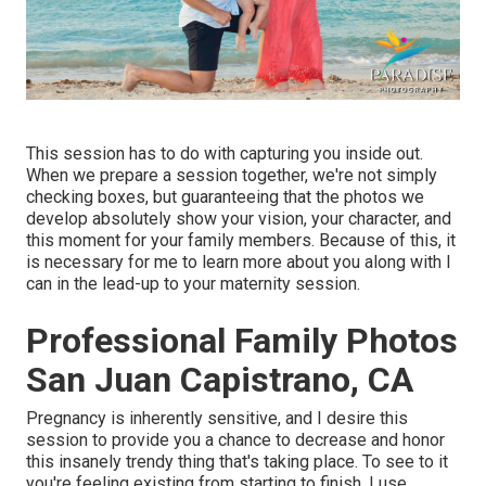
This session has to do with capturing you inside out.
When we prepare a session together, we're not simply
checking boxes, but guaranteeing that the photos we
develop absolutely show your vision, your character, and
this moment for your family members. Because of this, it
is necessary for me to learn more about you along with I
can in the lead-up to your maternity session.
Professional Family Photos
San Juan Capistrano, CA
Pregnancy is inherently sensitive, and I desire this
session to provide you a chance to decrease and honor
this insanely trendy thing that's taking place. To see to it
you're feeling existing from starting to finish, I use