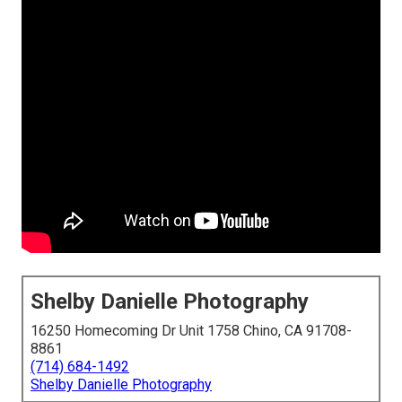
Shelby Danielle Photography
16250 Homecoming Dr Unit 1758 Chino, CA 91708-
8861
(714) 684-1492
Shelby Danielle Photography