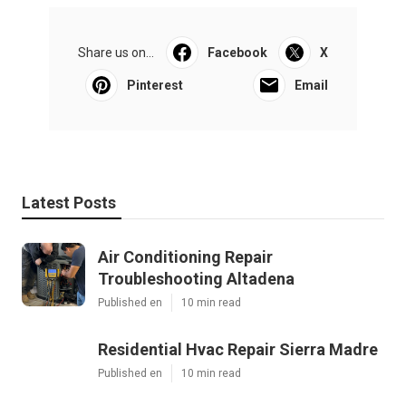
Share us on...
Facebook
X
Pinterest
Email
Latest Posts
Air Conditioning Repair
Troubleshooting Altadena
Published en
10 min read
Residential Hvac Repair Sierra Madre
Published en
10 min read