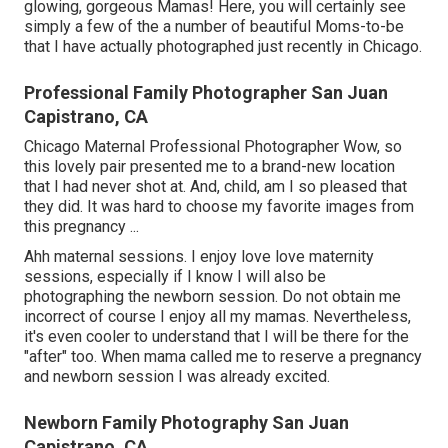
glowing, gorgeous Mamas! Here, you will certainly see
simply a few of the a number of beautiful Moms-to-be
that I have actually photographed just recently in Chicago.
Professional Family Photographer San Juan
Capistrano, CA
Chicago Maternal Professional Photographer Wow, so
this lovely pair presented me to a brand-new location
that I had never shot at. And, child, am I so pleased that
they did. It was hard to choose my favorite images from
this pregnancy ...
Ahh maternal sessions. I enjoy love love maternity
sessions, especially if I know I will also be
photographing the newborn session. Do not obtain me
incorrect of course I enjoy all my mamas. Nevertheless,
it's even cooler to understand that I will be there for the
"after" too. When mama called me to reserve a pregnancy
and newborn session I was already excited.
Newborn Family Photography San Juan
Capistrano, CA