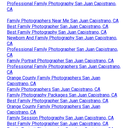
Professional Family Photography San Juan Capistrano,
CA
Family Photographers Near Me San Juan Capistrano, CA
Best Family Photographer San Juan Capistrano, CA
Best Family Photography San Juan Capistrano, CA
Newborn And Family Photography San Juan Capistrano,
CA
Professional Family Photographer San Juan Capistrano,
CA
Family Portrait Photographer San Juan Capistrano, CA
Professional Family Photographers San Juan Capistrano,
CA
Orange County Family Photographers San Juan
Capistrano, CA
Family Photographers San Juan Capistrano, CA
Family Photography Packages San Juan Capistrano, CA
Best Family Photographer San Juan Capistrano, CA
Orange County Family Photographers San Juan
Capistrano, CA
Family Session Photography San Juan Capistrano, CA
Best Family Photographer San Juan Capistrano, CA