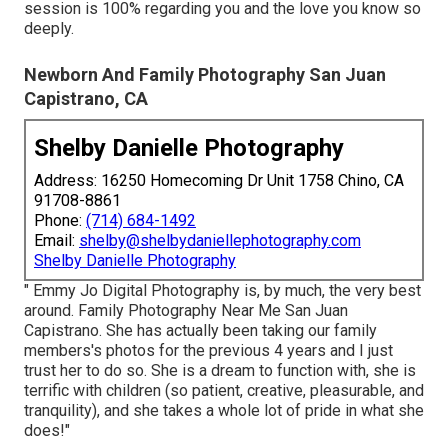
session is 100% regarding you and the love you know so
deeply.
Newborn And Family Photography San Juan
Capistrano, CA
Shelby Danielle Photography
Address: 16250 Homecoming Dr Unit 1758 Chino, CA
91708-8861
Phone:
(714) 684-1492
Email:
shelby@shelbydaniellephotography.com
Shelby Danielle Photography
" Emmy Jo Digital Photography is, by much, the very best
around. Family Photography Near Me San Juan
Capistrano. She has actually been taking our family
members's photos for the previous 4 years and I just
trust her to do so. She is a dream to function with, she is
terrific with children (so patient, creative, pleasurable, and
tranquility), and she takes a whole lot of pride in what she
does!"