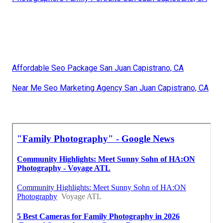
Affordable Seo Package San Juan Capistrano, CA
Near Me Seo Marketing Agency San Juan Capistrano, CA