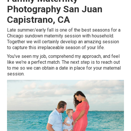
Photography San Juan
Capistrano, CA
Late summer/early fall is one of the best seasons for a
Chicago sundown maternity session with household.
Together we will certainly develop an amazing session
to capture this irreplaceable season of your life.
You've seen my job, comprehend my approach, and feel
like we're a perfect match. The next step is to reach out
to me so we can obtain a date in place for your maternal
session.