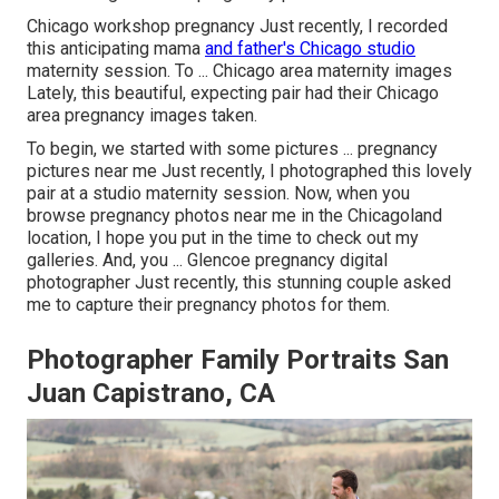
Chicago workshop pregnancy Just recently, I recorded
this anticipating mama
and father's Chicago studio
maternity session. To ... Chicago area maternity images
Lately, this beautiful, expecting pair had their Chicago
area pregnancy images taken.
To begin, we started with some pictures ... pregnancy
pictures near me Just recently, I photographed this lovely
pair at a studio maternity session. Now, when you
browse pregnancy photos near me in the Chicagoland
location, I hope you put in the time to check out my
galleries. And, you ... Glencoe pregnancy digital
photographer Just recently, this stunning couple asked
me to capture their pregnancy photos for them.
Photographer Family Portraits San
Juan Capistrano, CA