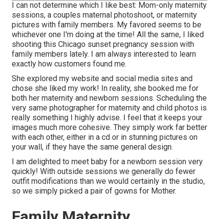
I can not determine which I like best: Mom-only maternity
sessions, a couples maternal photoshoot, or maternity
pictures with family members. My favored seems to be
whichever one I'm doing at the time! All the same, I liked
shooting this Chicago sunset pregnancy session with
family members lately. I am always interested to learn
exactly how customers found me.
She explored my website and social media sites and
chose she liked my work! In reality, she booked me for
both her maternity and newborn sessions. Scheduling the
very same photographer for maternity and child photos is
really something I highly advise. I feel that it keeps your
images much more cohesive. They simply work far better
with each other, either in a cd or in stunning pictures on
your wall, if they have the same general design.
I am delighted to meet baby for a newborn session very
quickly! With outside sessions we generally do fewer
outfit modifications than we would certainly in the studio,
so we simply picked a pair of gowns for Mother.
Family Maternity