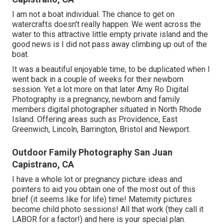
I am not a boat individual. The chance to get on
watercrafts doesn't really happen. We went across the
water to this attractive little empty private island and the
good news is I did not pass away climbing up out of the
boat.
It was a beautiful enjoyable time, to be duplicated when I
went back in a couple of weeks for their newborn
session. Yet a lot more on that later
Amy Ro Digital
Photography
is a pregnancy, newborn and family
members digital photographer situated in North Rhode
Island. Offering areas such as Providence, East
Greenwich, Lincoln, Barrington, Bristol and Newport.
Outdoor Family Photography San Juan
Capistrano, CA
I have a whole lot or pregnancy picture ideas and
pointers to aid you obtain one of the most out of this
brief (it seems like for life) time! Maternity pictures
become child photo sessions! All that work (they call it
LABOR for a factor!) and here is your special plan.