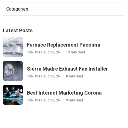
Categories
Latest Posts
Furnace Replacement Pacoima
Published Aug 08, 26
13 min read
Sierra Madre Exhaust Fan Installer
Published Aug 08, 26
8 min read
Best Internet Marketing Corona
Published Aug 08, 26
9 min read