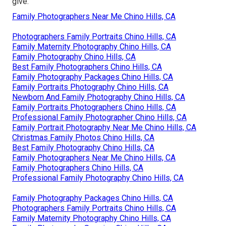
give.
Family Photographers Near Me Chino Hills, CA
Photographers Family Portraits Chino Hills, CA
Family Maternity Photography Chino Hills, CA
Family Photography Chino Hills, CA
Best Family Photographers Chino Hills, CA
Family Photography Packages Chino Hills, CA
Family Portraits Photography Chino Hills, CA
Newborn And Family Photography Chino Hills, CA
Family Portraits Photographers Chino Hills, CA
Professional Family Photographer Chino Hills, CA
Family Portrait Photography Near Me Chino Hills, CA
Christmas Family Photos Chino Hills, CA
Best Family Photography Chino Hills, CA
Family Photographers Near Me Chino Hills, CA
Family Photographers Chino Hills, CA
Professional Family Photography Chino Hills, CA
Family Photography Packages Chino Hills, CA
Photographers Family Portraits Chino Hills, CA
Family Maternity Photography Chino Hills, CA