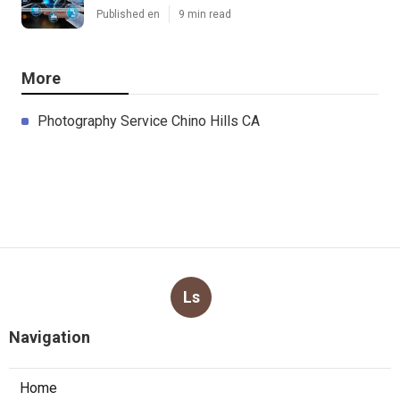
Published en
9 min read
More
Photography Service Chino Hills CA
Ls
Navigation
Home