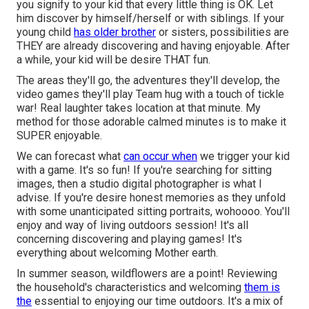
you signify to your kid that every little thing is OK. Let
him discover by himself/herself or with siblings. If your
young child
has older brother
or sisters, possibilities are
THEY are already discovering and having enjoyable. After
a while, your kid will be desire THAT fun.
The areas they'll go, the adventures they'll develop, the
video games they'll play Team hug with a touch of tickle
war! Real laughter takes location at that minute. My
method for those adorable calmed minutes is to make it
SUPER enjoyable.
We can forecast what
can occur when
we trigger your kid
with a game. It's so fun! If you're searching for sitting
images, then a studio digital photographer is what I
advise. If you're desire honest memories as they unfold
with some unanticipated sitting portraits, wohoooo. You'll
enjoy and way of living outdoors session! It's all
concerning discovering and playing games! It's
everything about welcoming Mother earth.
In summer season, wildflowers are a point! Reviewing
the household's characteristics and welcoming
them is
the
essential to enjoying our time outdoors. It's a mix of