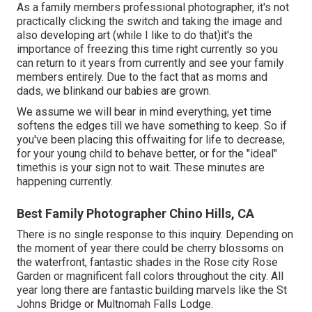
As a family members professional photographer, it's not
practically clicking the switch and taking the image and
also developing art (while I like to do that)it's the
importance of freezing this time right currently so you
can return to it years from currently and see your family
members entirely. Due to the fact that as moms and
dads, we blinkand our babies are grown.
We assume we will bear in mind everything, yet time
softens the edges till we have something to keep. So if
you've been placing this offwaiting for life to decrease,
for your young child to behave better, or for the "ideal"
timethis is your sign not to wait. These minutes are
happening currently.
Best Family Photographer Chino Hills, CA
There is no single response to this inquiry. Depending on
the moment of year there could be cherry blossoms on
the waterfront, fantastic shades in the Rose city Rose
Garden or magnificent fall colors throughout the city. All
year long there are fantastic building marvels like the St
Johns Bridge or Multnomah Falls Lodge.