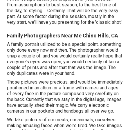
From assumptions to best season, to the best time of
the day, to styling ... Certainly. That will be the very easy
part. At some factor during the session, mostly in the
very start, we'll have you presenting for the 'classic shot'.
Family Photographers Near Me Chino Hills, CA
A family portrait utilized to be a special point, something
only done every now and then. The photographer would
snap a couple of, and you would certainly really hope that
everyone's eyes was open, you would certainly obtain a
couple of prints and after that that was the image. The
only duplicates were in your hand.
Those pictures were precious, and would be immediately
positioned in an album or a frame with names and ages
of every face in the picture composed very carefully on
the back. Currently that we stay in the digital age, images
have actually shed their magic. We carry electronic
cameras in our pockets and handbags all over we go.
We take pictures of our meals, our animals, ourselves
making amusing faces when we're tired. We take images