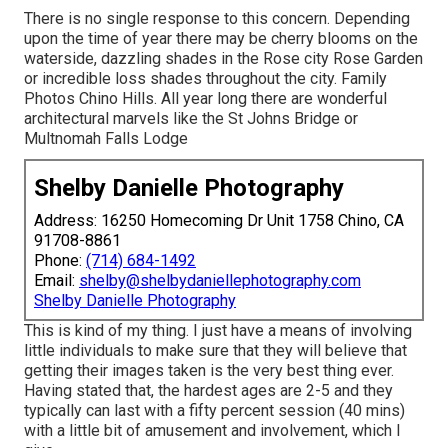
There is no single response to this concern. Depending
upon the time of year there may be cherry blooms on the
waterside, dazzling shades in the Rose city Rose Garden
or incredible loss shades throughout the city. Family
Photos Chino Hills. All year long there are wonderful
architectural marvels like the St Johns Bridge or
Multnomah Falls Lodge
Shelby Danielle Photography
Address: 16250 Homecoming Dr Unit 1758 Chino, CA
91708-8861
Phone:
(714) 684-1492
Email:
shelby@shelbydaniellephotography.com
Shelby Danielle Photography
This is kind of my thing. I just have a means of involving
little individuals to make sure that they will believe that
getting their images taken is the very best thing ever.
Having stated that, the hardest ages are 2-5 and they
typically can last with a fifty percent session (40 mins)
with a little bit of amusement and involvement, which I