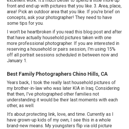
excellent work. It's much better to spend a little more up
front and end up with pictures that you like. 3. Area, place,
area! Pick an outdoor area that you like. If you're brief on
concepts, ask your photographer! They need to have
some tips for you.
I won't be heartbroken if you read this blog post and after
that have actually household pictures taken with one
more professional photographer. If you are interested in
reserving a household or pairs session, I'm using 15%
off all portrait sessions scheduled in between now and
January 1.
Best Family Photographers Chino Hills, CA
Years back, I took the really last household pictures of
my brother-in-law who was later KIA in Iraq. Considering
that then, I've photographed other families not
understanding it would be their last moments with each
other, as well.
It's about protecting link, love, and time. Currently as I
have grown-up kids of my own, I see this in a whole
brand-new means. My youngsters flip via old picture