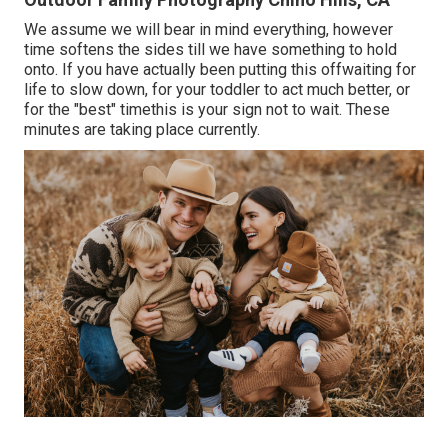
We assume we will bear in mind everything, however
time softens the sides till we have something to hold
onto. If you have actually been putting this offwaiting for
life to slow down, for your toddler to act much better, or
for the "best" timethis is your sign not to wait. These
minutes are taking place currently.