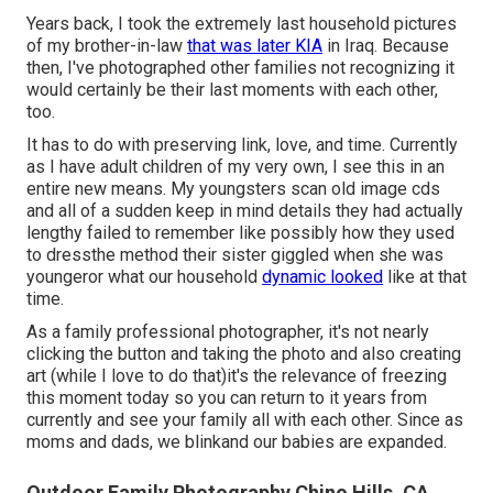
Years back, I took the extremely last household pictures
of my brother-in-law
that was later KIA
in Iraq. Because
then, I've photographed other families not recognizing it
would certainly be their last moments with each other,
too.
It has to do with preserving link, love, and time. Currently
as I have adult children of my very own, I see this in an
entire new means. My youngsters scan old image cds
and all of a sudden keep in mind details they had actually
lengthy failed to remember like possibly how they used
to dressthe method their sister giggled when she was
youngeror what our household
dynamic looked
like at that
time.
As a family professional photographer, it's not nearly
clicking the button and taking the photo and also creating
art (while I love to do that)it's the relevance of freezing
this moment today so you can return to it years from
currently and see your family all with each other. Since as
moms and dads, we blinkand our babies are expanded.
Outdoor Family Photography Chino Hills, CA