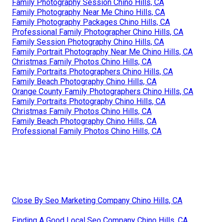
Family Photography Session Chino Hills, CA
Family Photography Near Me Chino Hills, CA
Family Photography Packages Chino Hills, CA
Professional Family Photographer Chino Hills, CA
Family Session Photography Chino Hills, CA
Family Portrait Photography Near Me Chino Hills, CA
Christmas Family Photos Chino Hills, CA
Family Portraits Photographers Chino Hills, CA
Family Beach Photography Chino Hills, CA
Orange County Family Photographers Chino Hills, CA
Family Portraits Photography Chino Hills, CA
Christmas Family Photos Chino Hills, CA
Family Beach Photography Chino Hills, CA
Professional Family Photos Chino Hills, CA
Close By Seo Marketing Company Chino Hills, CA
Finding A Good Local Seo Company Chino Hills, CA