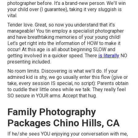
photographer before. It's a brand-new person. We'll win
your child over (I guarantee), taking it very sluggish is
vital.
Tender love. Great, so now you understand that it's
manageable! You tin
employ a specialist photographer
and have breathtaking memories of your young child!
Let's get right into the information of HOW to make it
occur! At this age is all about beginning SLOW and
getting involved in a quicker speed. There
is literally
NO
presenting included.
No room limits. Discovering is what we'll do. If your
admired kid is shy, we go usually enter this flow (give or
take, every session IS special, no script): Parents obtain
to cuddle their little ones while we talk. They really feel
SO secure in YOUR arms. Accept that hug.
Family Photography
Packages Chino Hills, CA
If he/she sees YOU enjoying your conversation with me,