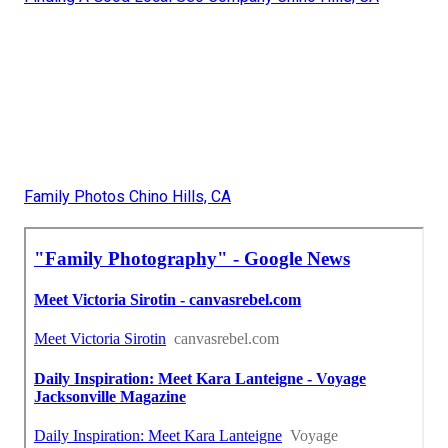
Family Photos Chino Hills, CA