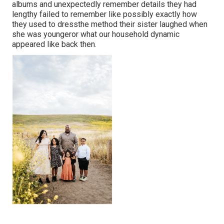
albums and unexpectedly remember details they had
lengthy failed to remember like possibly exactly how
they used to dressthe method their sister laughed when
she was youngeror what our household dynamic
appeared like back then.