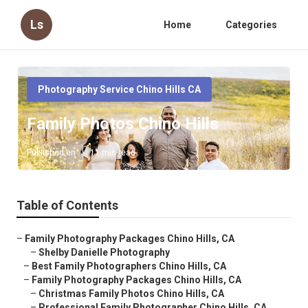
Ls
Home
Categories
Photography Service Chino Hills CA
Family Photos Chino Hills
Published en
11 min read
Table of Contents
–
Family Photography Packages Chino Hills, CA
–
Shelby Danielle Photography
–
Best Family Photographers Chino Hills, CA
–
Family Photography Packages Chino Hills, CA
–
Christmas Family Photos Chino Hills, CA
–
Professional Family Photographer Chino Hills, CA