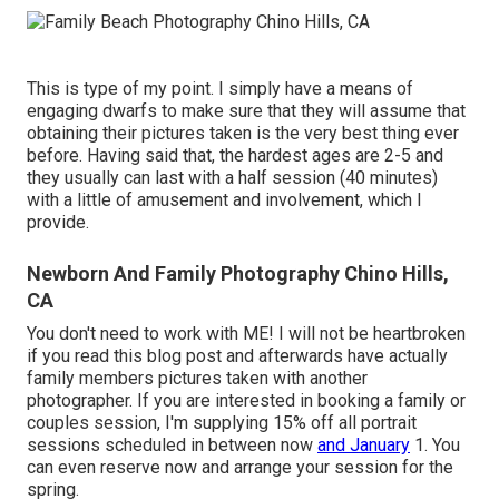
This is type of my point. I simply have a means of
engaging dwarfs to make sure that they will assume that
obtaining their pictures taken is the very best thing ever
before. Having said that, the hardest ages are 2-5 and
they usually can last with a half session (40 minutes)
with a little of amusement and involvement, which I
provide.
Newborn And Family Photography Chino Hills,
CA
You don't need to work with ME! I will not be heartbroken
if you read this blog post and afterwards have actually
family members pictures taken with another
photographer. If you are interested in booking a family or
couples session, I'm supplying 15% off all portrait
sessions scheduled in between now
and January
1. You
can even reserve now and arrange your session for the
spring.