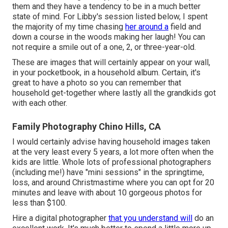
them and they have a tendency to be in a much better
state of mind. For Libby's session listed below, I spent
the majority of my time chasing
her around a
field and
down a course in the woods making her laugh! You can
not require a smile out of a one, 2, or three-year-old.
These are images that will certainly appear on your wall,
in your pocketbook, in a household album. Certain, it's
great to have a photo so you can remember that
household get-together where lastly all the grandkids got
with each other.
Family Photography Chino Hills, CA
I would certainly advise having household images taken
at the very least every 5 years, a lot more often when the
kids are little. Whole lots of professional photographers
(including me!) have "mini sessions" in the springtime,
loss, and around Christmastime where you can opt for 20
minutes and leave with about 10 gorgeous photos for
less than $100.
Hire a digital photographer
that you understand will
do an