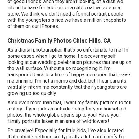
of good friends when they aren't looking, of a dish we
intend to have for later on, or a cute coat we see in a
store. We think we don't need a formal portrait people
with the youngsters since we have a million snapshots
of them on our iPhones.
Christmas Family Photos Chino Hills, CA
As a digital photographer, that's so unfortunate to me! In
some cases when I go to home, I discover myself
looking at our wedding celebration pictures that are up on
the wall surface. Without also recognizing it, I'm
transported back to a time of happy memories that leave
me grinning. I'm not a moms and dad, but I hear parents
wistfully inform me constantly that their youngsters are
growing up too quickly.
Also even more than that, I want my family pictures to tell
a story. If you pick an outside setup for your household
photos, the whole globe opens up to you! Have your
family portraits taken in an area of wildflowers!
Be creative! Especially for little kids, I've also located
that outside settings are typically a lot more comfy for