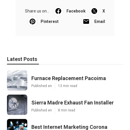
Share us on...
Facebook
X
Pinterest
Email
Latest Posts
Furnace Replacement Pacoima
Published en
13 min read
Sierra Madre Exhaust Fan Installer
Published en
8 min read
Best Internet Marketing Corona