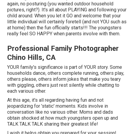
again, no posturing (you wanted outdoor household
pictures, right?). It's all about PLAYING and following your
child around. When you let it GO and welcome that your
little individual will certainly foretell (and not YOU such as
at home) then the fun officially starts!!! The youngsters
really feel SO HAPPY when parents involve with them.
Professional Family Photographer
Chino Hills, CA
YOUR family's significance is part of YOUR story. Some
households dance, others complete running, others play,
others please, others inform jokes that make you teary
with giggling, others just rest silently while chatting to
each various other.
At this age, it's all regarding having fun and not
jeopardizing for 'static' moments. Kids involve in
conversation like no various other. Moms and dads
obtain shocked at how much youngsters open up and
TALK TALK TALK sharing their greatest life!
I wish it helps obtain you prepared for your session!