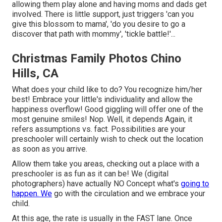
allowing them play alone and having moms and dads get
involved. There is little support, just triggers 'can you
give this blossom to mama', 'do you desire to go a
discover that path with mommy', 'tickle battle!'...
Christmas Family Photos Chino
Hills, CA
What does your child like to do? You recognize him/her
best! Embrace your little's individuality and allow the
happiness overflow! Good giggling will offer one of the
most genuine smiles! Nop. Well, it depends Again, it
refers assumptions vs. fact. Possibilities are your
preschooler will certainly wish to check out the location
as soon as you arrive.
Allow them take you areas, checking out a place with a
preschooler is as fun as it can be! We (digital
photographers) have actually NO Concept what's
going to
happen. We
go with the circulation and we embrace your
child.
At this age, the rate is usually in the FAST lane. Once