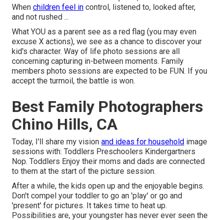
When
children feel in
control, listened to, looked after,
and not rushed ...
What YOU as a parent see as a red flag (you may even
excuse X actions), we see as a chance to discover your
kid's character. Way of life photo sessions are all
concerning capturing in-between moments. Family
members photo sessions are expected to be FUN. If you
accept the turmoil, the battle is won.
Best Family Photographers
Chino Hills, CA
Today, I'll share my vision
and ideas for household
image
sessions with: Toddlers Preschoolers Kindergartners
Nop. Toddlers Enjoy their moms and dads are connected
to them at the start of the picture session.
After a while, the kids open up and the enjoyable begins.
Don't compel your toddler to go an 'play' or go and
'present' for pictures. It takes time to heat up.
Possibilities are, your youngster has never ever seen the