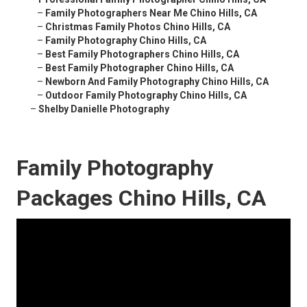
–
Family Photographers Near Me Chino Hills, CA
–
Christmas Family Photos Chino Hills, CA
–
Family Photography Chino Hills, CA
–
Best Family Photographers Chino Hills, CA
–
Best Family Photographer Chino Hills, CA
–
Newborn And Family Photography Chino Hills, CA
–
Outdoor Family Photography Chino Hills, CA
–
Shelby Danielle Photography
Family Photography
Packages Chino Hills, CA