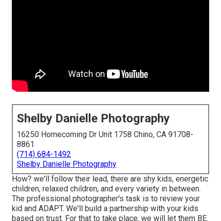
Shelby Danielle Photography
16250 Homecoming Dr Unit 1758 Chino, CA 91708-
8861
(714) 684-1492
Shelby Danielle Photography
How? we'll follow their lead, there are shy kids, energetic
children, relaxed children, and every variety in between.
The professional photographer's task is to review your
kid and ADAPT
. We'll build a partnership with your kids
based on trust. For that to take place, we will let them BE.