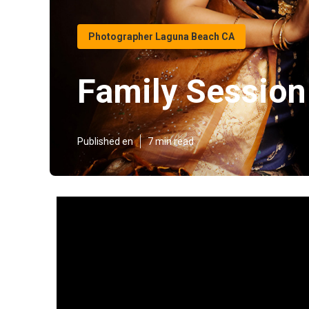
Photographer Laguna Beach CA
Family Sessio
Published en
7 min read