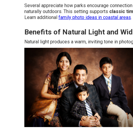
Several appreciate how parks encourage connection 
naturally outdoors. This setting supports
classic ti
Learn additional
family photo ideas in coastal areas
.
Benefits of Natural Light and W
Natural light produces a warm, inviting tone in photo