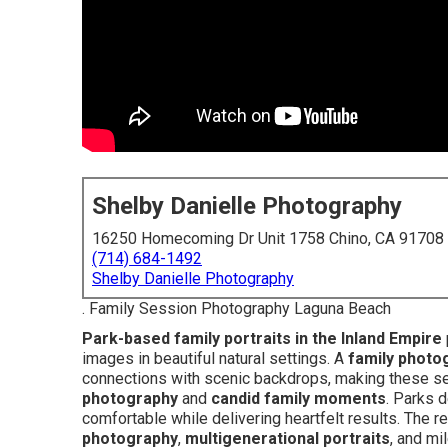
Shelby Danielle Photography
16250 Homecoming Dr Unit 1758 Chino, CA 91708
(714) 684-1492
Shelby Danielle Photography
. Family Session Photography Laguna Beach
Park-based family portraits in the Inland Empire
images in beautiful natural settings. A
family photo
connections with scenic backdrops, making these se
photography
and
candid family moments
. Parks d
comfortable while delivering heartfelt results. The 
photography
,
multigenerational portraits
, and mi