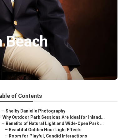
a Beach
able of Contents
–
Shelby Danielle Photography
–
Why Outdoor Park Sessions Are Ideal for Inland...
–
Benefits of Natural Light and Wide-Open Park ...
–
Beautiful Golden Hour Light Effects
–
Room for Playful, Candid Interactions