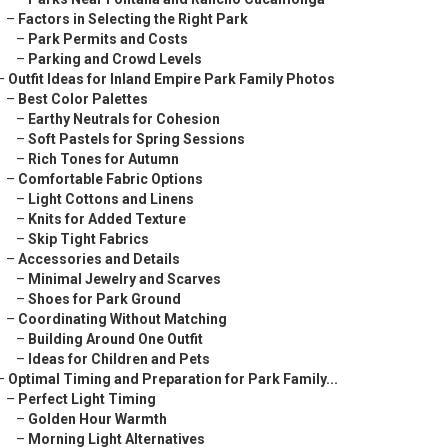
–
Factors in Selecting the Right Park
–
Park Permits and Costs
–
Parking and Crowd Levels
–
Outfit Ideas for Inland Empire Park Family Photos
–
Best Color Palettes
–
Earthy Neutrals for Cohesion
–
Soft Pastels for Spring Sessions
–
Rich Tones for Autumn
–
Comfortable Fabric Options
–
Light Cottons and Linens
–
Knits for Added Texture
–
Skip Tight Fabrics
–
Accessories and Details
–
Minimal Jewelry and Scarves
–
Shoes for Park Ground
–
Coordinating Without Matching
–
Building Around One Outfit
–
Ideas for Children and Pets
–
Optimal Timing and Preparation for Park Family...
–
Perfect Light Timing
–
Golden Hour Warmth
–
Morning Light Alternatives