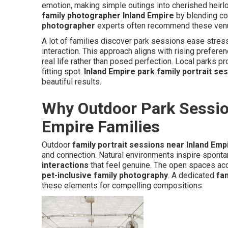
emotion, making simple outings into cherished heir
family photographer Inland Empire
by blending co
photographer
experts often recommend these venues
A lot of families discover park sessions ease stre
interaction. This approach aligns with rising prefere
real life rather than posed perfection. Local parks p
fitting spot.
Inland Empire park family portrait se
beautiful results.
Why Outdoor Park Session
Empire Families
Outdoor
family portrait sessions near Inland Emp
and connection. Natural environments inspire sponta
interactions
that feel genuine. The open spaces ac
pet-inclusive family photography
. A dedicated
fa
these elements for compelling compositions.