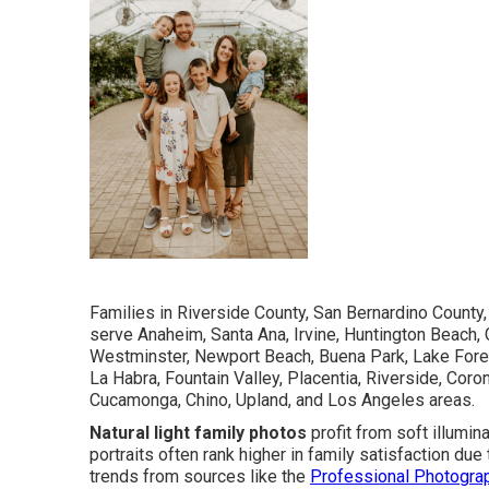
Families in Riverside County, San Bernardino County
serve Anaheim, Santa Ana, Irvine, Huntington Beach, 
Westminster, Newport Beach, Buena Park, Lake Forest
La Habra, Fountain Valley, Placentia, Riverside, Coro
Cucamonga, Chino, Upland, and Los Angeles areas.
Natural light family photos
profit from soft illumin
portraits often rank higher in family satisfaction d
trends from sources like the
Professional Photogra