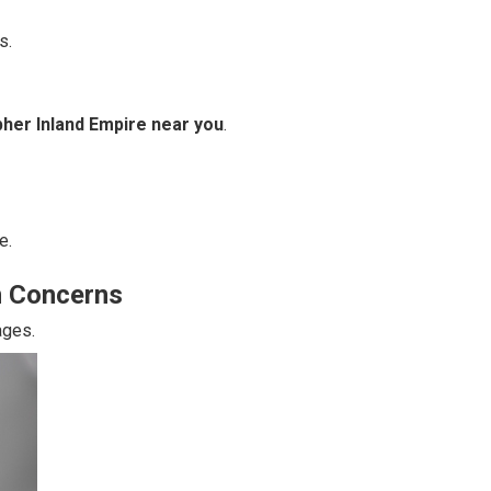
s.
her Inland Empire near you
.
e.
n Concerns
ages.