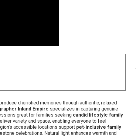
produce cherished memories through authentic, relaxed
grapher Inland Empire
specializes in capturing genuine
ssions great for families seeking
candid lifestyle family
eliver variety and space, enabling everyone to feel
region's accessible locations support
pet-inclusive family
lestone celebrations. Natural light enhances warmth and