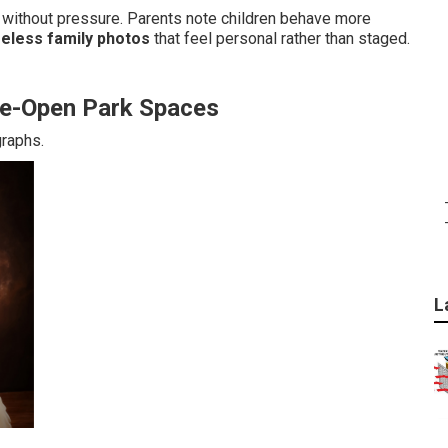
without pressure. Parents note children behave more
meless family photos
that feel personal rather than staged.
ide-Open Park Spaces
graphs.
L