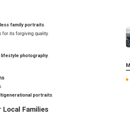
less family portraits
.
or its forgiving quality.
 lifestyle photography
.
M
ns
.
tigenerational portraits
.
r Local Families