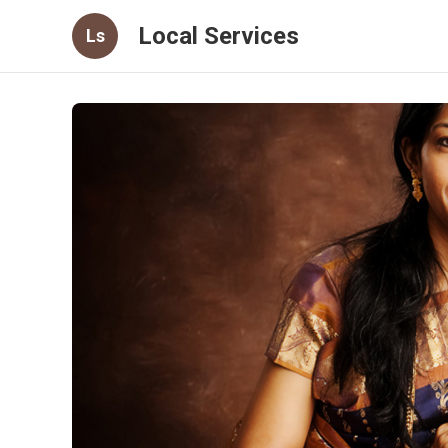
Local Services
Ls