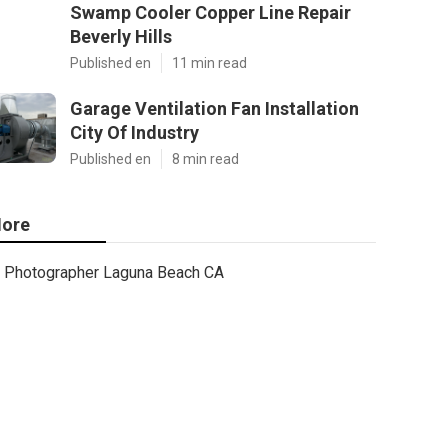
Swamp Cooler Copper Line Repair
Beverly Hills
Published en
11 min read
Garage Ventilation Fan Installation
City Of Industry
Published en
8 min read
ore
Photographer Laguna Beach CA