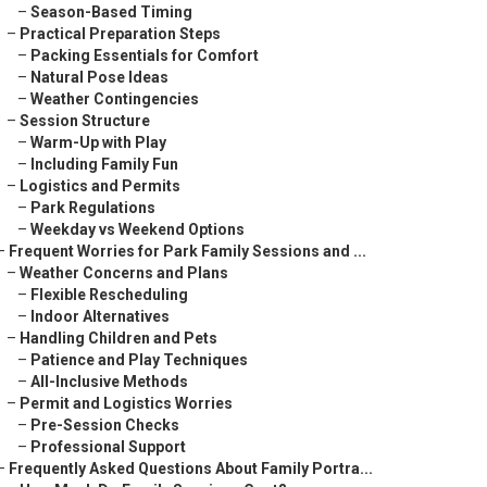
–
Season-Based Timing
–
Practical Preparation Steps
–
Packing Essentials for Comfort
–
Natural Pose Ideas
–
Weather Contingencies
–
Session Structure
–
Warm-Up with Play
–
Including Family Fun
–
Logistics and Permits
–
Park Regulations
–
Weekday vs Weekend Options
–
Frequent Worries for Park Family Sessions and ...
–
Weather Concerns and Plans
–
Flexible Rescheduling
–
Indoor Alternatives
–
Handling Children and Pets
–
Patience and Play Techniques
–
All-Inclusive Methods
–
Permit and Logistics Worries
–
Pre-Session Checks
–
Professional Support
–
Frequently Asked Questions About Family Portra...