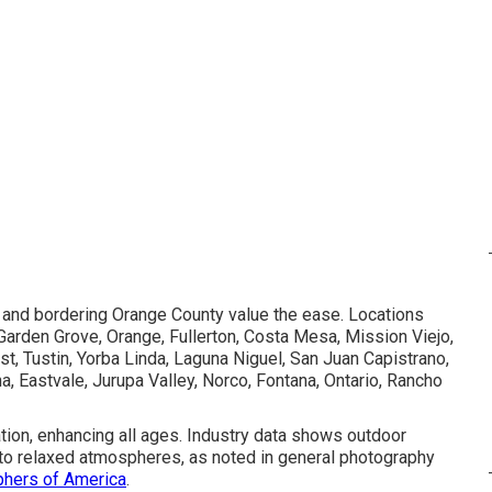
, and bordering Orange County value the ease. Locations
Garden Grove, Orange, Fullerton, Costa Mesa, Mission Viejo,
, Tustin, Yorba Linda, Laguna Niguel, San Juan Capistrano,
na, Eastvale, Jurupa Valley, Norco, Fontana, Ontario, Rancho
ation, enhancing all ages. Industry data shows outdoor
ue to relaxed atmospheres, as noted in general photography
phers of America
.