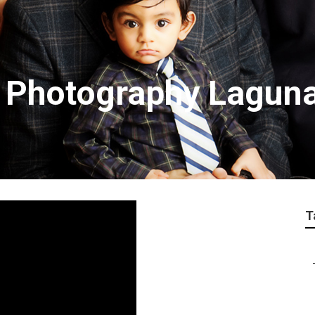
n Photography Lagun
T