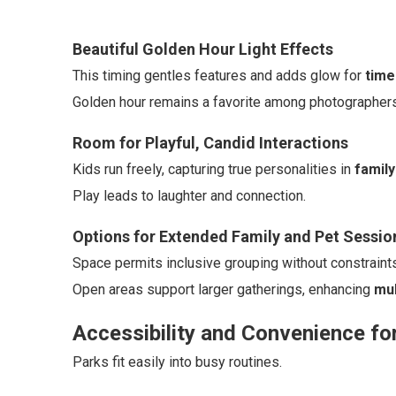
Beautiful Golden Hour Light Effects
This timing gentles features and adds glow for
time
Golden hour remains a favorite among photographers f
Room for Playful, Candid Interactions
Kids run freely, capturing true personalities in
family
Play leads to laughter and connection.
Options for Extended Family and Pet Sessio
Space permits inclusive grouping without constraints
Open areas support larger gatherings, enhancing
mul
Accessibility and Convenience fo
Parks fit easily into busy routines.