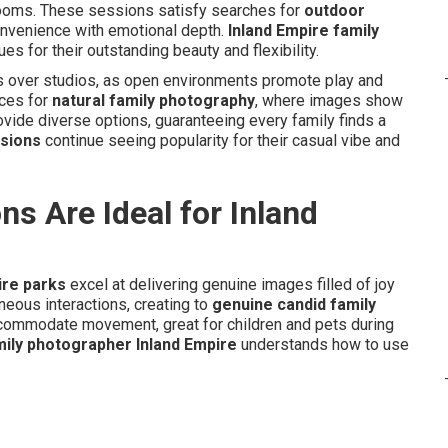
looms. These sessions satisfy searches for
outdoor
nvenience with emotional depth.
Inland Empire family
 for their outstanding beauty and flexibility.
ss over studios, as open environments promote play and
nces for
natural family photography
, where images show
rovide diverse options, guaranteeing every family finds a
ssions
continue seeing popularity for their casual vibe and
s Are Ideal for Inland
ire parks
excel at delivering genuine images filled of joy
neous interactions, creating to
genuine candid family
commodate movement, great for children and pets during
mily photographer Inland Empire
understands how to use