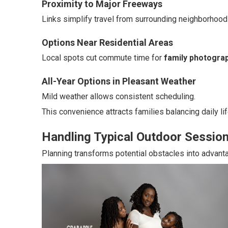
Proximity to Major Freeways
Links simplify travel from surrounding neighborhood
Options Near Residential Areas
Local spots cut commute time for
family photograp
All-Year Options in Pleasant Weather
Mild weather allows consistent scheduling.
This convenience attracts families balancing daily lif
Handling Typical Outdoor Sessio
Planning transforms potential obstacles into advant