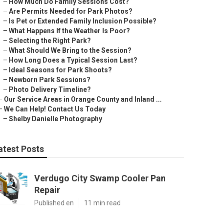
–
How Much Do Family Sessions Cost?
–
Are Permits Needed for Park Photos?
–
Is Pet or Extended Family Inclusion Possible?
–
What Happens If the Weather Is Poor?
–
Selecting the Right Park?
–
What Should We Bring to the Session?
–
How Long Does a Typical Session Last?
–
Ideal Seasons for Park Shoots?
–
Newborn Park Sessions?
–
Photo Delivery Timeline?
–
Our Service Areas in Orange County and Inland ...
–
We Can Help! Contact Us Today
–
Shelby Danielle Photography
atest Posts
Verdugo City Swamp Cooler Pan
Repair
Published en
11 min read