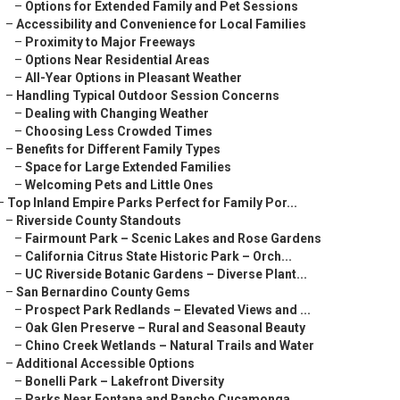
–
Options for Extended Family and Pet Sessions
–
Accessibility and Convenience for Local Families
–
Proximity to Major Freeways
–
Options Near Residential Areas
–
All-Year Options in Pleasant Weather
–
Handling Typical Outdoor Session Concerns
–
Dealing with Changing Weather
–
Choosing Less Crowded Times
–
Benefits for Different Family Types
–
Space for Large Extended Families
–
Welcoming Pets and Little Ones
–
Top Inland Empire Parks Perfect for Family Por...
–
Riverside County Standouts
–
Fairmount Park – Scenic Lakes and Rose Gardens
–
California Citrus State Historic Park – Orch...
–
UC Riverside Botanic Gardens – Diverse Plant...
–
San Bernardino County Gems
–
Prospect Park Redlands – Elevated Views and ...
–
Oak Glen Preserve – Rural and Seasonal Beauty
–
Chino Creek Wetlands – Natural Trails and Water
–
Additional Accessible Options
–
Bonelli Park – Lakefront Diversity
–
Parks Near Fontana and Rancho Cucamonga