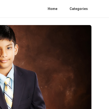
Home
Categories