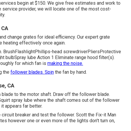
ervices begin at $150. We give free estimates and work to
e service provider, we will locate one of the most cost-
ty.
, CA
nd change grates for ideal efficiency. Our expert grate
e heating effectively once again.
ion. BrushFlashlightPhillips-head screwdriverPliersProtective
 bulbSpray lube Action 1 Eliminate range hood filter(s).
roughly for which fan is
making the noise.
ng the
follower blades. Spin
the fan by hand.
se, CA
n blade to the motor shaft. Draw off the follower blade.
Squirt
spray lube
where the shaft comes out of the follower
it appears far better.
 circuit breaker and test the follower. Scott the Fix-it Man
es however one or even more of the lights don't turn on,