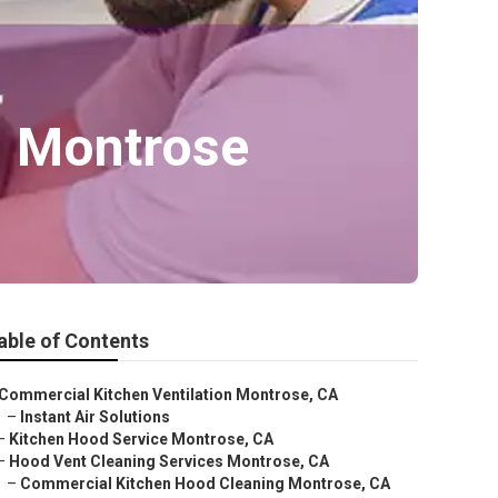
n Montrose
able of Contents
Commercial Kitchen Ventilation Montrose, CA
–
Instant Air Solutions
–
Kitchen Hood Service Montrose, CA
–
Hood Vent Cleaning Services Montrose, CA
–
Commercial Kitchen Hood Cleaning Montrose, CA