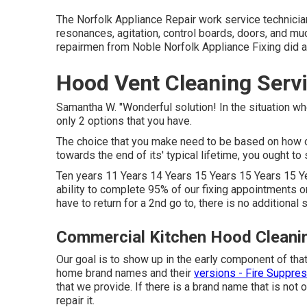
The Norfolk Appliance Repair work service technician
resonances, agitation, control boards, doors, and m
repairmen from Noble Norfolk Appliance Fixing did 
Hood Vent Cleaning Serv
Samantha W. "Wonderful solution! In the situation w
only 2 options that you have.
The choice that you make need to be based on how o
towards the end of its' typical lifetime, you ought to 
Ten years 11 Years 14 Years 15 Years 15 Years 15 Ye
ability to complete 95% of our fixing appointments o
have to return for a 2nd go to, there is no additional s
Commercial Kitchen Hood Cleani
Our goal is to show up in the early component of that
home brand names and their
versions - Fire Suppre
that we provide. If there is a brand name that is no
repair it.