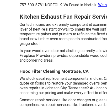
757-500-8781 NORFOLK, VA Found in Norfolk.
We se
Kitchen Exhaust Fan Repair Serv
Our technicians are extremely competent at examinin
layer of heat-resistant drywall to shield the wall su
temperature paints and primers to refinish the fixed 
brand-new timber oven room panels constructed from 
gauge steel.
Is your wood oven door not shutting correctly, all
Fireplace Providers provides dependable wood cook
and bordering areas.
Hood Filter Cleaning Montrose, CA
We stock usual replacement components and can. Call
quote on fixings to restore your damaged oven's per
oven repairs in Johnson City, Tennessee? At Johnson
concerning our pricing and make every effort to offe
Common repair services like door changes or glass 
comprehensive repair services like fractured oven 