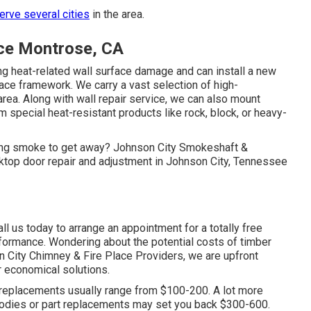
rve several cities
in the area.
ice Montrose, CA
g heat-related wall surface damage and can install a new
rface framework. We carry a vast selection of high-
area. Along with wall repair service, we can also mount
special heat-resistant products like rock, block, or heavy-
owing smoke to get away? Johnson City Smokeshaft &
top door repair and adjustment in Johnson City, Tennessee
 us today to arrange an appointment for a totally free
formance. Wondering about the potential costs of timber
 City Chimney & Fire Place Providers, we are upfront
r economical solutions.
replacements usually range from $100-200. A lot more
bodies or part replacements may set you back $300-600.