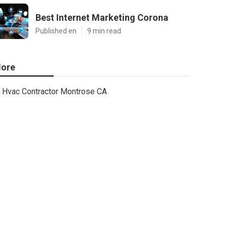
Best Internet Marketing Corona
Published en
9 min read
ore
Hvac Contractor Montrose CA