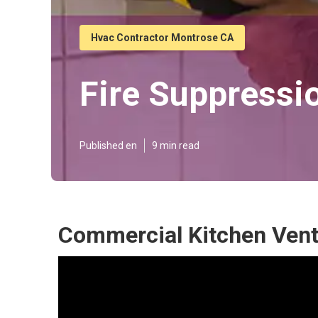
Hvac Contractor Montrose CA
Fire Suppressi
Published en
9 min read
Commercial Kitchen Vent