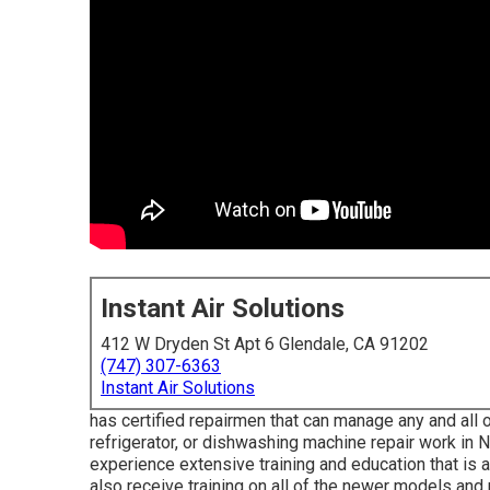
Instant Air Solutions
412 W Dryden St Apt 6 Glendale, CA 91202
(747) 307-6363
Instant Air Solutions
has certified repairmen that can manage any and all 
refrigerator, or dishwashing machine repair work in
N
experience extensive training and education that is 
also receive training on all of the newer models and