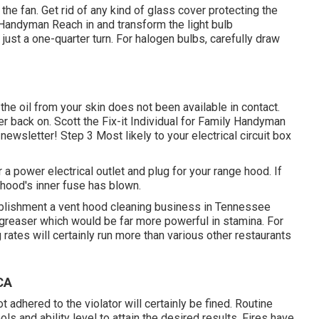
the fan. Get rid of any kind of glass cover protecting the
d Handyman Reach in and transform the light bulb
ust a one-quarter turn. For halogen bulbs, carefully draw
o the oil from your skin does not been available in contact.
ker back on. Scott the Fix-it Individual for Family Handyman
-newsletter! Step 3 Most likely to your electrical circuit box
 a power electrical outlet and plug for your range hood. If
y hood's inner fuse has blown.
blishment a vent hood cleaning business in Tennessee
egreaser which would be far more powerful in stamina. For
rates will certainly run more than various other restaurants
CA
 adhered to the violator will certainly be fined. Routine
ls and ability level to attain the desired results. Fires have