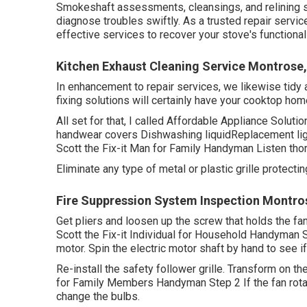
Smokeshaft assessments, cleansings, and relining s
diagnose troubles swiftly. As a trusted repair servic
effective services to recover your stove's functionali
Kitchen Exhaust Cleaning Service Montrose
In enhancement to repair services, we likewise tidy a
fixing solutions will certainly have your cooktop hom
All set for that, I called Affordable Appliance Solut
handwear covers Dishwashing liquidReplacement light
Scott the Fix-it Man for Family Handyman Listen tho
Eliminate any type of metal or plastic grille protecti
Fire Suppression System Inspection Montro
Get pliers and
loosen up the screw
that holds the fa
Scott the Fix-it Individual for Household Handyman 
motor. Spin the electric motor shaft by hand to see if 
Re-install the safety follower grille. Transform on the
for Family Members Handyman Step 2 If the fan rotat
change the bulbs.