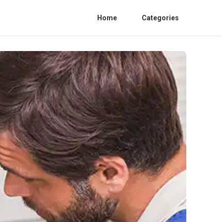
Home
Categories