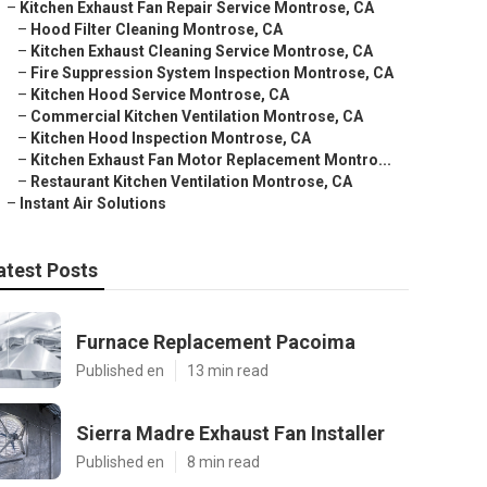
–
Kitchen Exhaust Fan Repair Service Montrose, CA
–
Hood Filter Cleaning Montrose, CA
–
Kitchen Exhaust Cleaning Service Montrose, CA
–
Fire Suppression System Inspection Montrose, CA
–
Kitchen Hood Service Montrose, CA
–
Commercial Kitchen Ventilation Montrose, CA
–
Kitchen Hood Inspection Montrose, CA
–
Kitchen Exhaust Fan Motor Replacement Montro...
–
Restaurant Kitchen Ventilation Montrose, CA
–
Instant Air Solutions
atest Posts
Furnace Replacement Pacoima
Published en
13 min read
Sierra Madre Exhaust Fan Installer
Published en
8 min read