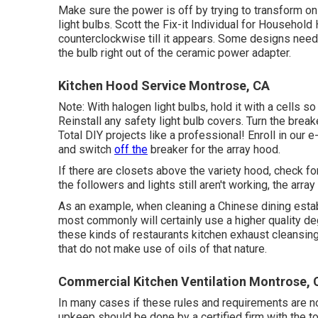
Make sure the power is off by trying to transform on 
light bulbs. Scott the Fix-it Individual for Househol
counterclockwise till it appears. Some designs need j
the bulb right out of the ceramic power adapter.
Kitchen Hood Service Montrose, CA
Note: With halogen light bulbs, hold it with a cells s
Reinstall any safety light bulb covers. Turn the brea
Total DIY projects like a professional! Enroll in our e
and switch
off the
breaker for the array hood.
If there are closets above the variety hood, check for
the followers and lights still aren't working, the arra
As an example, when cleaning a Chinese dining esta
most commonly will certainly use a higher quality d
these kinds of restaurants kitchen exhaust cleansing 
that do not make use of oils of that nature.
Commercial Kitchen Ventilation Montrose, 
In many cases if these rules and requirements are not
upkeep should be done by a certified firm with the too