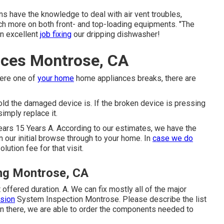
s have the knowledge to deal with air vent troubles,
uch more on both front- and top-loading equipments. "The
an excellent
job fixing
our dripping dishwasher!
ices Montrose, CA
here one of
your home
home appliances breaks, there are
ld the damaged device is. If the broken device is pressing
simply replace it.
ars 15 Years A. According to our estimates, we have the
n our initial browse through to your home. In
case we do
olution fee for that visit.
ng Montrose, CA
 offered duration. A. We can fix mostly all of the major
ssion
System Inspection Montrose. Please describe the list
t on there, we are able to order the components needed to