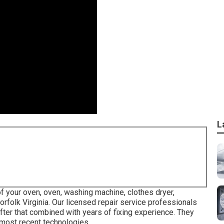
L
of your oven, oven, washing machine, clothes dryer,
orfolk Virginia
. Our licensed repair service professionals
after that combined with years of fixing experience. They
 most recent technologies.