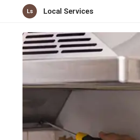
Local Services
Ls