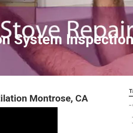
on System Inspectio
T
ilation Montrose, CA
–