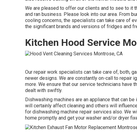
We are pleased to offer our clients and to see to it
and ran business. Please look into our area. From bu
cooling concerns, the specialists can take care of ev
the significant brands and versions of fridges and f
Kitchen Hood Service Mo
Our repair work specialists can take care of, both, g
newer designs. We are constantly on-call to repair ign
more. We ensure that our service technicians have th
dealt with swiftly.
Dishwashing machines are an appliance that can be 
will certainly affect cleaning and others will influ
for dishwashing machine repair services also. We will
home promptly and get your washer and/or dryer fixe