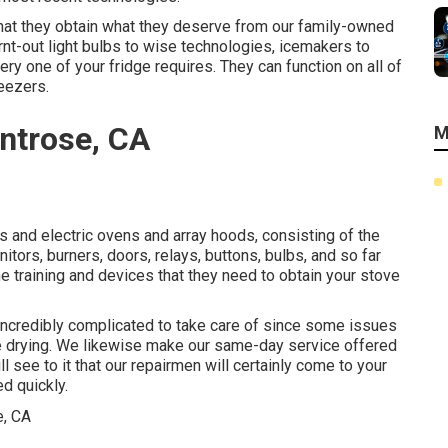
 that they obtain what they deserve from our family-owned
rnt-out light bulbs to wise technologies, icemakers to
ery one of your fridge requires. They can function on all of
reezers.
ntrose, CA
M
as and electric ovens and array hoods, consisting of the
itors, burners, doors, relays, buttons, bulbs, and so far
e training and devices that they need to obtain your stove
incredibly complicated to take care of since some issues
ence drying. We likewise make our same-day service offered
 see to it that our repairmen will certainly come to your
d quickly.