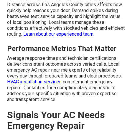
Distance across Los Angeles County cities affects how
quickly help reaches your door. Demand spikes during
heatwaves test service capacity and highlight the value
of local positioning. Local teams manage these
conditions effectively with stocked vehicles and efficient
routing.
Learn about our experienced team
.
Performance Metrics That Matter
Average response times and technician certifications
deliver consistent outcomes across varied calls. Local
emergency AC repair near me experts offer reliability
every day through prepared teams and clear processes.
HVAC installation services
complement emergency
repairs. Contact us for a complimentary diagnostic to
address your specific situation with proven expertise
and transparent service.
Signals Your AC Needs
Emergency Repair