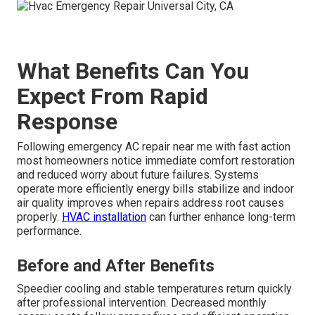
What Benefits Can You
Expect From Rapid
Response
Following emergency AC repair near me with fast action
most homeowners notice immediate comfort restoration
and reduced worry about future failures. Systems
operate more efficiently energy bills stabilize and indoor
air quality improves when repairs address root causes
properly.
HVAC installation
can further enhance long-term
performance.
Before and After Benefits
Speedier cooling and stable temperatures return quickly
after professional intervention. Decreased monthly