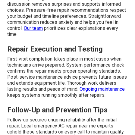
discussion removes surprises and supports informed
choices. Pressure-free repair recommendations respect
your budget and timeline preferences. Straightforward
communication reduces anxiety and helps you feel in
control.
Our team
prioritizes clear explanations every
time.
Repair Execution and Testing
First-visit completion takes place in most cases when
technicians arrive prepared. System performance check
confirms the repair meets proper operating standards.
Post-service maintenance advice prevents future issues
and extends equipment life. Thorough work delivers
lasting results and peace of mind.
Ongoing maintenance
keeps systems running smoothly after repairs.
Follow-Up and Prevention Tips
Follow-up secures ongoing reliability after the initial
repair. Local emergency AC repair near me experts
uphold these standards on every call to maintain quality.