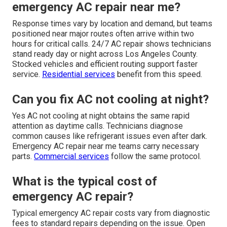
emergency AC repair near me?
Response times vary by location and demand, but teams
positioned near major routes often arrive within two
hours for critical calls. 24/7 AC repair shows technicians
stand ready day or night across Los Angeles County.
Stocked vehicles and efficient routing support faster
service.
Residential services
benefit from this speed.
Can you fix AC not cooling at night?
Yes AC not cooling at night obtains the same rapid
attention as daytime calls. Technicians diagnose
common causes like refrigerant issues even after dark.
Emergency AC repair near me teams carry necessary
parts.
Commercial services
follow the same protocol.
What is the typical cost of
emergency AC repair?
Typical emergency AC repair costs vary from diagnostic
fees to standard repairs depending on the issue. Open