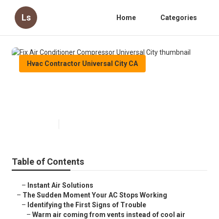
Ls
Home
Categories
Hvac Contractor Universal City CA
Fix Air Conditioner Compressor
Universal City
Published en
14 min read
Table of Contents
–
Instant Air Solutions
–
The Sudden Moment Your AC Stops Working
–
Identifying the First Signs of Trouble
–
Warm air coming from vents instead of cool air