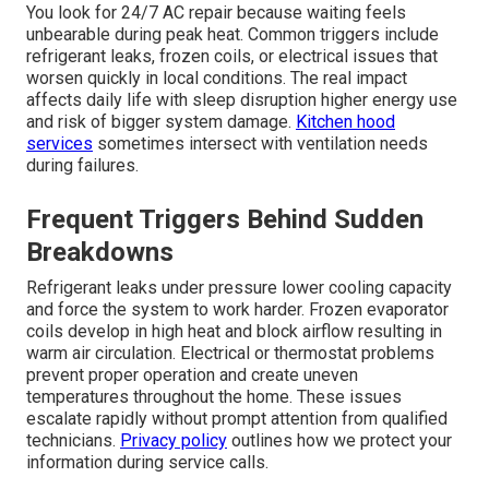
You look for 24/7 AC repair because waiting feels
unbearable during peak heat. Common triggers include
refrigerant leaks, frozen coils, or electrical issues that
worsen quickly in local conditions. The real impact
affects daily life with sleep disruption higher energy use
and risk of bigger system damage.
Kitchen hood
services
sometimes intersect with ventilation needs
during failures.
Frequent Triggers Behind Sudden
Breakdowns
Refrigerant leaks under pressure lower cooling capacity
and force the system to work harder. Frozen evaporator
coils develop in high heat and block airflow resulting in
warm air circulation. Electrical or thermostat problems
prevent proper operation and create uneven
temperatures throughout the home. These issues
escalate rapidly without prompt attention from qualified
technicians.
Privacy policy
outlines how we protect your
information during service calls.