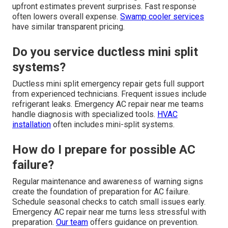
upfront estimates prevent surprises. Fast response
often lowers overall expense.
Swamp cooler services
have similar transparent pricing.
Do you service ductless mini split
systems?
Ductless mini split emergency repair gets full support
from experienced technicians. Frequent issues include
refrigerant leaks. Emergency AC repair near me teams
handle diagnosis with specialized tools.
HVAC
installation
often includes mini-split systems.
How do I prepare for possible AC
failure?
Regular maintenance and awareness of warning signs
create the foundation of preparation for AC failure.
Schedule seasonal checks to catch small issues early.
Emergency AC repair near me turns less stressful with
preparation.
Our team
offers guidance on prevention.