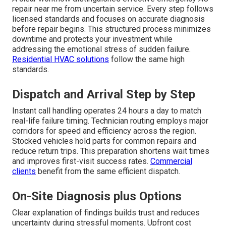
repair near me from uncertain service. Every step follows
licensed standards and focuses on accurate diagnosis
before repair begins. This structured process minimizes
downtime and protects your investment while
addressing the emotional stress of sudden failure.
Residential HVAC solutions
follow the same high
standards.
Dispatch and Arrival Step by Step
Instant call handling operates 24 hours a day to match
real-life failure timing. Technician routing employs major
corridors for speed and efficiency across the region.
Stocked vehicles hold parts for common repairs and
reduce return trips. This preparation shortens wait times
and improves first-visit success rates.
Commercial
clients
benefit from the same efficient dispatch.
On-Site Diagnosis plus Options
Clear explanation of findings builds trust and reduces
uncertainty during stressful moments. Upfront cost