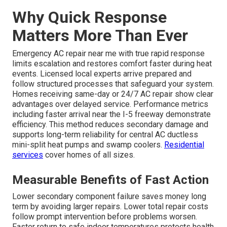
Why Quick Response
Matters More Than Ever
Emergency AC repair near me with true rapid response
limits escalation and restores comfort faster during heat
events. Licensed local experts arrive prepared and
follow structured processes that safeguard your system.
Homes receiving same-day or 24/7 AC repair show clear
advantages over delayed service. Performance metrics
including faster arrival near the I-5 freeway demonstrate
efficiency. This method reduces secondary damage and
supports long-term reliability for central AC ductless
mini-split heat pumps and swamp coolers.
Residential
services
cover homes of all sizes.
Measurable Benefits of Fast Action
Lower secondary component failure saves money long
term by avoiding larger repairs. Lower total repair costs
follow prompt intervention before problems worsen.
Faster return to safe indoor temperatures protects health