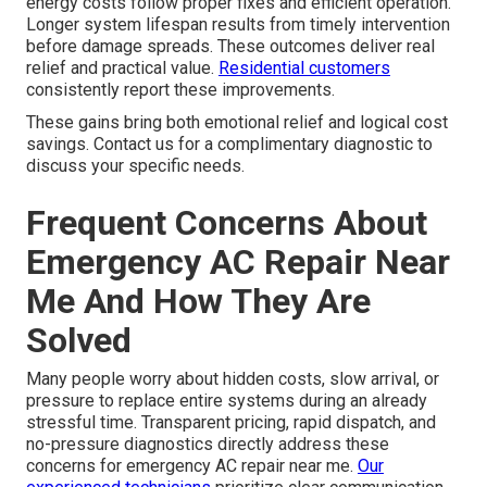
energy costs follow proper fixes and efficient operation.
Longer system lifespan results from timely intervention
before damage spreads. These outcomes deliver real
relief and practical value.
Residential customers
consistently report these improvements.
These gains bring both emotional relief and logical cost
savings. Contact us for a complimentary diagnostic to
discuss your specific needs.
Frequent Concerns About
Emergency AC Repair Near
Me And How They Are
Solved
Many people worry about hidden costs, slow arrival, or
pressure to replace entire systems during an already
stressful time. Transparent pricing, rapid dispatch, and
no-pressure diagnostics directly address these
concerns for emergency AC repair near me.
Our