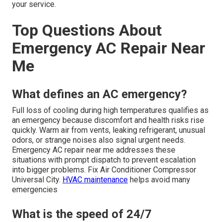
your service.
Top Questions About
Emergency AC Repair Near
Me
What defines an AC emergency?
Full loss of cooling during high temperatures qualifies as
an emergency because discomfort and health risks rise
quickly. Warm air from vents, leaking refrigerant, unusual
odors, or strange noises also signal urgent needs.
Emergency AC repair near me addresses these
situations with prompt dispatch to prevent escalation
into bigger problems. Fix Air Conditioner Compressor
Universal City.
HVAC maintenance
helps avoid many
emergencies
What is the speed of 24/7