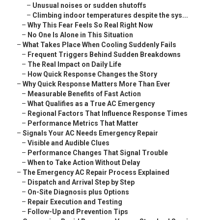
–
Unusual noises or sudden shutoffs
–
Climbing indoor temperatures despite the sys...
–
Why This Fear Feels So Real Right Now
–
No One Is Alone in This Situation
–
What Takes Place When Cooling Suddenly Fails
–
Frequent Triggers Behind Sudden Breakdowns
–
The Real Impact on Daily Life
–
How Quick Response Changes the Story
–
Why Quick Response Matters More Than Ever
–
Measurable Benefits of Fast Action
–
What Qualifies as a True AC Emergency
–
Regional Factors That Influence Response Times
–
Performance Metrics That Matter
–
Signals Your AC Needs Emergency Repair
–
Visible and Audible Clues
–
Performance Changes That Signal Trouble
–
When to Take Action Without Delay
–
The Emergency AC Repair Process Explained
–
Dispatch and Arrival Step by Step
–
On-Site Diagnosis plus Options
–
Repair Execution and Testing
–
Follow-Up and Prevention Tips