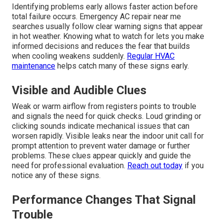
Identifying problems early allows faster action before
total failure occurs. Emergency AC repair near me
searches usually follow clear warning signs that appear
in hot weather. Knowing what to watch for lets you make
informed decisions and reduces the fear that builds
when cooling weakens suddenly.
Regular HVAC
maintenance
helps catch many of these signs early.
Visible and Audible Clues
Weak or warm airflow from registers points to trouble
and signals the need for quick checks. Loud grinding or
clicking sounds indicate mechanical issues that can
worsen rapidly. Visible leaks near the indoor unit call for
prompt attention to prevent water damage or further
problems. These clues appear quickly and guide the
need for professional evaluation.
Reach out today
if you
notice any of these signs.
Performance Changes That Signal
Trouble