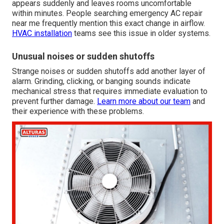
appears suddenly and leaves rooms uncomfortable
within minutes. People searching emergency AC repair
near me frequently mention this exact change in airflow.
HVAC installation
teams see this issue in older systems.
Unusual noises or sudden shutoffs
Strange noises or sudden shutoffs add another layer of
alarm. Grinding, clicking, or banging sounds indicate
mechanical stress that requires immediate evaluation to
prevent further damage.
Learn more about our team
and
their experience with these problems.