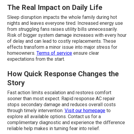
The Real Impact on Daily Life
Sleep disruption impacts the whole family during hot
nights and leaves everyone tired. Increased energy use
from struggling fans raises utility bills unnecessarily.
Risk of bigger system damage increases with every hour
of delay and can lead to costly replacements. These
effects transform a minor issue into major stress for
homeowners.
Terms of service
ensure clear
expectations from the start.
How Quick Response Changes the
Story
Fast action limits escalation and restores comfort
sooner than most expect. Rapid response AC repair
stops secondary damage and reduces overall costs
through timely intervention.
Visit our homepage
to
explore all available options. Contact us for a
complimentary diagnostic and experience the difference
reliable help makes in turning fear into relief.