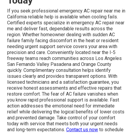
Today
If you seek professional emergency AC repair near me in
California reliable help is available when cooling fails.
Certified experts specialize in emergency AC repair near
me and deliver fast, dependable results across the
region. Whether homeowner dealing with sudden AC
failure family facing discomfort in the heat or resident
needing urgent support service covers your area with
precision and care. Conveniently located near the I-5
freeway teams reach communities across Los Angeles
San Fernando Valley Pasadena and Orange County
quickly. Complimentary consultation helps identify
issues clearly and provides transparent options. With
licensed technicians and a satisfaction guarantee, you
receive honest assessments and effective repairs that
restore comfort. The fear of AC failure vanishes when
you know rapid professional support is available. Fast
action addresses the emotional need for immediate
relief while delivering the logical benefits of lower costs
and prevented damage. Take control of your comfort
today with service that meets both your urgent needs
and long-term expectations.
Contact us now
to schedule