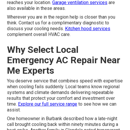
reaches your location.
Garage ventilation services
are
also available in these areas.
Wherever you are in the region help is closer than you
think. Contact us for a complimentary diagnostic to
discuss your cooling needs.
Kitchen hood services
complement overall HVAC care.
Why Select Local
Emergency AC Repair Near
Me Experts
You deserve service that combines speed with expertise
when cooling fails suddenly. Local teams know regional
systems and climate demands delivering repeatable
results that protect your comfort and investment over
time.
Explore our full service range
to see how we can
assist.
One homeowner in Burbank described how a late-night
call brought cooling back within ninety minutes during a