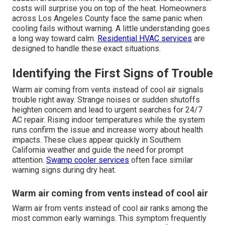
costs will surprise you on top of the heat. Homeowners
across Los Angeles County face the same panic when
cooling fails without warning. A little understanding goes
a long way toward calm.
Residential HVAC services
are
designed to handle these exact situations.
Identifying the First Signs of Trouble
Warm air coming from vents instead of cool air signals
trouble right away. Strange noises or sudden shutoffs
heighten concern and lead to urgent searches for 24/7
AC repair. Rising indoor temperatures while the system
runs confirm the issue and increase worry about health
impacts. These clues appear quickly in Southern
California weather and guide the need for prompt
attention.
Swamp cooler services
often face similar
warning signs during dry heat.
Warm air coming from vents instead of cool air
Warm air from vents instead of cool air ranks among the
most common early warnings. This symptom frequently