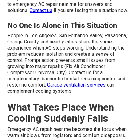
to emergency AC repair near me for answers and
solutions.
Contact us
if you are facing this situation now.
No One Is Alone in This Situation
People in Los Angeles, San Fernando Valley, Pasadena,
Orange County, and nearby cities share the same
experience when AC stops working. Understanding the
problem reduces isolation and creates a sense of
control. Prompt action prevents small issues from
growing into major repairs (Fix Air Conditioner
Compressor Universal City). Contact us for a
complimentary diagnostic to start regaining control and
restoring comfort.
Garage ventilation services
can
complement cooling systems
What Takes Place When
Cooling Suddenly Fails
Emergency AC repair near me becomes the focus when
warm air blows from registers and comfort disappears.