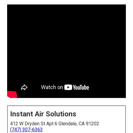
Instant Air Solutions
412 W Dryden St Apt 6 Glendale, CA 91202
(747) 307-6363