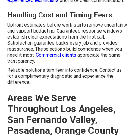
experienced technicians
prioritize clear communication.
Handling Cost and Timing Fears
Upfront estimates before work starts remove uncertainty
and support budgeting. Guaranteed response windows
establish clear expectations from the first call.
Satisfaction guarantee backs every job and provides
reassurance. These actions build confidence when you
need it most.
Commercial clients
appreciate the same
transparency.
Reliable solutions turn fear into confidence. Contact us
for a complimentary diagnostic and experience the
difference.
Areas We Serve
Throughout Los Angeles,
San Fernando Valley,
Pasadena, Orange County