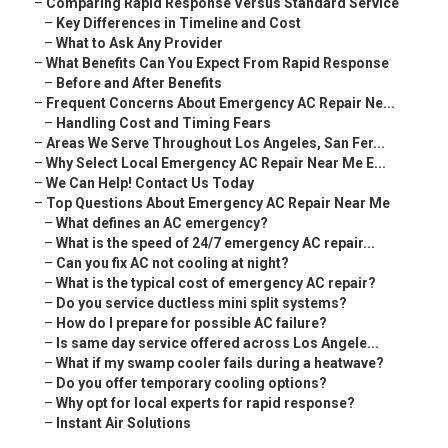
–
Comparing Rapid Response Versus Standard Service
–
Key Differences in Timeline and Cost
–
What to Ask Any Provider
–
What Benefits Can You Expect From Rapid Response
–
Before and After Benefits
–
Frequent Concerns About Emergency AC Repair Ne...
–
Handling Cost and Timing Fears
–
Areas We Serve Throughout Los Angeles, San Fer...
–
Why Select Local Emergency AC Repair Near Me E...
–
We Can Help! Contact Us Today
–
Top Questions About Emergency AC Repair Near Me
–
What defines an AC emergency?
–
What is the speed of 24/7 emergency AC repair...
–
Can you fix AC not cooling at night?
–
What is the typical cost of emergency AC repair?
–
Do you service ductless mini split systems?
–
How do I prepare for possible AC failure?
–
Is same day service offered across Los Angele...
–
What if my swamp cooler fails during a heatwave?
–
Do you offer temporary cooling options?
–
Why opt for local experts for rapid response?
–
Instant Air Solutions