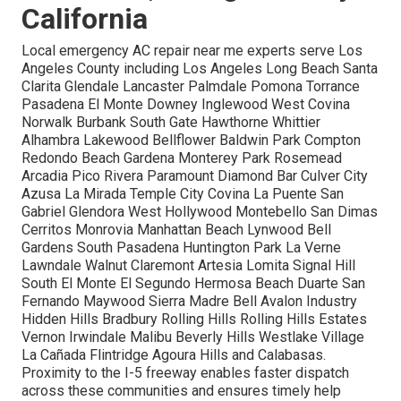
California
Local emergency AC repair near me experts serve Los
Angeles County including Los Angeles Long Beach Santa
Clarita Glendale Lancaster Palmdale Pomona Torrance
Pasadena El Monte Downey Inglewood West Covina
Norwalk Burbank South Gate Hawthorne Whittier
Alhambra Lakewood Bellflower Baldwin Park Compton
Redondo Beach Gardena Monterey Park Rosemead
Arcadia Pico Rivera Paramount Diamond Bar Culver City
Azusa La Mirada Temple City Covina La Puente San
Gabriel Glendora West Hollywood Montebello San Dimas
Cerritos Monrovia Manhattan Beach Lynwood Bell
Gardens South Pasadena Huntington Park La Verne
Lawndale Walnut Claremont Artesia Lomita Signal Hill
South El Monte El Segundo Hermosa Beach Duarte San
Fernando Maywood Sierra Madre Bell Avalon Industry
Hidden Hills Bradbury Rolling Hills Rolling Hills Estates
Vernon Irwindale Malibu Beverly Hills Westlake Village
La Cañada Flintridge Agoura Hills and Calabasas.
Proximity to the I-5 freeway enables faster dispatch
across these communities and ensures timely help