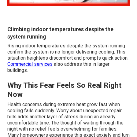
Climbing indoor temperatures despite the
system running
Rising indoor temperatures despite the system running
confirm the system is no longer delivering cooling. This
situation heightens discomfort and prompts quick action.
Commercial services
also address this in larger
buildings.
Why This Fear Feels So Real Right
Now
Health concerns during extreme heat grow fast when
cooling fails suddenly. Worry about unexpected repair
bills adds another layer of stress during an already
uncomfortable time. The thought of waiting through the
night with no relief feels overwhelming for families.
Many homeowners experience this exact anxiety and turn