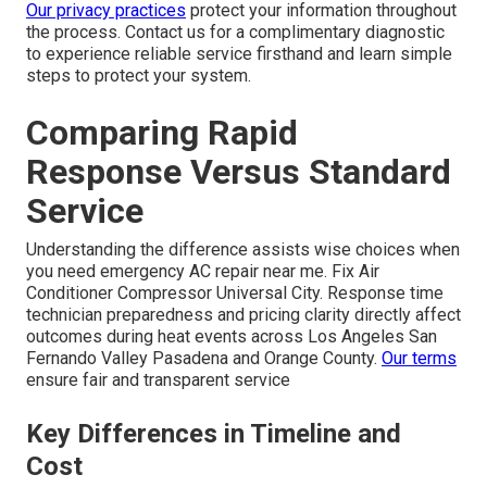
Our privacy practices
protect your information throughout
the process. Contact us for a complimentary diagnostic
to experience reliable service firsthand and learn simple
steps to protect your system.
Comparing Rapid
Response Versus Standard
Service
Understanding the difference assists wise choices when
you need emergency AC repair near me. Fix Air
Conditioner Compressor Universal City. Response time
technician preparedness and pricing clarity directly affect
outcomes during heat events across Los Angeles San
Fernando Valley Pasadena and Orange County.
Our terms
ensure fair and transparent service
Key Differences in Timeline and
Cost