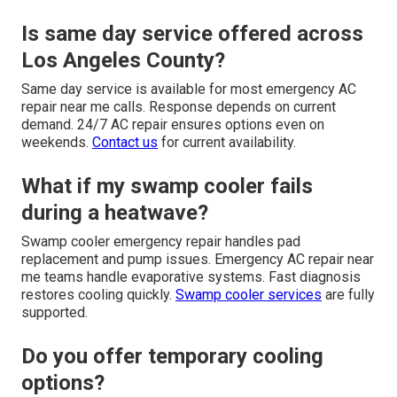
Is same day service offered across
Los Angeles County?
Same day service is available for most emergency AC
repair near me calls. Response depends on current
demand. 24/7 AC repair ensures options even on
weekends.
Contact us
for current availability.
What if my swamp cooler fails
during a heatwave?
Swamp cooler emergency repair handles pad
replacement and pump issues. Emergency AC repair near
me teams handle evaporative systems. Fast diagnosis
restores cooling quickly.
Swamp cooler services
are fully
supported.
Do you offer temporary cooling
options?