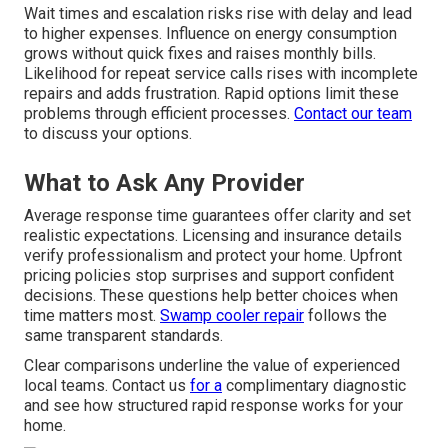
Wait times and escalation risks rise with delay and lead
to higher expenses. Influence on energy consumption
grows without quick fixes and raises monthly bills.
Likelihood for repeat service calls rises with incomplete
repairs and adds frustration. Rapid options limit these
problems through efficient processes.
Contact our team
to discuss your options.
What to Ask Any Provider
Average response time guarantees offer clarity and set
realistic expectations. Licensing and insurance details
verify professionalism and protect your home. Upfront
pricing policies stop surprises and support confident
decisions. These questions help better choices when
time matters most.
Swamp cooler repair
follows the
same transparent standards.
Clear comparisons underline the value of experienced
local teams. Contact us
for a
complimentary diagnostic
and see how structured rapid response works for your
home.