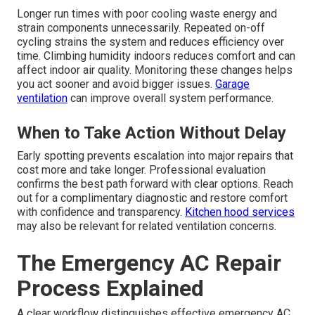
Longer run times with poor cooling waste energy and
strain components unnecessarily. Repeated on-off
cycling strains the system and reduces efficiency over
time. Climbing humidity indoors reduces comfort and can
affect indoor air quality. Monitoring these changes helps
you act sooner and avoid bigger issues.
Garage
ventilation
can improve overall system performance.
When to Take Action Without Delay
Early spotting prevents escalation into major repairs that
cost more and take longer. Professional evaluation
confirms the best path forward with clear options. Reach
out for a complimentary diagnostic and restore comfort
with confidence and transparency.
Kitchen hood services
may also be relevant for related ventilation concerns.
The Emergency AC Repair
Process Explained
A clear workflow distinguishes effective emergency AC