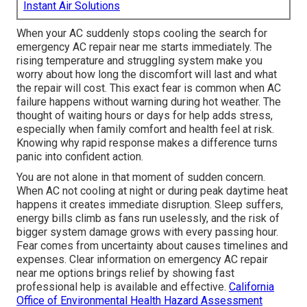
Instant Air Solutions
When your AC suddenly stops cooling the search for
emergency AC repair near me starts immediately. The
rising temperature and struggling system make you
worry about how long the discomfort will last and what
the repair will cost. This exact fear is common when AC
failure happens without warning during hot weather. The
thought of waiting hours or days for help adds stress,
especially when family comfort and health feel at risk.
Knowing why rapid response makes a difference turns
panic into confident action.
You are not alone in that moment of sudden concern.
When AC not cooling at night or during peak daytime heat
happens it creates immediate disruption. Sleep suffers,
energy bills climb as fans run uselessly, and the risk of
bigger system damage grows with every passing hour.
Fear comes from uncertainty about causes timelines and
expenses. Clear information on emergency AC repair
near me options brings relief by showing fast
professional help is available and effective.
California
Office of Environmental Health Hazard Assessment