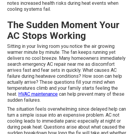
notes increased health risks during heat events when
cooling systems fail.
The Sudden Moment Your
AC Stops Working
Sitting in your living room you notice the air growing
warmer minute by minute. The fan keeps running yet
delivers no cool breeze. Many homeowners immediately
search emergency AC repair near me as discomfort
arrives fast and fear sets in quickly. What causes AC
failure during heatwave conditions? How soon can help
actually arrive? These questions fill your mind when
temperatures climb and your family starts feeling the
heat.
HVAC maintenance
can help prevent many of these
sudden failures.
The situation feels overwhelming since delayed help can
turn a simple issue into an expensive problem. AC not
cooling leads to immediate panic especially at night or
during peak heat. Questions arise about what caused the
sudden breakdown how long the fix will take and whether