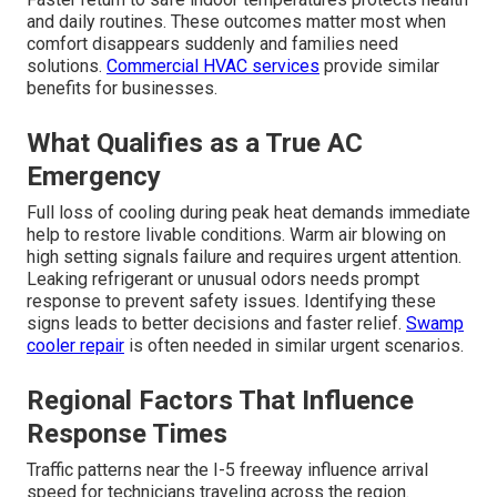
and daily routines. These outcomes matter most when
comfort disappears suddenly and families need
solutions.
Commercial HVAC services
provide similar
benefits for businesses.
What Qualifies as a True AC
Emergency
Full loss of cooling during peak heat demands immediate
help to restore livable conditions. Warm air blowing on
high setting signals failure and requires urgent attention.
Leaking refrigerant or unusual odors needs prompt
response to prevent safety issues. Identifying these
signs leads to better decisions and faster relief.
Swamp
cooler repair
is often needed in similar urgent scenarios.
Regional Factors That Influence
Response Times
Traffic patterns near the I-5 freeway influence arrival
speed for technicians traveling across the region.