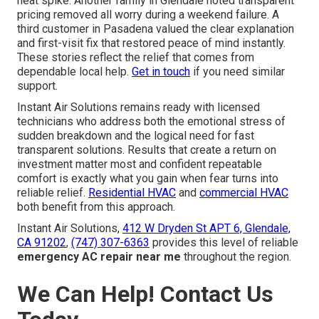
heat spike. Another family in Glendale noted transparent
pricing removed all worry during a weekend failure. A
third customer in Pasadena valued the clear explanation
and first-visit fix that restored peace of mind instantly.
These stories reflect the relief that comes from
dependable local help.
Get in touch
if you need similar
support.
Instant Air Solutions remains ready with licensed
technicians who address both the emotional stress of
sudden breakdown and the logical need for fast
transparent solutions. Results that create a return on
investment matter most and confident repeatable
comfort is exactly what you gain when fear turns into
reliable relief.
Residential HVAC
and
commercial HVAC
both benefit from this approach.
Instant Air Solutions,
412 W Dryden St APT 6, Glendale,
CA 91202
,
(747) 307-6363
provides this level of reliable
emergency AC repair near me
throughout the region.
We Can Help! Contact Us