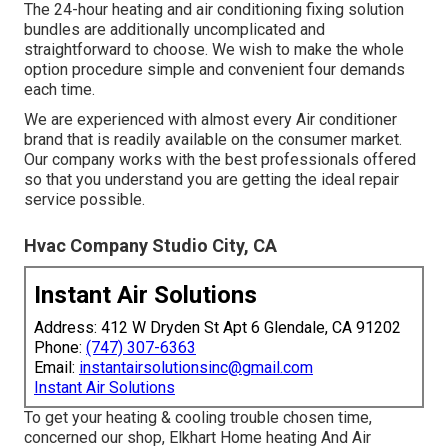
The 24-hour heating and air conditioning fixing solution
bundles are additionally uncomplicated and
straightforward to choose. We wish to make the whole
option procedure simple and convenient four demands
each time.
We are experienced with almost every Air conditioner
brand that is readily available on the consumer market.
Our company works with the best professionals offered
so that you understand you are getting the ideal repair
service possible.
Hvac Company Studio City, CA
Instant Air Solutions
Address: 412 W Dryden St Apt 6 Glendale, CA 91202
Phone:
(747) 307-6363
Email:
instantairsolutionsinc@gmail.com
Instant Air Solutions
To get your heating & cooling trouble chosen time,
concerned our shop, Elkhart Home heating And Air