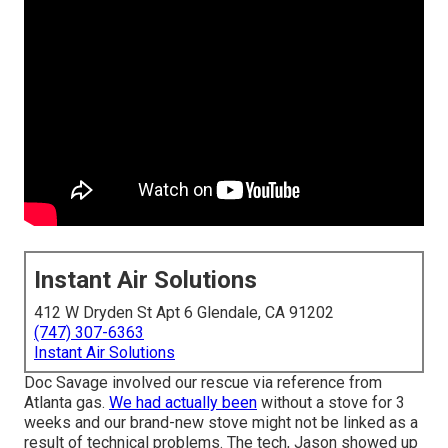
Instant Air Solutions
412 W Dryden St Apt 6 Glendale, CA 91202
(747) 307-6363
Instant Air Solutions
Doc Savage involved our rescue via reference from
Atlanta gas.
We had actually been
without a stove for 3
weeks and our brand-new stove might not be linked as a
result of technical problems. The tech, Jason showed up