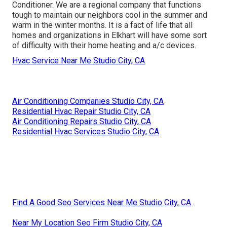
Conditioner. We are a regional company that functions
tough to maintain our neighbors cool in the summer and
warm in the winter months. It is a fact of life that all
homes and organizations in Elkhart will have some sort
of difficulty with their home heating and a/c devices.
Hvac Service Near Me Studio City, CA
Air Conditioning Companies Studio City, CA
Residential Hvac Repair Studio City, CA
Air Conditioning Repairs Studio City, CA
Residential Hvac Services Studio City, CA
Find A Good Seo Services Near Me Studio City, CA
Near My Location Seo Firm Studio City, CA