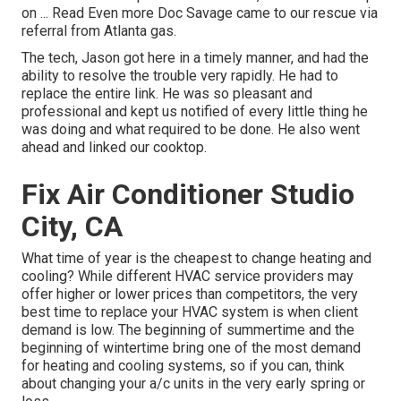
on ... Read Even more Doc Savage came to our rescue via
referral from Atlanta gas.
The tech, Jason got here in a timely manner, and had the
ability to resolve the trouble very rapidly. He had to
replace the entire link. He was so pleasant and
professional and kept us notified of every little thing he
was doing and what required to be done. He also went
ahead and linked our cooktop.
Fix Air Conditioner Studio
City, CA
What time of year is the cheapest to change heating and
cooling? While different HVAC service providers may
offer higher or lower prices than competitors, the very
best time to replace your HVAC system is when client
demand is low. The beginning of summertime and the
beginning of wintertime bring one of the most demand
for heating and cooling systems, so if you can, think
about changing your a/c units in the very early spring or