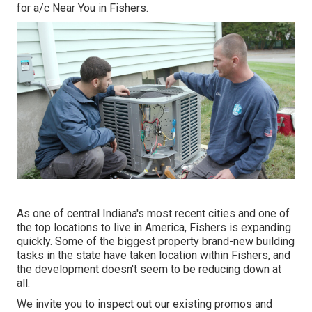
for
a/c Near You in Fishers
.
As one of central Indiana's most recent cities and one of
the top locations to live in America, Fishers is expanding
quickly. Some of the biggest property brand-new building
tasks in the state have taken location within Fishers, and
the development doesn't seem to be reducing down at
all.
We invite you to inspect out our existing promos and