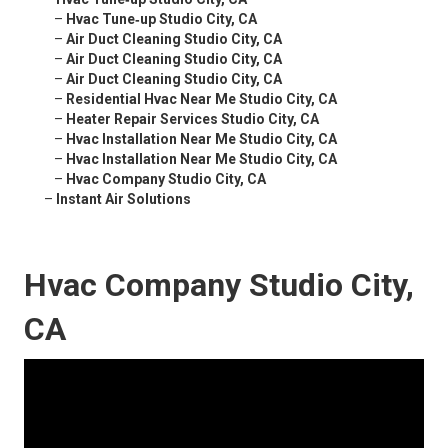
–
Hvac Tune‑up Studio City, CA
–
Air Duct Cleaning Studio City, CA
–
Air Duct Cleaning Studio City, CA
–
Air Duct Cleaning Studio City, CA
–
Residential Hvac Near Me Studio City, CA
–
Heater Repair Services Studio City, CA
–
Hvac Installation Near Me Studio City, CA
–
Hvac Installation Near Me Studio City, CA
–
Hvac Company Studio City, CA
–
Instant Air Solutions
Hvac Company Studio City,
CA