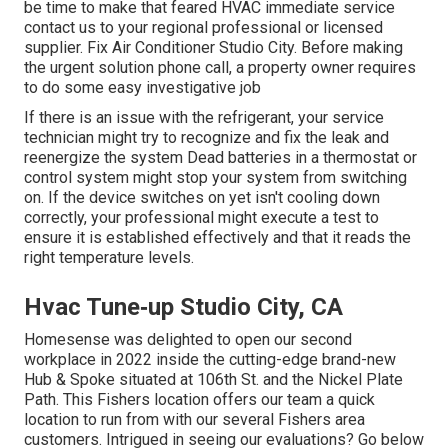
be time to make that feared HVAC immediate service
contact us to your regional professional or licensed
supplier. Fix Air Conditioner Studio City. Before making
the urgent solution phone call, a property owner requires
to do some easy investigative job
If there is an issue with the refrigerant, your service
technician might try to recognize and fix the leak and
reenergize the system Dead batteries in a thermostat or
control system might stop your system from switching
on. If the device switches on yet isn't cooling down
correctly, your professional might execute a test to
ensure it is established effectively and that it reads the
right temperature levels.
Hvac Tune‑up Studio City, CA
Homesense was delighted to open our second
workplace in 2022 inside the cutting-edge brand-new
Hub & Spoke situated at 106th St. and the Nickel Plate
Path. This Fishers location offers our team a quick
location to run from with our several Fishers area
customers. Intrigued in seeing our evaluations? Go below