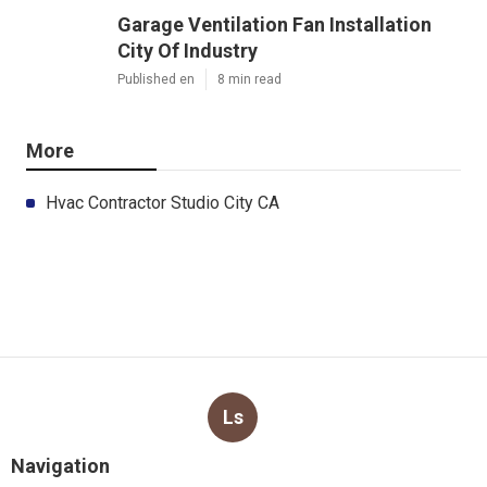
Garage Ventilation Fan Installation
City Of Industry
Published en
8 min read
More
Hvac Contractor Studio City CA
Ls
Navigation