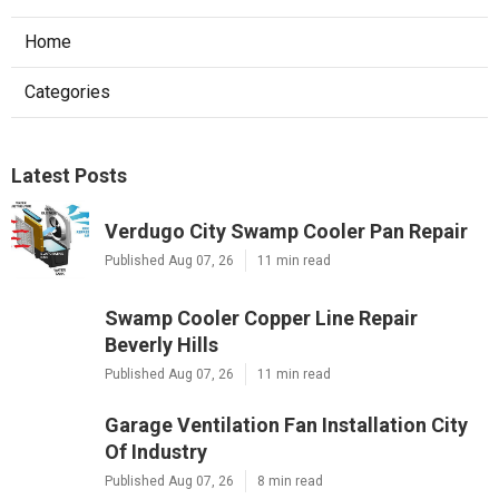
Home
Categories
Latest Posts
Verdugo City Swamp Cooler Pan Repair
Published Aug 07, 26
11 min read
Swamp Cooler Copper Line Repair
Beverly Hills
Published Aug 07, 26
11 min read
Garage Ventilation Fan Installation City
Of Industry
Published Aug 07, 26
8 min read