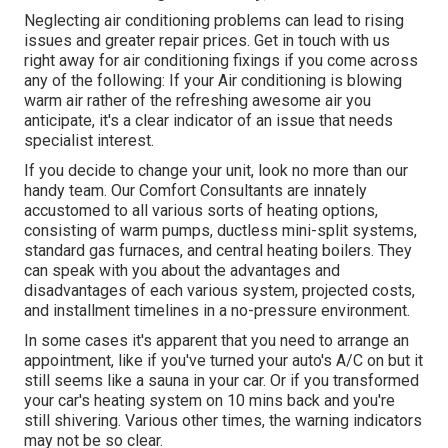
Neglecting air conditioning problems can lead to rising
issues and greater repair prices. Get in touch with us
right away for air conditioning fixings if you come across
any of the following: If your Air conditioning is blowing
warm air rather of the refreshing awesome air you
anticipate, it's a clear indicator of an issue that needs
specialist interest.
If you decide to change your unit, look no more than our
handy team. Our Comfort Consultants are innately
accustomed to all various sorts of heating options,
consisting of warm pumps, ductless mini-split systems,
standard gas furnaces, and central heating boilers. They
can speak with you about the advantages and
disadvantages of each various system, projected costs,
and installment timelines in a no-pressure environment.
In some cases it's apparent that you need to
arrange an
appointment
, like if you've turned your auto's A/C on but it
still seems like a sauna in your car. Or if you transformed
your car's heating system on 10 mins back and you're
still shivering. Various other times, the warning indicators
may not be so clear.