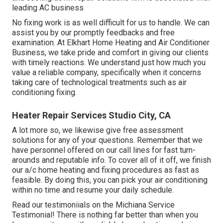
leading AC business
No fixing work is as well difficult for us to handle. We can
assist you by our promptly feedbacks and free
examination. At Elkhart Home Heating and Air Conditioner
Business, we take pride and comfort in giving our clients
with timely reactions. We understand just how much you
value a reliable company, specifically when it concerns
taking care of technological treatments such as air
conditioning fixing.
Heater Repair Services Studio City, CA
A lot more so, we likewise give free assessment
solutions for any of your questions. Remember that we
have personnel offered on our call lines for fast turn-
arounds and reputable info. To cover all of it off, we finish
our a/c home heating and fixing procedures as fast as
feasible. By doing this, you can pick your air conditioning
within no time and resume your daily schedule.
Read our testimoniials on the Michiana Service
Testimonial! There is nothing far better than when you