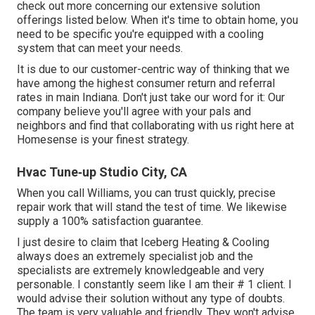
check out more concerning our extensive solution
offerings listed below. When it's time to obtain home, you
need to be specific you're equipped with a cooling
system that can meet your needs.
It is due to our customer-centric way of thinking that we
have among the highest consumer return and referral
rates in main Indiana. Don't just take our word for it: Our
company believe you'll agree with your pals and
neighbors and find that collaborating with us right here at
Homesense is your finest strategy.
Hvac Tune‑up Studio City, CA
When you call Williams, you can trust quickly, precise
repair work that will stand the test of time. We likewise
supply a 100% satisfaction guarantee.
I just desire to claim that Iceberg Heating & Cooling
always does an extremely specialist job and the
specialists are extremely knowledgeable and very
personable. I constantly seem like I am their # 1 client. I
would advise their solution without any type of doubts.
The team is very valuable and friendly. They won't advise