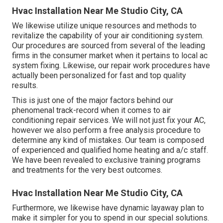
Hvac Installation Near Me Studio City, CA
We likewise utilize unique resources and methods to
revitalize the capability of your air conditioning system.
Our procedures are sourced from several of the leading
firms in the consumer market when it pertains to local ac
system fixing. Likewise, our repair work procedures have
actually been personalized for fast and top quality
results.
This is just one of the major factors behind our
phenomenal track-record when it comes to air
conditioning repair services. We will not just fix your AC,
however we also perform a free analysis procedure to
determine any kind of mistakes. Our team is composed
of experienced and qualified home heating and a/c staff.
We have been revealed to exclusive training programs
and treatments for the very best outcomes.
Hvac Installation Near Me Studio City, CA
Furthermore, we likewise have dynamic layaway plan to
make it simpler for you to spend in our special solutions.