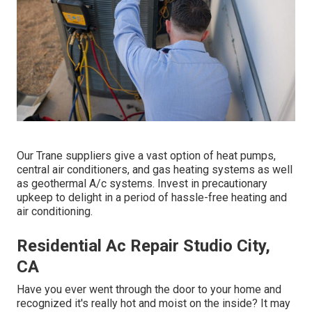
Our Trane suppliers give a vast option of heat pumps,
central air conditioners, and gas heating systems as well
as geothermal A/c systems. Invest in precautionary
upkeep to delight in a period of hassle-free heating and
air conditioning.
Residential Ac Repair Studio City,
CA
Have you ever went through the door to your home and
recognized it's really hot and moist on the inside? It may