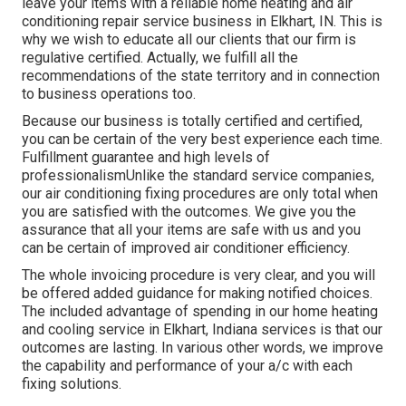
leave your items with a reliable home heating and air
conditioning repair service business in Elkhart, IN. This is
why we wish to educate all our clients that our firm is
regulative certified. Actually, we fulfill all the
recommendations of the state territory and in connection
to business operations too.
Because our business is totally certified and certified,
you can be certain of the very best experience each time.
Fulfillment guarantee and high levels of
professionalismUnlike the standard service companies,
our air conditioning fixing procedures are only total when
you are satisfied with the outcomes. We give you the
assurance that all your items are safe with us and you
can be certain of improved air conditioner efficiency.
The whole invoicing procedure is very clear, and you will
be offered added guidance for making notified choices.
The included advantage of spending in our home heating
and cooling service in Elkhart, Indiana services is that our
outcomes are lasting. In various other words, we improve
the capability and performance of your a/c with each
fixing solutions.