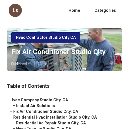
Ls
Home
Categories
Hvac Contractor Studio City CA
Fix Air Conditioner Studio City
Published en
10 min read
Table of Contents
–
Hvac Company Studio City, CA
–
Instant Air Solutions
–
Fix Air Conditioner Studio City, CA
–
Residential Hvac Installation Studio City, CA
–
Residential Ac Repair Studio City, CA
–
Hvac Tune‑up Studio City, CA