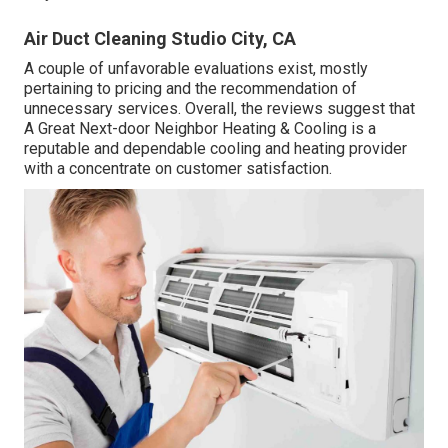
Air Duct Cleaning Studio City, CA
A couple of unfavorable evaluations exist, mostly
pertaining to pricing and the recommendation of
unnecessary services. Overall, the reviews suggest that
A Great Next-door Neighbor Heating & Cooling is a
reputable and dependable cooling and heating provider
with a concentrate on customer satisfaction.