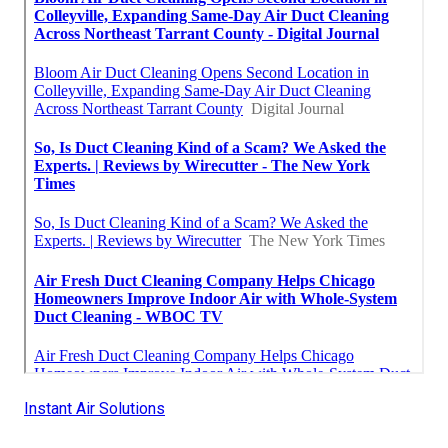
Instant Air Solutions