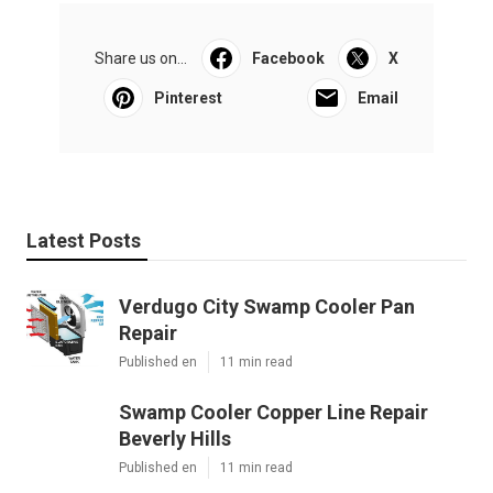
Share us on...
Facebook
X
Pinterest
Email
Latest Posts
Verdugo City Swamp Cooler Pan
Repair
Published en
11 min read
Swamp Cooler Copper Line Repair
Beverly Hills
Published en
11 min read