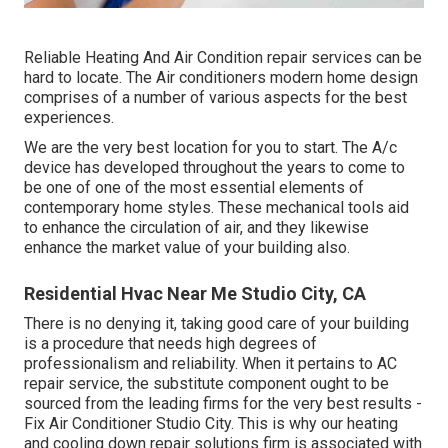
Reliable Heating And Air Condition repair services can be
hard to locate. The Air conditioners modern home design
comprises of a number of various aspects for the best
experiences.
We are the very best location for you to start. The A/c
device has developed throughout the years to come to
be one of one of the most essential elements of
contemporary home styles. These mechanical tools aid
to enhance the circulation of air, and they likewise
enhance the market value of your building also.
Residential Hvac Near Me Studio City, CA
There is no denying it, taking good care of your building
is a procedure that needs high degrees of
professionalism and reliability. When it pertains to AC
repair service, the substitute component ought to be
sourced from the leading firms for the very best results -
Fix Air Conditioner Studio City. This is why our heating
and cooling down repair solutions firm is associated with