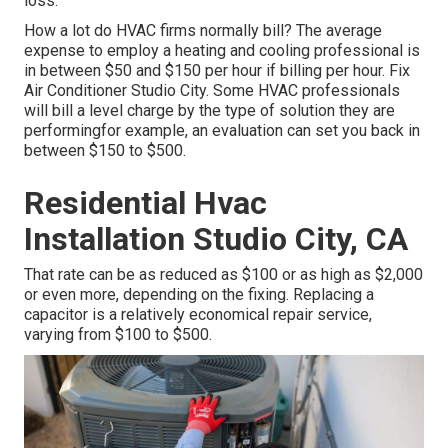
loss.
How a lot do HVAC firms normally bill? The average
expense to employ a heating and cooling professional is
in between $50 and $150 per hour if billing per hour. Fix
Air Conditioner Studio City. Some HVAC professionals
will bill a level charge by the type of solution they are
performingfor example, an evaluation can set you back in
between $150 to $500.
Residential Hvac
Installation Studio City, CA
That rate can be as reduced as $100 or as high as $2,000
or even more, depending on the fixing. Replacing a
capacitor is a relatively economical repair service,
varying from $100 to $500.