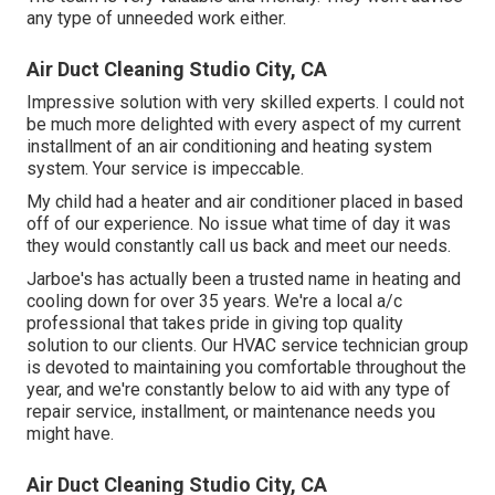
any type of unneeded work either.
Air Duct Cleaning Studio City, CA
Impressive solution with very skilled experts. I could not
be much more delighted with every aspect of my current
installment of an air conditioning and heating system
system. Your service is impeccable.
My child had a heater and air conditioner placed in based
off of our experience. No issue what time of day it was
they would constantly call us back and meet our needs.
Jarboe's has actually been a trusted name in heating and
cooling down for over 35 years. We're a local a/c
professional that takes pride in giving top quality
solution to our clients. Our HVAC service technician group
is devoted to maintaining you comfortable throughout the
year, and we're constantly below to aid with any type of
repair service, installment, or maintenance needs you
might have.
Air Duct Cleaning Studio City, CA