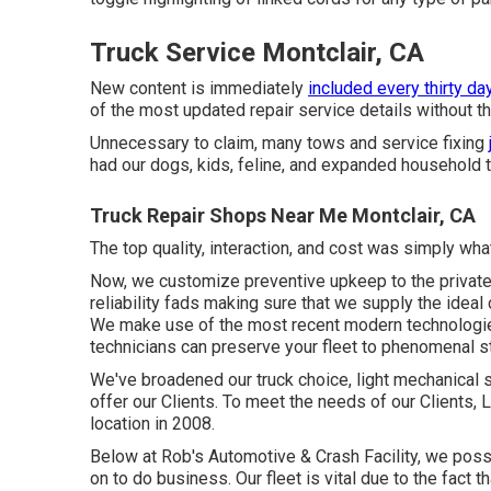
Truck Service Montclair, CA
New content is immediately
included every thirty day
of the most updated repair service details without th
Unnecessary to claim, many tows and service fixing
had our dogs, kids, feline, and expanded household th
Truck Repair Shops Near Me Montclair, CA
The top quality, interaction, and cost was simply w
Now, we customize preventive upkeep to the private q
reliability fads making sure that we supply the ideal c
We make use of the most recent modern technologies
technicians can preserve your fleet to phenomenal s
We've broadened our truck choice, light mechanical 
offer our Clients. To meet the needs of our Clients, 
location in 2008.
Below at Rob's Automotive & Crash Facility, we poss
on to do business. Our fleet is vital due to the fact 