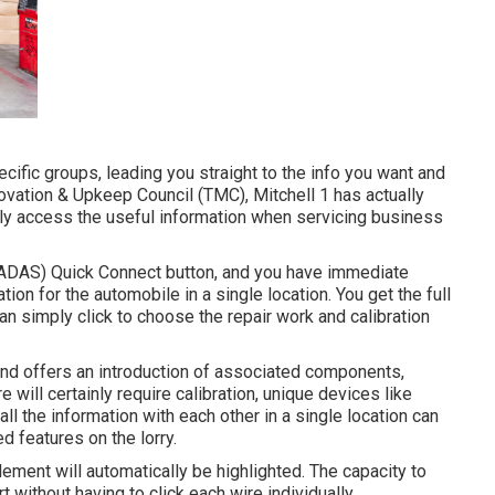
ific groups, leading you straight to the info you want and
ovation & Upkeep Council (TMC), Mitchell 1 has actually
kly access the useful information when servicing business
 (ADAS) Quick Connect button, and you have immediate
ion for the automobile in a single location. You get the full
 simply click to choose the repair work and calibration
and offers an introduction of associated components,
ill certainly require calibration, unique devices like
all the information with each other in a single location can
ed features on the lorry.
ement will automatically be highlighted. The capacity to
t without having to click each wire individually.