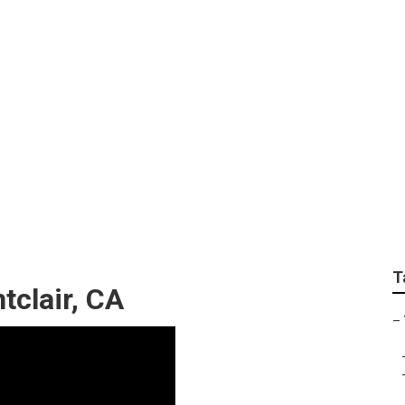
rvices Montclair
T
tclair, CA
–