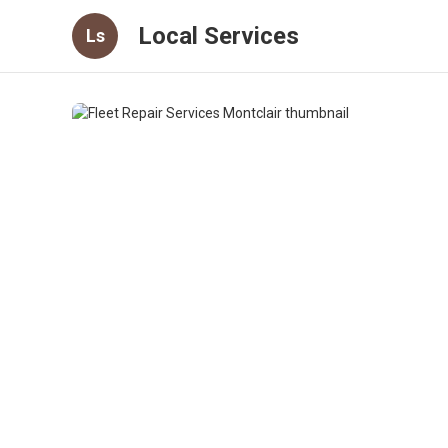
Local Services
Ls