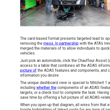
The card-based format presents targeted lead to spec
removing the
mess. In partnership
with the ATA's Inn
merged the materials of to allow individuals to quic
vehicles.
Just pick an automobile, click the Chauffeur Assist
access to a table that combines all the ADAS informat
picture of
the ADAS features and components, and can
information you desire.
The unique dashboard view is special to Mitchell 1 
including
whether the
components of an ADAS feature w
targets, or a check tool to complete the task. Having 
save time by offering a full picture of all ADAS-relat
When you open up that diagram, all wires from that el
toggle highlighting of linked cords for any type of par