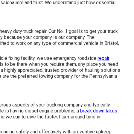
ssionalism and trust. We understand just how essential
eavy duty truck repair. Our No. 1 goal is to get your truck
dway because your company is our company. The
tified to work on any type of commercial vehicle in Bristol,
hicle fixing facility, we use emergency roadside
repair
ls to be there when you require them, any place you need
 a highly appreciated, trusted provider of
hauling solutions
 are the preferred towing company for the Pennsylvania
umerous aspects of your trucking company and typically
cle is having diesel engine problems, a
break down takes
ing we can to give the fastest turn-around time in
 running safely and effectively with preventive upkeep