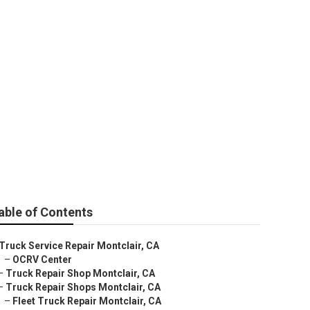
able of Contents
Truck Service Repair Montclair, CA
–
OCRV Center
–
Truck Repair Shop Montclair, CA
–
Truck Repair Shops Montclair, CA
–
Fleet Truck Repair Montclair, CA