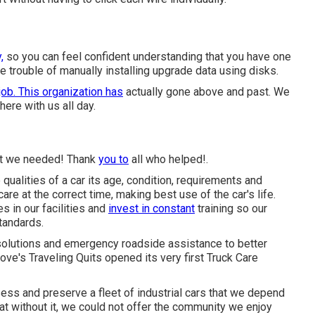
,
so you can feel confident understanding that you have one
e trouble of manually installing upgrade data using disks.
job. This organization has
actually gone above and past. We
ere with us all day.
hat we needed! Thank
you to
all who helped!.
ualities of a car its age, condition, requirements and
are at the correct time, making best use of the car's life.
 in our facilities and
invest in constant
training so our
tandards.
solutions and emergency roadside assistance to better
Love's Traveling Quits opened its very first Truck Care
ess and preserve a fleet of industrial cars that we depend
that without it, we could not offer the community we enjoy