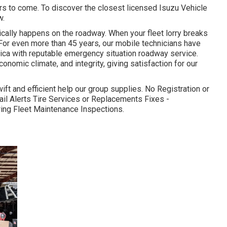
ars to come. To discover the closest licensed Isuzu Vehicle
w.
ypically happens on the roadway. When your fleet lorry breaks
 For even more than 45 years, our mobile technicians have
ca with reputable emergency situation roadway service.
conomic climate, and integrity, giving satisfaction for our
ift and efficient help our group supplies. No Registration or
l Alerts Tire Services or Replacements Fixes -
owing Fleet Maintenance Inspections.