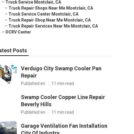
–
Truck Service Montclair, CA
–
Truck Repair Shops Near Me Montclair, CA
–
Truck Service Center Montclair, CA
–
Truck Repair Shop Near Me Montclair, CA
–
Truck Repair Services Near Me Montclair, CA
–
OCRV Center
atest Posts
Verdugo City Swamp Cooler Pan
Repair
Published en
11 min read
Swamp Cooler Copper Line Repair
Beverly Hills
Published en
11 min read
Garage Ventilation Fan Installation
City Of Industry