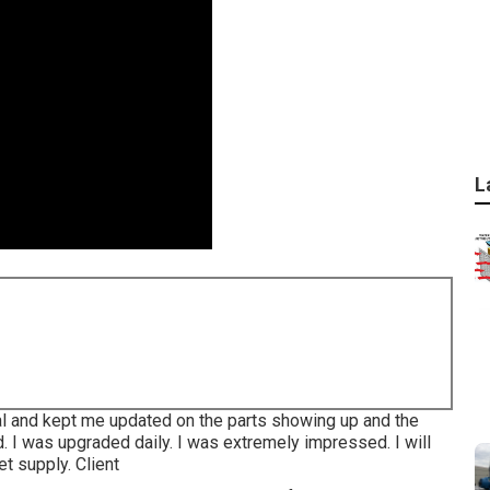
L
nal and kept me updated on the parts showing up and the
 I was upgraded daily. I was extremely impressed. I will
t supply. Client