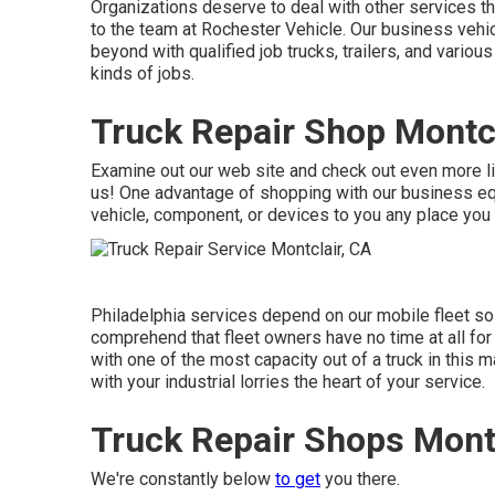
Organizations deserve to deal with other services tha
to the team at Rochester Vehicle. Our business vehi
beyond with qualified job trucks, trailers, and various
kinds of jobs.
Truck Repair Shop Montcl
Examine out our web site and check out even more 
us! One advantage of shopping with our business equ
vehicle, component, or devices to you any place you a
Philadelphia services depend on our mobile fleet sol
comprehend that fleet owners have no time at all fo
with one of the most capacity out of a truck in this m
with your industrial lorries the heart of your service.
Truck Repair Shops Montc
We're constantly below
to get
you there.