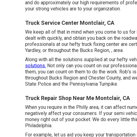
and do approximately our high requirements of profe
your strong vehicles are to your organization.
Truck Service Center Montclair, CA
We keep all of that in mind when you come to us for h
dealt with quickly, and obtain you back on the roa
professionals at our hefty truck fixing center are cer
Yardley, or throughout the Bucks Region, , area.
Along with all the solutions supplied at our hefty ve
solutions.
Not only can you count on our professiona
them, you can count on them to do the work. Rob's is
throughout Bucks Region and Chester County, and we
State Police and the Pennsylvania Turnpike.
Truck Repair Shop Near Me Montclair, CA
When you require in the Philly area, it can affect n
negatively affect your consumers. If your semi vehi
money right out of your pocket. We do every little th
Philadelphia.
For example, let us aid you keep your transportation