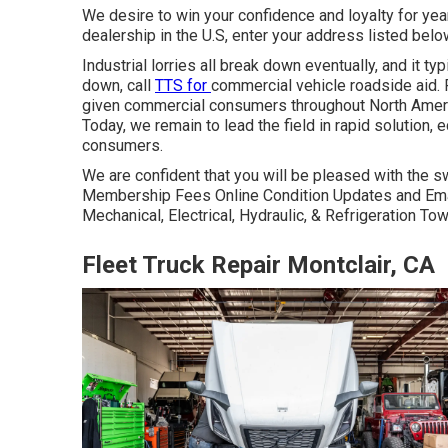
We desire to win your confidence and loyalty for ye
dealership in the U.S, enter your address listed belo
Industrial lorries all break down eventually, and it t
down, call
TTS for
commercial vehicle roadside aid
.
given commercial consumers throughout North Ameri
Today, we remain to lead the field in rapid solution, e
consumers.
We are confident that you will be pleased with the sw
Membership Fees Online Condition Updates and Emai
Mechanical, Electrical, Hydraulic, & Refrigeration T
Fleet Truck Repair Montclair, CA