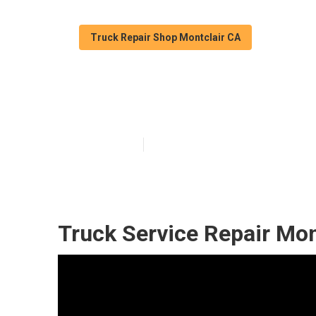
Truck Repair Shop Montclair CA
Fleet Repair Se
Published en
6 min read
Truck Service Repair Mon