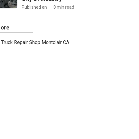
Published en
8 min read
ore
Truck Repair Shop Montclair CA