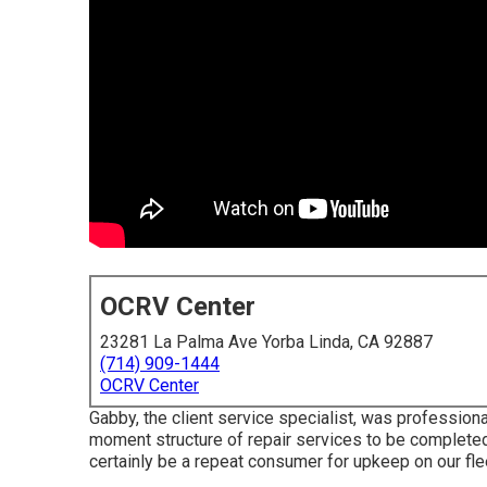
OCRV Center
23281 La Palma Ave Yorba Linda, CA 92887
(714) 909-1444
OCRV Center
Gabby, the client service specialist, was professio
moment structure of repair services to be completed.
certainly be a repeat consumer for upkeep on our flee