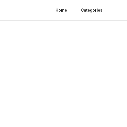
Home
Categories