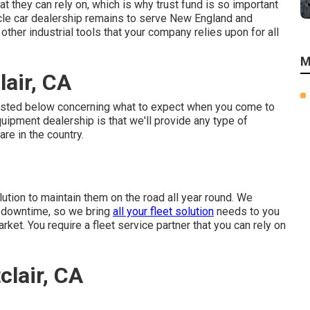
t they can rely on, which is why trust fund is so important
cle car dealership remains to serve New England and
 other industrial tools that your company relies upon for all
M
air, CA
listed below concerning what to expect when you come to
ipment dealership is that we'll provide any type of
re in the country.
ution to maintain them on the road all year round. We
r downtime, so we bring
all your fleet solution
needs to you
arket. You require a fleet service partner that you can rely on
lair, CA