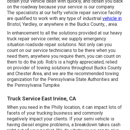
obtain your vehicle dealt with quickly, and obtain you back
on the roadway because your service is our company.
The specialists at our hefty vehicle repair service facility
are qualified to work with any type of industrial
vehicle in
Bristol, Yardley, or anywhere in the Bucks County, , area.
In enhancement to all the solutions provided at our heavy
truck repair service center, we supply emergency
situation roadside repair solutions. Not only can you
count on our service technicians to be there when you
need them, anywhere you require them, you can count on
them to do the job. Rob's is a highly appreciated, relied
on provider of
towing solutions
throughout Bucks County
and Chester Area, and we are the recommended towing
organization for the Pennsylvania State Authorities and
the Pennsylvania Turnpike.
Truck Service East Irvine, CA
When you need in the Philly location, it can impact lots of
facets of your trucking business and commonly
negatively impact your clients. If your semi vehicle is
having diesel engine problems, a breakdown takes cash