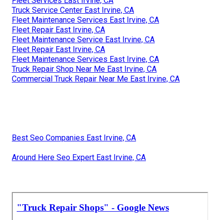
Fleet Services East Irvine, CA
Truck Service Center East Irvine, CA
Fleet Maintenance Services East Irvine, CA
Fleet Repair East Irvine, CA
Fleet Maintenance Service East Irvine, CA
Fleet Repair East Irvine, CA
Fleet Maintenance Services East Irvine, CA
Truck Repair Shop Near Me East Irvine, CA
Commercial Truck Repair Near Me East Irvine, CA
Best Seo Companies East Irvine, CA
Around Here Seo Expert East Irvine, CA