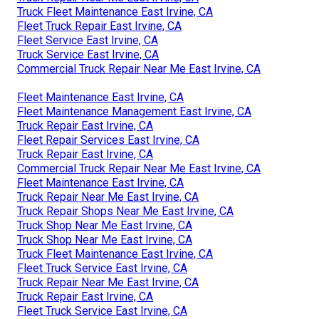
Truck Fleet Maintenance East Irvine, CA
Fleet Truck Repair East Irvine, CA
Fleet Service East Irvine, CA
Truck Service East Irvine, CA
Commercial Truck Repair Near Me East Irvine, CA
Fleet Maintenance East Irvine, CA
Fleet Maintenance Management East Irvine, CA
Truck Repair East Irvine, CA
Fleet Repair Services East Irvine, CA
Truck Repair East Irvine, CA
Commercial Truck Repair Near Me East Irvine, CA
Fleet Maintenance East Irvine, CA
Truck Repair Near Me East Irvine, CA
Truck Repair Shops Near Me East Irvine, CA
Truck Shop Near Me East Irvine, CA
Truck Shop Near Me East Irvine, CA
Truck Fleet Maintenance East Irvine, CA
Fleet Truck Service East Irvine, CA
Truck Repair Near Me East Irvine, CA
Truck Repair East Irvine, CA
Fleet Truck Service East Irvine, CA