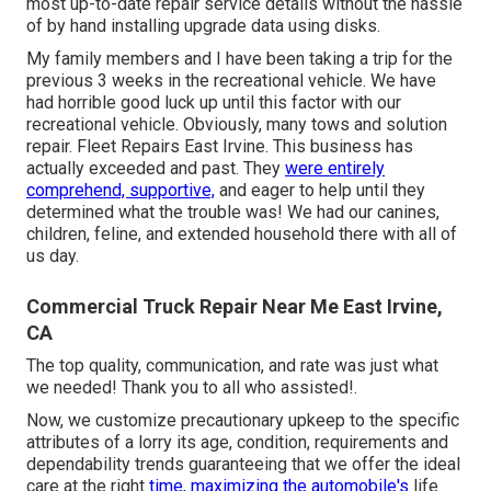
most up-to-date repair service details without the hassle
of by hand installing upgrade data using disks.
My family members and I have been taking a trip for the
previous 3 weeks in the recreational vehicle. We have
had horrible good luck up until this factor with our
recreational vehicle. Obviously, many tows and solution
repair. Fleet Repairs East Irvine. This business has
actually exceeded and past. They
were entirely
comprehend, supportive,
and eager to help until they
determined what the trouble was! We had our canines,
children, feline, and extended household there with all of
us day.
Commercial Truck Repair Near Me East Irvine,
CA
The top quality, communication, and rate was just what
we needed! Thank you to all who assisted!.
Now, we customize precautionary upkeep to the specific
attributes of a lorry its age, condition, requirements and
dependability trends guaranteeing that we offer the ideal
care at the right
time, maximizing the automobile's
life.