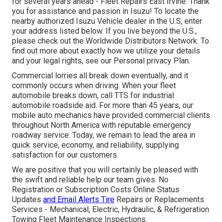
for several years ahead - Fleet Repairs East Irvine. Thank
you for assistance and passion in Isuzu! To locate the
nearby authorized Isuzu Vehicle dealer in the U.S, enter
your address listed below. If you live beyond the U.S.,
please check out the
Worldwide Distributors Network
. To
find out more about exactly how we utilize your details
and your legal rights, see our
Personal privacy Plan
.
Commercial lorries all break down eventually, and it
commonly occurs when driving. When your fleet
automobile breaks down, call TTS for
industrial
automobile roadside aid
. For more than 45 years, our
mobile auto mechanics have provided commercial clients
throughout North America with reputable emergency
roadway service. Today, we remain to lead the area in
quick service, economy, and reliability, supplying
satisfaction for our customers.
We are positive that you will certainly be pleased with
the swift and reliable help our team gives. No
Registration or Subscription Costs Online Status
Updates
and Email Alerts Tire
Repairs or Replacements
Services - Mechanical, Electric, Hydraulic, & Refrigeration
Towing Fleet Maintenance Inspections.