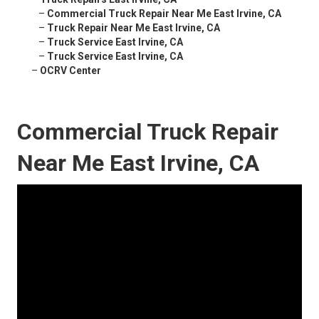
–
Commercial Truck Repair Near Me East Irvine, CA
–
Truck Repair Near Me East Irvine, CA
–
Truck Service East Irvine, CA
–
Truck Service East Irvine, CA
–
OCRV Center
Commercial Truck Repair
Near Me East Irvine, CA