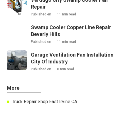
Repair
Published en
11 min read
Swamp Cooler Copper Line Repair
Beverly Hills
Published en
11 min read
Garage Ventilation Fan Installation
City Of Industry
Published en
8 min read
More
Truck Repair Shop East Irvine CA