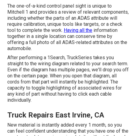
The one-of-a-kind control panel sight is unique to
Mitchell 1 and provides a review of relevant components,
including whether the parts of an ADAS attribute will
require calibration, unique tools like targets, or a check
tool to complete the work.
Having all the
information
together in a single location can conserve time by
offering a full photo of all ADAS-related attributes on the
automobile.
After performing a 1Search, TruckSeries takes you
straight to the wiring diagram related to your search term.
Even if the diagram has multiple pages, we'll drop you off
on the certain page. When you open that diagram, all
cords from that part will instantly be highlighted. The
capacity to toggle highlighting of associated wires for
any kind of part without having to click each cable
individually.
Truck Repairs East Irvine, CA
New material is instantly added every 1 month, so you
can feel confident understanding that you have one of the