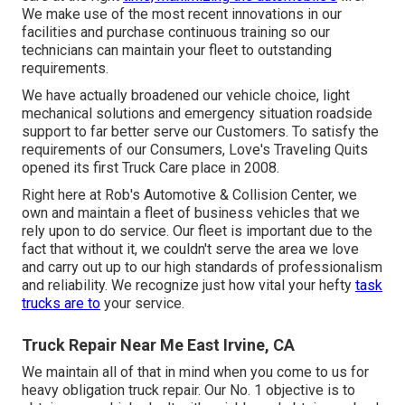
We make use of the most recent innovations in our
facilities and purchase continuous training so our
technicians can maintain your fleet to outstanding
requirements.
We have actually broadened our vehicle choice, light
mechanical solutions and emergency situation roadside
support to far better serve our Customers. To satisfy the
requirements of our Consumers, Love's Traveling Quits
opened its first Truck Care place in 2008.
Right here at Rob's Automotive & Collision Center, we
own and maintain a fleet of business vehicles that we
rely upon to do service. Our fleet is important due to the
fact that without it, we couldn't serve the area we love
and carry out up to our high standards of professionalism
and reliability. We recognize just how vital your hefty
task
trucks are to
your service.
Truck Repair Near Me East Irvine, CA
We maintain all of that in mind when you come to us for
heavy obligation truck repair. Our No. 1 objective is to