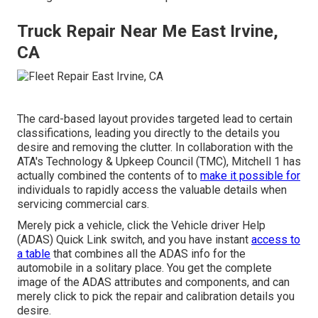
Truck Repair Near Me East Irvine,
CA
The card-based layout provides targeted lead to certain
classifications, leading you directly to the details you
desire and removing the clutter. In collaboration with the
ATA's Technology & Upkeep Council (TMC), Mitchell 1 has
actually combined the contents of to
make it possible for
individuals to rapidly access the valuable details when
servicing commercial cars.
Merely pick a vehicle, click the Vehicle driver Help
(ADAS) Quick Link switch, and you have instant
access to
a table
that combines all the ADAS info for the
automobile in a solitary place. You get the complete
image of the ADAS attributes and components, and can
merely click to pick the repair and calibration details you
desire.