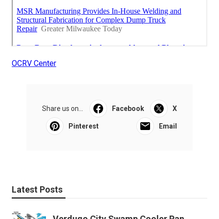
OCRV Center
Share us on...
Facebook
X
Pinterest
Email
Latest Posts
Verdugo City Swamp Cooler Pan