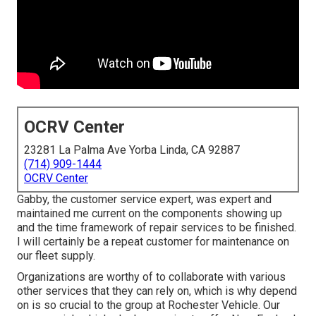
OCRV Center
23281 La Palma Ave Yorba Linda, CA 92887
(714) 909-1444
OCRV Center
Gabby, the customer service expert, was expert and
maintained me current on the components showing up
and the time framework of repair services to be finished.
I will certainly be a repeat customer for maintenance on
our fleet supply.
Organizations are worthy of to collaborate with various
other services that they can rely on, which is why depend
on is so crucial to the group at Rochester Vehicle. Our