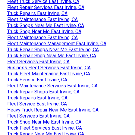
Fleet Truck Service East Irvine, CA
Fleet Repair Services East Irvine, CA
Truck Repairs East Irvine, CA
Fleet Maintenance East Irvine, CA
Truck Shops Near Me East Irvine, CA
Truck Shop Near Me East Irvine, CA
Fleet Maintenance East Irvine, CA
Fleet Maintenance Management East Irvine, CA
Truck Repair Shops Near Me East Irvine, CA
Truck Repair Shop Near Me East Irvine, CA
Fleet Services East Irvine, CA
Business Fleet Services East Irvine, CA
Truck Fleet Maintenance East Irvine, CA
Truck Service East Irvine, CA
Fleet Maintenance Services East Irvine, CA
Truck Repair Shops East Irvine, CA
Truck Repairs East Irvine, CA
Fleet Service East Irvine, CA
Heavy Truck Repair Near Me East Irvine, CA
Fleet Services East Irvine, CA
Truck Shop Near Me East Irvine, CA
Truck Fleet Services East Irvine, CA
Truck Repair Near Me East Irvine, CA