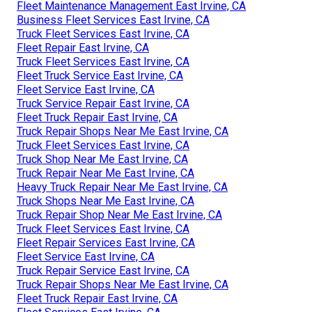
Fleet Maintenance Management East Irvine, CA
Business Fleet Services East Irvine, CA
Truck Fleet Services East Irvine, CA
Fleet Repair East Irvine, CA
Truck Fleet Services East Irvine, CA
Fleet Truck Service East Irvine, CA
Fleet Service East Irvine, CA
Truck Service Repair East Irvine, CA
Fleet Truck Repair East Irvine, CA
Truck Repair Shops Near Me East Irvine, CA
Truck Fleet Services East Irvine, CA
Truck Shop Near Me East Irvine, CA
Truck Repair Near Me East Irvine, CA
Heavy Truck Repair Near Me East Irvine, CA
Truck Shops Near Me East Irvine, CA
Truck Repair Shop Near Me East Irvine, CA
Truck Fleet Services East Irvine, CA
Fleet Repair Services East Irvine, CA
Fleet Service East Irvine, CA
Truck Repair Service East Irvine, CA
Truck Repair Shops Near Me East Irvine, CA
Fleet Truck Repair East Irvine, CA