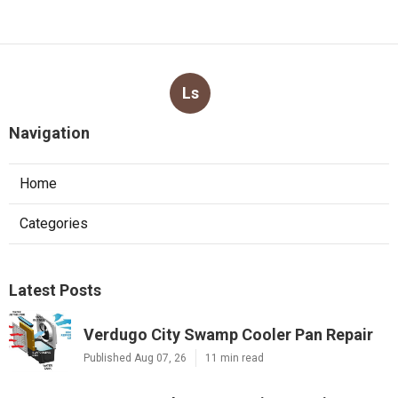
Ls
Navigation
Home
Categories
Latest Posts
Verdugo City Swamp Cooler Pan Repair
Published Aug 07, 26
11 min read