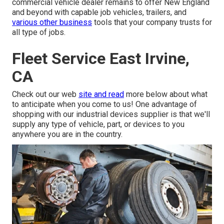
commercial vehicle dealer remains to offer New England
and beyond with capable job vehicles, trailers, and
various other business
tools that your company trusts for
all type of jobs.
Fleet Service East Irvine,
CA
Check out our web
site and read
more below about what
to anticipate when you come to us! One advantage of
shopping with our industrial devices supplier is that we'll
supply any type of vehicle, part, or devices to you
anywhere you are in the country.