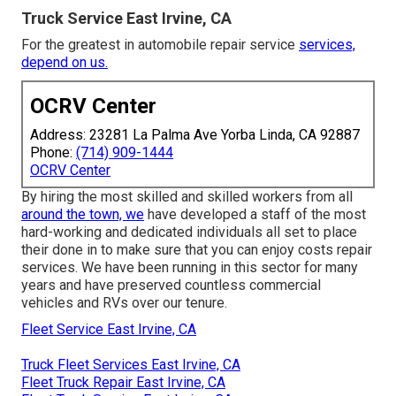
Truck Service East Irvine, CA
For the greatest in automobile repair service
services,
depend on us.
OCRV Center
Address: 23281 La Palma Ave Yorba Linda, CA 92887
Phone:
(714) 909-1444
OCRV Center
By hiring the most skilled and skilled workers from all
around the town, we
have developed a staff of the most
hard-working and dedicated individuals all set to place
their done in to make sure that you can enjoy costs repair
services. We have been running in this sector for many
years and have preserved countless commercial
vehicles and RVs over our tenure.
Fleet Service East Irvine, CA
Truck Fleet Services East Irvine, CA
Fleet Truck Repair East Irvine, CA