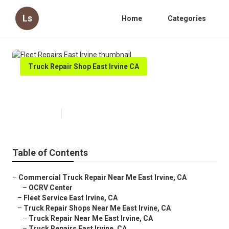
Ls
Home
Categories
Truck Repair Shop East Irvine CA
Fleet Repairs East Irvine
Published en
7 min read
Table of Contents
–
Commercial Truck Repair Near Me East Irvine, CA
–
OCRV Center
–
Fleet Service East Irvine, CA
–
Truck Repair Shops Near Me East Irvine, CA
–
Truck Repair Near Me East Irvine, CA
–
Truck Repairs East Irvine, CA