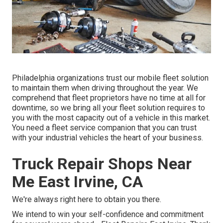
Philadelphia organizations trust our mobile fleet solution
to maintain them when driving throughout the year. We
comprehend that fleet proprietors have no time at all for
downtime, so we bring all your fleet solution requires to
you with the most capacity out of a vehicle in this market.
You need a fleet service companion that you can trust
with your industrial vehicles the heart of your business.
Truck Repair Shops Near
Me East Irvine, CA
We're always right here to obtain you there.
We intend to win your self-confidence and commitment