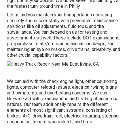
right out of your pocket. We do whatever we can to give
the fastest turn-around time in Philly.
Let us aid you maintain your transportation operating
securely and successfully with preventive maintenance
solutions like oil adjustments, fluid tops, and tire
surveillance. You can depend on us for testing and
assessments, as well. These include DOT examinations,
pre-purchase, state/emissions annual check-ups, and
maintaining an eye on brakes, drive trains, drivability, and
other crucial capability factors.
We can aid with the check engine light, other cautioning
lights, computer-related issues, electrical/wiring signs
and symptoms, and overheating concerns. We can
likewise aid with examinations and testing of numerous
natures. Our team additionally repairs the different
elements of most significant systems, consisting of
brakes, A/C, drive train, fuel, electrical/starting, steering,
suspension, transmission/clutch, and tires.