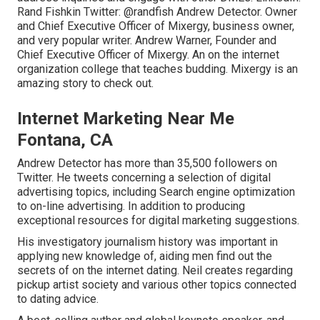
Rand Fishkin
Twitter:
@randfish
Andrew Detector. Owner
and Chief Executive Officer of Mixergy, business owner,
and very popular writer. Andrew Warner, Founder and
Chief Executive Officer of Mixergy. An on the internet
organization college that teaches budding. Mixergy is an
amazing
story
to check out.
Internet Marketing Near Me
Fontana, CA
Andrew Detector has more than 35,500 followers on
Twitter. He tweets concerning a selection of digital
advertising topics, including Search engine optimization
to on-line advertising. In addition to producing
exceptional resources for digital marketing suggestions.
His investigatory journalism history was important in
applying new knowledge of, aiding men find out the
secrets of on the internet dating. Neil creates regarding
pickup artist society and various other topics connected
to dating advice.