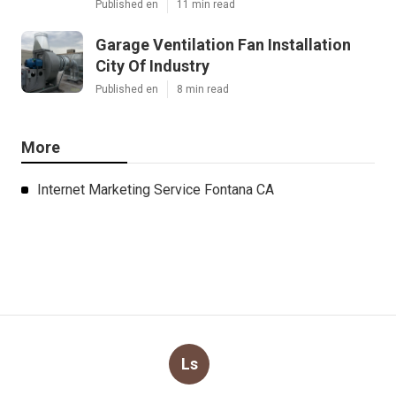
Published en
11 min read
Garage Ventilation Fan Installation
City Of Industry
Published en
8 min read
More
Internet Marketing Service Fontana CA
Ls