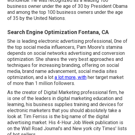
worldwide. He was recognized as a leading 100
business owner under the age of 30 by President Obama
and among the top 100 business owners under the age
of 35 by the United Nations.
Search Engine Optimization Fontana, CA
She is leading electronic advertising professional, 0ne of
the top social media influencers, Pam Moore's stamina
depends on social networks advertising and conversion
optimization. She shares the very best approaches and
techniques for increasing branding, offering on social
media, brand name advancement, social media sites
optimization, and a lot
a lot more, with
her target market
of more than 1 million followers.
As the creator of Digital Marketing professional firm, he
is one of the leaders in digital marketing education and
learning, his business supplies training and devices for
electronic marketers that you should absolutely take a
look at. Tim Ferriss is the big name of the digital
advertising market. His 4-Hour Job Week publication is
on the Wall Road Journal's and New york city Times' lists
of hot sellers.