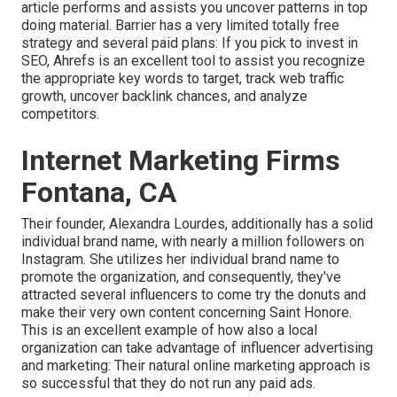
article performs and assists you uncover patterns in top
doing material. Barrier has a very limited totally free
strategy and several paid plans: If you pick to invest in
SEO, Ahrefs is an excellent tool to assist you recognize
the appropriate key words to target, track web traffic
growth, uncover backlink chances, and analyze
competitors.
Internet Marketing Firms
Fontana, CA
Their founder,
Alexandra Lourdes
, additionally has a solid
individual brand name, with nearly a million followers on
Instagram. She utilizes her individual brand name to
promote the organization, and consequently, they've
attracted several influencers to come try the donuts and
make their very own content concerning Saint Honore.
This is an excellent example of how also a local
organization can take advantage of influencer advertising
and marketing: Their natural online marketing approach is
so successful that they do not run any paid ads.