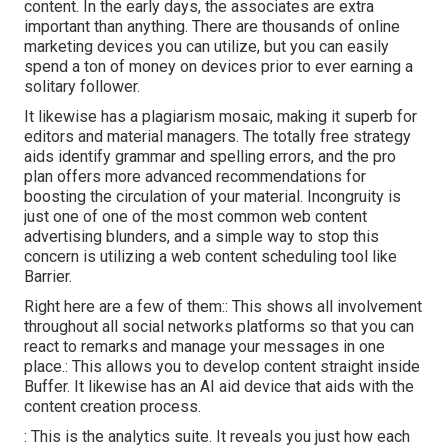
content. In the early days, the associates are extra
important than anything. There are thousands of online
marketing devices you can utilize, but you can easily
spend a ton of money on devices prior to ever earning a
solitary follower.
It likewise has a plagiarism mosaic, making it superb for
editors and material managers. The totally free strategy
aids identify grammar and spelling errors, and the pro
plan offers more advanced recommendations for
boosting the circulation of your material. Incongruity is
just one of one of the most common web content
advertising blunders, and a simple way to stop this
concern is utilizing a web content scheduling tool like
Barrier.
Right here are a few of them:: This shows all involvement
throughout all social networks platforms so that you can
react to remarks and manage your messages in one
place.: This allows you to develop content straight inside
Buffer. It likewise has an AI aid device that aids with the
content creation process.
: This is the analytics suite. It reveals you just how each