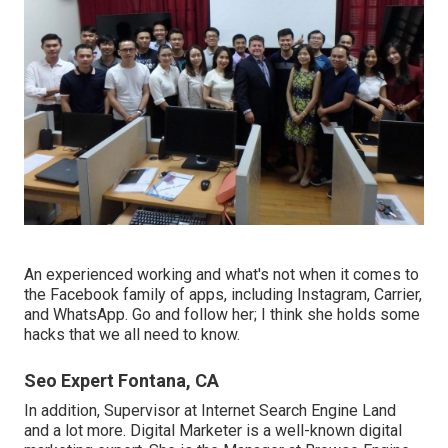
An experienced working and what's not when it comes to
the Facebook family of apps, including Instagram, Carrier,
and WhatsApp. Go and follow her; I think she holds some
hacks that we all need to know.
Seo Expert Fontana, CA
In addition, Supervisor at Internet Search Engine Land
and a lot more. Digital Marketer is a well-known digital