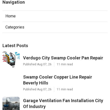
Navigation
Home
Categories
Latest Posts
Verdugo City Swamp Cooler Pan Repair
Published Aug 07, 26
11 min read
Swamp Cooler Copper Line Repair
Beverly Hills
Published Aug 07, 26
11 min read
Garage Ventilation Fan Installation City
Of Industry