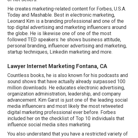
He creates marketing-related content for Forbes, U.S.A.
Today and Mashable. Best in electronic marketing,
Leonard Kim is a branding professional and one of the
top digital advertising and marketing influencers around
the globe. He is likewise one of one of the most
followed TED speakers: he shows business attitude,
personal branding, influencer advertising and marketing,
startup techniques, Linkedin marketing and more.
Lawyer Internet Marketing Fontana, CA
Countless books, he is also known for his podcasts and
sound shows that have actually already surpassed 100
million downloads. He educates electronic advertising,
organization administration, leadership, and company
advancement. Kim Garst is just one of the leading social
media influencers and most likely the most retweeted
digital marketing professional ever before. Forbes
included her on the checklist of Top 10 individuals that
influence social media sites marketing.
You also understand that you have a restricted variety of