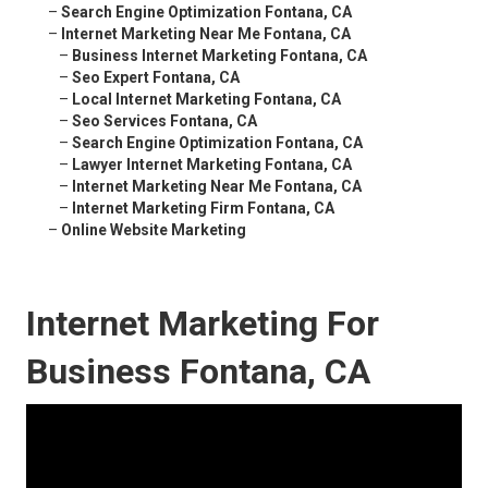
–
Search Engine Optimization Fontana, CA
–
Internet Marketing Near Me Fontana, CA
–
Business Internet Marketing Fontana, CA
–
Seo Expert Fontana, CA
–
Local Internet Marketing Fontana, CA
–
Seo Services Fontana, CA
–
Search Engine Optimization Fontana, CA
–
Lawyer Internet Marketing Fontana, CA
–
Internet Marketing Near Me Fontana, CA
–
Internet Marketing Firm Fontana, CA
–
Online Website Marketing
Internet Marketing For
Business Fontana, CA