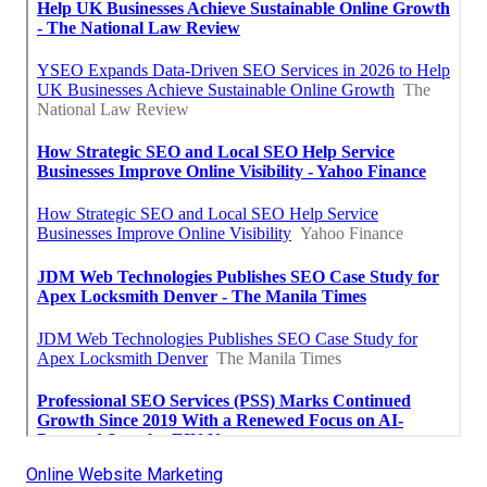
Online Website Marketing