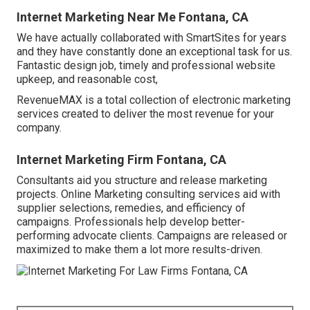
Internet Marketing Near Me Fontana, CA
We have actually collaborated with SmartSites for years
and they have constantly done an exceptional task for us.
Fantastic design job, timely and professional website
upkeep, and reasonable cost,
RevenueMAX is a total collection of electronic marketing
services created to deliver the most revenue for your
company.
Internet Marketing Firm Fontana, CA
Consultants aid you structure and release marketing
projects. Online Marketing consulting services aid with
supplier selections, remedies, and efficiency of
campaigns. Professionals help develop better-
performing advocate clients. Campaigns are released or
maximized to make them a lot more results-driven.