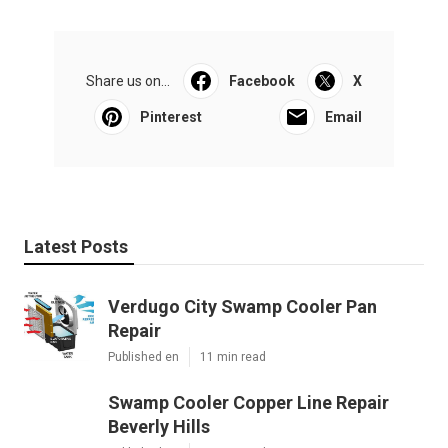
Share us on...
Facebook
X
Pinterest
Email
Latest Posts
Verdugo City Swamp Cooler Pan
Repair
Published en
11 min read
Swamp Cooler Copper Line Repair
Beverly Hills