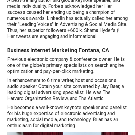
A best-selling author and global keynote speaker, and
media individuality. Forbes acknowledged her Her
success caused her ending up being a champion of
numerous awards. LinkedIn has actually called her among
their "Leading Voices" in Advertising & Social Media Site.
Thus, her superior followers +600 k. Shama Hyder's )!
Her tweets are engaging and informational.
Business Internet Marketing Fontana, CA
Previous electronic company & conference owner. He is
one of the globe's primary specialists on search engine
optimization and pay-per-click marketing.
In enhancement to 6 time writer, host and occasions
audio speaker Obtain your site converted by Jay Baer, a
leading digital advertising specialist. He was The
Harvard Organization Review, and The Atlantic.
He becomes a well-known keynote speaker and panelist
for his huge expertise of electronic advertising and
marketing, social media, and technology. Brian has an
enthusiasm for digital marketing.