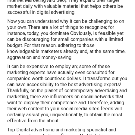
Internet Marketing And Seo). They expand their target
market daily with valuable material that helps others be
successful in digital advertising.
Now you can understand why it can be challenging to on
your own. There are a lot of things to recognize; for
instance, today, you dominate Obviously, is feasible yet
can be discouraging for small companies with a limited
budget. For that reason, adhering to those
knowledgeable marketers already and, at the same time,
aggravation and money-saving.
It can be expensive to employ an; some of these
marketing experts have actually even consulted for
companies worth countless dollars. It transforms out you
can have accessibility to the best advertising experts!
Thankfully, on the planet of contemporary advertising and
marketing, there are influencers on social networks that
want to display their competence and Therefore, adding
their web content to your social media sites feeds will
certainly assist you, unquestionably, to obtain the most
effective from the about.
Top Digital advertising and marketing specialist and