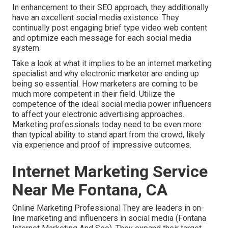
In enhancement to their SEO approach, they additionally
have an excellent social media existence. They
continually post engaging brief type video web content
and optimize each message for each social media
system.
Take a look at what it implies to be an internet marketing
specialist and why electronic marketer are ending up
being so essential. How marketers are coming to be
much more competent in their field. Utilize the
competence of the ideal social media power influencers
to affect your electronic advertising approaches.
Marketing professionals today need to be even more
than typical ability to stand apart from the crowd, likely
via experience and proof of impressive outcomes.
Internet Marketing Service
Near Me Fontana, CA
Online Marketing Professional They are leaders in on-
line marketing and influencers in social media (Fontana