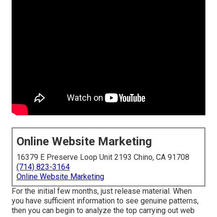
Online Website Marketing
16379 E Preserve Loop Unit 2193 Chino, CA 91708
(714) 823-3164
Online Website Marketing
For the initial few months, just release material. When
you have sufficient information to see genuine patterns,
then you can begin to analyze the top carrying out web