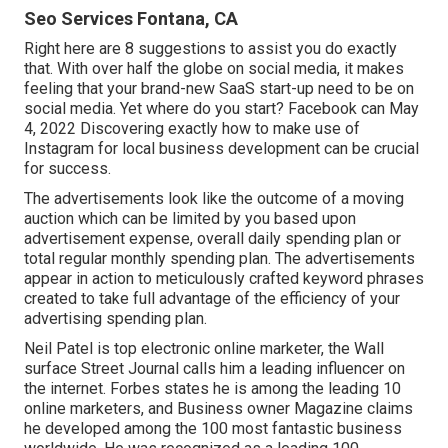
Seo Services Fontana, CA
Right here are 8 suggestions to assist you do exactly
that. With over half the globe on social media, it makes
feeling that your brand-new SaaS start-up need to be on
social media. Yet where do you start? Facebook can May
4, 2022 Discovering exactly how to make use of
Instagram for local business development can be crucial
for success.
The advertisements look like the outcome of a moving
auction which can be limited by you based upon
advertisement expense, overall daily spending plan or
total regular monthly spending plan. The advertisements
appear in action to meticulously crafted keyword phrases
created to take full advantage of the efficiency of your
advertising spending plan.
Neil Patel is top electronic online marketer, the Wall
surface Street Journal calls him a leading influencer on
the internet. Forbes states he is among the leading 10
online marketers, and Business owner Magazine claims
he developed among the 100 most fantastic business