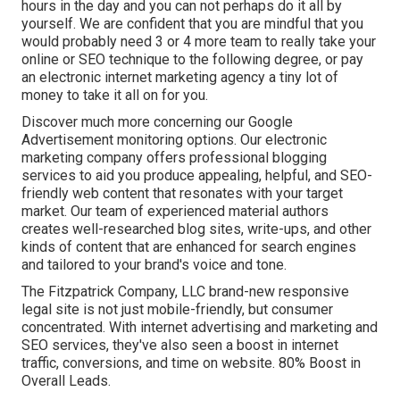
hours in the day and you can not perhaps do it all by
yourself. We are confident that you are mindful that you
would probably need 3 or 4 more team to really take your
online or SEO technique to the following degree, or pay
an electronic internet marketing agency a tiny lot of
money to take it all on for you.
Discover much more concerning our
Google
Advertisement monitoring options
. Our electronic
marketing company offers professional blogging
services to aid you produce appealing, helpful, and SEO-
friendly web content that resonates with your target
market. Our team of experienced material authors
creates well-researched blog sites, write-ups, and other
kinds of content that are enhanced for search engines
and tailored to your brand's voice and tone.
The Fitzpatrick Company, LLC brand-new responsive
legal site is not just mobile-friendly, but consumer
concentrated. With internet advertising and marketing and
SEO services, they've also seen a boost in internet
traffic, conversions, and time on website. 80% Boost in
Overall Leads.