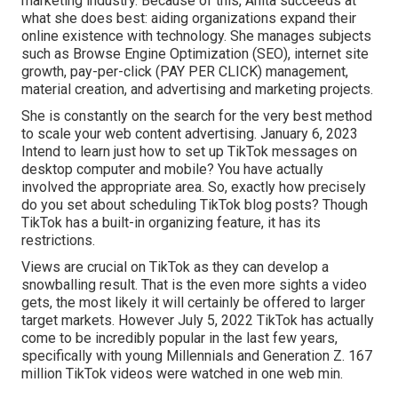
marketing industry. Because of this, Anita succeeds at
what she does best: aiding organizations expand their
online existence with technology. She manages subjects
such as Browse Engine Optimization (SEO), internet site
growth, pay-per-click (PAY PER CLICK) management,
material creation, and advertising and marketing projects.
She is constantly on the search for the very best method
to scale your web content advertising. January 6, 2023
Intend to learn just how to set up TikTok messages on
desktop computer and mobile? You have actually
involved the appropriate area. So, exactly how precisely
do you set about scheduling TikTok blog posts? Though
TikTok has a built-in organizing feature, it has its
restrictions.
Views are crucial on TikTok as they can develop a
snowballing result. That is the even more sights a video
gets, the most likely it will certainly be offered to larger
target markets. However July 5, 2022 TikTok has actually
come to be incredibly popular in the last few years,
specifically with young Millennials and Generation Z. 167
million TikTok videos were watched in one web min.