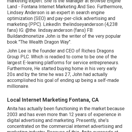
marketing expert. She is the Manager at Browse Engine
Land - Fontana Internet Marketing And Seo. Furthermore,
Lindsey Anderson is an expert in search engine
optimization (SEO) and pay-per-click advertising and
marketing (PPC). LinkedIn:
thelindseyanderson
(4,238
fans) IG:
@the. lindsay.anderson
(fans) FB:
Buildandmonetize
John is the writer of the very popular
book "The Wealth Dragon Way".
John Lee is the founder and CEO of Riches Dragons
Group PLC. Which is readied to come to be one of the
largest E-learning platforms for service entrepreneurs.
Furthermore, He started buying home in his very early
20s and by the time he was 27, John had actually
accomplished his goal of ending up being a self-made
millionaire.
Local Internet Marketing Fontana, CA
Anita has actually been functioning in the market because
2003 and has even more than 12 years of experience in
digital advertising and marketing. Presently, she's
concentrated on the commercial internet advertising and