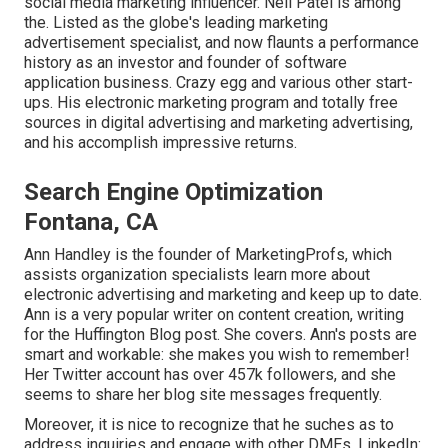
social media marketing influencer. Neil Patel is among
the. Listed as the globe's leading marketing
advertisement specialist, and now flaunts a performance
history as an investor and founder of software
application business. Crazy egg and various other start-
ups. His electronic marketing program and totally free
sources in digital advertising and marketing advertising,
and his accomplish impressive returns.
Search Engine Optimization
Fontana, CA
Ann Handley is the founder of MarketingProfs, which
assists organization specialists learn more about
electronic advertising and marketing and keep up to date.
Ann is a very popular writer on content creation, writing
for the Huffington Blog post. She covers. Ann's posts are
smart and workable: she makes you wish to remember!
Her
Twitter
account has over 457k followers, and she
seems to share her blog site messages frequently.
Moreover, it is nice to recognize that he suches as to
address inquiries and engage with other DMEs. LinkedIn: