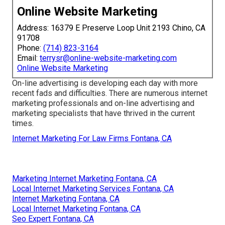
Online Website Marketing
Address: 16379 E Preserve Loop Unit 2193 Chino, CA
91708
Phone:
(714) 823-3164
Email:
terrysr@online-website-marketing.com
Online Website Marketing
On-line advertising is developing each day with more
recent fads and difficulties. There are numerous internet
marketing professionals and on-line advertising and
marketing specialists that have thrived in the current
times.
Internet Marketing For Law Firms Fontana, CA
Marketing Internet Marketing Fontana, CA
Local Internet Marketing Services Fontana, CA
Internet Marketing Fontana, CA
Local Internet Marketing Fontana, CA
Seo Expert Fontana, CA