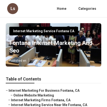
Ls
Home
Categories
Internet Marketing Service Fontana CA
Fontana Internet Marketing And
Seo
Published en
11 min read
Table of Contents
–
Internet Marketing For Business Fontana, CA
–
Online Website Marketing
–
Internet Marketing Firms Fontana, CA
–
Internet Marketing Service Near Me Fontana, CA