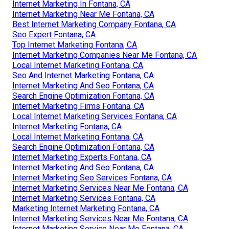
Internet Marketing In Fontana, CA
Internet Marketing Near Me Fontana, CA
Best Internet Marketing Company Fontana, CA
Seo Expert Fontana, CA
Top Internet Marketing Fontana, CA
Internet Marketing Companies Near Me Fontana, CA
Local Internet Marketing Fontana, CA
Seo And Internet Marketing Fontana, CA
Internet Marketing And Seo Fontana, CA
Search Engine Optimization Fontana, CA
Internet Marketing Firms Fontana, CA
Local Internet Marketing Services Fontana, CA
Internet Marketing Fontana, CA
Local Internet Marketing Fontana, CA
Search Engine Optimization Fontana, CA
Internet Marketing Experts Fontana, CA
Internet Marketing And Seo Fontana, CA
Internet Marketing Seo Services Fontana, CA
Internet Marketing Services Near Me Fontana, CA
Internet Marketing Services Fontana, CA
Marketing Internet Marketing Fontana, CA
Internet Marketing Services Near Me Fontana, CA
Internet Marketing Service Near Me Fontana, CA