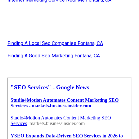
Finding A Local Seo Companies Fontana, CA
Finding A Good Seo Marketing Fontana, CA