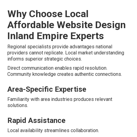
Why Choose Local
Affordable Website Design
Inland Empire Experts
Regional specialists provide advantages national
providers cannot replicate. Local market understanding
informs superior strategic choices.
Direct communication enables rapid resolution.
Community knowledge creates authentic connections.
Area-Specific Expertise
Familiarity with area industries produces relevant
solutions.
Rapid Assistance
Local availability streamlines collaboration.