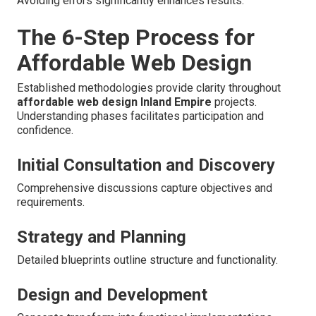
Avoiding errors significantly enhances results.
The 6-Step Process for
Affordable Web Design
Established methodologies provide clarity throughout
affordable web design Inland Empire
projects.
Understanding phases facilitates participation and
confidence.
Initial Consultation and Discovery
Comprehensive discussions capture objectives and
requirements.
Strategy and Planning
Detailed blueprints outline structure and functionality.
Design and Development