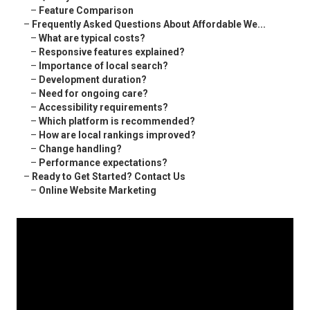
–
Feature Comparison
–
Frequently Asked Questions About Affordable We...
–
What are typical costs?
–
Responsive features explained?
–
Importance of local search?
–
Development duration?
–
Need for ongoing care?
–
Accessibility requirements?
–
Which platform is recommended?
–
How are local rankings improved?
–
Change handling?
–
Performance expectations?
–
Ready to Get Started? Contact Us
–
Online Website Marketing