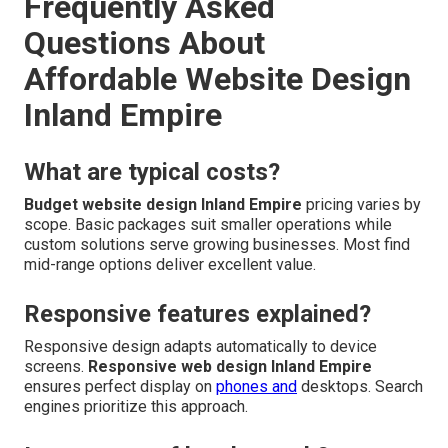
Frequently Asked
Questions About
Affordable Website Design
Inland Empire
What are typical costs?
Budget website design Inland Empire
pricing varies by
scope. Basic packages suit smaller operations while
custom solutions serve growing businesses. Most find
mid-range options deliver excellent value.
Responsive features explained?
Responsive design adapts automatically to device
screens.
Responsive web design Inland Empire
ensures perfect display on
phones and
desktops. Search
engines prioritize this approach.