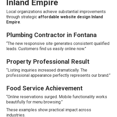
Inland Empire
Local organizations achieve substantial improvements
through strategic
affordable website design Inland
Empire
.
Plumbing Contractor in Fontana
“The new responsive site generates consistent qualified
leads. Customers find us easily online now.”
Property Professional Result
“Listing inquiries increased dramatically. The
professional appearance perfectly represents our brand.”
Food Service Achievement
“Online reservations surged. Mobile functionality works
beautifully for menu browsing.”
These examples show practical impact across
industries.