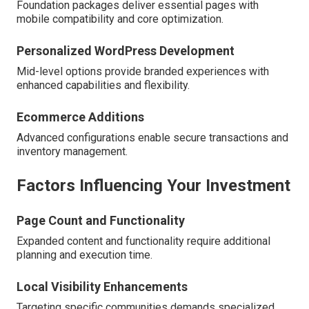
Foundation packages deliver essential pages with
mobile compatibility and core optimization.
Personalized WordPress Development
Mid-level options provide branded experiences with
enhanced capabilities and flexibility.
Ecommerce Additions
Advanced configurations enable secure transactions and
inventory management.
Factors Influencing Your Investment
Page Count and Functionality
Expanded content and functionality require additional
planning and execution time.
Local Visibility Enhancements
Targeting specific communities demands specialized