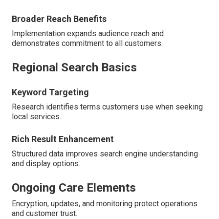
Broader Reach Benefits
Implementation expands audience reach and
demonstrates commitment to all customers.
Regional Search Basics
Keyword Targeting
Research identifies terms customers use when seeking
local services.
Rich Result Enhancement
Structured data improves search engine understanding
and display options.
Ongoing Care Elements
Encryption, updates, and monitoring protect operations
and customer trust.