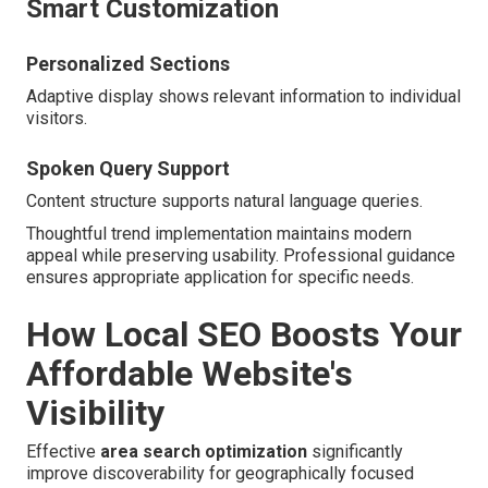
Smart Customization
Personalized Sections
Adaptive display shows relevant information to individual
visitors.
Spoken Query Support
Content structure supports natural language queries.
Thoughtful trend implementation maintains modern
appeal while preserving usability. Professional guidance
ensures appropriate application for specific needs.
How Local SEO Boosts Your
Affordable Website's
Visibility
Effective
area search optimization
significantly
improve discoverability for geographically focused