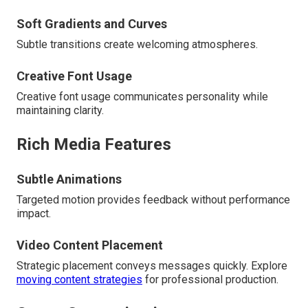
Soft Gradients and Curves
Subtle transitions create welcoming atmospheres.
Creative Font Usage
Creative font usage communicates personality while
maintaining clarity.
Rich Media Features
Subtle Animations
Targeted motion provides feedback without performance
impact.
Video Content Placement
Strategic placement conveys messages quickly. Explore
moving content strategies
for professional production.