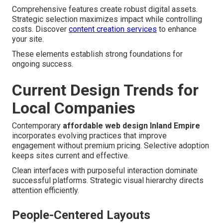
Comprehensive features create robust digital assets.
Strategic selection maximizes impact while controlling
costs. Discover
content creation services
to enhance
your site.
These elements establish strong foundations for
ongoing success.
Current Design Trends for
Local Companies
Contemporary
affordable web design Inland Empire
incorporates evolving practices that improve
engagement without premium pricing. Selective adoption
keeps sites current and effective.
Clean interfaces with purposeful interaction dominate
successful platforms. Strategic visual hierarchy directs
attention efficiently.
People-Centered Layouts