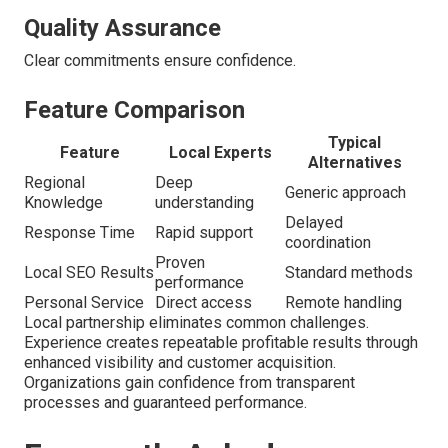
Quality Assurance
Clear commitments ensure confidence.
Feature Comparison
Typical
Feature
Local Experts
Alternatives
Regional
Deep
Generic approach
Knowledge
understanding
Delayed
Response Time
Rapid support
coordination
Proven
Local SEO Results
Standard methods
performance
Personal Service
Direct access
Remote handling
Local partnership eliminates common challenges.
Experience creates repeatable profitable results through
enhanced visibility and customer acquisition.
Organizations gain confidence from transparent
processes and guaranteed performance.