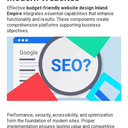
Effective
budget-friendly website design Inland
Empire
integrates essential capabilities that enhance
functionality and results. These components create
comprehensive platforms supporting business
objectives.
Performance, security, accessibility, and optimization
form the foundation of modern sites. Proper
implementation ensures lasting value and competitive