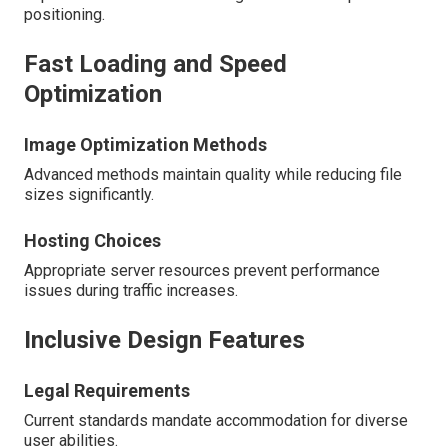
positioning.
Fast Loading and Speed
Optimization
Image Optimization Methods
Advanced methods maintain quality while reducing file
sizes significantly.
Hosting Choices
Appropriate server resources prevent performance
issues during traffic increases.
Inclusive Design Features
Legal Requirements
Current standards mandate accommodation for diverse
user abilities.