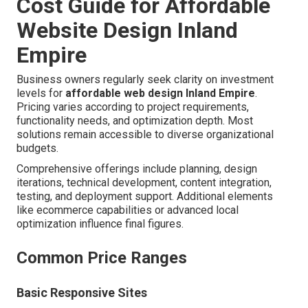
Cost Guide for Affordable
Website Design Inland
Empire
Business owners regularly seek clarity on investment
levels for
affordable web design Inland Empire
.
Pricing varies according to project requirements,
functionality needs, and optimization depth. Most
solutions remain accessible to diverse organizational
budgets.
Comprehensive offerings include planning, design
iterations, technical development, content integration,
testing, and deployment support. Additional elements
like ecommerce capabilities or advanced local
optimization influence final figures.
Common Price Ranges
Basic Responsive Sites