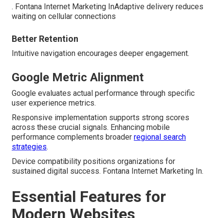
. Fontana Internet Marketing InAdaptive delivery reduces
waiting on cellular connections
Better Retention
Intuitive navigation encourages deeper engagement.
Google Metric Alignment
Google evaluates actual performance through specific
user experience metrics.
Responsive implementation supports strong scores
across these crucial signals. Enhancing mobile
performance complements broader
regional search
strategies
.
Device compatibility positions organizations for
sustained digital success. Fontana Internet Marketing In.
Essential Features for
Modern Websites