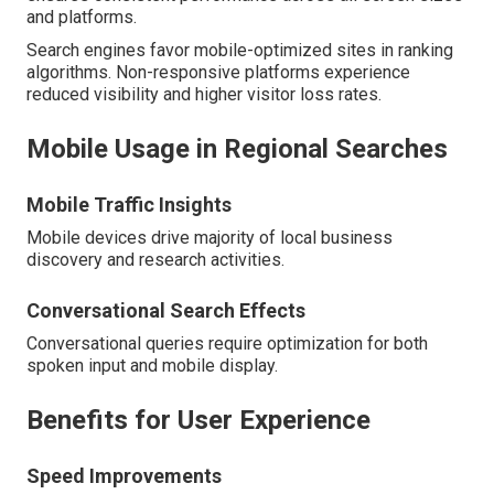
and platforms.
Search engines favor mobile-optimized sites in ranking
algorithms. Non-responsive platforms experience
reduced visibility and higher visitor loss rates.
Mobile Usage in Regional Searches
Mobile Traffic Insights
Mobile devices drive majority of local business
discovery and research activities.
Conversational Search Effects
Conversational queries require optimization for both
spoken input and mobile display.
Benefits for User Experience
Speed Improvements