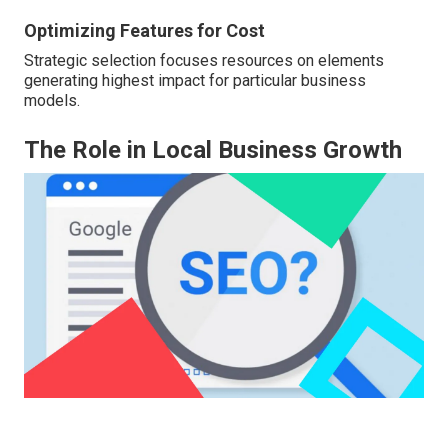
Optimizing Features for Cost
Strategic selection focuses resources on elements
generating highest impact for particular business
models.
The Role in Local Business Growth