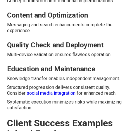
Concepts transform into functional implementations.
Content and Optimization
Messaging and search enhancements complete the
experience.
Quality Check and Deployment
Multi-device validation ensures flawless operation.
Education and Maintenance
Knowledge transfer enables independent management.
Structured progression delivers consistent quality.
Consider
social media integration
for enhanced reach.
Systematic execution minimizes risks while maximizing
satisfaction.
Client Success Examples