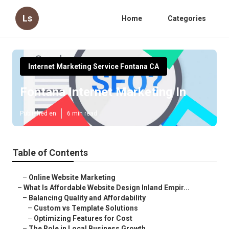
Ls
Home
Categories
Internet Marketing Service Fontana CA
Fontana Internet Marketing In
Published en
6 min read
Table of Contents
–
Online Website Marketing
–
What Is Affordable Website Design Inland Empir...
–
Balancing Quality and Affordability
–
Custom vs Template Solutions
–
Optimizing Features for Cost
–
The Role in Local Business Growth