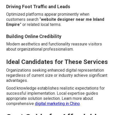
Driving Foot Traffic and Leads
Optimized platforms appear prominently when
customers search “
website designer near me Inland
Empire
” or related local terms.
Building Online Credibility
Modern aesthetics and functionality reassure visitors
about organizational professionalism.
Ideal Candidates for These Services
Organizations seeking enhanced digital representation
regardless of current size or industry achieve significant
advantages.
Good knowledge establishes realistic expectations for
successful implementation. Local expertise guides
appropriate solution selection. Learn more about
comprehensive
digital marketing in Chino
.