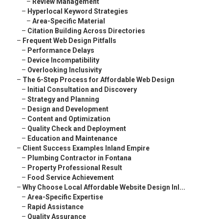
–
Review Management
–
Hyperlocal Keyword Strategies
–
Area-Specific Material
–
Citation Building Across Directories
–
Frequent Web Design Pitfalls
–
Performance Delays
–
Device Incompatibility
–
Overlooking Inclusivity
–
The 6-Step Process for Affordable Web Design
–
Initial Consultation and Discovery
–
Strategy and Planning
–
Design and Development
–
Content and Optimization
–
Quality Check and Deployment
–
Education and Maintenance
–
Client Success Examples Inland Empire
–
Plumbing Contractor in Fontana
–
Property Professional Result
–
Food Service Achievement
–
Why Choose Local Affordable Website Design Inl...
–
Area-Specific Expertise
–
Rapid Assistance
–
Quality Assurance