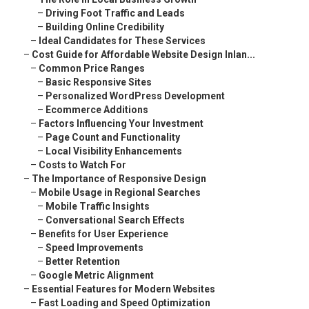
–
Driving Foot Traffic and Leads
–
Building Online Credibility
–
Ideal Candidates for These Services
–
Cost Guide for Affordable Website Design Inlan...
–
Common Price Ranges
–
Basic Responsive Sites
–
Personalized WordPress Development
–
Ecommerce Additions
–
Factors Influencing Your Investment
–
Page Count and Functionality
–
Local Visibility Enhancements
–
Costs to Watch For
–
The Importance of Responsive Design
–
Mobile Usage in Regional Searches
–
Mobile Traffic Insights
–
Conversational Search Effects
–
Benefits for User Experience
–
Speed Improvements
–
Better Retention
–
Google Metric Alignment
–
Essential Features for Modern Websites
–
Fast Loading and Speed Optimization