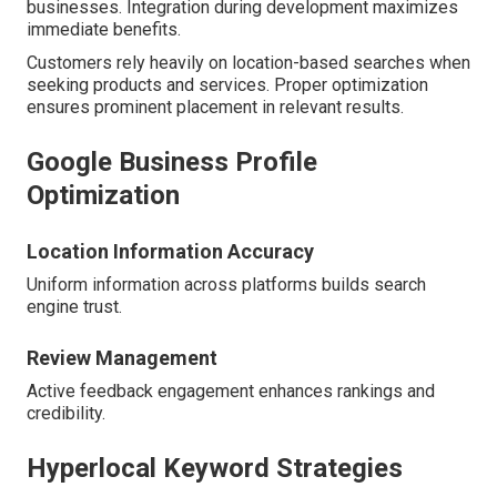
businesses. Integration during development maximizes
immediate benefits.
Customers rely heavily on location-based searches when
seeking products and services. Proper optimization
ensures prominent placement in relevant results.
Google Business Profile
Optimization
Location Information Accuracy
Uniform information across platforms builds search
engine trust.
Review Management
Active feedback engagement enhances rankings and
credibility.
Hyperlocal Keyword Strategies