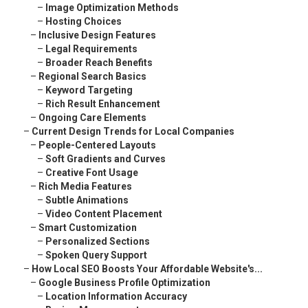
–
Image Optimization Methods
–
Hosting Choices
–
Inclusive Design Features
–
Legal Requirements
–
Broader Reach Benefits
–
Regional Search Basics
–
Keyword Targeting
–
Rich Result Enhancement
–
Ongoing Care Elements
–
Current Design Trends for Local Companies
–
People-Centered Layouts
–
Soft Gradients and Curves
–
Creative Font Usage
–
Rich Media Features
–
Subtle Animations
–
Video Content Placement
–
Smart Customization
–
Personalized Sections
–
Spoken Query Support
–
How Local SEO Boosts Your Affordable Website's...
–
Google Business Profile Optimization
–
Location Information Accuracy