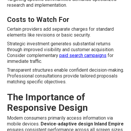
research and implementation.
Costs to Watch For
Certain providers add separate charges for standard
elements like revisions or basic security.
Strategic investment generates substantial returns
through improved visibility and customer acquisition.
Consider complementary
paid search campaigns
for
immediate traffic.
Transparent structures enable confident decision-making.
Professional consultations provide tailored proposals
matching specific objectives.
The Importance of
Responsive Design
Modern consumers primarily access information via
mobile devices.
Device-adaptive design Inland Empire
ensures consistent performance across all screen sizes