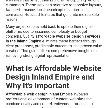
websites that reflect their brand while capturing regional
customers. These services prioritize responsive layouts,
fast performance, local search optimization, and
conversion-focused features that generate measurable
results.
Many organizations hold back to update their digital
platforms due to assumed complexity or budget
concerns. Quality
affordable website design services
in the Inland Empire
eliminate these barriers through
clear processes, predictable outcomes, and proven value
creation. This guide offers comprehensive insight into
achieving strong digital representation.
What Is Affordable Website
Design Inland Empire and
Why It's Important
Affordable web design Inland Empire
involves
professional development of custom websites that
combine quality and cost effectiveness for small to