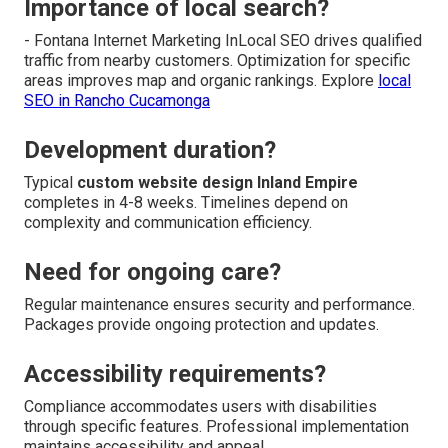
Importance of local search?
- Fontana Internet Marketing InLocal SEO drives qualified
traffic from nearby customers. Optimization for specific
areas improves map and organic rankings. Explore
local
SEO in Rancho Cucamonga
Development duration?
Typical
custom website design Inland Empire
completes in 4-8 weeks. Timelines depend on
complexity and communication efficiency.
Need for ongoing care?
Regular maintenance ensures security and performance.
Packages provide ongoing protection and updates.
Accessibility requirements?
Compliance accommodates users with disabilities
through specific features. Professional implementation
maintains accessibility and appeal.