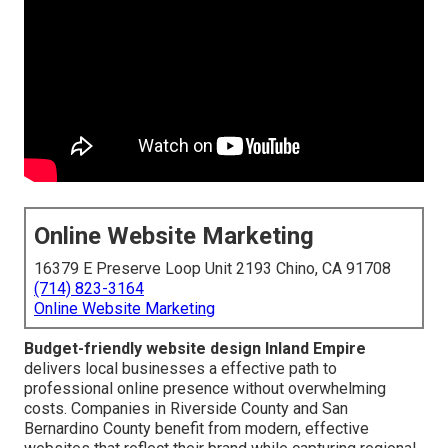
Online Website Marketing
16379 E Preserve Loop Unit 2193 Chino, CA 91708
(714) 823-3164
Online Website Marketing
Budget-friendly website design Inland Empire
delivers local businesses a effective path to
professional online presence without overwhelming
costs. Companies in Riverside County and San
Bernardino County benefit from modern, effective