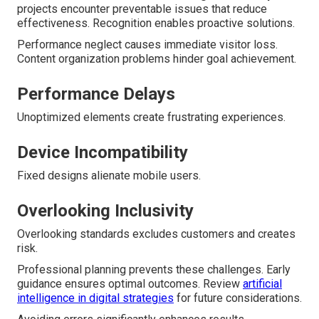
projects encounter preventable issues that reduce
effectiveness. Recognition enables proactive solutions.
Performance neglect causes immediate visitor loss.
Content organization problems hinder goal achievement.
Performance Delays
Unoptimized elements create frustrating experiences.
Device Incompatibility
Fixed designs alienate mobile users.
Overlooking Inclusivity
Overlooking standards excludes customers and creates
risk.
Professional planning prevents these challenges. Early
guidance ensures optimal outcomes. Review
artificial
intelligence in digital strategies
for future considerations.