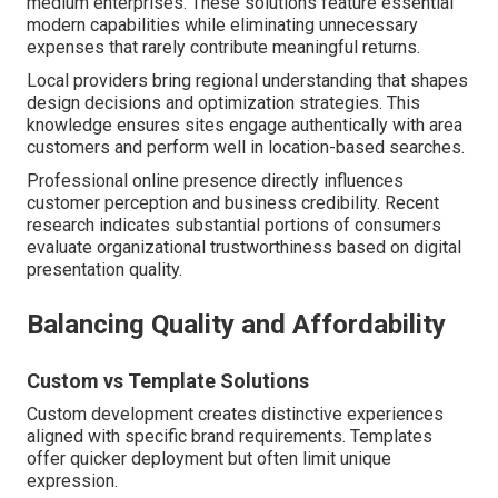
medium enterprises. These solutions feature essential
modern capabilities while eliminating unnecessary
expenses that rarely contribute meaningful returns.
Local providers bring regional understanding that shapes
design decisions and optimization strategies. This
knowledge ensures sites engage authentically with area
customers and perform well in location-based searches.
Professional online presence directly influences
customer perception and business credibility. Recent
research indicates substantial portions of consumers
evaluate organizational trustworthiness based on digital
presentation quality.
Balancing Quality and Affordability
Custom vs Template Solutions
Custom development creates distinctive experiences
aligned with specific brand requirements. Templates
offer quicker deployment but often limit unique
expression.