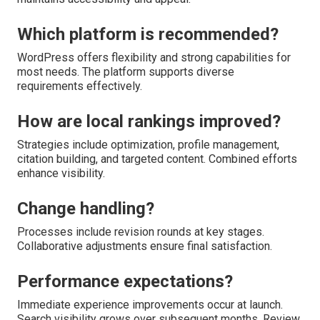
Which platform is recommended?
WordPress offers flexibility and strong capabilities for
most needs. The platform supports diverse
requirements effectively.
How are local rankings improved?
Strategies include optimization, profile management,
citation building, and targeted content. Combined efforts
enhance visibility.
Change handling?
Processes include revision rounds at key stages.
Collaborative adjustments ensure final satisfaction.
Performance expectations?
Immediate experience improvements occur at launch.
Search visibility grows over subsequent months. Review