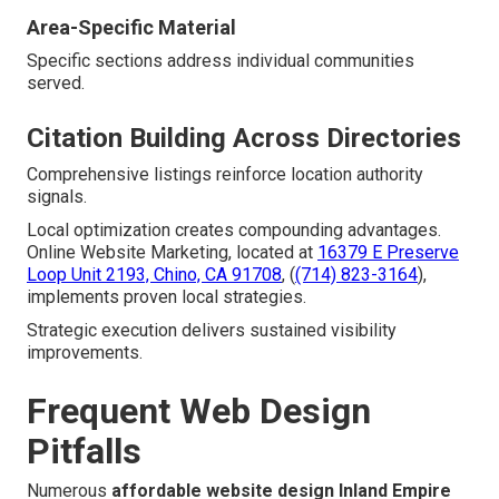
Area-Specific Material
Specific sections address individual communities
served.
Citation Building Across Directories
Comprehensive listings reinforce location authority
signals.
Local optimization creates compounding advantages.
Online Website Marketing, located at
16379 E Preserve
Loop Unit 2193, Chino, CA 91708
, (
(714) 823-3164
),
implements proven local strategies.
Strategic execution delivers sustained visibility
improvements.
Frequent Web Design
Pitfalls
Numerous
affordable website design Inland Empire