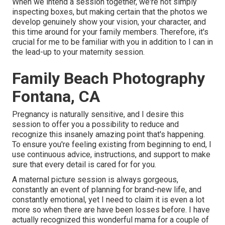
When we intend a session together, we're not simply
inspecting boxes, but making certain that the photos we
develop genuinely show your vision, your character, and
this time around for your family members. Therefore, it's
crucial for me to be familiar with you in addition to I can in
the lead-up to your maternity session.
Family Beach Photography
Fontana, CA
Pregnancy is naturally sensitive, and I desire this
session to offer you a possibility to reduce and
recognize this insanely amazing point that's happening.
To ensure you're feeling existing from beginning to end, I
use continuous advice, instructions, and support to make
sure that every detail is cared for for you.
A maternal picture session is always gorgeous,
constantly an event of planning for brand-new life, and
constantly emotional, yet I need to claim it is even a lot
more so when there are have been losses before. I have
actually recognized this wonderful mama for a couple of