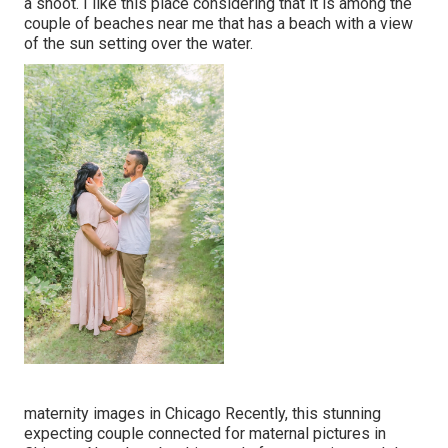
a shoot. I like this place considering that it is among the
couple of beaches near me that has a beach with a view
of the sun setting over the water.
maternity images in Chicago Recently, this stunning
expecting couple connected for maternal pictures in