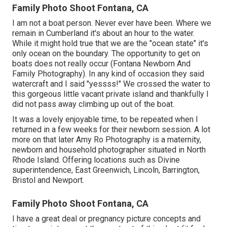
Family Photo Shoot Fontana, CA
I am not a boat person. Never ever have been. Where we
remain in
Cumberland
it's about an hour to the water.
While it might hold true that we are the "ocean state" it's
only ocean on the boundary. The opportunity to get on
boats does not really occur (Fontana Newborn And
Family Photography). In any kind of occasion they said
watercraft and I said "yessss!" We crossed the water to
this gorgeous little vacant private island and thankfully I
did not pass away climbing up out of the boat.
It was a lovely enjoyable time, to be repeated when I
returned in a few weeks for their newborn session. A lot
more on that later
Amy Ro Photography
is a maternity,
newborn and household photographer situated in North
Rhode Island. Offering locations such as Divine
superintendence, East Greenwich, Lincoln, Barrington,
Bristol and Newport.
Family Photo Shoot Fontana, CA
I have a great deal or pregnancy picture concepts and