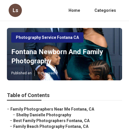
Ls
Home
Categories
Photography Service Fontana CA
Fontana Newborn And Family
Photography
Published en
9 min read
Table of Contents
–
Family Photographers Near Me Fontana, CA
–
Shelby Danielle Photography
–
Best Family Photographers Fontana, CA
–
Family Beach Photography Fontana, CA