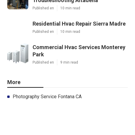
Troubleshooting Altadena
Published en
10 min read
Residential Hvac Repair Sierra Madre
Published en
10 min read
Commercial Hvac Services Monterey
Park
Published en
9 min read
More
Photography Service Fontana CA