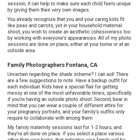
session, it can help to make sure each child feels unique
by giving them their very own images.
You already recognize that you and your caring kids fit
like peas and carrots, yet in your household maternal
shoot, you wish to create an aesthetic cohesiveness too
by working with everyone's appearances. All of my photo
sessions are done on place, either at your home or at an
outside area.
Family Photographers Fontana, CA
Uncertain regarding the shade scheme? I can aid! There
are a few suggestions to note. Have a backup outfit for
each individual. Kids have a special flair for getting
messy at one of the most unfavorable times, specifically
if you're having an outside photo shoot. Second, bear in
mind that you can wear a couple of different attire for
your pregnancy portraits, and your family's outfits only
require to collaborate with among them.
My family maternity sessions last for 1-2 hours, and
they're all done on place. If you select a place various
other than your home, that indicates your family will be