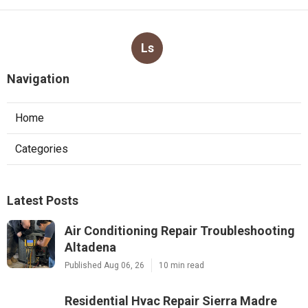
Ls
Navigation
Home
Categories
Latest Posts
Air Conditioning Repair Troubleshooting
Altadena
Published Aug 06, 26
10 min read
Residential Hvac Repair Sierra Madre