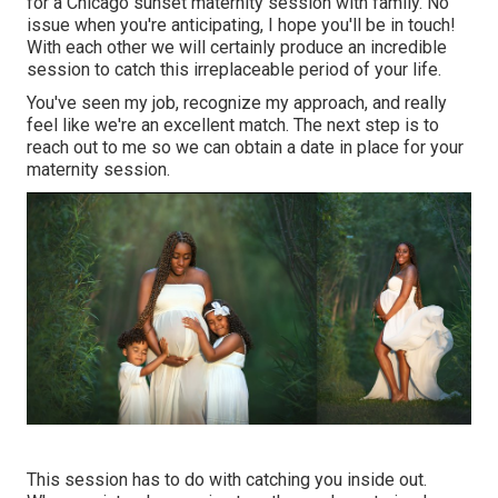
for a Chicago sunset maternity session with family. No
issue when you're anticipating,
I hope you'll be in touch!
With each other we will certainly produce an incredible
session to catch this irreplaceable period of your life.
You've seen my job, recognize my approach, and really
feel like we're an excellent match. The next step is to
reach out to me so we can obtain a date in place for your
maternity session.
This session has to do with catching you inside out.