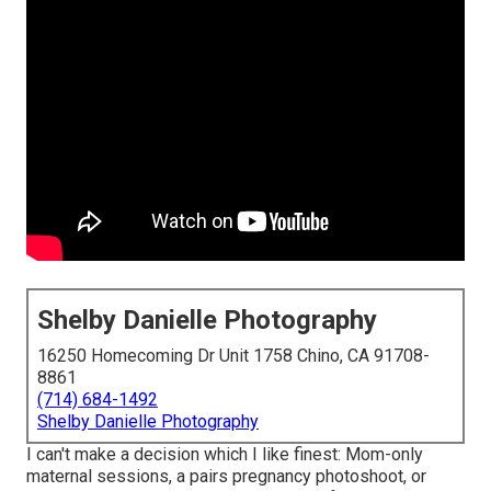
Shelby Danielle Photography
16250 Homecoming Dr Unit 1758 Chino, CA 91708-
8861
(714) 684-1492
Shelby Danielle Photography
I can't make a decision which I like finest: Mom-only
maternal sessions, a pairs pregnancy photoshoot, or