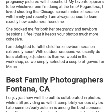
pregnancy pictures with household. My favorite appears
to be whichever one I'm doing at the time! Regardless, I
loved shooting this Chicago sunset maternal session
with family just recently. I am always curious to learn
exactly how customers found me.
She booked me for both her pregnancy and newborn
sessions. I feel that it keeps your photos much more
cohesive.
I am delighted to fulfill child for a newborn session
extremely soon! With outdoor sessions we usually do
less clothing adjustments than we would in the
workshop, so we simply selected a couple of gowns for
Mama.
Best Family Photographers
Fontana, CA
I enjoy just how well the outfits collaborated in photos,
while still providing us with 2 completely various styles.
Late summer/early autumn is among the best seasons