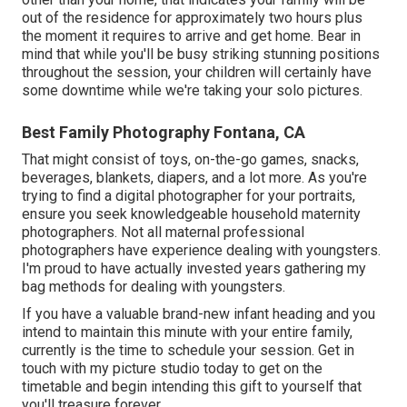
out of the residence for approximately two hours plus
the moment it requires to arrive and get home. Bear in
mind that while you'll be busy striking stunning positions
throughout the session, your children will certainly have
some downtime while we're taking your solo pictures.
Best Family Photography Fontana, CA
That might consist of toys,
on-the-go games
, snacks,
beverages, blankets, diapers, and a lot more. As you're
trying to find a digital photographer for your portraits,
ensure you seek knowledgeable household maternity
photographers. Not all maternal professional
photographers have experience dealing with youngsters.
I'm proud to have actually invested years gathering my
bag methods for dealing with youngsters.
If you have a valuable brand-new infant heading and you
intend to maintain this minute with your entire family,
currently is the time to schedule your session.
Get in
touch with my picture studio today to get on the
timetable and begin intending this gift to yourself that
you'll treasure forever.
.