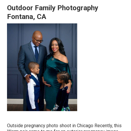
Outdoor Family Photography
Fontana, CA
Outside pregnancy photo shoot in Chicago Recently, this