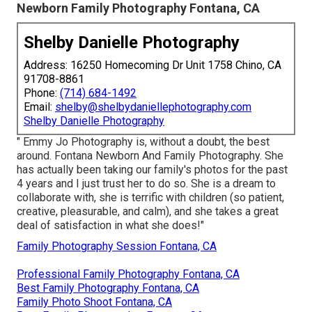
Newborn Family Photography Fontana, CA
Shelby Danielle Photography
Address: 16250 Homecoming Dr Unit 1758 Chino, CA
91708-8861
Phone:
(714) 684-1492
Email:
shelby@shelbydaniellephotography.com
Shelby Danielle Photography
" Emmy Jo Photography is, without a doubt, the best
around. Fontana Newborn And Family Photography. She
has actually been taking our family's photos for the past
4 years and I just trust her to do so. She is a dream to
collaborate with, she is terrific with children (so patient,
creative, pleasurable, and calm), and she takes a great
deal of satisfaction in what she does!"
Family Photography Session Fontana, CA
Professional Family Photography Fontana, CA
Best Family Photography Fontana, CA
Family Photo Shoot Fontana, CA