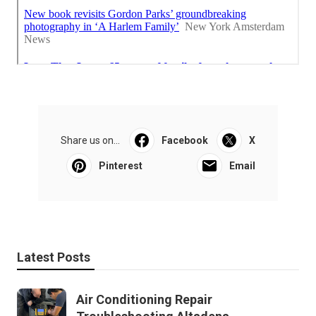
Share us on...
Facebook
X
Pinterest
Email
Latest Posts
Air Conditioning Repair