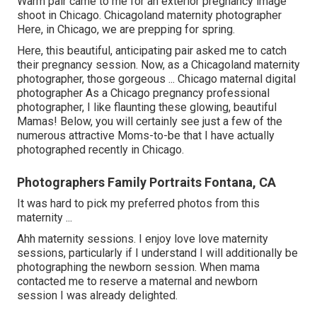
Warm pair came to me for an exterior pregnancy image
shoot in Chicago. Chicagoland maternity photographer
Here, in Chicago, we are prepping for spring.
Here, this beautiful, anticipating pair asked me to catch
their pregnancy session. Now, as a Chicagoland maternity
photographer, those gorgeous ... Chicago maternal digital
photographer As a Chicago pregnancy professional
photographer, I like flaunting these glowing, beautiful
Mamas! Below, you will certainly see just a few of the
numerous attractive Moms-to-be that I have actually
photographed recently in Chicago.
Photographers Family Portraits Fontana, CA
It was hard to pick my preferred photos from this
maternity ...
Ahh maternity sessions. I enjoy love love maternity
sessions, particularly if I understand I will additionally be
photographing the newborn session. When mama
contacted me to reserve a maternal and newborn
session I was already delighted.