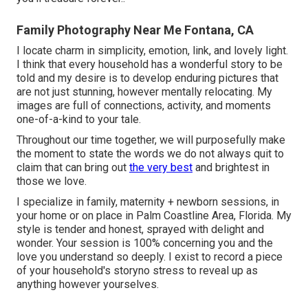
Family Photography Near Me Fontana, CA
I locate charm in simplicity, emotion, link, and lovely light.
I think that every household has a wonderful story to be
told and my desire is to develop enduring pictures that
are not just stunning, however mentally relocating. My
images are full of connections, activity, and moments
one-of-a-kind to your tale.
Throughout our time together, we will purposefully make
the moment to state the words we do not always quit to
claim that can bring out
the very best
and brightest in
those we love.
I specialize in family, maternity + newborn sessions, in
your home or on place in Palm Coastline Area, Florida. My
style is tender and honest, sprayed with delight and
wonder. Your session is 100% concerning you and the
love you understand so deeply. I exist to record a piece
of your household's storyno stress to reveal up as
anything however yourselves.