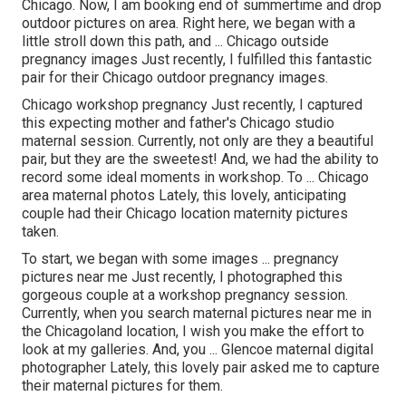
Chicago. Now, I am booking end of summertime and drop
outdoor pictures on area. Right here, we began with a
little stroll down this path, and ... Chicago outside
pregnancy images Just recently, I fulfilled this fantastic
pair for their Chicago outdoor pregnancy images.
Chicago workshop pregnancy Just recently, I captured
this expecting mother and father's Chicago studio
maternal session. Currently, not only are they a beautiful
pair, but they are the sweetest! And, we had the ability to
record some ideal moments in workshop. To ... Chicago
area maternal photos Lately, this lovely, anticipating
couple had their Chicago location maternity pictures
taken.
To start, we began with some images ... pregnancy
pictures near me Just recently, I photographed this
gorgeous couple at a workshop pregnancy session.
Currently, when you search maternal pictures near me in
the Chicagoland location, I wish you make the effort to
look at my galleries. And, you ... Glencoe maternal digital
photographer Lately, this lovely pair asked me to capture
their maternal pictures for them.