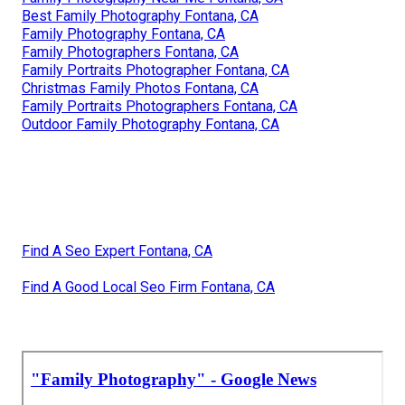
Best Family Photography Fontana, CA
Family Photography Fontana, CA
Family Photographers Fontana, CA
Family Portraits Photographer Fontana, CA
Christmas Family Photos Fontana, CA
Family Portraits Photographers Fontana, CA
Outdoor Family Photography Fontana, CA
Find A Seo Expert Fontana, CA
Find A Good Local Seo Firm Fontana, CA