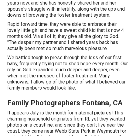
years now, and she has honestly shared her and her
spouse's struggle with infertility, along with the ups and
downs of browsing the foster treatment system.
Rapid forward time, they were able to embrace their
lovely little girl and have a sweet child kid that is now 4
months old. Via all of it, they give all the glory to God.
"The despair my partner and I shared years back has
actually been met so much marvelous pleasure.
We battled tough to press through the loss of our first
baby, frequently trying not to shed hope every month. Our
rely on God expanded much deeper and deeper, even
when met the messes of foster treatment. Many
unknowns, I allow go of the photo of what I believed our
family members would look like.
Family Photographers Fontana, CA
It appears July is the month for maternal pictures! This
charming household originates from RI, yet they wanted
photos on a coastline, and since they don't live near the
coast, they came near Webb State Park in Weymouth for