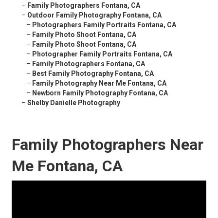
–
Family Photographers Fontana, CA
–
Outdoor Family Photography Fontana, CA
–
Photographers Family Portraits Fontana, CA
–
Family Photo Shoot Fontana, CA
–
Family Photo Shoot Fontana, CA
–
Photographer Family Portraits Fontana, CA
–
Family Photographers Fontana, CA
–
Best Family Photography Fontana, CA
–
Family Photography Near Me Fontana, CA
–
Newborn Family Photography Fontana, CA
–
Shelby Danielle Photography
Family Photographers Near
Me Fontana, CA