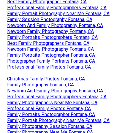
Best Family Photographer Fontana, CA
Professional Family Photographers Fontana, CA
Family Portrait Photography Near Me Fontana, CA
Family Session Photography Fontana, CA
Newborn And Family Photography Fontana, CA
Newborn Family Photography Fontana, CA
Family Portraits Photographers Fontana, CA
Best Family Photographers Fontana, CA
Newborn Family Photography Fontana, CA
Family Portraits Photographer Fontana, CA
Photographer Family Portraits Fontana, CA
Professional Family Photos Fontana, CA
Christmas Family Photos Fontana, CA
Family Photography Fontana, CA
Newborn And Family Photography Fontana, CA
Professional Family Photographers Fontana, CA
Family Photographers Near Me Fontana, CA
Professional Family Photos Fontana, CA
Family Portraits Photographer Fontana, CA
Family Portrait Photography Near Me Fontana, CA
Family Photography Session Fontana, CA
Family Photography Near Me Fontana, CA