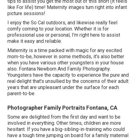
tips to assist you get the most out of this short (it feels
like For life) time! Maternity images turn right into infant
picture sessions!
I enjoy the So Cal outdoors, and likewise really feel
comfy coming to your location. Whether it is for
professional use or personal, I'm right here to assist
make it easy and reliable.
Maternity is a time packed with magic for any excited
mom-to-be, however in some methods, it's also better
when you have various other youngsters in your house
also. Fontana Newborn And Family Photography.
Youngsters have the capacity to experience the pure and
real delight that's unsullied by the concerns of their adult
years that are unpleasant under the surface for each
parent-to-be
Photographer Family Portraits Fontana, CA
Some are delighted from the first day and want to be
involved in everything. Other times, children are more
hesitant. If you have a big-sibling-in-training who could
have a tough time jumping on board for a family maternal