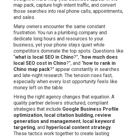
map pack, capture high-intent traffic, and convert
those searches into real phone calls, appointments,
and sales.
Many owners encounter the same constant
frustration. You run a plumbing company and
dedicate long hours and resources to your
business, yet your phone stays quiet while
competitors dominate the top spots. Questions like
“
what is local SEO in Chino
?”, “
how much does
local SEO cost in Chino
?”, and “
how to rank in
Chino map pack
?” appear constantly in searches
and late-night research. The tension rises fast,
especially when every lost opportunity feels like
money left on the table.
Hiring the right agency changes that equation. A
quality partner delivers structured, compliant
strategies that include
Google Business Profile
optimization
,
local citation building
,
review
generation and management
,
local keyword
targeting
, and
hyperlocal content strategy
.
These tactics work together to create lasting