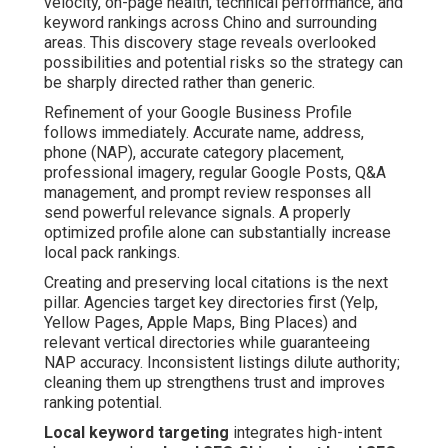
velocity, on-page health, technical performance, and
keyword rankings across Chino and surrounding
areas. This discovery stage reveals overlooked
possibilities and potential risks so the strategy can
be sharply directed rather than generic.
Refinement of your Google Business Profile
follows immediately. Accurate name, address,
phone (NAP), accurate category placement,
professional imagery, regular Google Posts, Q&A
management, and prompt review responses all
send powerful relevance signals. A properly
optimized profile alone can substantially increase
local pack rankings.
Creating and preserving local citations is the next
pillar. Agencies target key directories first (Yelp,
Yellow Pages, Apple Maps, Bing Places) and
relevant vertical directories while guaranteeing
NAP accuracy. Inconsistent listings dilute authority;
cleaning them up strengthens trust and improves
ranking potential.
Local keyword targeting
integrates high-intent