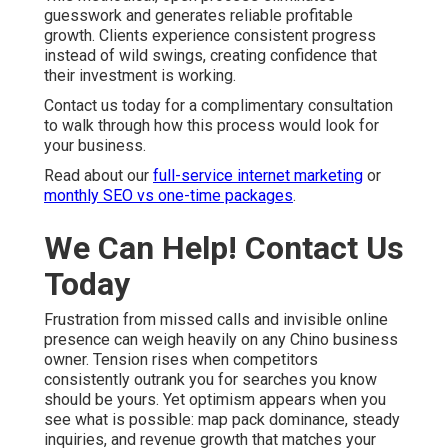
guesswork and generates reliable profitable
growth. Clients experience consistent progress
instead of wild swings, creating confidence that
their investment is working.
Contact us today for a complimentary consultation
to walk through how this process would look for
your business.
Read about our
full-service internet marketing
or
monthly SEO vs one-time packages
.
We Can Help! Contact Us
Today
Frustration from missed calls and invisible online
presence can weigh heavily on any Chino business
owner. Tension rises when competitors
consistently outrank you for searches you know
should be yours. Yet optimism appears when you
see what is possible: map pack dominance, steady
inquiries, and revenue growth that matches your