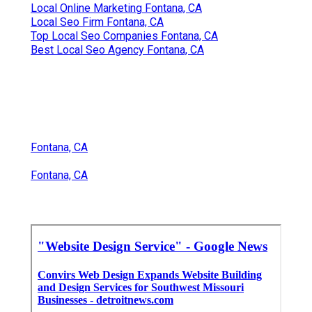
Local Online Marketing Fontana, CA
Local Seo Firm Fontana, CA
Top Local Seo Companies Fontana, CA
Best Local Seo Agency Fontana, CA
Fontana, CA
Fontana, CA