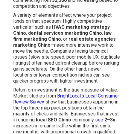
commencing from
$2,500
and increasing based to
competition and objectives.
A variety of elements affect where your project
lands on that spectrum. Highly competitive
verticals—such as
HVAC marketing strategy
Chino
,
dental services marketing Chino
,
law
firm marketing Chino
, or
real estate agencies
marketing Chino
—need more intensive work to
move the needle. Companies facing technical
issues (slow site speed, poor mobile UX, duplicate
listings) often need upfront cleanup before ranking
gains accelerate. On the other hand, newer
locations or lower-competition niches can see
quicker progress with lighter investment.
Return on investment is the true measure of value.
Market studies from
BrightLocal’s Local Consumer
Review Survey
show that businesses appearing in
the top three map pack positions obtain the
majority of clicks and calls. Businesses that invest
in ongoing
local SEO Chino
commonly
see
2–3x
increases in organic traffic within the first six to
nine months, with proportional growth in qualified