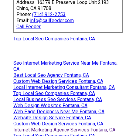
Address: 16379 E Preserve Loop Unit 2193
Chino, CA 91708
Phone:
(714) 912-2753
Email:
info@callfeeder.com
Call Feeder
Top Local Seo Companies Fontana, CA
Seo Internet Marketing Service Near Me Fontana,
CA
Best Local Seo Agency Fontana, CA
Custom Web Design Services Fontana, CA
Local Internet Marketing Consultant Fontana, CA
Top Local Seo Companies Fontana, CA
Local Business Seo Services Fontana, CA
Web Design Websites Fontana, CA
Web Page Designers Near Me Fontana, CA
Website Design Service Fontana, CA
Custom Web Design Services Fontana, CA
Internet Marketing Agency Services Fontana, CA
Top Local Seo Companies Fontana, CA