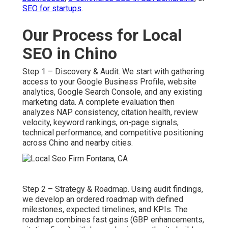
SEO for startups
.
Our Process for Local
SEO in Chino
Step 1 – Discovery & Audit. We start with gathering
access to your Google Business Profile, website
analytics, Google Search Console, and any existing
marketing data. A complete evaluation then
analyzes NAP consistency, citation health, review
velocity, keyword rankings, on-page signals,
technical performance, and competitive positioning
across Chino and nearby cities.
Step 2 – Strategy & Roadmap. Using audit findings,
we develop an ordered roadmap with defined
milestones, expected timelines, and KPIs. The
roadmap combines fast gains (GBP enhancements,