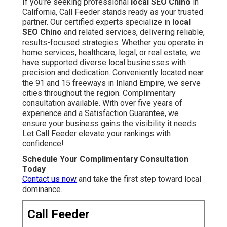
If you’re seeking professional
local SEO Chino
in
California, Call Feeder stands ready as your trusted
partner. Our certified experts specialize in
local
SEO Chino
and related services, delivering reliable,
results-focused strategies. Whether you operate in
home services, healthcare, legal, or real estate, we
have supported diverse local businesses with
precision and dedication. Conveniently located near
the 91 and 15 freeways in Inland Empire, we serve
cities throughout the region. Complimentary
consultation available. With over five years of
experience and a Satisfaction Guarantee, we
ensure your business gains the visibility it needs.
Let Call Feeder elevate your rankings with
confidence!
Schedule Your Complimentary Consultation
Today
Contact us now
and take the first step toward local
dominance.
Call Feeder