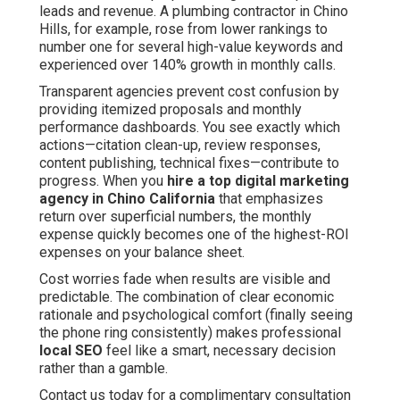
leads and revenue. A plumbing contractor in Chino
Hills, for example, rose from lower rankings to
number one for several high-value keywords and
experienced over 140% growth in monthly calls.
Transparent agencies prevent cost confusion by
providing itemized proposals and monthly
performance dashboards. You see exactly which
actions—citation clean-up, review responses,
content publishing, technical fixes—contribute to
progress. When you
hire a top digital marketing
agency in Chino California
that emphasizes
return over superficial numbers, the monthly
expense quickly becomes one of the highest-ROI
expenses on your balance sheet.
Cost worries fade when results are visible and
predictable. The combination of clear economic
rationale and psychological comfort (finally seeing
the phone ring consistently) makes professional
local SEO
feel like a smart, necessary decision
rather than a gamble.
Contact us today for a complimentary consultation