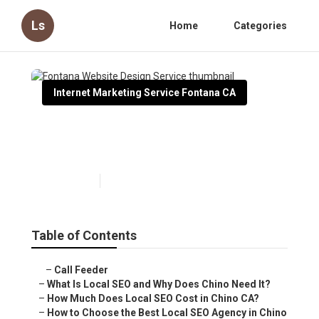
Ls
Home
Categories
Internet Marketing Service Fontana CA
Fontana Website Design
Service
Published en
12 min read
Table of Contents
–
Call Feeder
–
What Is Local SEO and Why Does Chino Need It?
–
How Much Does Local SEO Cost in Chino CA?
–
How to Choose the Best Local SEO Agency in Chino