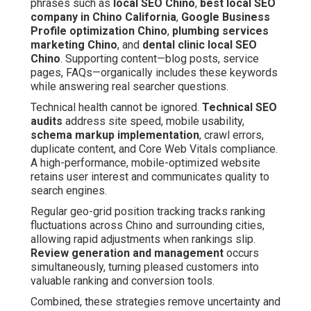
phrases such as
local SEO Chino
,
best local SEO
company in Chino California
,
Google Business
Profile optimization Chino
,
plumbing services
marketing Chino
, and
dental clinic local SEO
Chino
. Supporting content—blog posts, service
pages, FAQs—organically includes these keywords
while answering real searcher questions.
Technical health cannot be ignored.
Technical SEO
audits
address site speed, mobile usability,
schema markup implementation
, crawl errors,
duplicate content, and Core Web Vitals compliance.
A high-performance, mobile-optimized website
retains user interest and communicates quality to
search engines.
Regular geo-grid position tracking tracks ranking
fluctuations across Chino and surrounding cities,
allowing rapid adjustments when rankings slip.
Review generation and management
occurs
simultaneously, turning pleased customers into
valuable ranking and conversion tools.
Combined, these strategies remove uncertainty and