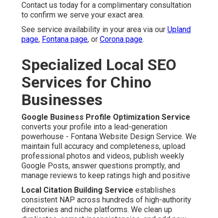
Contact us today for a complimentary consultation
to confirm we serve your exact area.
See service availability in your area via our
Upland
page
,
Fontana page
, or
Corona page
.
Specialized Local SEO
Services for Chino
Businesses
Google Business Profile Optimization Service
converts your profile into a lead-generation
powerhouse - Fontana Website Design Service. We
maintain full accuracy and completeness, upload
professional photos and videos, publish weekly
Google Posts, answer questions promptly, and
manage reviews to keep ratings high and positive
Local Citation Building Service
establishes
consistent NAP across hundreds of high-authority
directories and niche platforms. We clean up