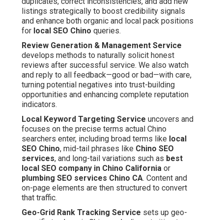
duplicates, correct inconsistencies, and add new
listings strategically to boost credibility signals
and enhance both organic and local pack positions
for
local SEO Chino
queries.
Review Generation & Management Service
develops methods to naturally solicit honest
reviews after successful service. We also watch
and reply to all feedback—good or bad—with care,
turning potential negatives into trust-building
opportunities and enhancing complete reputation
indicators.
Local Keyword Targeting Service
uncovers and
focuses on the precise terms actual Chino
searchers enter, including broad terms like
local
SEO Chino
, mid-tail phrases like
Chino SEO
services
, and long-tail variations such as
best
local SEO company in Chino California
or
plumbing SEO services Chino CA
. Content and
on-page elements are then structured to convert
that traffic.
Geo-Grid Rank Tracking Service
sets up geo-