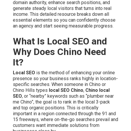
domain authority, enhance search positions, and
generate steady local visitors that turns into real
income. This detailed resource breaks down all
essential elements so you can confidently choose
an agency and start seeing measurable progress.
What Is Local SEO and
Why Does Chino Need
It?
Local SEO
is the method of enhancing your online
presence so your business ranks highly in location-
specific searches. When someone in Chino or
Chino Hills types
local SEO Chino
,
Chino local
SEO
, or “nearby” keywords such as “plumber near
me Chino”, the goal is to rank in the local 3-pack
and top organic positions. This is critically
important in a region connected through the 91 and
15 freeways, where on-the-go searches prevail and
customers want immediate solutions from