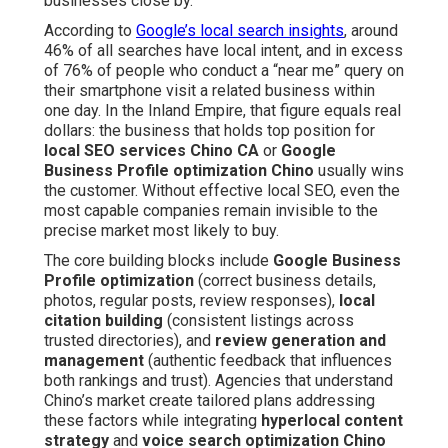
businesses close by.
According to
Google’s local search insights
, around
46% of all searches have local intent, and in excess
of 76% of people who conduct a “near me” query on
their smartphone visit a related business within
one day. In the Inland Empire, that figure equals real
dollars: the business that holds top position for
local SEO services Chino CA
or
Google
Business Profile optimization Chino
usually wins
the customer. Without effective local SEO, even the
most capable companies remain invisible to the
precise market most likely to buy.
The core building blocks include
Google Business
Profile optimization
(correct business details,
photos, regular posts, review responses),
local
citation building
(consistent listings across
trusted directories), and
review generation and
management
(authentic feedback that influences
both rankings and trust). Agencies that understand
Chino’s market create tailored plans addressing
these factors while integrating
hyperlocal content
strategy
and
voice search optimization Chino