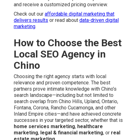
and receive a customized pricing overview.
Check out our
affordable digital marketing that
delivers results
or read about
data-driven digital
marketing
.
How to Choose the Best
Local SEO Agency in
Chino
Choosing the right agency starts with local
relevance and proven competence. The best
partners prove intimate knowledge with Chino’s
search landscape—including but not limited to
search overlap from Chino Hills, Upland, Ontario,
Fontana, Corona, Rancho Cucamonga, and other
Inland Empire cities—and have achieved concrete
successes in your targeted sector, whether that is
home services marketing
,
healthcare
marketing
,
legal & financial marketing
, or
real
estate marketing
.