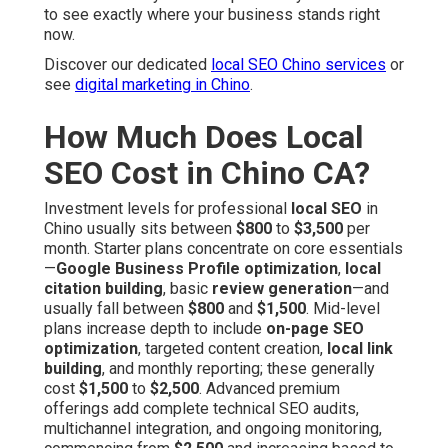
to see exactly where your business stands right
now.
Discover our dedicated
local SEO Chino services
or
see
digital marketing in Chino
.
How Much Does Local
SEO Cost in Chino CA?
Investment levels for professional
local SEO
in
Chino usually sits between
$800
to
$3,500
per
month. Starter plans concentrate on core essentials
—
Google Business Profile optimization
,
local
citation building
, basic
review generation
—and
usually fall between
$800
and
$1,500
. Mid-level
plans increase depth to include
on-page SEO
optimization
, targeted content creation,
local link
building
, and monthly reporting; these generally
cost
$1,500
to
$2,500
. Advanced premium
offerings add complete technical SEO audits,
multichannel integration, and ongoing monitoring,