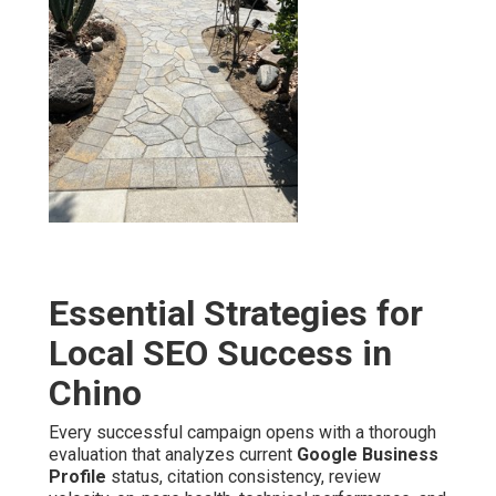
Essential Strategies for
Local SEO Success in
Chino
Every successful campaign opens with a thorough
evaluation that analyzes current
Google Business
Profile
status, citation consistency, review