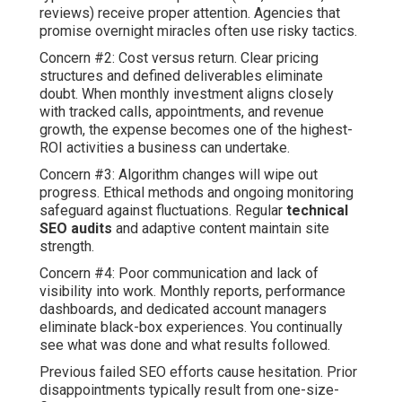
reviews) receive proper attention. Agencies that
promise overnight miracles often use risky tactics.
Concern #2: Cost versus return. Clear pricing
structures and defined deliverables eliminate
doubt. When monthly investment aligns closely
with tracked calls, appointments, and revenue
growth, the expense becomes one of the highest-
ROI activities a business can undertake.
Concern #3: Algorithm changes will wipe out
progress. Ethical methods and ongoing monitoring
safeguard against fluctuations. Regular
technical
SEO audits
and adaptive content maintain site
strength.
Concern #4: Poor communication and lack of
visibility into work. Monthly reports, performance
dashboards, and dedicated account managers
eliminate black-box experiences. You continually
see what was done and what results followed.
Previous failed SEO efforts cause hesitation. Prior
disappointments typically result from one-size-