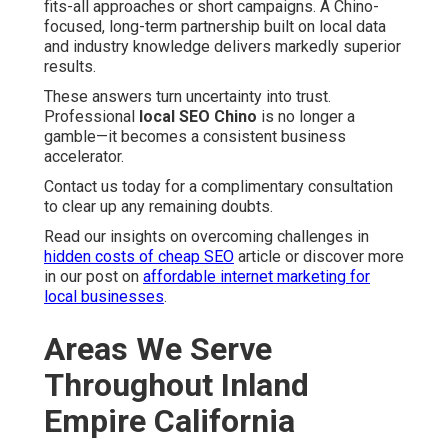
fits-all approaches or short campaigns. A Chino-
focused, long-term partnership built on local data
and industry knowledge delivers markedly superior
results.
These answers turn uncertainty into trust.
Professional
local SEO Chino
is no longer a
gamble—it becomes a consistent business
accelerator.
Contact us today for a complimentary consultation
to clear up any remaining doubts.
Read our insights on overcoming challenges in
hidden costs of cheap SEO
article or discover more
in our post on
affordable internet marketing for
local businesses
.
Areas We Serve
Throughout Inland
Empire California