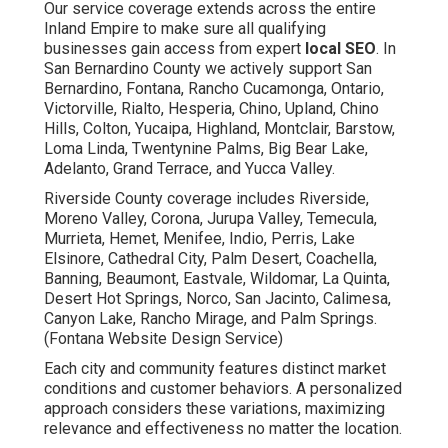
Our service coverage extends across the entire
Inland Empire to make sure all qualifying
businesses gain access from expert
local SEO
. In
San Bernardino County we actively support San
Bernardino, Fontana, Rancho Cucamonga, Ontario,
Victorville, Rialto, Hesperia, Chino, Upland, Chino
Hills, Colton, Yucaipa, Highland, Montclair, Barstow,
Loma Linda, Twentynine Palms, Big Bear Lake,
Adelanto, Grand Terrace, and Yucca Valley.
Riverside County coverage includes Riverside,
Moreno Valley, Corona, Jurupa Valley, Temecula,
Murrieta, Hemet, Menifee, Indio, Perris, Lake
Elsinore, Cathedral City, Palm Desert, Coachella,
Banning, Beaumont, Eastvale, Wildomar, La Quinta,
Desert Hot Springs, Norco, San Jacinto, Calimesa,
Canyon Lake, Rancho Mirage, and Palm Springs.
(Fontana Website Design Service)
Each city and community features distinct market
conditions and customer behaviors. A personalized
approach considers these variations, maximizing
relevance and effectiveness no matter the location.