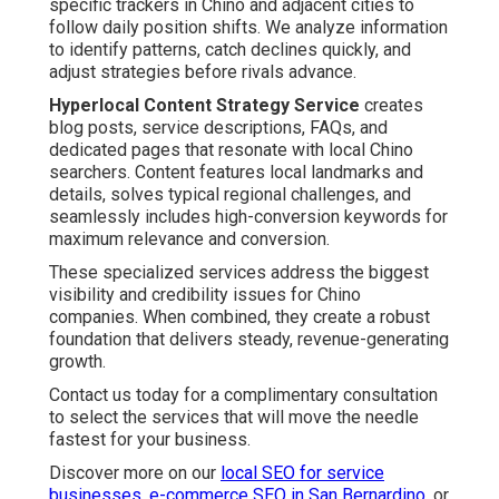
specific trackers in Chino and adjacent cities to
follow daily position shifts. We analyze information
to identify patterns, catch declines quickly, and
adjust strategies before rivals advance.
Hyperlocal Content Strategy Service
creates
blog posts, service descriptions, FAQs, and
dedicated pages that resonate with local Chino
searchers. Content features local landmarks and
details, solves typical regional challenges, and
seamlessly includes high-conversion keywords for
maximum relevance and conversion.
These specialized services address the biggest
visibility and credibility issues for Chino
companies. When combined, they create a robust
foundation that delivers steady, revenue-generating
growth.
Contact us today for a complimentary consultation
to select the services that will move the needle
fastest for your business.
Discover more on our
local SEO for service
businesses
,
e-commerce SEO in San Bernardino
, or