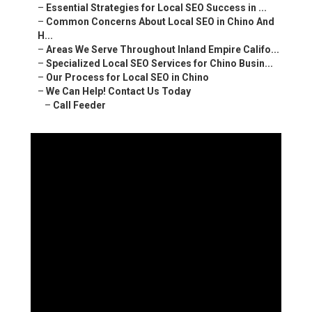
–
Essential Strategies for Local SEO Success in ...
–
Common Concerns About Local SEO in Chino And
H...
–
Areas We Serve Throughout Inland Empire Califo...
–
Specialized Local SEO Services for Chino Busin...
–
Our Process for Local SEO in Chino
–
We Can Help! Contact Us Today
–
Call Feeder