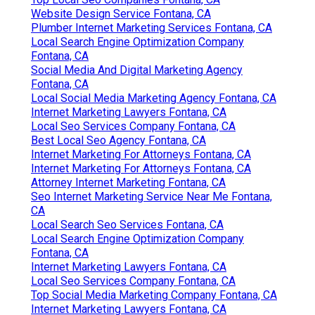
Website Design Service Fontana, CA
Plumber Internet Marketing Services Fontana, CA
Local Search Engine Optimization Company
Fontana, CA
Social Media And Digital Marketing Agency
Fontana, CA
Local Social Media Marketing Agency Fontana, CA
Internet Marketing Lawyers Fontana, CA
Local Seo Services Company Fontana, CA
Best Local Seo Agency Fontana, CA
Internet Marketing For Attorneys Fontana, CA
Internet Marketing For Attorneys Fontana, CA
Attorney Internet Marketing Fontana, CA
Seo Internet Marketing Service Near Me Fontana,
CA
Local Search Seo Services Fontana, CA
Local Search Engine Optimization Company
Fontana, CA
Internet Marketing Lawyers Fontana, CA
Local Seo Services Company Fontana, CA
Top Social Media Marketing Company Fontana, CA
Internet Marketing Lawyers Fontana, CA