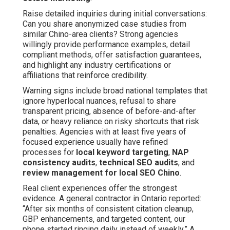
Raise detailed inquiries during initial conversations:
Can you share anonymized case studies from
similar Chino-area clients? Strong agencies
willingly provide performance examples, detail
compliant methods, offer satisfaction guarantees,
and highlight any industry certifications or
affiliations that reinforce credibility.
Warning signs include broad national templates that
ignore hyperlocal nuances, refusal to share
transparent pricing, absence of before-and-after
data, or heavy reliance on risky shortcuts that risk
penalties. Agencies with at least five years of
focused experience usually have refined
processes for
local keyword targeting
,
NAP
consistency audits
,
technical SEO audits
, and
review management for local SEO Chino
.
Real client experiences offer the strongest
evidence. A general contractor in Ontario reported:
“After six months of consistent citation cleanup,
GBP enhancements, and targeted content, our
phone started ringing daily instead of weekly.” A