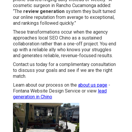
cosmetic surgeon in Rancho Cucamonga added:
“The
review generation
system they built turned
our online reputation from average to exceptional,
and rankings followed quickly.”
These transformations occur when the agency
approaches local SEO Chino as a sustained
collaboration rather than a one-off project. You end
up with a reliable ally who knows your struggles
and generates reliable, revenue-focused results.
Contact us today for a complimentary consultation
to discuss your goals and see if we are the right
match.
Learn about our process on the
about us page
-
Fontana Website Design Service or view
lead
generation in Chino