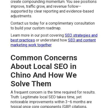
create compounding momentum. You see positions
improve, traffic grow, and revenue follow—
supported by clear reporting and evidence-based
adjustments.
Contact us today for a complimentary consultation
to build your custom roadmap.
Learn more in our post covering
SEO strategies and
best practices
or understand how
SEO and content
marketing work together
.
Common Concerns
About Local SEO in
Chino And How We
Solve Them
A frequent concern is the time required for results.
Truth: Legitimate local SEO takes time, yet
noticeable improvements within 3–6 months are
typical once core components (GBP, citations,