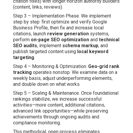
citation fixes) with longer-horizon authority builders
(content, links, reviews).
Step 3 – Implementation Phase. We implement
step by step: first optimize and verify Google
Business Profile, then fix and increase local
citations, launch
review generation
systems,
perform
on-page SEO optimization
and
technical
SEO audits
, implement
schema markup
, and
publish targeted content using
local keyword
targeting
.
Step 4 – Monitoring & Optimization.
Geo-grid rank
tracking
operates nonstop. We examine data on a
weekly basis, adjust underperforming elements,
and double down on what works.
Step 5 – Scaling & Maintenance. Once foundational
rankings stabilize, we increase successful
activities—more content, additional citations,
advanced link opportunities—while preserving
achievements through ongoing audits and
compliance monitoring.
This methodical, open process eliminates