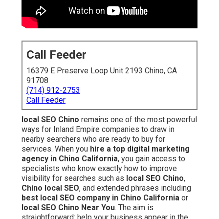
Call Feeder
16379 E Preserve Loop Unit 2193 Chino, CA
91708
(714) 912-2753
Call Feeder
local SEO Chino
remains one of the most powerful
ways for Inland Empire companies to draw in
nearby searchers who are ready to buy for
services. When you
hire a top digital marketing
agency in Chino California
, you gain access to
specialists who know exactly how to improve
visibility for searches such as
local SEO Chino
,
Chino local SEO
, and extended phrases including
best local SEO company in Chino California
or
local SEO Chino Near You
. The aim is
straightforward: help your business appear in the