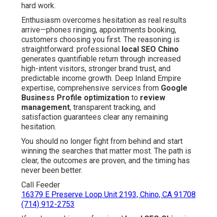
hard work.
Enthusiasm overcomes hesitation as real results
arrive—phones ringing, appointments booking,
customers choosing you first. The reasoning is
straightforward: professional
local SEO Chino
generates quantifiable return through increased
high-intent visitors, stronger brand trust, and
predictable income growth. Deep Inland Empire
expertise, comprehensive services from
Google
Business Profile optimization
to
review
management
, transparent tracking, and
satisfaction guarantees clear any remaining
hesitation.
You should no longer fight from behind and start
winning the searches that matter most. The path is
clear, the outcomes are proven, and the timing has
never been better.
Call Feeder
16379 E Preserve Loop Unit 2193, Chino, CA 91708
(714) 912-2753