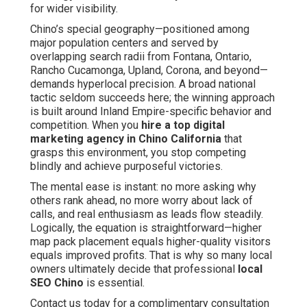
for wider visibility.
Chino’s special geography—positioned among
major population centers and served by
overlapping search radii from Fontana, Ontario,
Rancho Cucamonga, Upland, Corona, and beyond—
demands hyperlocal precision. A broad national
tactic seldom succeeds here; the winning approach
is built around Inland Empire-specific behavior and
competition. When you
hire a top digital
marketing agency in Chino California
that
grasps this environment, you stop competing
blindly and achieve purposeful victories.
The mental ease is instant: no more asking why
others rank ahead, no more worry about lack of
calls, and real enthusiasm as leads flow steadily.
Logically, the equation is straightforward—higher
map pack placement equals higher-quality visitors
equals improved profits. That is why so many local
owners ultimately decide that professional
local
SEO Chino
is essential.
Contact us today for a complimentary consultation