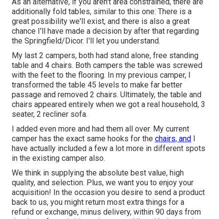
As an alternative, if you aren't area constrained, there are
additionally fold tables, similar to this one: There is a
great possibility we'll exist, and there is also a great
chance I'll have made a decision by after that regarding
the Springfield/Dicor. I'll let you understand.
My last 2 campers, both had stand alone, free standing
table and 4 chairs. Both campers the table was screwed
with the feet to the flooring. In my previous camper, I
transformed the table 45 levels to make far better
passage and removed 2 chairs. Ultimately, the table and
chairs appeared entirely when we got a real household, 3
seater, 2 recliner sofa.
I added even more and had them all over. My current
camper has the exact same hooks for the
chairs, and
I
have actually included a few a lot more in different spots
in the existing camper also.
We think in supplying the absolute best value, high
quality, and selection. Plus, we want you to enjoy your
acquisition! In the occasion you desire to send a product
back to us, you might return most extra things for a
refund or exchange, minus delivery, within 90 days from