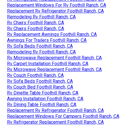
Replacement Windows For Rv Foothill Ranch, CA
Replacement Rv Refrigerator Foothill Ranch, CA
Remodeling Rv Foothill Ranch, CA
Rv Chairs Foothill Ranch, CA
Rv Chairs Foothill Ranch, CA
Rv Replacement Awnings Foothill Ranch, CA
Awnings For Trailers Foothill Ranch, CA
Rv Sofa Beds Foothill Ranch, CA
Remodeling Rv Foothill Ranch, CA
Rv Microwave Replacement Foothill Ranch, CA
Rv Carpet Installation Foothill Ranch, CA
Rv Microwave Replacement Foothill Ranch, CA
Rv Couch Foothill Ranch, CA
Rv Sofa Beds Foothill Ranch, CA
Rv Couch Bed Foothill Ranch, CA
Rv Dinette Table Foothill Ranch, CA
Awning Installation Foothill Ranch, CA
Rv Dining Table Foothill Ranch, CA
Replacement Rv Refrigerator Foothill Ranch, CA
Replacement Windows For Campers Foothill Ranch, CA
Rv Refrigerator Replacement Foothill Ranch, CA