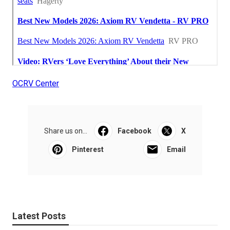
OCRV Center
Share us on...
Facebook
X
Pinterest
Email
Latest Posts