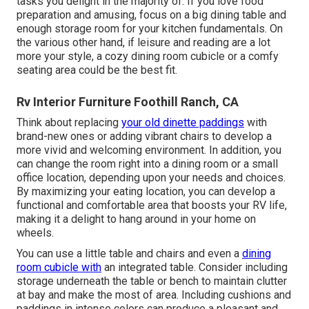
tasks you delight in the majority of. If you love food
preparation and amusing, focus on a big dining table and
enough storage room for your kitchen fundamentals. On
the various other hand, if leisure and reading are a lot
more your style, a cozy dining room cubicle or a comfy
seating area could be the best fit.
Rv Interior Furniture Foothill Ranch, CA
Think about replacing
your old dinette paddings
with
brand-new ones or adding vibrant chairs to develop a
more vivid and welcoming environment. In addition, you
can change the room right into a dining room or a small
office location, depending upon your needs and choices.
By maximizing your eating location, you can develop a
functional and comfortable area that boosts your RV life,
making it a delight to hang around in your home on
wheels.
You can use a little table and chairs and even a
dining
room cubicle with
an integrated table. Consider including
storage underneath the table or bench to maintain clutter
at bay and make the most of area. Including cushions and
paddings in intense colors can produce a pleasant and