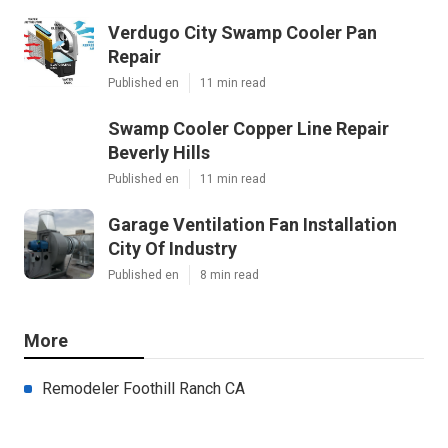
Verdugo City Swamp Cooler Pan
Repair
Published en
11 min read
Swamp Cooler Copper Line Repair
Beverly Hills
Published en
11 min read
Garage Ventilation Fan Installation
City Of Industry
Published en
8 min read
More
Remodeler Foothill Ranch CA