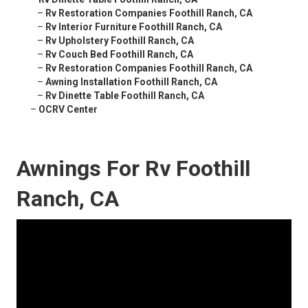
–
Rv Restoration Companies Foothill Ranch, CA
–
Rv Interior Furniture Foothill Ranch, CA
–
Rv Upholstery Foothill Ranch, CA
–
Rv Couch Bed Foothill Ranch, CA
–
Rv Restoration Companies Foothill Ranch, CA
–
Awning Installation Foothill Ranch, CA
–
Rv Dinette Table Foothill Ranch, CA
–
OCRV Center
Awnings For Rv Foothill
Ranch, CA