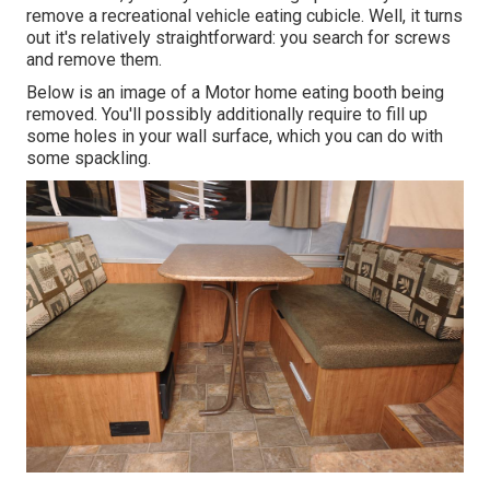
remove a recreational vehicle eating cubicle. Well, it turns
out it's relatively straightforward: you search for screws
and remove them.
Below is an image of a Motor home eating booth being
removed. You'll possibly additionally require to fill up
some holes in your wall surface, which you can do with
some spackling.