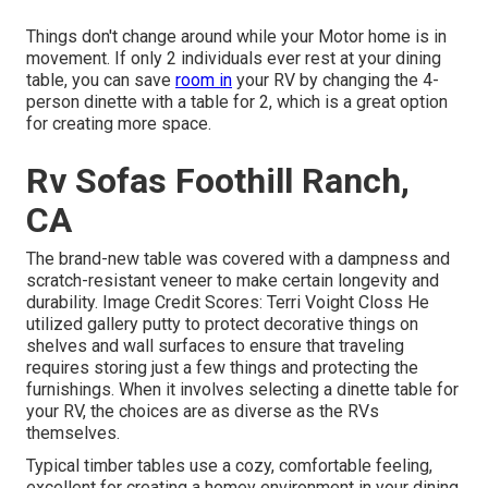
Things don't change around while your Motor home is in
movement. If only 2 individuals ever rest at your dining
table, you can save
room in
your RV by changing the 4-
person dinette with a table for 2, which is a great option
for creating more space.
Rv Sofas Foothill Ranch,
CA
The brand-new table was covered with a dampness and
scratch-resistant veneer to make certain longevity and
durability. Image Credit Scores: Terri Voight Closs He
utilized
gallery putty
to protect decorative things on
shelves and wall surfaces to ensure that traveling
requires storing just a few things and protecting the
furnishings. When it involves selecting a dinette table for
your RV, the choices are as diverse as the RVs
themselves.
Typical timber tables use a cozy, comfortable feeling,
excellent for creating a homey environment in your dining