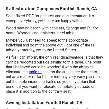
Rv Restoration Companies Foothill Ranch, CA
See affixed PDF for pictures and documentation. It's
except everybody, yet I sure am happy with it.
Wood seating bench with cabinets, Sponge and PU for
seats. Wooden and stainless steel table.
Maybe you just need to speak to the appropriate
individual and point the above out. I got one of these
tables yesterday, yet to the United States.
As for I can inform, the only real disadvantage is that they
can't be relocated outside similar to this table. One point
that I believed could be wonderful was the ability to
eliminate the
table to
access the area under the seats,
but as a matter of fact there isn't any very easy place to
put the table inside the trailer, so you only obtain that
benefit if you want to relocate completely outside or
place it in addition to the contrary seat.
Awning Installation Foothill Ranch, CA