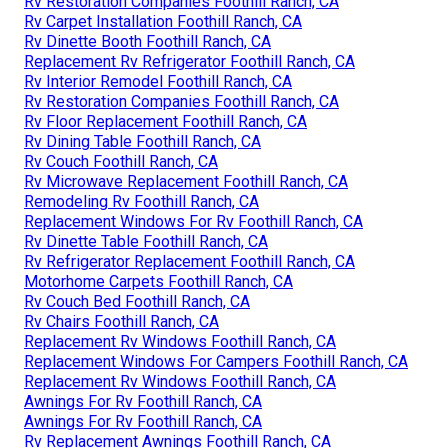
Rv Restoration Companies Foothill Ranch, CA
Rv Carpet Installation Foothill Ranch, CA
Rv Dinette Booth Foothill Ranch, CA
Replacement Rv Refrigerator Foothill Ranch, CA
Rv Interior Remodel Foothill Ranch, CA
Rv Restoration Companies Foothill Ranch, CA
Rv Floor Replacement Foothill Ranch, CA
Rv Dining Table Foothill Ranch, CA
Rv Couch Foothill Ranch, CA
Rv Microwave Replacement Foothill Ranch, CA
Remodeling Rv Foothill Ranch, CA
Replacement Windows For Rv Foothill Ranch, CA
Rv Dinette Table Foothill Ranch, CA
Rv Refrigerator Replacement Foothill Ranch, CA
Motorhome Carpets Foothill Ranch, CA
Rv Couch Bed Foothill Ranch, CA
Rv Chairs Foothill Ranch, CA
Replacement Rv Windows Foothill Ranch, CA
Replacement Windows For Campers Foothill Ranch, CA
Replacement Rv Windows Foothill Ranch, CA
Awnings For Rv Foothill Ranch, CA
Awnings For Rv Foothill Ranch, CA
Rv Replacement Awnings Foothill Ranch, CA