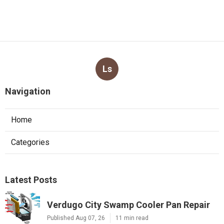
Ls
Navigation
Home
Categories
Latest Posts
Verdugo City Swamp Cooler Pan Repair
Published Aug 07, 26
11 min read