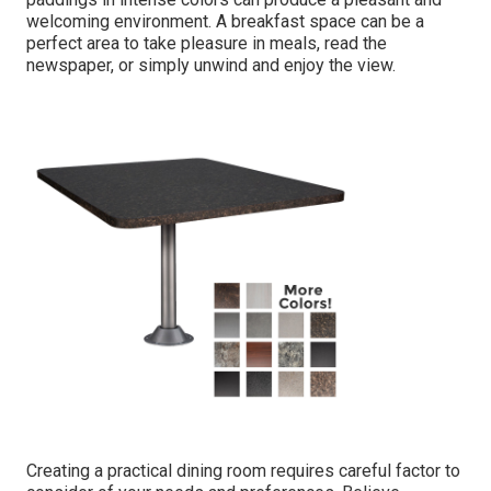
welcoming environment. A breakfast space can be a
perfect area to take pleasure in meals, read the
newspaper, or simply unwind and enjoy the view.
Creating a practical dining room requires careful factor to