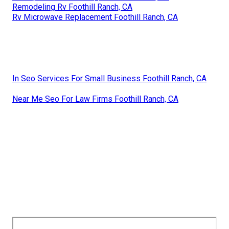
Remodeling Rv Foothill Ranch, CA
Rv Microwave Replacement Foothill Ranch, CA
In Seo Services For Small Business Foothill Ranch, CA
Near Me Seo For Law Firms Foothill Ranch, CA