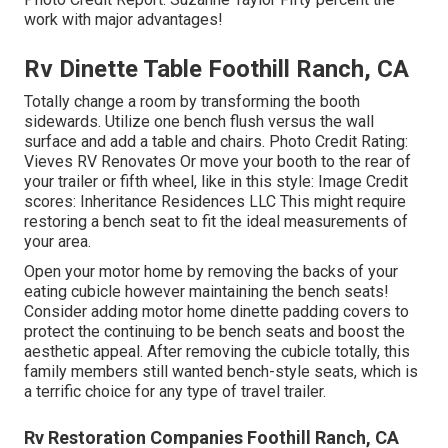
work with major advantages!
Rv Dinette Table Foothill Ranch, CA
Totally change a room by transforming the booth
sidewards. Utilize one bench flush versus the wall
surface and add a table and chairs. Photo Credit Rating:
Vieves RV Renovates Or move your booth to the rear of
your trailer or fifth wheel, like in this style: Image Credit
scores: Inheritance Residences LLC This might require
restoring a bench seat to fit the ideal measurements of
your area.
Open your motor home by removing the backs of your
eating cubicle however maintaining the bench seats!
Consider adding motor home dinette padding covers to
protect the continuing to be bench seats and boost the
aesthetic appeal. After removing the cubicle totally, this
family members still wanted bench-style seats, which is
a terrific choice for any type of travel trailer.
Rv Restoration Companies Foothill Ranch, CA