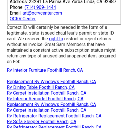
Address: 23281 La Palma Ave Yorba Linda, CA 92887
Phone:
(714) 909-1444
Email:
art@ocrvcenter.com
OCRV Center
Correct ID will certainly be needed in the form of a
legitimate, state-issued chauffeur's permit or state ID
card. We reserve the
right to
restrict or reject returns
without an invoice. Great Sam Members that have
maintained a constant active subscription status might
return any type of unused and unopened item, acquired
on Feb .
Rv Interior Furniture Foothill Ranch, CA
Replacement Rv Windows Foothill Ranch, CA
Rv Dining Table Foothill Ranch, CA
Rv Carpet Installation Foothill Ranch, CA
Rv Interior Remodel Foothill Ranch, CA
Replacement Rv Windows Foothill Ranch, CA
Rv Carpet Installation Foothill Ranch, CA
Rv Refrigerator Replacement Foothill Ranch, CA
Rv Sofa Sleeper Foothill Ranch, CA
Rv Refrigerator Replacement Foothill Ranch, CA