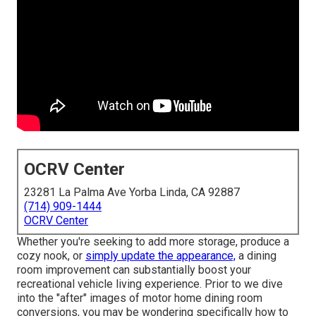
OCRV Center
23281 La Palma Ave Yorba Linda, CA 92887
(714) 909-1444
OCRV Center
Whether you're seeking to add more storage, produce a
cozy nook, or
simply update the appearance,
a dining
room improvement can substantially boost your
recreational vehicle living experience. Prior to we dive
into the "after" images of motor home dining room
conversions, you may be wondering specifically how to