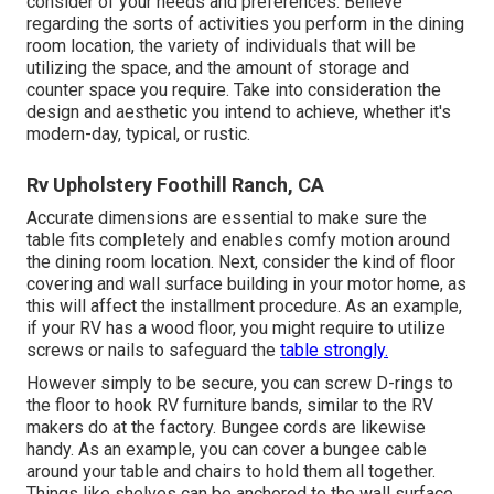
consider of your needs and preferences. Believe
regarding the sorts of activities you perform in the dining
room location, the variety of individuals that will be
utilizing the space, and the amount of storage and
counter space you require. Take into consideration the
design and aesthetic you intend to achieve, whether it's
modern-day, typical, or rustic.
Rv Upholstery Foothill Ranch, CA
Accurate dimensions are essential to make sure the
table fits completely and enables comfy motion around
the dining room location. Next, consider the kind of floor
covering and wall surface building in your motor home, as
this will affect the installment procedure. As an example,
if your RV has a wood floor, you might require to utilize
screws or nails to safeguard the
table strongly.
However simply to be secure, you can screw
D-rings
to
the floor to hook
RV furniture bands
, similar to the RV
makers do at the factory.
Bungee cords
are likewise
handy. As an example, you can cover a bungee cable
around your table and chairs to hold them all together.
Things like shelves can be anchored to the wall surface.