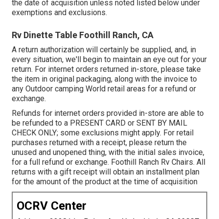
the date of acquisition unless noted listed below under
exemptions and exclusions.
Rv Dinette Table Foothill Ranch, CA
A return authorization will certainly be supplied, and, in
every situation, we'll begin to maintain an eye out for your
return. For internet orders returned in-store, please take
the item in original packaging, along with the invoice to
any Outdoor camping World retail areas for a refund or
exchange.
Refunds for internet orders provided in-store are able to
be refunded to a PRESENT CARD or SENT BY MAIL
CHECK ONLY; some exclusions might apply. For retail
purchases returned with a receipt, please return the
unused and unopened thing, with the initial sales invoice,
for a full refund or exchange. Foothill Ranch Rv Chairs. All
returns with a gift receipt will obtain an installment plan
for the amount of the product at the time of acquisition
OCRV Center