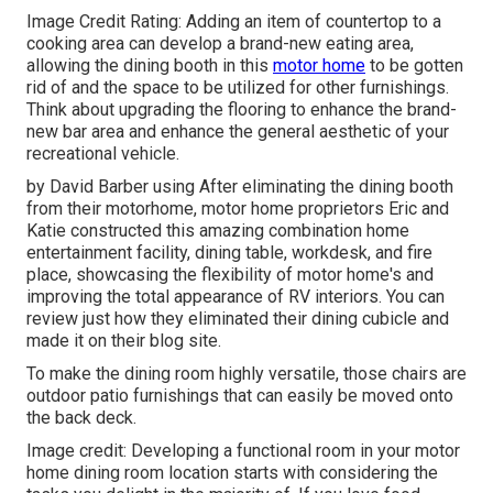
Image Credit Rating: Adding an item of countertop to a
cooking area can develop a brand-new eating area,
allowing the dining booth in this
motor home
to be gotten
rid of and the space to be utilized for other furnishings.
Think about upgrading the flooring to enhance the brand-
new bar area and enhance the general aesthetic of your
recreational vehicle.
by David Barber using After eliminating the dining booth
from their motorhome, motor home proprietors Eric and
Katie constructed this amazing combination home
entertainment facility, dining table, workdesk, and fire
place, showcasing the flexibility of motor home's and
improving the total appearance of RV interiors. You can
review just how they eliminated their dining cubicle and
made it on
their blog site
.
To make the dining room highly versatile, those chairs are
outdoor patio furnishings that can easily be moved onto
the back deck.
Image credit: Developing a functional room in your motor
home dining room location starts with considering the