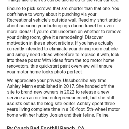
Ensure to pick screws that are shorter than that one. You
don't have to worry about it punching via your
Recreational vehicle's outside wall. Read my short article
about
securing your belongings during travel
for even
more ideas! If you're still uncertain on whether to remove
your dining room, give it a remodeling! Discover
motivation in these short articles: If you have actually
currently intended to eliminate your dining room cubicle
and simply need ideas wherefore to replace it with, look
into these posts: With ideas from the top motor home
renovators, this quickstart paint overview will ensure
your motor home looks photo perfect.
We appreciate your privacy. Unsubscribe any time.
Ashley Mann established in 2017. She handed off the
site to brand-new owners in 2022 to release a new
service as an
on-line entrepreneur coach
, but she still
assists out as the blog site editor. Ashley spent three
years living complete time in a 38-foot, 5th-wheel motor
home with her hubby Josiah and their feline, Feline.
Rv Couch Bed Foothill Ranch, CA