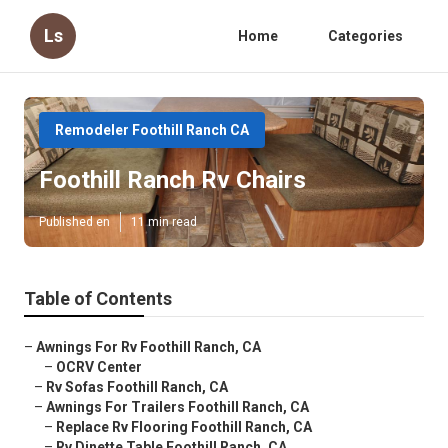
Ls
Home
Categories
Remodeler Foothill Ranch CA
Foothill Ranch Rv Chairs
Published en
11 min read
Table of Contents
–
Awnings For Rv Foothill Ranch, CA
–
OCRV Center
–
Rv Sofas Foothill Ranch, CA
–
Awnings For Trailers Foothill Ranch, CA
–
Replace Rv Flooring Foothill Ranch, CA
–
Rv Dinette Table Foothill Ranch, CA