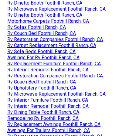
Rv Dinette Booth Foothill Ranch, CA
Rv Microwave Replacement Foothill Ranch, CA
Rv Dinette Booth Foothill Ranch, CA
Motorhome Carpets Foothill Ranch, CA
Rv Sofas Foothill Ranch, CA
Rv Couch Bed Foothill Ranch, CA
Rv Restoration Companies Foothill Ranch, CA
Rv Carpet Replacement Foothill Ranch, CA
Rv Sofa Beds Foothill Ranch, CA
Awnings For Rv Foothill Ranch, CA
Rv Replacement Furniture Foothill Ranch, CA
Rv Interior Remodel Foothill Ranch, CA
Rv Restoration Companies Foothill Ranch, CA
Rv Couch Bed Foothill Ranch, CA
Rv Upholstery Foothill Ranch, CA
Rv Microwave Replacement Foothill Ranch, CA
Rv Interior Furniture Foothill Ranch, CA
Rv Interior Remodel Foothill Ranch, CA
Rv Dining Table Foothill Ranch, CA
Remodeling Rv Foothill Ranch, CA
Rv Replacement Awnings Foothill Ranch, CA
Awnings For Trailers Foothill Ranch, CA