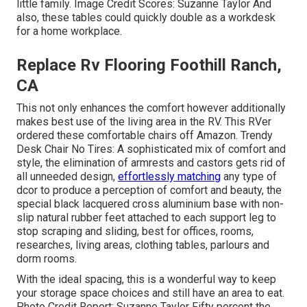
little family. Image Credit Scores: Suzanne Taylor And
also, these tables could quickly double as a workdesk
for a home workplace.
Replace Rv Flooring Foothill Ranch,
CA
This not only enhances the comfort however additionally
makes best use of the living area in the RV. This RVer
ordered these comfortable chairs off Amazon. Trendy
Desk Chair No Tires: A sophisticated mix of comfort and
style, the elimination of armrests and castors gets rid of
all unneeded design,
effortlessly matching
any type of
dcor to produce a perception of comfort and beauty, the
special black lacquered cross aluminium base with non-
slip natural rubber feet attached to each support leg to
stop scraping and sliding, best for offices, rooms,
researches, living areas, clothing tables, parlours and
dorm rooms.
With the ideal spacing, this is a wonderful way to keep
your storage space choices and still have an area to eat.
Photo Credit Report: Suzanne Taylor Fifty percent the