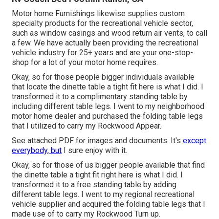
Motor home Furnishings likewise supplies custom
specialty products for the recreational vehicle sector,
such as window casings and wood return air vents, to call
a few. We have actually been providing the recreational
vehicle industry for 25+ years and are your one-stop-
shop for a lot of your motor home requires.
Okay, so for those people bigger individuals available
that locate the dinette table a tight fit here is what I did. I
transformed it to a complimentary standing table by
including different table legs. I went to my neighborhood
motor home dealer and purchased the folding table legs
that I utilized to carry my Rockwood Appear.
See attached PDF for images and documents. It's
except
everybody, but
I sure enjoy with it.
Okay, so for those of us bigger people available that find
the dinette table a tight fit right here is what I did. I
transformed it to a free standing table by adding
different table legs. I went to my regional recreational
vehicle supplier and acquired the folding table legs that I
made use of to carry my Rockwood Turn up.