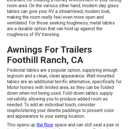
room area. On the various other hand, modern-day glass
tables can give your RV a streamlined, modern look,
making the room really feel even more open and
ventilated. For those seeking toughness, metal tables
are a durable option that can hold up against the
roughness of RV traveling.
Awnings For Trailers
Foothill Ranch, CA
Pedestal tables are a popular option, supplying enough
legroom and a clean, clean appearance. Wall-mounted
tables are an additional terrific alternative, specifically for
Motor homes with limited area, as they can be folded
down when not being used. Fold-down tables supply
versatility, allowing you to produce added room as
needed. To add an individual touch, consider
reupholstering your dinette paddings
to present color
and appearance to your eating location.
This opens up
the floor
space and can still seat a pair or