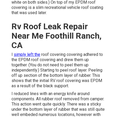
white on both sides.) On top of my EPDM roof
covering is a slim recreational vehicle roof coating
that was used later.
Rv Roof Leak Repair
Near Me Foothill Ranch,
CA
I
simply left the
roof covering covering adhered to
the EPDM roof covering and drew them up
together. (You do not need to peel them up
independently.) Starting to peel roof layer. Peeling
off up section of the bottom layer of rubber. This
shows that the initial RV roof covering was EPDM
as a result of the black support.
I reduced lines with an energy knife around
components. All rubber roof removed from camper.
This action went quite quickly. There was a sticky
under the bottom layer of rubber that was still quite
well embeded numerous locations, however with