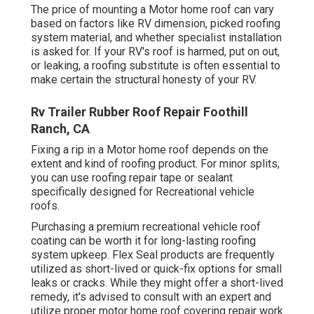
The price of mounting a Motor home roof can vary
based on factors like RV dimension, picked roofing
system material, and whether specialist installation
is asked for. If your RV's roof is harmed, put on out,
or leaking, a roofing substitute is often essential to
make certain the structural honesty of your RV.
Rv Trailer Rubber Roof Repair Foothill
Ranch, CA
Fixing a rip in a Motor home roof depends on the
extent and kind of roofing product. For minor splits,
you can use roofing repair tape or sealant
specifically designed for Recreational vehicle
roofs.
Purchasing a premium recreational vehicle roof
coating can be worth it for long-lasting roofing
system upkeep. Flex Seal products are frequently
utilized as short-lived or quick-fix options for small
leaks or cracks. While they might offer a short-lived
remedy, it's advised to consult with an expert and
utilize proper motor home roof covering repair work