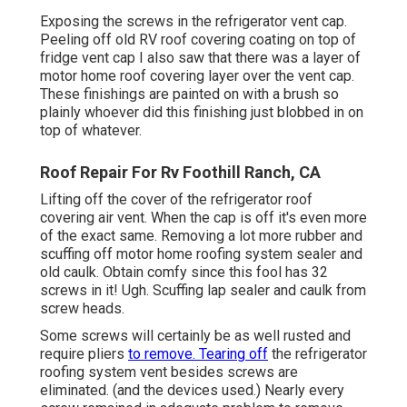
Exposing the screws in the refrigerator vent cap.
Peeling off old RV roof covering coating on top of
fridge vent cap I also saw that there was a layer of
motor home roof covering layer over the vent cap.
These finishings are painted on with a brush so
plainly whoever did this finishing just blobbed in on
top of whatever.
Roof Repair For Rv Foothill Ranch, CA
Lifting off the cover of the refrigerator roof
covering air vent. When the cap is off it's even more
of the exact same. Removing a lot more rubber and
scuffing off motor home roofing system sealer and
old caulk. Obtain comfy since this fool has 32
screws in it! Ugh. Scuffing lap sealer and caulk from
screw heads.
Some screws will certainly be as well rusted and
require pliers
to remove. Tearing off
the refrigerator
roofing system vent besides screws are
eliminated. (and the devices used.) Nearly every