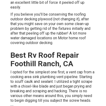
an excellent little bit of force it peeled off up
easily.
If you believe you'll be conserving the roofing
outdoor decking plywood (not changing it), after
that you might save on your own some clean-up
problem by getting rid of the fixtures initially and
after that peeling off up the rubber! A lot more
water damaged locations on Motor home roof
covering outdoor decking.
Best Rv Roof Repair
Foothill Ranch, CA
I opted for the simplest one first, a vent cap from a
cooking area sink plumbing vent pipeline. Starting
to scuff caulk and sealant. I utilized a tight scrape
with a chisel-like blade and just began prying and
breaking and scraping and hacking. There is no
various other means around this, you simply need
to begin digging till you subject the screw heads.