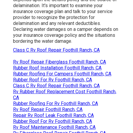
delamination. It's important to examine your
insurance coverage plan and talk to your service
provider to recognize the protection for
delamination and any relevant deductibles.
Declaring water damages on a camper depends on
your insurance coverage policy and the situations
bordering the water damage.
Class C Rv Roof Repair Foothill Ranch, CA
Rv Roof Repair Fiberglass Foothill Ranch, CA
Rubber Roof Installation Foothill Ranch, CA
Rubber Roofing For Campers Foothill Ranch, CA
Rubber Roof For Rv Foothill Ranch, CA
Class C Rv Roof Repair Foothill Ranch, CA
Rv Rubber Roof Replacement Cost Foothill Ranch,
CA
Rubber Roofing For Rv Foothill Ranch, CA
Rv Roof Repair Foothill Ranch, CA
Repair Rv Roof Leak Foothill Ranch, CA
Rubber Roof For Rv Foothill Ranch, CA
Rv Roof Maintenance Foothill Ranch, CA