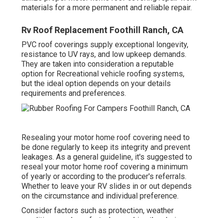
materials for a more permanent and reliable repair.
Rv Roof Replacement Foothill Ranch, CA
PVC roof coverings supply exceptional longevity,
resistance to UV rays, and low upkeep demands.
They are taken into consideration a reputable
option for Recreational vehicle roofing systems,
but the ideal option depends on your details
requirements and preferences.
Resealing your motor home roof covering need to
be done regularly to keep its integrity and prevent
leakages. As a general guideline, it's suggested to
reseal your motor home roof covering a minimum
of yearly or according to the producer's referrals.
Whether to leave your RV slides in or out depends
on the circumstance and individual preference.
Consider factors such as protection, weather