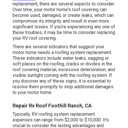
replacement
, there are several aspects to consider.
Over time, your motor home's roof covering can
become used, damaged, or create leaks, which can
compromise its integrity and result in even more
significant issues. If you're experiencing any one of
these troubles, it may be time to consider replacing
your RV roof covering.
There are several indicators that suggest your
motor home needs a roofing system replacement.
These indicators include water leaks, sagging or
soft places on the roofing, cracks or divides in the
roof covering material, excessive deterioration, and
visible sunlight coming with the roofing system. If
you discover any of these signs, it is essential to
resolve them promptly to stop additional damages
to your motor home.
Repair Rv Roof Foothill Ranch, CA
Typically, RV roofing system replacement
expenses can range from $2,000 to $10,000. It's
crucial to consider the lasting advantages and