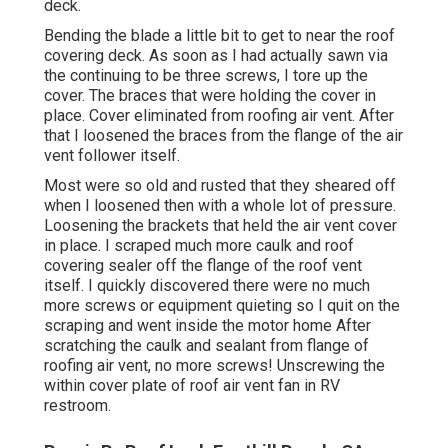
deck.
Bending the blade a little bit to get to near the roof
covering deck. As soon as I had actually sawn via
the continuing to be three screws, I tore up the
cover. The braces that were holding the cover in
place. Cover eliminated from roofing air vent. After
that I loosened the braces from the flange of the air
vent follower itself.
Most were so old and rusted that they sheared off
when I loosened then with a whole lot of pressure.
Loosening the brackets that held the air vent cover
in place. I scraped much more caulk and roof
covering sealer off the flange of the roof vent
itself. I quickly discovered there were no much
more screws or equipment quieting so I quit on the
scraping and went inside the motor home After
scratching the caulk and sealant from flange of
roofing air vent, no more screws! Unscrewing the
within cover plate of roof air vent fan in RV
restroom.