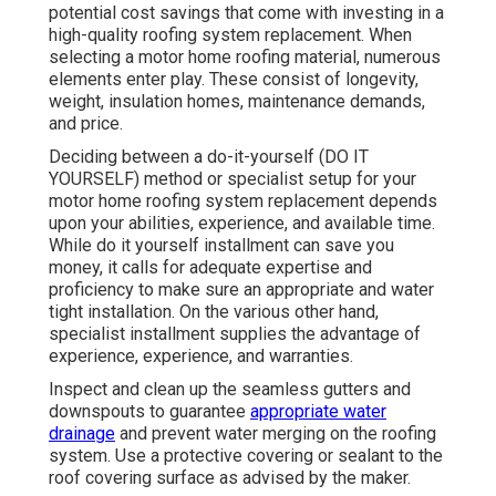
potential cost savings that come with investing in a
high-quality roofing system replacement
. When
selecting a motor home roofing material, numerous
elements enter play. These consist of longevity,
weight, insulation homes, maintenance demands,
and price.
Deciding between a do-it-yourself (DO IT
YOURSELF) method or specialist setup for your
motor home roofing system replacement depends
upon your abilities, experience, and available time.
While do it yourself installment can save you
money, it calls for adequate expertise and
proficiency to make sure an appropriate and water
tight installation. On the various other hand,
specialist installment supplies the advantage of
experience, experience, and warranties.
Inspect and clean up the seamless gutters and
downspouts to guarantee
appropriate water
drainage
and prevent water merging on the roofing
system. Use a protective covering or sealant to the
roof covering surface as advised by the maker.