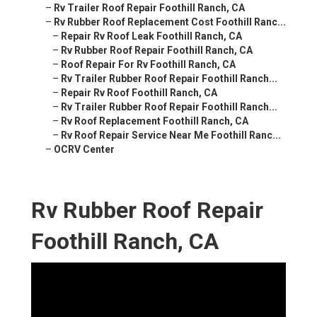
–
Rv Trailer Roof Repair Foothill Ranch, CA
–
Rv Rubber Roof Replacement Cost Foothill Ranc...
–
Repair Rv Roof Leak Foothill Ranch, CA
–
Rv Rubber Roof Repair Foothill Ranch, CA
–
Roof Repair For Rv Foothill Ranch, CA
–
Rv Trailer Rubber Roof Repair Foothill Ranch...
–
Repair Rv Roof Foothill Ranch, CA
–
Rv Trailer Rubber Roof Repair Foothill Ranch...
–
Rv Roof Replacement Foothill Ranch, CA
–
Rv Roof Repair Service Near Me Foothill Ranc...
–
OCRV Center
Rv Rubber Roof Repair
Foothill Ranch, CA