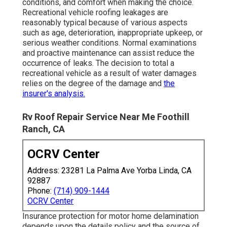
conditions, and comfort when making the choice.
Recreational vehicle roofing leakages are
reasonably typical because of various aspects
such as age, deterioration, inappropriate upkeep, or
serious weather conditions. Normal examinations
and proactive maintenance can assist reduce the
occurrence of leaks. The decision to total a
recreational vehicle as a result of water damages
relies on the degree of the damage and
the
insurer's analysis.
Rv Roof Repair Service Near Me Foothill
Ranch, CA
OCRV Center
Address: 23281 La Palma Ave Yorba Linda, CA
92887
Phone:
(714) 909-1444
OCRV Center
Insurance protection for motor home delamination
depends upon the details policy and the source of