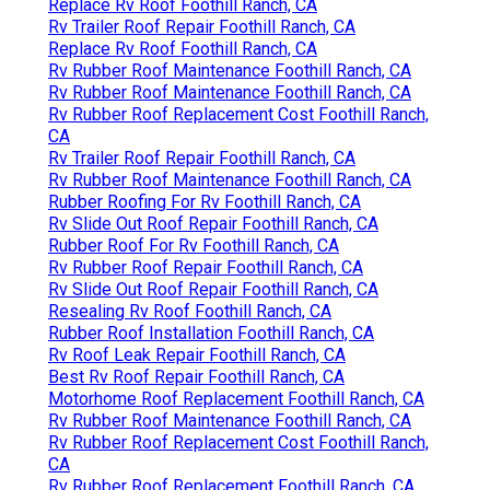
Replace Rv Roof Foothill Ranch, CA
Rv Trailer Roof Repair Foothill Ranch, CA
Replace Rv Roof Foothill Ranch, CA
Rv Rubber Roof Maintenance Foothill Ranch, CA
Rv Rubber Roof Maintenance Foothill Ranch, CA
Rv Rubber Roof Replacement Cost Foothill Ranch,
CA
Rv Trailer Roof Repair Foothill Ranch, CA
Rv Rubber Roof Maintenance Foothill Ranch, CA
Rubber Roofing For Rv Foothill Ranch, CA
Rv Slide Out Roof Repair Foothill Ranch, CA
Rubber Roof For Rv Foothill Ranch, CA
Rv Rubber Roof Repair Foothill Ranch, CA
Rv Slide Out Roof Repair Foothill Ranch, CA
Resealing Rv Roof Foothill Ranch, CA
Rubber Roof Installation Foothill Ranch, CA
Rv Roof Leak Repair Foothill Ranch, CA
Best Rv Roof Repair Foothill Ranch, CA
Motorhome Roof Replacement Foothill Ranch, CA
Rv Rubber Roof Maintenance Foothill Ranch, CA
Rv Rubber Roof Replacement Cost Foothill Ranch,
CA
Rv Rubber Roof Replacement Foothill Ranch, CA