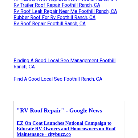
Rv Trailer Roof Repair Foothill Ranch, CA
Rv Roof Leak Repair Near Me Foothill Ranch, CA
Rubber Roof For Rv Foothill Ranch, CA
Rv Roof Repair Foothill Ranch, CA
Finding A Good Local Seo Management Foothill
Ranch, CA
Find A Good Local Seo Foothill Ranch, CA