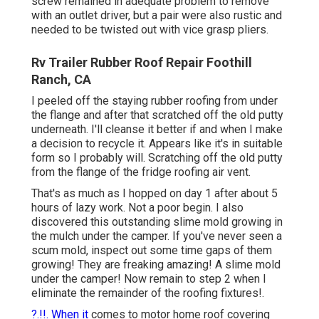
screw remained in adequate problem to remove
with an outlet driver, but a pair were also rustic and
needed to be twisted out with vice grasp pliers.
Rv Trailer Rubber Roof Repair Foothill
Ranch, CA
I peeled off the staying rubber roofing from under
the flange and after that scratched off the old putty
underneath. I'll cleanse it better if and when I make
a decision to recycle it. Appears like it's in suitable
form so I probably will. Scratching off the old putty
from the flange of the fridge roofing air vent.
That's as much as I hopped on day 1 after about 5
hours of lazy work. Not a poor begin. I also
discovered this outstanding slime mold growing in
the mulch under the camper. If you've never seen a
scum mold, inspect out some time gaps of them
growing! They are freaking amazing! A slime mold
under the camper! Now remain to step 2 when I
eliminate the remainder of the roofing fixtures
!.
?.!!. When it
comes to motor home
roof covering