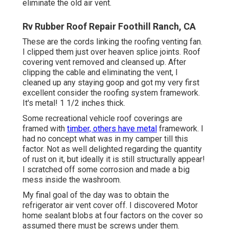
eliminate the old air vent.
Rv Rubber Roof Repair Foothill Ranch, CA
These are the cords linking the roofing venting fan.
I clipped them just over heaven splice joints. Roof
covering vent removed and cleansed up. After
clipping the cable and eliminating the vent, I
cleaned up any staying goop and got my very first
excellent consider the roofing system framework.
It's metal! 1 1/2 inches thick.
Some recreational vehicle roof coverings are
framed with
timber, others have metal
framework. I
had no concept what was in my camper till this
factor. Not as well delighted regarding the quantity
of rust on it, but ideally it is still structurally appear!
I scratched off some corrosion and made a big
mess inside the washroom.
My final goal of the day was to obtain the
refrigerator air vent cover off. I discovered Motor
home sealant blobs at four factors on the cover so
assumed there must be screws under them.