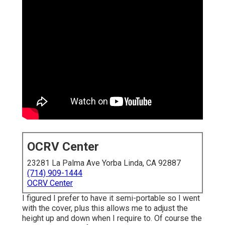
OCRV Center
23281 La Palma Ave Yorba Linda, CA 92887
(714) 909-1444
OCRV Center
I figured I prefer to have it semi-portable so I went
with the cover, plus this allows me to adjust the
height up and down when I require to. Of course the