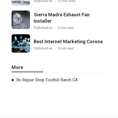
Published en
13 min read
Sierra Madre Exhaust Fan
Installer
Published en
8 min read
Best Internet Marketing Corona
Published en
9 min read
More
Rv Repair Shop Foothill Ranch CA