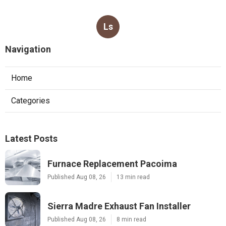
Ls
Navigation
Home
Categories
Latest Posts
Furnace Replacement Pacoima
Published Aug 08, 26
13 min read
Sierra Madre Exhaust Fan Installer
Published Aug 08, 26
8 min read