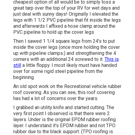
cheapest option of all would be to simply toss a
great tarp over the top of your RV for wet days and
just deal with sunny days! Originally I elevated the
legs with 1 1/2 PVC pipeline that fit inside the legs
and afterwards I affixed a hose clamp around the
PVC pipeline to hold up the cover legs.
Then I sawed 1 1/4 square legs from 24's to put
inside the cover legs (once more holding the cover
up with pipeline clamps.) and strengthening the 4
corners with an additional 24 screwed to it.
This is
still
a little floppy. I most likely must have handed
over for some rigid steel pipeline from the
beginning.
An old spot work on the Recreational vehicle rubber
roof covering. As you can see, this roof covering
has had a lot of concerns over the years.
I grabbed an utility knife and started cutting. The
very first point I observed is that there were 2
layers. Under is the original EPDM rubber roofing
layer. I understand it's EPDM rubber and not TPO
rubber due to the black support. (TPO roofing is