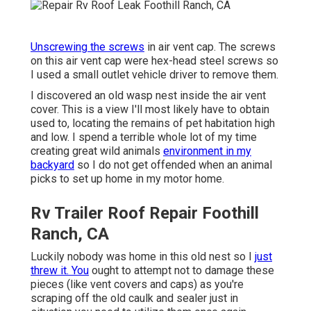
Unscrewing the screws
in air vent cap. The screws
on this air vent cap were hex-head steel screws so
I used a small outlet vehicle driver to remove them.
I discovered an old wasp nest inside the air vent
cover. This is a view I'll most likely have to obtain
used to, locating the remains of pet habitation high
and low. I spend a terrible whole lot of my time
creating great wild animals
environment in my
backyard
so I do not get offended when an animal
picks to set up home in my motor home.
Rv Trailer Roof Repair Foothill
Ranch, CA
Luckily nobody was home in this old nest so I
just
threw it. You
ought to attempt not to damage these
pieces (like vent covers and caps) as you're
scraping off the old caulk and sealer just in