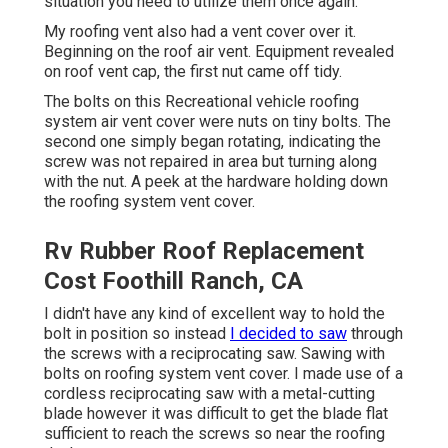
situation you need to utilize them once again.
My roofing vent also had a vent cover over it.
Beginning on the roof air vent. Equipment revealed
on roof vent cap, the first nut came off tidy.
The bolts on this Recreational vehicle roofing
system air vent cover were nuts on tiny bolts. The
second one simply began rotating, indicating the
screw was not repaired in area but turning along
with the nut. A peek at the hardware holding down
the roofing system vent cover.
Rv Rubber Roof Replacement
Cost Foothill Ranch, CA
I didn't have any kind of excellent way to hold the
bolt in position so instead
I decided to saw
through
the screws with a reciprocating saw. Sawing with
bolts on roofing system vent cover. I made use of a
cordless reciprocating saw with a metal-cutting
blade however it was difficult to get the blade flat
sufficient to reach the screws so near the roofing