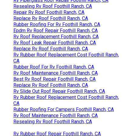
Rv Fiberglass Roof Repair Foothill Ranch, CA
Resealing Rv Roof Foothill Ranch, CA
Repair Rv Roof Foothill Ranch, CA
Replace Rv Roof Foothill Ranch, CA
Rubber Roofing For Rv Foothill Ranch, CA
Epdm Rv Roof Repair Foothill Ranch, CA
Rv Roof Replacement Foothill Ranch, CA
Rv Roof Leak Repair Foothill Ranch, CA
Replace Rv Roof Foothill Ranch, CA
Rv Rubber Roof Replacement Cost Foothill Ranch,
CA
Rubber Roof For Rv Foothill Ranch, CA
Rv Roof Maintenance Foothill Ranch, CA
Best Rv Roof Repair Foothill Ranch, CA
Replace Rv Roof Foothill Ranch, CA
Rv Slide Out Roof Repair Foothill Ranch, CA
Rv Rubber Roof Replacement Cost Foothill Ranch,
CA
Rubber Roofing For Campers Foothill Ranch, CA
Rv Roof Maintenance Foothill Ranch, CA
Resealing Rv Roof Foothill Ranch, CA
Rv Rubber Roof Repair Foothill Ranch, CA