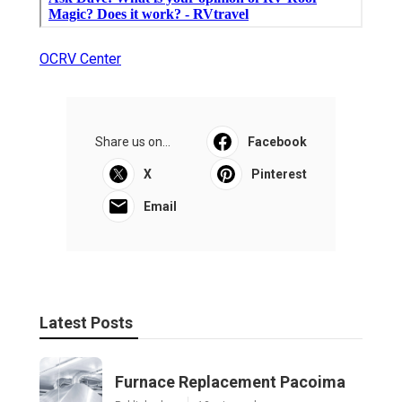
OCRV Center
Share us on...
Facebook
X
Pinterest
Email
Latest Posts
Furnace Replacement Pacoima