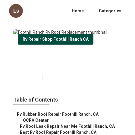
Ls
Home
Categories
Rv Repair Shop Foothill Ranch CA
Foothill Ranch Rv Roof
Replacement
Published en
12 min read
Table of Contents
–
Rv Rubber Roof Repair Foothill Ranch, CA
–
OCRV Center
–
Rv Roof Leak Repair Near Me Foothill Ranch, CA
–
Best Rv Roof Repair Foothill Ranch, CA