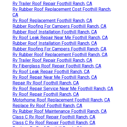
Rv Trailer Roof Repair Foothill Ranch, CA
Rv Rubber Roof Replacement Cost Foothill Ranch,
CA
Rv Roof Replacement Foothill Ranch, CA
Rubber Roofing For Campers Foothill Ranch, CA
Rubber Roof Installation Foothill Ranch, CA
Rv Roof Leak Repair Near Me Foothill Ranch, CA
Rubber Roof Installation Foothill Ranch, CA
Rubber Roofing For Campers Foothill Ranch, CA
Rv Rubber Roof Replacement Foothill Ranch, CA
Rv Trailer Roof Repair Foothill Ranch, CA
Rv Fiberglass Roof Repair Foothill Ranch, CA
Rv Roof Leak Repair Foothill Ranch, CA
Rv Roof Repair Near Me Foothill Ranch, CA
Repair Rv Roof Foothill Ranch, CA
Rv Roof Repair Service Near Me Foothill Ranch, CA
Rv Roof Repair Foothill Ranch, CA
Motorhome Roof Replacement Foothill Ranch, CA
Replace Rv Roof Foothill Ranch, CA
Rv Rubber Roof Maintenance Foothill Ranch, CA
Class C Rv Roof Repair Foothill Ranch, CA
Class C Rv Roof Repair Foothill Ranch, CA