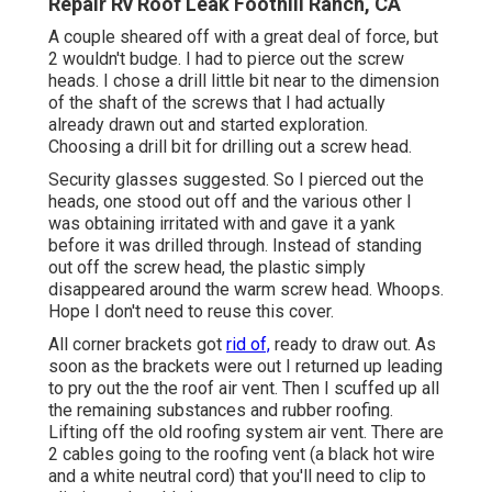
Repair Rv Roof Leak Foothill Ranch, CA
A couple sheared off with a great deal of force, but
2 wouldn't budge. I had to pierce out the screw
heads. I chose a drill little bit near to the dimension
of the shaft of the screws that I had actually
already drawn out and started exploration.
Choosing a drill bit for drilling out a screw head.
Security glasses suggested. So I pierced out the
heads, one stood out off and the various other I
was obtaining irritated with and gave it a yank
before it was drilled through. Instead of standing
out off the screw head, the plastic simply
disappeared around the warm screw head. Whoops.
Hope I don't need to reuse this cover.
All corner brackets got
rid of,
ready to draw out. As
soon as the brackets were out I returned up leading
to pry out the the roof air vent. Then I scuffed up all
the remaining substances and rubber roofing.
Lifting off the old roofing system air vent. There are
2 cables going to the roofing vent (a black hot wire
and a white neutral cord) that you'll need to clip to