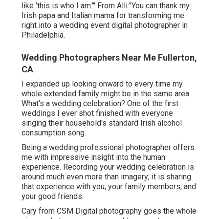
like 'this is who I am.'" From Alli:"You can thank my
Irish papa and Italian mama for transforming me
right into a wedding event digital photographer in
Philadelphia.
Wedding Photographers Near Me Fullerton,
CA
I expanded up looking onward to every time my
whole extended family might be in the same area.
What's a wedding celebration? One of the first
weddings I ever shot finished with everyone
singing their household's standard Irish alcohol
consumption song.
Being a wedding professional photographer offers
me with impressive insight into the human
experience. Recording your wedding celebration is
around much even more than imagery; it is sharing
that experience with you, your family members, and
your good friends.
Cary from CSM Digital photography goes the whole