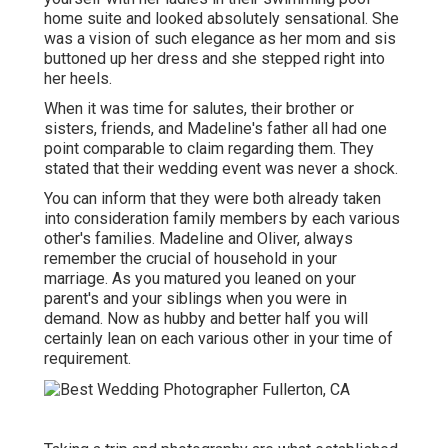
home suite and looked absolutely sensational. She
was a vision of such elegance as her mom and sis
buttoned up her dress and she stepped right into
her heels.
When it was time for salutes, their brother or
sisters, friends, and Madeline's father all had one
point comparable to claim regarding them. They
stated that their wedding event was never a shock.
You can inform that they were both already taken
into consideration family members by each various
other's families. Madeline and Oliver, always
remember the crucial of household in your
marriage. As you matured you leaned on your
parent's and your siblings when you were in
demand. Now as hubby and better half you will
certainly lean on each various other in your time of
requirement.