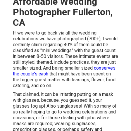
Affordable Wedding
Photographer Fullerton,
CA
If we were to go back via all the wedding
celebrations we have photographed (700+), I would
certainly claim regarding 40% of them could be
classified as "mini weddings" with the guest count
in between 8-50 visitors. These intimate events are
still styled, themed, include practices, they are just
smaller sized. And being smaller sized
conserves
the couple's cash
that might have been spent on
the bigger guest matter with leasings, flower, food
catering, and so on.
That claimed, it can be irritating putting on a mask
with glasses, because, you guessed it, your
glasses fog up! Also sunglasses! With so many of
us really hoping to go to wedding celebrations and
occasions, or for those dealing with jobs where
masks are required; wearing sunglasses,
prescription glasses, or perhaps safety and