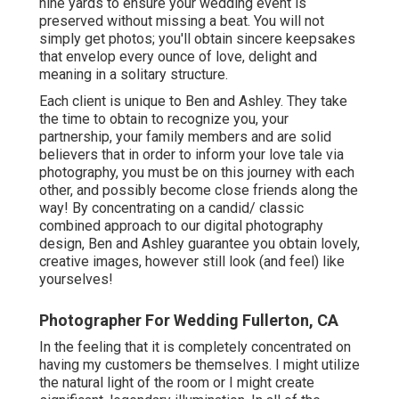
nine yards to ensure your wedding event is
preserved without missing a beat. You will not
simply get photos; you'll obtain sincere keepsakes
that envelop every ounce of love, delight and
meaning in a solitary structure.
Each client is unique to Ben and Ashley. They take
the time to obtain to recognize you, your
partnership, your family members and are solid
believers that in order to inform your love tale via
photography, you must be on this journey with each
other, and possibly become close friends along the
way! By concentrating on a candid/ classic
combined approach to our digital photography
design, Ben and Ashley guarantee you obtain lovely,
creative images, however still look (and feel) like
yourselves!
Photographer For Wedding Fullerton, CA
In the feeling that it is completely concentrated on
having my customers be themselves. I might utilize
the natural light of the room or I might create