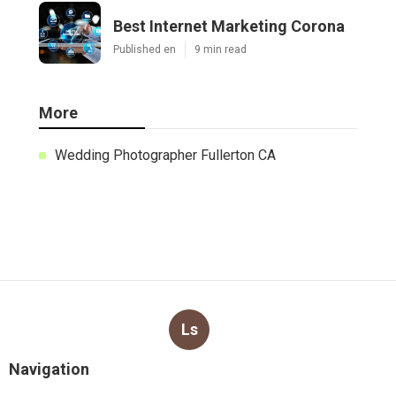
Best Internet Marketing Corona
Published en
9 min read
More
Wedding Photographer Fullerton CA
Ls
Navigation