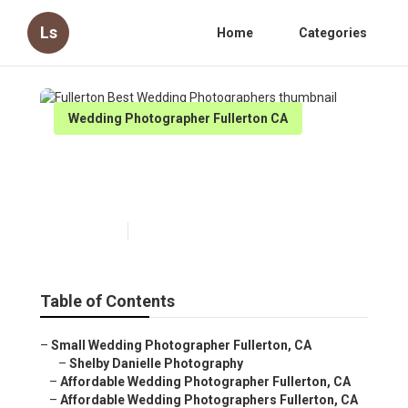
Ls
Home
Categories
Wedding Photographer Fullerton CA
Fullerton Best Wedding
Photographers
Published en
11 min read
Table of Contents
–
Small Wedding Photographer Fullerton, CA
–
Shelby Danielle Photography
–
Affordable Wedding Photographer Fullerton, CA
–
Affordable Wedding Photographers Fullerton, CA