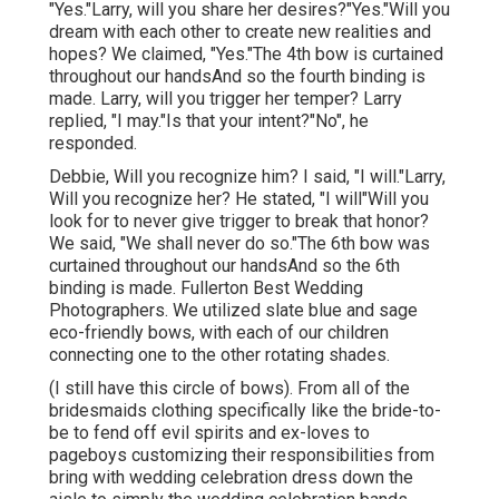
"Yes."Larry, will you share her desires?"Yes."Will you
dream with each other to create new realities and
hopes? We claimed, "Yes."The 4th bow is curtained
throughout our handsAnd so the fourth binding is
made. Larry, will you trigger her temper? Larry
replied, "I may."Is that your intent?"No", he
responded.
Debbie, Will you recognize him? I said, "I will."Larry,
Will you recognize her? He stated, "I will"Will you
look for to never give trigger to break that honor?
We said, "We shall never do so."The 6th bow was
curtained throughout our handsAnd so the 6th
binding is made. Fullerton Best Wedding
Photographers. We utilized slate blue and sage
eco-friendly bows, with each of our children
connecting one to the other rotating shades.
(I still have this circle of bows). From all of the
bridesmaids clothing specifically like the bride-to-
be to fend off evil spirits and ex-loves to
pageboys customizing their responsibilities from
bring with wedding celebration dress down the