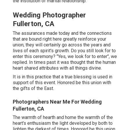
the institution of marital relationship.
Wedding Photographer
Fullerton, CA
The assurances made today and the connections
that are bound right here greatly reinforce your
union; they will certainly go across the years and
lives of each spirit's growth. Do you still look for to
enter this ceremony? "Yes, we look for to enter", we
replied. In times past it was thought that the human
heart shared attributes with all things divine.
It is in this practice that a true blessing is used in
support of this event. Honored be this union with
the gifts of the East.
Photographers Near Me For Wedding
Fullerton, CA
The warmth of hearth and home the warmth of the
heart's enthusiasm the light developed by both to
lighten the darkest of times. Honored be this union