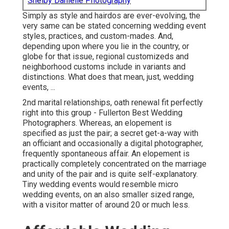
Shelby Danielle Photography
Simply as style and hairdos are ever-evolving, the
very same can be stated concerning wedding event
styles, practices, and custom-mades. And,
depending upon where you lie in the country, or
globe for that issue, regional customizeds and
neighborhood customs include in variants and
distinctions. What does that mean, just, wedding
events, ...
2nd marital relationships, oath renewal fit perfectly
right into this group - Fullerton Best Wedding
Photographers. Whereas, an elopement is
specified as just the pair; a secret get-a-way with
an officiant and occasionally a digital photographer,
frequently spontaneous affair. An elopement is
practically completely concentrated on the marriage
and unity of the pair and is quite self-explanatory.
Tiny wedding events would resemble micro
wedding events, on an also smaller sized range,
with a visitor matter of around 20 or much less.