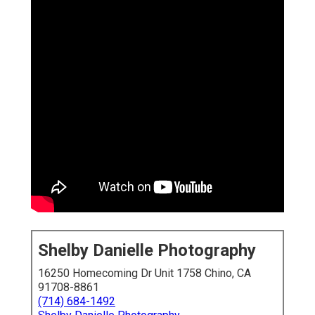
Shelby Danielle Photography
16250 Homecoming Dr Unit 1758 Chino, CA
91708-8861
(714) 684-1492