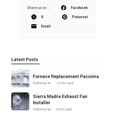
Share us on...
Facebook
X
Pinterest
Email
Latest Posts
Furnace Replacement Pacoima
Published en
13 min read
Sierra Madre Exhaust Fan
Installer
Published en
8 min read