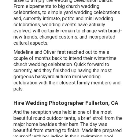
aisle to simply the wedding celebration bands.
From elopements to big church wedding
celebrations, to simple yard wedding celebrations
and, currently intimate, petite and mini wedding
celebrations, wedding events have actually
evolved; will certainly remain to change with brand-
new trends, changed customs, and incorporated
cultural aspects.
Madeline and Oliver first reached out to me a
couple of months back to intend their wintertime
church wedding celebration. Quick forward to
currently, and they finished up having the most
gorgeous backyard autumn mini wedding
celebration with their closest family members and
pals.
Hire Wedding Photographer Fullerton, CA
And the reception was held in one of the most
beautiful round outdoor tents, a brief stroll from the
major home besides their barn. The day was
beautiful from starting to finish. Madeline prepared
yourself with her ladies in their swimming pool