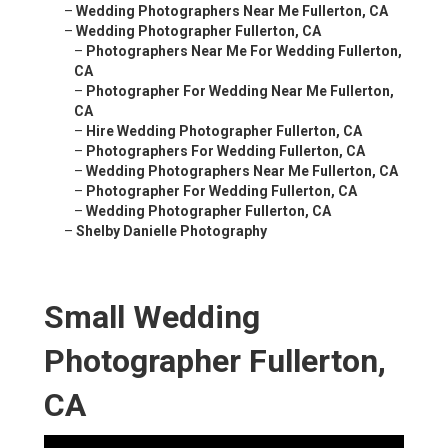
–
Wedding Photographers Near Me Fullerton, CA
–
Wedding Photographer Fullerton, CA
–
Photographers Near Me For Wedding Fullerton,
CA
–
Photographer For Wedding Near Me Fullerton,
CA
–
Hire Wedding Photographer Fullerton, CA
–
Photographers For Wedding Fullerton, CA
–
Wedding Photographers Near Me Fullerton, CA
–
Photographer For Wedding Fullerton, CA
–
Wedding Photographer Fullerton, CA
–
Shelby Danielle Photography
Small Wedding
Photographer Fullerton,
CA