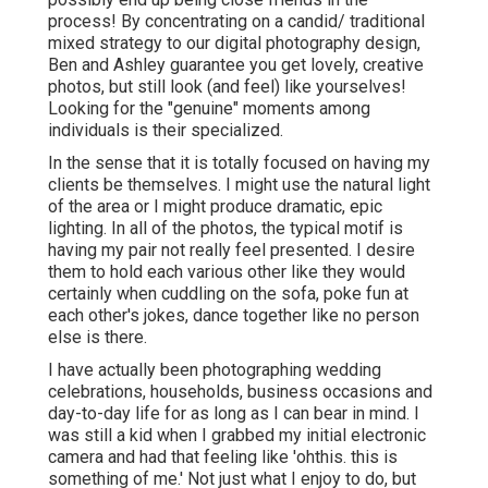
process! By concentrating on a candid/ traditional
mixed strategy to our digital photography design,
Ben and Ashley guarantee you get lovely, creative
photos, but still look (and feel) like yourselves!
Looking for the "genuine" moments among
individuals is their specialized.
In the sense that it is totally focused on having my
clients be themselves. I might use the natural light
of the area or I might produce dramatic, epic
lighting. In all of the photos, the typical motif is
having my pair not really feel presented. I desire
them to hold each various other like they would
certainly when cuddling on the sofa, poke fun at
each other's jokes, dance together like no person
else is there.
I have actually been photographing wedding
celebrations, households, business occasions and
day-to-day life for as long as I can bear in mind. I
was still a kid when I grabbed my initial electronic
camera and had that feeling like 'ohthis. this is
something of me.' Not just what I enjoy to do, but