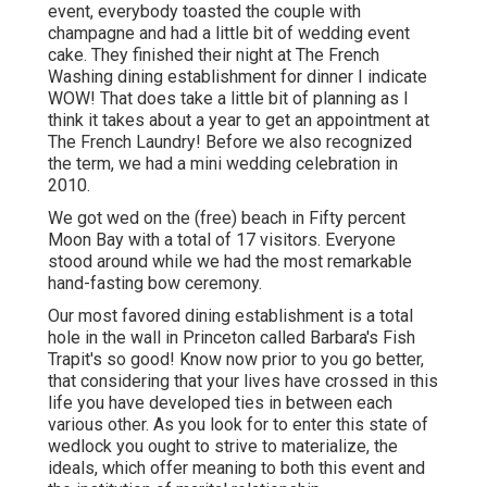
event, everybody toasted the couple with
champagne and had a little bit of wedding event
cake. They finished their night at
The French
Washing
dining establishment for dinner I indicate
WOW! That does take a little bit of planning as I
think it takes about a year to get an appointment at
The French Laundry! Before we also recognized
the term, we had a mini wedding celebration in
2010.
We got wed on the (free) beach in Fifty percent
Moon Bay with a total of 17 visitors. Everyone
stood around while we had the most remarkable
hand-fasting bow ceremony.
Our most favored dining establishment is a total
hole in the wall in Princeton called Barbara's Fish
Trapit's so good! Know now prior to you go better,
that considering that your lives have crossed in this
life you have developed ties in between each
various other. As you look for to enter this state of
wedlock you ought to strive to materialize, the
ideals, which offer meaning to both this event and