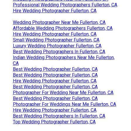
Professional Wedding Photographers Fullerton, CA
Hire Wedding Photographer Fullerton, CA
Wedding Photographer Near Me Fullerton, CA
Affordable Wedding Photographers Fullerton, CA
Hire Wedding Photographer Fullerton, CA
Small Wedding Photographer Fullerton, CA
Luxury Wedding Photographer Fullerton, CA
Best Wedding Photographers In Fullerton, CA
Indian Wedding Photographers Near Me Fullerton,
CA
Best Wedding Photographer Fullerton, CA
Best Wedding Photographer Fullerton, CA
Hire Wedding Photographer Fullerton, CA
Best Wedding Photographer Fullerton, CA
Photographer For Wedding Near Me Fullerton, CA
Best Wedding Photographer Fullerton, CA
Photographer For Weddings Near Me Fullerton, CA
Hire Wedding Photographer Fullerton, CA
Best Wedding Photographers In Fullerton, CA
Top Wedding Photographer Fullerton, CA