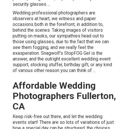
security glasses ...
Wedding professional photographers are
observers at heart, we witness and paper
occasions both in the forefront, in addition to,
behind the scenes. Taking images of visitors
putting on masks, our sympathies head out to
those using glasses, due to the fact that we can
see them fogging, and we really feel the
exasperation. Snagwolf's StopFOG Gel is the
answer, and the outright excellent wedding event
support, stocking stuffer, birthday gift, or any kind
of various other reason you can think of ...
Affordable Wedding
Photographers Fullerton,
CA
Keep risk-free out there, and let the wedding
events start! There are so lots of variations of just
how a special day can be structured, the choices