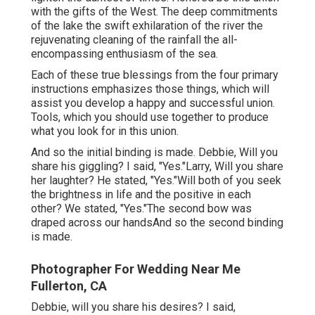
with the gifts of the West. The deep commitments
of the lake the swift exhilaration of the river the
rejuvenating cleaning of the rainfall the all-
encompassing enthusiasm of the sea.
Each of these true blessings from the four primary
instructions emphasizes those things, which will
assist you develop a happy and successful union.
Tools, which you should use together to produce
what you look for in this union.
And so the initial binding is made. Debbie, Will you
share his giggling? I said, "Yes."Larry, Will you share
her laughter? He stated, "Yes."Will both of you seek
the brightness in life and the positive in each
other? We stated, "Yes."The second bow was
draped across our handsAnd so the second binding
is made.
Photographer For Wedding Near Me
Fullerton, CA
Debbie, will you share his desires? I said,