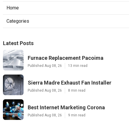
Home
Categories
Latest Posts
Furnace Replacement Pacoima
Published Aug 08, 26
13 min read
Sierra Madre Exhaust Fan Installer
Published Aug 08, 26
8 min read
Best Internet Marketing Corona
Published Aug 08, 26
9 min read