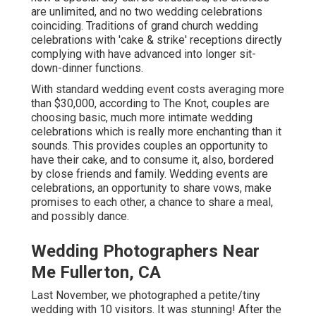
are unlimited, and no two wedding celebrations
coinciding. Traditions of grand church wedding
celebrations with 'cake & strike' receptions directly
complying with have advanced into longer sit-
down-dinner functions.
With standard wedding event costs averaging more
than $30,000, according to The Knot, couples are
choosing basic, much more intimate wedding
celebrations which is really more enchanting than it
sounds. This provides couples an opportunity to
have their cake, and to consume it, also, bordered
by close friends and family. Wedding events are
celebrations, an opportunity to share vows, make
promises to each other, a chance to share a meal,
and possibly dance.
Wedding Photographers Near
Me Fullerton, CA
Last November, we photographed a petite/tiny
wedding with 10 visitors. It was stunning! After the