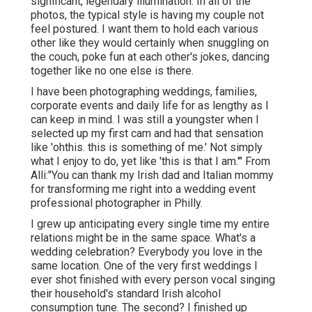
significant, legendary illumination. In all of the
photos, the typical style is having my couple not
feel postured. I want them to hold each various
other like they would certainly when snuggling on
the couch, poke fun at each other's jokes, dancing
together like no one else is there.
I have been photographing weddings, families,
corporate events and daily life for as lengthy as I
can keep in mind. I was still a youngster when I
selected up my first cam and had that sensation
like 'ohthis. this is something of me.' Not simply
what I enjoy to do, yet like 'this is that I am.'" From
Alli:"You can thank my Irish dad and Italian mommy
for transforming me right into a wedding event
professional photographer in Philly.
I grew up anticipating every single time my entire
relations might be in the same space. What's a
wedding celebration? Everybody you love in the
same location. One of the very first weddings I
ever shot finished with every person vocal singing
their household's standard Irish alcohol
consumption tune. The second? I finished up