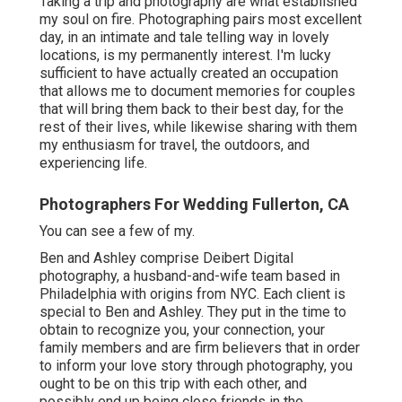
Taking a trip and photography are what established
my soul on fire. Photographing pairs most excellent
day, in an intimate and tale telling way in lovely
locations, is my permanently interest. I'm lucky
sufficient to have actually created an occupation
that allows me to document memories for couples
that will bring them back to their best day, for the
rest of their lives, while likewise sharing with them
my enthusiasm for travel, the outdoors, and
experiencing life.
Photographers For Wedding Fullerton, CA
You can see a few of my.
Ben and Ashley comprise
Deibert Digital
photography
, a husband-and-wife team based in
Philadelphia with origins from NYC. Each client is
special to Ben and Ashley. They put in the time to
obtain to recognize you, your connection, your
family members and are firm believers that in order
to inform your love story through photography, you
ought to be on this trip with each other, and
possibly end up being close friends in the