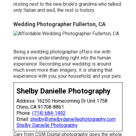
resting next to the new bride's grandma who talked
only Italian and well, the rest is history.
Wedding Photographer Fullerton, CA
Being a wedding photographer offers me with
impressive understanding right into the human
experience. Recording your wedding is around
much even more than imagery; it is sharing that
experience with you, your household, and your pals.
Shelby Danielle Photography
Address: 16250 Homecoming Dr Unit 1758
Chino, CA 91708-8861
Phone:
(714) 684-1492
Email:
shelby@shelbydaniellephotography.com
Shelby Danielle Photography
Cary from CSM Digital photography goes the whole