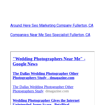
Around Here Seo Marketing Company Fullerton, CA
Companies Near Me Seo Specialist Fullerton, CA