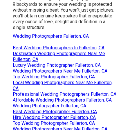
9 backyards to ensure your wedding is protected
without missing a beat. You won't just get pictures;
you'll obtain genuine keepsakes that encapsulate
every ounce of love, delight and definition in a
single structure.
Wedding Photographers Fullerton, CA
Best Wedding Photographers In Fullerton, CA
Destination Wedding Photographers Near Me
Fullerton, CA
Luxury Wedding Photographer Fullerton, CA
Wedding Photographers Near Me Fullerton, CA
Top Wedding Photographer Fullerton, CA
Local Wedding Photographers Near Me Fullerton,
CA
Professional Wedding Photographers Fullerton, CA
Affordable Wedding Photographers Fullerton, CA
Wedding Photographer Fullerton, CA
Best Wedding Photographer Fullerton, CA
Hire Wedding Photographer Fullerton, CA
Top Wedding Photographer Fullerton, CA
Wedding Photographers Near Me Fullerton, CA