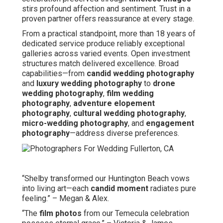
stirs profound affection and sentiment. Trust in a
proven partner offers reassurance at every stage.
From a practical standpoint, more than 18 years of
dedicated service produce reliably exceptional
galleries across varied events. Open investment
structures match delivered excellence. Broad
capabilities—from
candid wedding photography
and
luxury wedding photography
to
drone
wedding photography
,
film wedding
photography
,
adventure elopement
photography
,
cultural wedding photography
,
micro-wedding photography
, and
engagement
photography
—address diverse preferences.
“Shelby transformed our Huntington Beach vows
into living art—each
candid moment
radiates pure
feeling.” – Megan & Alex.
“The
film photos
from our Temecula celebration