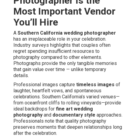
Photographer Is the
Most Important Vendor
You’ll Hire
A
Southern California wedding photographer
has an irreplaceable role in your celebration.
Industry surveys highlights that couples often
regret spending insufficient resources to
photography compared to other elements.
Photographs provide the only tangible memories
that gain value over time — unlike temporary
details.
Professional images capture
timeless images
of
laughter, heartfelt vows, and spontaneous
celebrations. Southern California’s varied venues—
from oceanfront cliffs to rolling vineyards—provide
ideal backdrops for
fine art wedding
photography
and
documentary style
approaches.
Professionals note that quality photography
preserves moments that deepen relationships long
after the celebration.