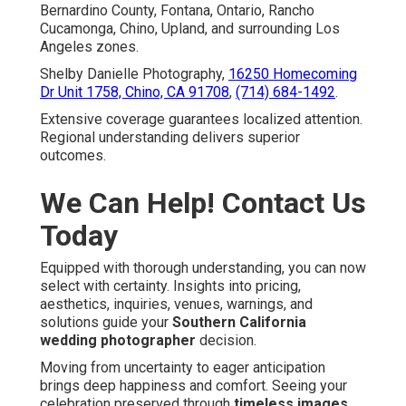
Bernardino County, Fontana, Ontario, Rancho
Cucamonga, Chino, Upland, and surrounding Los
Angeles zones.
Shelby Danielle Photography,
16250 Homecoming
Dr Unit 1758, Chino, CA 91708
,
(714) 684-1492
.
Extensive coverage guarantees localized attention.
Regional understanding delivers superior
outcomes.
We Can Help! Contact Us
Today
Equipped with thorough understanding, you can now
select with certainty. Insights into pricing,
aesthetics, inquiries, venues, warnings, and
solutions guide your
Southern California
wedding photographer
decision.
Moving from uncertainty to eager anticipation
brings deep happiness and comfort. Seeing your
celebration preserved through
timeless images