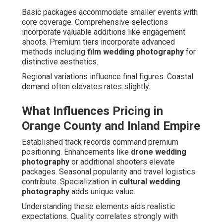
Basic packages accommodate smaller events with
core coverage. Comprehensive selections
incorporate valuable additions like engagement
shoots. Premium tiers incorporate advanced
methods including
film wedding photography
for
distinctive aesthetics.
Regional variations influence final figures. Coastal
demand often elevates rates slightly.
What Influences Pricing in
Orange County and Inland Empire
Established track records command premium
positioning. Enhancements like
drone wedding
photography
or additional shooters elevate
packages. Seasonal popularity and travel logistics
contribute. Specialization in
cultural wedding
photography
adds unique value.
Understanding these elements aids realistic
expectations. Quality correlates strongly with