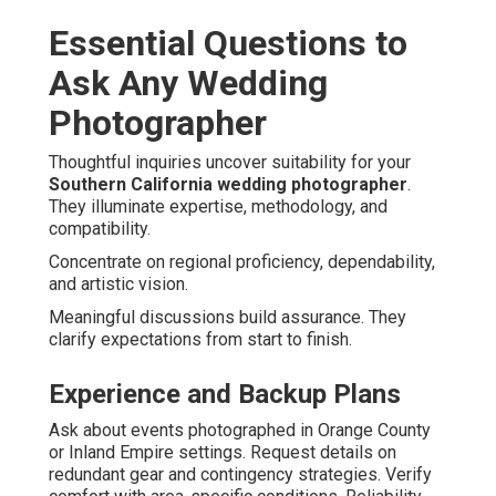
Essential Questions to
Ask Any Wedding
Photographer
Thoughtful inquiries uncover suitability for your
Southern California wedding photographer
.
They illuminate expertise, methodology, and
compatibility.
Concentrate on regional proficiency, dependability,
and artistic vision.
Meaningful discussions build assurance. They
clarify expectations from start to finish.
Experience and Backup Plans
Ask about events photographed in Orange County
or Inland Empire settings. Request details on
redundant gear and contingency strategies. Verify