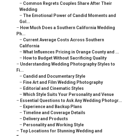
–
Common Regrets Couples Share After Their
Wedding
–
The Emotional Power of Candid Moments and
Gol...
–
How Much Does a Southern California Wedding
Ph...
–
Current Average Costs Across Southern
California
–
What Influences Pricing in Orange County and ...
–
How to Budget Without Sacrificing Quality
–
Understanding Wedding Photography Styles to
Fi...
–
Candid and Documentary Style
–
Fine Art and Film Wedding Photography
–
Editorial and Cinematic Styles
–
Which Style Suits Your Personality and Venue
–
Essential Questions to Ask Any Wedding Photogr...
–
Experience and Backup Plans
–
Timeline and Coverage Details
–
Delivery and Products
–
Personality and Working Style
–
Top Locations for Stunning Wedding and