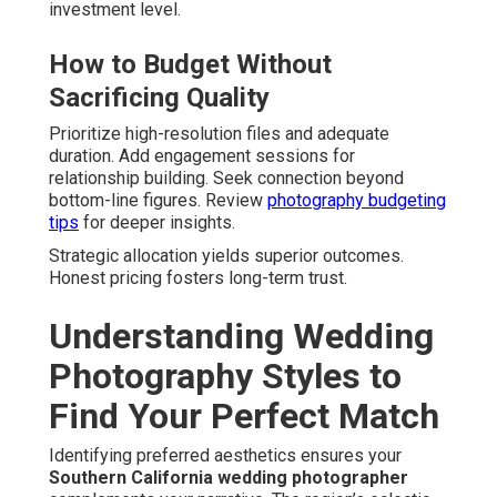
investment level.
How to Budget Without
Sacrificing Quality
Prioritize high-resolution files and adequate
duration. Add engagement sessions for
relationship building. Seek connection beyond
bottom-line figures. Review
photography budgeting
tips
for deeper insights.
Strategic allocation yields superior outcomes.
Honest pricing fosters long-term trust.
Understanding Wedding
Photography Styles to
Find Your Perfect Match
Identifying preferred aesthetics ensures your
Southern California wedding photographer