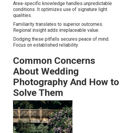
Area-specific knowledge handles unpredictable
conditions. It optimizes use of signature light
qualities.
Familiarity translates to superior outcomes.
Regional insight adds irreplaceable value.
Dodging these pitfalls secures peace of mind.
Focus on established reliability.
Common Concerns
About Wedding
Photography And How to
Solve Them