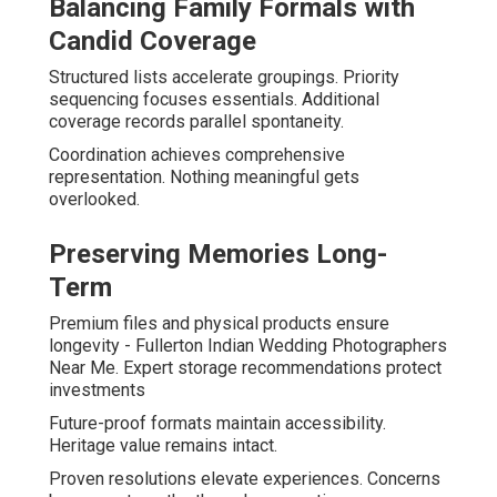
Balancing Family Formals with
Candid Coverage
Structured lists accelerate groupings. Priority
sequencing focuses essentials. Additional
coverage records parallel spontaneity.
Coordination achieves comprehensive
representation. Nothing meaningful gets
overlooked.
Preserving Memories Long-
Term
Premium files and physical products ensure
longevity - Fullerton Indian Wedding Photographers
Near Me. Expert storage recommendations protect
investments
Future-proof formats maintain accessibility.
Heritage value remains intact.
Proven resolutions elevate experiences. Concerns