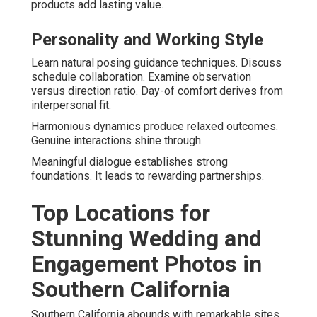
products add lasting value.
Personality and Working Style
Learn natural posing guidance techniques. Discuss
schedule collaboration. Examine observation
versus direction ratio. Day-of comfort derives from
interpersonal fit.
Harmonious dynamics produce relaxed outcomes.
Genuine interactions shine through.
Meaningful dialogue establishes strong
foundations. It leads to rewarding partnerships.
Top Locations for
Stunning Wedding and
Engagement Photos in
Southern California
Southern California abounds with remarkable sites