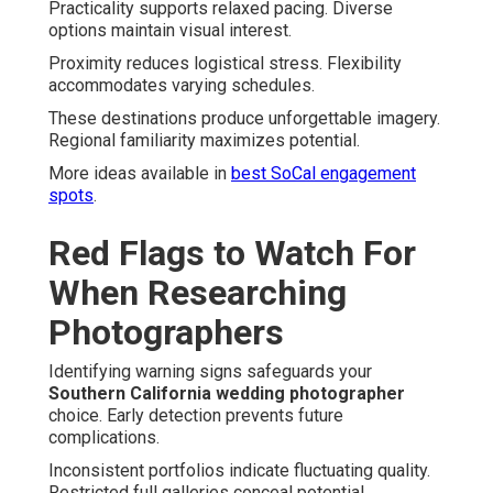
Practicality supports relaxed pacing. Diverse
options maintain visual interest.
Proximity reduces logistical stress. Flexibility
accommodates varying schedules.
These destinations produce unforgettable imagery.
Regional familiarity maximizes potential.
More ideas available in
best SoCal engagement
spots
.
Red Flags to Watch For
When Researching
Photographers
Identifying warning signs safeguards your
Southern California wedding photographer
choice. Early detection prevents future
complications.
Inconsistent portfolios indicate fluctuating quality.
Restricted full galleries conceal potential