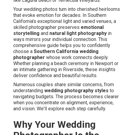
like Laguna Beach or Temecula vineyards.
Your wedding photos turn into cherished heirlooms
that evoke emotion for decades. In Southern
California’s exceptional light and varied venues, a
skilled photographer preserves
emotional
storytelling
and
natural light photography
in
ways mirrors your individual connection. This
comprehensive guide helps you to confidently
choose a
Southern California wedding
photographer
whose work connects deeply.
Whether planning a beach ceremony in Newport or
an intimate gathering in Riverside, these insights
deliver confidence and beautiful results.
Numerous couples share similar concerns, from
understanding
wedding photography styles
to
navigating budgets. The process becomes clearer
when you concentrate on alignment, experience,
and vision. We'll explore each step carefully.
Why Your Wedding