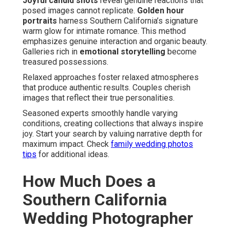
Joyful candid shots
reveal genuine reactions that
posed images cannot replicate.
Golden hour
portraits
harness Southern California’s signature
warm glow for intimate romance. This method
emphasizes genuine interaction and organic beauty.
Galleries rich in
emotional storytelling
become
treasured possessions.
Relaxed approaches foster relaxed atmospheres
that produce authentic results. Couples cherish
images that reflect their true personalities.
Seasoned experts smoothly handle varying
conditions, creating collections that always inspire
joy. Start your search by valuing narrative depth for
maximum impact. Check
family wedding photos
tips
for additional ideas.
How Much Does a
Southern California
Wedding Photographer