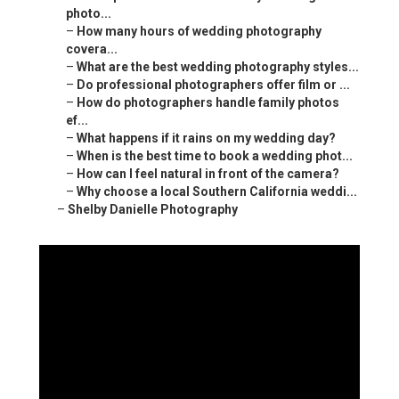
photo...
–
How many hours of wedding photography
covera...
–
What are the best wedding photography styles...
–
Do professional photographers offer film or ...
–
How do photographers handle family photos
ef...
–
What happens if it rains on my wedding day?
–
When is the best time to book a wedding phot...
–
How can I feel natural in front of the camera?
–
Why choose a local Southern California weddi...
–
Shelby Danielle Photography