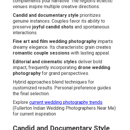
complements your narrative. The region’s eclectic
venues inspire multiple creative directions.
Candid and documentary style
prioritizes
genuine instances. Couples favor its ability to
preserve
joyful candid shots
and spontaneous
interactions.
Fine art and film wedding photography
imparts
dreamy elegance. Its characteristic grain creates
romantic couple sessions
with lasting appeal.
Editorial and cinematic styles
deliver bold
impact, frequently incorporating
drone wedding
photography
for grand perspectives.
Hybrid approaches blend techniques for
customized results. Personal preference guides
the final selection.
Explore
current wedding photography trends
(Fullerton Indian Wedding Photographers Near Me)
for current inspiration
Candid and Documentary Style