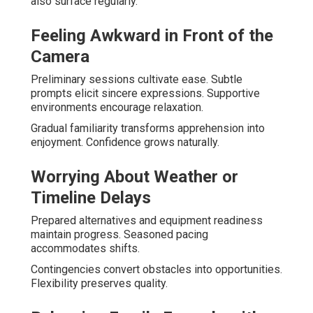
also surface regularly.
Feeling Awkward in Front of the
Camera
Preliminary sessions cultivate ease. Subtle
prompts elicit sincere expressions. Supportive
environments encourage relaxation.
Gradual familiarity transforms apprehension into
enjoyment. Confidence grows naturally.
Worrying About Weather or
Timeline Delays
Prepared alternatives and equipment readiness
maintain progress. Seasoned pacing
accommodates shifts.
Contingencies convert obstacles into opportunities.
Flexibility preserves quality.