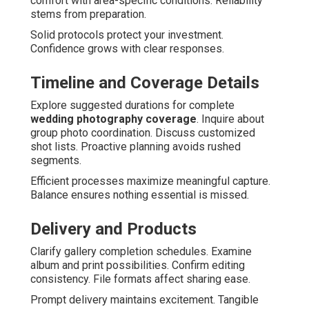
comfort with area-specific conditions. Reliability
stems from preparation.
Solid protocols protect your investment.
Confidence grows with clear responses.
Timeline and Coverage Details
Explore suggested durations for complete
wedding photography coverage
. Inquire about
group photo coordination. Discuss customized
shot lists. Proactive planning avoids rushed
segments.
Efficient processes maximize meaningful capture.
Balance ensures nothing essential is missed.
Delivery and Products
Clarify gallery completion schedules. Examine
album and print possibilities. Confirm editing
consistency. File formats affect sharing ease.
Prompt delivery maintains excitement. Tangible