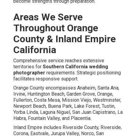
become strengths through preparation.
Areas We Serve
Throughout Orange
County & Inland Empire
California
Comprehensive service reaches extensive
territories for
Southern California wedding
photographer
requirements. Strategic positioning
facilitates responsive support.
Orange County encompasses Anaheim, Santa Ana,
Irvine, Huntington Beach, Garden Grove, Orange,
Fullerton, Costa Mesa, Mission Viejo, Westminster,
Newport Beach, Buena Park, Lake Forest, Tustin,
Yorba Linda, Laguna Niguel, San Juan Capistrano, La
Habra, Fountain Valley, and Placentia.
Inland Empire includes Riverside County, Riverside,
Corona, Eastvale, Jurupa Valley, Norco, San