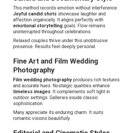
This method records emotion without interference.
Joyful candid shots
showcase laughter and
affection organically. It aligns perfectly with
emotional storytelling
goals. Flow remains
uninterrupted throughout celebrations.
Relaxed couples thrive under this unobtrusive
presence. Results feel deeply personal.
Fine Art and Film Wedding
Photography
Film wedding photography
produces rich textures
and accurate hues. Nostalgic qualities enhance
timeless images
. It complements soft light in
outdoor settings. Galleries exude classic
sophistication.
Many appreciate its enduring charm. It suits
romantic visions beautifully.