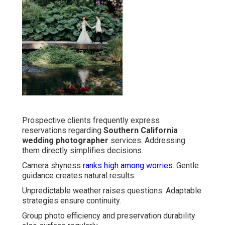
Prospective clients frequently express
reservations regarding
Southern California
wedding photographer
services. Addressing
them directly simplifies decisions.
Camera shyness
ranks high among worries.
Gentle
guidance creates natural results.
Unpredictable weather raises questions. Adaptable
strategies ensure continuity.
Group photo efficiency and preservation durability