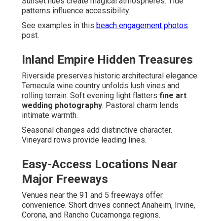
Sunset hues create magical atmospheres. Tide
patterns influence accessibility.
See examples in this
beach engagement photos
post.
Inland Empire Hidden Treasures
Riverside preserves historic architectural elegance.
Temecula wine country unfolds lush vines and
rolling terrain. Soft evening light flatters
fine art
wedding photography
. Pastoral charm lends
intimate warmth.
Seasonal changes add distinctive character.
Vineyard rows provide leading lines.
Easy-Access Locations Near
Major Freeways
Venues near the 91 and 5 freeways offer
convenience. Short drives connect Anaheim, Irvine,
Corona, and Rancho Cucamonga regions.