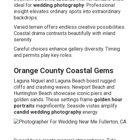
ideal for
wedding photography
. Professional
insight elevates ordinary spots into extraordinary
backdrops.
Varied terrain offers endless creative possibilities.
Coastal drama contrasts beautifully with inland
serenity.
Careful choices enhance gallery diversity. Timing
and permits play key roles.
Orange County Coastal Gems
Laguna Niguel and Laguna Beach boast rugged
cliffs and crashing waves. Newport Beach and
Huntington Beach showcase iconic piers and
golden sands. These settings frame
golden hour
portraits
magnificently. Seaside vistas amplify
candid wedding photography
energy.