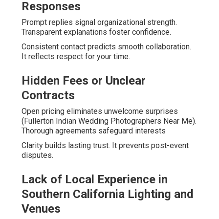
Responses
Prompt replies signal organizational strength.
Transparent explanations foster confidence.
Consistent contact predicts smooth collaboration.
It reflects respect for your time.
Hidden Fees or Unclear
Contracts
Open pricing eliminates unwelcome surprises
(Fullerton Indian Wedding Photographers Near Me).
Thorough agreements safeguard interests
Clarity builds lasting trust. It prevents post-event
disputes.
Lack of Local Experience in
Southern California Lighting and
Venues