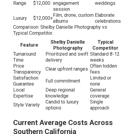
Range
$12,000
engagement
weddings
session
Film, drone, custom
Elaborate
Luxury
$12,000+
albums
celebrations
Comparison: Shelby Danielle Photography vs
Typical Competitor.
Shelby Danielle
Typical
Feature
Photography
Competitor
Turnaround
Prioritized and swift
Standard 8-12
Time
delivery
weeks
Price
Often hidden
Clear upfront ranges
Transparency
fees
Satisfaction
Limited or
Full commitment
Guarantee
none
Local
Deep regional
General
Expertise
knowledge
coverage
Candid to luxury
Single
Style Variety
options
approach
Current Average Costs Across
Southern California