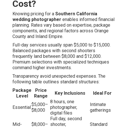
Cost?
Knowing pricing for a
Southern California
wedding photographer
enables informed financial
planning. Rates vary based on expertise, package
components, and regional factors across Orange
County and Inland Empire.
Full-day services usually span $5,000 to $15,000.
Balanced packages with second shooters
frequently land between $8,000 and $12,000.
Premium selections with specialized techniques
command higher investments.
Transparency avoid unexpected expenses. The
following table outlines standard structures:
Package
Price
Key Inclusions
Ideal For
Level
Range
8 hours, one
$5,000–
Intimate
Essential
photographer,
$8,000
gatherings
digital files
Full day, second
Mid-
$8,000–
shooter,
Standard