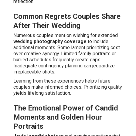
reflection.
Common Regrets Couples Share
After Their Wedding
Numerous couples mention wishing for extended
wedding photography coverage
to include
additional moments. Some lament prioritizing cost
over creative synergy. Limited family portraits or
hurried schedules frequently create gaps.
Inadequate contingency planning can jeopardize
irreplaceable shots.
Learning from these experiences helps future
couples make informed choices. Prioritizing quality
yields lifelong satisfaction.
The Emotional Power of Candid
Moments and Golden Hour
Portraits