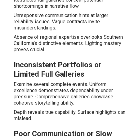
shortcomings in narrative flow.
Unresponsive communication hints at larger
reliability issues. Vague contracts invite
misunderstandings.
Absence of regional expertise overlooks Southern
California’s distinctive elements. Lighting mastery
proves crucial.
Inconsistent Portfolios or
Limited Full Galleries
Examine several complete events. Uniform
excellence demonstrates dependability under
pressure. Comprehensive galleries showcase
cohesive storytelling ability.
Depth reveals true capability. Surface highlights can
mislead.
Poor Communication or Slow