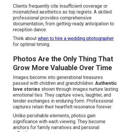
Clients frequently cite insufficient coverage or
mismatched aesthetics as top regrets. A skilled
professional provides comprehensive
documentation, from getting-ready anticipation to
reception dance.
Think about
when to hire a wedding photographer
for optimal timing.
Photos Are the Only Thing That
Grow More Valuable Over Time
Images become into generational treasures
passed with children and grandchildren.
Authentic
love stories
shown through images nurture lasting
emotional ties. They capture vows, laughter, and
tender exchanges in enduring form. Professional
captures retain their heartfelt resonance forever.
Unlike perishable elements, photos gain
significance with each viewing. They become
anchors for family narratives and personal