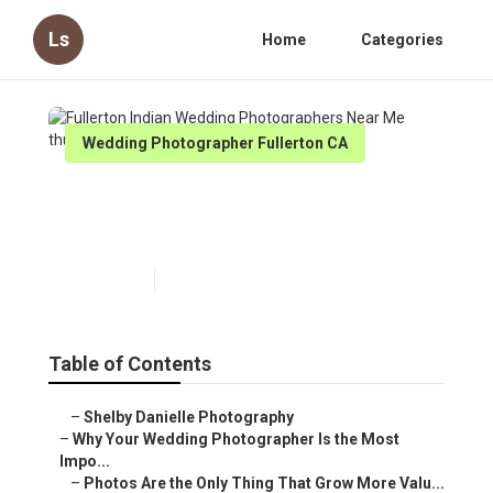
Ls
Home
Categories
Wedding Photographer Fullerton CA
Fullerton Indian Wedding
Photographers Near Me
Published en
9 min read
Table of Contents
–
Shelby Danielle Photography
–
Why Your Wedding Photographer Is the Most
Impo...
–
Photos Are the Only Thing That Grow More Valu...