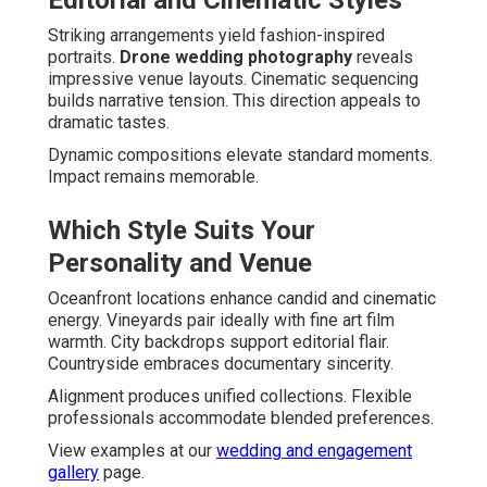
Editorial and Cinematic Styles
Striking arrangements yield fashion-inspired
portraits.
Drone wedding photography
reveals
impressive venue layouts. Cinematic sequencing
builds narrative tension. This direction appeals to
dramatic tastes.
Dynamic compositions elevate standard moments.
Impact remains memorable.
Which Style Suits Your
Personality and Venue
Oceanfront locations enhance candid and cinematic
energy. Vineyards pair ideally with fine art film
warmth. City backdrops support editorial flair.
Countryside embraces documentary sincerity.
Alignment produces unified collections. Flexible
professionals accommodate blended preferences.
View examples at our
wedding and engagement
gallery
page.