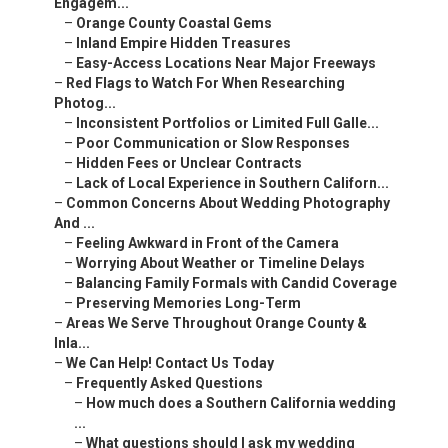
Engagem...
–
Orange County Coastal Gems
–
Inland Empire Hidden Treasures
–
Easy-Access Locations Near Major Freeways
–
Red Flags to Watch For When Researching
Photog...
–
Inconsistent Portfolios or Limited Full Galle...
–
Poor Communication or Slow Responses
–
Hidden Fees or Unclear Contracts
–
Lack of Local Experience in Southern Californ...
–
Common Concerns About Wedding Photography
And ...
–
Feeling Awkward in Front of the Camera
–
Worrying About Weather or Timeline Delays
–
Balancing Family Formals with Candid Coverage
–
Preserving Memories Long-Term
–
Areas We Serve Throughout Orange County &
Inla...
–
We Can Help! Contact Us Today
–
Frequently Asked Questions
–
How much does a Southern California wedding
...
–
What questions should I ask my wedding