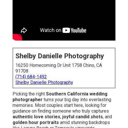
Shelby Danielle Photography
16250 Homecoming Dr Unit 1758 Chino, CA
91708
(714) 684-1492
Shelby Danielle Photography
Picking the right
Southern California wedding
photographer
turns your big day into everlasting
memories. Most couples start here, looking for
guidance on finding someone who truly captures
authentic love stories
,
joyful candid shots
, and
golden hour portraits
amid stunning backdrops