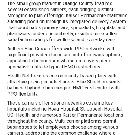
The small group market in Orange County features
several established carriers, each bringing distinct
strengths to plan offerings. Kaiser Permanente maintains
a leading position through its integrated delivery system
that coordinates primary care, specialists, hospitals, and
pharmacies under one umbrella, resulting in excellent
satisfaction ratings for wellness and everyday care.
Anthem Blue Cross offers wide PPO networks with
significant provider choice and out-of-network options,
appealing to businesses whose employees need
specialists outside typical HMO restrictions.
Health Net focuses on community-based plans with
attractive pricing in select areas. Blue Shield presents
balanced hybrid plans merging HMO cost control with
PPO flexibility.
These carriers offer strong networks covering key
hospitals including Hoag Hospital, St. Joseph Hospital,
UCI Health, and numerous Kaiser Permanente locations
throughout the county. Multi-carrier platforms permit
businesses to let employees choose among various
carriers, addressing the common challenge where a