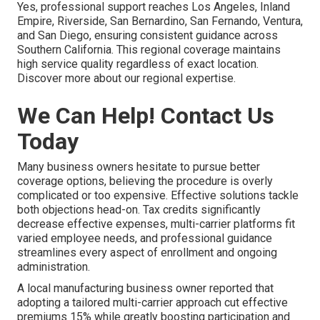
Yes, professional support reaches Los Angeles, Inland
Empire, Riverside, San Bernardino, San Fernando, Ventura,
and San Diego, ensuring consistent guidance across
Southern California. This regional coverage maintains
high service quality regardless of exact location.
Discover more about our regional expertise.
We Can Help! Contact Us
Today
Many business owners hesitate to pursue better
coverage options, believing the procedure is overly
complicated or too expensive. Effective solutions tackle
both objections head-on. Tax credits significantly
decrease effective expenses, multi-carrier platforms fit
varied employee needs, and professional guidance
streamlines every aspect of enrollment and ongoing
administration.
A local manufacturing business owner reported that
adopting a tailored multi-carrier approach cut effective
premiums 15% while greatly boosting participation and