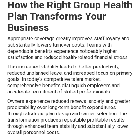
How the Right Group Health
Plan Transforms Your
Business
Appropriate coverage greatly improves staff loyalty and
substantially lowers turnover costs. Teams with
dependable benefits experience noticeably higher
satisfaction and reduced health-related financial stress.
This increased stability leads to better productivity,
reduced unplanned leave, and increased focus on primary
goals. In today’s competitive talent market,
comprehensive benefits distinguish employers and
accelerate recruitment of skilled professionals.
Owners experience reduced renewal anxiety and greater
predictability over long-term benefit expenditures
through strategic plan design and carrier selection. The
transformation produces repeatable profitable results
through enhanced team stability and substantially lower
overall personnel costs.