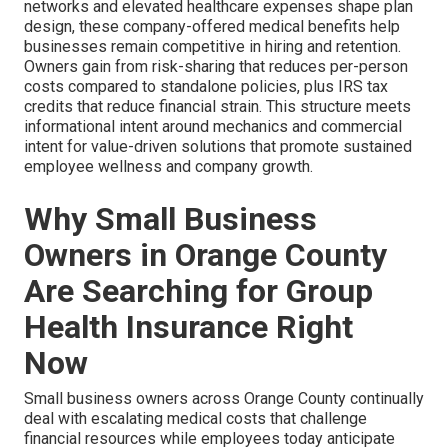
networks and elevated healthcare expenses shape plan
design, these company-offered medical benefits help
businesses remain competitive in hiring and retention.
Owners gain from risk-sharing that reduces per-person
costs compared to standalone policies, plus IRS tax
credits that reduce financial strain. This structure meets
informational intent around mechanics and commercial
intent for value-driven solutions that promote sustained
employee wellness and company growth.
Why Small Business
Owners in Orange County
Are Searching for Group
Health Insurance Right
Now
Small business owners across Orange County continually
deal with escalating medical costs that challenge
financial resources while employees today anticipate