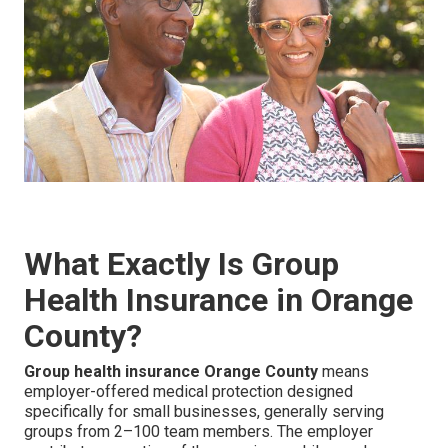
What Exactly Is Group
Health Insurance in Orange
County?
Group health insurance Orange County
means
employer-offered medical protection designed
specifically for small businesses, generally serving
groups from 2–100 team members. The employer