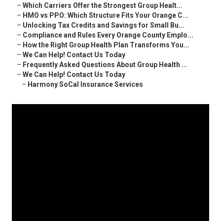
–
Which Carriers Offer the Strongest Group Healt...
–
HMO vs PPO: Which Structure Fits Your Orange C...
–
Unlocking Tax Credits and Savings for Small Bu...
–
Compliance and Rules Every Orange County Emplo...
–
How the Right Group Health Plan Transforms You...
–
We Can Help! Contact Us Today
–
Frequently Asked Questions About Group Health ...
–
We Can Help! Contact Us Today
–
Harmony SoCal Insurance Services