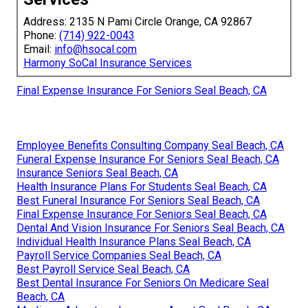
Address: 2135 N Pami Circle Orange, CA 92867
Phone:
(714) 922-0043
Email:
info@hsocal.com
Harmony SoCal Insurance Services
Final Expense Insurance For Seniors Seal Beach, CA
Employee Benefits Consulting Company Seal Beach, CA
Funeral Expense Insurance For Seniors Seal Beach, CA
Insurance Seniors Seal Beach, CA
Health Insurance Plans For Students Seal Beach, CA
Best Funeral Insurance For Seniors Seal Beach, CA
Final Expense Insurance For Seniors Seal Beach, CA
Dental And Vision Insurance For Seniors Seal Beach, CA
Individual Health Insurance Plans Seal Beach, CA
Payroll Service Companies Seal Beach, CA
Best Payroll Service Seal Beach, CA
Best Dental Insurance For Seniors On Medicare Seal
Beach, CA