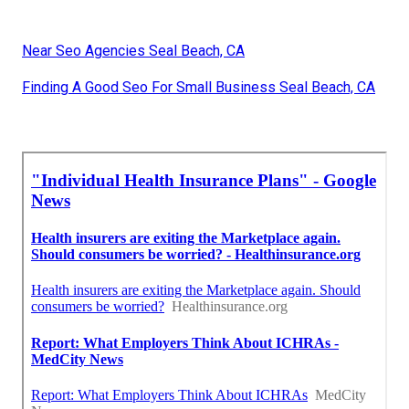
Near Seo Agencies Seal Beach, CA
Finding A Good Seo For Small Business Seal Beach, CA