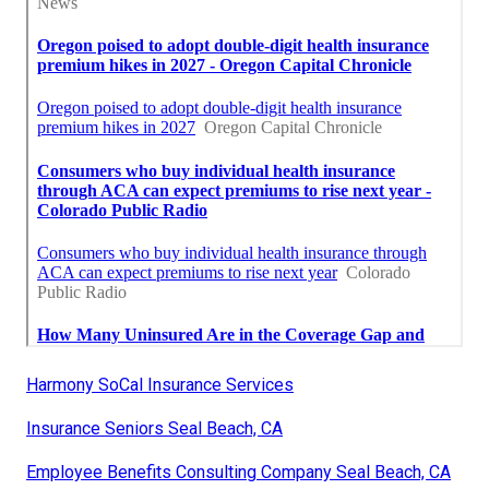
Harmony SoCal Insurance Services
Insurance Seniors Seal Beach, CA
Employee Benefits Consulting Company Seal Beach, CA