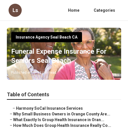
Ls
Home
Categories
Insurance Agency Seal Beach CA
Funeral Expense Insurance For
Seniors Seal Beach
Published en
13 min read
Table of Contents
–
Harmony SoCal Insurance Services
–
Why Small Business Owners in Orange County Are...
–
What Exactly Is Group Health Insurance in Oran...
–
How Much Does Group Health Insurance Really Co...