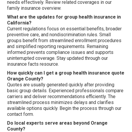
needs effectively. Review related coverages in our
family insurance overview.
What are the updates for group health insurance in
California?
Current regulations focus on essential benefits, broader
preventive care, and nondiscrimination rules. Small
groups benefit from streamlined enrollment procedures
and simplified reporting requirements. Remaining
informed prevents compliance issues and supports
uninterrupted coverage. Stay updated through our
insurance facts resource.
How quickly can I get a group health insurance quote
Orange County?
Quotes are usually generated quickly after providing
basic group details. Experienced professionals compare
carriers and deliver recommendations efficiently. The
streamlined process minimizes delays and clarifies
available options quickly. Begin the process through our
contact form.
Do local experts serve areas beyond Orange
County?