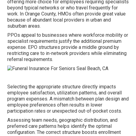
offering more choice for employees requiring specialists
beyond typical networks or who travel frequently for
work. In Orange County, HMOs often provide great value
because of abundant local providers in urban and
suburban areas.
PPOs appeal to businesses where workforce mobility or
specialist requirements justify the additional premium
expense. EPO structures provide a middle ground by
restricting care to in-network providers while eliminating
referral requirements.
Selecting the appropriate structure directly impacts
employee satisfaction, utilization patterns, and overall
program expenses. A mismatch between plan design and
employee preferences often results in lower
participation rates or unexpected out-of-pocket costs.
Assessing team needs, geographic distribution, and
preferred care patterns helps identify the optimal
configuration. The correct structure boosts enrollment