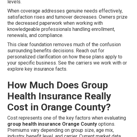
levels.
When coverage addresses genuine needs effectively,
satisfaction rises and turnover decreases. Owners prize
the decreased paperwork when working with
knowledgeable professionals handling enrollment,
renewals, and compliance.
This clear foundation removes much of the confusion
surrounding benefits decisions. Reach out for
personalized clarification on how these plans apply to
your specific business. See the carriers we work with or
explore key insurance facts.
How Much Does Group
Health Insurance Really
Cost in Orange County?
Cost represents one of the key factors when evaluating
group health insurance Orange County
options.
Premiums vary depending on group size, age mix,
industry, benefit level, and carrier. Current market data