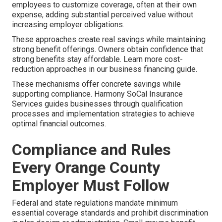
employees to customize coverage, often at their own
expense, adding substantial perceived value without
increasing employer obligations.
These approaches create real savings while maintaining
strong benefit offerings. Owners obtain confidence that
strong benefits stay affordable. Learn more cost-
reduction approaches in our business financing guide.
These mechanisms offer concrete savings while
supporting compliance. Harmony SoCal Insurance
Services guides businesses through qualification
processes and implementation strategies to achieve
optimal financial outcomes.
Compliance and Rules
Every Orange County
Employer Must Follow
Federal and state regulations mandate minimum
essential coverage standards and prohibit discrimination