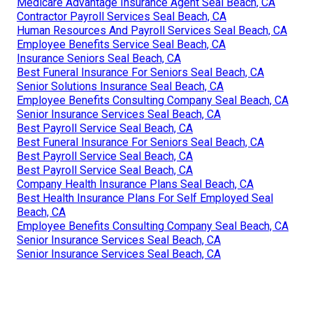
Medicare Advantage Insurance Agent Seal Beach, CA
Contractor Payroll Services Seal Beach, CA
Human Resources And Payroll Services Seal Beach, CA
Employee Benefits Service Seal Beach, CA
Insurance Seniors Seal Beach, CA
Best Funeral Insurance For Seniors Seal Beach, CA
Senior Solutions Insurance Seal Beach, CA
Employee Benefits Consulting Company Seal Beach, CA
Senior Insurance Services Seal Beach, CA
Best Payroll Service Seal Beach, CA
Best Funeral Insurance For Seniors Seal Beach, CA
Best Payroll Service Seal Beach, CA
Best Payroll Service Seal Beach, CA
Company Health Insurance Plans Seal Beach, CA
Best Health Insurance Plans For Self Employed Seal
Beach, CA
Employee Benefits Consulting Company Seal Beach, CA
Senior Insurance Services Seal Beach, CA
Senior Insurance Services Seal Beach, CA