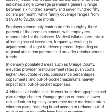
indicates single coverage premiums generally range
between six hundred seventy and seven hundred fifty
dollars per month, while family coverage ranges from
$1,900 to $2,200 per month.
Employers commonly contribute fifty to eighty-three
percent of the premium amount, with employees
responsible for the balance. Medical inflation persists in
affecting annual increases, frequently resulting in
adjustments of eight to eleven percent depending on
regional utilization patterns and provider reimbursement
trends.
In densely populated areas such as Orange County,
elevated provider reimbursement rates push costs
higher. Deductible levels, coinsurance percentages,
copayments, and out-of-pocket maximums heavily
impact total out-of-pocket expenses.
Additional variables include workforce demographics and
plan design choices. Younger groups or those in lower-
risk industries typically experience more moderate rates,
whereas plans featuring broad access or reduced out-of-
pocket costs generally have higher premiums.