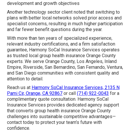
development and growth objectives
Another technology sector client noted that switching to
plans with better local networks solved prior access and
specialist concerns, resulting in much higher participation
and far fewer benefit questions during the year.
With more than ten years of specialized experience,
relevant industry certifications, and a firm satisfaction
guarantee, Harmony SoCal Insurance Services operates
as trusted local group health insurance Orange County
experts. We serve Orange County, Los Angeles, Inland
Empire, Riverside, San Bernardino, San Fernando, Ventura,
and San Diego communities with consistent quality and
attention to detail.
Reach us at
Harmony SoCal Insurance Services, 2135 N
Pami Cir, Orange, CA 92867
or call
(714) 922-0043
for a
complimentary quote consultation. Harmony SoCal
Insurance Services provides dedicated agency support
that converts group health insurance Orange County
challenges into sustainable competitive advantages—
contact today to protect your team’s future with
confidence.