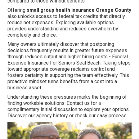
compared to those without benefits
Offering
small group health insurance Orange County
also unlocks access to federal tax credits that directly
reduce net expenses. Exploring available options
provides understanding and reduces overwhelm by
complexity and choice.
Many owners ultimately discover that postponing
decisions frequently results in greater future expenses
through reduced output and higher hiring costs - Funeral
Expense Insurance For Seniors Seal Beach. Taking steps
toward appropriate coverage reclaims control and
fosters certainty in supporting the team effectively. This
proactive mindset turns benefits from a cost into a
business asset
Understanding these pressures marks the beginning of
finding workable solutions. Contact us for a
complimentary initial discussion to explore your options.
Discover our agency history or check our easy process.