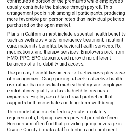
contributes a portion of the premiums while employees
usually contribute the balance through payroll. This
arrangement pools risk among all participants, producing
more favorable per-person rates than individual policies
purchased on the open market.
Plans in California must include essential health benefits
such as wellness visits, emergency treatment, inpatient
care, maternity benefits, behavioral health services, Rx
medications, and therapy services. Employers pick from
HMO, PPO, EPO designs, each providing different
balances of affordability and access.
The primary benefit lies in cost-effectiveness plus ease
of management. Group pricing reflects collective health
risk rather than individual medical history, and employer
contributions qualify as tax-deductible business
expenses. Employees obtain broad protection that
supports both immediate and long-term well-being.
This model also meets federal/state regulatory
requirements, helping owners prevent possible fines.
Businesses often find that providing group coverage in
Orange County boosts staff retention and enrollment