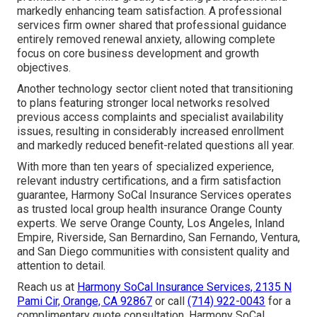
markedly enhancing team satisfaction. A professional
services firm owner shared that professional guidance
entirely removed renewal anxiety, allowing complete
focus on core business development and growth
objectives.
Another technology sector client noted that transitioning
to plans featuring stronger local networks resolved
previous access complaints and specialist availability
issues, resulting in considerably increased enrollment
and markedly reduced benefit-related questions all year.
With more than ten years of specialized experience,
relevant industry certifications, and a firm satisfaction
guarantee, Harmony SoCal Insurance Services operates
as trusted local group health insurance Orange County
experts. We serve Orange County, Los Angeles, Inland
Empire, Riverside, San Bernardino, San Fernando, Ventura,
and San Diego communities with consistent quality and
attention to detail.
Reach us at
Harmony SoCal Insurance Services, 2135 N
Pami Cir, Orange, CA 92867
or call
(714) 922-0043
for a
complimentary quote consultation. Harmony SoCal