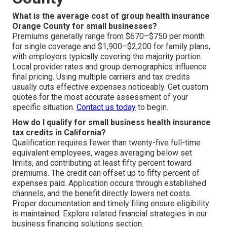
What is the average cost of group health insurance
Orange County for small businesses?
Premiums generally range from $670–$750 per month
for single coverage and $1,900–$2,200 for family plans,
with employers typically covering the majority portion.
Local provider rates and group demographics influence
final pricing. Using multiple carriers and tax credits
usually cuts effective expenses noticeably. Get custom
quotes for the most accurate assessment of your
specific situation.
Contact us today
to begin.
How do I qualify for small business health insurance
tax credits in California?
Qualification requires fewer than twenty-five full-time
equivalent employees, wages averaging below set
limits, and contributing at least fifty percent toward
premiums. The credit can offset up to fifty percent of
expenses paid. Application occurs through established
channels, and the benefit directly lowers net costs.
Proper documentation and timely filing ensure eligibility
is maintained. Explore related financial strategies in our
business financing solutions section.