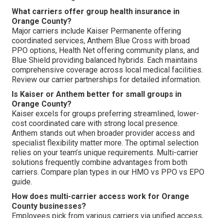
What carriers offer group health insurance in
Orange County?
Major carriers include Kaiser Permanente offering
coordinated services, Anthem Blue Cross with broad
PPO options, Health Net offering community plans, and
Blue Shield providing balanced hybrids. Each maintains
comprehensive coverage across local medical facilities.
Review our carrier partnerships for detailed information.
Is Kaiser or Anthem better for small groups in
Orange County?
Kaiser excels for groups preferring streamlined, lower-
cost coordinated care with strong local presence.
Anthem stands out when broader provider access and
specialist flexibility matter more. The optimal selection
relies on your team’s unique requirements. Multi-carrier
solutions frequently combine advantages from both
carriers. Compare plan types in our HMO vs PPO vs EPO
guide.
How does multi-carrier access work for Orange
County businesses?
Employees pick from various carriers via unified access,