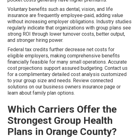
Voluntary benefits such as dental, vision, and life
insurance are frequently employee-paid, adding value
without increasing employer obligations. Industry studies
regularly indicate that organizations with group plans see
strong ROI through lower turnover costs, better output,
and stronger hiring power.
Federal tax credits further decrease net costs for
eligible employers, making comprehensive benefits
financially feasible for many small operations. Accurate
cost projections support assured budgeting. Contact us
for a complimentary detailed cost analysis customized
to your group size and needs. Review connected
solutions on our business owners insurance page or
learn about family plan options.
Which Carriers Offer the
Strongest Group Health
Plans in Orange County?