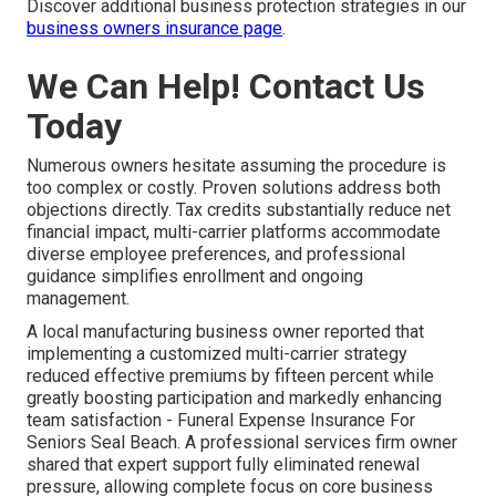
Discover additional business protection strategies in our
business owners insurance page
.
We Can Help! Contact Us
Today
Numerous owners hesitate assuming the procedure is
too complex or costly. Proven solutions address both
objections directly. Tax credits substantially reduce net
financial impact, multi-carrier platforms accommodate
diverse employee preferences, and professional
guidance simplifies enrollment and ongoing
management.
A local manufacturing business owner reported that
implementing a customized multi-carrier strategy
reduced effective premiums by fifteen percent while
greatly boosting participation and markedly enhancing
team satisfaction - Funeral Expense Insurance For
Seniors Seal Beach. A professional services firm owner
shared that expert support fully eliminated renewal
pressure, allowing complete focus on core business