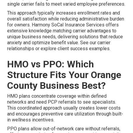
single carrier fails to meet varied employee preferences.
This approach typically increases enrollment rates and
overall satisfaction while reducing administrative burden
for owners. Harmony SoCal Insurance Services offers
extensive knowledge matching carrier advantages to
unique business needs, delivering solutions that reduce
anxiety and optimize benefit value. See our carrier
relationships or explore client success examples.
HMO vs PPO: Which
Structure Fits Your Orange
County Business Best?
HMO plans concentrate coverage within defined
networks and need PCP referrals to see specialists.
This coordinated approach usually creates lower costs
and encourages preventive care utilization through built-
in wellness incentives.
PPO plans allow out-of-network care without referrals,