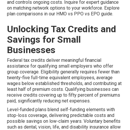
and controls ongoing costs. Inquire for expert guidance
on matching network options to your workforce. Explore
plan comparisons in our HMO vs PPO vs EPO guide.
Unlocking Tax Credits and
Savings for Small
Businesses
Federal tax credits deliver meaningful financial
assistance for qualifying small employers who offer
group coverage. Eligibility generally requires fewer than
twenty-five full-time equivalent employees, average
wages below established thresholds, and contributing at
least half of premium costs. Qualifying businesses can
receive credits covering up to fifty percent of premiums
paid, significantly reducing net expenses.
Level-funded plans blend self-funding elements with
stop-loss coverage, delivering predictable costs and
possible savings on low-claim years. Voluntary benefits
such as dental, vision, life, and disability insurance allow