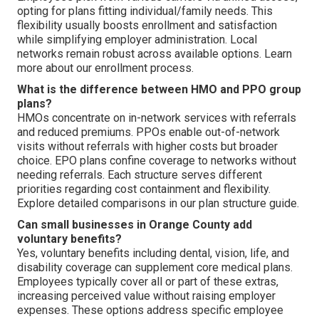
opting for plans fitting individual/family needs. This
flexibility usually boosts enrollment and satisfaction
while simplifying employer administration. Local
networks remain robust across available options. Learn
more about our enrollment process.
What is the difference between HMO and PPO group
plans?
HMOs concentrate on in-network services with referrals
and reduced premiums. PPOs enable out-of-network
visits without referrals with higher costs but broader
choice. EPO plans confine coverage to networks without
needing referrals. Each structure serves different
priorities regarding cost containment and flexibility.
Explore detailed comparisons in our plan structure guide.
Can small businesses in Orange County add
voluntary benefits?
Yes, voluntary benefits including dental, vision, life, and
disability coverage can supplement core medical plans.
Employees typically cover all or part of these extras,
increasing perceived value without raising employer
expenses. These options address specific employee