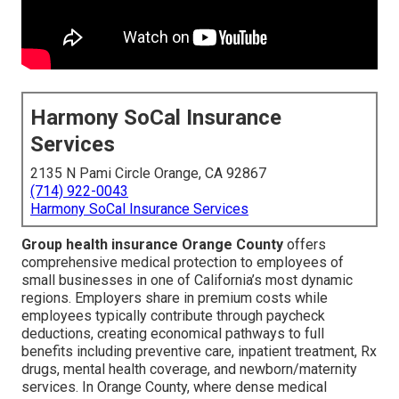
Harmony SoCal Insurance
Services
2135 N Pami Circle Orange, CA 92867
(714) 922-0043
Harmony SoCal Insurance Services
Group health insurance Orange County
offers
comprehensive medical protection to employees of
small businesses in one of California’s most dynamic
regions. Employers share in premium costs while
employees typically contribute through paycheck
deductions, creating economical pathways to full
benefits including preventive care, inpatient treatment, Rx
drugs, mental health coverage, and newborn/maternity
services. In Orange County, where dense medical