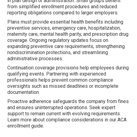
in plan design or administration. Small groups benefit
from simplified enrollment procedures and reduced
reporting obligations compared to larger employers.
Plans must provide essential health benefits including
preventive services, emergency care, hospitalization,
maternity care, mental health parity, and prescription drug
coverage. Ongoing regulatory updates focus on
expanding preventive care requirements, strengthening
nondiscrimination protections, and streamlining
administrative processes.
Continuation coverage provisions help employees during
qualifying events. Partnering with experienced
professionals helps prevent common compliance
oversights such as missed deadlines or incomplete
documentation.
Proactive adherence safeguards the company from fines
and ensures uninterrupted operations. Seek expert
support to remain current with evolving requirements.
Learn more about compliance considerations in our ACA
enrollment guide.