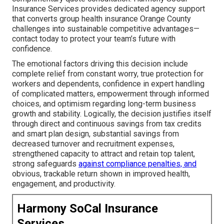
Insurance Services provides dedicated agency support
that converts group health insurance Orange County
challenges into sustainable competitive advantages—
contact today to protect your team’s future with
confidence.
The emotional factors driving this decision include
complete relief from constant worry, true protection for
workers and dependents, confidence in expert handling
of complicated matters, empowerment through informed
choices, and optimism regarding long-term business
growth and stability. Logically, the decision justifies itself
through direct and continuous savings from tax credits
and smart plan design, substantial savings from
decreased turnover and recruitment expenses,
strengthened capacity to attract and retain top talent,
strong safeguards
against compliance penalties, and
obvious, trackable return shown in improved health,
engagement, and productivity.
Harmony SoCal Insurance
Services