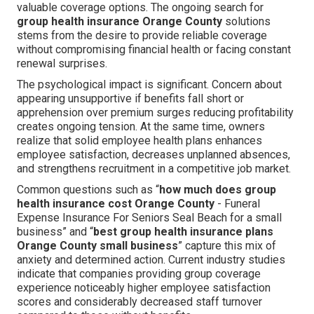
valuable coverage options. The ongoing search for
group health insurance Orange County
solutions
stems from the desire to provide reliable coverage
without compromising financial health or facing constant
renewal surprises.
The psychological impact is significant. Concern about
appearing unsupportive if benefits fall short or
apprehension over premium surges reducing profitability
creates ongoing tension. At the same time, owners
realize that solid employee health plans enhances
employee satisfaction, decreases unplanned absences,
and strengthens recruitment in a competitive job market.
Common questions such as “
how much does group
health insurance cost Orange County
- Funeral
Expense Insurance For Seniors Seal Beach for a small
business” and “
best group health insurance plans
Orange County small business
” capture this mix of
anxiety and determined action. Current industry studies
indicate that companies providing group coverage
experience noticeably higher employee satisfaction
scores and considerably decreased staff turnover