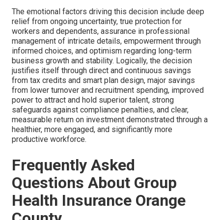
The emotional factors driving this decision include deep
relief from ongoing uncertainty, true protection for
workers and dependents, assurance in professional
management of intricate details, empowerment through
informed choices, and optimism regarding long-term
business growth and stability. Logically, the decision
justifies itself through direct and continuous savings
from tax credits and smart plan design, major savings
from lower turnover and recruitment spending, improved
power to attract and hold superior talent, strong
safeguards against compliance penalties, and clear,
measurable return on investment demonstrated through a
healthier, more engaged, and significantly more
productive workforce.
Frequently Asked
Questions About Group
Health Insurance Orange
County