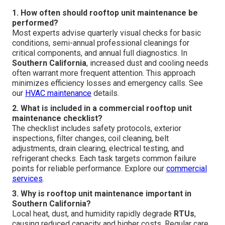
1. How often should rooftop unit maintenance be
performed?
Most experts advise quarterly visual checks for basic
conditions, semi-annual professional cleanings for
critical components, and annual full diagnostics. In
Southern California
, increased dust and cooling needs
often warrant more frequent attention. This approach
minimizes efficiency losses and emergency calls. See
our
HVAC maintenance
details.
2. What is included in a commercial rooftop unit
maintenance checklist?
The checklist includes safety protocols, exterior
inspections, filter changes, coil cleaning, belt
adjustments, drain clearing, electrical testing, and
refrigerant checks. Each task targets common failure
points for reliable performance. Explore our
commercial
services
.
3. Why is rooftop unit maintenance important in
Southern California?
Local heat, dust, and humidity rapidly degrade
RTUs
,
causing reduced capacity and higher costs. Regular care