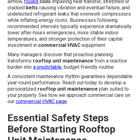
airflow,
fouled
coils
impairing heat transfer, stretched or
cracked
belts
causing vibration and eventual failure, and
undetected refrigerant leaks that overwork compressors
while inflating energy costs. Businesses following
recommended intervals typically experience dramatically
lower after-hours emergencies, more stable indoor
temperatures, and stronger protection of their capital
investment in
commercial HVAC
equipment.
Many managers discover that proactive planning
transforms
rooftop unit maintenance
from a reactive
burden into
a predictable,
budget-friendly routine.
A consistent maintenance rhythm guarantees dependable
year-round performance. Reach out today to develop a
personalized
rooftop unit maintenance
plan suited to
your property. See how we approach commercial care on
our
commercial HVAC page
.
Essential Safety Steps
Before Starting Rooftop