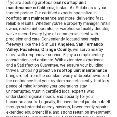
If you're seeking professional
rooftop unit
maintenance
in California, Instant Air Solutions is your
trusted partner. Our certified experts specialize in
rooftop unit maintenance
and more, delivering fast,
reliable results. Whether you're a property manager, retail
owner, restaurant operator, or warehouse facility director,
we've served every type of commercial client with
precision and care. Conveniently located near major
freeways like the I-5 in
Los Angeles
,
San Fernando
Valley
,
Pasadena
,
Orange County
, we serve nearby
cities with responsive service. Enjoy a complimentary
consultation and estimate. With extensive experience
and a Satisfaction Guarantee, we ensure your building
thrives. Choosing proactive
rooftop unit maintenance
brings relief from the constant worry of breakdowns and
the confidence that your system runs efficiently. It offers
peace of mind knowing your operations stay
uninterrupted, trust in certified local experts who
understand regional needs, and security for your
business assets. Logically, the investment justifies itself
through substantial energy savings, fewer costly repairs,
extended equipment life, and strong return on investment