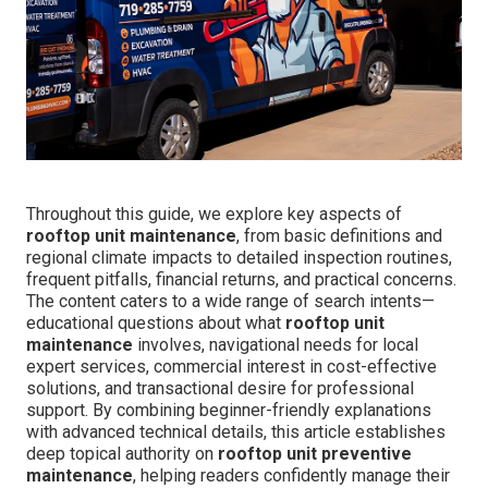
Throughout this guide, we explore key aspects of
rooftop unit maintenance
, from basic definitions and
regional climate impacts to detailed inspection routines,
frequent pitfalls, financial returns, and practical concerns.
The content caters to a wide range of search intents—
educational questions about what
rooftop unit
maintenance
involves, navigational needs for local
expert services, commercial interest in cost-effective
solutions, and transactional desire for professional
support. By combining beginner-friendly explanations
with advanced technical details, this article establishes
deep topical authority on
rooftop unit preventive
maintenance
, helping readers confidently manage their