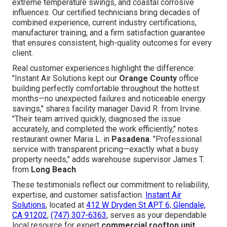
extreme temperature swings, and coastal corrosive
influences. Our certified technicians bring decades of
combined experience, current industry certifications,
manufacturer training, and a firm satisfaction guarantee
that ensures consistent, high-quality outcomes for every
client.
Real customer experiences highlight the difference:
"Instant Air Solutions kept our
Orange County
office
building perfectly comfortable throughout the hottest
months—no unexpected failures and noticeable energy
savings," shares facility manager David R. from Irvine.
"Their team arrived quickly, diagnosed the issue
accurately, and completed the work efficiently," notes
restaurant owner Maria L. in
Pasadena
. "Professional
service with transparent pricing—exactly what a busy
property needs," adds warehouse supervisor James T.
from
Long Beach
.
These testimonials reflect our commitment to reliability,
expertise, and customer satisfaction.
Instant Air
Solutions
, located at
412 W Dryden St APT 6, Glendale,
CA 91202
,
(747) 307-6363
, serves as your dependable
local resource for expert
commercial rooftop unit