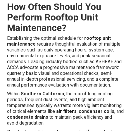
How Often Should You
Perform Rooftop Unit
Maintenance?
Establishing the optimal schedule for
rooftop unit
maintenance
requires thoughtful evaluation of multiple
variables such as daily operating hours, system age,
environmental exposure levels, and peak seasonal
demands. Leading industry bodies such as ASHRAE and
ACCA advocate a progressive maintenance framework:
quarterly basic visual and operational checks, semi-
annual in-depth professional servicing, and a complete
annual performance evaluation with documentation.
Within
Southern California
, the mix of long cooling
periods, frequent dust events, and high ambient
temperatures typically warrants more vigilant monitoring
of critical elements like
air filters
,
condenser coils
, and
condensate drains
to maintain peak efficiency and
avoid degradation.