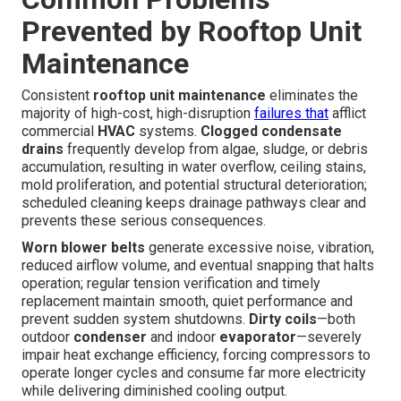
Prevented by Rooftop Unit
Maintenance
Consistent
rooftop unit maintenance
eliminates the
majority of high-cost, high-disruption
failures that
afflict
commercial
HVAC
systems.
Clogged condensate
drains
frequently develop from algae, sludge, or debris
accumulation, resulting in water overflow, ceiling stains,
mold proliferation, and potential structural deterioration;
scheduled cleaning keeps drainage pathways clear and
prevents these serious consequences.
Worn blower belts
generate excessive noise, vibration,
reduced airflow volume, and eventual snapping that halts
operation; regular tension verification and timely
replacement maintain smooth, quiet performance and
prevent sudden system shutdowns.
Dirty coils
—both
outdoor
condenser
and indoor
evaporator
—severely
impair heat exchange efficiency, forcing compressors to
operate longer cycles and consume far more electricity
while delivering diminished cooling output.