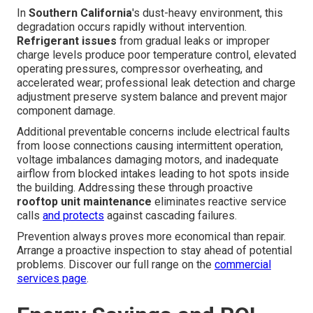
In
Southern California
's dust-heavy environment, this
degradation occurs rapidly without intervention.
Refrigerant issues
from gradual leaks or improper
charge levels produce poor temperature control, elevated
operating pressures, compressor overheating, and
accelerated wear; professional leak detection and charge
adjustment preserve system balance and prevent major
component damage.
Additional preventable concerns include electrical faults
from loose connections causing intermittent operation,
voltage imbalances damaging motors, and inadequate
airflow from blocked intakes leading to hot spots inside
the building. Addressing these through proactive
rooftop unit maintenance
eliminates reactive service
calls
and protects
against cascading failures.
Prevention always proves more economical than repair.
Arrange a proactive inspection to stay ahead of potential
problems. Discover our full range on the
commercial
services page
.