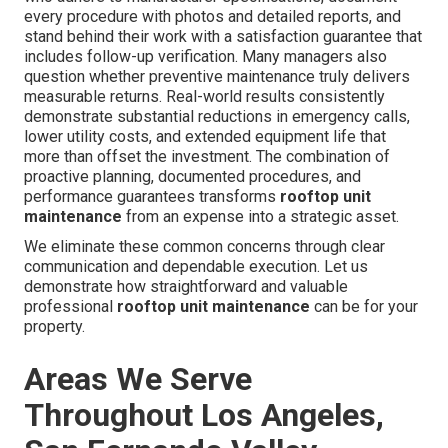
every procedure with photos and detailed reports, and
stand behind their work with a satisfaction guarantee that
includes follow-up verification. Many managers also
question whether preventive maintenance truly delivers
measurable returns. Real-world results consistently
demonstrate substantial reductions in emergency calls,
lower utility costs, and extended equipment life that
more than offset the investment. The combination of
proactive planning, documented procedures, and
performance guarantees transforms
rooftop unit
maintenance
from an expense into a strategic asset.
We eliminate these common concerns through clear
communication and dependable execution. Let us
demonstrate how straightforward and valuable
professional
rooftop unit maintenance
can be for your
property.
Areas We Serve
Throughout Los Angeles,