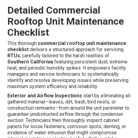
Detailed Commercial
Rooftop Unit Maintenance
Checklist
This thorough
commercial rooftop unit maintenance
checklist
delivers a structured approach for servicing
RTUs
, carefully tailored to the harsh realities of
Southern California
featuring persistent dust, extreme
heat, and periodic humidity spikes. It empowers facility
managers and service technicians to systematically
identify and resolve developing issues while preserving
maximum system efficiency and reliability.
Exterior and Airflow Inspections
start by eliminating all
gathered material—leaves, dirt, trash, bird nests, or
construction remnants—from around the unit perimeter to
guarantee unobstructed airflow through the condenser
section. Technicians then thoroughly inspect cabinet
panels for loose fasteners, corrosion spots, denting, or
evidence of water intrusion that might compromise