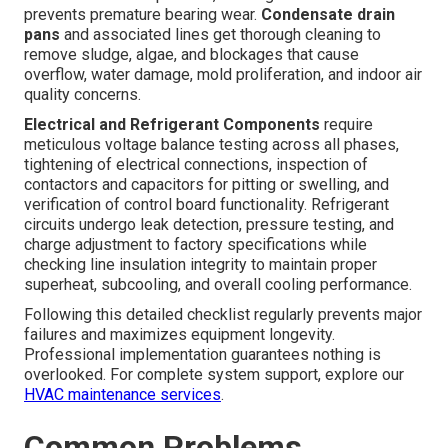
prevents premature bearing wear.
Condensate drain
pans
and associated lines get thorough cleaning to
remove sludge, algae, and blockages that cause
overflow, water damage, mold proliferation, and indoor air
quality concerns.
Electrical and Refrigerant Components
require
meticulous voltage balance testing across all phases,
tightening of electrical connections, inspection of
contactors and capacitors for pitting or swelling, and
verification of control board functionality. Refrigerant
circuits undergo leak detection, pressure testing, and
charge adjustment to factory specifications while
checking line insulation integrity to maintain proper
superheat, subcooling, and overall cooling performance.
Following this detailed checklist regularly prevents major
failures and maximizes equipment longevity.
Professional implementation guarantees nothing is
overlooked. For complete system support, explore our
HVAC maintenance services
.
Common Problems