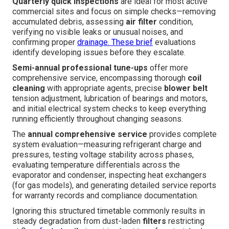
Quarterly quick inspections
are ideal for most active
commercial sites and focus on simple checks—removing
accumulated debris, assessing
air filter
condition,
verifying no visible leaks or unusual noises, and
confirming proper
drainage. These brief
evaluations
identify developing issues before they escalate.
Semi-annual professional tune-ups
offer more
comprehensive service, encompassing thorough
coil
cleaning
with appropriate agents, precise
blower belt
tension adjustment, lubrication of bearings and motors,
and initial electrical system checks to keep everything
running efficiently throughout changing seasons.
The
annual comprehensive service
provides complete
system evaluation—measuring refrigerant charge and
pressures, testing voltage stability across phases,
evaluating temperature differentials across the
evaporator and condenser, inspecting heat exchangers
(for gas models), and generating detailed service reports
for warranty records and compliance documentation.
Ignoring this structured timetable commonly results in
steady degradation from dust-laden
filters
restricting