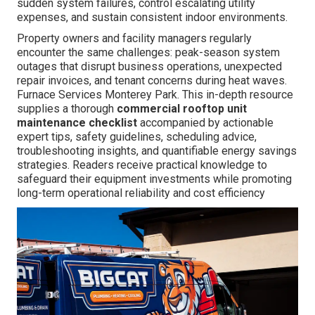
sudden system failures, control escalating utility
expenses, and sustain consistent indoor environments.
Property owners and facility managers regularly
encounter the same challenges: peak-season system
outages that disrupt business operations, unexpected
repair invoices, and tenant concerns during heat waves.
Furnace Services Monterey Park. This in-depth resource
supplies a thorough
commercial rooftop unit
maintenance checklist
accompanied by actionable
expert tips, safety guidelines, scheduling advice,
troubleshooting insights, and quantifiable energy savings
strategies. Readers receive practical knowledge to
safeguard their equipment investments while promoting
long-term operational reliability and cost efficiency