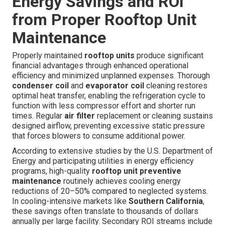
Energy Savings and ROI
from Proper Rooftop Unit
Maintenance
Properly maintained
rooftop units
produce significant
financial advantages through enhanced operational
efficiency and minimized unplanned expenses. Thorough
condenser coil
and
evaporator coil
cleaning restores
optimal heat transfer, enabling the refrigeration cycle to
function with less compressor effort and shorter run
times. Regular
air filter
replacement or cleaning sustains
designed airflow, preventing excessive static pressure
that forces blowers to consume additional power.
According to extensive studies by the U.S. Department of
Energy and participating utilities in energy efficiency
programs, high-quality
rooftop unit preventive
maintenance
routinely achieves cooling energy
reductions of 20–50% compared to neglected systems.
In cooling-intensive markets like
Southern California
,
these savings often translate to thousands of dollars
annually per large facility. Secondary ROI streams include