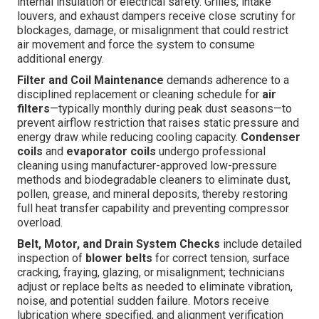
internal insulation or electrical safety. Grilles, intake
louvers, and exhaust dampers receive close scrutiny for
blockages, damage, or misalignment that could restrict
air movement and force the system to consume
additional energy.
Filter and Coil Maintenance
demands adherence to a
disciplined replacement or cleaning schedule for
air
filters
—typically monthly during peak dust seasons—to
prevent airflow restriction that raises static pressure and
energy draw while reducing cooling capacity.
Condenser
coils
and
evaporator coils
undergo professional
cleaning using manufacturer-approved low-pressure
methods and biodegradable cleaners to eliminate dust,
pollen, grease, and mineral deposits, thereby restoring
full heat transfer capability and preventing compressor
overload.
Belt, Motor, and Drain System Checks
include detailed
inspection of
blower belts
for correct tension, surface
cracking, fraying, glazing, or misalignment; technicians
adjust or replace belts as needed to eliminate vibration,
noise, and potential sudden failure. Motors receive
lubrication where specified, and alignment verification