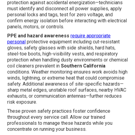
protection against accidental energization—technicians
must identify and disconnect all power supplies, apply
personal locks and tags, test for zero voltage, and
confirm energy isolation before interacting with electrical
panels, motors, or controls.
PPE and hazard awareness
require appropriate
personal
protective equipment including cut-resistant
gloves, safety glasses with side shields, hard hats,
steel-toe boots, high-visibility vests, and respiratory
protection when handling dusty environments or chemical
coil cleaners prevalent in
Southern California
conditions. Weather monitoring ensures work avoids high
winds, lightning, or extreme heat that could compromise
safety. Additional awareness of site-specific hazards—
sharp metal edges, unstable roof surfaces, nearby HVAC
exhausts, or communication antennas—further reduces
risk exposure.
These proven safety practices foster confidence
throughout every service call. Allow our trained
professionals to manage these hazards while you
concentrate on running your business.