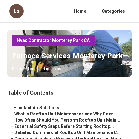
Ls
Home
Categories
Hvac Contractor Monterey Park CA
Furnace Services Monterey Park
Published en
14 min read
Table of Contents
–
Instant Air Solutions
–
What Is Rooftop Unit Maintenance and Why Does ...
–
How Often Should You Perform Rooftop Unit Main...
–
Essential Safety Steps Before Starting Rooftop...
–
Detailed Commercial Rooftop Unit Maintenance C...
–
Common Problems Prevented by Rooftop Unit Main...