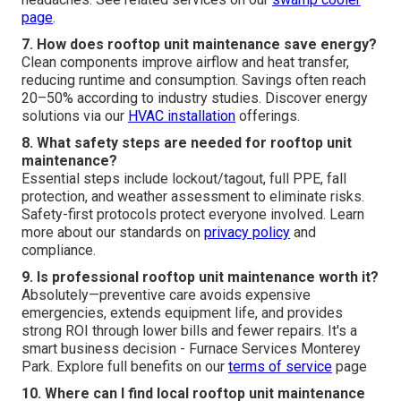
page
.
7. How does rooftop unit maintenance save energy?
Clean components improve airflow and heat transfer,
reducing runtime and consumption. Savings often reach
20–50% according to industry studies. Discover energy
solutions via our
HVAC installation
offerings.
8. What safety steps are needed for rooftop unit
maintenance?
Essential steps include lockout/tagout, full PPE, fall
protection, and weather assessment to eliminate risks.
Safety-first protocols protect everyone involved. Learn
more about our standards on
privacy policy
and
compliance.
9. Is professional rooftop unit maintenance worth it?
Absolutely—preventive care avoids expensive
emergencies, extends equipment life, and provides
strong ROI through lower bills and fewer repairs. It's a
smart business decision - Furnace Services Monterey
Park. Explore full benefits on our
terms of service
page
10. Where can I find local rooftop unit maintenance