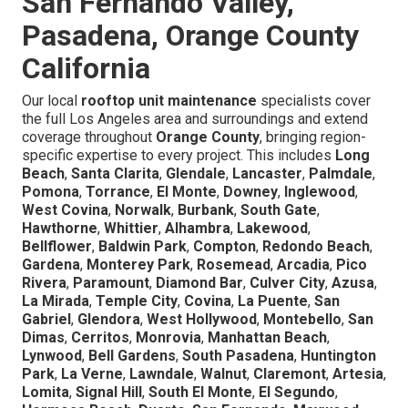
San Fernando Valley,
Pasadena, Orange County
California
Our local
rooftop unit maintenance
specialists cover
the full Los Angeles area and surroundings and extend
coverage throughout
Orange County
, bringing region-
specific expertise to every project. This includes
Long
Beach
,
Santa Clarita
,
Glendale
,
Lancaster
,
Palmdale
,
Pomona
,
Torrance
,
El Monte
,
Downey
,
Inglewood
,
West Covina
,
Norwalk
,
Burbank
,
South Gate
,
Hawthorne
,
Whittier
,
Alhambra
,
Lakewood
,
Bellflower
,
Baldwin Park
,
Compton
,
Redondo Beach
,
Gardena
,
Monterey Park
,
Rosemead
,
Arcadia
,
Pico
Rivera
,
Paramount
,
Diamond Bar
,
Culver City
,
Azusa
,
La Mirada
,
Temple City
,
Covina
,
La Puente
,
San
Gabriel
,
Glendora
,
West Hollywood
,
Montebello
,
San
Dimas
,
Cerritos
,
Monrovia
,
Manhattan Beach
,
Lynwood
,
Bell Gardens
,
South Pasadena
,
Huntington
Park
,
La Verne
,
Lawndale
,
Walnut
,
Claremont
,
Artesia
,
Lomita
,
Signal Hill
,
South El Monte
,
El Segundo
,