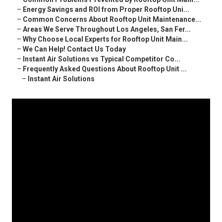
–
Energy Savings and ROI from Proper Rooftop Uni...
–
Common Concerns About Rooftop Unit Maintenance...
–
Areas We Serve Throughout Los Angeles, San Fer...
–
Why Choose Local Experts for Rooftop Unit Main...
–
We Can Help! Contact Us Today
–
Instant Air Solutions vs Typical Competitor Co...
–
Frequently Asked Questions About Rooftop Unit ...
–
Instant Air Solutions