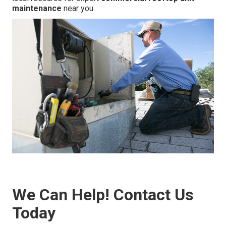
maintenance
near you.
We Can Help! Contact Us
Today