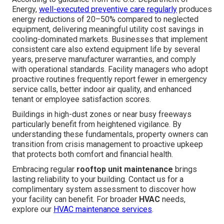
Energy,
well-executed preventive care regularly
produces
energy reductions of 20–50% compared to neglected
equipment, delivering meaningful utility cost savings in
cooling-dominated markets. Businesses that implement
consistent care also extend equipment life by several
years, preserve manufacturer warranties, and comply
with operational standards. Facility managers who adopt
proactive routines frequently report fewer in emergency
service calls, better indoor air quality, and enhanced
tenant or employee satisfaction scores.
Buildings in high-dust zones or near busy freeways
particularly benefit from heightened vigilance. By
understanding these fundamentals, property owners can
transition from crisis management to proactive upkeep
that protects both comfort and financial health.
Embracing regular
rooftop unit maintenance
brings
lasting reliability to your building. Contact us for a
complimentary system assessment to discover how
your facility can benefit. For broader
HVAC
needs,
explore our
HVAC maintenance services
.