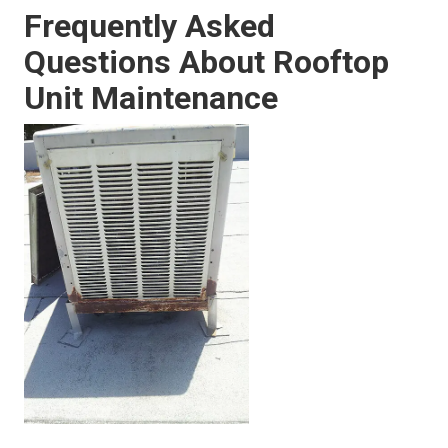
Frequently Asked
Questions About Rooftop
Unit Maintenance