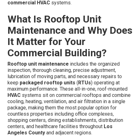
commercial HVAC
systems.
What Is Rooftop Unit
Maintenance and Why Does
It Matter for Your
Commercial Building?
Rooftop unit maintenance
includes the organized
inspection, thorough cleaning, precise adjustment,
lubrication of moving parts, and necessary repairs to
keep
packaged rooftop units
(
RTUs
) operating at
maximum performance. These all-in-one, roof-mounted
HVAC
systems sit on commercial rooftops and combine
cooling, heating, ventilation, and air filtration in a single
package, making them the most popular option for
countless properties including office complexes,
shopping centers, dining establishments, distribution
centers, and healthcare facilities throughout
Los
Angeles County
and adjacent regions.