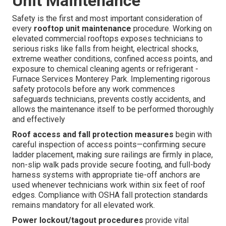
Unit Maintenance
Safety is the first and most important consideration of
every
rooftop unit maintenance
procedure. Working on
elevated commercial rooftops exposes technicians to
serious risks like falls from height, electrical shocks,
extreme weather conditions, confined access points, and
exposure to chemical cleaning agents or refrigerant -
Furnace Services Monterey Park. Implementing rigorous
safety protocols before any work commences
safeguards technicians, prevents costly accidents, and
allows the maintenance itself to be performed thoroughly
and effectively
Roof access and fall protection measures
begin with
careful inspection of access points—confirming secure
ladder placement, making sure railings are firmly in place,
non-slip walk pads provide secure footing, and full-body
harness systems with appropriate tie-off anchors are
used whenever technicians work within six feet of roof
edges. Compliance with OSHA fall protection standards
remains mandatory for all elevated work.
Power lockout/tagout procedures
provide vital