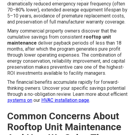
dramatically reduced emergency repair frequency (often
70–80% lower), extended average equipment lifespan by
5–10 years, avoidance of premature replacement costs,
and preservation of full manufacturer warranty coverage.
Many commercial property owners discover that the
cumulative savings from consistent
rooftop unit
maintenance
deliver payback periods of less than 18
months, after which the program generates pure profit
through lower operating expenses. The combination of
energy conservation, reliability improvement, and capital
preservation makes preventive care one of the highest-
ROI investments available to facility managers.
The financial benefits accumulate rapidly for forward-
thinking owners. Uncover your specific savings potential
through a no-obligation review. Learn more about efficient
systems on
our
HVAC installation page
.
Common Concerns About
Rooftop Unit Maintenance