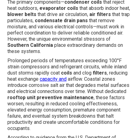
The primary components—
condenser coils
that reject
heat outdoors,
evaporator coils
that absorb indoor heat,
blower belts
that drive air circulation,
air filters
that trap
particulates,
condensate drain pans
that remove
moisture, and various electrical controls—must work in
perfect coordination to deliver reliable conditioned air.
However, the unique environmental stressors of
Southern California
place extraordinary demands on
these systems.
Prolonged periods of temperatures exceeding 100°F
strain compressors and refrigerant circuits, while inland
dust storms rapidly coat
coils
and clog
filters
, reducing
heat exchange
capacity and
airflow. Coastal zones
introduce corrosive salt air that degrades metal surfaces
and electrical connections over time. Without dedicated
rooftop unit preventive maintenance
, these factors
worsen, resulting in reduced cooling effectiveness,
elevated energy consumption, premature component
failure, and eventual system breakdowns that halt
productivity and create uncomfortable conditions for
occupants.
According to guidance from the U.S. Department of