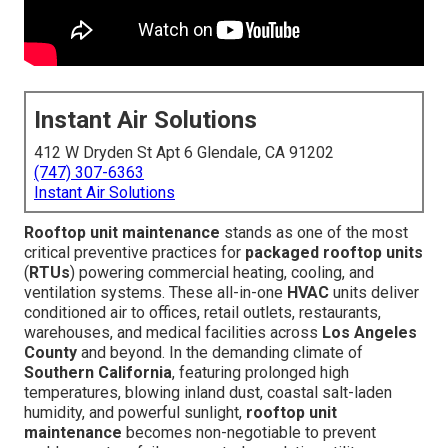
Instant Air Solutions
412 W Dryden St Apt 6 Glendale, CA 91202
(747) 307-6363
Instant Air Solutions
Rooftop unit maintenance
stands as one of the most
critical preventive practices for
packaged rooftop units
(
RTUs
) powering commercial heating, cooling, and
ventilation systems. These all-in-one
HVAC
units deliver
conditioned air to offices, retail outlets, restaurants,
warehouses, and medical facilities across
Los Angeles
County
and beyond. In the demanding climate of
Southern California
, featuring prolonged high
temperatures, blowing inland dust, coastal salt-laden
humidity, and powerful sunlight,
rooftop unit
maintenance
becomes non-negotiable to prevent