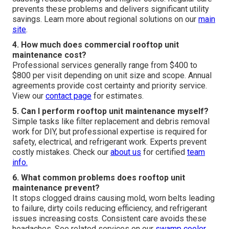
prevents these problems and delivers significant utility
savings. Learn more about regional solutions on our
main
site
.
4. How much does commercial rooftop unit
maintenance cost?
Professional services generally range from $400 to
$800 per visit depending on unit size and scope. Annual
agreements provide cost certainty and priority service.
View our
contact page
for estimates.
5. Can I perform rooftop unit maintenance myself?
Simple tasks like filter replacement and debris removal
work for DIY, but professional expertise is required for
safety, electrical, and refrigerant work. Experts prevent
costly mistakes. Check our
about us
for certified
team
info.
6. What common problems does rooftop unit
maintenance prevent?
It stops clogged drains causing mold, worn belts leading
to failure, dirty coils reducing efficiency, and refrigerant
issues increasing costs. Consistent care avoids these
headaches. See related services on our
swamp cooler