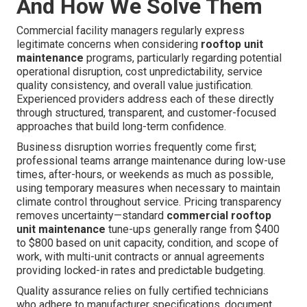
And How We Solve Them
Commercial facility managers regularly express
legitimate concerns when considering
rooftop unit
maintenance
programs, particularly regarding potential
operational disruption, cost unpredictability, service
quality consistency, and overall value justification.
Experienced providers address each of these directly
through structured, transparent, and customer-focused
approaches that build long-term confidence.
Business disruption worries frequently come first;
professional teams arrange maintenance during low-use
times, after-hours, or weekends as much as possible,
using temporary measures when necessary to maintain
climate control throughout service. Pricing transparency
removes uncertainty—standard
commercial rooftop
unit maintenance
tune-ups generally range from $400
to $800 based on unit capacity, condition, and scope of
work, with multi-unit contracts or annual agreements
providing locked-in rates and predictable budgeting.
Quality assurance relies on fully certified technicians
who adhere to manufacturer specifications, document