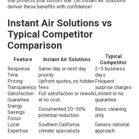
that protects your bottom line. Let Instant Air Solutions
deliver these benefits with confidence!
Instant Air Solutions vs
Typical Competitor
Comparison
Typical
Feature
Instant Air Solutions
Competitor
Response
Same-day or next-day
2–5 business
Time
priority
days
Pricing
Upfront quotes, no hidden
Frequent
Transparency
fees
surprise charges
Satisfaction
Full satisfaction or rework
Limited or no
Guarantee
at no cost
guarantee
Energy
Documented 20–50%
Basic cleaning
Savings
potential reduction
only
Focus
Local
Southern California
Generic national
Expertise
climate specialists
approach