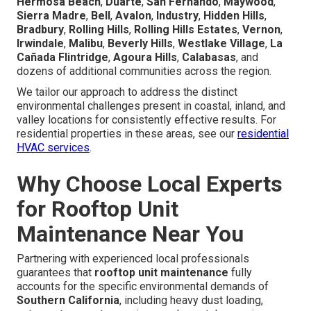
Hermosa Beach
,
Duarte
,
San Fernando
,
Maywood
,
Sierra Madre
,
Bell
,
Avalon
,
Industry
,
Hidden Hills
,
Bradbury
,
Rolling Hills
,
Rolling Hills Estates
,
Vernon
,
Irwindale
,
Malibu
,
Beverly Hills
,
Westlake Village
,
La
Cañada Flintridge
,
Agoura Hills
,
Calabasas
, and
dozens of additional communities across the region.
We tailor our approach to address the distinct
environmental challenges present in coastal, inland, and
valley locations for consistently effective results. For
residential properties in these areas, see our
residential
HVAC services
.
Why Choose Local Experts
for Rooftop Unit
Maintenance Near You
Partnering with experienced local professionals
guarantees that
rooftop unit maintenance
fully
accounts for the specific environmental demands of
Southern California
, including heavy dust loading,