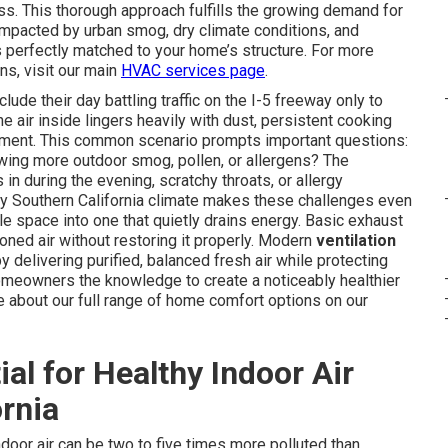
ss. This thorough approach fulfills the growing demand for
impacted by urban smog, dry climate conditions, and
s perfectly matched to your home’s structure. For more
s, visit our main
HVAC services page
.
e their day battling traffic on the I-5 freeway only to
e air inside lingers heavily with dust, persistent cooking
shment. This common scenario prompts important questions:
wing more outdoor smog, pollen, or allergens? The
 during the evening, scratchy throats, or allergy
ry Southern California climate makes these challenges even
e space into one that quietly drains energy. Basic exhaust
oned air without restoring it properly. Modern
ventilation
y delivering purified, balanced fresh air while protecting
homeowners the knowledge to create a noticeably healthier
 about our full range of home comfort options on our
ial for Healthy Indoor Air
ornia
door air can be two to five times more polluted than