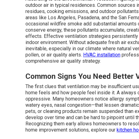
outdoor air in typical residences. Common sources i
residues, cooking emissions, and outdoor pollutant
areas like Los Angeles, Pasadena, and the San Fernan
occasional wildfire smoke add substantial amounts 
conserve energy, these pollutants accumulate, creat
effects. Effective ventilation strategies persistentl
indoor environment. Without adequate fresh air excha
inevitable, especially in our climate where natural ven
pollen, or air quality alerts.
HVAC installation
professi
comprehensive air quality strategy.
Common Signs You Need Better Ve
The first clues that ventilation may be insufficient 
home feels and how people feel inside it. A alway
oppressive. Many homeowners notice allergy sympt
watery eyes, nasal congestion—that lessen dramatica
pets, or cleaning products remain suspended than ex
develop over time and can be hard to pinpoint until t
Recognizing them early allows homeowners to resol
home improvement solutions, explore our
kitchen h