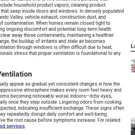
nclude household product vapors, cleaning product
s that seep inside doors and windows. In densely populated
do Valley, vehicle exhaust, construction dust, and
of contamination. When homes remain closed tight to
ing ongoing discomfort and potential long-term health
y clear away these contaminants, maintaining a healthier
nge, the buildup of irritants and stale air becomes
L
tilation through windows is often difficult due to heat,
onals stress that proper ventilation is foundational to any
ntilation
usually appear as gradual yet consistent changes in how the
s oppressive atmosphere makes every room feel heavy and
oms becoming noticeably worse indoors—itchy eyes,
lly once they step outside. Lingering odors from cooking,
pected, indicating insufficient exchange. These signs often
hey repeatedly disrupt daily comfort and well-being.
ve the root cause before symptoms increase. For related
ood services
.