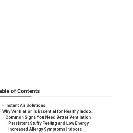
able of Contents
–
Instant Air Solutions
–
Why Ventilation Is Essential for Healthy Indoo...
–
Common Signs You Need Better Ventilation
–
Persistent Stuffy Feeling and Low Energy
–
Increased Allergy Symptoms Indoors