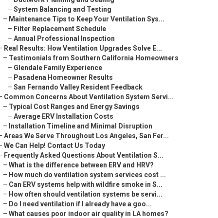
–
System Balancing and Testing
–
Maintenance Tips to Keep Your Ventilation Sys...
–
Filter Replacement Schedule
–
Annual Professional Inspection
–
Real Results: How Ventilation Upgrades Solve E...
–
Testimonials from Southern California Homeowners
–
Glendale Family Experience
–
Pasadena Homeowner Results
–
San Fernando Valley Resident Feedback
–
Common Concerns About Ventilation System Servi...
–
Typical Cost Ranges and Energy Savings
–
Average ERV Installation Costs
–
Installation Timeline and Minimal Disruption
–
Areas We Serve Throughout Los Angeles, San Fer...
–
We Can Help! Contact Us Today
–
Frequently Asked Questions About Ventilation S...
–
What is the difference between ERV and HRV?
–
How much do ventilation system services cost ...
–
Can ERV systems help with wildfire smoke in S...
–
How often should ventilation systems be servi...
–
Do I need ventilation if I already have a goo...
–
What causes poor indoor air quality in LA homes?