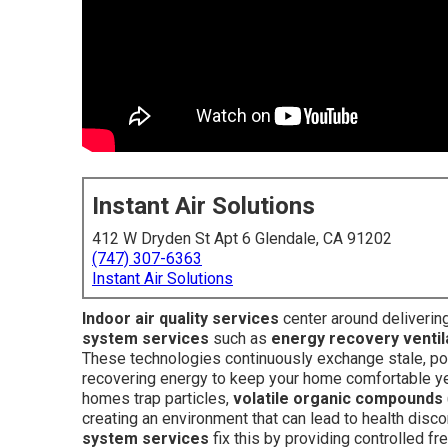
Instant Air Solutions
412 W Dryden St Apt 6 Glendale, CA 91202
(747) 307-6363
Instant Air Solutions
Indoor air quality services
center around deliverin
system services
such as
energy recovery ventil
These technologies continuously exchange stale, pollu
recovering energy to keep your home comfortable year
homes trap particles,
volatile organic compounds
creating an environment that can lead to health dis
system services
fix this by providing controlled fr