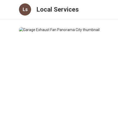
Local Services
Ls