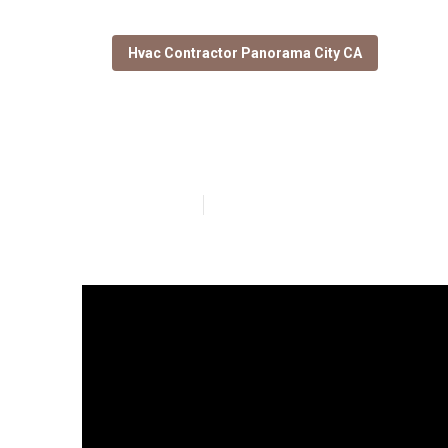
Hvac Contractor Panorama City CA
Garage Exhaust
Published en
16 min read