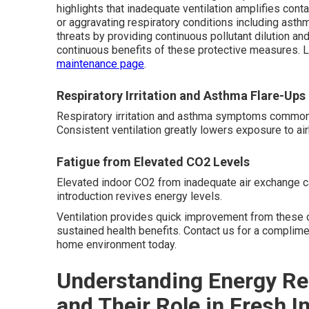
highlights that inadequate ventilation amplifies conta
or aggravating respiratory conditions including ast
threats by providing continuous pollutant dilution a
continuous benefits of these protective measures.
maintenance page
.
Respiratory Irritation and Asthma Flare-Ups
Respiratory irritation and asthma symptoms commonly i
Consistent ventilation greatly lowers exposure to air
Fatigue from Elevated CO2 Levels
Elevated indoor CO2 from inadequate air exchange c
introduction revives energy levels.
Ventilation provides quick improvement from these 
sustained health benefits. Contact us for a complime
home environment today.
Understanding Energy Re
and Their Role in Fresh I