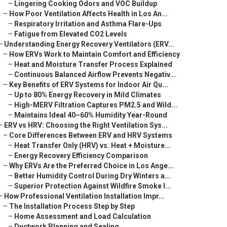
–
Lingering Cooking Odors and VOC Buildup
–
How Poor Ventilation Affects Health in Los An...
–
Respiratory Irritation and Asthma Flare-Ups
–
Fatigue from Elevated CO2 Levels
–
Understanding Energy Recovery Ventilators (ERV...
–
How ERVs Work to Maintain Comfort and Efficiency
–
Heat and Moisture Transfer Process Explained
–
Continuous Balanced Airflow Prevents Negativ...
–
Key Benefits of ERV Systems for Indoor Air Qu...
–
Up to 80% Energy Recovery in Mild Climates
–
High-MERV Filtration Captures PM2.5 and Wild...
–
Maintains Ideal 40–60% Humidity Year-Round
–
ERV vs HRV: Choosing the Right Ventilation Sys...
–
Core Differences Between ERV and HRV Systems
–
Heat Transfer Only (HRV) vs. Heat + Moisture...
–
Energy Recovery Efficiency Comparison
–
Why ERVs Are the Preferred Choice in Los Ange...
–
Better Humidity Control During Dry Winters a...
–
Superior Protection Against Wildfire Smoke I...
–
How Professional Ventilation Installation Impr...
–
The Installation Process Step by Step
–
Home Assessment and Load Calculation
–
Ductwork Planning and Sealing