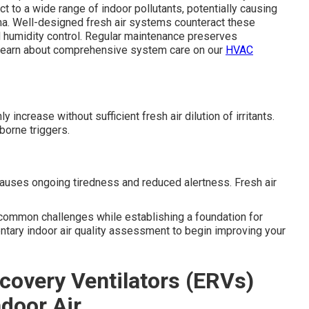
ct to a wide range of indoor pollutants, potentially causing
hma. Well-designed fresh air systems counteract these
nd humidity control. Regular maintenance preserves
 Learn about comprehensive system care on our
HVAC
ncrease without sufficient fresh air dilution of irritants.
borne triggers.
auses ongoing tiredness and reduced alertness. Fresh air
common challenges while establishing a foundation for
ntary indoor air quality assessment to begin improving your
covery Ventilators (ERVs)
ndoor Air