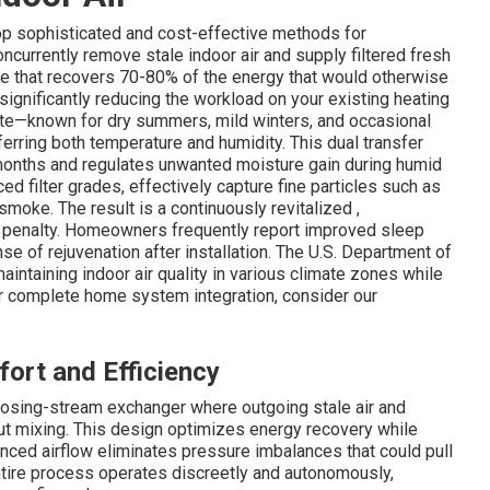
top sophisticated and cost-effective methods for
ncurrently remove stale indoor air and supply filtered fresh
ore that recovers 70-80% of the energy that would otherwise
 significantly reducing the workload on your existing heating
mate—known for dry summers, mild winters, and occasional
erring both temperature and humidity. This dual transfer
 months and regulates unwanted moisture gain during humid
ed filter grades, effectively capture fine particles such as
moke. The result is a continuously revitalized ,
 penalty. Homeowners frequently report improved sleep
e of rejuvenation after installation. The U.S. Department of
aintaining indoor air quality in various climate zones while
For complete home system integration, consider our
ort and Efficiency
posing-stream exchanger where outgoing stale air and
out mixing. This design optimizes energy recovery while
nced airflow eliminates pressure imbalances that could pull
entire process operates discreetly and autonomously,