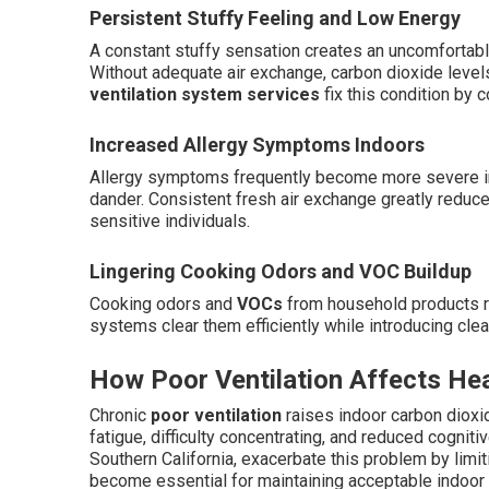
Persistent Stuffy Feeling and Low Energy
A constant stuffy sensation creates an uncomfortabl
Without adequate air exchange, carbon dioxide levels
ventilation system services
fix this condition by c
Increased Allergy Symptoms Indoors
Allergy symptoms frequently become more severe ind
dander. Consistent fresh air exchange greatly reduces 
sensitive individuals.
Lingering Cooking Odors and VOC Buildup
Cooking odors and
VOCs
from household products re
systems clear them efficiently while introducing clean
How Poor Ventilation Affects He
Chronic
poor ventilation
raises indoor carbon dioxid
fatigue, difficulty concentrating, and reduced cog
Southern California, exacerbate this problem by limiti
become essential for maintaining acceptable indoor a