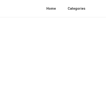
Home
Categories