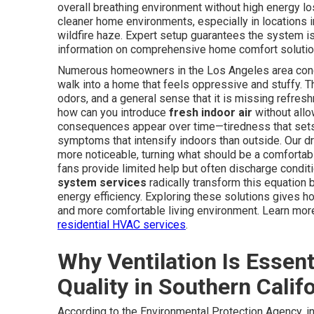
overall breathing environment without high energy lo
cleaner home environments, especially in locations 
wildfire haze. Expert setup guarantees the system i
information on comprehensive home comfort solution
Numerous homeowners in the Los Angeles area conclud
walk into a home that feels oppressive and stuffy. Th
odors, and a general sense that it is missing refre
how can you introduce
fresh indoor air
without allo
consequences appear over time—tiredness that sets in
symptoms that intensify indoors than outside. Our d
more noticeable, turning what should be a comfortabl
fans provide limited help but often discharge conditi
system services
radically transform this equation b
energy efficiency. Exploring these solutions gives 
and more comfortable living environment. Learn more
residential HVAC services
.
Why Ventilation Is Essent
Quality in Southern Calif
According to the Environmental Protection Agency, in