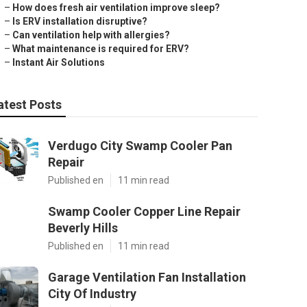
–
How does fresh air ventilation improve sleep?
–
Is ERV installation disruptive?
–
Can ventilation help with allergies?
–
What maintenance is required for ERV?
–
Instant Air Solutions
atest Posts
Verdugo City Swamp Cooler Pan
Repair
Published en
11 min read
Swamp Cooler Copper Line Repair
Beverly Hills
Published en
11 min read
Garage Ventilation Fan Installation
City Of Industry