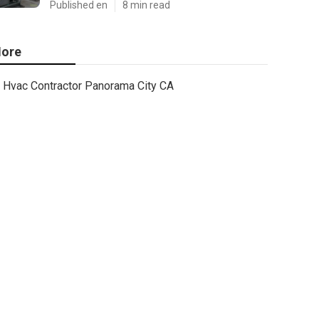
Published en
8 min read
ore
Hvac Contractor Panorama City CA