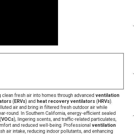
g clean fresh air into homes through advanced
ventilation
ators
(
ERVs
) and
heat recovery ventilators
(
HRVs
).
ted air and bring in filtered fresh outdoor air while
-round. In Southern California, energy-efficient sealed
(
VOCs
), lingering scents, and traffic-related particulates,
comfort and reduced well-being. Professional
ventilation
esh air intake, reducing indoor pollutants, and enhancing