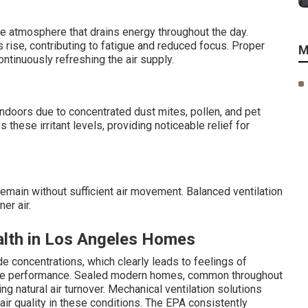
e atmosphere that drains energy throughout the day.
 rise, contributing to fatigue and reduced focus. Proper
M
ontinuously refreshing the air supply.
oors due to concentrated dust mites, pollen, and pet
these irritant levels, providing noticeable relief for
main without sufficient air movement. Balanced ventilation
er air.
alth in Los Angeles Homes
e concentrations, which clearly leads to feelings of
nitive performance. Sealed modern homes, common throughout
ng natural air turnover. Mechanical ventilation solutions
ir quality in these conditions. The EPA consistently