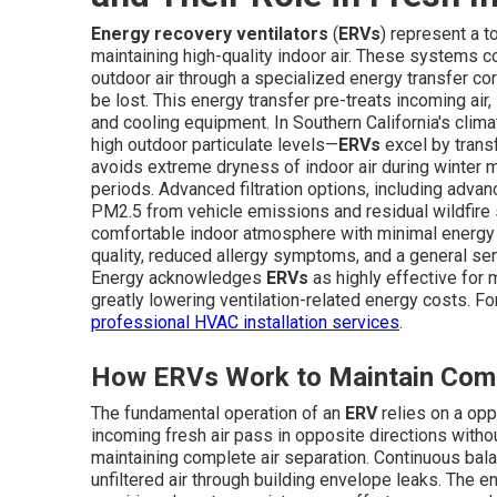
Energy recovery ventilators
(
ERVs
) represent a 
maintaining high-quality indoor air. These systems co
outdoor air through a specialized energy transfer c
be lost. This energy transfer pre-treats incoming air,
and cooling equipment. In Southern California's cli
high outdoor particulate levels—
ERVs
excel by transf
avoids extreme dryness of indoor air during winter
periods. Advanced filtration options, including advanc
PM2.5 from vehicle emissions and residual wildfire s
comfortable indoor atmosphere with minimal energy
quality, reduced allergy symptoms, and a general sens
Energy acknowledges
ERVs
as highly effective for m
greatly lowering ventilation-related energy costs. 
professional HVAC installation services
.
How ERVs Work to Maintain Comf
The fundamental operation of an
ERV
relies on a op
incoming fresh air pass in opposite directions with
maintaining complete air separation. Continuous bala
unfiltered air through building envelope leaks. The 