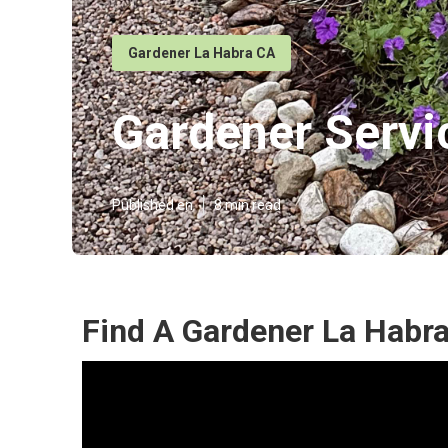
Gardener La Habra CA
Gardener Servi
Published en
8 min read
Find A Gardener La Habra