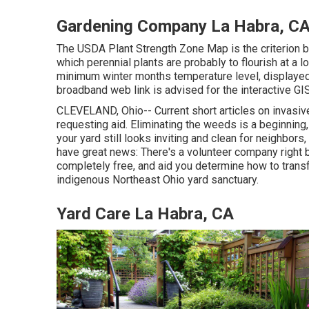
Gardening Company La Habra, C
The USDA Plant Strength Zone Map is the criterion b
which perennial plants are probably to flourish at a
minimum winter months temperature level, displaye
broadband web link is advised for the interactive 
CLEVELAND, Ohio--
Current short articles
on
invasiv
requesting aid. Eliminating the weeds is a beginnin
your yard still looks inviting and clean for neighbors
have great news: There's a volunteer company right be
completely free, and aid you determine how to tran
indigenous Northeast Ohio yard sanctuary.
Yard Care La Habra, CA