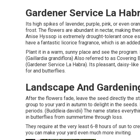
Gardener Service La Habr
Its high spikes of lavender, purple, pink, or even o
frost. The flowers are abundant in nectar, making them
Anise Hyssop is extremely drought-tolerant once es
have a fantastic licorice fragrance, which is an added
Plant it in a warm, sunny place and see the program. F
(Gaillardia grandiflora) Also referred to as Covering
(Gardener Service La Habra). Its pleasant, daisy-lik
for and butterflies.
Landscape And Gardening
After the flowers fade, leave the seed directly the st
group to your yard in autumn to delight in the seeds. 
periods. (Buddleia davidii) The name states everyth
in butterflies from summertime through loss.
They require at the very least 6-8 hours of sun to 
you can make your yard even much more inviting.