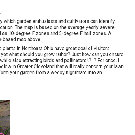
A
y which garden enthusiasts and cultivators can identify
 location. The map is based on the average yearly severe
d as 10-degree F zones and 5-degree F half zones. A
GIS-based map above.
e plants in Northeast Ohio
have great deal of visitors
g, yet what should you grow rather? Just how can you ensure
, while
also attracting birds and pollinators
!.?.!? For once, I
low in Greater Cleveland that will really concern your lawn,
sform your garden from a weedy nightmare into an