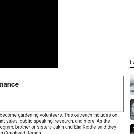
L
enance
 become gardening volunteers. This outreach includes on-
ant sales, public speaking, research, and more. As the
ram, brother or sisters Jakin and Elia Riddle said they
 in Craighead Region.