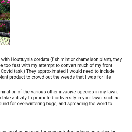
 with Houttuynia cordata (fish mint or chameleon plant)
, they
ge too fast with my attempt to convert much of my front
e Covid task.) They approximated I would need to include
ant product to crowd out the weeds that I was for life
ination of the various other invasive species in my lawn.,
take activity to promote biodiversity in your lawn, such as
round for overwintering bugs, and spreading the word to
ain location in mind for concentrated advice on particular