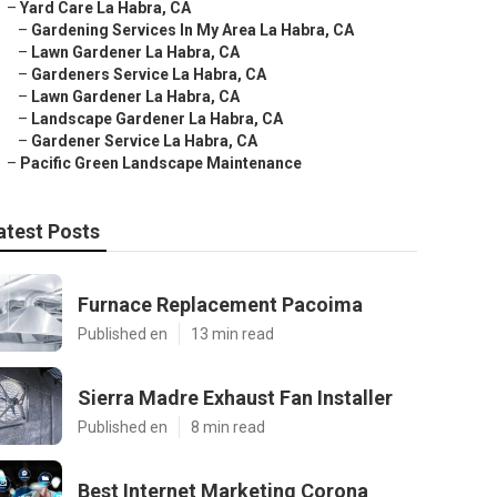
–
Yard Care La Habra, CA
–
Gardening Services In My Area La Habra, CA
–
Lawn Gardener La Habra, CA
–
Gardeners Service La Habra, CA
–
Lawn Gardener La Habra, CA
–
Landscape Gardener La Habra, CA
–
Gardener Service La Habra, CA
–
Pacific Green Landscape Maintenance
atest Posts
Furnace Replacement Pacoima
Published en
13 min read
Sierra Madre Exhaust Fan Installer
Published en
8 min read
Best Internet Marketing Corona