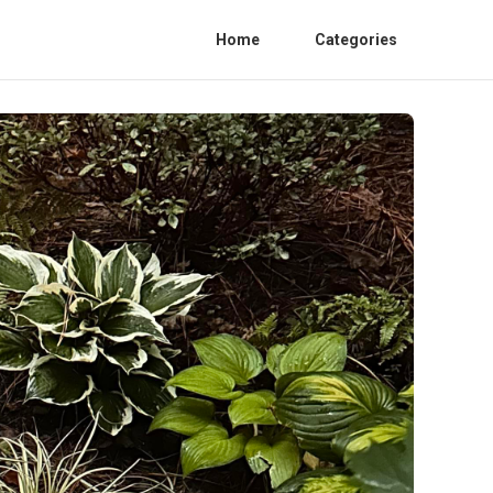
Home
Categories