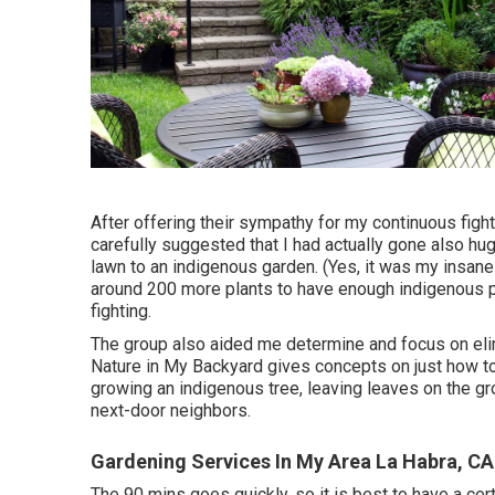
After offering their sympathy for
my continuous fight
carefully suggested that I had actually gone also hu
lawn to an indigenous garden. (Yes, it was my insan
around 200 more plants to have enough indigenous pl
fighting.
The group also aided me determine and focus on elim
Nature in My Backyard gives concepts on just how to 
growing an indigenous tree, leaving leaves on the g
next-door neighbors.
Gardening Services In My Area La Habra, CA
The 90 mins goes quickly, so it is best to have a cert