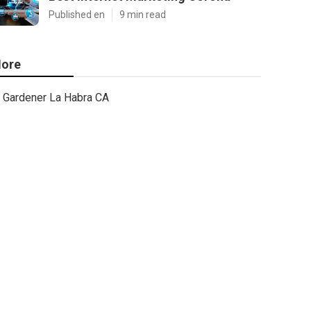
Published en
9 min read
ore
Gardener La Habra CA