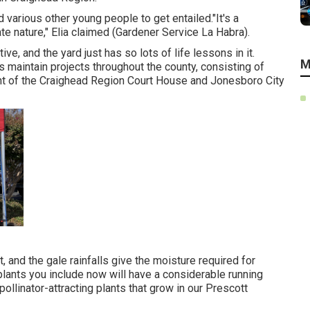
various other young people to get entailed."It's a
te nature," Elia claimed (Gardener Service La Habra).
ive, and the yard just has so lots of life lessons in it.
M
maintain projects throughout the county, consisting of
nt of the Craighead Region Court House and Jonesboro City
 and the gale rainfalls give the moisture required for
plants you include now will have a considerable running
pollinator-attracting plants that grow in our Prescott