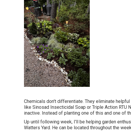
Chemicals don't differentiate. They eliminate helpful
like Sinosad Insecticidal Soap or Triple Action RTU N
inactive. Instead of planting one of this and one of th
Up until following week, I'll be helping garden enthusi
Watters Yard. He can be located throughout the week