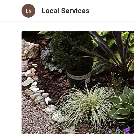
Local Services
Ls