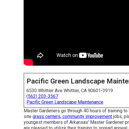
Pacific Green Landscape Maint
6530 Whittier Ave Whittier, CA 90601-3919
(562) 203-3567
Pacific Green Landscape Maintenance
Master Gardeners go through 40 hours of training to
site
grass centers, community improvement
jobs, pl
youngest members of Arkansas' Master Gardener prog
are pleased to utilize their training to spread appeal