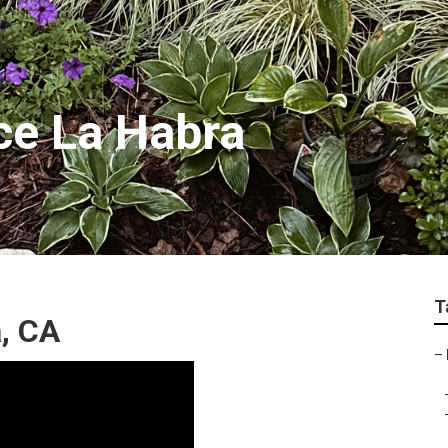
ce La Habra
T
, CA
–