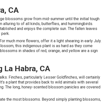
a, CA
range blossoms grow from mid-summer until the initial tough
 alluring to of all kinds, butterflies, and hummingbirds.
tablished and enjoys the complete sun. The fallen leaves
 perk.
or much more flowers, offer it a light shearing in early July.
 Blossom, this indigenous plant is as hard as they come
e blossoms in shades of red, orange, and yellow are a sign
 La Habra, CA
alks. Finches, particularly Lesser Goldfinches, will certainly
It's a plant that provides back to wild animals with several
ing. The long, honey-scented blossom panicles are covered
create the most blossoms. Beyond simply planting blossoms,