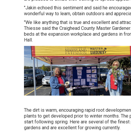
"Jakin echoed this sentiment and said he encouraged 
wonderful way to learn, obtain outdoors and apprecia
"We like anything that is true and excellent and attract
Thiesse said the Craighead County Master Gardeners 
beds at the expansion workplace and gardens in fro
Hall.
The dirt is warm, encouraging rapid root development,
plants to get developed prior to winter months. The 
start following spring. Here are several of the finest 
gardens and are excellent for growing currently.