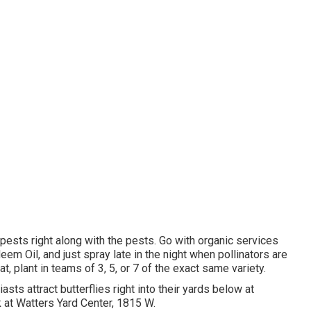
 pests right along with the pests. Go with organic services
eem Oil, and just spray late in the night when pollinators are
at, plant in teams of 3, 5, or 7 of the exact same variety.
asts attract butterflies right into their yards below at
 at Watters Yard Center, 1815 W.