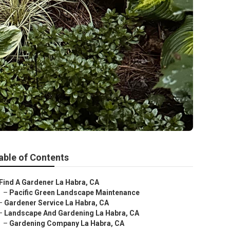
able of Contents
Find A Gardener La Habra, CA
–
Pacific Green Landscape Maintenance
–
Gardener Service La Habra, CA
–
Landscape And Gardening La Habra, CA
–
Gardening Company La Habra, CA