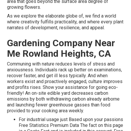
area that goes beyond the surface area degree of
growing flowers.
As we explore the elaborate globe of, we find a world
where creativity fulfills practicality, and where every plant
narrates of development, resilience, and appeal.
Gardening Company Near
Me Rowland Heights, CA
Communing with nature reduces levels of stress and
anxiousness. Individuals rack up better on examinations,
recover faster, and get ill less typically. And when
workers exist and proactively engaged, culture improves
and profits rises. Show your assistance for going eco-
friendly! An on-site edible yard decreases carbon
emissions by both withdrawing carbon already airborne
and launching fewer greenhouse gasses than food
provided to your cooking area weekly.
For industrial usage just Based upon your passions
Free Statistics Premium Data The fact on this page