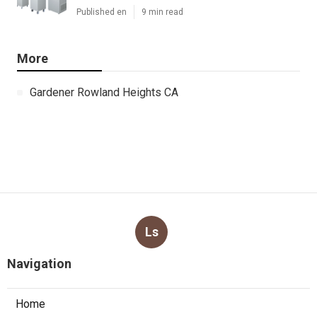
Published en
9 min read
More
Gardener Rowland Heights CA
Ls
Navigation
Home