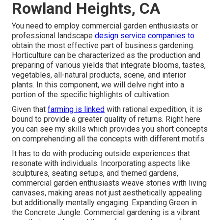
Rowland Heights, CA
You need to employ commercial garden enthusiasts or
professional landscape
design service companies to
obtain the most effective part of business gardening.
Horticulture can be characterized as the production and
preparing of various yields that integrate blooms, tastes,
vegetables, all-natural products, scene, and interior
plants. In this component, we will delve right into a
portion of the specific highlights of cultivation.
Given that
farming is linked
with rational expedition, it is
bound to provide a greater quality of returns. Right here
you can see my skills which provides you short concepts
on comprehending all the concepts with different motifs.
It has to do with producing outside experiences that
resonate with individuals. Incorporating aspects like
sculptures, seating setups, and themed gardens,
commercial garden enthusiasts weave stories with living
canvases, making areas not just aesthetically appealing
but additionally mentally engaging. Expanding Green in
the Concrete Jungle: Commercial gardening is a vibrant