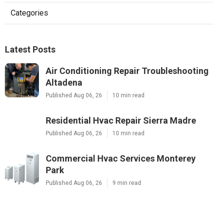
Categories
Latest Posts
Air Conditioning Repair Troubleshooting
Altadena
Published Aug 06, 26
10 min read
Residential Hvac Repair Sierra Madre
Published Aug 06, 26
10 min read
Commercial Hvac Services Monterey
Park
Published Aug 06, 26
9 min read