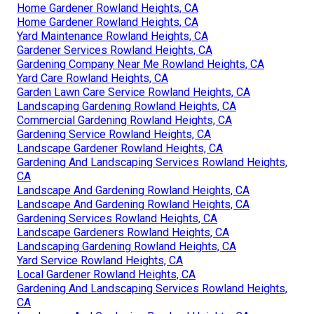
Home Gardener Rowland Heights, CA
Home Gardener Rowland Heights, CA
Yard Maintenance Rowland Heights, CA
Gardener Services Rowland Heights, CA
Gardening Company Near Me Rowland Heights, CA
Yard Care Rowland Heights, CA
Garden Lawn Care Service Rowland Heights, CA
Landscaping Gardening Rowland Heights, CA
Commercial Gardening Rowland Heights, CA
Gardening Service Rowland Heights, CA
Landscape Gardener Rowland Heights, CA
Gardening And Landscaping Services Rowland Heights,
CA
Landscape And Gardening Rowland Heights, CA
Landscape And Gardening Rowland Heights, CA
Gardening Services Rowland Heights, CA
Landscape Gardeners Rowland Heights, CA
Landscaping Gardening Rowland Heights, CA
Yard Service Rowland Heights, CA
Local Gardener Rowland Heights, CA
Gardening And Landscaping Services Rowland Heights,
CA