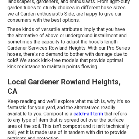
landscapers, gardeners, and enthusiasts. From light-duty
garden tubes to sturdy choices in different hose sizes,
we at Garden enthusiast's Side, are happy to give our
consumers with the best options.
These kinds of versatile attributes imply that you have
the alternative of above or underground installment and
sometimes the capacity to adjust the hose's length.
Gardener Services Rowland Heights. With our Pro Series
hoses, there's no demand to bother with damage due to
cold! We stock kink-free models that provide optimal
kink resistance to maintain points flowing
Local Gardener Rowland Heights,
CA
Keep reading and we'll explore what mulch is, why it's so
fantastic for your yard, and the alternatives readily
available to you. Compost is a
catch-all term
that refers
to any type of item that is spread out over the surface
area of the soil. This isn't compost and it isn't technically
soil, yet it is made use of in tandem with dirt to provide
nutrients and protection.