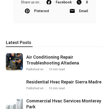
Share us on...
Facebook
X
Pinterest
Email
Latest Posts
Air Conditioning Repair
Troubleshooting Altadena
Published en
10 min read
Residential Hvac Repair Sierra Madre
Published en
10 min read
Commercial Hvac Services Monterey
Park