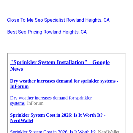
Close To Me Seo Specialist Rowland Heights, CA
Best Seo Pricing Rowland Heights, CA