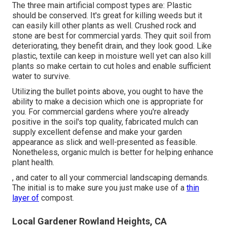
The three main artificial compost types are: Plastic
should be conserved. It's great for killing weeds but it
can easily kill other plants as well. Crushed rock and
stone are best for commercial yards. They quit soil from
deteriorating, they benefit drain, and they look good. Like
plastic,
textile
can keep in moisture well yet can also kill
plants so make certain to cut holes and enable sufficient
water to survive.
Utilizing the bullet points above, you ought to have the
ability to make a decision which one is appropriate for
you. For commercial gardens where you're already
positive in the soil's top quality, fabricated mulch can
supply excellent defense and make your garden
appearance as slick and well-presented as feasible.
Nonetheless, organic mulch is better for helping enhance
plant health.
, and cater to all your commercial landscaping demands.
The initial is to make sure you just make use of a
thin
layer of
compost.
Local Gardener Rowland Heights, CA