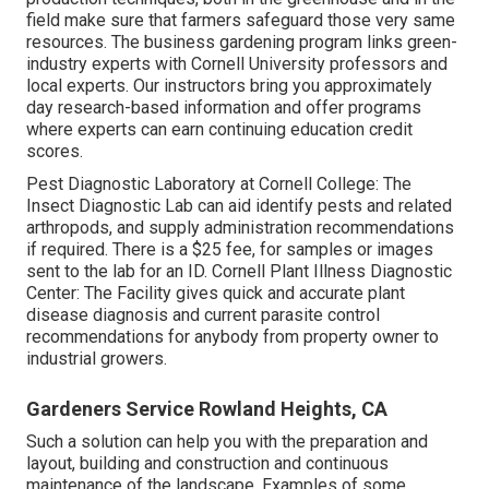
field make sure that farmers safeguard those very same
resources. The business gardening program links green-
industry experts with Cornell University professors and
local experts. Our instructors bring you approximately
day research-based information and offer programs
where experts can earn continuing education credit
scores.
Pest Diagnostic Laboratory at Cornell College:
The
Insect Diagnostic Lab can aid identify pests and related
arthropods, and supply administration recommendations
if required. There is a $25 fee, for samples or images
sent to the lab for an ID.
Cornell Plant Illness Diagnostic
Center:
The Facility gives quick and accurate plant
disease diagnosis and current parasite control
recommendations for anybody from property owner to
industrial growers.
Gardeners Service Rowland Heights, CA
Such a solution can help you with the preparation and
layout, building and construction and continuous
maintenance of the landscape. Examples of some