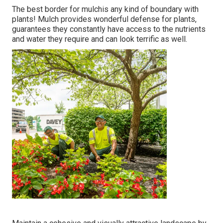
The best border for mulchis any kind of boundary with
plants! Mulch provides wonderful defense for plants,
guarantees they constantly have access to the nutrients
and water they require and can look terrific as well.