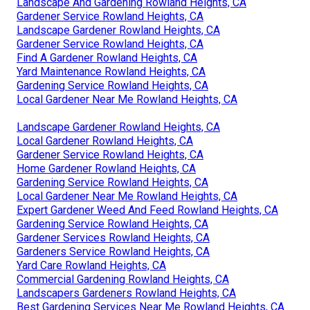
Landscape And Gardening Rowland Heights, CA
Gardener Service Rowland Heights, CA
Landscape Gardener Rowland Heights, CA
Gardener Service Rowland Heights, CA
Find A Gardener Rowland Heights, CA
Yard Maintenance Rowland Heights, CA
Gardening Service Rowland Heights, CA
Local Gardener Near Me Rowland Heights, CA
Landscape Gardener Rowland Heights, CA
Local Gardener Rowland Heights, CA
Gardener Service Rowland Heights, CA
Home Gardener Rowland Heights, CA
Gardening Service Rowland Heights, CA
Local Gardener Near Me Rowland Heights, CA
Expert Gardener Weed And Feed Rowland Heights, CA
Gardening Service Rowland Heights, CA
Gardener Services Rowland Heights, CA
Gardeners Service Rowland Heights, CA
Yard Care Rowland Heights, CA
Commercial Gardening Rowland Heights, CA
Landscapers Gardeners Rowland Heights, CA
Best Gardening Services Near Me Rowland Heights, CA