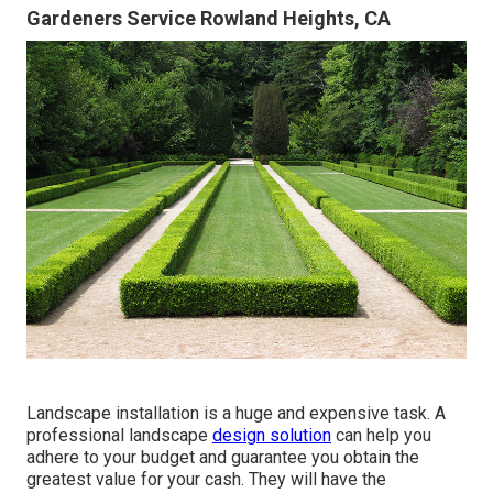
Gardeners Service Rowland Heights, CA
Landscape installation is a huge and expensive task. A
professional landscape
design solution
can help you
adhere to your budget and guarantee you obtain the
greatest value for your cash. They will have the