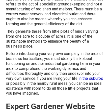
refers to the act of specialist groundskeeping and not a
manufacturing of radishes and melons. There must be a
correct water network and electrical outlet and there
ought to also be means whereby you can enhance
farming and the general efficiency of the dirt.
They generate these from little plots of lands varying
from one acre to a couple of acres. It is one of the
sustainable methods to enhance the beauty of a
business place.
Before introducing your very own company in the area of
business horticulture, you must ideally think about
functioning on another industrial gardening farm in your
area to comprehend the working dynamics and
difficulties thoroughly and only then endeavor into your
very own service. f you are living your life
in the suburbs
or possibly in the nearby rural areas, you can be an ideal
existence with room to do all those little projects that
you have imagined.
Expert Gardener Website