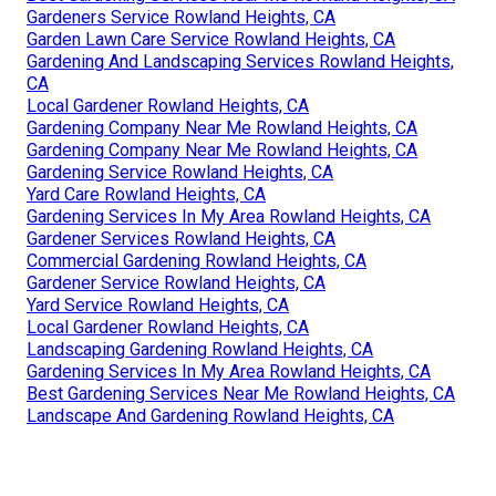
Gardeners Service Rowland Heights, CA
Garden Lawn Care Service Rowland Heights, CA
Gardening And Landscaping Services Rowland Heights,
CA
Local Gardener Rowland Heights, CA
Gardening Company Near Me Rowland Heights, CA
Gardening Company Near Me Rowland Heights, CA
Gardening Service Rowland Heights, CA
Yard Care Rowland Heights, CA
Gardening Services In My Area Rowland Heights, CA
Gardener Services Rowland Heights, CA
Commercial Gardening Rowland Heights, CA
Gardener Service Rowland Heights, CA
Yard Service Rowland Heights, CA
Local Gardener Rowland Heights, CA
Landscaping Gardening Rowland Heights, CA
Gardening Services In My Area Rowland Heights, CA
Best Gardening Services Near Me Rowland Heights, CA
Landscape And Gardening Rowland Heights, CA