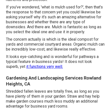
If you've wondered, 'what is mulch used for?', then that's
the response to that concern yet you could likewise be
asking yourself why it's such an amazing alternative for
businesses and whether there are any type of
downsides. And there are. Mulch is fantastic as long as
you select the ideal one and use it in properly.
The concern actually is which is the ideal compost for
yards and commercial courtyard areas. Organic mulch can
be incredibly low-cost, and likewise really effective.
It looks eye-catching and is wonderful for pathways a
typical feature in business yards! It does not look
superb, yet
it functions very well.
Gardening And Landscaping Services Rowland
Heights, CA
Shredded fallen leaves are totally free, as long as you
have plenty of them in your garden. Straw and hay help
make garden courses much less muddy an additional
advantage for business yard rooms.