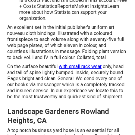
is a Costs Fact and is included in this account. Free
+ Costs StatisticsReportsMarket InsightsLearn
more about how Statista can support your
organization.
An excellent set in the initial publisher's uniform art
nouveau cloth bindings. Illustrated with a coloured
frontispiece to each volume along with seventy-five full
web page plates, of which eleven in colour, and
countless illustrations in message. Folding plant version
to back vol. I and IV in full colour. Collated, total.
On the surface beautiful
with small rack wear
only, head
and tail of spine lightly bumped. Inside, securely bound.
Pages bright and clean. General: We send every one of
our books via messenger which is a completely tracked
and insured service. In our experience we locate this to
be the most trustworthy and quickest kind of shipment.
Landscape Gardeners Rowland
Heights, CA
A top notch business yard hose is an essential for all