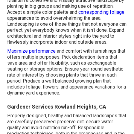
Maintain a cohesive and visually attractive landscape by
planting in big groups and making use of repetition.
Accept a simple color palette and
corresponding foliage
appearances to avoid overwhelming the area.
Landscaping is one of those things that not everyone can
perfect, yet everybody knows when it isn't done. Expand
architectural and interior styles right into the yard to
flawlessly incorporate indoor and outside areas.
Maximize performance
and comfort with furnishings that
offers multiple purposes. Pick declaration items that
save area and offer flexibility, such as exchangeable
seating or storage options. Ensure year-round aesthetic
rate of interest by choosing plants that thrive in each
period. Produce a well balanced growing plan that
includes foliage, flowers, and appearance variations for a
dynamic yard experience.
Gardener Services Rowland Heights, CA
Properly designed, healthy and balanced landscapes that
are carefully preserved preserve dirt, secure water
quality and avoid nutrition run-off. Responsible
production techniques, both in the greenhouse and in the