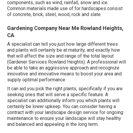
components, such as wind, rainfall, snow and ice.
Common materials made use of for hardscapes consist
of concrete, brick, steel, wood, rock and slate.
Gardening Company Near Me Rowland Heights,
CA
A specialist can tell you just how large different trees
and plants will certainly be at maturity, and exactly how
that will affect the size and range of the total layout
(Gardener Services Rowland Heights). A professional will
be able to take an aggressive approach and recognize
innovative and innovative means to boost your area and
supply optimal performance
It can aid you pick the right plants, specifically if you are
seeking ones that will serve a specific feature. A
specialist can additionally inform you which plants will
certainly be lower upkeep. You can consider having a
contract with your landscape design service for ongoing
maintenance to ensure your landscape will stay healthy
and balanced and appealing in the long term.