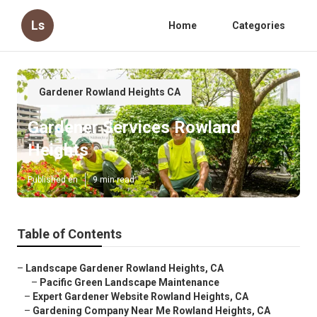
Ls
Home
Categories
Gardener Rowland Heights CA
Gardener Services Rowland
Heights
Published en
9 min read
Table of Contents
–
Landscape Gardener Rowland Heights, CA
–
Pacific Green Landscape Maintenance
–
Expert Gardener Website Rowland Heights, CA
–
Gardening Company Near Me Rowland Heights, CA