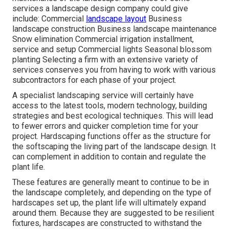
services a landscape design company could give
include: Commercial
landscape layout
Business
landscape construction Business landscape maintenance
Snow elimination Commercial irrigation installment,
service and setup Commercial lights Seasonal blossom
planting Selecting a firm with an extensive variety of
services conserves you from having to work with various
subcontractors for each phase of your project.
A specialist landscaping service will certainly have
access to the latest tools, modern technology, building
strategies and best ecological techniques. This will lead
to fewer errors and quicker completion time for your
project. Hardscaping functions offer as the structure for
the softscaping the living part of the landscape design. It
can complement in addition to contain and regulate the
plant life.
These features are generally meant to continue to be in
the landscape completely, and depending on the type of
hardscapes set up, the plant life will ultimately expand
around them. Because they are suggested to be resilient
fixtures, hardscapes are constructed to withstand the