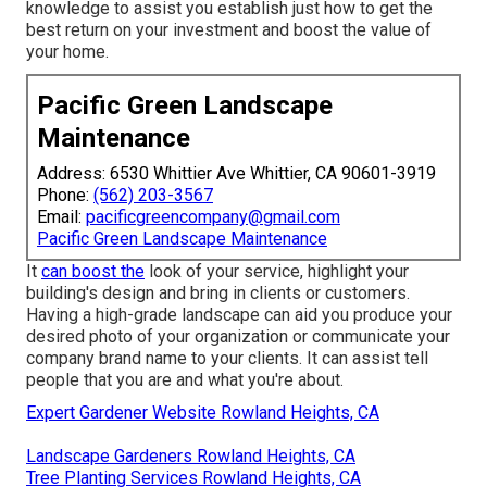
knowledge to assist you establish just how to get the
best return on your investment and boost the value of
your home.
Pacific Green Landscape
Maintenance
Address: 6530 Whittier Ave Whittier, CA 90601-3919
Phone:
(562) 203-3567
Email:
pacificgreencompany@gmail.com
Pacific Green Landscape Maintenance
It
can boost the
look of your service, highlight your
building's design and bring in clients or customers.
Having a high-grade landscape can aid you produce your
desired photo of your organization or communicate your
company brand name to your clients. It can assist tell
people that you are and what you're about.
Expert Gardener Website Rowland Heights, CA
Landscape Gardeners Rowland Heights, CA
Tree Planting Services Rowland Heights, CA