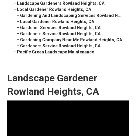
–
Landscape Gardeners Rowland Heights, CA
–
Local Gardener Rowland Heights, CA
–
Gardening And Landscaping Services Rowland H...
–
Local Gardener Rowland Heights, CA
–
Gardener Services Rowland Heights, CA
–
Gardeners Service Rowland Heights, CA
–
Gardening Company Near Me Rowland Heights, CA
–
Gardeners Service Rowland Heights, CA
–
Pacific Green Landscape Maintenance
Landscape Gardener
Rowland Heights, CA