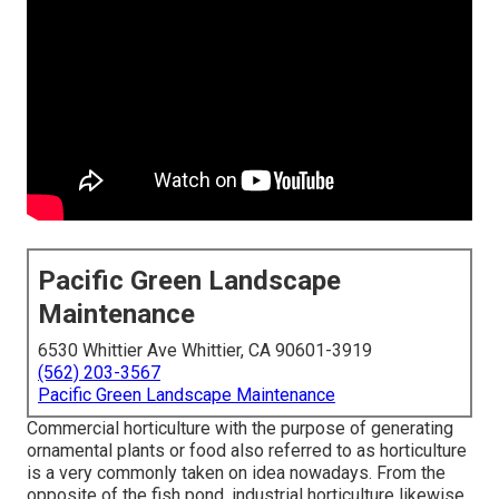
Pacific Green Landscape
Maintenance
6530 Whittier Ave Whittier, CA 90601-3919
(562) 203-3567
Pacific Green Landscape Maintenance
Commercial horticulture with the purpose of generating
ornamental plants or food also referred to as horticulture
is a very commonly taken on idea nowadays. From the
opposite of the fish pond, industrial horticulture likewise