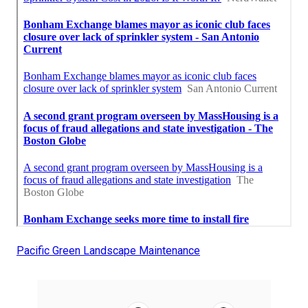
Pacific Green Landscape Maintenance