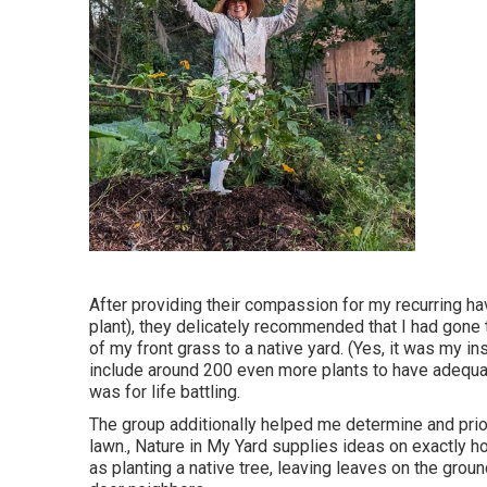
After providing their compassion for
my recurring ha
plant)
, they delicately recommended that I had gone 
of my front grass to a native yard. (Yes, it was my i
include around 200 even more plants to have adequat
was for life battling.
The group additionally helped me determine and prior
lawn., Nature in My Yard supplies ideas on exactly ho
as planting a native tree, leaving leaves on the grou