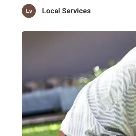
Local Services
Ls