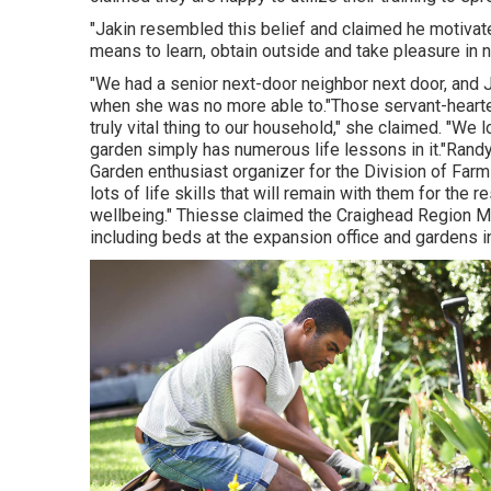
"Jakin resembled this belief and claimed he motivated 
means to learn, obtain outside and take pleasure in n
"We had a senior next-door neighbor next door, and J
when she was no more able to."Those servant-heart
truly vital thing to our household," she claimed. "We l
garden simply has numerous life lessons in it."Ran
Garden enthusiast organizer for the Division of Far
lots of life skills that will remain with them for the r
wellbeing." Thiesse claimed the Craighead Region M
including beds at the expansion office and gardens i