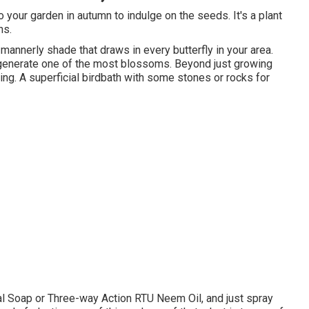
o your garden in autumn to indulge on the seeds. It's a plant
ns.
r mannerly shade that draws in every butterfly in your area.
o generate one of the most blossoms. Beyond just growing
ng. A superficial birdbath with some stones or rocks for
al Soap or Three-way Action RTU Neem Oil, and just spray