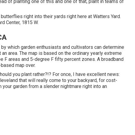
ead of planting one of this and one of that, plant in teams of
butterflies right into their yards right here at Watters Yard.
rd Center, 1815 W.
CA
by which garden enthusiasts and cultivators can determine
at an area. The map is based on the ordinary yearly extreme
e F areas and 5-degree F fifty percent zones. A broadband
S-based map over.
uld you plant rather?!? For once, I have excellent news:
eveland that will really come to your backyard, for cost-
m your garden from a slender nightmare right into an