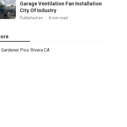
Garage Ventilation Fan Installation
City Of Industry
Published en
8 min read
ore
Gardener Pico Rivera CA