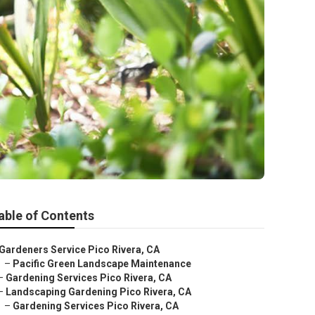
able of Contents
Gardeners Service Pico Rivera, CA
–
Pacific Green Landscape Maintenance
–
Gardening Services Pico Rivera, CA
–
Landscaping Gardening Pico Rivera, CA
–
Gardening Services Pico Rivera, CA