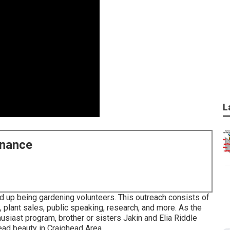
L
enance
d up being gardening volunteers. This outreach consists of
, plant sales, public speaking, research, and more. As the
iast program, brother or sisters Jakin and Elia Riddle
read beauty in Craighead Area.