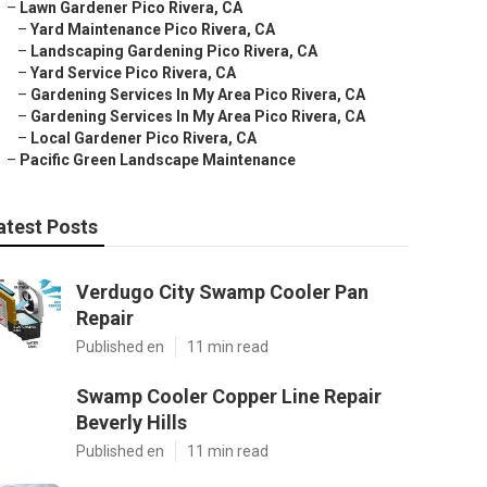
–
Lawn Gardener Pico Rivera, CA
–
Yard Maintenance Pico Rivera, CA
–
Landscaping Gardening Pico Rivera, CA
–
Yard Service Pico Rivera, CA
–
Gardening Services In My Area Pico Rivera, CA
–
Gardening Services In My Area Pico Rivera, CA
–
Local Gardener Pico Rivera, CA
–
Pacific Green Landscape Maintenance
atest Posts
Verdugo City Swamp Cooler Pan
Repair
Published en
11 min read
Swamp Cooler Copper Line Repair
Beverly Hills
Published en
11 min read