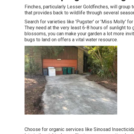
Finches, particularly Lesser Goldfinches, will group t
that provides back to wildlife through several seaso
Search for varieties like 'Pugster' or 'Miss Molly' fo
They need at the very least 6-8 hours of sunlight t
blossoms, you can make your garden a lot more inviti
bugs to land on offers a vital water resource.
Choose for organic services like Sinosad Insecticid