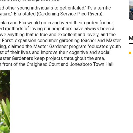
other young individuals to get entailed."It's a terrific
ature," Elia stated (Gardening Service Pico Rivera).
akin and Elia would go in and weed their garden for her
ed methods of loving our neighbors have always been a
ove anything that is true and excellent and lovely, and the
M
dy Forst, expansion consumer gardening teacher and Master
ming, claimed the Master Gardener program "educates youth
est of their lives and improve their cognitive and social
aster Gardeners keep projects throughout the area,
n front of the Craighead Court and Jonesboro Town Hall.