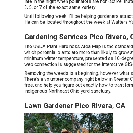
late in the night when pollinators are non-active. Inst
3, 5, or 7 of the exact same variety.
Until following week, I'll be helping gardeners attract 
He can be located throughout the week at Watters Ya
Gardening Services Pico Rivera, 
The USDA Plant Hardiness Area Map is the standard 
which perennial plants are more than likely to grow 
minimum winter temperature, presented as 10-degre
web connection is suggested for the interactive GI
Removing the weeds is a beginning, however what sho
There's a volunteer company right below in Greater Cl
free, and help you figure out exactly how to transfor
indigenous Northeast Ohio yard sanctuary.
Lawn Gardener Pico Rivera, CA