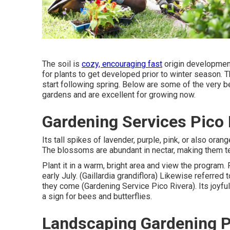
The soil is
cozy, encouraging fast
origin development
for plants to get developed prior to winter season. 
start following spring. Below are some of the very be
gardens and are excellent for growing now.
Gardening Services Pico 
Its tall spikes of lavender, purple, pink, or also ora
The blossoms are abundant in nectar, making them tem
Plant it in a warm, bright area and view the program. 
early July. (Gaillardia grandiflora) Likewise referred
they come (Gardening Service Pico Rivera). Its joyful
a sign for bees and butterflies.
Landscaping Gardening P