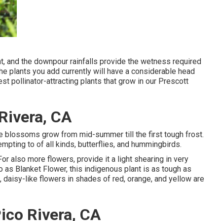
, and the downpour rainfalls provide the wetness required
The plants you add currently will have a considerable head
st pollinator-attracting plants that grow in our Prescott
Rivera, CA
nge blossoms grow from mid-summer till the first tough frost.
pting to of all kinds, butterflies, and hummingbirds.
For also more flowers, provide it a light shearing in very
 to as Blanket Flower, this indigenous plant is as tough as
, daisy-like flowers in shades of red, orange, and yellow are
ico Rivera, CA