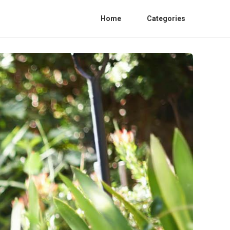
Home
Categories