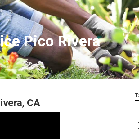
ice Pico Rivera
T
ivera, CA
–