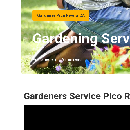
Gardener Pico Rivera CA
Gardening Serv
Published en
9 min read
Gardeners Service Pico R