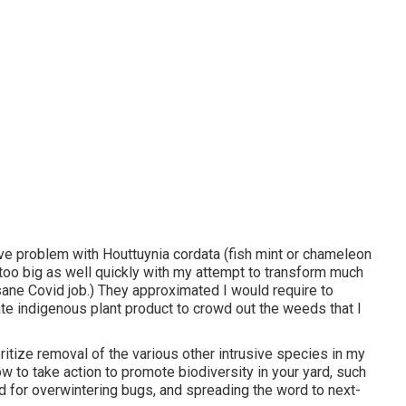
ve problem with Houttuynia cordata (fish mint or chameleon
too big as well quickly with my attempt to transform much
nsane Covid job.) They approximated I would require to
e indigenous plant product to crowd out the weeds that I
itize removal of the various other intrusive species in my
w to take action to promote biodiversity in your yard, such
nd for overwintering bugs, and spreading the word to next-