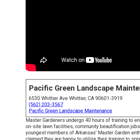
Pacific Green Landscape Maint
6530 Whittier Ave Whittier, CA 90601-3919
(562) 203-3567
Pacific Green Landscape Maintenance
Master Gardeners undergo 40 hours of training to en
on-site lawn facilities, community beautification jobs
youngest members of Arkansas' Master Garden enthus
claimed they are happy to utilize their training to sp