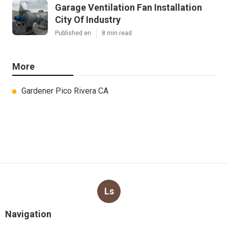
Garage Ventilation Fan Installation
City Of Industry
Published en
8 min read
More
Gardener Pico Rivera CA
Ls
Navigation