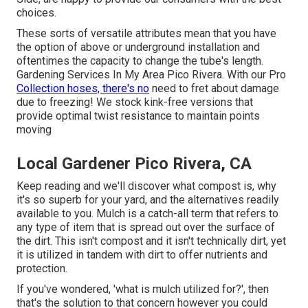
choices.
These sorts of versatile attributes mean that you have
the option of above or underground installation and
oftentimes the capacity to change the tube's length.
Gardening Services In My Area Pico Rivera. With our Pro
Collection hoses, there's no
need to fret about damage
due to freezing! We stock kink-free versions that
provide optimal twist resistance to maintain points
moving
Local Gardener Pico Rivera, CA
Keep reading and we'll discover what compost is, why
it's so superb for your yard, and the alternatives readily
available to you. Mulch is a catch-all term that refers to
any type of item that is spread out over the surface of
the dirt. This isn't compost and it isn't technically dirt, yet
it is utilized in tandem with dirt to offer nutrients and
protection.
If you've wondered, 'what is mulch utilized for?', then
that's the solution to that concern however you could