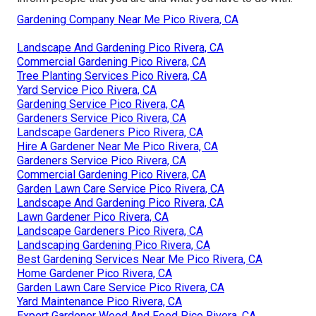
Gardening Company Near Me Pico Rivera, CA
Landscape And Gardening Pico Rivera, CA
Commercial Gardening Pico Rivera, CA
Tree Planting Services Pico Rivera, CA
Yard Service Pico Rivera, CA
Gardening Service Pico Rivera, CA
Gardeners Service Pico Rivera, CA
Landscape Gardeners Pico Rivera, CA
Hire A Gardener Near Me Pico Rivera, CA
Gardeners Service Pico Rivera, CA
Commercial Gardening Pico Rivera, CA
Garden Lawn Care Service Pico Rivera, CA
Landscape And Gardening Pico Rivera, CA
Lawn Gardener Pico Rivera, CA
Landscape Gardeners Pico Rivera, CA
Landscaping Gardening Pico Rivera, CA
Best Gardening Services Near Me Pico Rivera, CA
Home Gardener Pico Rivera, CA
Garden Lawn Care Service Pico Rivera, CA
Yard Maintenance Pico Rivera, CA
Expert Gardener Weed And Feed Pico Rivera, CA