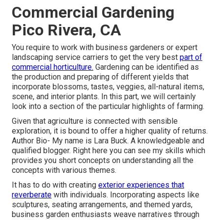
Commercial Gardening
Pico Rivera, CA
You require to work with business gardeners or expert
landscaping service carriers to get the very best
part of
commercial horticulture.
Gardening can be identified as
the production and preparing of different yields that
incorporate blossoms, tastes, veggies, all-natural items,
scene, and interior plants. In this part, we will certainly
look into a section of the particular highlights of farming.
Given that agriculture is connected with sensible
exploration, it is bound to offer a higher quality of returns.
Author Bio- My name is Lara Buck. A knowledgeable and
qualified blogger. Right here you can see my skills which
provides you short concepts on understanding all the
concepts with various themes.
It has to do with creating
exterior experiences that
reverberate
with individuals. Incorporating aspects like
sculptures, seating arrangements, and themed yards,
business garden enthusiasts weave narratives through