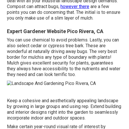
deal with all your industrial landscape design demands.
Compost can attract bugs,
however there
are a few
points you can do concerning that. The initial is to ensure
you only make use of a slim layer of mulch.
Expert Gardener Website Pico Rivera, CA
You can use chemical to
avoid problems
. Lastly, you can
also select cedar or cypress tree bark. These are
wonderful at naturally driving away bugs. The very best
border for mulchis any type of boundary with plants!
Mulch gives excellent security for plants, guarantees
they always have accessibility to the nutrients and water
they need and can look terrific too.
Keep a cohesive and aesthetically appealing landscape
by growing in large groups and using rep. Extend building
and interior designs right into the garden to seamlessly
incorporate indoor and outdoor spaces.
Make certain year-round visual rate of interest by