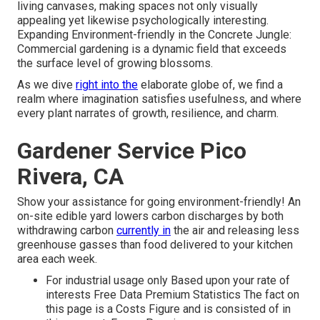
living canvases, making spaces not only visually
appealing yet likewise psychologically interesting.
Expanding Environment-friendly in the Concrete Jungle:
Commercial gardening is a dynamic field that exceeds
the surface level of growing blossoms.
As we dive
right into the
elaborate globe of, we find a
realm where imagination satisfies usefulness, and where
every plant narrates of growth, resilience, and charm.
Gardener Service Pico
Rivera, CA
Show your assistance for going environment-friendly! An
on-site edible yard lowers carbon discharges by both
withdrawing carbon
currently in
the air and releasing less
greenhouse gasses than food delivered to your kitchen
area each week.
For industrial usage only Based upon your rate of
interests Free Data Premium Statistics The fact on
this page is a Costs Figure and is consisted of in