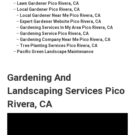
–
Lawn Gardener Pico Rivera, CA
–
Local Gardener Pico Rivera, CA
–
Local Gardener Near Me Pico Rivera, CA
–
Expert Gardener Website Pico Rivera, CA
–
Gardening Services In My Area Pico Rivera, CA
–
Gardening Service Pico Rivera, CA
–
Gardening Company Near Me Pico Rivera, CA
–
Tree Planting Services Pico Rivera, CA
–
Pacific Green Landscape Maintenance
Gardening And
Landscaping Services Pico
Rivera, CA