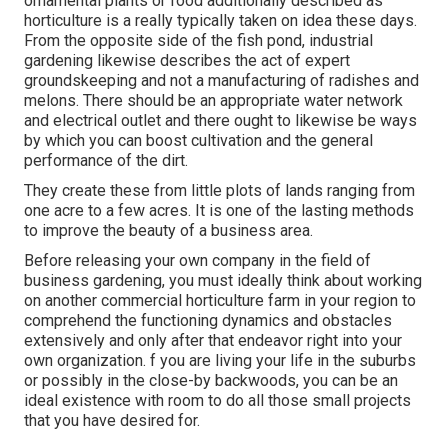
ornamental plants or food additionally described as
horticulture is a really typically taken on idea these days.
From the opposite side of the fish pond, industrial
gardening likewise describes the act of expert
groundskeeping and not a manufacturing of radishes and
melons. There should be an appropriate water network
and electrical outlet and there ought to likewise be ways
by which you can boost cultivation and the general
performance of the dirt.
They create these from little plots of lands ranging from
one acre to a few acres. It is one of the lasting methods
to improve the beauty of a business area.
Before releasing your own company in the field of
business gardening, you must ideally think about working
on another commercial horticulture farm in your region to
comprehend the functioning dynamics and obstacles
extensively and only after that endeavor right into your
own organization. f you are living your life in the suburbs
or possibly in the close-by backwoods, you can be an
ideal existence with room to do all those small projects
that you have desired for.