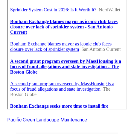
Pacific Green Landscape Maintenance