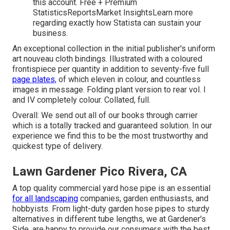
this account. Free + Premium
StatisticsReportsMarket InsightsLearn more
regarding exactly how Statista can sustain your
business.
An exceptional collection in the initial publisher's uniform
art nouveau cloth bindings. Illustrated with a coloured
frontispiece per quantity in addition to seventy-five full
page plates,
of which eleven in colour, and countless
images in message. Folding plant version to rear vol. I
and IV completely colour. Collated, full.
Overall: We send out all of our books through carrier
which is a totally tracked and guaranteed solution. In our
experience we find this to be the most trustworthy and
quickest type of delivery.
Lawn Gardener Pico Rivera, CA
A top quality commercial yard hose pipe is an essential
for all landscaping
companies, garden enthusiasts, and
hobbyists. From light-duty garden hose pipes to sturdy
alternatives in different tube lengths, we at Gardener's
Side, are happy to provide our consumers with the best