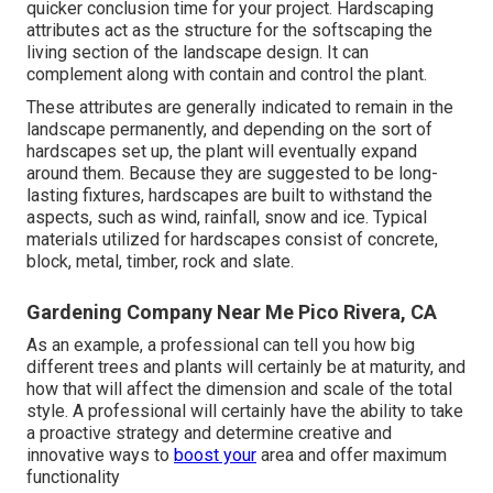
quicker conclusion time for your project. Hardscaping
attributes act as the structure for the softscaping the
living section of the landscape design. It can
complement along with contain and control the plant.
These attributes are generally indicated to remain in the
landscape permanently, and depending on the sort of
hardscapes set up, the plant will eventually expand
around them. Because they are suggested to be long-
lasting fixtures, hardscapes are built to withstand the
aspects, such as wind, rainfall, snow and ice. Typical
materials utilized for hardscapes consist of concrete,
block, metal, timber, rock and slate.
Gardening Company Near Me Pico Rivera, CA
As an example, a professional can tell you how big
different trees and plants will certainly be at maturity, and
how that will affect the dimension and scale of the total
style. A professional will certainly have the ability to take
a proactive strategy and determine creative and
innovative ways to
boost your
area and offer maximum
functionality