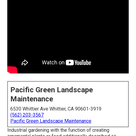
Pacific Green Landscape
Maintenance
6530 Whittier Ave Whittier, CA 90601-3919
(562) 203-3567
Pacific Green Landscape Maintenance
Industrial gardening with the function of creating