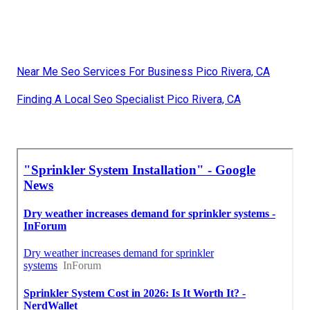
Near Me Seo Services For Business Pico Rivera, CA
Finding A Local Seo Specialist Pico Rivera, CA