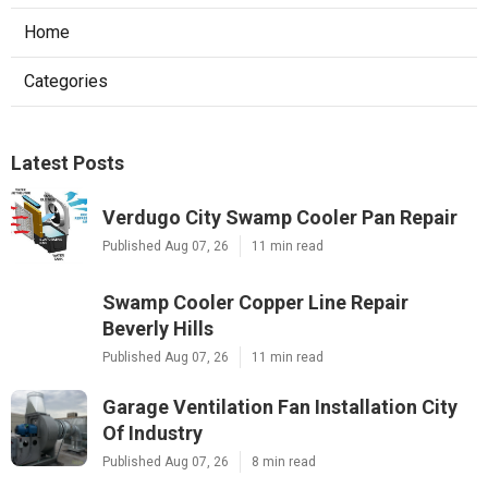
Home
Categories
Latest Posts
Verdugo City Swamp Cooler Pan Repair
Published Aug 07, 26
11 min read
Swamp Cooler Copper Line Repair
Beverly Hills
Published Aug 07, 26
11 min read
Garage Ventilation Fan Installation City
Of Industry
Published Aug 07, 26
8 min read