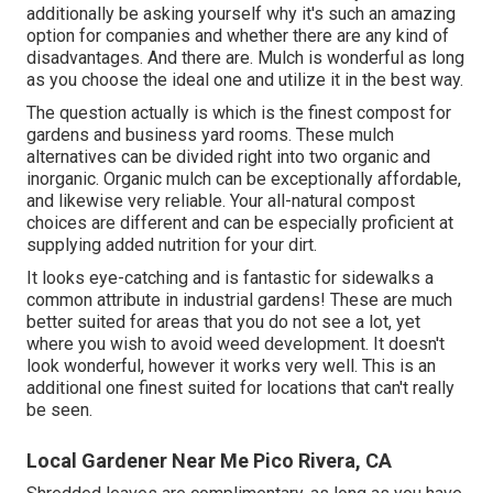
additionally be asking yourself why it's such an amazing
option for companies and whether there are any kind of
disadvantages. And there are. Mulch is wonderful as long
as you choose the ideal one and utilize it in the best way.
The question actually is which is the finest compost for
gardens and business yard rooms. These mulch
alternatives can be divided right into two organic and
inorganic. Organic mulch can be exceptionally affordable,
and likewise very reliable. Your all-natural compost
choices are different and can be especially proficient at
supplying added nutrition for your dirt.
It looks eye-catching and is fantastic for sidewalks a
common attribute in industrial gardens! These are much
better suited for areas that you do not see a lot, yet
where you wish to avoid weed development. It doesn't
look wonderful, however it works very well. This is an
additional one finest suited for locations that can't really
be seen.
Local Gardener Near Me Pico Rivera, CA