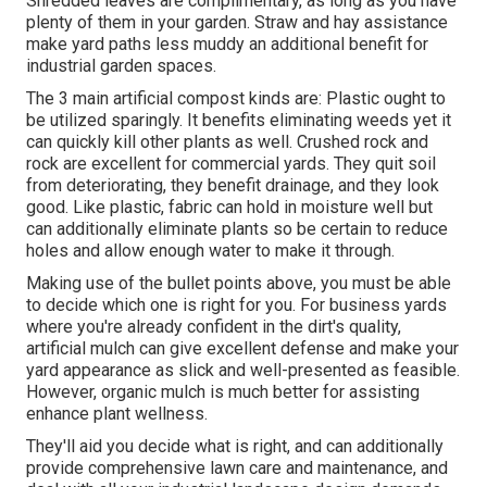
Shredded leaves are complimentary, as long as you have
plenty of them in your garden. Straw and hay assistance
make yard paths less muddy an additional benefit for
industrial garden spaces.
The 3 main artificial compost kinds are: Plastic ought to
be utilized sparingly. It benefits eliminating weeds yet it
can quickly kill other plants as well. Crushed rock and
rock are excellent for commercial yards. They quit soil
from deteriorating, they benefit drainage, and they look
good. Like plastic,
fabric
can hold in moisture well but
can additionally eliminate plants so be certain to reduce
holes and allow enough water to make it through.
Making use of the bullet points above, you must be able
to decide which one is right for you. For business yards
where you're already confident in the dirt's quality,
artificial mulch can give excellent defense and make your
yard appearance as slick and well-presented as feasible.
However, organic mulch is much better for assisting
enhance plant wellness.
They'll aid you decide what is right, and can additionally
provide comprehensive
lawn care and maintenance
, and