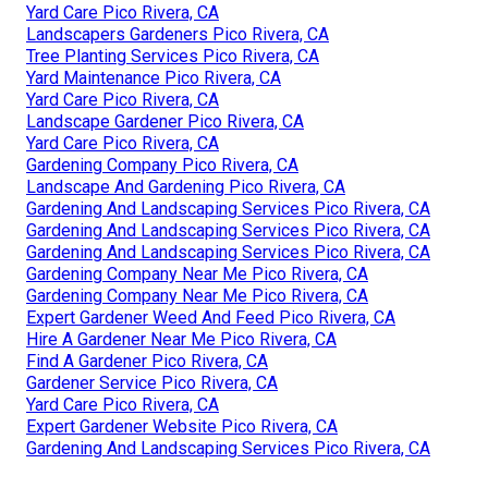
Yard Care Pico Rivera, CA
Landscapers Gardeners Pico Rivera, CA
Tree Planting Services Pico Rivera, CA
Yard Maintenance Pico Rivera, CA
Yard Care Pico Rivera, CA
Landscape Gardener Pico Rivera, CA
Yard Care Pico Rivera, CA
Gardening Company Pico Rivera, CA
Landscape And Gardening Pico Rivera, CA
Gardening And Landscaping Services Pico Rivera, CA
Gardening And Landscaping Services Pico Rivera, CA
Gardening And Landscaping Services Pico Rivera, CA
Gardening Company Near Me Pico Rivera, CA
Gardening Company Near Me Pico Rivera, CA
Expert Gardener Weed And Feed Pico Rivera, CA
Hire A Gardener Near Me Pico Rivera, CA
Find A Gardener Pico Rivera, CA
Gardener Service Pico Rivera, CA
Yard Care Pico Rivera, CA
Expert Gardener Website Pico Rivera, CA
Gardening And Landscaping Services Pico Rivera, CA