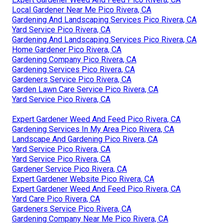
Local Gardener Near Me Pico Rivera, CA
Gardening And Landscaping Services Pico Rivera, CA
Yard Service Pico Rivera, CA
Gardening And Landscaping Services Pico Rivera, CA
Home Gardener Pico Rivera, CA
Gardening Company Pico Rivera, CA
Gardening Services Pico Rivera, CA
Gardeners Service Pico Rivera, CA
Garden Lawn Care Service Pico Rivera, CA
Yard Service Pico Rivera, CA
Expert Gardener Weed And Feed Pico Rivera, CA
Gardening Services In My Area Pico Rivera, CA
Landscape And Gardening Pico Rivera, CA
Yard Service Pico Rivera, CA
Yard Service Pico Rivera, CA
Gardener Service Pico Rivera, CA
Expert Gardener Website Pico Rivera, CA
Expert Gardener Weed And Feed Pico Rivera, CA
Yard Care Pico Rivera, CA
Gardeners Service Pico Rivera, CA
Gardening Company Near Me Pico Rivera, CA