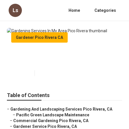
Ls
Home
Categories
Gardener Pico Rivera CA
Gardening Services In My Area
Pico Rivera
Published en
9 min read
Table of Contents
–
Gardening And Landscaping Services Pico Rivera, CA
–
Pacific Green Landscape Maintenance
–
Commercial Gardening Pico Rivera, CA
–
Gardener Service Pico Rivera, CA