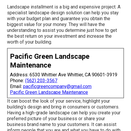
Landscape installment is a big and expensive project. A
specialist landscape design solution can help you stay
with your budget plan and guarantee you obtain the
biggest value for your money. They will have the
understanding to assist you determine just how to get
the best return on your investment and increase the
worth of your building.
Pacific Green Landscape
Maintenance
Address: 6530 Whittier Ave Whittier, CA 90601-3919
Phone:
(562) 203-3567
Email:
pacificgreencompany@gmail.com
Pacific Green Landscape Maintenance
It can boost the look of your service, highlight your
building's design and bring in consumers or customers.
Having a high-grade landscape can help you create your
preferred picture of your business or share your
business brand name to your customers. It can assist
inform people that you are and what you have to do with.