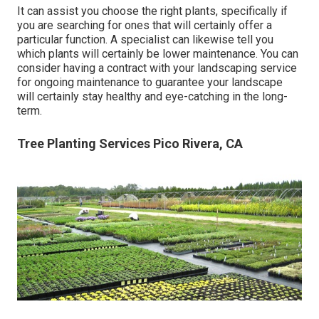
It can assist you choose the right plants, specifically if
you are searching for ones that will certainly offer a
particular function. A specialist can likewise tell you
which plants will certainly be lower maintenance. You can
consider having a contract with your landscaping service
for ongoing maintenance to guarantee your landscape
will certainly stay healthy and eye-catching in the long-
term.
Tree Planting Services Pico Rivera, CA