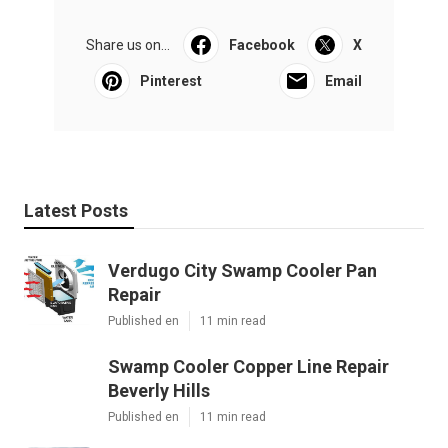
Share us on...
Facebook
X
Pinterest
Email
Latest Posts
Verdugo City Swamp Cooler Pan
Repair
Published en
11 min read
Swamp Cooler Copper Line Repair
Beverly Hills
Published en
11 min read