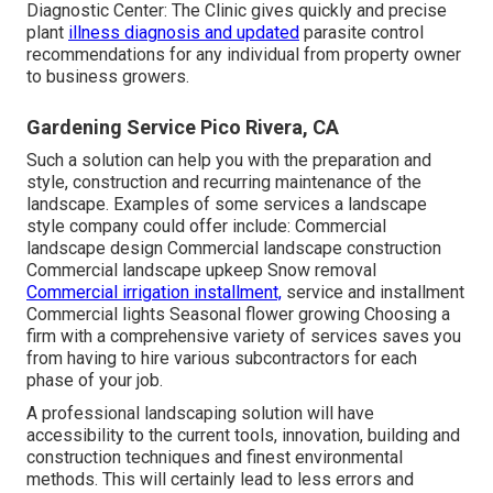
Diagnostic Center:
The Clinic gives quickly and precise
plant
illness diagnosis and updated
parasite control
recommendations for any individual from property owner
to business growers.
Gardening Service Pico Rivera, CA
Such a solution can help you with the preparation and
style, construction and recurring maintenance of the
landscape. Examples of some services a landscape
style company could offer include: Commercial
landscape design Commercial landscape construction
Commercial landscape upkeep Snow removal
Commercial irrigation installment,
service and installment
Commercial lights Seasonal flower growing Choosing a
firm with a comprehensive variety of services saves you
from having to hire various subcontractors for each
phase of your job.
A professional landscaping solution will have
accessibility to the current tools, innovation, building and
construction techniques and finest environmental
methods. This will certainly lead to less errors and