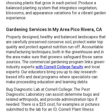
choosing plants that grow in each period. Produce a
balanced planting system that integrates vegetation,
blossoms, and appearance variations for a vibrant garden
experience.
Gardening Services In My Area Pico Rivera, CA
Properly designed, healthy and balanced landscapes that
are carefully preserved conserve soil, protect water top
quality and protect against nutrition run-off. Accountable
manufacturing techniques, both in the greenhouse and in
the area make sure that growers safeguard those same
sources. The commercial gardening program links green-
industry experts
with Cornell College faculty
and local
experts. Our educators bring you up to day research-
based info and deal programs where specialists can
make proceeding education and learning debts.
Bug Diagnostic Lab at Cornell College:
The Pest
Diagnostic Laboratory can assist determine bugs and
related arthropods, and provide administration tips if
needed. There is a $25 cost, for examples or pictures
submitted to the lab for an ID.
Cornell Plant Illness