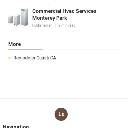
Commercial Hvac Services
Monterey Park
Published en
9 min read
More
Remodeler Guasti CA
Ls
Navigation