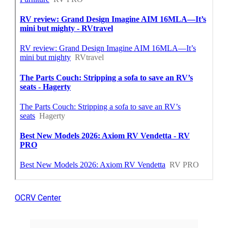
OCRV Center