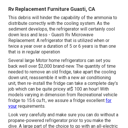
Rv Replacement Furniture Guasti, CA
This debris will hinder the capability of the ammonia to
distribute correctly with the cooling system. As the
sediment develops, the refrigerator will certainly cool
down less and less - Guasti Rv Microwave
Replacement. A refrigerator that is utilized when or
twice a year over a duration of 5 or 6 years is than one
that is in regular operation
Several large Motor home refrigerators can set you
back well over $2,000 brand-new. The quantity of time
needed to remove an old fridge, take apart the cooling
down unit, reassemble it with a new air conditioning
unit, then re-install the fridge can take a complete day's
job which can be quite pricey at$ 100 an hour! With
models varying in dimension from Recreational vehicle
fridge to 15.6 cu.ft., we assure a fridge excellent
for
your
requirements.
Look very carefully and make sure you can do without a
propane-powered refrigerator prior to you make the
dive. A large part of the choice to go with an all-electric