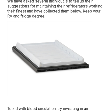
We have asked several individuals to tell us their
suggestions for maintaining their refrigerators working
their finest and have collected them below. Keep your
RV and fridge degree.
To aid with blood circulation, try investing in an