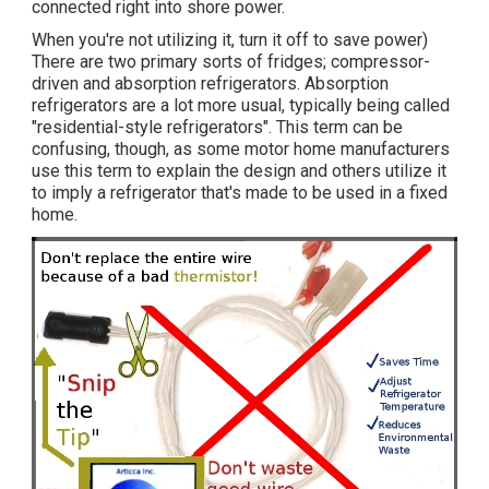
connected right into shore power.
When you're not utilizing it, turn it off to save power)
There are two primary sorts of fridges; compressor-
driven and absorption refrigerators. Absorption
refrigerators are a lot more usual, typically being called
"residential-style refrigerators". This term can be
confusing, though, as some motor home manufacturers
use this term to explain the design and others utilize it
to imply a refrigerator that's made to be used in a fixed
home.