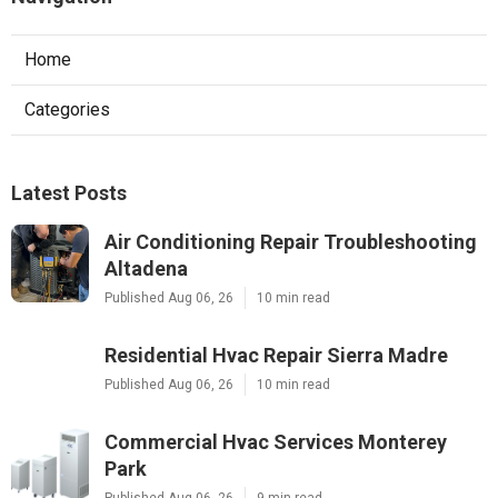
Home
Categories
Latest Posts
Air Conditioning Repair Troubleshooting
Altadena
Published Aug 06, 26
10 min read
Residential Hvac Repair Sierra Madre
Published Aug 06, 26
10 min read
Commercial Hvac Services Monterey
Park
Published Aug 06, 26
9 min read