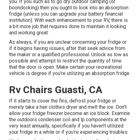
you. If you such as to go dry outdoor camping (or
boondocking) then you ought to look into an absorption
fridge (unless you can upgrade your battery financial
institution). With each enhancement to your RV, there is
a bit more job that requires done to maintain it looking
and working great.
As always, if you are unclear concerning your fridge or
if it begins having issues, after that seek advice from
the maker or a qualified professional. Unlock as low as
possible and attempt to restrict the quantity of time
that the door is open. Make certain your recreational
vehicle is degree if you're utilizing an absorption fridge.
Rv Chairs Guasti, CA
If it starts to cover the fins, defrost your fridge or
merely take a hair clothes dryer and melt the ice. Don't
allow your fridge freezer become an ice block. Examine
the outdoors condenser coil and lp components at the
very least annually, specifically if you haven't utilized
your fridge in a while or if you're experiencing troubles.