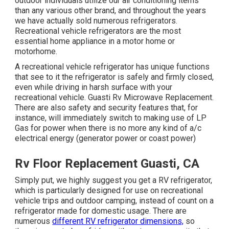
outdoor individuals utilize our air conditioning items
than any various other brand, and throughout the years
we have actually sold numerous refrigerators.
Recreational vehicle refrigerators are the most
essential home appliance in a motor home or
motorhome.
A recreational vehicle refrigerator has unique functions
that see to it the refrigerator is safely and firmly closed,
even while driving in harsh surface with your
recreational vehicle. Guasti Rv Microwave Replacement.
There are also safety and security features that, for
instance, will immediately switch to making use of LP
Gas for power when there is no more any kind of a/c
electrical energy (generator power or coast power)
Rv Floor Replacement Guasti, CA
Simply put, we highly suggest you get a RV refrigerator,
which is particularly designed for use on recreational
vehicle trips and outdoor camping, instead of count on a
refrigerator made for domestic usage. There are
numerous
different RV refrigerator dimensions,
so