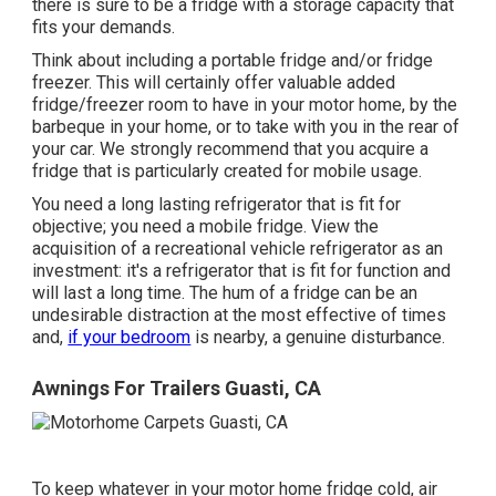
there is sure to be a fridge with a storage capacity that
fits your demands.
Think about including a portable fridge and/or fridge
freezer. This will certainly offer valuable added
fridge/freezer room to have in your motor home, by the
barbeque in your home, or to take with you in the rear of
your car. We strongly recommend that you acquire a
fridge that is particularly created for mobile usage.
You need a long lasting refrigerator that is fit for
objective; you need a mobile fridge. View the
acquisition of a recreational vehicle refrigerator as an
investment: it's a refrigerator that is fit for function and
will last a long time. The hum of a fridge can be an
undesirable distraction at the most effective of times
and,
if your bedroom
is nearby, a genuine disturbance.
Awnings For Trailers Guasti, CA
To keep whatever in your motor home fridge cold, air