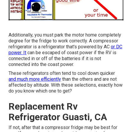
Additionally, you must park the motor home completely
degree for the fridge to work correctly. A compressor
refrigerator is a refrigerator that's powered by AC
or DC
power. It
can be escaped of coast power if the RV is
connected in or off of the batteries if it is not
connected into the coast power.
These refrigerators often tend to cool down quicker
and much more efficiently
than the others and are not
affected by altitude. With these selections, exactly how
do you know which one to get?
Replacement Rv
Refrigerator Guasti, CA
If not, after that a compressor fridge may be best for