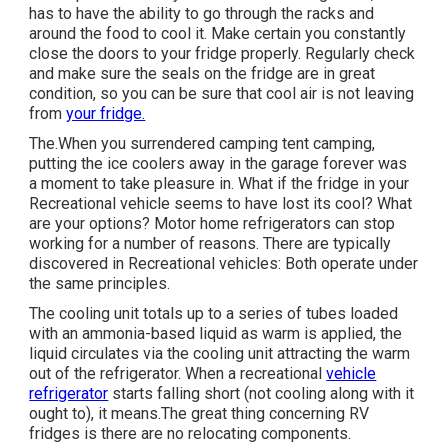
has to have the ability to go through the racks and
around the food to cool it. Make certain you constantly
close the doors to your fridge properly. Regularly check
and make sure the seals on the fridge are in great
condition, so you can be sure that cool air is not leaving
from
your fridge.
The.When you surrendered camping tent camping,
putting the ice coolers away in the garage forever was
a moment to take pleasure in. What if the fridge in your
Recreational vehicle seems to have lost its cool? What
are your options? Motor home refrigerators can stop
working for a number of reasons. There are typically
discovered in Recreational vehicles: Both operate under
the same principles.
The cooling unit totals up to a series of tubes loaded
with an ammonia-based liquid as warm is applied, the
liquid circulates via the cooling unit attracting the warm
out of the refrigerator. When a recreational
vehicle
refrigerator
starts falling short (not cooling along with it
ought to), it means.The great thing concerning RV
fridges is there are no relocating components.