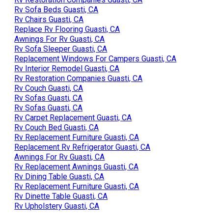
Rv Sofa Beds Guasti, CA
Rv Chairs Guasti, CA
Replace Rv Flooring Guasti, CA
Awnings For Rv Guasti, CA
Rv Sofa Sleeper Guasti, CA
Replacement Windows For Campers Guasti, CA
Rv Interior Remodel Guasti, CA
Rv Restoration Companies Guasti, CA
Rv Couch Guasti, CA
Rv Sofas Guasti, CA
Rv Sofas Guasti, CA
Rv Carpet Replacement Guasti, CA
Rv Couch Bed Guasti, CA
Rv Replacement Furniture Guasti, CA
Replacement Rv Refrigerator Guasti, CA
Awnings For Rv Guasti, CA
Rv Replacement Awnings Guasti, CA
Rv Dining Table Guasti, CA
Rv Replacement Furniture Guasti, CA
Rv Dinette Table Guasti, CA
Rv Upholstery Guasti, CA