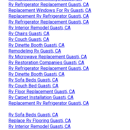
Rv Refrigerator Replacement Guasti, CA
Replacement Windows For Rv Guasti, CA
Replacement Rv Refrigerator Guasti, CA
Rv Refrigerator Replacement Guasti, CA
Rv Interior Remodel Guasti, CA
Rv Chairs Guasti, CA
Rv Couch Guasti, CA
Rv Dinette Booth Guasti, CA
Remodeling Rv Guasti, CA
Rv Microwave Replacement Guasti, CA
Rv Restoration Companies Guasti, CA
Rv Refrigerator Replacement Guasti, CA
Rv Dinette Booth Guasti, CA
Rv Sofa Beds Guasti, CA
Rv Couch Bed Guasti, CA
Rv Floor Replacement Guasti, CA
Rv Carpet Installation Guasti, CA
Replacement Rv Refrigerator Guasti, CA
Rv Sofa Beds Guasti, CA
Replace Rv Flooring Guasti, CA
Rv Interior Remodel Guasti, CA