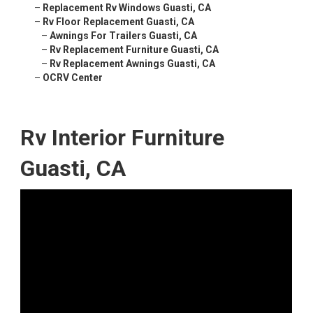
–
Replacement Rv Windows Guasti, CA
–
Rv Floor Replacement Guasti, CA
–
Awnings For Trailers Guasti, CA
–
Rv Replacement Furniture Guasti, CA
–
Rv Replacement Awnings Guasti, CA
–
OCRV Center
Rv Interior Furniture
Guasti, CA