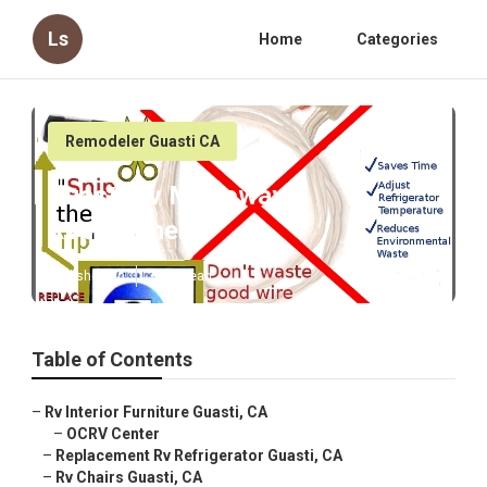
Ls
Home
Categories
Remodeler Guasti CA
Guasti Rv Microwave
Replacement
Published en
7 min read
Table of Contents
–
Rv Interior Furniture Guasti, CA
–
OCRV Center
–
Replacement Rv Refrigerator Guasti, CA
–
Rv Chairs Guasti, CA