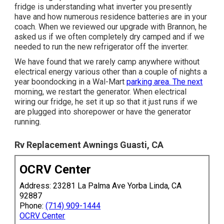
fridge is understanding what inverter you presently
have and how numerous residence batteries are in your
coach. When we reviewed our upgrade with Brannon, he
asked us if we often completely dry camped and if we
needed to run the new refrigerator off the inverter.
We have found that we rarely camp anywhere without
electrical energy various other than a couple of nights a
year boondocking in a Wal-Mart
parking area. The next
morning, we restart the generator. When electrical
wiring our fridge, he set it up so that it just runs if we
are plugged into shorepower or have the generator
running.
Rv Replacement Awnings Guasti, CA
OCRV Center
Address: 23281 La Palma Ave Yorba Linda, CA
92887
Phone:
(714) 909-1444
OCRV Center