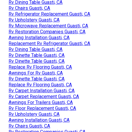
Rv Dining Table Guasti, CA
Rv Chairs Guasti, CA
Rv Refrigerator Replacement Guasti, CA
Rv Upholstery Guasti, CA
Rv Microwave Replacement Guasti, CA
Rv Restoration Companies Guasti, CA
Awning Installation Guasti, CA
Replacement Rv Refrigerator Guasti, CA
Rv Dining Table Guasti, CA
Rv Dinette Table Guasti, CA
Rv Dinette Table Guasti, CA
Replace Rv Flooring Guasti, CA
Awnings For Rv Guasti, CA
Rv Dinette Table Guasti, CA
Replace Rv Flooring Guasti, CA
Rv Carpet Installation Guasti, CA
Rv Carpet Replacement Guasti, CA
Awnings For Trailers Guasti, CA
Rv Floor Replacement Guasti, CA
Rv Upholstery Guasti, CA
Awning Installation Guasti, CA
Rv Chairs Guasti, CA
Rv Restoration Companies Guasti, CA