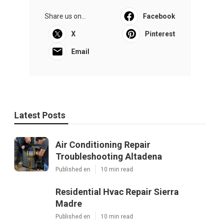
Share us on...
Facebook
X
Pinterest
Email
Latest Posts
Air Conditioning Repair
Troubleshooting Altadena
Published en
10 min read
Residential Hvac Repair Sierra
Madre
Published en
10 min read