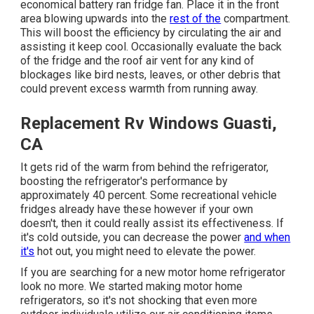
economical battery ran fridge fan. Place it in the front
area blowing upwards into the
rest of the
compartment.
This will boost the efficiency by circulating the air and
assisting it keep cool. Occasionally evaluate the back
of the fridge and the roof air vent for any kind of
blockages like bird nests, leaves, or other debris that
could prevent excess warmth from running away.
Replacement Rv Windows Guasti,
CA
It gets rid of the warm from behind the refrigerator,
boosting the refrigerator's performance by
approximately 40 percent. Some recreational vehicle
fridges already have these however if your own
doesn't, then it could really assist its effectiveness. If
it's cold outside, you can decrease the power
and when
it's
hot out, you might need to elevate the power.
If you are searching for a new motor home refrigerator
look no more. We started making motor home
refrigerators, so it's not shocking that even more