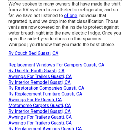
We've spoken to many owners that have made the shift
from a RV system to an all-electric refrigerator, and so
far, we have not listened to
of one
individual that
regretted it, and we drop into that classification. Those
vents are now covered on the inside to protect against
water breach right into the new electric fridge. Once you
open the side-by-side doors on this spacious
Whirlpool, you'll know that you made the best choice.
Rv Couch Bed Guasti, CA
Replacement Windows For Campers Guasti, CA
Rv Dinette Booth Guasti, CA
Awnings For Trailers Guasti, CA
Rv Interior Remodel Guasti, CA
Rv Restoration Companies Guasti, CA
Rv Replacement Furniture Guasti, CA
Awnings For Rv Guasti, CA
Motorhome Carpets Guasti, CA
Rv Interior Remodel Guasti, CA
Awnings For Trailers Guasti, CA
Awnings For Trailers Guasti, CA
Rv Replacement Awnings Guasti, CA