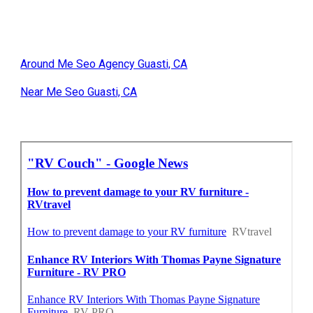
Around Me Seo Agency Guasti, CA
Near Me Seo Guasti, CA