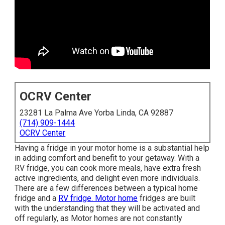
OCRV Center
23281 La Palma Ave Yorba Linda, CA 92887
(714) 909-1444
OCRV Center
Having a fridge in your motor home is a substantial help
in adding comfort and benefit to your getaway. With a
RV fridge, you can cook more meals, have extra fresh
active ingredients, and delight even more individuals.
There are a few differences between a typical home
fridge and a
RV fridge. Motor home
fridges are built
with the understanding that they will be activated and
off regularly, as Motor homes are not constantly