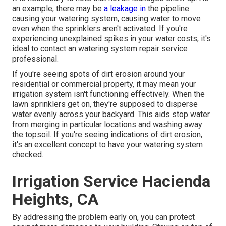
an example, there may be
a leakage in
the pipeline
causing your watering system, causing water to move
even when the sprinklers aren't activated. If you're
experiencing unexplained spikes in your water costs, it's
ideal to contact an
watering system repair service
professional
.
If you're seeing spots of dirt erosion around your
residential or commercial property, it may mean your
irrigation system isn't functioning effectively. When the
lawn sprinklers get on, they're supposed to disperse
water evenly across your backyard. This aids stop water
from merging in particular locations and washing away
the topsoil. If you're seeing indications of dirt erosion,
it's an excellent concept to have your watering system
checked.
Irrigation Service Hacienda
Heights, CA
By addressing the problem early on, you can protect