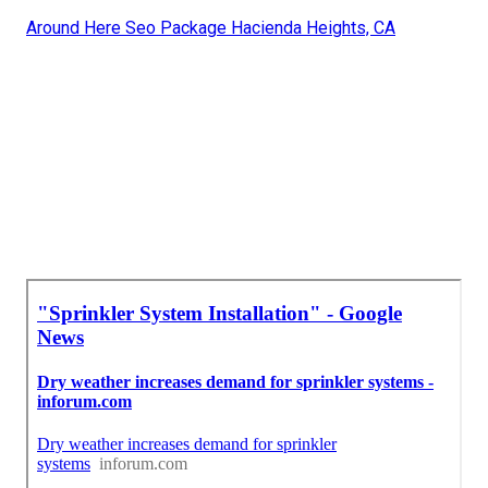
Around Here Seo Package Hacienda Heights, CA