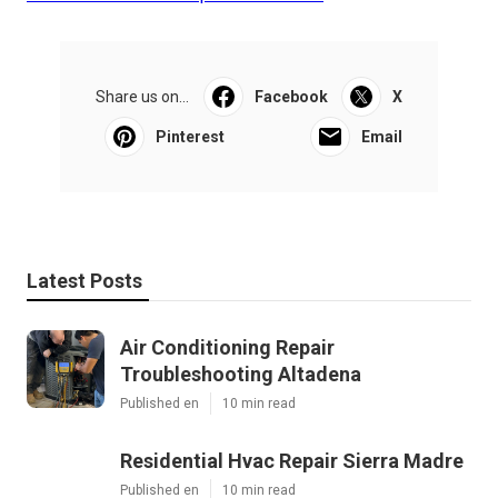
Share us on...
Facebook
X
Pinterest
Email
Latest Posts
Air Conditioning Repair
Troubleshooting Altadena
Published en
10 min read
Residential Hvac Repair Sierra Madre
Published en
10 min read