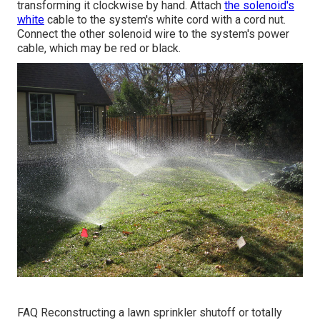
transforming it clockwise by hand. Attach
the solenoid's
white
cable to the system's white cord with a cord nut.
Connect the other solenoid wire to the system's power
cable, which may be red or black.
FAQ Reconstructing a lawn sprinkler shutoff or totally