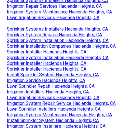
Sprinkler Systems Installers Hacienda Heights, CA
Irrigation Repair Services Hacienda Heights, CA
Irrigation System Maintenance Hacienda Heights, CA
Lawn Irrigation Services Hacienda Heights, CA
Sprinkler Systems Installers Hacienda Heights, CA
Sprinkler System Repairs Hacienda Heights, CA
Sprinkler System Installation Hacienda Heights, CA
Sprinkler Installation Companies Hacienda Heights, CA
Sprinkler Installer Hacienda Heights, CA
Sprinkler System Installation Hacienda Heights, CA
Sprinkler Installer Hacienda Heights, CA
Sprinkler Installer Hacienda Heights, CA
Install Sprinkler System Hacienda Heights, CA
Irrigation Service Hacienda Heights, CA
Lawn Sprinkler Repair Hacienda Heights, CA
Irrigation Installers Hacienda Heights, CA
Lawn Irrigation Services Hacienda Heights, CA
Irrigation System Repair Service Hacienda Heights, CA
Lawn Sprinkler Installers Hacienda Heights, CA
Irrigation System Maintenance Hacienda Heights, CA
Install Sprinkler System Hacienda Heights, CA
Irrigation System Installers Hacienda Heights, CA