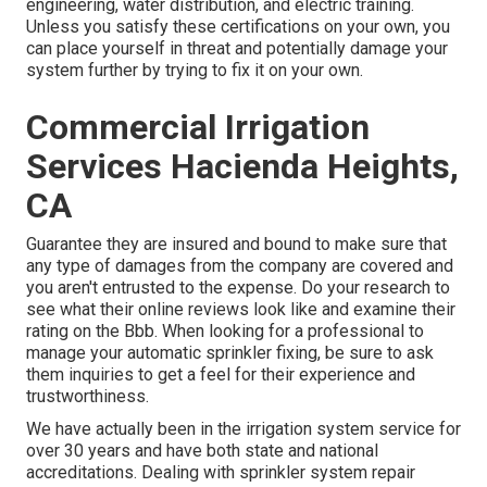
engineering, water distribution, and electric training.
Unless you satisfy these certifications on your own, you
can place yourself in threat and potentially damage your
system further by trying to fix it on your own.
Commercial Irrigation
Services Hacienda Heights,
CA
Guarantee they are insured and bound to make sure that
any type of damages from the company are covered and
you aren't entrusted to the expense. Do your research to
see what their online reviews look like and examine their
rating on the Bbb. When looking for a professional to
manage your automatic sprinkler fixing, be sure to ask
them inquiries to get a feel for their experience and
trustworthiness.
We have actually been in the irrigation system service for
over 30 years and have both state and national
accreditations. Dealing with sprinkler system repair