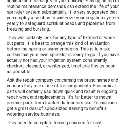
against more damages to your building. Staying on top of
routine maintenance demands can extend the life of your
sprinkler system substantially. It is very suggested that
you employ a solution to
winterize your irrigation system
yearly
to safeguard sprinkler heads and pipelines from
freezing and bursting.
They will certainly look for any type of harmed or worn-
out parts. It is best to arrange this kind of evaluation
before the spring or summer begins. This is to make
certain that your lawn sprinkler is ready to go. If you have
actually not had your irrigation system consistently
checked, cleaned, or winterized, timetable this as soon
as possible.
Ask the repair company concerning the brand names and
vendors they make use of for components. Economical
parts will certainly use down quick and result in ongoing
repair work and replacements. It's far better to mount
premier parts from trusted distributors like: Technicians
get a great deal of specialized training to benefit a
watering service business.
They need to complete training courses for civil