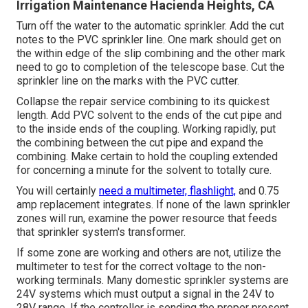
Irrigation Maintenance Hacienda Heights, CA
Turn off the water to the automatic sprinkler. Add the cut
notes to the PVC sprinkler line. One mark should get on
the within edge of the slip combining and the other mark
need to go to completion of the telescope base. Cut the
sprinkler line on the marks with the PVC cutter.
Collapse the repair service combining to its quickest
length. Add PVC solvent to the ends of the cut pipe and
to the inside ends of the coupling. Working rapidly, put
the combining between the cut pipe and expand the
combining. Make certain to hold the coupling extended
for concerning a minute for the solvent to totally cure.
You will certainly
need a multimeter, flashlight,
and 0.75
amp replacement integrates. If none of the lawn sprinkler
zones will run, examine the power resource that feeds
that sprinkler system's transformer.
If some zone are working and others are not, utilize the
multimeter to test for the correct voltage to the non-
working terminals. Many domestic sprinkler systems are
24V systems which must output a signal in the 24V to
28V range. If the controller is sending the proper present