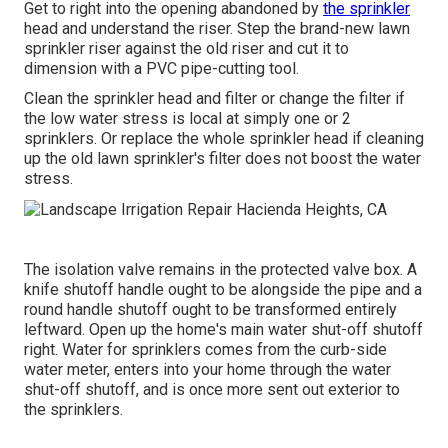
Get to right into the opening abandoned by
the sprinkler
head and understand the riser. Step the brand-new lawn
sprinkler riser against the old riser and cut it to
dimension with a PVC pipe-cutting tool.
Clean the sprinkler head and filter or change the filter if
the low water stress is local at simply one or 2
sprinklers. Or replace the whole sprinkler head if cleaning
up the old lawn sprinkler's filter does not boost the water
stress.
The isolation valve remains in the protected valve box. A
knife shutoff handle ought to be alongside the pipe and a
round handle shutoff ought to be transformed entirely
leftward. Open up the home's main water shut-off shutoff
right. Water for sprinklers comes from the curb-side
water meter, enters into your home through the water
shut-off shutoff, and is once more sent out exterior to
the sprinklers.