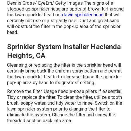
Dennis Gross/ EyeEm/ Getty Images The signs of a
stopped up sprinkler head are spots of brown turf around
the lawn sprinkler head or
a lawn sprinkler head
that will
certainly not rise or just partly rise. Dust and great sand
will obstruct the filter in the pop-up area of the sprinkler
head.
Sprinkler System Installer Hacienda
Heights, CA
Cleansing or replacing the filter in the sprinkler head will
certainly bring back the uniform spray pattern and permit
the lawn sprinkler heads to increase. Raise the sprinkler
pop-up area by hand to its greatest setting.
Remove the filter. Usage needle-nose pliers if essential.
Tidy or replace the filter. To clean the filter, utilize a tooth
brush, soapy water, and tidy water to rinse. Switch on the
lawn sprinkler system prior to changing the filter to
eliminate the system. Change the filter and screw the
threaded section back into area.