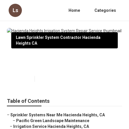
Ls
Home
Categories
Lawn Sprinkler System Contractor Hacienda
Heights CA
Hacienda Heights Irrigation
System Repair Service
Published en
11 min read
Table of Contents
–
Sprinkler Systems Near Me Hacienda Heights, CA
–
Pacific Green Landscape Maintenance
–
Irrigation Service Hacienda Heights, CA