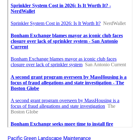
Pacific Green Landscape Maintenance