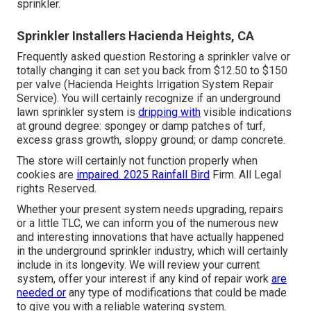
sprinkler.
Sprinkler Installers Hacienda Heights, CA
Frequently asked question Restoring a sprinkler valve or
totally changing it can set you back from $12.50 to $150
per valve (Hacienda Heights Irrigation System Repair
Service). You will certainly recognize if an underground
lawn sprinkler system is
dripping with
visible indications
at ground degree: spongey or damp patches of turf,
excess grass growth, sloppy ground; or damp concrete.
The store will certainly not function properly when
cookies are
impaired. 2025 Rainfall Bird
Firm. All Legal
rights Reserved.
Whether your present system needs upgrading, repairs
or a little TLC, we can inform you of the numerous new
and interesting innovations that have actually happened
in the underground sprinkler industry, which will certainly
include in its longevity. We will review your current
system, offer your interest if any kind of repair work
are
needed or
any type of modifications that could be made
to give you with a reliable watering system.