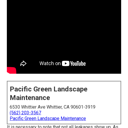
Pacific Green Landscape
Maintenance
6530 Whittier Ave Whittier, CA 90601-3919
(562) 203-3567
Pacific Green Landscape Maintenance
It is necessary to note that not all leakages show up. As