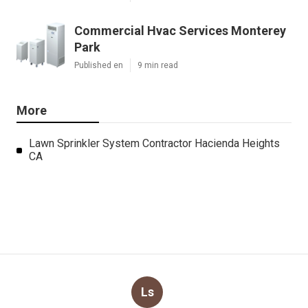
Commercial Hvac Services Monterey
Park
Published en
9 min read
More
Lawn Sprinkler System Contractor Hacienda Heights
CA
Ls