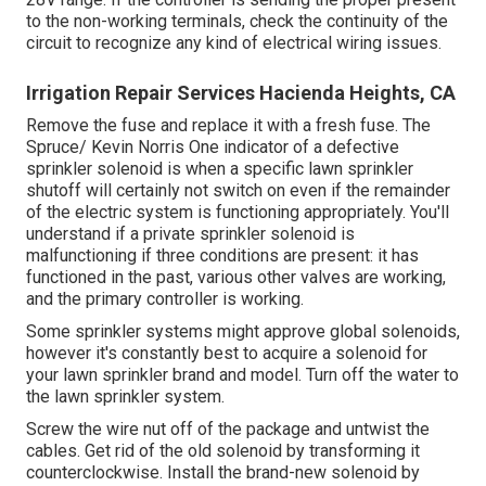
to the non-working terminals, check the continuity of the
circuit to recognize any kind of electrical wiring issues.
Irrigation Repair Services Hacienda Heights, CA
Remove the fuse and replace it with a fresh fuse. The
Spruce/ Kevin Norris One indicator of a defective
sprinkler solenoid is when a specific
lawn sprinkler
shutoff
will certainly not switch on even if the remainder
of the electric system is functioning appropriately. You'll
understand if a private sprinkler solenoid is
malfunctioning if three conditions are present: it has
functioned in the past, various other valves are working,
and the primary controller is working.
Some sprinkler systems might approve global solenoids,
however it's constantly best to acquire a solenoid for
your lawn sprinkler brand and model. Turn off the water to
the lawn sprinkler system.
Screw the wire nut off of the package and untwist the
cables. Get rid of the old solenoid by transforming it
counterclockwise. Install the brand-new solenoid by