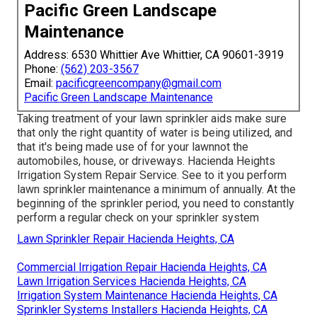
Pacific Green Landscape
Maintenance
Address: 6530 Whittier Ave Whittier, CA 90601-3919
Phone:
(562) 203-3567
Email:
pacificgreencompany@gmail.com
Pacific Green Landscape Maintenance
Taking treatment of your lawn sprinkler aids make sure
that only the right quantity of water is being utilized, and
that it's being made use of for your lawnnot the
automobiles, house, or driveways. Hacienda Heights
Irrigation System Repair Service. See to it you perform
lawn sprinkler maintenance a minimum of annually. At the
beginning of the sprinkler period, you need to constantly
perform a regular check on your sprinkler system
Lawn Sprinkler Repair Hacienda Heights, CA
Commercial Irrigation Repair Hacienda Heights, CA
Lawn Irrigation Services Hacienda Heights, CA
Irrigation System Maintenance Hacienda Heights, CA
Sprinkler Systems Installers Hacienda Heights, CA