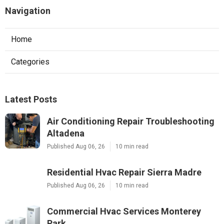
Navigation
Home
Categories
Latest Posts
Air Conditioning Repair Troubleshooting
Altadena
Published Aug 06, 26
10 min read
Residential Hvac Repair Sierra Madre
Published Aug 06, 26
10 min read
Commercial Hvac Services Monterey
Park