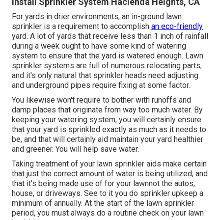
Install Sprinkler System Hacienda Heights, CA
For yards in drier environments, an in-ground lawn
sprinkler is a requirement to accomplish
an eco-friendly
yard. A lot of yards that receive less than 1 inch of rainfall
during a week ought to have some kind of watering
system to ensure that the yard is watered enough. Lawn
sprinkler systems are full of numerous relocating parts,
and it's only natural that sprinkler heads need adjusting
and underground pipes require fixing at some factor.
You likewise won't require to bother with runoffs and
damp places that originate from way too much water. By
keeping your watering system, you will certainly ensure
that your yard is sprinkled exactly as much as it needs to
be, and that will certainly aid maintain your yard healthier
and greener. You will help save water.
Taking treatment of your lawn sprinkler aids make certain
that just the correct amount of water is being utilized, and
that it's being made use of for your lawnnot the autos,
house, or driveways. See to it you do sprinkler upkeep a
minimum of annually. At the start of the lawn sprinkler
period, you must always do a routine check on your lawn