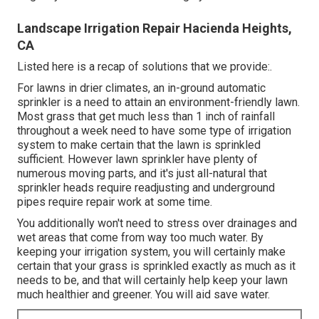
Landscape Irrigation Repair Hacienda Heights,
CA
Listed here is a recap of solutions that we provide:.
For lawns in drier climates, an in-ground automatic
sprinkler is a need to attain an environment-friendly lawn.
Most grass that get much less than 1 inch of rainfall
throughout a week need to have some type of irrigation
system to make certain that the lawn is sprinkled
sufficient. However lawn sprinkler have plenty of
numerous moving parts, and it's just all-natural that
sprinkler heads require readjusting and underground
pipes require repair work at some time.
You additionally won't need to stress over drainages and
wet areas that come from way too much water. By
keeping your irrigation system, you will certainly make
certain that your grass is sprinkled exactly as much as it
needs to be, and that will certainly help keep your lawn
much healthier and greener. You will aid save water.