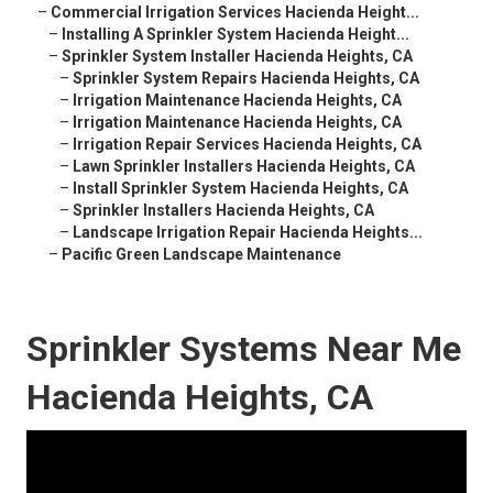
–
Commercial Irrigation Services Hacienda Height...
–
Installing A Sprinkler System Hacienda Height...
–
Sprinkler System Installer Hacienda Heights, CA
–
Sprinkler System Repairs Hacienda Heights, CA
–
Irrigation Maintenance Hacienda Heights, CA
–
Irrigation Maintenance Hacienda Heights, CA
–
Irrigation Repair Services Hacienda Heights, CA
–
Lawn Sprinkler Installers Hacienda Heights, CA
–
Install Sprinkler System Hacienda Heights, CA
–
Sprinkler Installers Hacienda Heights, CA
–
Landscape Irrigation Repair Hacienda Heights...
–
Pacific Green Landscape Maintenance
Sprinkler Systems Near Me
Hacienda Heights, CA