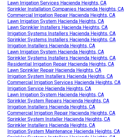
Lawn Irrigation Services Hacienda Heights, CA
Sprinkler Installation Companies Hacienda Heights, CA
Commercial Irrigation Repair Hacienda Heights, CA
Lawn Irrigation System Hacienda Heights, CA
Lawn Sprinkler Installers Hacienda Heights, CA
Irrigation Systems Installers Hacienda Heights, CA
Sprinkler Systems Installers Hacienda Heights, CA
Irrigation Installers Hacienda Heights, CA
Lawn Irrigation System Hacienda Heights, CA
Sprinkler Systems Installers Hacienda Heights, CA
Residential Irrigation Repair Hacienda Heights, CA
Lawn Sprinkler Repair Hacienda Heights, CA
Irrigation System Installers Hacienda Heights, CA
Commercial Irrigation Services Hacienda Heights, CA
Irrigation Service Hacienda Heights, CA
Lawn Irrigation System Hacienda Heights, CA
Sprinkler System Repairs Hacienda Heights, CA
Irrigation Installers Hacienda Heights, CA
Commercial Irrigation Repair Hacienda Heights, CA
Sprinkler System Installer Hacienda Heights, CA
Sprinkler Installers Hacienda Heights, CA
Irrigation System Maintenance Hacienda Heights, CA