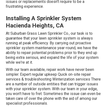
issues or replacements doesn't require to be a
frustrating experience.
Installing A Sprinkler System
Hacienda Heights, CA
At Suburban Grass Lawn Sprinkler Co., our task is to
guarantee that your lawn sprinkler system is always
running at peak efficiency. By carrying out proactive
sprinkler system maintenance year-round, we have the
ability to repair potential problems prior to they end up
being extra serious, and expand the life of your system
while we're at it.
With our team available, repair work have never been
simpler. Expert regular upkeep Quick on-site repair
services & troubleshooting Winterization services There
are a number of outside entities that can trigger issues
with your sprinkler system. With our team in your edge,
you won't have to fret. Sometimes the issue can even be
taken care of over the phone with the aid of among our
specialist professionals.