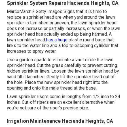
Sprinkler System Repairs Hacienda Heights, CA
MarcoMarchi/ Getty Images Signs that it is time to
replace a sprinkler head are when yard around the lawn
sprinkler is tarnished or uneven, the lawn sprinkler head
does not increase or partially increases, or when the lawn
sprinkler head has actually ended up being harmed. A
lawn sprinkler head
has a huge
plastic round base that
links to the water line and a top telescoping cylinder that
increases to spray water.
Use a garden spade to eliminate a vast circle the lawn
sprinkler head. Cut the grass carefully to prevent cutting
hidden sprinkler lines. Loosen the lawn sprinkler head by
hand till it launches. Gently lift the sprinkler head out of
the hole. Place the new sprinkler head right into the
opening and onto the male thread at the base.
Lawn sprinkler risers come in lengths from 1/2 inch to 24
inches. Cut-off risers are an excellent alternative when
you're not sure of the riser's precise size.
Irrigation Maintenance Hacienda Heights, CA