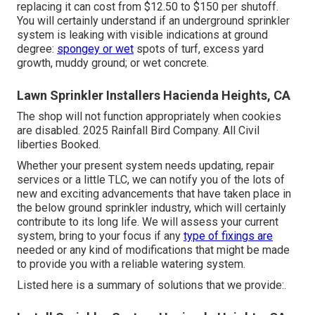
replacing it can cost from $12.50 to $150 per shutoff.
You will certainly understand if an underground sprinkler
system is leaking with visible indications at ground
degree:
spongey or wet
spots of turf, excess yard
growth, muddy ground; or wet concrete.
Lawn Sprinkler Installers Hacienda Heights, CA
The shop will not function appropriately when cookies
are disabled. 2025 Rainfall Bird Company. All Civil
liberties Booked.
Whether your present system needs updating, repair
services or a little TLC, we can notify you of the lots of
new and exciting advancements that have taken place in
the below ground sprinkler industry, which will certainly
contribute to its long life. We will assess your current
system, bring to your focus if any
type of fixings are
needed or any kind of modifications that might be made
to provide you with a reliable watering system.
Listed here is a summary of solutions that we provide:.