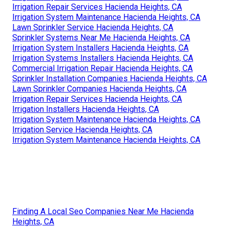
Irrigation Repair Services Hacienda Heights, CA
Irrigation System Maintenance Hacienda Heights, CA
Lawn Sprinkler Service Hacienda Heights, CA
Sprinkler Systems Near Me Hacienda Heights, CA
Irrigation System Installers Hacienda Heights, CA
Irrigation Systems Installers Hacienda Heights, CA
Commercial Irrigation Repair Hacienda Heights, CA
Sprinkler Installation Companies Hacienda Heights, CA
Lawn Sprinkler Companies Hacienda Heights, CA
Irrigation Repair Services Hacienda Heights, CA
Irrigation Installers Hacienda Heights, CA
Irrigation System Maintenance Hacienda Heights, CA
Irrigation Service Hacienda Heights, CA
Irrigation System Maintenance Hacienda Heights, CA
Finding A Local Seo Companies Near Me Hacienda
Heights, CA